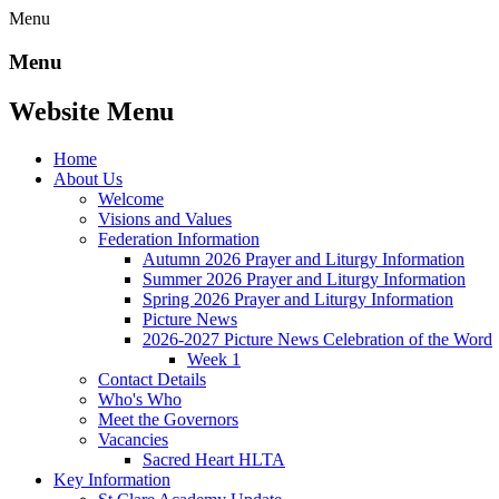
Menu
Menu
Website Menu
Home
About Us
Welcome
Visions and Values
Federation Information
Autumn 2026 Prayer and Liturgy Information
Summer 2026 Prayer and Liturgy Information
Spring 2026 Prayer and Liturgy Information
Picture News
2026-2027 Picture News Celebration of the Word
Week 1
Contact Details
Who's Who
Meet the Governors
Vacancies
Sacred Heart HLTA
Key Information