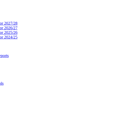
or 2027/28
or 2026/27
or 2025/26
or 2024/25
ports
ols