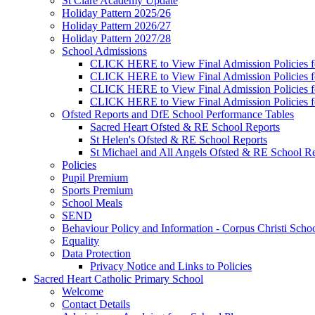
St Clare Academy Update
Holiday Pattern 2025/26
Holiday Pattern 2026/27
Holiday Pattern 2027/28
School Admissions
CLICK HERE to View Final Admission Policies f
CLICK HERE to View Final Admission Policies f
CLICK HERE to View Final Admission Policies f
CLICK HERE to View Final Admission Policies f
Ofsted Reports and DfE School Performance Tables
Sacred Heart Ofsted & RE School Reports
St Helen's Ofsted & RE School Reports
St Michael and All Angels Ofsted & RE School Re
Policies
Pupil Premium
Sports Premium
School Meals
SEND
Behaviour Policy and Information - Corpus Christi Scho
Equality
Data Protection
Privacy Notice and Links to Policies
Sacred Heart Catholic Primary School
Welcome
Contact Details