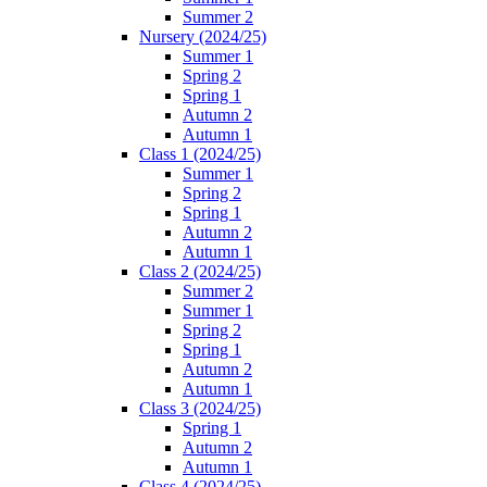
Summer 2
Nursery (2024/25)
Summer 1
Spring 2
Spring 1
Autumn 2
Autumn 1
Class 1 (2024/25)
Summer 1
Spring 2
Spring 1
Autumn 2
Autumn 1
Class 2 (2024/25)
Summer 2
Summer 1
Spring 2
Spring 1
Autumn 2
Autumn 1
Class 3 (2024/25)
Spring 1
Autumn 2
Autumn 1
Class 4 (2024/25)