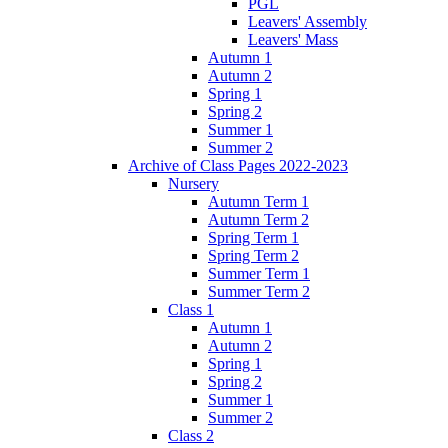
PGL
Leavers' Assembly
Leavers' Mass
Autumn 1
Autumn 2
Spring 1
Spring 2
Summer 1
Summer 2
Archive of Class Pages 2022-2023
Nursery
Autumn Term 1
Autumn Term 2
Spring Term 1
Spring Term 2
Summer Term 1
Summer Term 2
Class 1
Autumn 1
Autumn 2
Spring 1
Spring 2
Summer 1
Summer 2
Class 2