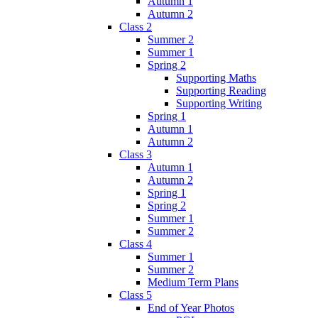
Autumn 1
Autumn 2
Class 2
Summer 2
Summer 1
Spring 2
Supporting Maths
Supporting Reading
Supporting Writing
Spring 1
Autumn 1
Autumn 2
Class 3
Autumn 1
Autumn 2
Spring 1
Spring 2
Summer 1
Summer 2
Class 4
Summer 1
Summer 2
Medium Term Plans
Class 5
End of Year Photos