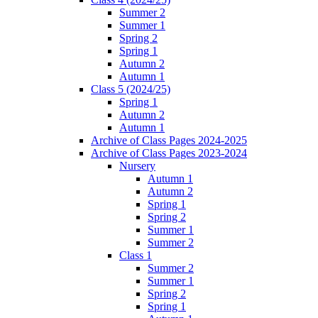
Summer 2
Summer 1
Spring 2
Spring 1
Autumn 2
Autumn 1
Class 5 (2024/25)
Spring 1
Autumn 2
Autumn 1
Archive of Class Pages 2024-2025
Archive of Class Pages 2023-2024
Nursery
Autumn 1
Autumn 2
Spring 1
Spring 2
Summer 1
Summer 2
Class 1
Summer 2
Summer 1
Spring 2
Spring 1