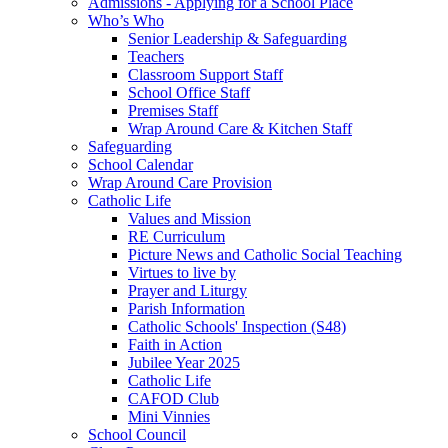
Admissions - Applying for a School Place
Who’s Who
Senior Leadership & Safeguarding
Teachers
Classroom Support Staff
School Office Staff
Premises Staff
Wrap Around Care & Kitchen Staff
Safeguarding
School Calendar
Wrap Around Care Provision
Catholic Life
Values and Mission
RE Curriculum
Picture News and Catholic Social Teaching
Virtues to live by
Prayer and Liturgy
Parish Information
Catholic Schools' Inspection (S48)
Faith in Action
Jubilee Year 2025
Catholic Life
CAFOD Club
Mini Vinnies
School Council