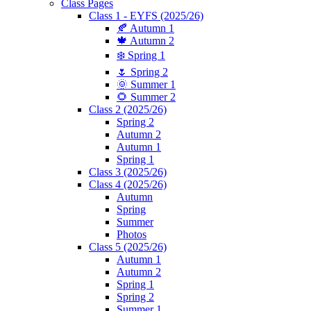
Class Pages
Class 1 - EYFS (2025/26)
🍂 Autumn 1
🍁 Autumn 2
❄️ Spring 1
🌷 Spring 2
🌞 Summer 1
🌻 Summer 2
Class 2 (2025/26)
Spring 2
Autumn 2
Autumn 1
Spring 1
Class 3 (2025/26)
Class 4 (2025/26)
Autumn
Spring
Summer
Photos
Class 5 (2025/26)
Autumn 1
Autumn 2
Spring 1
Spring 2
Summer 1