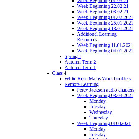
Week Beginning 01.03.21
Week Beginning 22.02.21
Week Beginning 08.02.21
Week Beginning 01.02.2021
Week Beginning 25.01.2021
Week Beginning 18.01.2021
Additional Learning
Resources
Week Beginning 11.01.2021
Week Beginning 04.01.2021
Spring 1
Autumn Term 2
Autumn Term 1
Class 4
White Rose Maths Work booklets
Remote Learning
Percy Jackson audio chapters
Week Beginning 08.03.2021
Monday
Tuesday
Wednesday
Thursday
Week Beginning 01032021
Monday
Tuesday