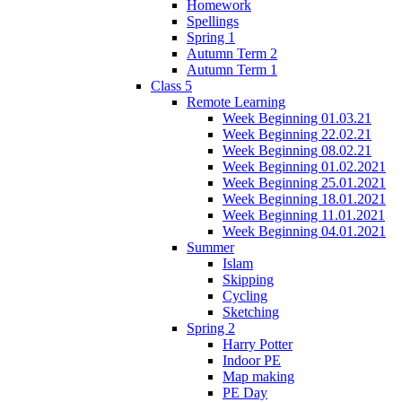
Homework
Spellings
Spring 1
Autumn Term 2
Autumn Term 1
Class 5
Remote Learning
Week Beginning 01.03.21
Week Beginning 22.02.21
Week Beginning 08.02.21
Week Beginning 01.02.2021
Week Beginning 25.01.2021
Week Beginning 18.01.2021
Week Beginning 11.01.2021
Week Beginning 04.01.2021
Summer
Islam
Skipping
Cycling
Sketching
Spring 2
Harry Potter
Indoor PE
Map making
PE Day