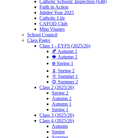
Catholic Schools' Inspection (S48)
Faith in Action
Jubilee Year 2025
Catholic Life
CAFOD Club
Mini Vinnies
School Council
Class Pages
Class 1 - EYFS (2025/26)
🍂 Autumn 1
🍁 Autumn 2
❄️ Spring 1
🌷 Spring 2
🌞 Summer 1
🌻 Summer 2
Class 2 (2025/26)
Spring 2
Autumn 2
Autumn 1
Spring 1
Class 3 (2025/26)
Class 4 (2025/26)
Autumn
Spring
Summer