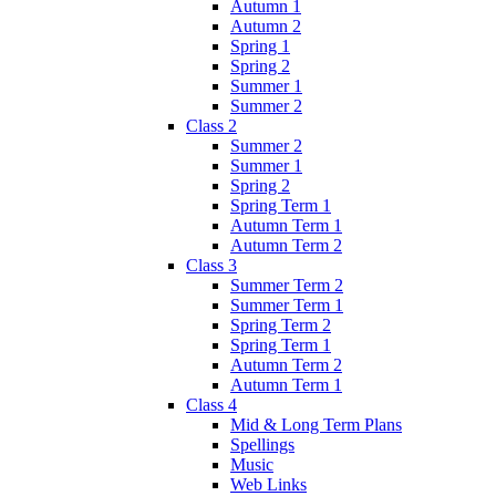
Autumn 1
Autumn 2
Spring 1
Spring 2
Summer 1
Summer 2
Class 2
Summer 2
Summer 1
Spring 2
Spring Term 1
Autumn Term 1
Autumn Term 2
Class 3
Summer Term 2
Summer Term 1
Spring Term 2
Spring Term 1
Autumn Term 2
Autumn Term 1
Class 4
Mid & Long Term Plans
Spellings
Music
Web Links