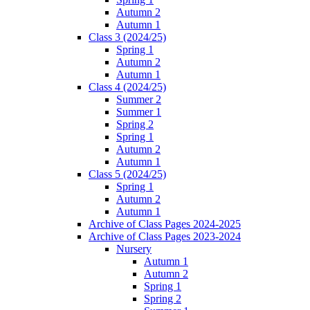
Autumn 2
Autumn 1
Class 3 (2024/25)
Spring 1
Autumn 2
Autumn 1
Class 4 (2024/25)
Summer 2
Summer 1
Spring 2
Spring 1
Autumn 2
Autumn 1
Class 5 (2024/25)
Spring 1
Autumn 2
Autumn 1
Archive of Class Pages 2024-2025
Archive of Class Pages 2023-2024
Nursery
Autumn 1
Autumn 2
Spring 1
Spring 2