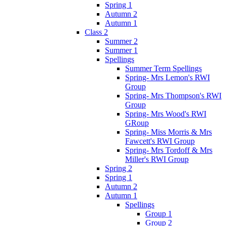
Spring 1
Autumn 2
Autumn 1
Class 2
Summer 2
Summer 1
Spellings
Summer Term Spellings
Spring- Mrs Lemon's RWI
Group
Spring- Mrs Thompson's RWI
Group
Spring- Mrs Wood's RWI
GRoup
Spring- Miss Morris & Mrs
Fawcett's RWI Group
Spring- Mrs Tordoff & Mrs
Miller's RWI Group
Spring 2
Spring 1
Autumn 2
Autumn 1
Spellings
Group 1
Group 2