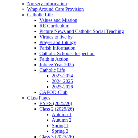
Nursery Information
Wrap Around Care Provision
Catholic Life
Values and Mission
RE Curriculum
Picture News and Catholic Social Teaching
Virtues to live by
Prayer and Liturgy
Parish Information
Catholic Schools' Inspection
Faith in Action
Jubilee Year 2025
Catholic Life
2023-2024
2024-2025
2025-2026
CAFOD Club
Class Pages
EYFS (2025/26)
Class 2 (2025/26)
Autumn 1
Autumn 2
Spring 1
Spring 2
Class 3 (2025/26)