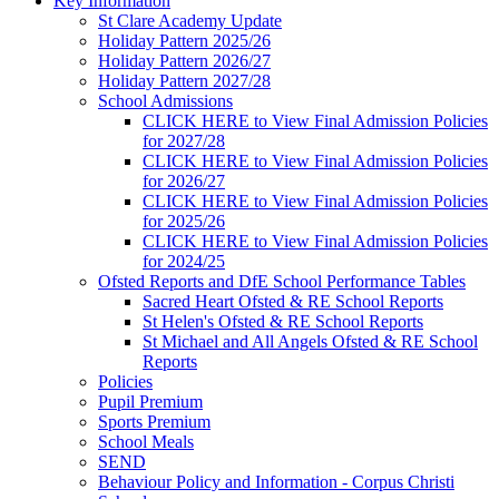
Key Information
St Clare Academy Update
Holiday Pattern 2025/26
Holiday Pattern 2026/27
Holiday Pattern 2027/28
School Admissions
CLICK HERE to View Final Admission Policies
for 2027/28
CLICK HERE to View Final Admission Policies
for 2026/27
CLICK HERE to View Final Admission Policies
for 2025/26
CLICK HERE to View Final Admission Policies
for 2024/25
Ofsted Reports and DfE School Performance Tables
Sacred Heart Ofsted & RE School Reports
St Helen's Ofsted & RE School Reports
St Michael and All Angels Ofsted & RE School
Reports
Policies
Pupil Premium
Sports Premium
School Meals
SEND
Behaviour Policy and Information - Corpus Christi