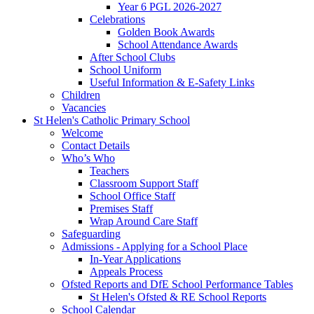
Year 6 PGL 2026-2027
Celebrations
Golden Book Awards
School Attendance Awards
After School Clubs
School Uniform
Useful Information & E-Safety Links
Children
Vacancies
St Helen's Catholic Primary School
Welcome
Contact Details
Who’s Who
Teachers
Classroom Support Staff
School Office Staff
Premises Staff
Wrap Around Care Staff
Safeguarding
Admissions - Applying for a School Place
In-Year Applications
Appeals Process
Ofsted Reports and DfE School Performance Tables
St Helen's Ofsted & RE School Reports
School Calendar