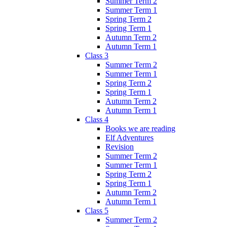
Summer Term 2
Summer Term 1
Spring Term 2
Spring Term 1
Autumn Term 2
Autumn Term 1
Class 3
Summer Term 2
Summer Term 1
Spring Term 2
Spring Term 1
Autumn Term 2
Autumn Term 1
Class 4
Books we are reading
Elf Adventures
Revision
Summer Term 2
Summer Term 1
Spring Term 2
Spring Term 1
Autumn Term 2
Autumn Term 1
Class 5
Summer Term 2