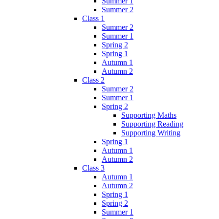
Summer 1
Summer 2
Class 1
Summer 2
Summer 1
Spring 2
Spring 1
Autumn 1
Autumn 2
Class 2
Summer 2
Summer 1
Spring 2
Supporting Maths
Supporting Reading
Supporting Writing
Spring 1
Autumn 1
Autumn 2
Class 3
Autumn 1
Autumn 2
Spring 1
Spring 2
Summer 1