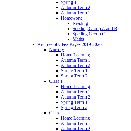
Spring 1
Autumn Term 2
Autumn Term 1
Homework
Reading
Spelling Group A and B
Spelling Group C
Maths
Archive of Class Pages 2019-2020
Nursery
Home Learning
Autumn Term 1
Autumn Term 2
Spring Term 1
Spring Term 2
Class 1
Home Learning
Autumn Term 1
Autumn Term 2
Spring Term 1
Spring Term 2
Class 2
Home Learning
Autumn Term 1
Autumn Term 2