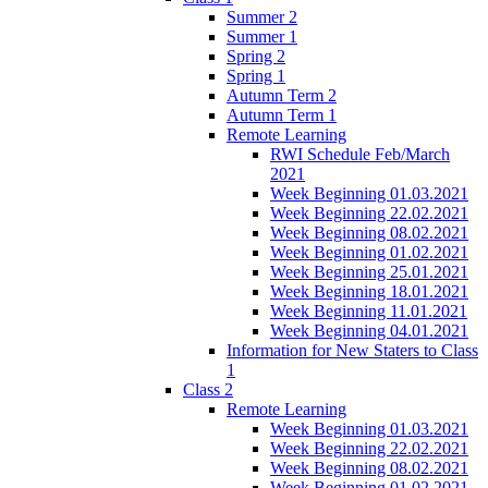
Summer 2
Summer 1
Spring 2
Spring 1
Autumn Term 2
Autumn Term 1
Remote Learning
RWI Schedule Feb/March
2021
Week Beginning 01.03.2021
Week Beginning 22.02.2021
Week Beginning 08.02.2021
Week Beginning 01.02.2021
Week Beginning 25.01.2021
Week Beginning 18.01.2021
Week Beginning 11.01.2021
Week Beginning 04.01.2021
Information for New Staters to Class
1
Class 2
Remote Learning
Week Beginning 01.03.2021
Week Beginning 22.02.2021
Week Beginning 08.02.2021
Week Beginning 01.02.2021