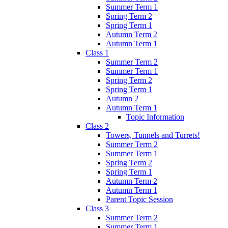
Summer Term 1
Spring Term 2
Spring Term 1
Autumn Term 2
Autumn Term 1
Class 1
Summer Term 2
Summer Term 1
Spring Term 2
Spring Term 1
Autumn 2
Autumn Term 1
Topic Information
Class 2
Towers, Tunnels and Turrets!
Summer Term 2
Summer Term 1
Spring Term 2
Spring Term 1
Autumn Term 2
Autumn Term 1
Parent Topic Session
Class 3
Summer Term 2
Summer Term 1