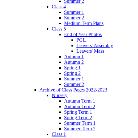
Summer 2
Class 4
Summer 1
Summer 2
Medium Term Plans
Class 5
End of Year Photos
PGL
Leavers' Assembly
Leavers' Mass
Autumn 1
Autumn 2
Spring 1
Spring 2
Summer 1
Summer 2
Archive of Class Pages 2022-2023
Nursery
Autumn Term 1
Autumn Term 2
Spring Term 1
Spring Term 2
Summer Term 1
Summer Term 2
Class 1