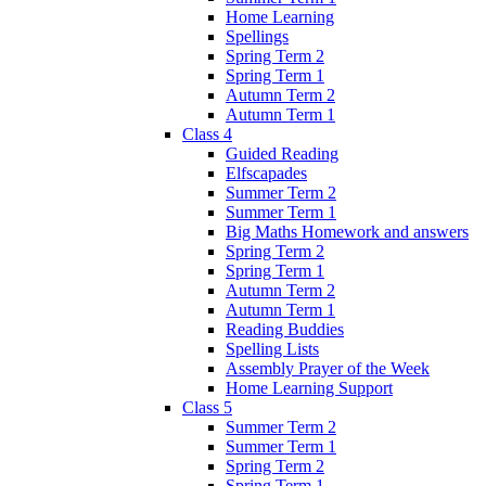
Home Learning
Spellings
Spring Term 2
Spring Term 1
Autumn Term 2
Autumn Term 1
Class 4
Guided Reading
Elfscapades
Summer Term 2
Summer Term 1
Big Maths Homework and answers
Spring Term 2
Spring Term 1
Autumn Term 2
Autumn Term 1
Reading Buddies
Spelling Lists
Assembly Prayer of the Week
Home Learning Support
Class 5
Summer Term 2
Summer Term 1
Spring Term 2
Spring Term 1