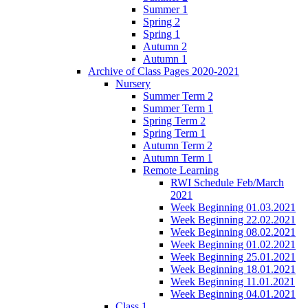
Summer 1
Spring 2
Spring 1
Autumn 2
Autumn 1
Archive of Class Pages 2020-2021
Nursery
Summer Term 2
Summer Term 1
Spring Term 2
Spring Term 1
Autumn Term 2
Autumn Term 1
Remote Learning
RWI Schedule Feb/March
2021
Week Beginning 01.03.2021
Week Beginning 22.02.2021
Week Beginning 08.02.2021
Week Beginning 01.02.2021
Week Beginning 25.01.2021
Week Beginning 18.01.2021
Week Beginning 11.01.2021
Week Beginning 04.01.2021
Class 1