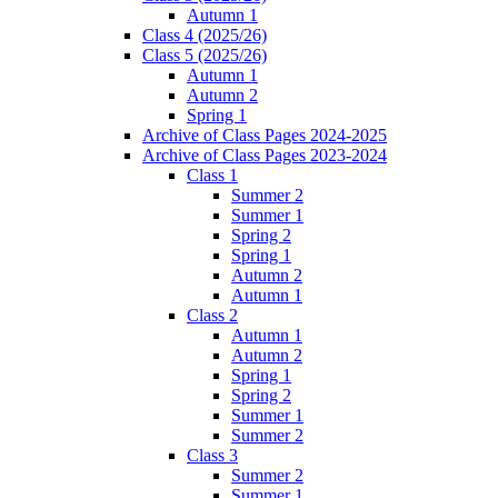
Autumn 1
Class 4 (2025/26)
Class 5 (2025/26)
Autumn 1
Autumn 2
Spring 1
Archive of Class Pages 2024-2025
Archive of Class Pages 2023-2024
Class 1
Summer 2
Summer 1
Spring 2
Spring 1
Autumn 2
Autumn 1
Class 2
Autumn 1
Autumn 2
Spring 1
Spring 2
Summer 1
Summer 2
Class 3
Summer 2
Summer 1