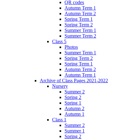
QR codes
Autumn Term 1
Autumn Term 2
Spring Term 1
Spring Term 2
Summer Term 1
Summer Term 2
Class 5
Photos
Summer Term 1
Spring Term 2
Spring Term 1
Autumn Term 2
Autumn Term 1
Archive of Class Pages 2021-2022
Nursery
Summer 2
Spring 2
Spring 1
Autumn 2
Autumn 1
Class 1
Summer 2
Summer 1
Spring 2