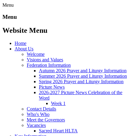
Menu
Menu
Website Menu
Home
About Us
Welcome
Visions and Values
Federation Information
Autumn 2026 Prayer and Liturgy Information
Summer 2026 Prayer and Liturgy Information
Spring 2026 Prayer and Liturgy Information
Picture News
2026-2027 Picture News Celebration of the
Word
Week 1
Contact Details
Who's Who
Meet the Governors
Vacancies
Sacred Heart HLTA