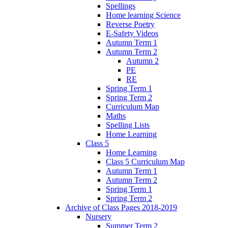
Spellings
Home learning Science
Reverse Poetry
E-Safety Videos
Autumn Term 1
Autumn Term 2
Autumn 2
PE
RE
Spring Term 1
Spring Term 2
Curriculum Map
Maths
Spelling Lists
Home Learning
Class 5
Home Learning
Class 5 Curriculum Map
Autumn Term 1
Autumn Term 2
Spring Term 1
Spring Term 2
Archive of Class Pages 2018-2019
Nursery
Summer Term 2