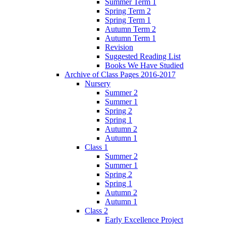
Summer Term 1
Spring Term 2
Spring Term 1
Autumn Term 2
Autumn Term 1
Revision
Suggested Reading List
Books We Have Studied
Archive of Class Pages 2016-2017
Nursery
Summer 2
Summer 1
Spring 2
Spring 1
Autumn 2
Autumn 1
Class 1
Summer 2
Summer 1
Spring 2
Spring 1
Autumn 2
Autumn 1
Class 2
Early Excellence Project