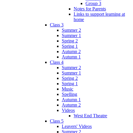
Group 3
Notes for Parents
Links to support learning at
home
Class 3
Summer 2
Summer 1
Spring 2
Spring 1
Autumn 2
Autumn 1
Class 4
Summer 2
Summer 1
Spring 2
Spring 1
Music
Spelling
Autumn 1
Autumn 2
Videos
West End Theatre
Class 5
Leavers' Videos
Summer 2