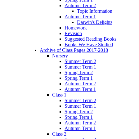
Autumn Term 2
Topic Information
Autumn Term 1
Darwin's Delights
Homework
Revision
Suggested Reading Books
Books We Have Studied
Archive of Class Pages 2017-2018
Nursery
Summer Term 2
Summer Term 1
Spring Term 2
Spring Term 1
Autumn Term 2
Autumn Term 1
Class 1
Summer Term 2
Summer Term 1
Spring Term 2
Spring Term 1
Autumn Term 2
Autumn Term 1
Class 2