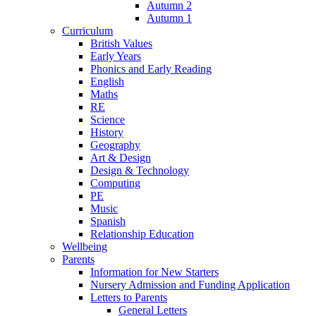
Autumn 2
Autumn 1
Curriculum
British Values
Early Years
Phonics and Early Reading
English
Maths
RE
Science
History
Geography
Art & Design
Design & Technology
Computing
PE
Music
Spanish
Relationship Education
Wellbeing
Parents
Information for New Starters
Nursery Admission and Funding Application
Letters to Parents
General Letters