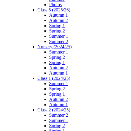
Photos
Class 5 (2025/26)
Autumn 1
Autumn 2
Spring 1
Spring 2
Summer 1
Summer 2
Nursery (2024/25)
Summer 1
Spring 2
Spring 1
Autumn 2
Autumn 1
Class 1 (2024/25)
Summer 1
Spring 2
Spring 1
Autumn 2
Autumn 1
Class 2 (2024/25)
Summer 2
Summer 1
Spring 2
Spring 1