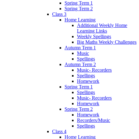
Spring Term 1
Spring Term 2
Class 3
Home Learning
Additional Weekly Home
Learning Links
Weekly Spellings
Big Maths Weekly Challenges
Autumn Term 1
Music
Spellings
Autumn Term 2
Music- Recorders
Spellings
Homework
Spring Term 1
Spellings
Music- Recorders
Homework
Spring Term 2
Homework
Recorders/Music
Spellings
Class 4
Home Learning