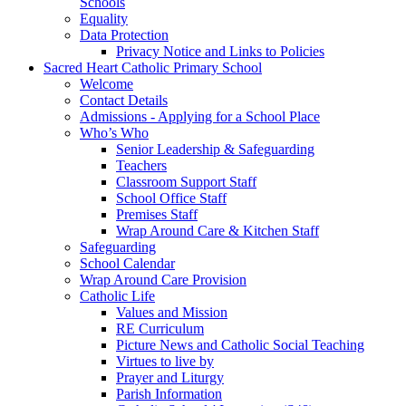
Schools
Equality
Data Protection
Privacy Notice and Links to Policies
Sacred Heart Catholic Primary School
Welcome
Contact Details
Admissions - Applying for a School Place
Who’s Who
Senior Leadership & Safeguarding
Teachers
Classroom Support Staff
School Office Staff
Premises Staff
Wrap Around Care & Kitchen Staff
Safeguarding
School Calendar
Wrap Around Care Provision
Catholic Life
Values and Mission
RE Curriculum
Picture News and Catholic Social Teaching
Virtues to live by
Prayer and Liturgy
Parish Information