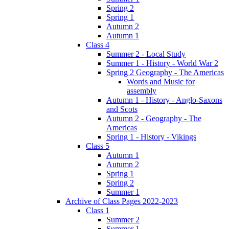
Spring 2
Spring 1
Autumn 2
Autumn 1
Class 4
Summer 2 - Local Study
Summer 1 - History - World War 2
Spring 2 Geography - The Americas
Words and Music for
assembly
Autumn 1 - History - Anglo-Saxons
and Scots
Autumn 2 - Geography - The
Americas
Spring 1 - History - Vikings
Class 5
Autumn 1
Autumn 2
Spring 1
Spring 2
Summer 1
Archive of Class Pages 2022-2023
Class 1
Summer 2
Summer 1