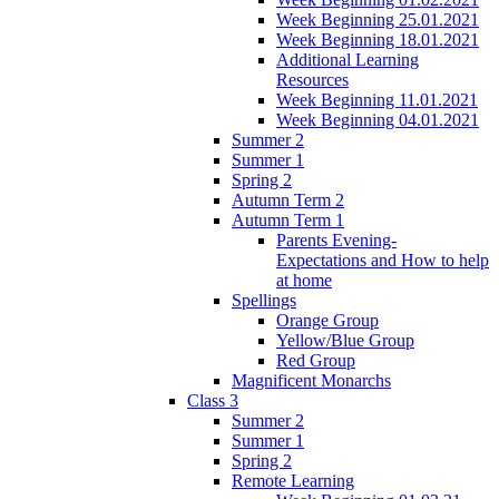
Week Beginning 25.01.2021
Week Beginning 18.01.2021
Additional Learning
Resources
Week Beginning 11.01.2021
Week Beginning 04.01.2021
Summer 2
Summer 1
Spring 2
Autumn Term 2
Autumn Term 1
Parents Evening-
Expectations and How to help
at home
Spellings
Orange Group
Yellow/Blue Group
Red Group
Magnificent Monarchs
Class 3
Summer 2
Summer 1
Spring 2
Remote Learning