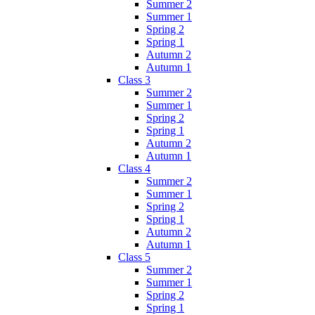
Summer 2
Summer 1
Spring 2
Spring 1
Autumn 2
Autumn 1
Class 3
Summer 2
Summer 1
Spring 2
Spring 1
Autumn 2
Autumn 1
Class 4
Summer 2
Summer 1
Spring 2
Spring 1
Autumn 2
Autumn 1
Class 5
Summer 2
Summer 1
Spring 2
Spring 1