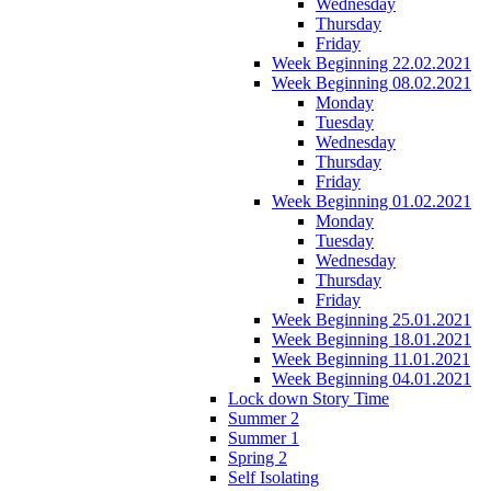
Wednesday
Thursday
Friday
Week Beginning 22.02.2021
Week Beginning 08.02.2021
Monday
Tuesday
Wednesday
Thursday
Friday
Week Beginning 01.02.2021
Monday
Tuesday
Wednesday
Thursday
Friday
Week Beginning 25.01.2021
Week Beginning 18.01.2021
Week Beginning 11.01.2021
Week Beginning 04.01.2021
Lock down Story Time
Summer 2
Summer 1
Spring 2
Self Isolating