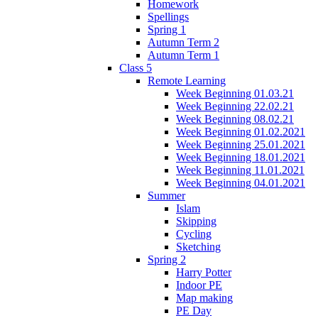
Homework
Spellings
Spring 1
Autumn Term 2
Autumn Term 1
Class 5
Remote Learning
Week Beginning 01.03.21
Week Beginning 22.02.21
Week Beginning 08.02.21
Week Beginning 01.02.2021
Week Beginning 25.01.2021
Week Beginning 18.01.2021
Week Beginning 11.01.2021
Week Beginning 04.01.2021
Summer
Islam
Skipping
Cycling
Sketching
Spring 2
Harry Potter
Indoor PE
Map making
PE Day