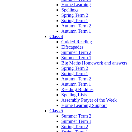
Home Learning
Spellings
Spring Term 2
Spring Term 1
Autumn Term 2
Autumn Term 1
Class 4
Guided Reading
Elfscapades
Summer Term 2
Summer Term 1
Big Maths Homework and answers
Spring Term 2
Spring Term 1
Autumn Term 2
Autumn Term 1
Reading Buddies
Spelling Lists
Assembly Prayer of the Week
Home Learning Support
Class 5
Summer Term 2
Summer Term 1
Spring Term 2
Spring Term 1