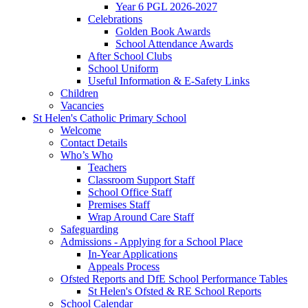
Year 6 PGL 2026-2027
Celebrations
Golden Book Awards
School Attendance Awards
After School Clubs
School Uniform
Useful Information & E-Safety Links
Children
Vacancies
St Helen's Catholic Primary School
Welcome
Contact Details
Who’s Who
Teachers
Classroom Support Staff
School Office Staff
Premises Staff
Wrap Around Care Staff
Safeguarding
Admissions - Applying for a School Place
In-Year Applications
Appeals Process
Ofsted Reports and DfE School Performance Tables
St Helen's Ofsted & RE School Reports
School Calendar