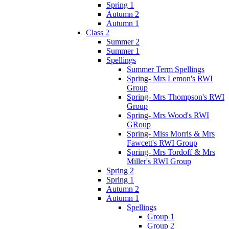
Spring 1
Autumn 2
Autumn 1
Class 2
Summer 2
Summer 1
Spellings
Summer Term Spellings
Spring- Mrs Lemon's RWI
Group
Spring- Mrs Thompson's RWI
Group
Spring- Mrs Wood's RWI
GRoup
Spring- Miss Morris & Mrs
Fawcett's RWI Group
Spring- Mrs Tordoff & Mrs
Miller's RWI Group
Spring 2
Spring 1
Autumn 2
Autumn 1
Spellings
Group 1
Group 2