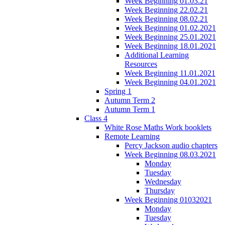
Week Beginning 01.03.21
Week Beginning 22.02.21
Week Beginning 08.02.21
Week Beginning 01.02.2021
Week Beginning 25.01.2021
Week Beginning 18.01.2021
Additional Learning
Resources
Week Beginning 11.01.2021
Week Beginning 04.01.2021
Spring 1
Autumn Term 2
Autumn Term 1
Class 4
White Rose Maths Work booklets
Remote Learning
Percy Jackson audio chapters
Week Beginning 08.03.2021
Monday
Tuesday
Wednesday
Thursday
Week Beginning 01032021
Monday
Tuesday