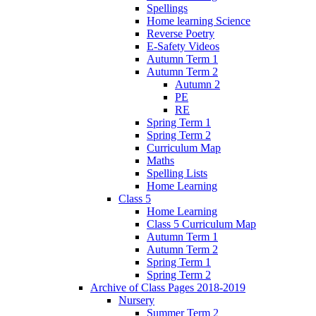
Spellings
Home learning Science
Reverse Poetry
E-Safety Videos
Autumn Term 1
Autumn Term 2
Autumn 2
PE
RE
Spring Term 1
Spring Term 2
Curriculum Map
Maths
Spelling Lists
Home Learning
Class 5
Home Learning
Class 5 Curriculum Map
Autumn Term 1
Autumn Term 2
Spring Term 1
Spring Term 2
Archive of Class Pages 2018-2019
Nursery
Summer Term 2