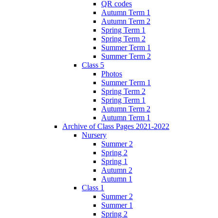
QR codes
Autumn Term 1
Autumn Term 2
Spring Term 1
Spring Term 2
Summer Term 1
Summer Term 2
Class 5
Photos
Summer Term 1
Spring Term 2
Spring Term 1
Autumn Term 2
Autumn Term 1
Archive of Class Pages 2021-2022
Nursery
Summer 2
Spring 2
Spring 1
Autumn 2
Autumn 1
Class 1
Summer 2
Summer 1
Spring 2