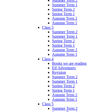
Summer Term 2
Summer Term 1
Spring Term 2
Spring Term 1
Autumn Term 2
Autumn Term 1
Class 3
Summer Term 2
Summer Term 1
Spring Term 2
Spring Term 1
Autumn Term 2
Autumn Term 1
Class 4
Books we are reading
Elf Adventures
Revision
Summer Term 2
Summer Term 1
Spring Term 2
Spring Term 1
Autumn Term 2
Autumn Term 1
Class 5
Summer Term 2