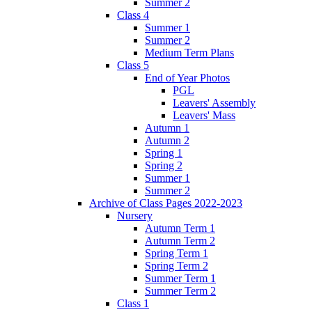
Summer 2
Class 4
Summer 1
Summer 2
Medium Term Plans
Class 5
End of Year Photos
PGL
Leavers' Assembly
Leavers' Mass
Autumn 1
Autumn 2
Spring 1
Spring 2
Summer 1
Summer 2
Archive of Class Pages 2022-2023
Nursery
Autumn Term 1
Autumn Term 2
Spring Term 1
Spring Term 2
Summer Term 1
Summer Term 2
Class 1