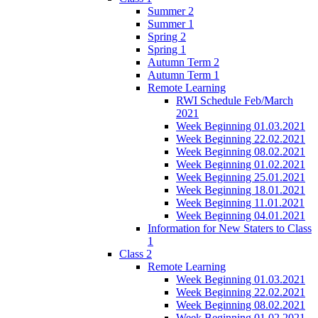
Summer 2
Summer 1
Spring 2
Spring 1
Autumn Term 2
Autumn Term 1
Remote Learning
RWI Schedule Feb/March
2021
Week Beginning 01.03.2021
Week Beginning 22.02.2021
Week Beginning 08.02.2021
Week Beginning 01.02.2021
Week Beginning 25.01.2021
Week Beginning 18.01.2021
Week Beginning 11.01.2021
Week Beginning 04.01.2021
Information for New Staters to Class
1
Class 2
Remote Learning
Week Beginning 01.03.2021
Week Beginning 22.02.2021
Week Beginning 08.02.2021
Week Beginning 01.02.2021