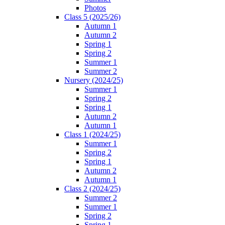
Photos
Class 5 (2025/26)
Autumn 1
Autumn 2
Spring 1
Spring 2
Summer 1
Summer 2
Nursery (2024/25)
Summer 1
Spring 2
Spring 1
Autumn 2
Autumn 1
Class 1 (2024/25)
Summer 1
Spring 2
Spring 1
Autumn 2
Autumn 1
Class 2 (2024/25)
Summer 2
Summer 1
Spring 2
Spring 1