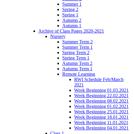
Summer 1
Spring 2
Spring 1
Autumn 2
Autumn 1
Archive of Class Pages 2020-2021
Nursery
Summer Term 2
Summer Term 1
Spring Term 2
Spring Term 1
Autumn Term 2
Autumn Term 1
Remote Learning
RWI Schedule Feb/March
2021
Week Beginning 01.03.2021
Week Beginning 22.02.2021
Week Beginning 08.02.2021
Week Beginning 01.02.2021
Week Beginning 25.01.2021
Week Beginning 18.01.2021
Week Beginning 11.01.2021
Week Beginning 04.01.2021
Class 1