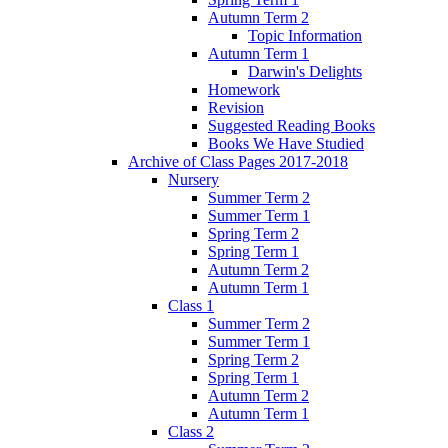
Autumn Term 2
Topic Information
Autumn Term 1
Darwin's Delights
Homework
Revision
Suggested Reading Books
Books We Have Studied
Archive of Class Pages 2017-2018
Nursery
Summer Term 2
Summer Term 1
Spring Term 2
Spring Term 1
Autumn Term 2
Autumn Term 1
Class 1
Summer Term 2
Summer Term 1
Spring Term 2
Spring Term 1
Autumn Term 2
Autumn Term 1
Class 2