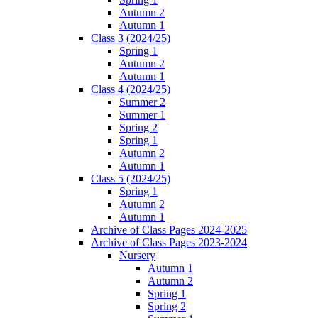
Autumn 2
Autumn 1
Class 3 (2024/25)
Spring 1
Autumn 2
Autumn 1
Class 4 (2024/25)
Summer 2
Summer 1
Spring 2
Spring 1
Autumn 2
Autumn 1
Class 5 (2024/25)
Spring 1
Autumn 2
Autumn 1
Archive of Class Pages 2024-2025
Archive of Class Pages 2023-2024
Nursery
Autumn 1
Autumn 2
Spring 1
Spring 2