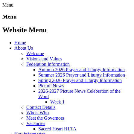
Menu
Menu
Website Menu
Home
About Us
Welcome
Visions and Values
Federation Information
Autumn 2026 Prayer and Liturgy Information
Summer 2026 Prayer and Liturgy Information
Spring 2026 Prayer and Liturgy Information
Picture News
2026-2027 Picture News Celebration of the
Word
Week 1
Contact Details
Who's Who
Meet the Governors
Vacancies
Sacred Heart HLTA