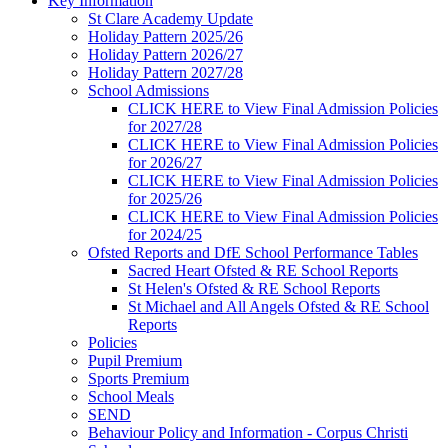
Key Information
St Clare Academy Update
Holiday Pattern 2025/26
Holiday Pattern 2026/27
Holiday Pattern 2027/28
School Admissions
CLICK HERE to View Final Admission Policies
for 2027/28
CLICK HERE to View Final Admission Policies
for 2026/27
CLICK HERE to View Final Admission Policies
for 2025/26
CLICK HERE to View Final Admission Policies
for 2024/25
Ofsted Reports and DfE School Performance Tables
Sacred Heart Ofsted & RE School Reports
St Helen's Ofsted & RE School Reports
St Michael and All Angels Ofsted & RE School
Reports
Policies
Pupil Premium
Sports Premium
School Meals
SEND
Behaviour Policy and Information - Corpus Christi