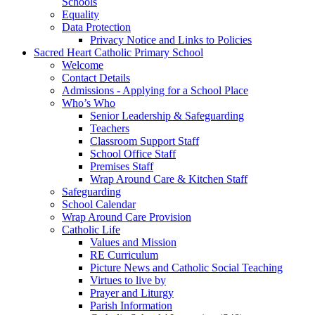
Schools
Equality
Data Protection
Privacy Notice and Links to Policies
Sacred Heart Catholic Primary School
Welcome
Contact Details
Admissions - Applying for a School Place
Who’s Who
Senior Leadership & Safeguarding
Teachers
Classroom Support Staff
School Office Staff
Premises Staff
Wrap Around Care & Kitchen Staff
Safeguarding
School Calendar
Wrap Around Care Provision
Catholic Life
Values and Mission
RE Curriculum
Picture News and Catholic Social Teaching
Virtues to live by
Prayer and Liturgy
Parish Information