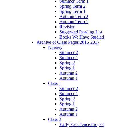
Summer Term 1
Spring Term 2
Spring Term 1
Autumn Term 2
Autumn Term 1
Revision
Suggested Reading List
Books We Have Studied
Archive of Class Pages 2016-2017
Nursery
Summer 2
Summer 1
Spring 2
Spring 1
Autumn 2
Autumn 1
Class 1
Summer 2
Summer 1
Spring 2
Spring 1
Autumn 2
Autumn 1
Class 2
Early Excellence Project