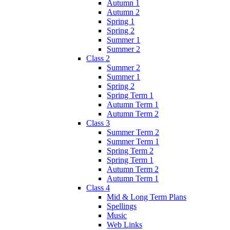
Autumn 1
Autumn 2
Spring 1
Spring 2
Summer 1
Summer 2
Class 2
Summer 2
Summer 1
Spring 2
Spring Term 1
Autumn Term 1
Autumn Term 2
Class 3
Summer Term 2
Summer Term 1
Spring Term 2
Spring Term 1
Autumn Term 2
Autumn Term 1
Class 4
Mid & Long Term Plans
Spellings
Music
Web Links