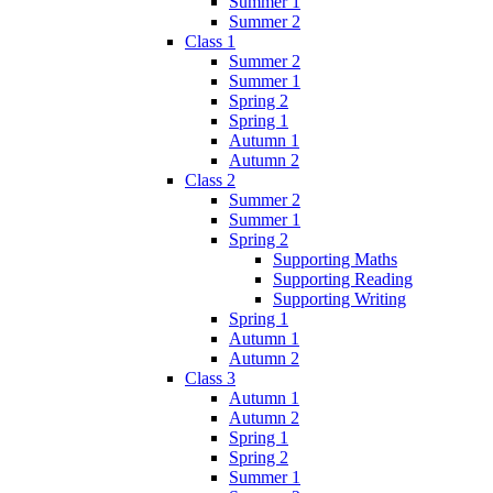
Summer 1
Summer 2
Class 1
Summer 2
Summer 1
Spring 2
Spring 1
Autumn 1
Autumn 2
Class 2
Summer 2
Summer 1
Spring 2
Supporting Maths
Supporting Reading
Supporting Writing
Spring 1
Autumn 1
Autumn 2
Class 3
Autumn 1
Autumn 2
Spring 1
Spring 2
Summer 1