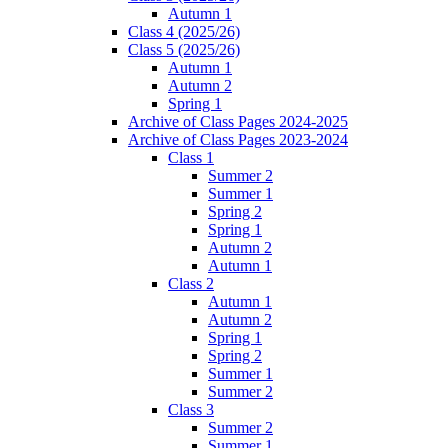
Autumn 1
Class 4 (2025/26)
Class 5 (2025/26)
Autumn 1
Autumn 2
Spring 1
Archive of Class Pages 2024-2025
Archive of Class Pages 2023-2024
Class 1
Summer 2
Summer 1
Spring 2
Spring 1
Autumn 2
Autumn 1
Class 2
Autumn 1
Autumn 2
Spring 1
Spring 2
Summer 1
Summer 2
Class 3
Summer 2
Summer 1