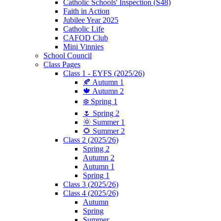
Catholic Schools' Inspection (S48)
Faith in Action
Jubilee Year 2025
Catholic Life
CAFOD Club
Mini Vinnies
School Council
Class Pages
Class 1 - EYFS (2025/26)
🍂 Autumn 1
🍁 Autumn 2
❄️ Spring 1
🌷 Spring 2
🌞 Summer 1
🌻 Summer 2
Class 2 (2025/26)
Spring 2
Autumn 2
Autumn 1
Spring 1
Class 3 (2025/26)
Class 4 (2025/26)
Autumn
Spring
Summer