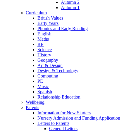
Autumn 2
Autumn 1
Curriculum
British Values
Early Years
Phonics and Early Reading
English
Maths
RE
Science
History
Geography
Art & Design
Design & Technology
Computing
PE
Music
Spanish
Relationship Education
Wellbeing
Parents
Information for New Starters
Nursery Admission and Funding Application
Letters to Parents
General Letters