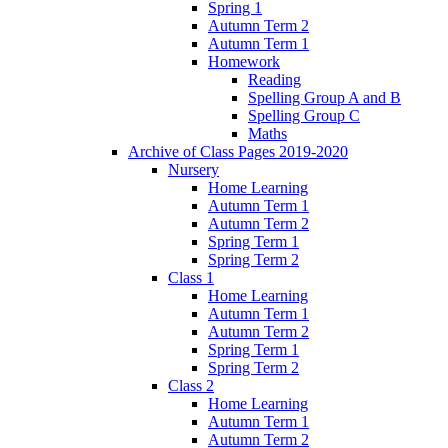
Spring 1
Autumn Term 2
Autumn Term 1
Homework
Reading
Spelling Group A and B
Spelling Group C
Maths
Archive of Class Pages 2019-2020
Nursery
Home Learning
Autumn Term 1
Autumn Term 2
Spring Term 1
Spring Term 2
Class 1
Home Learning
Autumn Term 1
Autumn Term 2
Spring Term 1
Spring Term 2
Class 2
Home Learning
Autumn Term 1
Autumn Term 2