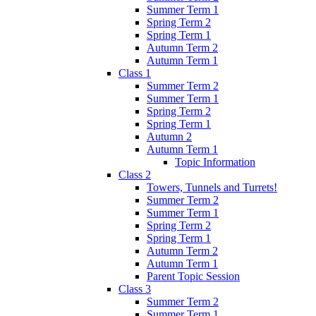
Summer Term 1
Spring Term 2
Spring Term 1
Autumn Term 2
Autumn Term 1
Class 1
Summer Term 2
Summer Term 1
Spring Term 2
Spring Term 1
Autumn 2
Autumn Term 1
Topic Information
Class 2
Towers, Tunnels and Turrets!
Summer Term 2
Summer Term 1
Spring Term 2
Spring Term 1
Autumn Term 2
Autumn Term 1
Parent Topic Session
Class 3
Summer Term 2
Summer Term 1