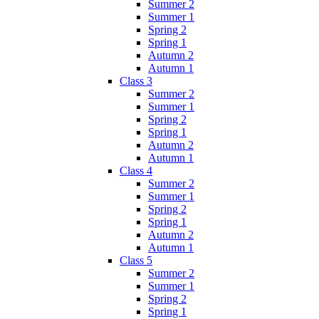
Summer 2
Summer 1
Spring 2
Spring 1
Autumn 2
Autumn 1
Class 3
Summer 2
Summer 1
Spring 2
Spring 1
Autumn 2
Autumn 1
Class 4
Summer 2
Summer 1
Spring 2
Spring 1
Autumn 2
Autumn 1
Class 5
Summer 2
Summer 1
Spring 2
Spring 1