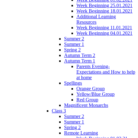
Week Beginning 25.01.2021
Week Beginning 18.01.2021
Additional Learning
Resources
Week Beginning 11.01.2021
Week Beginning 04.01.2021
Summer 2
Summer 1
Spring 2
Autumn Term 2
Autumn Term 1
Parents Evening-
Expectations and How to help
at home
Spellings
Orange Group
Yellow/Blue Group
Red Group
Magnificent Monarchs
Class 3
Summer 2
Summer 1
Spring 2
Remote Learning