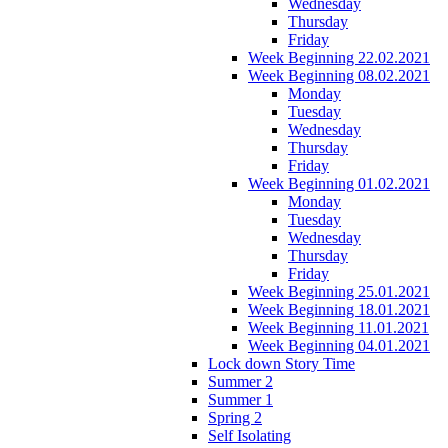
Wednesday
Thursday
Friday
Week Beginning 22.02.2021
Week Beginning 08.02.2021
Monday
Tuesday
Wednesday
Thursday
Friday
Week Beginning 01.02.2021
Monday
Tuesday
Wednesday
Thursday
Friday
Week Beginning 25.01.2021
Week Beginning 18.01.2021
Week Beginning 11.01.2021
Week Beginning 04.01.2021
Lock down Story Time
Summer 2
Summer 1
Spring 2
Self Isolating