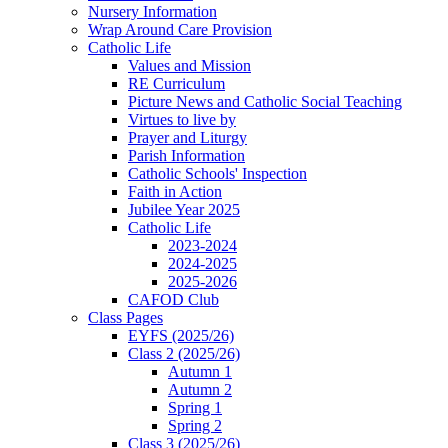
Nursery Information
Wrap Around Care Provision
Catholic Life
Values and Mission
RE Curriculum
Picture News and Catholic Social Teaching
Virtues to live by
Prayer and Liturgy
Parish Information
Catholic Schools' Inspection
Faith in Action
Jubilee Year 2025
Catholic Life
2023-2024
2024-2025
2025-2026
CAFOD Club
Class Pages
EYFS (2025/26)
Class 2 (2025/26)
Autumn 1
Autumn 2
Spring 1
Spring 2
Class 3 (2025/26)