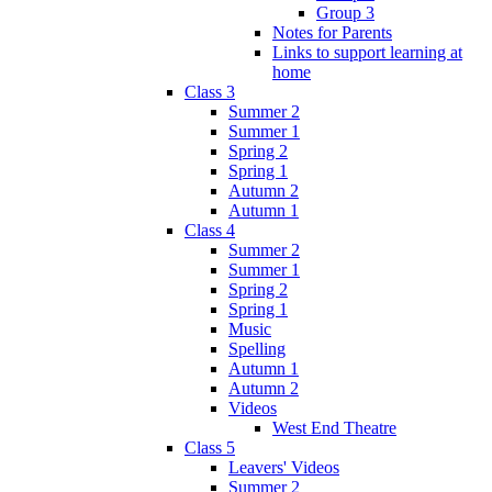
Group 3
Notes for Parents
Links to support learning at
home
Class 3
Summer 2
Summer 1
Spring 2
Spring 1
Autumn 2
Autumn 1
Class 4
Summer 2
Summer 1
Spring 2
Spring 1
Music
Spelling
Autumn 1
Autumn 2
Videos
West End Theatre
Class 5
Leavers' Videos
Summer 2