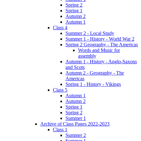
Spring 2
Spring 1
Autumn 2
Autumn 1
Class 4
Summer 2 - Local Study
Summer 1 - History - World War 2
Spring 2 Geography - The Americas
Words and Music for
assembly
Autumn 1 - History - Anglo-Saxons
and Scots
Autumn 2 - Geography - The
Americas
Spring 1 - History - Vikings
Class 5
Autumn 1
Autumn 2
Spring 1
Spring 2
Summer 1
Archive of Class Pages 2022-2023
Class 1
Summer 2
Summer 1