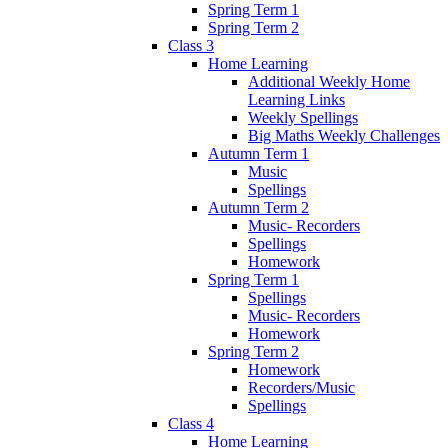
Spring Term 1
Spring Term 2
Class 3
Home Learning
Additional Weekly Home
Learning Links
Weekly Spellings
Big Maths Weekly Challenges
Autumn Term 1
Music
Spellings
Autumn Term 2
Music- Recorders
Spellings
Homework
Spring Term 1
Spellings
Music- Recorders
Homework
Spring Term 2
Homework
Recorders/Music
Spellings
Class 4
Home Learning