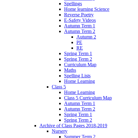
Spellings
Home learning Science
Reverse Poetry
E-Safety Videos
Autumn Term 1
Autumn Term 2
Autumn 2
PE
RE
Spring Term 1
Spring Term 2
Curriculum Map
Maths
Spelling Lists
Home Learning
Class 5
Home Learning
Class 5 Curriculum Map
Autumn Term 1
Autumn Term 2
Spring Term 1
Spring Term 2
Archive of Class Pages 2018-2019
Nursery
Summer Term 2