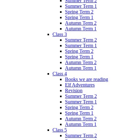
Summer Term 2
Summer Term 1
Spring Term 2
Spring Term 1
Autumn Term 2
Autumn Term 1
Class 3
Summer Term 2
Summer Term 1
Spring Term 2
Spring Term 1
Autumn Term 2
Autumn Term 1
Class 4
Books we are reading
Elf Adventures
Revision
Summer Term 2
Summer Term 1
Spring Term 2
Spring Term 1
Autumn Term 2
Autumn Term 1
Class 5
Summer Term 2