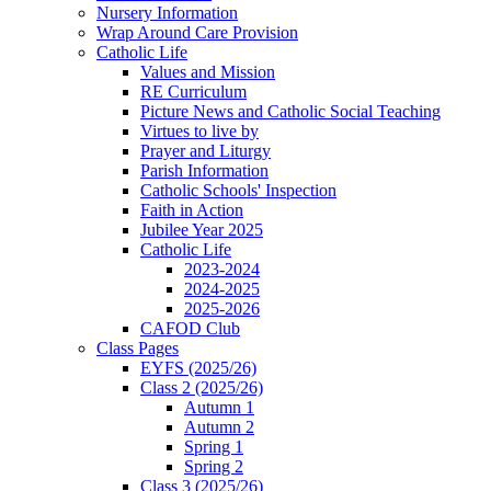
Nursery Information
Wrap Around Care Provision
Catholic Life
Values and Mission
RE Curriculum
Picture News and Catholic Social Teaching
Virtues to live by
Prayer and Liturgy
Parish Information
Catholic Schools' Inspection
Faith in Action
Jubilee Year 2025
Catholic Life
2023-2024
2024-2025
2025-2026
CAFOD Club
Class Pages
EYFS (2025/26)
Class 2 (2025/26)
Autumn 1
Autumn 2
Spring 1
Spring 2
Class 3 (2025/26)