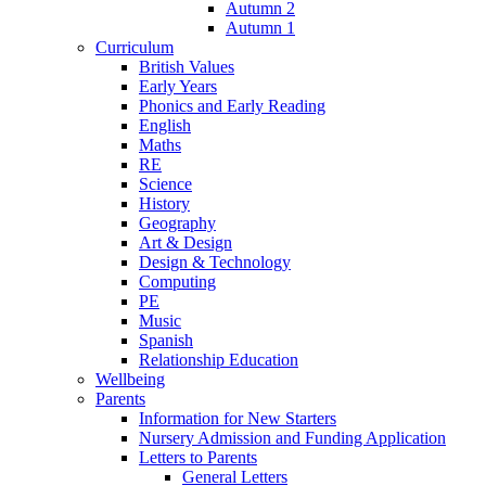
Autumn 2
Autumn 1
Curriculum
British Values
Early Years
Phonics and Early Reading
English
Maths
RE
Science
History
Geography
Art & Design
Design & Technology
Computing
PE
Music
Spanish
Relationship Education
Wellbeing
Parents
Information for New Starters
Nursery Admission and Funding Application
Letters to Parents
General Letters