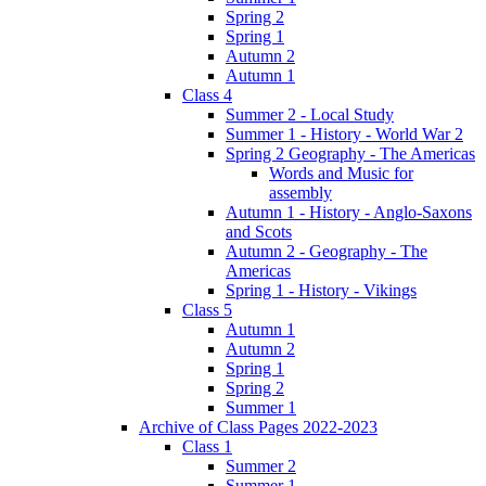
Spring 2
Spring 1
Autumn 2
Autumn 1
Class 4
Summer 2 - Local Study
Summer 1 - History - World War 2
Spring 2 Geography - The Americas
Words and Music for
assembly
Autumn 1 - History - Anglo-Saxons
and Scots
Autumn 2 - Geography - The
Americas
Spring 1 - History - Vikings
Class 5
Autumn 1
Autumn 2
Spring 1
Spring 2
Summer 1
Archive of Class Pages 2022-2023
Class 1
Summer 2
Summer 1