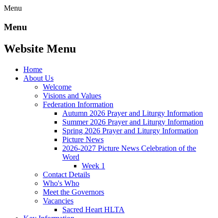
Menu
Menu
Website Menu
Home
About Us
Welcome
Visions and Values
Federation Information
Autumn 2026 Prayer and Liturgy Information
Summer 2026 Prayer and Liturgy Information
Spring 2026 Prayer and Liturgy Information
Picture News
2026-2027 Picture News Celebration of the
Word
Week 1
Contact Details
Who's Who
Meet the Governors
Vacancies
Sacred Heart HLTA