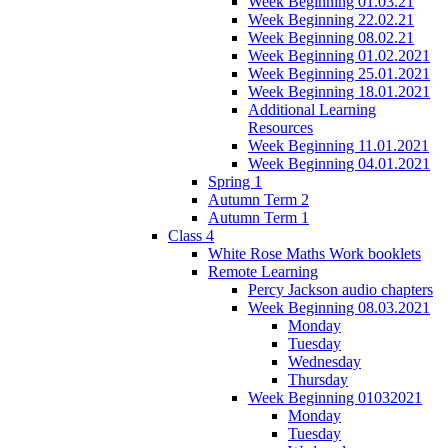
Week Beginning 01.03.21
Week Beginning 22.02.21
Week Beginning 08.02.21
Week Beginning 01.02.2021
Week Beginning 25.01.2021
Week Beginning 18.01.2021
Additional Learning
Resources
Week Beginning 11.01.2021
Week Beginning 04.01.2021
Spring 1
Autumn Term 2
Autumn Term 1
Class 4
White Rose Maths Work booklets
Remote Learning
Percy Jackson audio chapters
Week Beginning 08.03.2021
Monday
Tuesday
Wednesday
Thursday
Week Beginning 01032021
Monday
Tuesday