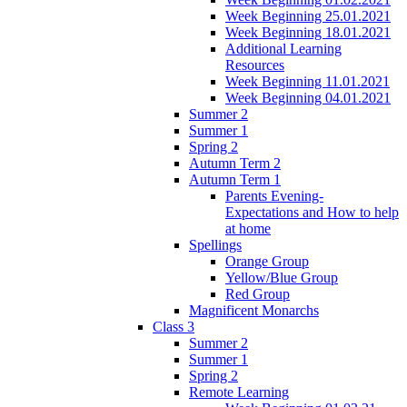
Week Beginning 25.01.2021
Week Beginning 18.01.2021
Additional Learning
Resources
Week Beginning 11.01.2021
Week Beginning 04.01.2021
Summer 2
Summer 1
Spring 2
Autumn Term 2
Autumn Term 1
Parents Evening-
Expectations and How to help
at home
Spellings
Orange Group
Yellow/Blue Group
Red Group
Magnificent Monarchs
Class 3
Summer 2
Summer 1
Spring 2
Remote Learning