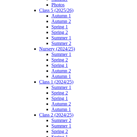
Photos
Class 5 (2025/26)
Autumn 1
Autumn 2
Spring 1
Spring 2
Summer 1
Summer 2
Nursery (2024/25)
Summer 1
Spring 2
Spring 1
Autumn 2
Autumn 1
Class 1 (2024/25)
Summer 1
Spring 2
Spring 1
Autumn 2
Autumn 1
Class 2 (2024/25)
Summer 2
Summer 1
Spring 2
Spring 1