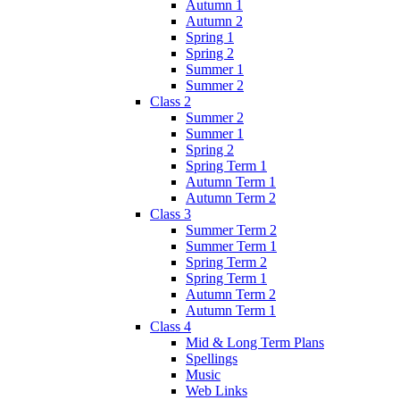
Autumn 1
Autumn 2
Spring 1
Spring 2
Summer 1
Summer 2
Class 2
Summer 2
Summer 1
Spring 2
Spring Term 1
Autumn Term 1
Autumn Term 2
Class 3
Summer Term 2
Summer Term 1
Spring Term 2
Spring Term 1
Autumn Term 2
Autumn Term 1
Class 4
Mid & Long Term Plans
Spellings
Music
Web Links