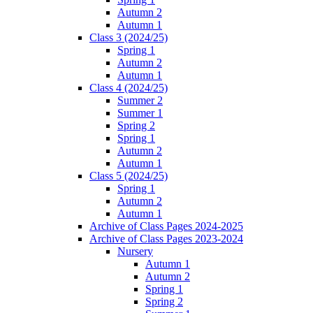
Autumn 2
Autumn 1
Class 3 (2024/25)
Spring 1
Autumn 2
Autumn 1
Class 4 (2024/25)
Summer 2
Summer 1
Spring 2
Spring 1
Autumn 2
Autumn 1
Class 5 (2024/25)
Spring 1
Autumn 2
Autumn 1
Archive of Class Pages 2024-2025
Archive of Class Pages 2023-2024
Nursery
Autumn 1
Autumn 2
Spring 1
Spring 2