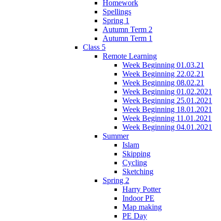
Homework
Spellings
Spring 1
Autumn Term 2
Autumn Term 1
Class 5
Remote Learning
Week Beginning 01.03.21
Week Beginning 22.02.21
Week Beginning 08.02.21
Week Beginning 01.02.2021
Week Beginning 25.01.2021
Week Beginning 18.01.2021
Week Beginning 11.01.2021
Week Beginning 04.01.2021
Summer
Islam
Skipping
Cycling
Sketching
Spring 2
Harry Potter
Indoor PE
Map making
PE Day