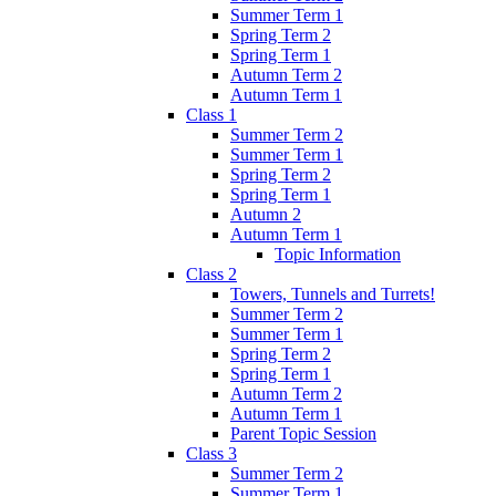
Summer Term 1
Spring Term 2
Spring Term 1
Autumn Term 2
Autumn Term 1
Class 1
Summer Term 2
Summer Term 1
Spring Term 2
Spring Term 1
Autumn 2
Autumn Term 1
Topic Information
Class 2
Towers, Tunnels and Turrets!
Summer Term 2
Summer Term 1
Spring Term 2
Spring Term 1
Autumn Term 2
Autumn Term 1
Parent Topic Session
Class 3
Summer Term 2
Summer Term 1