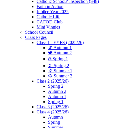
Catholic Schools' Inspection (S48)
Faith in Action
Jubilee Year 2025
Catholic Life
CAFOD Club
Mini Vinnies
School Council
Class Pages
Class 1 - EYFS (2025/26)
🍂 Autumn 1
🍁 Autumn 2
❄️ Spring 1
🌷 Spring 2
🌞 Summer 1
🌻 Summer 2
Class 2 (2025/26)
Spring 2
Autumn 2
Autumn 1
Spring 1
Class 3 (2025/26)
Class 4 (2025/26)
Autumn
Spring
Summer