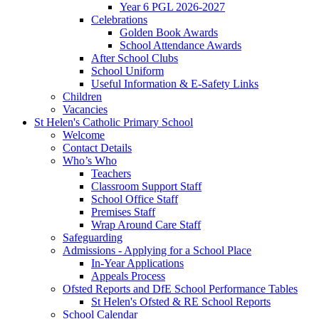
Year 6 PGL 2026-2027
Celebrations
Golden Book Awards
School Attendance Awards
After School Clubs
School Uniform
Useful Information & E-Safety Links
Children
Vacancies
St Helen's Catholic Primary School
Welcome
Contact Details
Who’s Who
Teachers
Classroom Support Staff
School Office Staff
Premises Staff
Wrap Around Care Staff
Safeguarding
Admissions - Applying for a School Place
In-Year Applications
Appeals Process
Ofsted Reports and DfE School Performance Tables
St Helen's Ofsted & RE School Reports
School Calendar