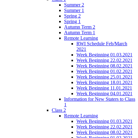
Summer 2
Summer 1
Spring 2
Spring 1
Autumn Term 2
Autumn Term 1
Remote Learning
RWI Schedule Feb/March
2021
Week Beginning 01.03.2021
Week Beginning 22.02.2021
Week Beginning 08.02.2021
Week Beginning 01.02.2021
Week Beginning 25.01.2021
Week Beginning 18.01.2021
Week Beginning 11.01.2021
Week Beginning 04.01.2021
Information for New Staters to Class
1
Class 2
Remote Learning
Week Beginning 01.03.2021
Week Beginning 22.02.2021
Week Beginning 08.02.2021
Week Beginning 01.02.2021