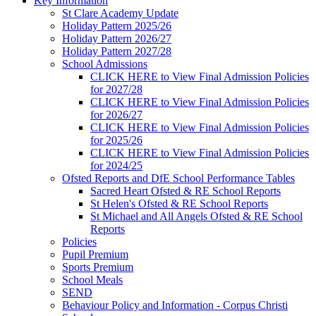
Key Information
St Clare Academy Update
Holiday Pattern 2025/26
Holiday Pattern 2026/27
Holiday Pattern 2027/28
School Admissions
CLICK HERE to View Final Admission Policies
for 2027/28
CLICK HERE to View Final Admission Policies
for 2026/27
CLICK HERE to View Final Admission Policies
for 2025/26
CLICK HERE to View Final Admission Policies
for 2024/25
Ofsted Reports and DfE School Performance Tables
Sacred Heart Ofsted & RE School Reports
St Helen's Ofsted & RE School Reports
St Michael and All Angels Ofsted & RE School
Reports
Policies
Pupil Premium
Sports Premium
School Meals
SEND
Behaviour Policy and Information - Corpus Christi