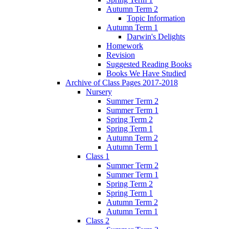
Autumn Term 2
Topic Information
Autumn Term 1
Darwin's Delights
Homework
Revision
Suggested Reading Books
Books We Have Studied
Archive of Class Pages 2017-2018
Nursery
Summer Term 2
Summer Term 1
Spring Term 2
Spring Term 1
Autumn Term 2
Autumn Term 1
Class 1
Summer Term 2
Summer Term 1
Spring Term 2
Spring Term 1
Autumn Term 2
Autumn Term 1
Class 2