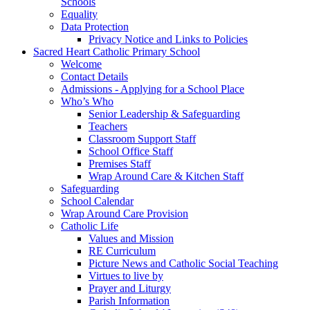
Schools
Equality
Data Protection
Privacy Notice and Links to Policies
Sacred Heart Catholic Primary School
Welcome
Contact Details
Admissions - Applying for a School Place
Who’s Who
Senior Leadership & Safeguarding
Teachers
Classroom Support Staff
School Office Staff
Premises Staff
Wrap Around Care & Kitchen Staff
Safeguarding
School Calendar
Wrap Around Care Provision
Catholic Life
Values and Mission
RE Curriculum
Picture News and Catholic Social Teaching
Virtues to live by
Prayer and Liturgy
Parish Information