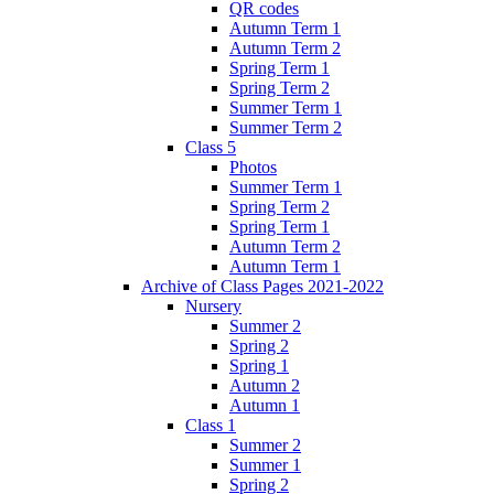
QR codes
Autumn Term 1
Autumn Term 2
Spring Term 1
Spring Term 2
Summer Term 1
Summer Term 2
Class 5
Photos
Summer Term 1
Spring Term 2
Spring Term 1
Autumn Term 2
Autumn Term 1
Archive of Class Pages 2021-2022
Nursery
Summer 2
Spring 2
Spring 1
Autumn 2
Autumn 1
Class 1
Summer 2
Summer 1
Spring 2