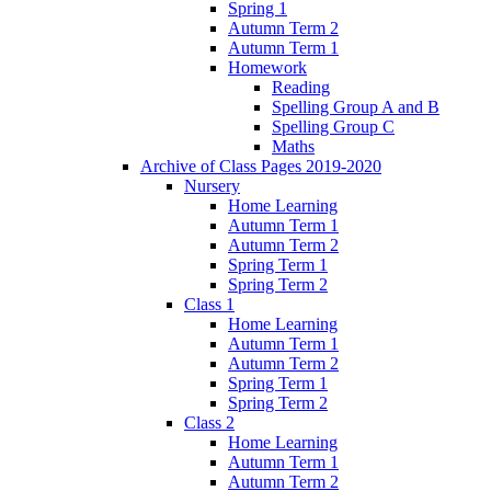
Spring 1
Autumn Term 2
Autumn Term 1
Homework
Reading
Spelling Group A and B
Spelling Group C
Maths
Archive of Class Pages 2019-2020
Nursery
Home Learning
Autumn Term 1
Autumn Term 2
Spring Term 1
Spring Term 2
Class 1
Home Learning
Autumn Term 1
Autumn Term 2
Spring Term 1
Spring Term 2
Class 2
Home Learning
Autumn Term 1
Autumn Term 2