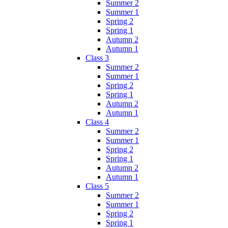
Summer 2
Summer 1
Spring 2
Spring 1
Autumn 2
Autumn 1
Class 3
Summer 2
Summer 1
Spring 2
Spring 1
Autumn 2
Autumn 1
Class 4
Summer 2
Summer 1
Spring 2
Spring 1
Autumn 2
Autumn 1
Class 5
Summer 2
Summer 1
Spring 2
Spring 1