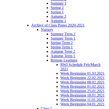
Summer 1
Spring 2
Spring 1
Autumn 2
Autumn 1
Archive of Class Pages 2020-2021
Nursery
Summer Term 2
Summer Term 1
Spring Term 2
Spring Term 1
Autumn Term 2
Autumn Term 1
Remote Learning
RWI Schedule Feb/March
2021
Week Beginning 01.03.2021
Week Beginning 22.02.2021
Week Beginning 08.02.2021
Week Beginning 01.02.2021
Week Beginning 25.01.2021
Week Beginning 18.01.2021
Week Beginning 11.01.2021
Week Beginning 04.01.2021
Class 1