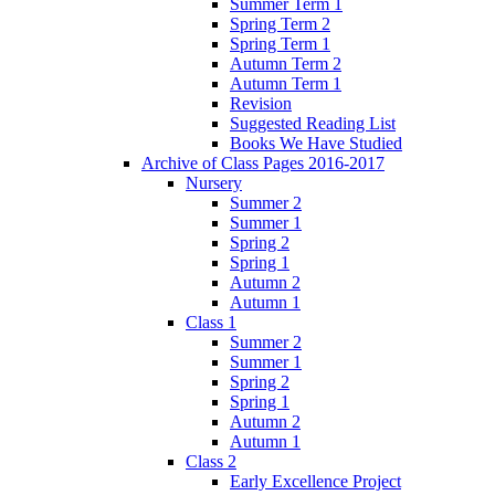
Summer Term 1
Spring Term 2
Spring Term 1
Autumn Term 2
Autumn Term 1
Revision
Suggested Reading List
Books We Have Studied
Archive of Class Pages 2016-2017
Nursery
Summer 2
Summer 1
Spring 2
Spring 1
Autumn 2
Autumn 1
Class 1
Summer 2
Summer 1
Spring 2
Spring 1
Autumn 2
Autumn 1
Class 2
Early Excellence Project