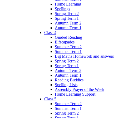
Home Learning
Spellings
Spring Term 2
Spring Term 1
Autumn Term 2
Autumn Term 1
Class 4
Guided Reading
Elfscapades
Summer Term 2
Summer Term 1
Big Maths Homework and answers
Spring Term 2
Spring Term 1
Autumn Term 2
Autumn Term 1
Reading Buddies
Spelling Lists
Assembly Prayer of the Week
Home Learning Support
Class 5
Summer Term 2
Summer Term 1
Spring Term 2
Spring Term 1