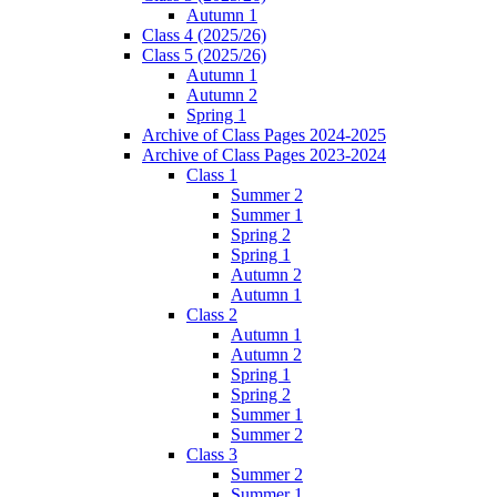
Autumn 1
Class 4 (2025/26)
Class 5 (2025/26)
Autumn 1
Autumn 2
Spring 1
Archive of Class Pages 2024-2025
Archive of Class Pages 2023-2024
Class 1
Summer 2
Summer 1
Spring 2
Spring 1
Autumn 2
Autumn 1
Class 2
Autumn 1
Autumn 2
Spring 1
Spring 2
Summer 1
Summer 2
Class 3
Summer 2
Summer 1