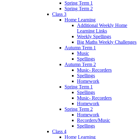
Spring Term 1
Spring Term 2
Class 3
Home Learning
Additional Weekly Home
Learning Links
Weekly Spellings
Big Maths Weekly Challenges
Autumn Term 1
Music
Spellings
Autumn Term 2
Music- Recorders
Spellings
Homework
Spring Term 1
Spellings
Music- Recorders
Homework
Spring Term 2
Homework
Recorders/Music
Spellings
Class 4
Home Learning