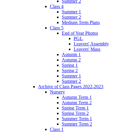
Summer 2
Class 4
Summer 1
Summer 2
Medium Term Plans
Class 5
End of Year Photos
PGL
Leavers' Assembly
Leavers' Mass
Autumn 1
Autumn 2
Spring 1
Spring 2
Summer 1
Summer 2
Archive of Class Pages 2022-2023
Nursery
Autumn Term 1
Autumn Term 2
Spring Term 1
Spring Term 2
Summer Term 1
Summer Term 2
Class 1