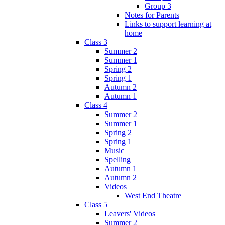
Group 3
Notes for Parents
Links to support learning at
home
Class 3
Summer 2
Summer 1
Spring 2
Spring 1
Autumn 2
Autumn 1
Class 4
Summer 2
Summer 1
Spring 2
Spring 1
Music
Spelling
Autumn 1
Autumn 2
Videos
West End Theatre
Class 5
Leavers' Videos
Summer 2