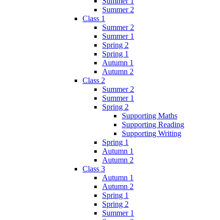
Summer 1
Summer 2
Class 1
Summer 2
Summer 1
Spring 2
Spring 1
Autumn 1
Autumn 2
Class 2
Summer 2
Summer 1
Spring 2
Supporting Maths
Supporting Reading
Supporting Writing
Spring 1
Autumn 1
Autumn 2
Class 3
Autumn 1
Autumn 2
Spring 1
Spring 2
Summer 1