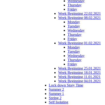
Wednesday
Thursday
Friday
Week Beginning 22.02.2021
Week Beginning 08.02.2021
Monday
Tuesday
Wednesday
Thursday
Friday
Week Beginning 01.02.2021
Monday
Tuesday
Wednesday
Thursday
Friday
Week Beginning 25.01.2021
Week Beginning 18.01.2021
Week Beginning 11.01.2021
Week Beginning 04.01.2021
Lock down Story Time
Summer 2
Summer 1
Spring 2
Self Isolating