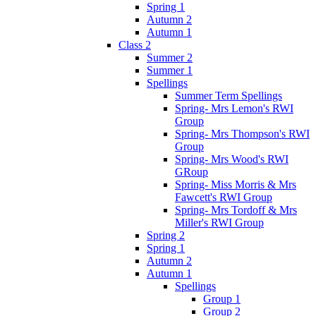
Spring 1
Autumn 2
Autumn 1
Class 2
Summer 2
Summer 1
Spellings
Summer Term Spellings
Spring- Mrs Lemon's RWI
Group
Spring- Mrs Thompson's RWI
Group
Spring- Mrs Wood's RWI
GRoup
Spring- Miss Morris & Mrs
Fawcett's RWI Group
Spring- Mrs Tordoff & Mrs
Miller's RWI Group
Spring 2
Spring 1
Autumn 2
Autumn 1
Spellings
Group 1
Group 2