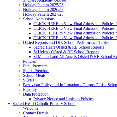
St Clare Academy Update
Holiday Pattern 2025/26
Holiday Pattern 2026/27
Holiday Pattern 2027/28
School Admissions
CLICK HERE to View Final Admission Policies f
CLICK HERE to View Final Admission Policies f
CLICK HERE to View Final Admission Policies f
CLICK HERE to View Final Admission Policies f
Ofsted Reports and DfE School Performance Tables
Sacred Heart Ofsted & RE School Reports
St Helen's Ofsted & RE School Reports
St Michael and All Angels Ofsted & RE School Re
Policies
Pupil Premium
Sports Premium
School Meals
SEND
Behaviour Policy and Information - Corpus Christi Scho
Equality
Data Protection
Privacy Notice and Links to Policies
Sacred Heart Catholic Primary School
Welcome
Contact Details