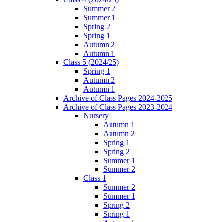
Summer 2
Summer 1
Spring 2
Spring 1
Autumn 2
Autumn 1
Class 5 (2024/25)
Spring 1
Autumn 2
Autumn 1
Archive of Class Pages 2024-2025
Archive of Class Pages 2023-2024
Nursery
Autumn 1
Autumn 2
Spring 1
Spring 2
Summer 1
Summer 2
Class 1
Summer 2
Summer 1
Spring 2
Spring 1