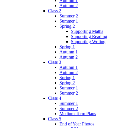
Autumn 1
Autumn 2
Class 2
Summer 2
Summer 1
Spring 2
Supporting Maths
Supporting Reading
Supporting Writing
Spring 1
Autumn 1
Autumn 2
Class 3
Autumn 1
Autumn 2
Spring 1
Spring 2
Summer 1
Summer 2
Class 4
Summer 1
Summer 2
Medium Term Plans
Class 5
End of Year Photos