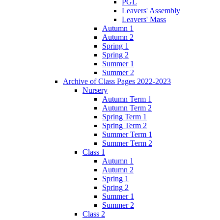
PGL
Leavers' Assembly
Leavers' Mass
Autumn 1
Autumn 2
Spring 1
Spring 2
Summer 1
Summer 2
Archive of Class Pages 2022-2023
Nursery
Autumn Term 1
Autumn Term 2
Spring Term 1
Spring Term 2
Summer Term 1
Summer Term 2
Class 1
Autumn 1
Autumn 2
Spring 1
Spring 2
Summer 1
Summer 2
Class 2