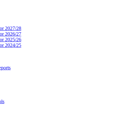
or 2027/28
or 2026/27
or 2025/26
or 2024/25
ports
ols