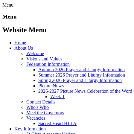
Menu
Menu
Website Menu
Home
About Us
Welcome
Visions and Values
Federation Information
Autumn 2026 Prayer and Liturgy Information
Summer 2026 Prayer and Liturgy Information
Spring 2026 Prayer and Liturgy Information
Picture News
2026-2027 Picture News Celebration of the Word
Week 1
Contact Details
Who's Who
Meet the Governors
Vacancies
Sacred Heart HLTA
Key Information