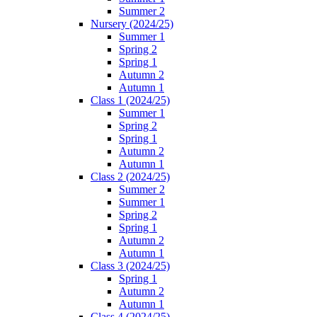
Summer 2
Nursery (2024/25)
Summer 1
Spring 2
Spring 1
Autumn 2
Autumn 1
Class 1 (2024/25)
Summer 1
Spring 2
Spring 1
Autumn 2
Autumn 1
Class 2 (2024/25)
Summer 2
Summer 1
Spring 2
Spring 1
Autumn 2
Autumn 1
Class 3 (2024/25)
Spring 1
Autumn 2
Autumn 1
Class 4 (2024/25)