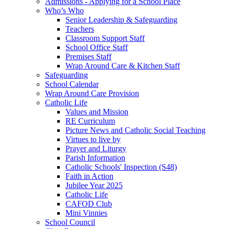
Admissions - Applying for a School Place
Who’s Who
Senior Leadership & Safeguarding
Teachers
Classroom Support Staff
School Office Staff
Premises Staff
Wrap Around Care & Kitchen Staff
Safeguarding
School Calendar
Wrap Around Care Provision
Catholic Life
Values and Mission
RE Curriculum
Picture News and Catholic Social Teaching
Virtues to live by
Prayer and Liturgy
Parish Information
Catholic Schools' Inspection (S48)
Faith in Action
Jubilee Year 2025
Catholic Life
CAFOD Club
Mini Vinnies
School Council