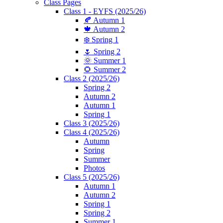
Class Pages
Class 1 - EYFS (2025/26)
🍂 Autumn 1
🍁 Autumn 2
❄️ Spring 1
🌷 Spring 2
🌞 Summer 1
🌻 Summer 2
Class 2 (2025/26)
Spring 2
Autumn 2
Autumn 1
Spring 1
Class 3 (2025/26)
Class 4 (2025/26)
Autumn
Spring
Summer
Photos
Class 5 (2025/26)
Autumn 1
Autumn 2
Spring 1
Spring 2
Summer 1