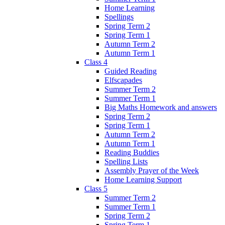
Home Learning
Spellings
Spring Term 2
Spring Term 1
Autumn Term 2
Autumn Term 1
Class 4
Guided Reading
Elfscapades
Summer Term 2
Summer Term 1
Big Maths Homework and answers
Spring Term 2
Spring Term 1
Autumn Term 2
Autumn Term 1
Reading Buddies
Spelling Lists
Assembly Prayer of the Week
Home Learning Support
Class 5
Summer Term 2
Summer Term 1
Spring Term 2
Spring Term 1