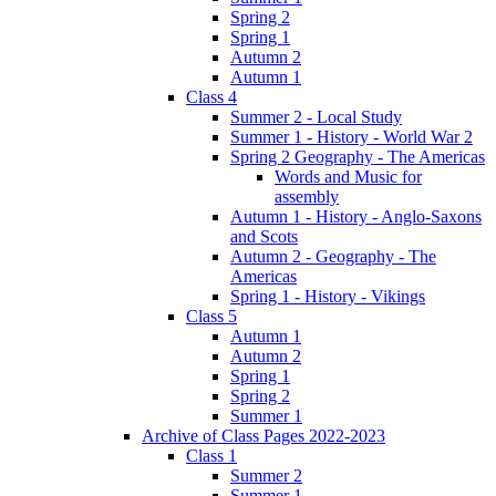
Spring 2
Spring 1
Autumn 2
Autumn 1
Class 4
Summer 2 - Local Study
Summer 1 - History - World War 2
Spring 2 Geography - The Americas
Words and Music for
assembly
Autumn 1 - History - Anglo-Saxons
and Scots
Autumn 2 - Geography - The
Americas
Spring 1 - History - Vikings
Class 5
Autumn 1
Autumn 2
Spring 1
Spring 2
Summer 1
Archive of Class Pages 2022-2023
Class 1
Summer 2
Summer 1