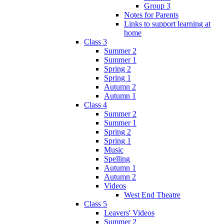
Group 3
Notes for Parents
Links to support learning at
home
Class 3
Summer 2
Summer 1
Spring 2
Spring 1
Autumn 2
Autumn 1
Class 4
Summer 2
Summer 1
Spring 2
Spring 1
Music
Spelling
Autumn 1
Autumn 2
Videos
West End Theatre
Class 5
Leavers' Videos
Summer 2