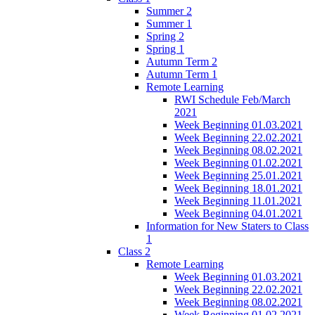
Summer 2
Summer 1
Spring 2
Spring 1
Autumn Term 2
Autumn Term 1
Remote Learning
RWI Schedule Feb/March
2021
Week Beginning 01.03.2021
Week Beginning 22.02.2021
Week Beginning 08.02.2021
Week Beginning 01.02.2021
Week Beginning 25.01.2021
Week Beginning 18.01.2021
Week Beginning 11.01.2021
Week Beginning 04.01.2021
Information for New Staters to Class
1
Class 2
Remote Learning
Week Beginning 01.03.2021
Week Beginning 22.02.2021
Week Beginning 08.02.2021
Week Beginning 01.02.2021