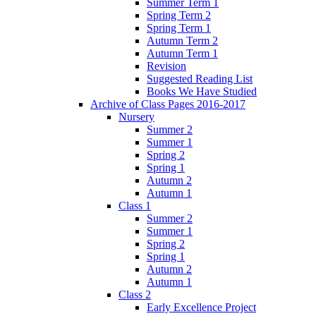
Summer Term 1
Spring Term 2
Spring Term 1
Autumn Term 2
Autumn Term 1
Revision
Suggested Reading List
Books We Have Studied
Archive of Class Pages 2016-2017
Nursery
Summer 2
Summer 1
Spring 2
Spring 1
Autumn 2
Autumn 1
Class 1
Summer 2
Summer 1
Spring 2
Spring 1
Autumn 2
Autumn 1
Class 2
Early Excellence Project