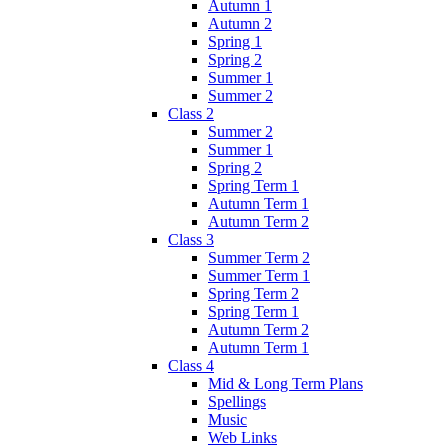
Autumn 1
Autumn 2
Spring 1
Spring 2
Summer 1
Summer 2
Class 2
Summer 2
Summer 1
Spring 2
Spring Term 1
Autumn Term 1
Autumn Term 2
Class 3
Summer Term 2
Summer Term 1
Spring Term 2
Spring Term 1
Autumn Term 2
Autumn Term 1
Class 4
Mid & Long Term Plans
Spellings
Music
Web Links