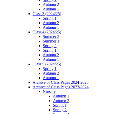
Autumn 2
Autumn 1
Class 3 (2024/25)
Spring 1
Autumn 2
Autumn 1
Class 4 (2024/25)
Summer 2
Summer 1
Spring 2
Spring 1
Autumn 2
Autumn 1
Class 5 (2024/25)
Spring 1
Autumn 2
Autumn 1
Archive of Class Pages 2024-2025
Archive of Class Pages 2023-2024
Nursery
Autumn 1
Autumn 2
Spring 1
Spring 2