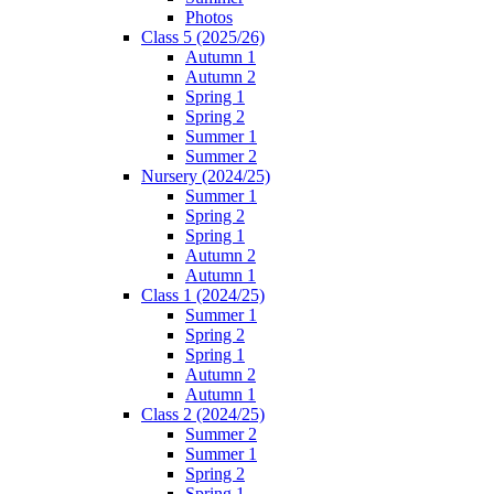
Photos
Class 5 (2025/26)
Autumn 1
Autumn 2
Spring 1
Spring 2
Summer 1
Summer 2
Nursery (2024/25)
Summer 1
Spring 2
Spring 1
Autumn 2
Autumn 1
Class 1 (2024/25)
Summer 1
Spring 2
Spring 1
Autumn 2
Autumn 1
Class 2 (2024/25)
Summer 2
Summer 1
Spring 2
Spring 1