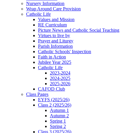
Nursery Information
Wrap Around Care Provision
Catholic Life
Values and Mission
RE Curriculum
Picture News and Catholic Social Teaching
Virtues to live by
Prayer and Liturgy
Parish Information
Catholic Schools' Inspection
Faith in Action
Jubilee Year 2025
Catholic Life
2023-2024
2024-2025
2025-2026
CAFOD Club
Class Pages
EYFS (2025/26)
Class 2 (2025/26)
Autumn 1
Autumn 2
Spring 1
Spring 2
Class 3 (2025/26)