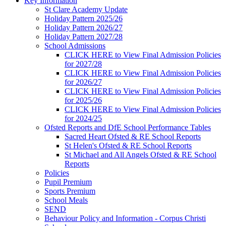
Key Information
St Clare Academy Update
Holiday Pattern 2025/26
Holiday Pattern 2026/27
Holiday Pattern 2027/28
School Admissions
CLICK HERE to View Final Admission Policies
for 2027/28
CLICK HERE to View Final Admission Policies
for 2026/27
CLICK HERE to View Final Admission Policies
for 2025/26
CLICK HERE to View Final Admission Policies
for 2024/25
Ofsted Reports and DfE School Performance Tables
Sacred Heart Ofsted & RE School Reports
St Helen's Ofsted & RE School Reports
St Michael and All Angels Ofsted & RE School
Reports
Policies
Pupil Premium
Sports Premium
School Meals
SEND
Behaviour Policy and Information - Corpus Christi