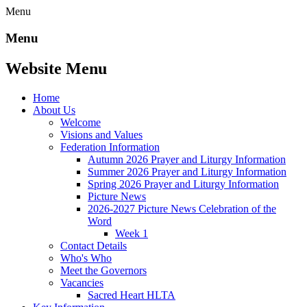
Menu
Menu
Website Menu
Home
About Us
Welcome
Visions and Values
Federation Information
Autumn 2026 Prayer and Liturgy Information
Summer 2026 Prayer and Liturgy Information
Spring 2026 Prayer and Liturgy Information
Picture News
2026-2027 Picture News Celebration of the
Word
Week 1
Contact Details
Who's Who
Meet the Governors
Vacancies
Sacred Heart HLTA