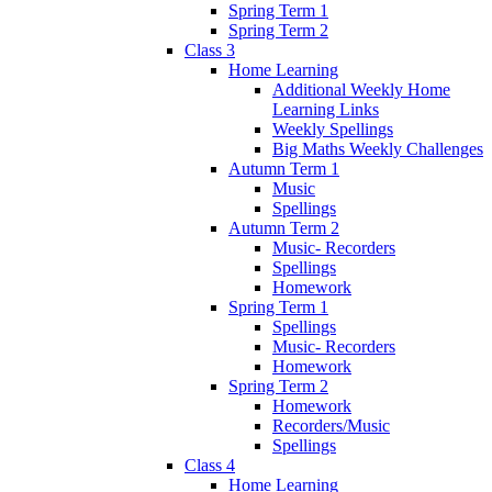
Spring Term 1
Spring Term 2
Class 3
Home Learning
Additional Weekly Home
Learning Links
Weekly Spellings
Big Maths Weekly Challenges
Autumn Term 1
Music
Spellings
Autumn Term 2
Music- Recorders
Spellings
Homework
Spring Term 1
Spellings
Music- Recorders
Homework
Spring Term 2
Homework
Recorders/Music
Spellings
Class 4
Home Learning