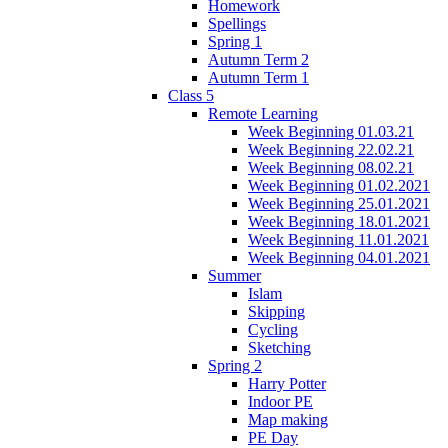
Homework
Spellings
Spring 1
Autumn Term 2
Autumn Term 1
Class 5
Remote Learning
Week Beginning 01.03.21
Week Beginning 22.02.21
Week Beginning 08.02.21
Week Beginning 01.02.2021
Week Beginning 25.01.2021
Week Beginning 18.01.2021
Week Beginning 11.01.2021
Week Beginning 04.01.2021
Summer
Islam
Skipping
Cycling
Sketching
Spring 2
Harry Potter
Indoor PE
Map making
PE Day