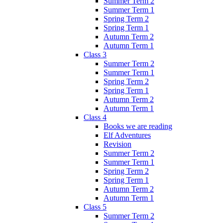
Summer Term 2
Summer Term 1
Spring Term 2
Spring Term 1
Autumn Term 2
Autumn Term 1
Class 3
Summer Term 2
Summer Term 1
Spring Term 2
Spring Term 1
Autumn Term 2
Autumn Term 1
Class 4
Books we are reading
Elf Adventures
Revision
Summer Term 2
Summer Term 1
Spring Term 2
Spring Term 1
Autumn Term 2
Autumn Term 1
Class 5
Summer Term 2