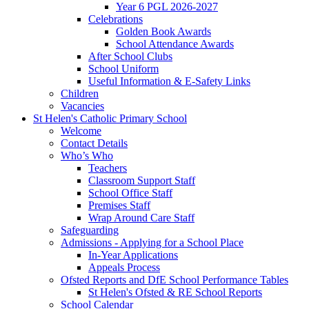
Year 6 PGL 2026-2027
Celebrations
Golden Book Awards
School Attendance Awards
After School Clubs
School Uniform
Useful Information & E-Safety Links
Children
Vacancies
St Helen's Catholic Primary School
Welcome
Contact Details
Who’s Who
Teachers
Classroom Support Staff
School Office Staff
Premises Staff
Wrap Around Care Staff
Safeguarding
Admissions - Applying for a School Place
In-Year Applications
Appeals Process
Ofsted Reports and DfE School Performance Tables
St Helen's Ofsted & RE School Reports
School Calendar