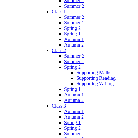
Summer 1
Summer 2
Class 1
Summer 2
Summer 1
Spring 2
Spring 1
Autumn 1
Autumn 2
Class 2
Summer 2
Summer 1
Spring 2
Supporting Maths
Supporting Reading
Supporting Writing
Spring 1
Autumn 1
Autumn 2
Class 3
Autumn 1
Autumn 2
Spring 1
Spring 2
Summer 1