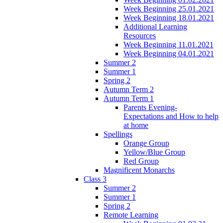
Week Beginning 25.01.2021
Week Beginning 18.01.2021
Additional Learning
Resources
Week Beginning 11.01.2021
Week Beginning 04.01.2021
Summer 2
Summer 1
Spring 2
Autumn Term 2
Autumn Term 1
Parents Evening-
Expectations and How to help
at home
Spellings
Orange Group
Yellow/Blue Group
Red Group
Magnificent Monarchs
Class 3
Summer 2
Summer 1
Spring 2
Remote Learning