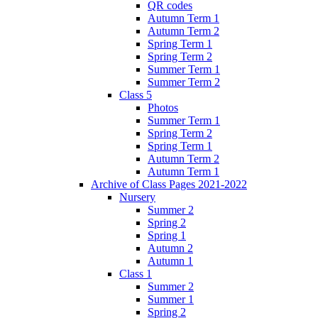
QR codes
Autumn Term 1
Autumn Term 2
Spring Term 1
Spring Term 2
Summer Term 1
Summer Term 2
Class 5
Photos
Summer Term 1
Spring Term 2
Spring Term 1
Autumn Term 2
Autumn Term 1
Archive of Class Pages 2021-2022
Nursery
Summer 2
Spring 2
Spring 1
Autumn 2
Autumn 1
Class 1
Summer 2
Summer 1
Spring 2