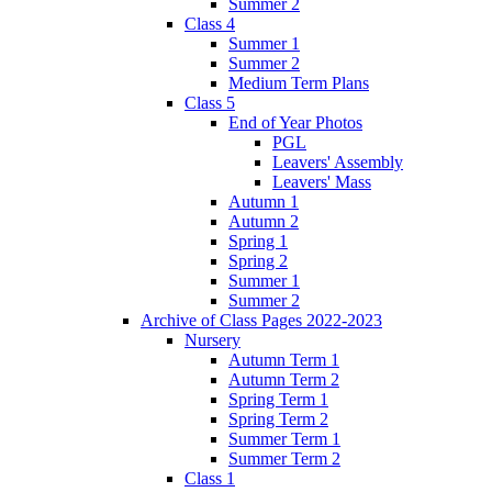
Summer 2
Class 4
Summer 1
Summer 2
Medium Term Plans
Class 5
End of Year Photos
PGL
Leavers' Assembly
Leavers' Mass
Autumn 1
Autumn 2
Spring 1
Spring 2
Summer 1
Summer 2
Archive of Class Pages 2022-2023
Nursery
Autumn Term 1
Autumn Term 2
Spring Term 1
Spring Term 2
Summer Term 1
Summer Term 2
Class 1