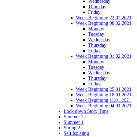
Wednesday
Thursday
Friday
Week Beginning 22.02.2021
Week Beginning 08.02.2021
Monday
Tuesday
Wednesday
Thursday
Friday
Week Beginning 01.02.2021
Monday
Tuesday
Wednesday
Thursday
Friday
Week Beginning 25.01.2021
Week Beginning 18.01.2021
Week Beginning 11.01.2021
Week Beginning 04.01.2021
Lock down Story Time
Summer 2
Summer 1
Spring 2
Self Isolating