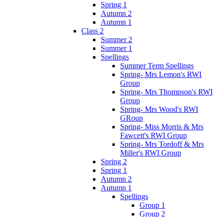
Spring 1
Autumn 2
Autumn 1
Class 2
Summer 2
Summer 1
Spellings
Summer Term Spellings
Spring- Mrs Lemon's RWI
Group
Spring- Mrs Thompson's RWI
Group
Spring- Mrs Wood's RWI
GRoup
Spring- Miss Morris & Mrs
Fawcett's RWI Group
Spring- Mrs Tordoff & Mrs
Miller's RWI Group
Spring 2
Spring 1
Autumn 2
Autumn 1
Spellings
Group 1
Group 2