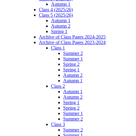
Autumn 1
Class 4 (2025/26)
Class 5 (2025/26)
Autumn 1
Autumn 2
Spring 1
Archive of Class Pages 2024-2025
Archive of Class Pages 2023-2024
Class 1
Summer 2
Summer 1
Spring 2
Spring 1
Autumn 2
Autumn 1
Class 2
Autumn 1
Autumn 2
Spring 1
Spring 2
Summer 1
Summer 2
Class 3
Summer 2
Summer 1