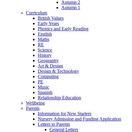
Autumn 2
Autumn 1
Curriculum
British Values
Early Years
Phonics and Early Reading
English
Maths
RE
Science
History
Geography
Art & Design
Design & Technology
Computing
PE
Music
Spanish
Relationship Education
Wellbeing
Parents
Information for New Starters
Nursery Admission and Funding Application
Letters to Parents
General Letters