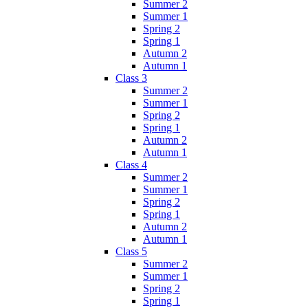
Summer 2
Summer 1
Spring 2
Spring 1
Autumn 2
Autumn 1
Class 3
Summer 2
Summer 1
Spring 2
Spring 1
Autumn 2
Autumn 1
Class 4
Summer 2
Summer 1
Spring 2
Spring 1
Autumn 2
Autumn 1
Class 5
Summer 2
Summer 1
Spring 2
Spring 1