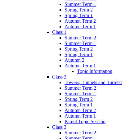
Summer Term 1
Spring Term 2
Spring Term 1
Autumn Term 2
Autumn Term 1
Class 1
Summer Term 2
Summer Term 1
Spring Term 2
Spring Term 1
Autumn 2
Autumn Term 1
Topic Information
Class 2
Towers, Tunnels and Turrets!
Summer Term 2
Summer Term 1
Spring Term 2
Spring Term 1
Autumn Term 2
Autumn Term 1
Parent Topic Session
Class 3
Summer Term 2
Summer Term 1