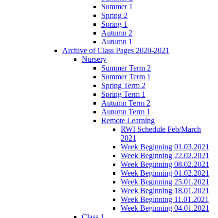
Summer 1
Spring 2
Spring 1
Autumn 2
Autumn 1
Archive of Class Pages 2020-2021
Nursery
Summer Term 2
Summer Term 1
Spring Term 2
Spring Term 1
Autumn Term 2
Autumn Term 1
Remote Learning
RWI Schedule Feb/March
2021
Week Beginning 01.03.2021
Week Beginning 22.02.2021
Week Beginning 08.02.2021
Week Beginning 01.02.2021
Week Beginning 25.01.2021
Week Beginning 18.01.2021
Week Beginning 11.01.2021
Week Beginning 04.01.2021
Class 1