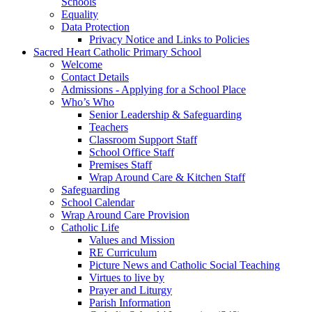
Schools
Equality
Data Protection
Privacy Notice and Links to Policies
Sacred Heart Catholic Primary School
Welcome
Contact Details
Admissions - Applying for a School Place
Who’s Who
Senior Leadership & Safeguarding
Teachers
Classroom Support Staff
School Office Staff
Premises Staff
Wrap Around Care & Kitchen Staff
Safeguarding
School Calendar
Wrap Around Care Provision
Catholic Life
Values and Mission
RE Curriculum
Picture News and Catholic Social Teaching
Virtues to live by
Prayer and Liturgy
Parish Information