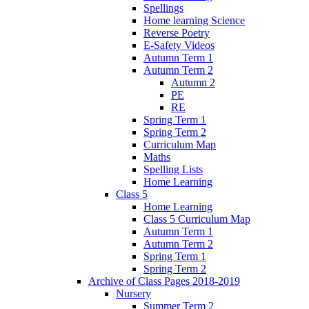
Spellings
Home learning Science
Reverse Poetry
E-Safety Videos
Autumn Term 1
Autumn Term 2
Autumn 2
PE
RE
Spring Term 1
Spring Term 2
Curriculum Map
Maths
Spelling Lists
Home Learning
Class 5
Home Learning
Class 5 Curriculum Map
Autumn Term 1
Autumn Term 2
Spring Term 1
Spring Term 2
Archive of Class Pages 2018-2019
Nursery
Summer Term 2