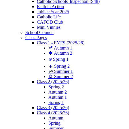
Catholic Schools' Inspection (S48)
Faith in Action
Jubilee Year 2025
Catholic Life
CAFOD Club
Mini Vinnies
School Council
Class Pages
Class 1 - EYFS (2025/26)
🍂 Autumn 1
🍁 Autumn 2
❄️ Spring 1
🌷 Spring 2
🌞 Summer 1
🌻 Summer 2
Class 2 (2025/26)
Spring 2
Autumn 2
Autumn 1
Spring 1
Class 3 (2025/26)
Class 4 (2025/26)
Autumn
Spring
Summer