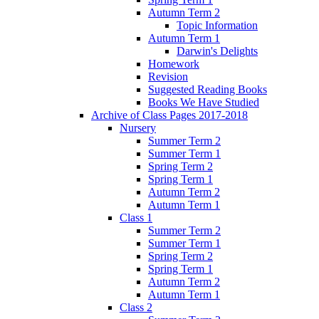
Autumn Term 2
Topic Information
Autumn Term 1
Darwin's Delights
Homework
Revision
Suggested Reading Books
Books We Have Studied
Archive of Class Pages 2017-2018
Nursery
Summer Term 2
Summer Term 1
Spring Term 2
Spring Term 1
Autumn Term 2
Autumn Term 1
Class 1
Summer Term 2
Summer Term 1
Spring Term 2
Spring Term 1
Autumn Term 2
Autumn Term 1
Class 2