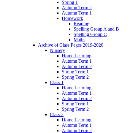
Spring 1
Autumn Term 2
Autumn Term 1
Homework
Reading
Spelling Group A and B
Spelling Group C
Maths
Archive of Class Pages 2019-2020
Nursery
Home Learning
Autumn Term 1
Autumn Term 2
Spring Term 1
Spring Term 2
Class 1
Home Learning
Autumn Term 1
Autumn Term 2
Spring Term 1
Spring Term 2
Class 2
Home Learning
Autumn Term 1
Autumn Term 2