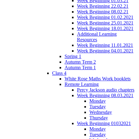
Week Beginning 01.03.21
Week Beginning 22.02.21
Week Beginning 08.02.21
Week Beginning 01.02.2021
Week Beginning 25.01.2021
Week Beginning 18.01.2021
Additional Learning
Resources
Week Beginning 11.01.2021
Week Beginning 04.01.2021
Spring 1
Autumn Term 2
Autumn Term 1
Class 4
White Rose Maths Work booklets
Remote Learning
Percy Jackson audio chapters
Week Beginning 08.03.2021
Monday
Tuesday
Wednesday
Thursday
Week Beginning 01032021
Monday
Tuesday