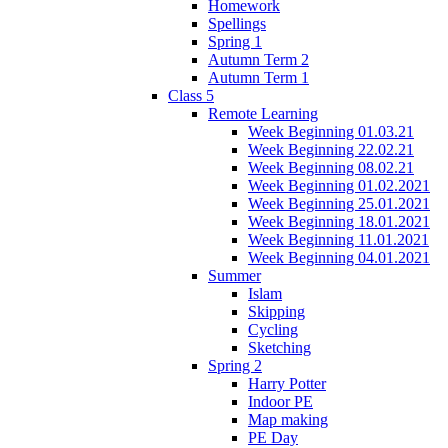
Homework
Spellings
Spring 1
Autumn Term 2
Autumn Term 1
Class 5
Remote Learning
Week Beginning 01.03.21
Week Beginning 22.02.21
Week Beginning 08.02.21
Week Beginning 01.02.2021
Week Beginning 25.01.2021
Week Beginning 18.01.2021
Week Beginning 11.01.2021
Week Beginning 04.01.2021
Summer
Islam
Skipping
Cycling
Sketching
Spring 2
Harry Potter
Indoor PE
Map making
PE Day