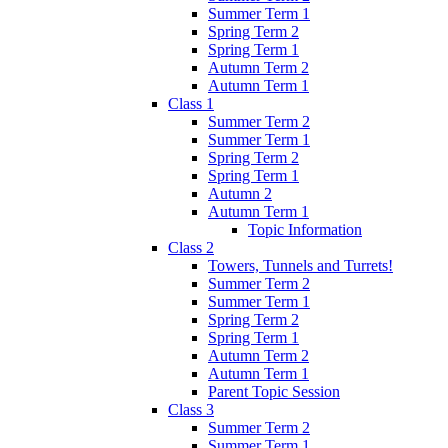
Summer Term 1
Spring Term 2
Spring Term 1
Autumn Term 2
Autumn Term 1
Class 1
Summer Term 2
Summer Term 1
Spring Term 2
Spring Term 1
Autumn 2
Autumn Term 1
Topic Information
Class 2
Towers, Tunnels and Turrets!
Summer Term 2
Summer Term 1
Spring Term 2
Spring Term 1
Autumn Term 2
Autumn Term 1
Parent Topic Session
Class 3
Summer Term 2
Summer Term 1