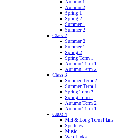
Autumn 1
Autumn 2
Spring 1
Spring 2
Summer 1
Summer 2
Class 2
Summer 2
Summer 1
Spring 2
Spring Term 1
Autumn Term 1
Autumn Term 2
Class 3
Summer Term 2
Summer Term 1
Spring Term 2
Spring Term 1
Autumn Term 2
Autumn Term 1
Class 4
Mid & Long Term Plans
Spellings
Music
Web Links