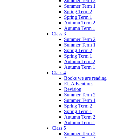
Summer Term 2
Summer Term 1
Spring Term 2
Spring Term 1
Autumn Term 2
Autumn Term 1
Class 3
Summer Term 2
Summer Term 1
Spring Term 2
Spring Term 1
Autumn Term 2
Autumn Term 1
Class 4
Books we are reading
Elf Adventures
Revision
Summer Term 2
Summer Term 1
Spring Term 2
Spring Term 1
Autumn Term 2
Autumn Term 1
Class 5
Summer Term 2