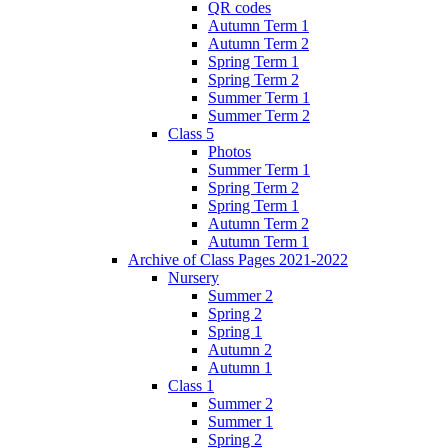
QR codes
Autumn Term 1
Autumn Term 2
Spring Term 1
Spring Term 2
Summer Term 1
Summer Term 2
Class 5
Photos
Summer Term 1
Spring Term 2
Spring Term 1
Autumn Term 2
Autumn Term 1
Archive of Class Pages 2021-2022
Nursery
Summer 2
Spring 2
Spring 1
Autumn 2
Autumn 1
Class 1
Summer 2
Summer 1
Spring 2