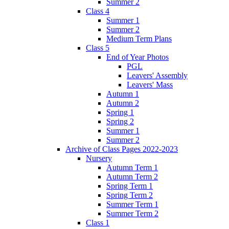
Summer 2
Class 4
Summer 1
Summer 2
Medium Term Plans
Class 5
End of Year Photos
PGL
Leavers' Assembly
Leavers' Mass
Autumn 1
Autumn 2
Spring 1
Spring 2
Summer 1
Summer 2
Archive of Class Pages 2022-2023
Nursery
Autumn Term 1
Autumn Term 2
Spring Term 1
Spring Term 2
Summer Term 1
Summer Term 2
Class 1