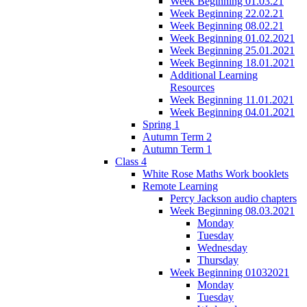
Week Beginning 01.03.21
Week Beginning 22.02.21
Week Beginning 08.02.21
Week Beginning 01.02.2021
Week Beginning 25.01.2021
Week Beginning 18.01.2021
Additional Learning
Resources
Week Beginning 11.01.2021
Week Beginning 04.01.2021
Spring 1
Autumn Term 2
Autumn Term 1
Class 4
White Rose Maths Work booklets
Remote Learning
Percy Jackson audio chapters
Week Beginning 08.03.2021
Monday
Tuesday
Wednesday
Thursday
Week Beginning 01032021
Monday
Tuesday