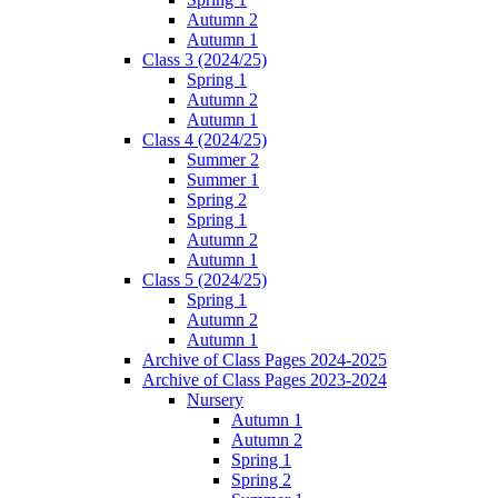
Autumn 2
Autumn 1
Class 3 (2024/25)
Spring 1
Autumn 2
Autumn 1
Class 4 (2024/25)
Summer 2
Summer 1
Spring 2
Spring 1
Autumn 2
Autumn 1
Class 5 (2024/25)
Spring 1
Autumn 2
Autumn 1
Archive of Class Pages 2024-2025
Archive of Class Pages 2023-2024
Nursery
Autumn 1
Autumn 2
Spring 1
Spring 2