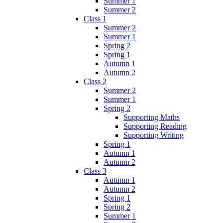
Summer 1
Summer 2
Class 1
Summer 2
Summer 1
Spring 2
Spring 1
Autumn 1
Autumn 2
Class 2
Summer 2
Summer 1
Spring 2
Supporting Maths
Supporting Reading
Supporting Writing
Spring 1
Autumn 1
Autumn 2
Class 3
Autumn 1
Autumn 2
Spring 1
Spring 2
Summer 1