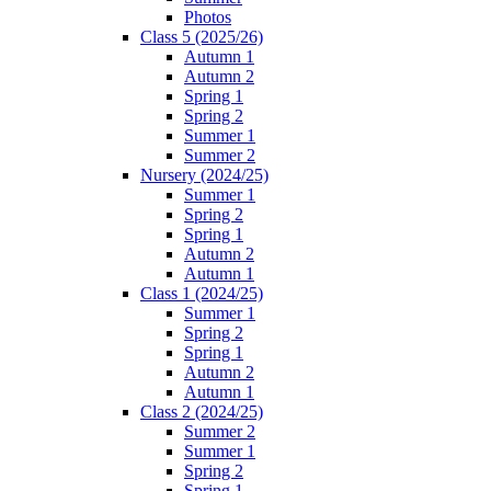
Photos
Class 5 (2025/26)
Autumn 1
Autumn 2
Spring 1
Spring 2
Summer 1
Summer 2
Nursery (2024/25)
Summer 1
Spring 2
Spring 1
Autumn 2
Autumn 1
Class 1 (2024/25)
Summer 1
Spring 2
Spring 1
Autumn 2
Autumn 1
Class 2 (2024/25)
Summer 2
Summer 1
Spring 2
Spring 1