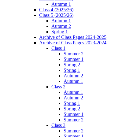
Autumn 1
Class 4 (2025/26)
Class 5 (2025/26)
Autumn 1
Autumn 2
Spring 1
Archive of Class Pages 2024-2025
Archive of Class Pages 2023-2024
Class 1
Summer 2
Summer 1
Spring 2
Spring 1
Autumn 2
Autumn 1
Class 2
Autumn 1
Autumn 2
Spring 1
Spring 2
Summer 1
Summer 2
Class 3
Summer 2
Summer 1