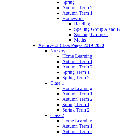
Spring 1
Autumn Term 2
Autumn Term 1
Homework
Reading
Spelling Group A and B
Spelling Group C
Maths
Archive of Class Pages 2019-2020
Nursery
Home Learning
Autumn Term 1
Autumn Term 2
Spring Term 1
Spring Term 2
Class 1
Home Learning
Autumn Term 1
Autumn Term 2
Spring Term 1
Spring Term 2
Class 2
Home Learning
Autumn Term 1
Autumn Term 2