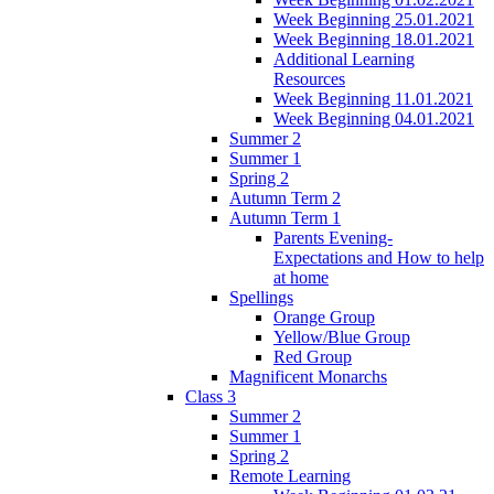
Week Beginning 25.01.2021
Week Beginning 18.01.2021
Additional Learning
Resources
Week Beginning 11.01.2021
Week Beginning 04.01.2021
Summer 2
Summer 1
Spring 2
Autumn Term 2
Autumn Term 1
Parents Evening-
Expectations and How to help
at home
Spellings
Orange Group
Yellow/Blue Group
Red Group
Magnificent Monarchs
Class 3
Summer 2
Summer 1
Spring 2
Remote Learning