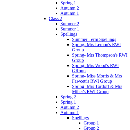
Spring 1
Autumn 2
Autumn 1
Class 2
Summer 2
Summer 1
Spellings
Summer Term Spellings
Spring- Mrs Lemon's RWI
Group
Spring- Mrs Thompson's RWI
Group
Spring- Mrs Wood's RWI
GRoup
Spring- Miss Morris & Mrs
Fawcett's RWI Group
Spring- Mrs Tordoff & Mrs
Miller's RWI Group
Spring 2
Spring 1
Autumn 2
Autumn 1
Spellings
Group 1
Group 2