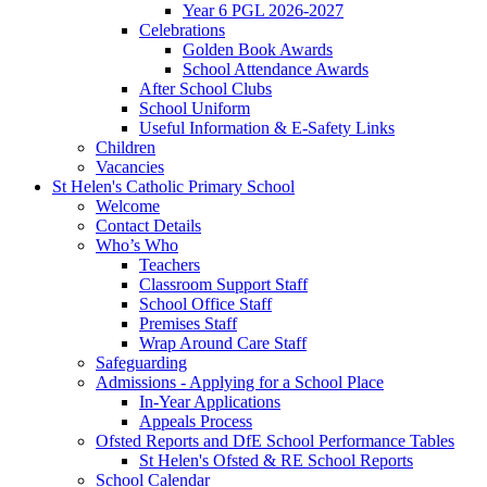
Year 6 PGL 2026-2027
Celebrations
Golden Book Awards
School Attendance Awards
After School Clubs
School Uniform
Useful Information & E-Safety Links
Children
Vacancies
St Helen's Catholic Primary School
Welcome
Contact Details
Who’s Who
Teachers
Classroom Support Staff
School Office Staff
Premises Staff
Wrap Around Care Staff
Safeguarding
Admissions - Applying for a School Place
In-Year Applications
Appeals Process
Ofsted Reports and DfE School Performance Tables
St Helen's Ofsted & RE School Reports
School Calendar