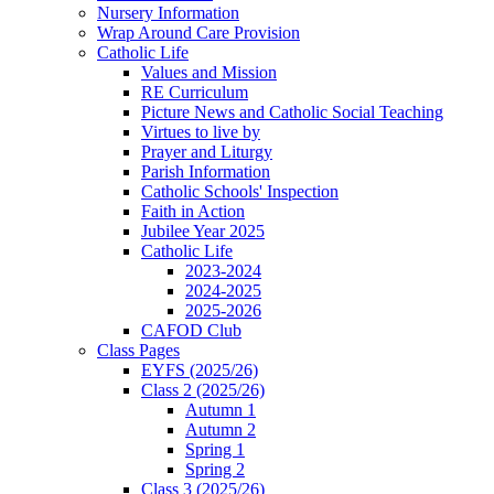
Nursery Information
Wrap Around Care Provision
Catholic Life
Values and Mission
RE Curriculum
Picture News and Catholic Social Teaching
Virtues to live by
Prayer and Liturgy
Parish Information
Catholic Schools' Inspection
Faith in Action
Jubilee Year 2025
Catholic Life
2023-2024
2024-2025
2025-2026
CAFOD Club
Class Pages
EYFS (2025/26)
Class 2 (2025/26)
Autumn 1
Autumn 2
Spring 1
Spring 2
Class 3 (2025/26)