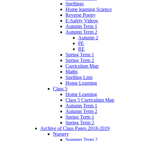
Spellings
Home learning Science
Reverse Poetry
E-Safety Videos
Autumn Term 1
Autumn Term 2
Autumn 2
PE
RE
Spring Term 1
Spring Term 2
Curriculum Map
Maths
Spelling Lists
Home Learning
Class 5
Home Learning
Class 5 Curriculum Map
Autumn Term 1
Autumn Term 2
Spring Term 1
Spring Term 2
Archive of Class Pages 2018-2019
Nursery
Summer Term 2