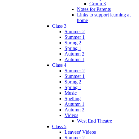
Group 3
Notes for Parents
Links to support learning at
home
Class 3
Summer 2
Summer 1
Spring 2
Spring 1
Autumn 2
Autumn 1
Class 4
Summer 2
Summer 1
Spring 2
Spring 1
Music
Spelling
Autumn 1
Autumn 2
Videos
West End Theatre
Class 5
Leavers' Videos
Summer 2