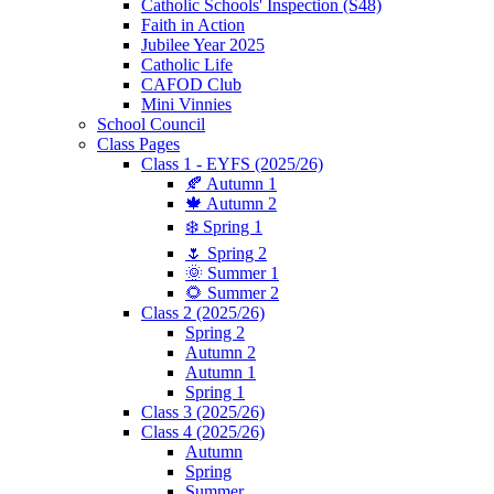
Catholic Schools' Inspection (S48)
Faith in Action
Jubilee Year 2025
Catholic Life
CAFOD Club
Mini Vinnies
School Council
Class Pages
Class 1 - EYFS (2025/26)
🍂 Autumn 1
🍁 Autumn 2
❄️ Spring 1
🌷 Spring 2
🌞 Summer 1
🌻 Summer 2
Class 2 (2025/26)
Spring 2
Autumn 2
Autumn 1
Spring 1
Class 3 (2025/26)
Class 4 (2025/26)
Autumn
Spring
Summer