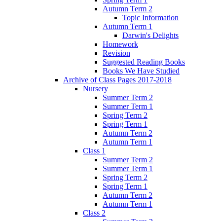
Autumn Term 2
Topic Information
Autumn Term 1
Darwin's Delights
Homework
Revision
Suggested Reading Books
Books We Have Studied
Archive of Class Pages 2017-2018
Nursery
Summer Term 2
Summer Term 1
Spring Term 2
Spring Term 1
Autumn Term 2
Autumn Term 1
Class 1
Summer Term 2
Summer Term 1
Spring Term 2
Spring Term 1
Autumn Term 2
Autumn Term 1
Class 2