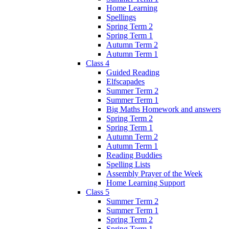
Home Learning
Spellings
Spring Term 2
Spring Term 1
Autumn Term 2
Autumn Term 1
Class 4
Guided Reading
Elfscapades
Summer Term 2
Summer Term 1
Big Maths Homework and answers
Spring Term 2
Spring Term 1
Autumn Term 2
Autumn Term 1
Reading Buddies
Spelling Lists
Assembly Prayer of the Week
Home Learning Support
Class 5
Summer Term 2
Summer Term 1
Spring Term 2
Spring Term 1