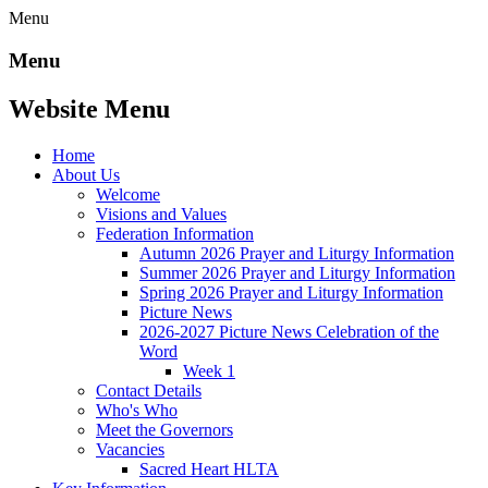
Menu
Menu
Website Menu
Home
About Us
Welcome
Visions and Values
Federation Information
Autumn 2026 Prayer and Liturgy Information
Summer 2026 Prayer and Liturgy Information
Spring 2026 Prayer and Liturgy Information
Picture News
2026-2027 Picture News Celebration of the
Word
Week 1
Contact Details
Who's Who
Meet the Governors
Vacancies
Sacred Heart HLTA