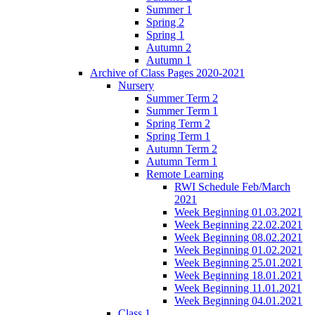
Summer 1
Spring 2
Spring 1
Autumn 2
Autumn 1
Archive of Class Pages 2020-2021
Nursery
Summer Term 2
Summer Term 1
Spring Term 2
Spring Term 1
Autumn Term 2
Autumn Term 1
Remote Learning
RWI Schedule Feb/March
2021
Week Beginning 01.03.2021
Week Beginning 22.02.2021
Week Beginning 08.02.2021
Week Beginning 01.02.2021
Week Beginning 25.01.2021
Week Beginning 18.01.2021
Week Beginning 11.01.2021
Week Beginning 04.01.2021
Class 1