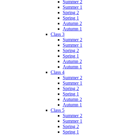
Summer 2
Summer 1
Spring 2
Spring 1
Autumn 2
Autumn 1
Class 3
Summer 2
Summer 1
Spring 2
Spring 1
Autumn 2
Autumn 1
Class 4
Summer 2
Summer 1
Spring 2
Spring 1
Autumn 2
Autumn 1
Class 5
Summer 2
Summer 1
Spring 2
Spring 1