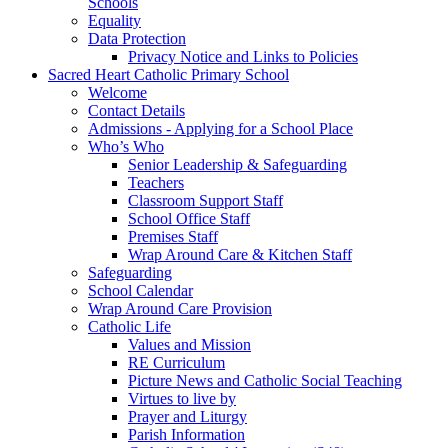
Schools
Equality
Data Protection
Privacy Notice and Links to Policies
Sacred Heart Catholic Primary School
Welcome
Contact Details
Admissions - Applying for a School Place
Who’s Who
Senior Leadership & Safeguarding
Teachers
Classroom Support Staff
School Office Staff
Premises Staff
Wrap Around Care & Kitchen Staff
Safeguarding
School Calendar
Wrap Around Care Provision
Catholic Life
Values and Mission
RE Curriculum
Picture News and Catholic Social Teaching
Virtues to live by
Prayer and Liturgy
Parish Information