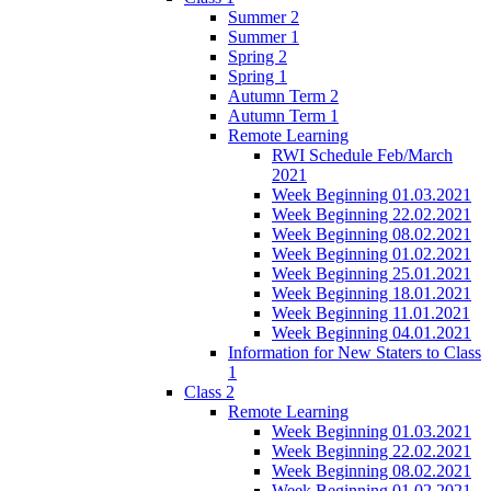
Summer 2
Summer 1
Spring 2
Spring 1
Autumn Term 2
Autumn Term 1
Remote Learning
RWI Schedule Feb/March
2021
Week Beginning 01.03.2021
Week Beginning 22.02.2021
Week Beginning 08.02.2021
Week Beginning 01.02.2021
Week Beginning 25.01.2021
Week Beginning 18.01.2021
Week Beginning 11.01.2021
Week Beginning 04.01.2021
Information for New Staters to Class
1
Class 2
Remote Learning
Week Beginning 01.03.2021
Week Beginning 22.02.2021
Week Beginning 08.02.2021
Week Beginning 01.02.2021