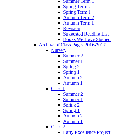
Summer Term 1
Spring Term 2
Spring Term 1
Autumn Term 2
Autumn Term 1
Revision
Suggested Reading List
Books We Have Studied
Archive of Class Pages 2016-2017
Nursery
Summer 2
Summer 1
Spring 2
Spring 1
Autumn 2
Autumn 1
Class 1
Summer 2
Summer 1
Spring 2
Spring 1
Autumn 2
Autumn 1
Class 2
Early Excellence Project