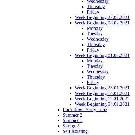
Wednesday
Thursday
Friday
Week Beginning 22.02.2021
Week Beginning 08.02.2021
Monday
Tuesday
Wednesday
Thursday
Friday
Week Beginning 01.02.2021
Monday
Tuesday
Wednesday
Thursday
Friday
Week Beginning 25.01.2021
Week Beginning 18.01.2021
Week Beginning 11.01.2021
Week Beginning 04.01.2021
Lock down Story Time
Summer 2
Summer 1
Spring 2
Self Isolating