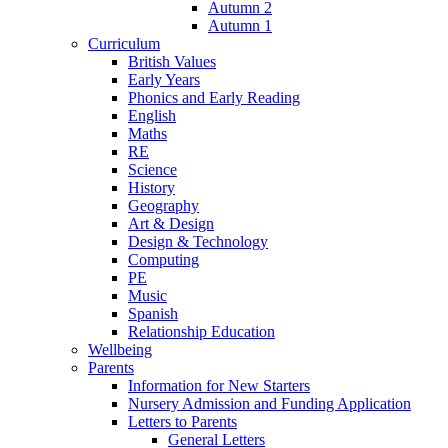
Autumn 2
Autumn 1
Curriculum
British Values
Early Years
Phonics and Early Reading
English
Maths
RE
Science
History
Geography
Art & Design
Design & Technology
Computing
PE
Music
Spanish
Relationship Education
Wellbeing
Parents
Information for New Starters
Nursery Admission and Funding Application
Letters to Parents
General Letters