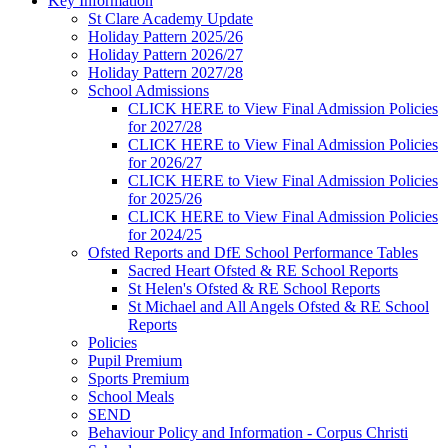
Key Information
St Clare Academy Update
Holiday Pattern 2025/26
Holiday Pattern 2026/27
Holiday Pattern 2027/28
School Admissions
CLICK HERE to View Final Admission Policies
for 2027/28
CLICK HERE to View Final Admission Policies
for 2026/27
CLICK HERE to View Final Admission Policies
for 2025/26
CLICK HERE to View Final Admission Policies
for 2024/25
Ofsted Reports and DfE School Performance Tables
Sacred Heart Ofsted & RE School Reports
St Helen's Ofsted & RE School Reports
St Michael and All Angels Ofsted & RE School
Reports
Policies
Pupil Premium
Sports Premium
School Meals
SEND
Behaviour Policy and Information - Corpus Christi