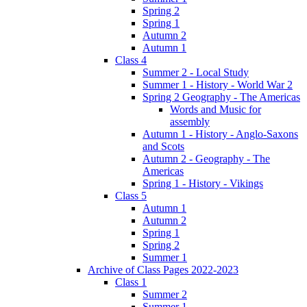
Spring 2
Spring 1
Autumn 2
Autumn 1
Class 4
Summer 2 - Local Study
Summer 1 - History - World War 2
Spring 2 Geography - The Americas
Words and Music for
assembly
Autumn 1 - History - Anglo-Saxons
and Scots
Autumn 2 - Geography - The
Americas
Spring 1 - History - Vikings
Class 5
Autumn 1
Autumn 2
Spring 1
Spring 2
Summer 1
Archive of Class Pages 2022-2023
Class 1
Summer 2
Summer 1