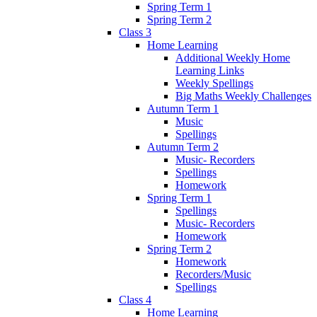
Spring Term 1
Spring Term 2
Class 3
Home Learning
Additional Weekly Home
Learning Links
Weekly Spellings
Big Maths Weekly Challenges
Autumn Term 1
Music
Spellings
Autumn Term 2
Music- Recorders
Spellings
Homework
Spring Term 1
Spellings
Music- Recorders
Homework
Spring Term 2
Homework
Recorders/Music
Spellings
Class 4
Home Learning