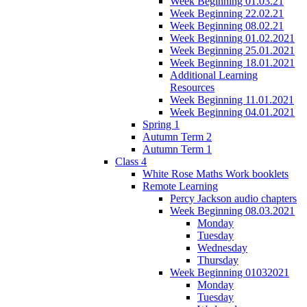
Week Beginning 01.03.21
Week Beginning 22.02.21
Week Beginning 08.02.21
Week Beginning 01.02.2021
Week Beginning 25.01.2021
Week Beginning 18.01.2021
Additional Learning
Resources
Week Beginning 11.01.2021
Week Beginning 04.01.2021
Spring 1
Autumn Term 2
Autumn Term 1
Class 4
White Rose Maths Work booklets
Remote Learning
Percy Jackson audio chapters
Week Beginning 08.03.2021
Monday
Tuesday
Wednesday
Thursday
Week Beginning 01032021
Monday
Tuesday