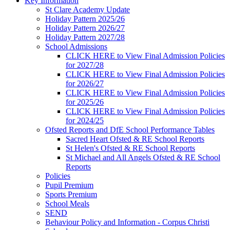
Key Information
St Clare Academy Update
Holiday Pattern 2025/26
Holiday Pattern 2026/27
Holiday Pattern 2027/28
School Admissions
CLICK HERE to View Final Admission Policies
for 2027/28
CLICK HERE to View Final Admission Policies
for 2026/27
CLICK HERE to View Final Admission Policies
for 2025/26
CLICK HERE to View Final Admission Policies
for 2024/25
Ofsted Reports and DfE School Performance Tables
Sacred Heart Ofsted & RE School Reports
St Helen's Ofsted & RE School Reports
St Michael and All Angels Ofsted & RE School
Reports
Policies
Pupil Premium
Sports Premium
School Meals
SEND
Behaviour Policy and Information - Corpus Christi