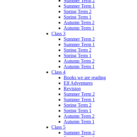
Summer Term 2
Summer Term 1
Spring Term 2
Spring Term 1
Autumn Term 2
Autumn Term 1
Class 3
Summer Term 2
Summer Term 1
Spring Term 2
Spring Term 1
Autumn Term 2
Autumn Term 1
Class 4
Books we are reading
Elf Adventures
Revision
Summer Term 2
Summer Term 1
Spring Term 2
Spring Term 1
Autumn Term 2
Autumn Term 1
Class 5
Summer Term 2