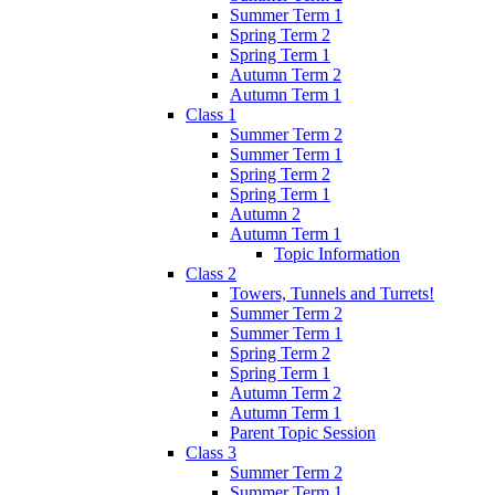
Summer Term 1
Spring Term 2
Spring Term 1
Autumn Term 2
Autumn Term 1
Class 1
Summer Term 2
Summer Term 1
Spring Term 2
Spring Term 1
Autumn 2
Autumn Term 1
Topic Information
Class 2
Towers, Tunnels and Turrets!
Summer Term 2
Summer Term 1
Spring Term 2
Spring Term 1
Autumn Term 2
Autumn Term 1
Parent Topic Session
Class 3
Summer Term 2
Summer Term 1