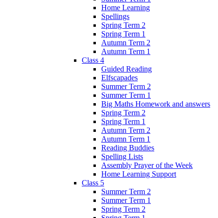
Home Learning
Spellings
Spring Term 2
Spring Term 1
Autumn Term 2
Autumn Term 1
Class 4
Guided Reading
Elfscapades
Summer Term 2
Summer Term 1
Big Maths Homework and answers
Spring Term 2
Spring Term 1
Autumn Term 2
Autumn Term 1
Reading Buddies
Spelling Lists
Assembly Prayer of the Week
Home Learning Support
Class 5
Summer Term 2
Summer Term 1
Spring Term 2
Spring Term 1