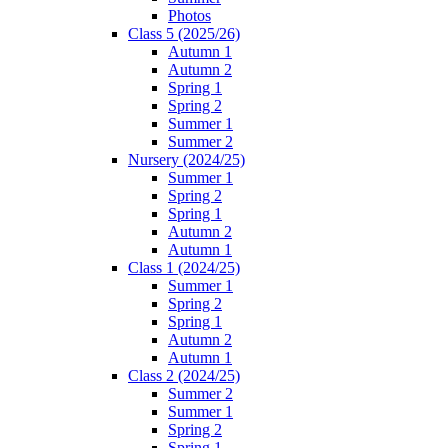
Photos
Class 5 (2025/26)
Autumn 1
Autumn 2
Spring 1
Spring 2
Summer 1
Summer 2
Nursery (2024/25)
Summer 1
Spring 2
Spring 1
Autumn 2
Autumn 1
Class 1 (2024/25)
Summer 1
Spring 2
Spring 1
Autumn 2
Autumn 1
Class 2 (2024/25)
Summer 2
Summer 1
Spring 2
Spring 1