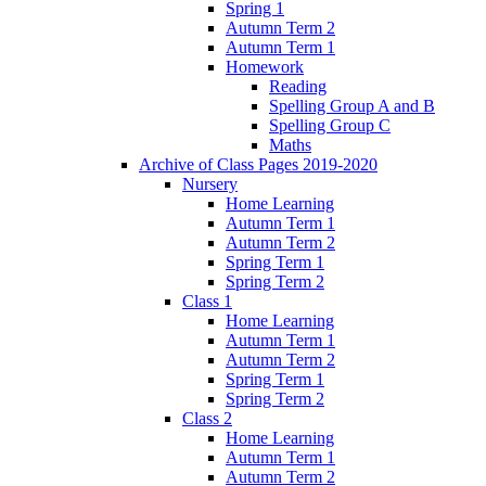
Spring 1
Autumn Term 2
Autumn Term 1
Homework
Reading
Spelling Group A and B
Spelling Group C
Maths
Archive of Class Pages 2019-2020
Nursery
Home Learning
Autumn Term 1
Autumn Term 2
Spring Term 1
Spring Term 2
Class 1
Home Learning
Autumn Term 1
Autumn Term 2
Spring Term 1
Spring Term 2
Class 2
Home Learning
Autumn Term 1
Autumn Term 2