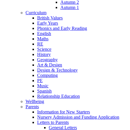
Autumn 2
Autumn 1
Curriculum
British Values
Early Years
Phonics and Early Reading
English
Maths
RE
Science
History
Geography
Art & Design
Design & Technology
Computing
PE
Music
Spanish
Relationship Education
Wellbeing
Parents
Information for New Starters
Nursery Admission and Funding Application
Letters to Parents
General Letters