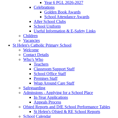
Year 6 PGL 2026-2027
Celebrations
Golden Book Awards
School Attendance Awards
After School Clubs
School Uniform
Useful Information & E-Safety Links
Children
Vacancies
St Helen's Catholic Primary School
Welcome
Contact Details
Who’s Who
Teachers
Classroom Support Staff
School Office Staff
Premises Staff
Wrap Around Care Staff
Safeguarding
Admissions - Applying for a School Place
In-Year Applications
Appeals Process
Ofsted Reports and DfE School Performance Tables
St Helen's Ofsted & RE School Reports
School Calendar