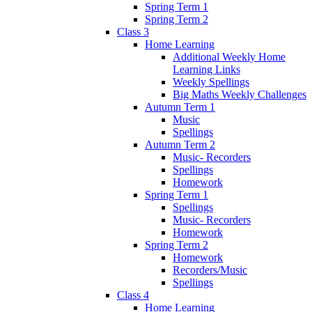
Spring Term 1
Spring Term 2
Class 3
Home Learning
Additional Weekly Home
Learning Links
Weekly Spellings
Big Maths Weekly Challenges
Autumn Term 1
Music
Spellings
Autumn Term 2
Music- Recorders
Spellings
Homework
Spring Term 1
Spellings
Music- Recorders
Homework
Spring Term 2
Homework
Recorders/Music
Spellings
Class 4
Home Learning