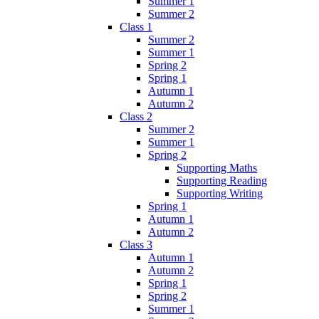
Summer 1
Summer 2
Class 1
Summer 2
Summer 1
Spring 2
Spring 1
Autumn 1
Autumn 2
Class 2
Summer 2
Summer 1
Spring 2
Supporting Maths
Supporting Reading
Supporting Writing
Spring 1
Autumn 1
Autumn 2
Class 3
Autumn 1
Autumn 2
Spring 1
Spring 2
Summer 1