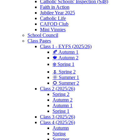
Catholic Schools' Inspection (S48)
Faith in Action
Jubilee Year 2025
Catholic Life
CAFOD Club
Mini Vinnies
School Council
Class Pages
Class 1 - EYFS (2025/26)
🍂 Autumn 1
🍁 Autumn 2
❄️ Spring 1
🌷 Spring 2
🌞 Summer 1
🌻 Summer 2
Class 2 (2025/26)
Spring 2
Autumn 2
Autumn 1
Spring 1
Class 3 (2025/26)
Class 4 (2025/26)
Autumn
Spring
Summer