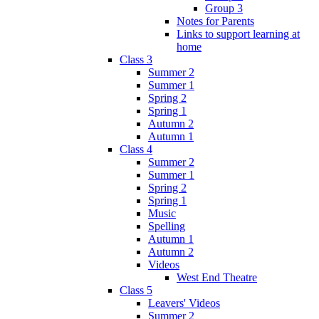
Group 3
Notes for Parents
Links to support learning at
home
Class 3
Summer 2
Summer 1
Spring 2
Spring 1
Autumn 2
Autumn 1
Class 4
Summer 2
Summer 1
Spring 2
Spring 1
Music
Spelling
Autumn 1
Autumn 2
Videos
West End Theatre
Class 5
Leavers' Videos
Summer 2