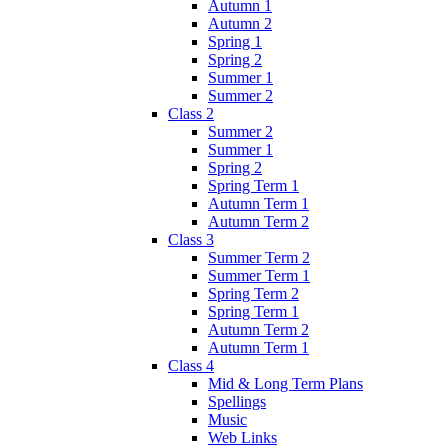
Autumn 1
Autumn 2
Spring 1
Spring 2
Summer 1
Summer 2
Class 2
Summer 2
Summer 1
Spring 2
Spring Term 1
Autumn Term 1
Autumn Term 2
Class 3
Summer Term 2
Summer Term 1
Spring Term 2
Spring Term 1
Autumn Term 2
Autumn Term 1
Class 4
Mid & Long Term Plans
Spellings
Music
Web Links