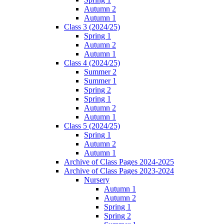
Autumn 2
Autumn 1
Class 3 (2024/25)
Spring 1
Autumn 2
Autumn 1
Class 4 (2024/25)
Summer 2
Summer 1
Spring 2
Spring 1
Autumn 2
Autumn 1
Class 5 (2024/25)
Spring 1
Autumn 2
Autumn 1
Archive of Class Pages 2024-2025
Archive of Class Pages 2023-2024
Nursery
Autumn 1
Autumn 2
Spring 1
Spring 2