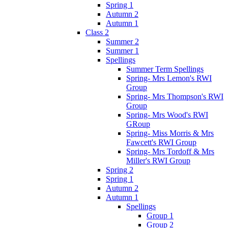
Spring 1
Autumn 2
Autumn 1
Class 2
Summer 2
Summer 1
Spellings
Summer Term Spellings
Spring- Mrs Lemon's RWI
Group
Spring- Mrs Thompson's RWI
Group
Spring- Mrs Wood's RWI
GRoup
Spring- Miss Morris & Mrs
Fawcett's RWI Group
Spring- Mrs Tordoff & Mrs
Miller's RWI Group
Spring 2
Spring 1
Autumn 2
Autumn 1
Spellings
Group 1
Group 2