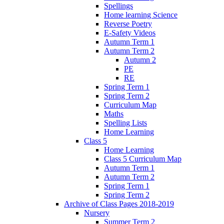
Spellings
Home learning Science
Reverse Poetry
E-Safety Videos
Autumn Term 1
Autumn Term 2
Autumn 2
PE
RE
Spring Term 1
Spring Term 2
Curriculum Map
Maths
Spelling Lists
Home Learning
Class 5
Home Learning
Class 5 Curriculum Map
Autumn Term 1
Autumn Term 2
Spring Term 1
Spring Term 2
Archive of Class Pages 2018-2019
Nursery
Summer Term 2