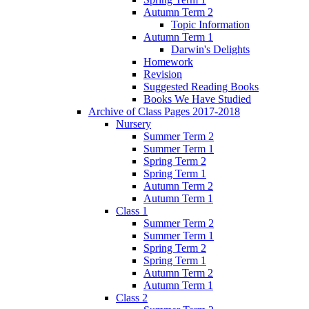
Autumn Term 2
Topic Information
Autumn Term 1
Darwin's Delights
Homework
Revision
Suggested Reading Books
Books We Have Studied
Archive of Class Pages 2017-2018
Nursery
Summer Term 2
Summer Term 1
Spring Term 2
Spring Term 1
Autumn Term 2
Autumn Term 1
Class 1
Summer Term 2
Summer Term 1
Spring Term 2
Spring Term 1
Autumn Term 2
Autumn Term 1
Class 2