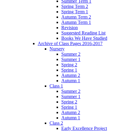
Summer Term 1
Spring Term 2
Spring Term 1
Autumn Term 2
Autumn Term 1
Revision
Suggested Reading List
Books We Have Studied
Archive of Class Pages 2016-2017
Nursery
Summer 2
Summer 1
Spring 2
Spring 1
Autumn 2
Autumn 1
Class 1
Summer 2
Summer 1
Spring 2
Spring 1
Autumn 2
Autumn 1
Class 2
Early Excellence Project