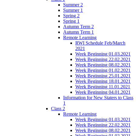
Summer 2
Summer 1
Spring 2
Spring 1
Autumn Term 2
Autumn Term 1
Remote Learning
RWI Schedule Feb/March
2021
Week Beginning 01.03.2021
Week Beginning 22.02.2021
Week Beginning 08.02.2021
Week Beginning 01.02.2021
Week Beginning 25.01.2021
Week Beginning 18.01.2021
Week Beginning 11.01.2021
Week Beginning 04.01.2021
Information for New Staters to Class
1
Class 2
Remote Learning
Week Beginning 01.03.2021
Week Beginning 22.02.2021
Week Beginning 08.02.2021
Week Beginning 01.02.2021