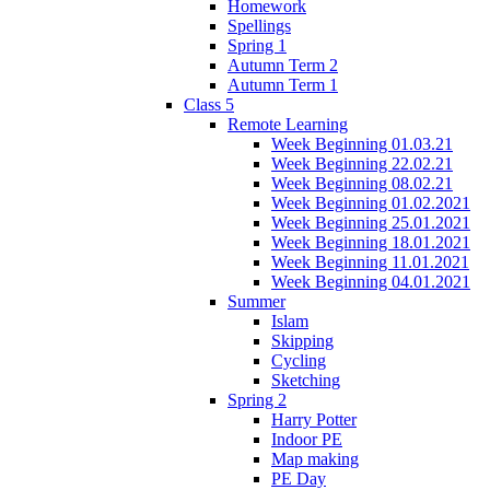
Homework
Spellings
Spring 1
Autumn Term 2
Autumn Term 1
Class 5
Remote Learning
Week Beginning 01.03.21
Week Beginning 22.02.21
Week Beginning 08.02.21
Week Beginning 01.02.2021
Week Beginning 25.01.2021
Week Beginning 18.01.2021
Week Beginning 11.01.2021
Week Beginning 04.01.2021
Summer
Islam
Skipping
Cycling
Sketching
Spring 2
Harry Potter
Indoor PE
Map making
PE Day