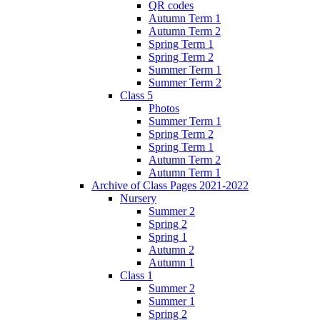
QR codes
Autumn Term 1
Autumn Term 2
Spring Term 1
Spring Term 2
Summer Term 1
Summer Term 2
Class 5
Photos
Summer Term 1
Spring Term 2
Spring Term 1
Autumn Term 2
Autumn Term 1
Archive of Class Pages 2021-2022
Nursery
Summer 2
Spring 2
Spring 1
Autumn 2
Autumn 1
Class 1
Summer 2
Summer 1
Spring 2