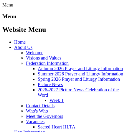
Menu
Menu
Website Menu
Home
About Us
Welcome
Visions and Values
Federation Information
Autumn 2026 Prayer and Liturgy Information
Summer 2026 Prayer and Liturgy Information
Spring 2026 Prayer and Liturgy Information
Picture News
2026-2027 Picture News Celebration of the
Word
Week 1
Contact Details
Who's Who
Meet the Governors
Vacancies
Sacred Heart HLTA