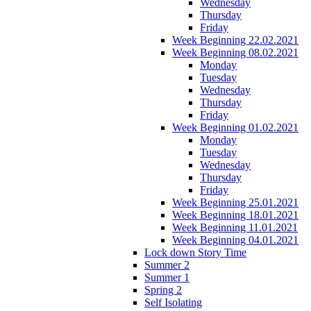
Wednesday
Thursday
Friday
Week Beginning 22.02.2021
Week Beginning 08.02.2021
Monday
Tuesday
Wednesday
Thursday
Friday
Week Beginning 01.02.2021
Monday
Tuesday
Wednesday
Thursday
Friday
Week Beginning 25.01.2021
Week Beginning 18.01.2021
Week Beginning 11.01.2021
Week Beginning 04.01.2021
Lock down Story Time
Summer 2
Summer 1
Spring 2
Self Isolating