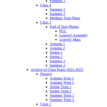
Summer 2
Class 4
Summer 1
Summer 2
Medium Term Plans
Class 5
End of Year Photos
PGL
Leavers' Assembly
Leavers' Mass
Autumn 1
Autumn 2
Spring 1
Spring 2
Summer 1
Summer 2
Archive of Class Pages 2022-2023
Nursery
Autumn Term 1
Autumn Term 2
Spring Term 1
Spring Term 2
Summer Term 1
Summer Term 2
Class 1