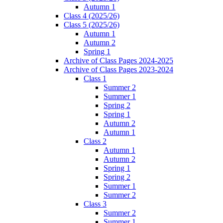
Autumn 1
Class 4 (2025/26)
Class 5 (2025/26)
Autumn 1
Autumn 2
Spring 1
Archive of Class Pages 2024-2025
Archive of Class Pages 2023-2024
Class 1
Summer 2
Summer 1
Spring 2
Spring 1
Autumn 2
Autumn 1
Class 2
Autumn 1
Autumn 2
Spring 1
Spring 2
Summer 1
Summer 2
Class 3
Summer 2
Summer 1