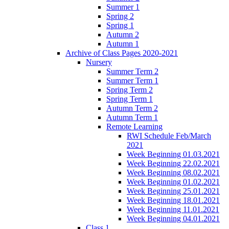
Summer 1
Spring 2
Spring 1
Autumn 2
Autumn 1
Archive of Class Pages 2020-2021
Nursery
Summer Term 2
Summer Term 1
Spring Term 2
Spring Term 1
Autumn Term 2
Autumn Term 1
Remote Learning
RWI Schedule Feb/March
2021
Week Beginning 01.03.2021
Week Beginning 22.02.2021
Week Beginning 08.02.2021
Week Beginning 01.02.2021
Week Beginning 25.01.2021
Week Beginning 18.01.2021
Week Beginning 11.01.2021
Week Beginning 04.01.2021
Class 1