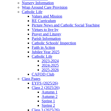
Nursery Information
Wrap Around Care Provision
Catholic Life
Values and Mission
RE Curriculum
Picture News and Catholic Social Teaching
Virtues to live by
Prayer and Liturgy
Parish Information
Catholic Schools' Inspection
Faith in Action
Jubilee Year 2025
Catholic Life
2023-2024
2024-2025
2025-2026
CAFOD Club
Class Pages
EYFS (2025/26)
Class 2 (2025/26)
Autumn 1
Autumn 2
Spring 1
Spring 2
Class 3 (2025/26)