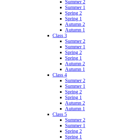
Summer 2
Summer 1
Spring 2
Spring 1
Autumn 2
Autumn 1
Class 3
Summer 2
Summer 1
Spring 2
Spring 1
Autumn 2
Autumn 1
Class 4
Summer 2
Summer 1
Spring 2
Spring 1
Autumn 2
Autumn 1
Class 5
Summer 2
Summer 1
Spring 2
Spring 1