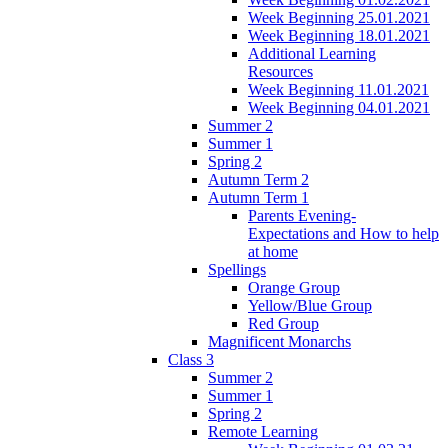
Week Beginning 25.01.2021
Week Beginning 18.01.2021
Additional Learning
Resources
Week Beginning 11.01.2021
Week Beginning 04.01.2021
Summer 2
Summer 1
Spring 2
Autumn Term 2
Autumn Term 1
Parents Evening-
Expectations and How to help
at home
Spellings
Orange Group
Yellow/Blue Group
Red Group
Magnificent Monarchs
Class 3
Summer 2
Summer 1
Spring 2
Remote Learning