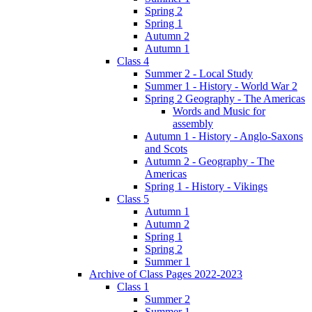
Spring 2
Spring 1
Autumn 2
Autumn 1
Class 4
Summer 2 - Local Study
Summer 1 - History - World War 2
Spring 2 Geography - The Americas
Words and Music for
assembly
Autumn 1 - History - Anglo-Saxons
and Scots
Autumn 2 - Geography - The
Americas
Spring 1 - History - Vikings
Class 5
Autumn 1
Autumn 2
Spring 1
Spring 2
Summer 1
Archive of Class Pages 2022-2023
Class 1
Summer 2
Summer 1