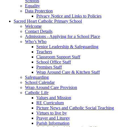
Schools
Equality
Data Protection
Privacy Notice and Links to Policies
Sacred Heart Catholic Primary School
Welcome
Contact Details
Admissions - Applying for a School Place
Who’s Who
Senior Leadership & Safeguarding
Teachers
Classroom Support Staff
School Office Staff
Premises Staff
Wrap Around Care & Kitchen Staff
Safeguarding
School Calendar
Wrap Around Care Provision
Catholic Life
Values and Mission
RE Curriculum
Picture News and Catholic Social Teaching
Virtues to live by
Prayer and Liturgy
Parish Information