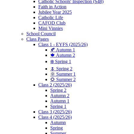
Catholic Schools' Inspection (S48)
Faith in Action
Jubilee Year 2025
Catholic Life
CAFOD Club
Mini Vinnies
School Council
Class Pages
Class 1 - EYFS (2025/26)
🍂 Autumn 1
🍁 Autumn 2
❄️ Spring 1
🌷 Spring 2
🌞 Summer 1
🌻 Summer 2
Class 2 (2025/26)
Spring 2
Autumn 2
Autumn 1
Spring 1
Class 3 (2025/26)
Class 4 (2025/26)
Autumn
Spring
Summer