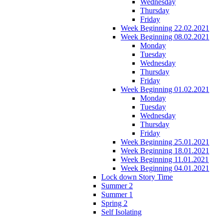
Wednesday
Thursday
Friday
Week Beginning 22.02.2021
Week Beginning 08.02.2021
Monday
Tuesday
Wednesday
Thursday
Friday
Week Beginning 01.02.2021
Monday
Tuesday
Wednesday
Thursday
Friday
Week Beginning 25.01.2021
Week Beginning 18.01.2021
Week Beginning 11.01.2021
Week Beginning 04.01.2021
Lock down Story Time
Summer 2
Summer 1
Spring 2
Self Isolating