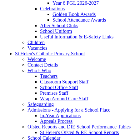
Year 6 PGL 2026-2027
Celebrations
Golden Book Awards
School Attendance Awards
After School Clubs
School Uniform
Useful Information & E-Safety Links
Children
Vacancies
St Helen's Catholic Primary School
Welcome
Contact Details
Who’s Who
Teachers
Classroom Support Staff
School Office Staff
Premises Staff
Wrap Around Care Staff
Safeguarding
Admissions - Applying for a School Place
In-Year Applications
Appeals Process
Ofsted Reports and DfE School Performance Tables
St Helen's Ofsted & RE School Reports
School Calendar