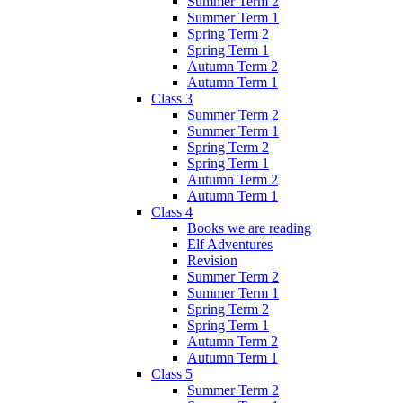
Summer Term 2
Summer Term 1
Spring Term 2
Spring Term 1
Autumn Term 2
Autumn Term 1
Class 3
Summer Term 2
Summer Term 1
Spring Term 2
Spring Term 1
Autumn Term 2
Autumn Term 1
Class 4
Books we are reading
Elf Adventures
Revision
Summer Term 2
Summer Term 1
Spring Term 2
Spring Term 1
Autumn Term 2
Autumn Term 1
Class 5
Summer Term 2