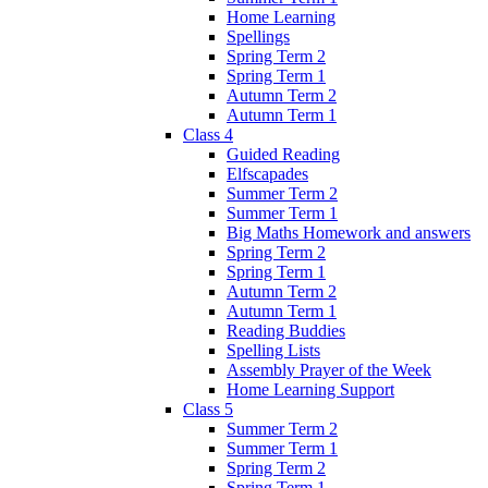
Home Learning
Spellings
Spring Term 2
Spring Term 1
Autumn Term 2
Autumn Term 1
Class 4
Guided Reading
Elfscapades
Summer Term 2
Summer Term 1
Big Maths Homework and answers
Spring Term 2
Spring Term 1
Autumn Term 2
Autumn Term 1
Reading Buddies
Spelling Lists
Assembly Prayer of the Week
Home Learning Support
Class 5
Summer Term 2
Summer Term 1
Spring Term 2
Spring Term 1