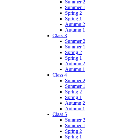
Summer 2
Summer 1
Spring 2
Spring 1
Autumn 2
Autumn 1
Class 3
Summer 2
Summer 1
Spring 2
Spring 1
Autumn 2
Autumn 1
Class 4
Summer 2
Summer 1
Spring 2
Spring 1
Autumn 2
Autumn 1
Class 5
Summer 2
Summer 1
Spring 2
Spring 1