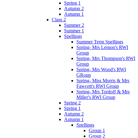
Spring 1
Autumn 2
Autumn 1
Class 2
Summer 2
Summer 1
Spellings
Summer Term Spellings
Spring- Mrs Lemon's RWI
Group
Spring- Mrs Thompson's RWI
Group
Spring- Mrs Wood's RWI
GRoup
Spring- Miss Morris & Mrs
Fawcett's RWI Group
Spring- Mrs Tordoff & Mrs
Miller's RWI Group
Spring 2
Spring 1
Autumn 2
Autumn 1
Spellings
Group 1
Group 2