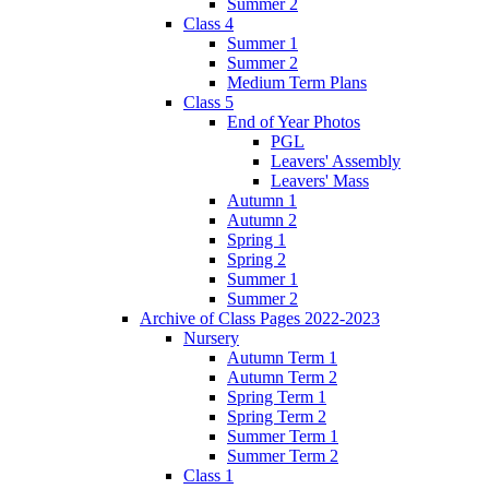
Summer 2
Class 4
Summer 1
Summer 2
Medium Term Plans
Class 5
End of Year Photos
PGL
Leavers' Assembly
Leavers' Mass
Autumn 1
Autumn 2
Spring 1
Spring 2
Summer 1
Summer 2
Archive of Class Pages 2022-2023
Nursery
Autumn Term 1
Autumn Term 2
Spring Term 1
Spring Term 2
Summer Term 1
Summer Term 2
Class 1