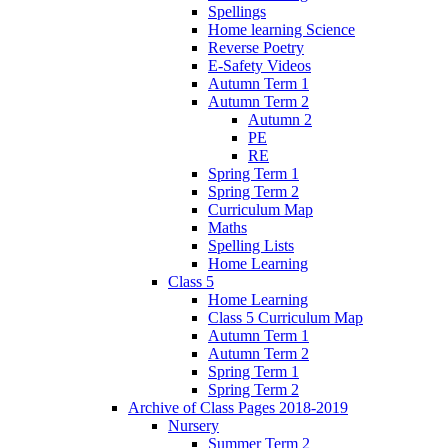
Spellings
Home learning Science
Reverse Poetry
E-Safety Videos
Autumn Term 1
Autumn Term 2
Autumn 2
PE
RE
Spring Term 1
Spring Term 2
Curriculum Map
Maths
Spelling Lists
Home Learning
Class 5
Home Learning
Class 5 Curriculum Map
Autumn Term 1
Autumn Term 2
Spring Term 1
Spring Term 2
Archive of Class Pages 2018-2019
Nursery
Summer Term 2