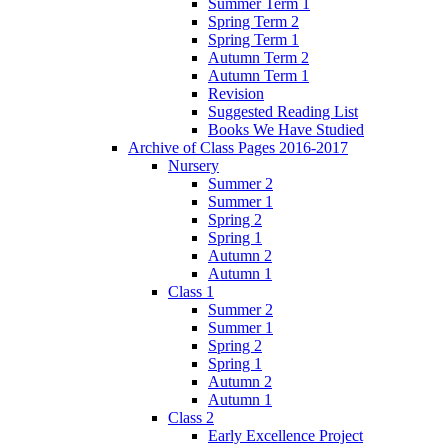
Summer Term 1
Spring Term 2
Spring Term 1
Autumn Term 2
Autumn Term 1
Revision
Suggested Reading List
Books We Have Studied
Archive of Class Pages 2016-2017
Nursery
Summer 2
Summer 1
Spring 2
Spring 1
Autumn 2
Autumn 1
Class 1
Summer 2
Summer 1
Spring 2
Spring 1
Autumn 2
Autumn 1
Class 2
Early Excellence Project