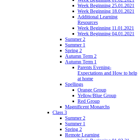
Week Beginning 25.01.2021
Week Beginning 18.01.2021
Additional Learning
Resources
Week Beginning 11.01.2021
Week Beginning 04.01.2021
Summer 2
Summer 1
Spring 2
Autumn Term 2
Autumn Term 1
Parents Evening-
Expectations and How to help
at home
Spellings
Orange Group
Yellow/Blue Group
Red Group
Magnificent Monarchs
Class 3
Summer 2
Summer 1
Spring 2
Remote Learning