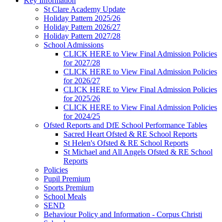
Key Information
St Clare Academy Update
Holiday Pattern 2025/26
Holiday Pattern 2026/27
Holiday Pattern 2027/28
School Admissions
CLICK HERE to View Final Admission Policies
for 2027/28
CLICK HERE to View Final Admission Policies
for 2026/27
CLICK HERE to View Final Admission Policies
for 2025/26
CLICK HERE to View Final Admission Policies
for 2024/25
Ofsted Reports and DfE School Performance Tables
Sacred Heart Ofsted & RE School Reports
St Helen's Ofsted & RE School Reports
St Michael and All Angels Ofsted & RE School
Reports
Policies
Pupil Premium
Sports Premium
School Meals
SEND
Behaviour Policy and Information - Corpus Christi