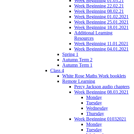
Week Beginning 01.03.21
Week Beginning 22.02.21
Week Beginning 08.02.21
Week Beginning 01.02.2021
Week Beginning 25.01.2021
Week Beginning 18.01.2021
Additional Learning
Resources
Week Beginning 11.01.2021
Week Beginning 04.01.2021
Spring 1
Autumn Term 2
Autumn Term 1
Class 4
White Rose Maths Work booklets
Remote Learning
Percy Jackson audio chapters
Week Beginning 08.03.2021
Monday
Tuesday
Wednesday
Thursday
Week Beginning 01032021
Monday
Tuesday