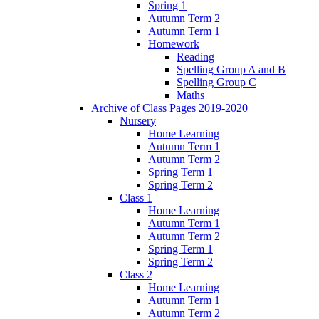
Spring 1
Autumn Term 2
Autumn Term 1
Homework
Reading
Spelling Group A and B
Spelling Group C
Maths
Archive of Class Pages 2019-2020
Nursery
Home Learning
Autumn Term 1
Autumn Term 2
Spring Term 1
Spring Term 2
Class 1
Home Learning
Autumn Term 1
Autumn Term 2
Spring Term 1
Spring Term 2
Class 2
Home Learning
Autumn Term 1
Autumn Term 2