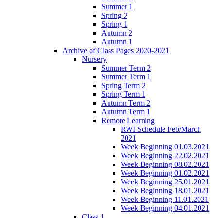
Summer 1
Spring 2
Spring 1
Autumn 2
Autumn 1
Archive of Class Pages 2020-2021
Nursery
Summer Term 2
Summer Term 1
Spring Term 2
Spring Term 1
Autumn Term 2
Autumn Term 1
Remote Learning
RWI Schedule Feb/March
2021
Week Beginning 01.03.2021
Week Beginning 22.02.2021
Week Beginning 08.02.2021
Week Beginning 01.02.2021
Week Beginning 25.01.2021
Week Beginning 18.01.2021
Week Beginning 11.01.2021
Week Beginning 04.01.2021
Class 1