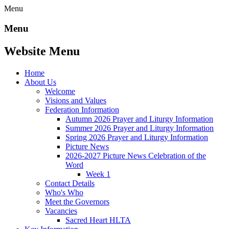
Menu
Menu
Website Menu
Home
About Us
Welcome
Visions and Values
Federation Information
Autumn 2026 Prayer and Liturgy Information
Summer 2026 Prayer and Liturgy Information
Spring 2026 Prayer and Liturgy Information
Picture News
2026-2027 Picture News Celebration of the
Word
Week 1
Contact Details
Who's Who
Meet the Governors
Vacancies
Sacred Heart HLTA