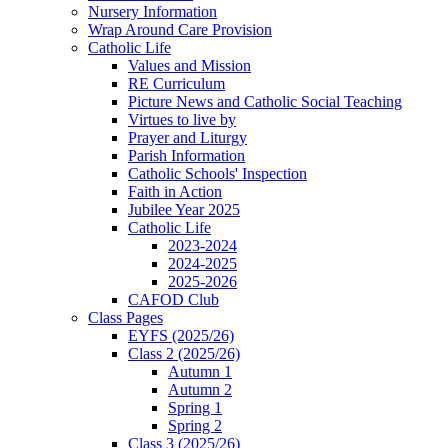
Nursery Information
Wrap Around Care Provision
Catholic Life
Values and Mission
RE Curriculum
Picture News and Catholic Social Teaching
Virtues to live by
Prayer and Liturgy
Parish Information
Catholic Schools' Inspection
Faith in Action
Jubilee Year 2025
Catholic Life
2023-2024
2024-2025
2025-2026
CAFOD Club
Class Pages
EYFS (2025/26)
Class 2 (2025/26)
Autumn 1
Autumn 2
Spring 1
Spring 2
Class 3 (2025/26)