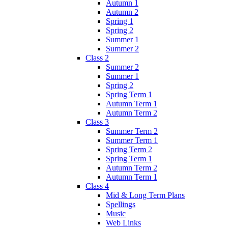
Autumn 1
Autumn 2
Spring 1
Spring 2
Summer 1
Summer 2
Class 2
Summer 2
Summer 1
Spring 2
Spring Term 1
Autumn Term 1
Autumn Term 2
Class 3
Summer Term 2
Summer Term 1
Spring Term 2
Spring Term 1
Autumn Term 2
Autumn Term 1
Class 4
Mid & Long Term Plans
Spellings
Music
Web Links