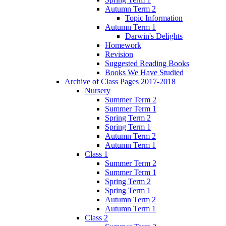
Autumn Term 2
Topic Information
Autumn Term 1
Darwin's Delights
Homework
Revision
Suggested Reading Books
Books We Have Studied
Archive of Class Pages 2017-2018
Nursery
Summer Term 2
Summer Term 1
Spring Term 2
Spring Term 1
Autumn Term 2
Autumn Term 1
Class 1
Summer Term 2
Summer Term 1
Spring Term 2
Spring Term 1
Autumn Term 2
Autumn Term 1
Class 2