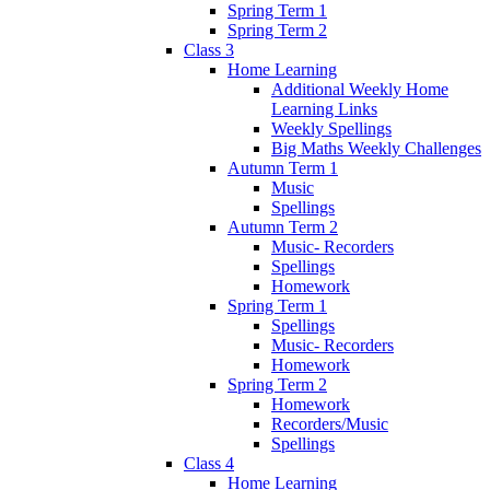
Spring Term 1
Spring Term 2
Class 3
Home Learning
Additional Weekly Home
Learning Links
Weekly Spellings
Big Maths Weekly Challenges
Autumn Term 1
Music
Spellings
Autumn Term 2
Music- Recorders
Spellings
Homework
Spring Term 1
Spellings
Music- Recorders
Homework
Spring Term 2
Homework
Recorders/Music
Spellings
Class 4
Home Learning