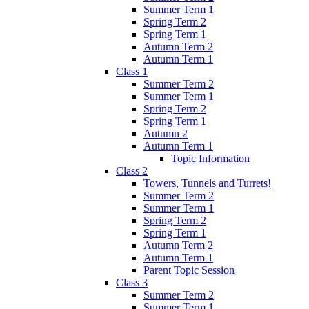
Summer Term 1
Spring Term 2
Spring Term 1
Autumn Term 2
Autumn Term 1
Class 1
Summer Term 2
Summer Term 1
Spring Term 2
Spring Term 1
Autumn 2
Autumn Term 1
Topic Information
Class 2
Towers, Tunnels and Turrets!
Summer Term 2
Summer Term 1
Spring Term 2
Spring Term 1
Autumn Term 2
Autumn Term 1
Parent Topic Session
Class 3
Summer Term 2
Summer Term 1