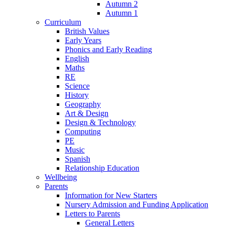
Autumn 2
Autumn 1
Curriculum
British Values
Early Years
Phonics and Early Reading
English
Maths
RE
Science
History
Geography
Art & Design
Design & Technology
Computing
PE
Music
Spanish
Relationship Education
Wellbeing
Parents
Information for New Starters
Nursery Admission and Funding Application
Letters to Parents
General Letters