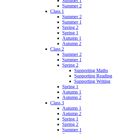
Summer 1
Summer 2
Class 1
Summer 2
Summer 1
Spring 2
Spring 1
Autumn 1
Autumn 2
Class 2
Summer 2
Summer 1
Spring 2
Supporting Maths
Supporting Reading
Supporting Writing
Spring 1
Autumn 1
Autumn 2
Class 3
Autumn 1
Autumn 2
Spring 1
Spring 2
Summer 1