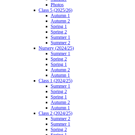
Photos
Class 5 (2025/26)
Autumn 1
Autumn 2
Spring 1
Spring 2
Summer 1
Summer 2
Nursery (2024/25)
Summer 1
Spring 2
Spring 1
Autumn 2
Autumn 1
Class 1 (2024/25)
Summer 1
Spring 2
Spring 1
Autumn 2
Autumn 1
Class 2 (2024/25)
Summer 2
Summer 1
Spring 2
Spring 1