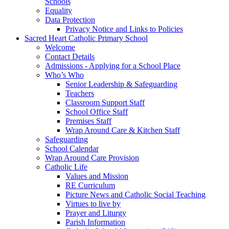
Schools
Equality
Data Protection
Privacy Notice and Links to Policies
Sacred Heart Catholic Primary School
Welcome
Contact Details
Admissions - Applying for a School Place
Who’s Who
Senior Leadership & Safeguarding
Teachers
Classroom Support Staff
School Office Staff
Premises Staff
Wrap Around Care & Kitchen Staff
Safeguarding
School Calendar
Wrap Around Care Provision
Catholic Life
Values and Mission
RE Curriculum
Picture News and Catholic Social Teaching
Virtues to live by
Prayer and Liturgy
Parish Information