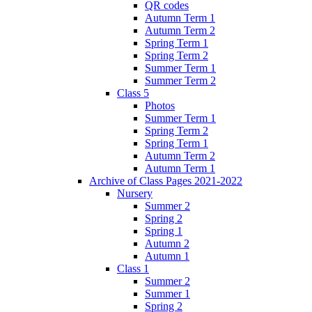
QR codes
Autumn Term 1
Autumn Term 2
Spring Term 1
Spring Term 2
Summer Term 1
Summer Term 2
Class 5
Photos
Summer Term 1
Spring Term 2
Spring Term 1
Autumn Term 2
Autumn Term 1
Archive of Class Pages 2021-2022
Nursery
Summer 2
Spring 2
Spring 1
Autumn 2
Autumn 1
Class 1
Summer 2
Summer 1
Spring 2