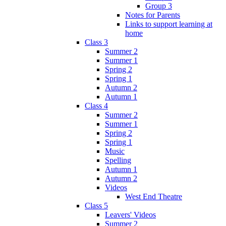
Group 3
Notes for Parents
Links to support learning at
home
Class 3
Summer 2
Summer 1
Spring 2
Spring 1
Autumn 2
Autumn 1
Class 4
Summer 2
Summer 1
Spring 2
Spring 1
Music
Spelling
Autumn 1
Autumn 2
Videos
West End Theatre
Class 5
Leavers' Videos
Summer 2