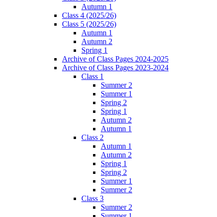
Autumn 1
Class 4 (2025/26)
Class 5 (2025/26)
Autumn 1
Autumn 2
Spring 1
Archive of Class Pages 2024-2025
Archive of Class Pages 2023-2024
Class 1
Summer 2
Summer 1
Spring 2
Spring 1
Autumn 2
Autumn 1
Class 2
Autumn 1
Autumn 2
Spring 1
Spring 2
Summer 1
Summer 2
Class 3
Summer 2
Summer 1