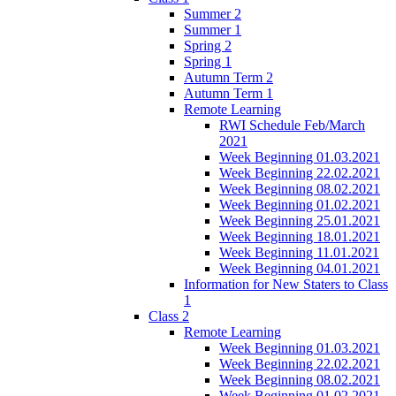
Summer 2
Summer 1
Spring 2
Spring 1
Autumn Term 2
Autumn Term 1
Remote Learning
RWI Schedule Feb/March
2021
Week Beginning 01.03.2021
Week Beginning 22.02.2021
Week Beginning 08.02.2021
Week Beginning 01.02.2021
Week Beginning 25.01.2021
Week Beginning 18.01.2021
Week Beginning 11.01.2021
Week Beginning 04.01.2021
Information for New Staters to Class
1
Class 2
Remote Learning
Week Beginning 01.03.2021
Week Beginning 22.02.2021
Week Beginning 08.02.2021
Week Beginning 01.02.2021