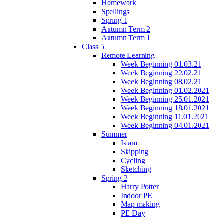
Homework
Spellings
Spring 1
Autumn Term 2
Autumn Term 1
Class 5
Remote Learning
Week Beginning 01.03.21
Week Beginning 22.02.21
Week Beginning 08.02.21
Week Beginning 01.02.2021
Week Beginning 25.01.2021
Week Beginning 18.01.2021
Week Beginning 11.01.2021
Week Beginning 04.01.2021
Summer
Islam
Skipping
Cycling
Sketching
Spring 2
Harry Potter
Indoor PE
Map making
PE Day