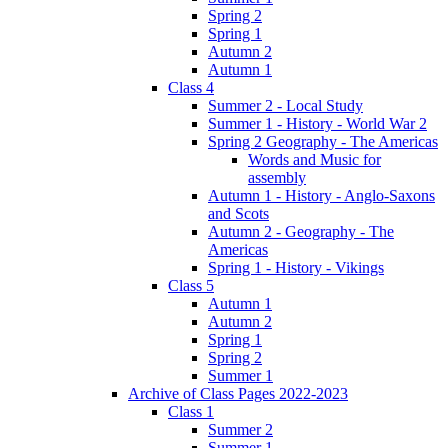
Spring 2
Spring 1
Autumn 2
Autumn 1
Class 4
Summer 2 - Local Study
Summer 1 - History - World War 2
Spring 2 Geography - The Americas
Words and Music for
assembly
Autumn 1 - History - Anglo-Saxons
and Scots
Autumn 2 - Geography - The
Americas
Spring 1 - History - Vikings
Class 5
Autumn 1
Autumn 2
Spring 1
Spring 2
Summer 1
Archive of Class Pages 2022-2023
Class 1
Summer 2
Summer 1