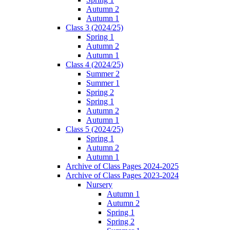
Autumn 2
Autumn 1
Class 3 (2024/25)
Spring 1
Autumn 2
Autumn 1
Class 4 (2024/25)
Summer 2
Summer 1
Spring 2
Spring 1
Autumn 2
Autumn 1
Class 5 (2024/25)
Spring 1
Autumn 2
Autumn 1
Archive of Class Pages 2024-2025
Archive of Class Pages 2023-2024
Nursery
Autumn 1
Autumn 2
Spring 1
Spring 2