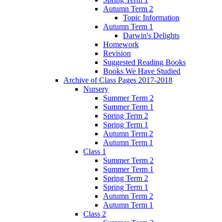
Autumn Term 2
Topic Information
Autumn Term 1
Darwin's Delights
Homework
Revision
Suggested Reading Books
Books We Have Studied
Archive of Class Pages 2017-2018
Nursery
Summer Term 2
Summer Term 1
Spring Term 2
Spring Term 1
Autumn Term 2
Autumn Term 1
Class 1
Summer Term 2
Summer Term 1
Spring Term 2
Spring Term 1
Autumn Term 2
Autumn Term 1
Class 2