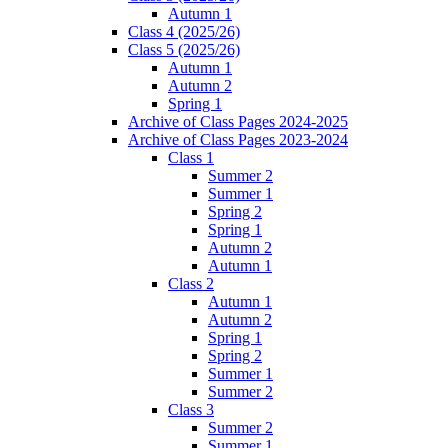
Autumn 1
Class 4 (2025/26)
Class 5 (2025/26)
Autumn 1
Autumn 2
Spring 1
Archive of Class Pages 2024-2025
Archive of Class Pages 2023-2024
Class 1
Summer 2
Summer 1
Spring 2
Spring 1
Autumn 2
Autumn 1
Class 2
Autumn 1
Autumn 2
Spring 1
Spring 2
Summer 1
Summer 2
Class 3
Summer 2
Summer 1