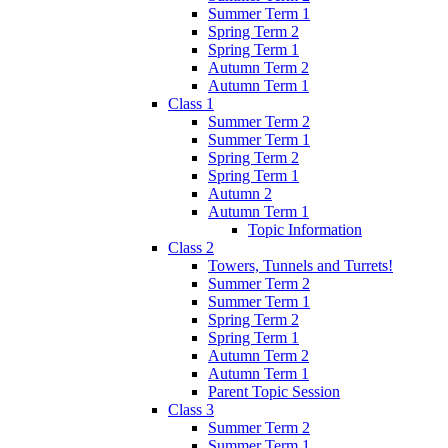
Summer Term 1
Spring Term 2
Spring Term 1
Autumn Term 2
Autumn Term 1
Class 1
Summer Term 2
Summer Term 1
Spring Term 2
Spring Term 1
Autumn 2
Autumn Term 1
Topic Information
Class 2
Towers, Tunnels and Turrets!
Summer Term 2
Summer Term 1
Spring Term 2
Spring Term 1
Autumn Term 2
Autumn Term 1
Parent Topic Session
Class 3
Summer Term 2
Summer Term 1