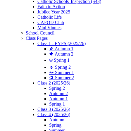
Catholic Schools' Inspection (S48)
Faith in Action
Jubilee Year 2025
Catholic Life
CAFOD Club
Mini Vinnies
School Council
Class Pages
Class 1 - EYFS (2025/26)
🍂 Autumn 1
🍁 Autumn 2
❄️ Spring 1
🌷 Spring 2
🌞 Summer 1
🌻 Summer 2
Class 2 (2025/26)
Spring 2
Autumn 2
Autumn 1
Spring 1
Class 3 (2025/26)
Class 4 (2025/26)
Autumn
Spring
Summer