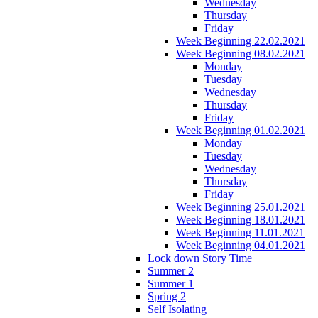
Wednesday
Thursday
Friday
Week Beginning 22.02.2021
Week Beginning 08.02.2021
Monday
Tuesday
Wednesday
Thursday
Friday
Week Beginning 01.02.2021
Monday
Tuesday
Wednesday
Thursday
Friday
Week Beginning 25.01.2021
Week Beginning 18.01.2021
Week Beginning 11.01.2021
Week Beginning 04.01.2021
Lock down Story Time
Summer 2
Summer 1
Spring 2
Self Isolating