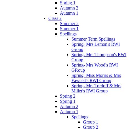
Spring 1
Autumn 2
Autumn 1
Class 2
Summer 2
Summer 1
Spellings
Summer Term Spellings
Spring- Mrs Lemon's RWI
Group
Spring- Mrs Thompson's RWI
Group
Spring- Mrs Wood's RWI
GRoup
Spring- Miss Morris & Mrs
Fawcett's RWI Group
Spring- Mrs Tordoff & Mrs
Miller's RWI Group
Spring 2
Spring 1
Autumn 2
Autumn 1
Spellings
Group 1
Group 2