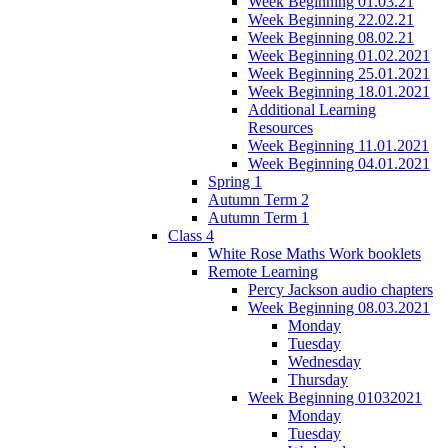
Week Beginning 01.03.21
Week Beginning 22.02.21
Week Beginning 08.02.21
Week Beginning 01.02.2021
Week Beginning 25.01.2021
Week Beginning 18.01.2021
Additional Learning
Resources
Week Beginning 11.01.2021
Week Beginning 04.01.2021
Spring 1
Autumn Term 2
Autumn Term 1
Class 4
White Rose Maths Work booklets
Remote Learning
Percy Jackson audio chapters
Week Beginning 08.03.2021
Monday
Tuesday
Wednesday
Thursday
Week Beginning 01032021
Monday
Tuesday