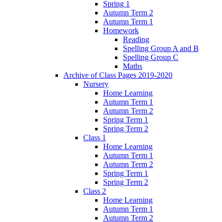
Spring 1
Autumn Term 2
Autumn Term 1
Homework
Reading
Spelling Group A and B
Spelling Group C
Maths
Archive of Class Pages 2019-2020
Nursery
Home Learning
Autumn Term 1
Autumn Term 2
Spring Term 1
Spring Term 2
Class 1
Home Learning
Autumn Term 1
Autumn Term 2
Spring Term 1
Spring Term 2
Class 2
Home Learning
Autumn Term 1
Autumn Term 2