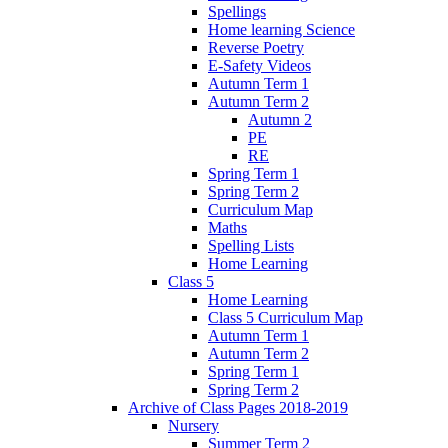
Spellings
Home learning Science
Reverse Poetry
E-Safety Videos
Autumn Term 1
Autumn Term 2
Autumn 2
PE
RE
Spring Term 1
Spring Term 2
Curriculum Map
Maths
Spelling Lists
Home Learning
Class 5
Home Learning
Class 5 Curriculum Map
Autumn Term 1
Autumn Term 2
Spring Term 1
Spring Term 2
Archive of Class Pages 2018-2019
Nursery
Summer Term 2