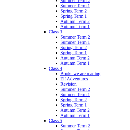
Summer Term 2
Summer Term 1
Spring Term 2
Spring Term 1
Autumn Term 2
Autumn Term 1
Class 3
Summer Term 2
Summer Term 1
Spring Term 2
Spring Term 1
Autumn Term 2
Autumn Term 1
Class 4
Books we are reading
Elf Adventures
Revision
Summer Term 2
Summer Term 1
Spring Term 2
Spring Term 1
Autumn Term 2
Autumn Term 1
Class 5
Summer Term 2