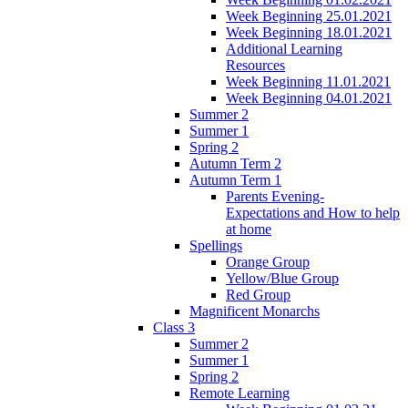
Week Beginning 25.01.2021
Week Beginning 18.01.2021
Additional Learning
Resources
Week Beginning 11.01.2021
Week Beginning 04.01.2021
Summer 2
Summer 1
Spring 2
Autumn Term 2
Autumn Term 1
Parents Evening-
Expectations and How to help
at home
Spellings
Orange Group
Yellow/Blue Group
Red Group
Magnificent Monarchs
Class 3
Summer 2
Summer 1
Spring 2
Remote Learning