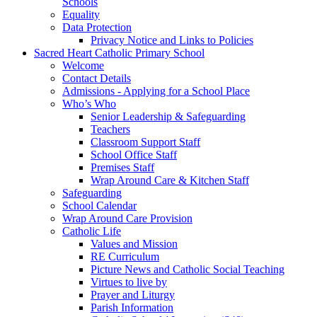
Schools
Equality
Data Protection
Privacy Notice and Links to Policies
Sacred Heart Catholic Primary School
Welcome
Contact Details
Admissions - Applying for a School Place
Who’s Who
Senior Leadership & Safeguarding
Teachers
Classroom Support Staff
School Office Staff
Premises Staff
Wrap Around Care & Kitchen Staff
Safeguarding
School Calendar
Wrap Around Care Provision
Catholic Life
Values and Mission
RE Curriculum
Picture News and Catholic Social Teaching
Virtues to live by
Prayer and Liturgy
Parish Information