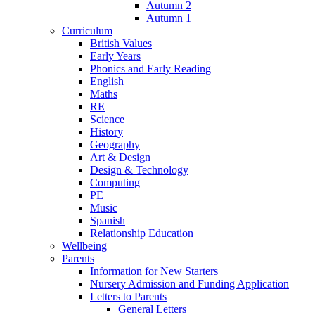
Autumn 2
Autumn 1
Curriculum
British Values
Early Years
Phonics and Early Reading
English
Maths
RE
Science
History
Geography
Art & Design
Design & Technology
Computing
PE
Music
Spanish
Relationship Education
Wellbeing
Parents
Information for New Starters
Nursery Admission and Funding Application
Letters to Parents
General Letters