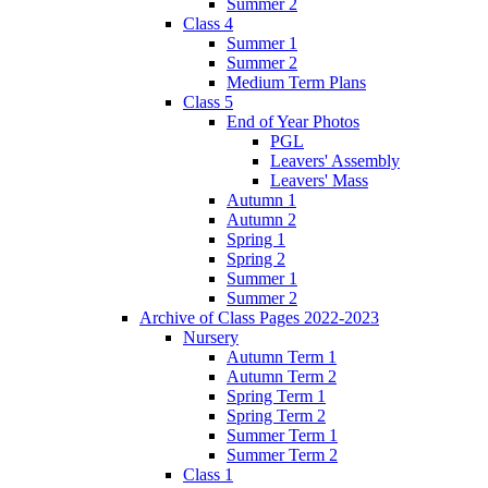
Summer 2
Class 4
Summer 1
Summer 2
Medium Term Plans
Class 5
End of Year Photos
PGL
Leavers' Assembly
Leavers' Mass
Autumn 1
Autumn 2
Spring 1
Spring 2
Summer 1
Summer 2
Archive of Class Pages 2022-2023
Nursery
Autumn Term 1
Autumn Term 2
Spring Term 1
Spring Term 2
Summer Term 1
Summer Term 2
Class 1