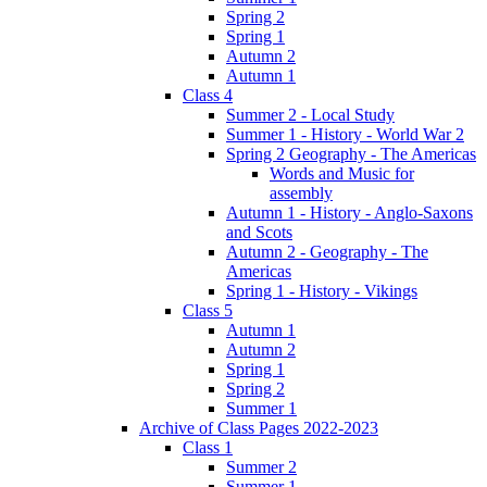
Spring 2
Spring 1
Autumn 2
Autumn 1
Class 4
Summer 2 - Local Study
Summer 1 - History - World War 2
Spring 2 Geography - The Americas
Words and Music for
assembly
Autumn 1 - History - Anglo-Saxons
and Scots
Autumn 2 - Geography - The
Americas
Spring 1 - History - Vikings
Class 5
Autumn 1
Autumn 2
Spring 1
Spring 2
Summer 1
Archive of Class Pages 2022-2023
Class 1
Summer 2
Summer 1