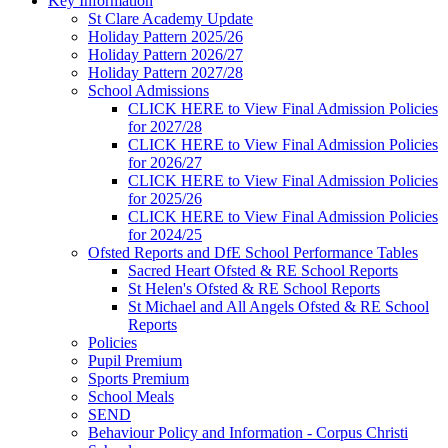
Key Information
St Clare Academy Update
Holiday Pattern 2025/26
Holiday Pattern 2026/27
Holiday Pattern 2027/28
School Admissions
CLICK HERE to View Final Admission Policies
for 2027/28
CLICK HERE to View Final Admission Policies
for 2026/27
CLICK HERE to View Final Admission Policies
for 2025/26
CLICK HERE to View Final Admission Policies
for 2024/25
Ofsted Reports and DfE School Performance Tables
Sacred Heart Ofsted & RE School Reports
St Helen's Ofsted & RE School Reports
St Michael and All Angels Ofsted & RE School
Reports
Policies
Pupil Premium
Sports Premium
School Meals
SEND
Behaviour Policy and Information - Corpus Christi