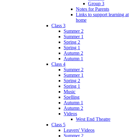
Group 3
Notes for Parents
Links to support learning at
home
Class 3
Summer 2
Summer 1
Spring 2
Spring 1
Autumn 2
Autumn 1
Class 4
Summer 2
Summer 1
Spring 2
Spring 1
Music
Spelling
Autumn 1
Autumn 2
Videos
West End Theatre
Class 5
Leavers' Videos
Summer 2