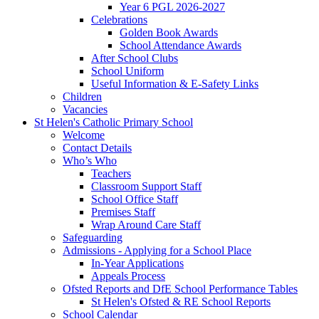
Year 6 PGL 2026-2027
Celebrations
Golden Book Awards
School Attendance Awards
After School Clubs
School Uniform
Useful Information & E-Safety Links
Children
Vacancies
St Helen's Catholic Primary School
Welcome
Contact Details
Who’s Who
Teachers
Classroom Support Staff
School Office Staff
Premises Staff
Wrap Around Care Staff
Safeguarding
Admissions - Applying for a School Place
In-Year Applications
Appeals Process
Ofsted Reports and DfE School Performance Tables
St Helen's Ofsted & RE School Reports
School Calendar