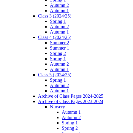
Autumn 2
Autumn 1
Class 3 (2024/25)
Spring 1
Autumn 2
Autumn 1
Class 4 (2024/25)
Summer 2
Summer 1
Spring 2
Spring 1
Autumn 2
Autumn 1
Class 5 (2024/25)
Spring 1
Autumn 2
Autumn 1
Archive of Class Pages 2024-2025
Archive of Class Pages 2023-2024
Nursery
Autumn 1
Autumn 2
Spring 1
Spring 2