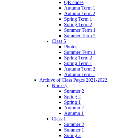
QR codes
Autumn Term 1
Autumn Term 2
Spring Term 1
Spring Term 2
Summer Term 1
Summer Term 2
Class 5
Photos
Summer Term 1
Spring Term 2
Spring Term 1
Autumn Term 2
Autumn Term 1
Archive of Class Pages 2021-2022
Nursery
Summer 2
Spring 2
Spring 1
Autumn 2
Autumn 1
Class 1
Summer 2
Summer 1
Spring 2