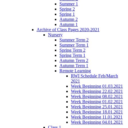
Summer 1
Spring 2
Spring 1
Autumn 2
Autumn 1
Archive of Class Pages 2020-2021
Nursery
Summer Term 2
Summer Term 1
Spring Term 2
Spring Term 1
Autumn Term 2
Autumn Term 1
Remote Learning
RWI Schedule Feb/March
2021
Week Beginning 01.03.2021
Week Beginning 22.02.2021
Week Beginning 08.02.2021
Week Beginning 01.02.2021
Week Beginning 25.01.2021
Week Beginning 18.01.2021
Week Beginning 11.01.2021
Week Beginning 04.01.2021
Class 1