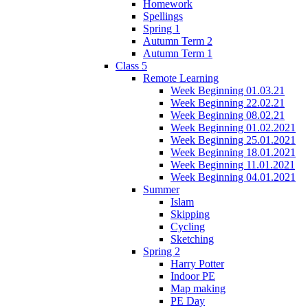
Homework
Spellings
Spring 1
Autumn Term 2
Autumn Term 1
Class 5
Remote Learning
Week Beginning 01.03.21
Week Beginning 22.02.21
Week Beginning 08.02.21
Week Beginning 01.02.2021
Week Beginning 25.01.2021
Week Beginning 18.01.2021
Week Beginning 11.01.2021
Week Beginning 04.01.2021
Summer
Islam
Skipping
Cycling
Sketching
Spring 2
Harry Potter
Indoor PE
Map making
PE Day