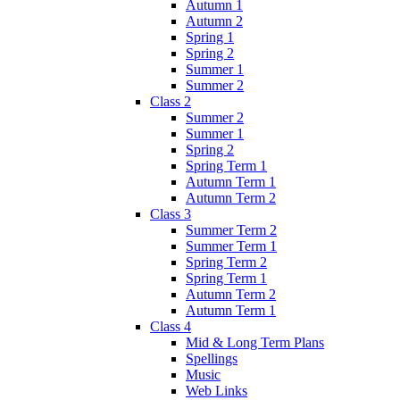
Autumn 1
Autumn 2
Spring 1
Spring 2
Summer 1
Summer 2
Class 2
Summer 2
Summer 1
Spring 2
Spring Term 1
Autumn Term 1
Autumn Term 2
Class 3
Summer Term 2
Summer Term 1
Spring Term 2
Spring Term 1
Autumn Term 2
Autumn Term 1
Class 4
Mid & Long Term Plans
Spellings
Music
Web Links