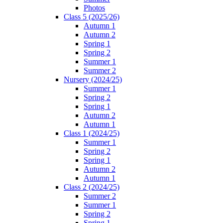
Photos
Class 5 (2025/26)
Autumn 1
Autumn 2
Spring 1
Spring 2
Summer 1
Summer 2
Nursery (2024/25)
Summer 1
Spring 2
Spring 1
Autumn 2
Autumn 1
Class 1 (2024/25)
Summer 1
Spring 2
Spring 1
Autumn 2
Autumn 1
Class 2 (2024/25)
Summer 2
Summer 1
Spring 2
Spring 1