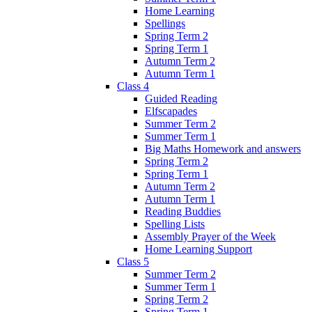
Home Learning
Spellings
Spring Term 2
Spring Term 1
Autumn Term 2
Autumn Term 1
Class 4
Guided Reading
Elfscapades
Summer Term 2
Summer Term 1
Big Maths Homework and answers
Spring Term 2
Spring Term 1
Autumn Term 2
Autumn Term 1
Reading Buddies
Spelling Lists
Assembly Prayer of the Week
Home Learning Support
Class 5
Summer Term 2
Summer Term 1
Spring Term 2
Spring Term 1