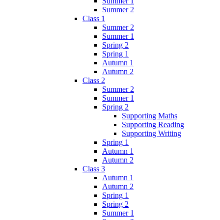
Summer 1
Summer 2
Class 1
Summer 2
Summer 1
Spring 2
Spring 1
Autumn 1
Autumn 2
Class 2
Summer 2
Summer 1
Spring 2
Supporting Maths
Supporting Reading
Supporting Writing
Spring 1
Autumn 1
Autumn 2
Class 3
Autumn 1
Autumn 2
Spring 1
Spring 2
Summer 1