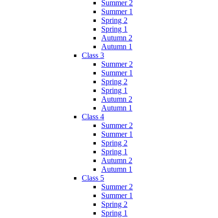
Summer 2
Summer 1
Spring 2
Spring 1
Autumn 2
Autumn 1
Class 3
Summer 2
Summer 1
Spring 2
Spring 1
Autumn 2
Autumn 1
Class 4
Summer 2
Summer 1
Spring 2
Spring 1
Autumn 2
Autumn 1
Class 5
Summer 2
Summer 1
Spring 2
Spring 1