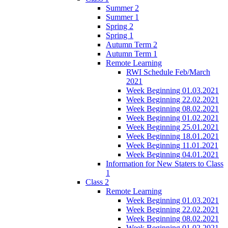
Summer 2
Summer 1
Spring 2
Spring 1
Autumn Term 2
Autumn Term 1
Remote Learning
RWI Schedule Feb/March
2021
Week Beginning 01.03.2021
Week Beginning 22.02.2021
Week Beginning 08.02.2021
Week Beginning 01.02.2021
Week Beginning 25.01.2021
Week Beginning 18.01.2021
Week Beginning 11.01.2021
Week Beginning 04.01.2021
Information for New Staters to Class
1
Class 2
Remote Learning
Week Beginning 01.03.2021
Week Beginning 22.02.2021
Week Beginning 08.02.2021
Week Beginning 01.02.2021