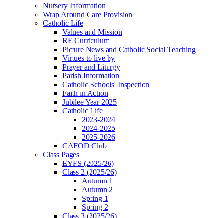
Nursery Information
Wrap Around Care Provision
Catholic Life
Values and Mission
RE Curriculum
Picture News and Catholic Social Teaching
Virtues to live by
Prayer and Liturgy
Parish Information
Catholic Schools' Inspection
Faith in Action
Jubilee Year 2025
Catholic Life
2023-2024
2024-2025
2025-2026
CAFOD Club
Class Pages
EYFS (2025/26)
Class 2 (2025/26)
Autumn 1
Autumn 2
Spring 1
Spring 2
Class 3 (2025/26)