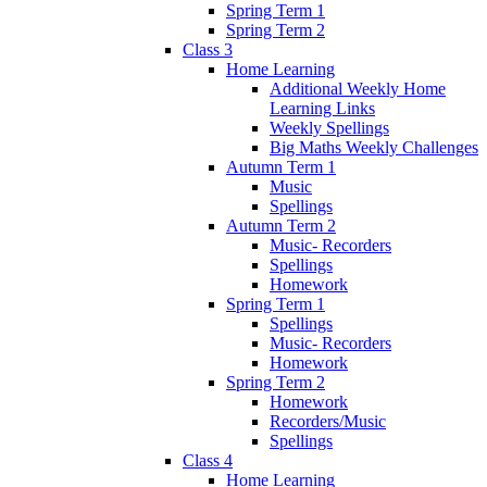
Spring Term 1
Spring Term 2
Class 3
Home Learning
Additional Weekly Home
Learning Links
Weekly Spellings
Big Maths Weekly Challenges
Autumn Term 1
Music
Spellings
Autumn Term 2
Music- Recorders
Spellings
Homework
Spring Term 1
Spellings
Music- Recorders
Homework
Spring Term 2
Homework
Recorders/Music
Spellings
Class 4
Home Learning