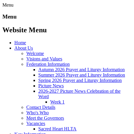
Menu
Menu
Website Menu
Home
About Us
Welcome
Visions and Values
Federation Information
Autumn 2026 Prayer and Liturgy Information
Summer 2026 Prayer and Liturgy Information
Spring 2026 Prayer and Liturgy Information
Picture News
2026-2027 Picture News Celebration of the
Word
Week 1
Contact Details
Who's Who
Meet the Governors
Vacancies
Sacred Heart HLTA