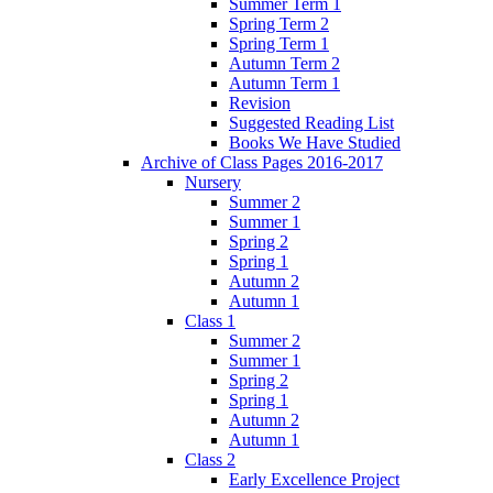
Summer Term 1
Spring Term 2
Spring Term 1
Autumn Term 2
Autumn Term 1
Revision
Suggested Reading List
Books We Have Studied
Archive of Class Pages 2016-2017
Nursery
Summer 2
Summer 1
Spring 2
Spring 1
Autumn 2
Autumn 1
Class 1
Summer 2
Summer 1
Spring 2
Spring 1
Autumn 2
Autumn 1
Class 2
Early Excellence Project