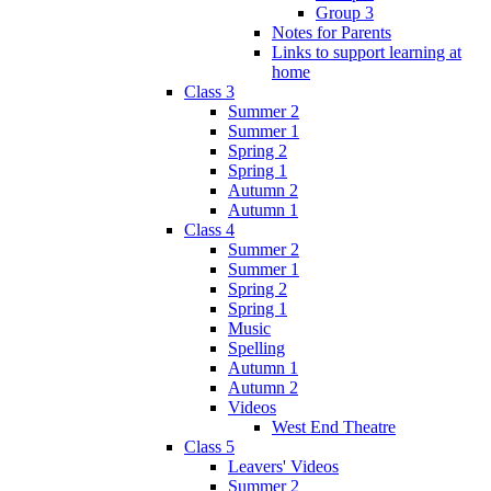
Group 3
Notes for Parents
Links to support learning at
home
Class 3
Summer 2
Summer 1
Spring 2
Spring 1
Autumn 2
Autumn 1
Class 4
Summer 2
Summer 1
Spring 2
Spring 1
Music
Spelling
Autumn 1
Autumn 2
Videos
West End Theatre
Class 5
Leavers' Videos
Summer 2