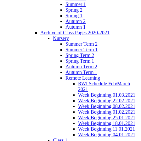
Summer 1
Spring 2
Spring 1
Autumn 2
Autumn 1
Archive of Class Pages 2020-2021
Nursery
Summer Term 2
Summer Term 1
Spring Term 2
Spring Term 1
Autumn Term 2
Autumn Term 1
Remote Learning
RWI Schedule Feb/March
2021
Week Beginning 01.03.2021
Week Beginning 22.02.2021
Week Beginning 08.02.2021
Week Beginning 01.02.2021
Week Beginning 25.01.2021
Week Beginning 18.01.2021
Week Beginning 11.01.2021
Week Beginning 04.01.2021
Class 1