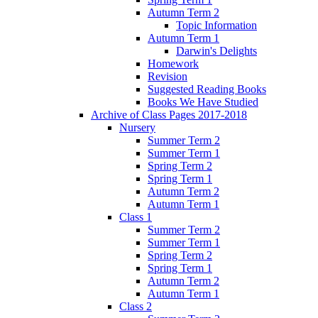
Autumn Term 2
Topic Information
Autumn Term 1
Darwin's Delights
Homework
Revision
Suggested Reading Books
Books We Have Studied
Archive of Class Pages 2017-2018
Nursery
Summer Term 2
Summer Term 1
Spring Term 2
Spring Term 1
Autumn Term 2
Autumn Term 1
Class 1
Summer Term 2
Summer Term 1
Spring Term 2
Spring Term 1
Autumn Term 2
Autumn Term 1
Class 2