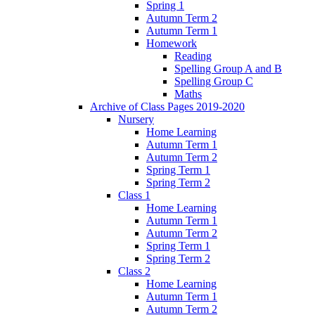
Spring 1
Autumn Term 2
Autumn Term 1
Homework
Reading
Spelling Group A and B
Spelling Group C
Maths
Archive of Class Pages 2019-2020
Nursery
Home Learning
Autumn Term 1
Autumn Term 2
Spring Term 1
Spring Term 2
Class 1
Home Learning
Autumn Term 1
Autumn Term 2
Spring Term 1
Spring Term 2
Class 2
Home Learning
Autumn Term 1
Autumn Term 2