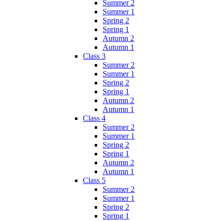
Summer 2
Summer 1
Spring 2
Spring 1
Autumn 2
Autumn 1
Class 3
Summer 2
Summer 1
Spring 2
Spring 1
Autumn 2
Autumn 1
Class 4
Summer 2
Summer 1
Spring 2
Spring 1
Autumn 2
Autumn 1
Class 5
Summer 2
Summer 1
Spring 2
Spring 1