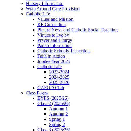
Nursery Information
Wrap Around Care Provision
Catholic Life
Values and Mission
RE Curriculum
Picture News and Catholic Social Teaching
Virtues to live by
Prayer and Liturgy
Parish Information
Catholic Schools' Inspection
Faith in Action
Jubilee Year 2025
Catholic Life
2023-2024
2024-2025
2025-2026
CAFOD Club
Class Pages
EYFS (2025/26)
Class 2 (2025/26)
Autumn 1
Autumn 2
Spring 1
Spring 2
Class 3 (2025/26)