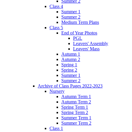
Summer 2
Class 4
Summer 1
Summer 2
Medium Term Plans
Class 5
End of Year Photos
PGL
Leavers' Assembly
Leavers' Mass
Autumn 1
Autumn 2
Spring 1
Spring 2
Summer 1
Summer 2
Archive of Class Pages 2022-2023
Nursery
Autumn Term 1
Autumn Term 2
Spring Term 1
Spring Term 2
Summer Term 1
Summer Term 2
Class 1