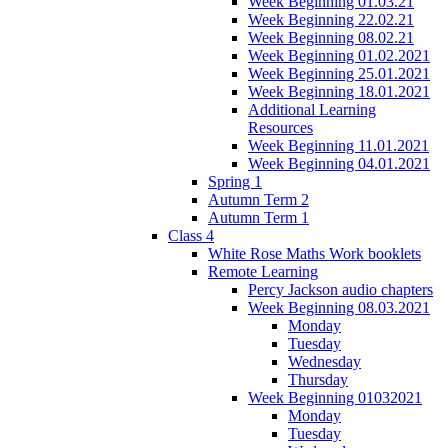
Week Beginning 01.03.21
Week Beginning 22.02.21
Week Beginning 08.02.21
Week Beginning 01.02.2021
Week Beginning 25.01.2021
Week Beginning 18.01.2021
Additional Learning
Resources
Week Beginning 11.01.2021
Week Beginning 04.01.2021
Spring 1
Autumn Term 2
Autumn Term 1
Class 4
White Rose Maths Work booklets
Remote Learning
Percy Jackson audio chapters
Week Beginning 08.03.2021
Monday
Tuesday
Wednesday
Thursday
Week Beginning 01032021
Monday
Tuesday