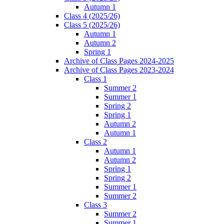
Autumn 1
Class 4 (2025/26)
Class 5 (2025/26)
Autumn 1
Autumn 2
Spring 1
Archive of Class Pages 2024-2025
Archive of Class Pages 2023-2024
Class 1
Summer 2
Summer 1
Spring 2
Spring 1
Autumn 2
Autumn 1
Class 2
Autumn 1
Autumn 2
Spring 1
Spring 2
Summer 1
Summer 2
Class 3
Summer 2
Summer 1