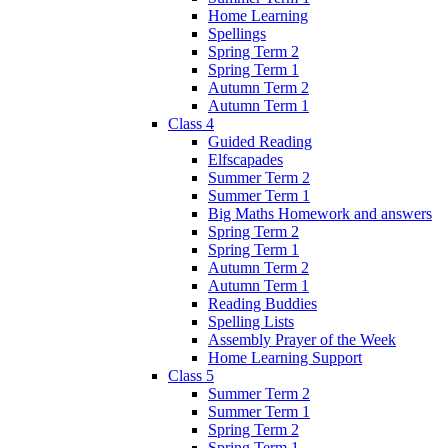
Home Learning
Spellings
Spring Term 2
Spring Term 1
Autumn Term 2
Autumn Term 1
Class 4
Guided Reading
Elfscapades
Summer Term 2
Summer Term 1
Big Maths Homework and answers
Spring Term 2
Spring Term 1
Autumn Term 2
Autumn Term 1
Reading Buddies
Spelling Lists
Assembly Prayer of the Week
Home Learning Support
Class 5
Summer Term 2
Summer Term 1
Spring Term 2
Spring Term 1