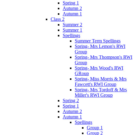
Spring 1
Autumn 2
Autumn 1
Class 2
Summer 2
Summer 1
Spellings
Summer Term Spellings
Spring- Mrs Lemon's RWI
Group
Spring- Mrs Thompson's RWI
Group
Spring- Mrs Wood's RWI
GRoup
Spring- Miss Morris & Mrs
Fawcett's RWI Group
Spring- Mrs Tordoff & Mrs
Miller's RWI Group
Spring 2
Spring 1
Autumn 2
Autumn 1
Spellings
Group 1
Group 2