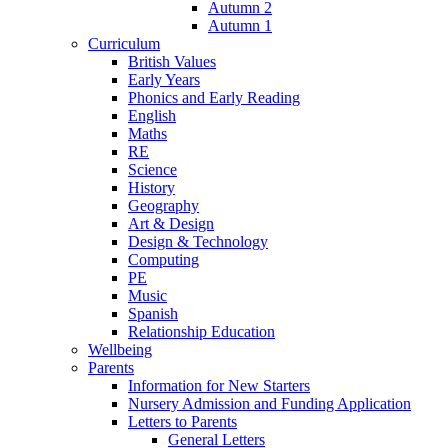
Autumn 2
Autumn 1
Curriculum
British Values
Early Years
Phonics and Early Reading
English
Maths
RE
Science
History
Geography
Art & Design
Design & Technology
Computing
PE
Music
Spanish
Relationship Education
Wellbeing
Parents
Information for New Starters
Nursery Admission and Funding Application
Letters to Parents
General Letters