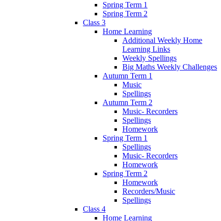
Spring Term 1
Spring Term 2
Class 3
Home Learning
Additional Weekly Home
Learning Links
Weekly Spellings
Big Maths Weekly Challenges
Autumn Term 1
Music
Spellings
Autumn Term 2
Music- Recorders
Spellings
Homework
Spring Term 1
Spellings
Music- Recorders
Homework
Spring Term 2
Homework
Recorders/Music
Spellings
Class 4
Home Learning