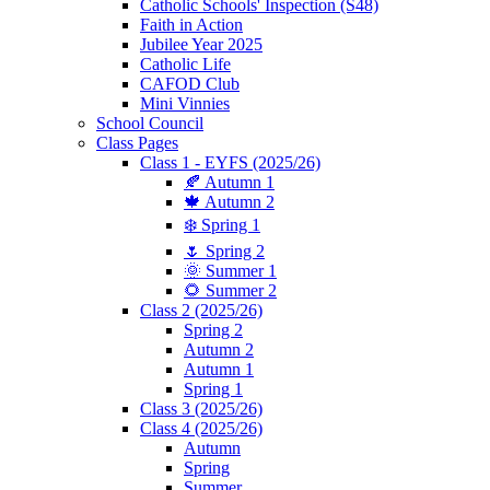
Catholic Schools' Inspection (S48)
Faith in Action
Jubilee Year 2025
Catholic Life
CAFOD Club
Mini Vinnies
School Council
Class Pages
Class 1 - EYFS (2025/26)
🍂 Autumn 1
🍁 Autumn 2
❄️ Spring 1
🌷 Spring 2
🌞 Summer 1
🌻 Summer 2
Class 2 (2025/26)
Spring 2
Autumn 2
Autumn 1
Spring 1
Class 3 (2025/26)
Class 4 (2025/26)
Autumn
Spring
Summer