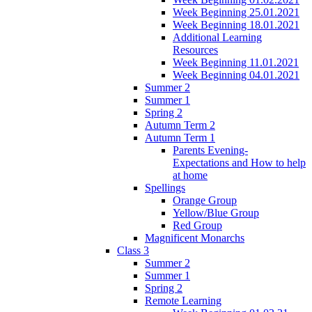
Week Beginning 25.01.2021
Week Beginning 18.01.2021
Additional Learning
Resources
Week Beginning 11.01.2021
Week Beginning 04.01.2021
Summer 2
Summer 1
Spring 2
Autumn Term 2
Autumn Term 1
Parents Evening-
Expectations and How to help
at home
Spellings
Orange Group
Yellow/Blue Group
Red Group
Magnificent Monarchs
Class 3
Summer 2
Summer 1
Spring 2
Remote Learning