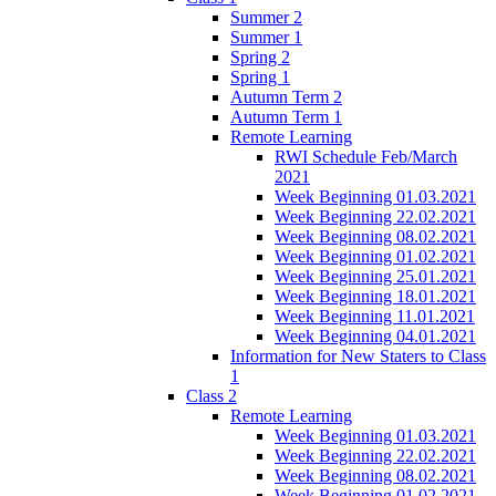
Summer 2
Summer 1
Spring 2
Spring 1
Autumn Term 2
Autumn Term 1
Remote Learning
RWI Schedule Feb/March
2021
Week Beginning 01.03.2021
Week Beginning 22.02.2021
Week Beginning 08.02.2021
Week Beginning 01.02.2021
Week Beginning 25.01.2021
Week Beginning 18.01.2021
Week Beginning 11.01.2021
Week Beginning 04.01.2021
Information for New Staters to Class
1
Class 2
Remote Learning
Week Beginning 01.03.2021
Week Beginning 22.02.2021
Week Beginning 08.02.2021
Week Beginning 01.02.2021