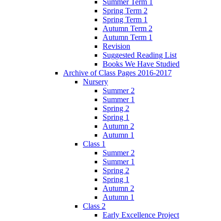
Summer Term 1
Spring Term 2
Spring Term 1
Autumn Term 2
Autumn Term 1
Revision
Suggested Reading List
Books We Have Studied
Archive of Class Pages 2016-2017
Nursery
Summer 2
Summer 1
Spring 2
Spring 1
Autumn 2
Autumn 1
Class 1
Summer 2
Summer 1
Spring 2
Spring 1
Autumn 2
Autumn 1
Class 2
Early Excellence Project