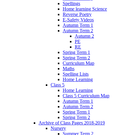
Spellings
Home learning Science
Reverse Poetry
E-Safety Videos
Autumn Term 1
Autumn Term 2
Autumn 2
PE
RE
Spring Term 1
Spring Term 2
Curriculum Map
Maths
Spelling Lists
Home Learning
Class 5
Home Learning
Class 5 Curriculum Map
Autumn Term 1
Autumn Term 2
Spring Term 1
Spring Term 2
Archive of Class Pages 2018-2019
Nursery
Summer Term 2