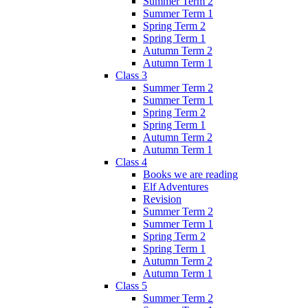
Summer Term 2
Summer Term 1
Spring Term 2
Spring Term 1
Autumn Term 2
Autumn Term 1
Class 3
Summer Term 2
Summer Term 1
Spring Term 2
Spring Term 1
Autumn Term 2
Autumn Term 1
Class 4
Books we are reading
Elf Adventures
Revision
Summer Term 2
Summer Term 1
Spring Term 2
Spring Term 1
Autumn Term 2
Autumn Term 1
Class 5
Summer Term 2