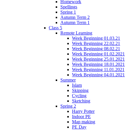
Homework
Spellings
Spring 1
Autumn Term 2
Autumn Term 1
Class 5
Remote Learning
Week Beginning 01.03.21
Week Beginning 22.02.21
Week Beginning 08.02.21
Week Beginning 01.02.2021
Week Beginning 25.01.2021
Week Beginning 18.01.2021
Week Beginning 11.01.2021
Week Beginning 04.01.2021
Summer
Islam
Skipping
Cycling
Sketching
Spring 2
Harry Potter
Indoor PE
Map making
PE Day