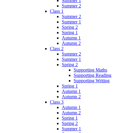
Summer 1
Summer 2
Class 1
Summer 2
Summer 1
Spring 2
Spring 1
Autumn 1
Autumn 2
Class 2
Summer 2
Summer 1
Spring 2
Supporting Maths
Supporting Reading
Supporting Writing
Spring 1
Autumn 1
Autumn 2
Class 3
Autumn 1
Autumn 2
Spring 1
Spring 2
Summer 1