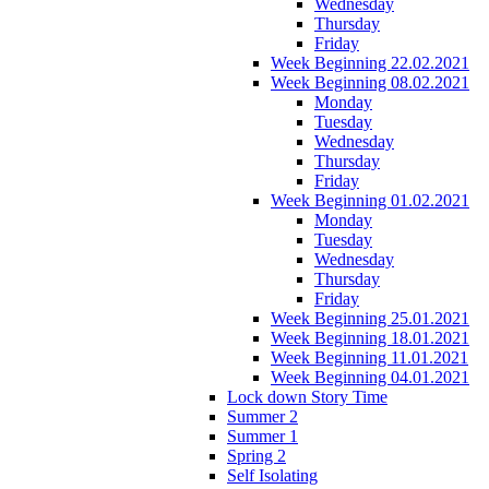
Wednesday
Thursday
Friday
Week Beginning 22.02.2021
Week Beginning 08.02.2021
Monday
Tuesday
Wednesday
Thursday
Friday
Week Beginning 01.02.2021
Monday
Tuesday
Wednesday
Thursday
Friday
Week Beginning 25.01.2021
Week Beginning 18.01.2021
Week Beginning 11.01.2021
Week Beginning 04.01.2021
Lock down Story Time
Summer 2
Summer 1
Spring 2
Self Isolating