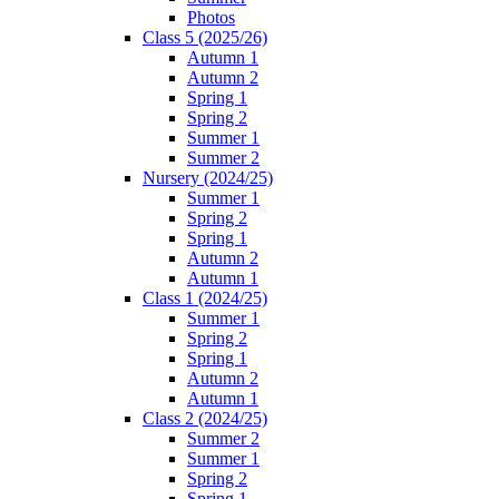
Photos
Class 5 (2025/26)
Autumn 1
Autumn 2
Spring 1
Spring 2
Summer 1
Summer 2
Nursery (2024/25)
Summer 1
Spring 2
Spring 1
Autumn 2
Autumn 1
Class 1 (2024/25)
Summer 1
Spring 2
Spring 1
Autumn 2
Autumn 1
Class 2 (2024/25)
Summer 2
Summer 1
Spring 2
Spring 1