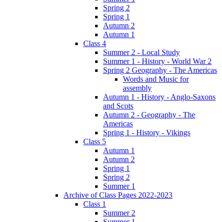
Spring 2
Spring 1
Autumn 2
Autumn 1
Class 4
Summer 2 - Local Study
Summer 1 - History - World War 2
Spring 2 Geography - The Americas
Words and Music for
assembly
Autumn 1 - History - Anglo-Saxons
and Scots
Autumn 2 - Geography - The
Americas
Spring 1 - History - Vikings
Class 5
Autumn 1
Autumn 2
Spring 1
Spring 2
Summer 1
Archive of Class Pages 2022-2023
Class 1
Summer 2
Summer 1