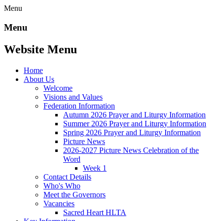
Menu
Menu
Website Menu
Home
About Us
Welcome
Visions and Values
Federation Information
Autumn 2026 Prayer and Liturgy Information
Summer 2026 Prayer and Liturgy Information
Spring 2026 Prayer and Liturgy Information
Picture News
2026-2027 Picture News Celebration of the
Word
Week 1
Contact Details
Who's Who
Meet the Governors
Vacancies
Sacred Heart HLTA