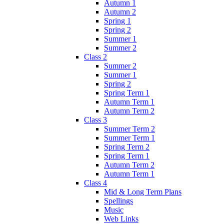
Autumn 1
Autumn 2
Spring 1
Spring 2
Summer 1
Summer 2
Class 2
Summer 2
Summer 1
Spring 2
Spring Term 1
Autumn Term 1
Autumn Term 2
Class 3
Summer Term 2
Summer Term 1
Spring Term 2
Spring Term 1
Autumn Term 2
Autumn Term 1
Class 4
Mid & Long Term Plans
Spellings
Music
Web Links