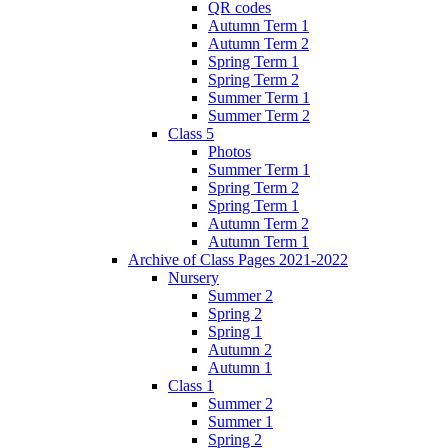
QR codes
Autumn Term 1
Autumn Term 2
Spring Term 1
Spring Term 2
Summer Term 1
Summer Term 2
Class 5
Photos
Summer Term 1
Spring Term 2
Spring Term 1
Autumn Term 2
Autumn Term 1
Archive of Class Pages 2021-2022
Nursery
Summer 2
Spring 2
Spring 1
Autumn 2
Autumn 1
Class 1
Summer 2
Summer 1
Spring 2