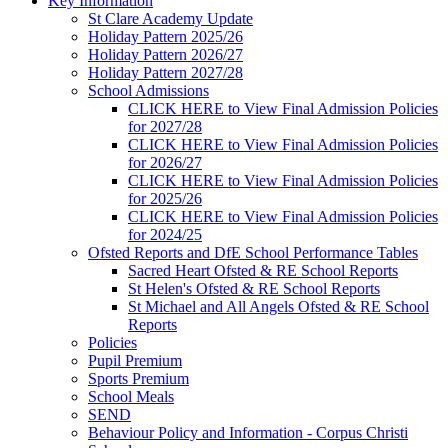
Key Information
St Clare Academy Update
Holiday Pattern 2025/26
Holiday Pattern 2026/27
Holiday Pattern 2027/28
School Admissions
CLICK HERE to View Final Admission Policies
for 2027/28
CLICK HERE to View Final Admission Policies
for 2026/27
CLICK HERE to View Final Admission Policies
for 2025/26
CLICK HERE to View Final Admission Policies
for 2024/25
Ofsted Reports and DfE School Performance Tables
Sacred Heart Ofsted & RE School Reports
St Helen's Ofsted & RE School Reports
St Michael and All Angels Ofsted & RE School
Reports
Policies
Pupil Premium
Sports Premium
School Meals
SEND
Behaviour Policy and Information - Corpus Christi