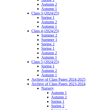
Autumn 2
Autumn 1
Class 3 (2024/25)
Spring 1
Autumn 2
Autumn 1
Class 4 (2024/25)
Summer 2
Summer 1
Spring 2
Spring 1
Autumn 2
Autumn 1
Class 5 (2024/25)
Spring 1
Autumn 2
Autumn 1
Archive of Class Pages 2024-2025
Archive of Class Pages 2023-2024
Nursery
Autumn 1
Autumn 2
Spring 1
Spring 2