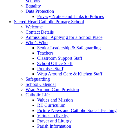
Schools
Equality
Data Protection
Privacy Notice and Links to Policies
Sacred Heart Catholic Primary School
Welcome
Contact Details
Admissions - Applying for a School Place
Who’s Who
Senior Leadership & Safeguarding
Teachers
Classroom Support Staff
School Office Staff
Premises Staff
Wrap Around Care & Kitchen Staff
Safeguarding
School Calendar
Wrap Around Care Provision
Catholic Life
Values and Mission
RE Curriculum
Picture News and Catholic Social Teaching
Virtues to live by
Prayer and Liturgy
Parish Information