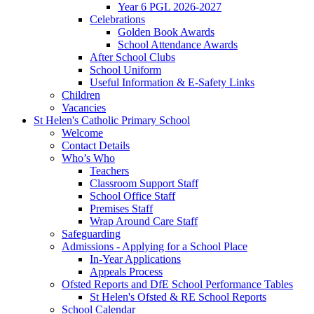
Year 6 PGL 2026-2027
Celebrations
Golden Book Awards
School Attendance Awards
After School Clubs
School Uniform
Useful Information & E-Safety Links
Children
Vacancies
St Helen's Catholic Primary School
Welcome
Contact Details
Who’s Who
Teachers
Classroom Support Staff
School Office Staff
Premises Staff
Wrap Around Care Staff
Safeguarding
Admissions - Applying for a School Place
In-Year Applications
Appeals Process
Ofsted Reports and DfE School Performance Tables
St Helen's Ofsted & RE School Reports
School Calendar