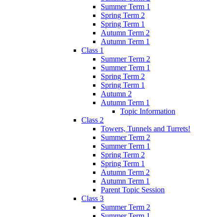
Summer Term 1
Spring Term 2
Spring Term 1
Autumn Term 2
Autumn Term 1
Class 1
Summer Term 2
Summer Term 1
Spring Term 2
Spring Term 1
Autumn 2
Autumn Term 1
Topic Information
Class 2
Towers, Tunnels and Turrets!
Summer Term 2
Summer Term 1
Spring Term 2
Spring Term 1
Autumn Term 2
Autumn Term 1
Parent Topic Session
Class 3
Summer Term 2
Summer Term 1