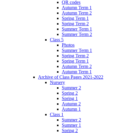
QR codes
Autumn Term 1
Autumn Term 2
Spring Term 1
Spring Term 2
Summer Term 1
Summer Term 2
Class 5
Photos
Summer Term 1
Spring Term 2
Spring Term 1
Autumn Term 2
Autumn Term 1
Archive of Class Pages 2021-2022
Nursery
Summer 2
Spring 2
Spring 1
Autumn 2
Autumn 1
Class 1
Summer 2
Summer 1
Spring 2