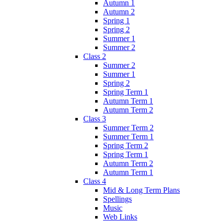
Autumn 1
Autumn 2
Spring 1
Spring 2
Summer 1
Summer 2
Class 2
Summer 2
Summer 1
Spring 2
Spring Term 1
Autumn Term 1
Autumn Term 2
Class 3
Summer Term 2
Summer Term 1
Spring Term 2
Spring Term 1
Autumn Term 2
Autumn Term 1
Class 4
Mid & Long Term Plans
Spellings
Music
Web Links