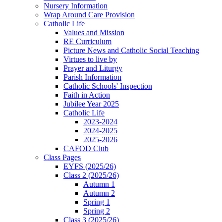
Nursery Information
Wrap Around Care Provision
Catholic Life
Values and Mission
RE Curriculum
Picture News and Catholic Social Teaching
Virtues to live by
Prayer and Liturgy
Parish Information
Catholic Schools' Inspection
Faith in Action
Jubilee Year 2025
Catholic Life
2023-2024
2024-2025
2025-2026
CAFOD Club
Class Pages
EYFS (2025/26)
Class 2 (2025/26)
Autumn 1
Autumn 2
Spring 1
Spring 2
Class 3 (2025/26)