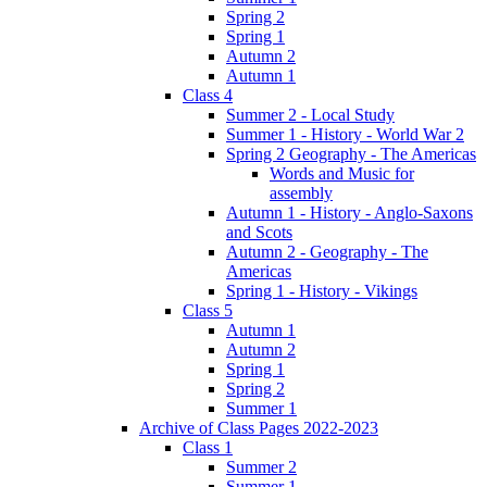
Spring 2
Spring 1
Autumn 2
Autumn 1
Class 4
Summer 2 - Local Study
Summer 1 - History - World War 2
Spring 2 Geography - The Americas
Words and Music for
assembly
Autumn 1 - History - Anglo-Saxons
and Scots
Autumn 2 - Geography - The
Americas
Spring 1 - History - Vikings
Class 5
Autumn 1
Autumn 2
Spring 1
Spring 2
Summer 1
Archive of Class Pages 2022-2023
Class 1
Summer 2
Summer 1