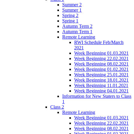
Summer 2
Summer 1
Spring 2
Spring 1
Autumn Term 2
Autumn Term 1
Remote Learning
RWI Schedule Feb/March
2021
Week Beginning 01.03.2021
Week Beginning 22.02.2021
Week Beginning 08.02.2021
Week Beginning 01.02.2021
Week Beginning 25.01.2021
Week Beginning 18.01.2021
Week Beginning 11.01.2021
Week Beginning 04.01.2021
Information for New Staters to Class
1
Class 2
Remote Learning
Week Beginning 01.03.2021
Week Beginning 22.02.2021
Week Beginning 08.02.2021
Week Beginning 01.02.2021