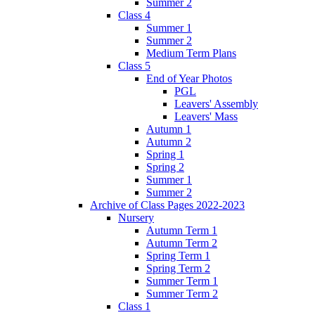
Summer 2
Class 4
Summer 1
Summer 2
Medium Term Plans
Class 5
End of Year Photos
PGL
Leavers' Assembly
Leavers' Mass
Autumn 1
Autumn 2
Spring 1
Spring 2
Summer 1
Summer 2
Archive of Class Pages 2022-2023
Nursery
Autumn Term 1
Autumn Term 2
Spring Term 1
Spring Term 2
Summer Term 1
Summer Term 2
Class 1