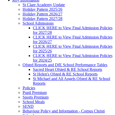
Key Information
St Clare Academy Update
Holiday Pattern 2025/26
Holiday Pattern 2026/27
Holiday Pattern 2027/28
School Admissions
CLICK HERE to View Final Admission Policies
for 2027/28
CLICK HERE to View Final Admission Policies
for 2026/27
CLICK HERE to View Final Admission Policies
for 2025/26
CLICK HERE to View Final Admission Policies
for 2024/25
Ofsted Reports and DfE School Performance Tables
Sacred Heart Ofsted & RE School Reports
St Helen's Ofsted & RE School Reports
St Michael and All Angels Ofsted & RE School
Reports
Policies
Pupil Premium
Sports Premium
School Meals
SEND
Behaviour Policy and Information - Corpus Christi