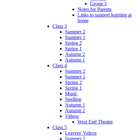
Group 3
Notes for Parents
Links to support learning at
home
Class 3
Summer 2
Summer 1
Spring 2
Spring 1
Autumn 2
Autumn 1
Class 4
Summer 2
Summer 1
Spring 2
Spring 1
Music
Spelling
Autumn 1
Autumn 2
Videos
West End Theatre
Class 5
Leavers' Videos
Summer 2