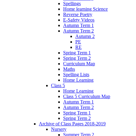
Spellings
Home learning Science
Reverse Poetry
E-Safety Videos
Autumn Term 1
Autumn Term 2
Autumn 2
PE
RE
Spring Term 1
Spring Term 2
Curriculum Map
Maths
Spelling Lists
Home Learning
Class 5
Home Learning
Class 5 Curriculum Map
Autumn Term 1
Autumn Term 2
Spring Term 1
Spring Term 2
Archive of Class Pages 2018-2019
Nursery
Summer Term 2