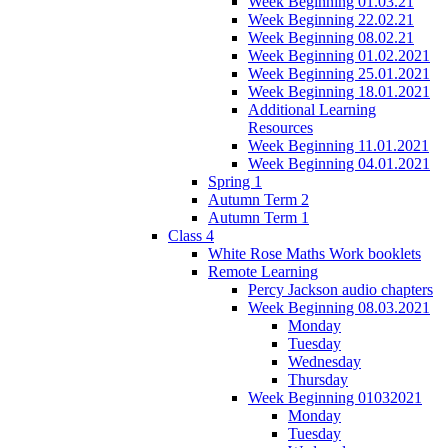
Week Beginning 01.03.21
Week Beginning 22.02.21
Week Beginning 08.02.21
Week Beginning 01.02.2021
Week Beginning 25.01.2021
Week Beginning 18.01.2021
Additional Learning
Resources
Week Beginning 11.01.2021
Week Beginning 04.01.2021
Spring 1
Autumn Term 2
Autumn Term 1
Class 4
White Rose Maths Work booklets
Remote Learning
Percy Jackson audio chapters
Week Beginning 08.03.2021
Monday
Tuesday
Wednesday
Thursday
Week Beginning 01032021
Monday
Tuesday