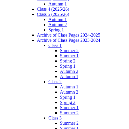
Autumn 1
Class 4 (2025/26)
Class 5 (2025/26)
Autumn 1
Autumn 2
Spring 1
Archive of Class Pages 2024-2025
Archive of Class Pages 2023-2024
Class 1
Summer 2
Summer 1
Spring 2
Spring 1
Autumn 2
Autumn 1
Class 2
Autumn 1
Autumn 2
Spring 1
Spring 2
Summer 1
Summer 2
Class 3
Summer 2
Summer 1