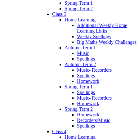
Spring Term 1
Spring Term 2
Class 3
Home Learning
Additional Weekly Home
Learning Links
Weekly Spellings
Big Maths Weekly Challenges
Autumn Term 1
Music
Spellings
Autumn Term 2
Music- Recorders
Spellings
Homework
Spring Term 1
Spellings
Music- Recorders
Homework
Spring Term 2
Homework
Recorders/Music
Spellings
Class 4
Home Learning