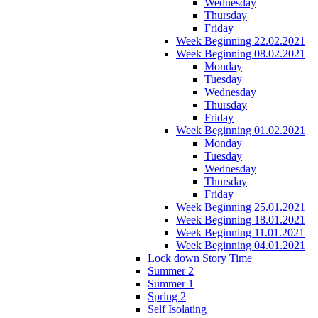
Wednesday
Thursday
Friday
Week Beginning 22.02.2021
Week Beginning 08.02.2021
Monday
Tuesday
Wednesday
Thursday
Friday
Week Beginning 01.02.2021
Monday
Tuesday
Wednesday
Thursday
Friday
Week Beginning 25.01.2021
Week Beginning 18.01.2021
Week Beginning 11.01.2021
Week Beginning 04.01.2021
Lock down Story Time
Summer 2
Summer 1
Spring 2
Self Isolating