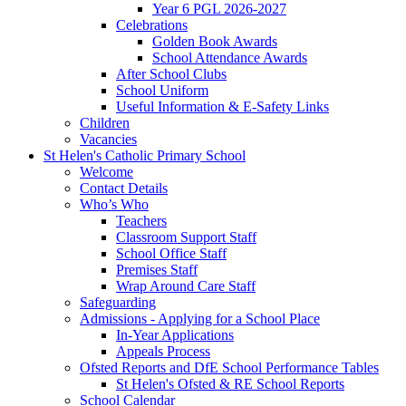
Year 6 PGL 2026-2027
Celebrations
Golden Book Awards
School Attendance Awards
After School Clubs
School Uniform
Useful Information & E-Safety Links
Children
Vacancies
St Helen's Catholic Primary School
Welcome
Contact Details
Who’s Who
Teachers
Classroom Support Staff
School Office Staff
Premises Staff
Wrap Around Care Staff
Safeguarding
Admissions - Applying for a School Place
In-Year Applications
Appeals Process
Ofsted Reports and DfE School Performance Tables
St Helen's Ofsted & RE School Reports
School Calendar