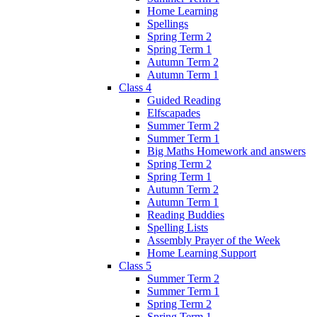
Home Learning
Spellings
Spring Term 2
Spring Term 1
Autumn Term 2
Autumn Term 1
Class 4
Guided Reading
Elfscapades
Summer Term 2
Summer Term 1
Big Maths Homework and answers
Spring Term 2
Spring Term 1
Autumn Term 2
Autumn Term 1
Reading Buddies
Spelling Lists
Assembly Prayer of the Week
Home Learning Support
Class 5
Summer Term 2
Summer Term 1
Spring Term 2
Spring Term 1