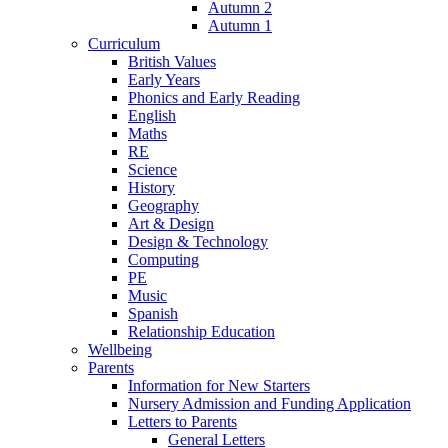
Autumn 2
Autumn 1
Curriculum
British Values
Early Years
Phonics and Early Reading
English
Maths
RE
Science
History
Geography
Art & Design
Design & Technology
Computing
PE
Music
Spanish
Relationship Education
Wellbeing
Parents
Information for New Starters
Nursery Admission and Funding Application
Letters to Parents
General Letters