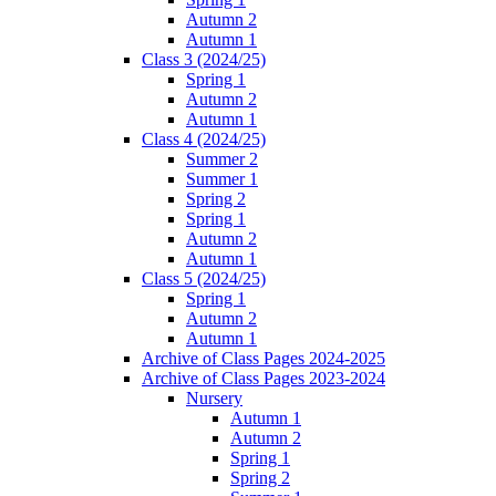
Autumn 2
Autumn 1
Class 3 (2024/25)
Spring 1
Autumn 2
Autumn 1
Class 4 (2024/25)
Summer 2
Summer 1
Spring 2
Spring 1
Autumn 2
Autumn 1
Class 5 (2024/25)
Spring 1
Autumn 2
Autumn 1
Archive of Class Pages 2024-2025
Archive of Class Pages 2023-2024
Nursery
Autumn 1
Autumn 2
Spring 1
Spring 2