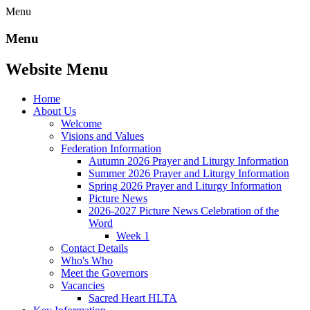
Menu
Menu
Website Menu
Home
About Us
Welcome
Visions and Values
Federation Information
Autumn 2026 Prayer and Liturgy Information
Summer 2026 Prayer and Liturgy Information
Spring 2026 Prayer and Liturgy Information
Picture News
2026-2027 Picture News Celebration of the
Word
Week 1
Contact Details
Who's Who
Meet the Governors
Vacancies
Sacred Heart HLTA