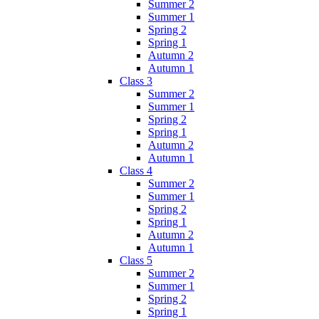
Summer 2
Summer 1
Spring 2
Spring 1
Autumn 2
Autumn 1
Class 3
Summer 2
Summer 1
Spring 2
Spring 1
Autumn 2
Autumn 1
Class 4
Summer 2
Summer 1
Spring 2
Spring 1
Autumn 2
Autumn 1
Class 5
Summer 2
Summer 1
Spring 2
Spring 1