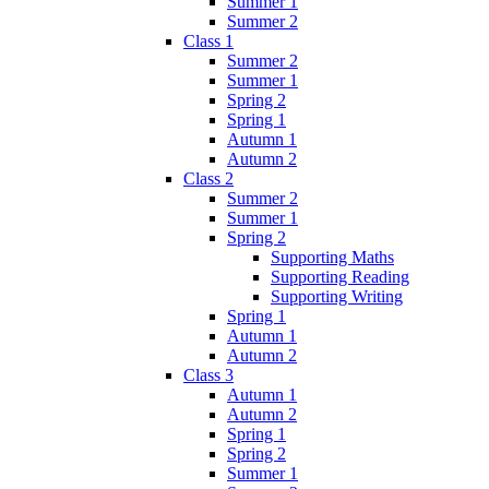
Summer 1
Summer 2
Class 1
Summer 2
Summer 1
Spring 2
Spring 1
Autumn 1
Autumn 2
Class 2
Summer 2
Summer 1
Spring 2
Supporting Maths
Supporting Reading
Supporting Writing
Spring 1
Autumn 1
Autumn 2
Class 3
Autumn 1
Autumn 2
Spring 1
Spring 2
Summer 1