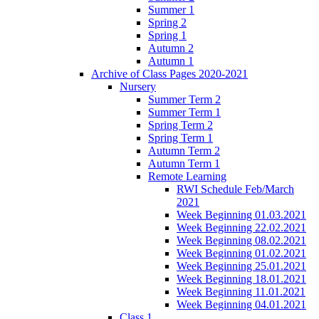
Summer 1
Spring 2
Spring 1
Autumn 2
Autumn 1
Archive of Class Pages 2020-2021
Nursery
Summer Term 2
Summer Term 1
Spring Term 2
Spring Term 1
Autumn Term 2
Autumn Term 1
Remote Learning
RWI Schedule Feb/March
2021
Week Beginning 01.03.2021
Week Beginning 22.02.2021
Week Beginning 08.02.2021
Week Beginning 01.02.2021
Week Beginning 25.01.2021
Week Beginning 18.01.2021
Week Beginning 11.01.2021
Week Beginning 04.01.2021
Class 1