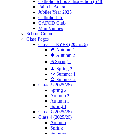
Catholic Schools' Inspection (S48)
Faith in Action
Jubilee Year 2025
Catholic Life
CAFOD Club
Mini Vinnies
School Council
Class Pages
Class 1 - EYFS (2025/26)
🍂 Autumn 1
🍁 Autumn 2
❄️ Spring 1
🌷 Spring 2
🌞 Summer 1
🌻 Summer 2
Class 2 (2025/26)
Spring 2
Autumn 2
Autumn 1
Spring 1
Class 3 (2025/26)
Class 4 (2025/26)
Autumn
Spring
Summer