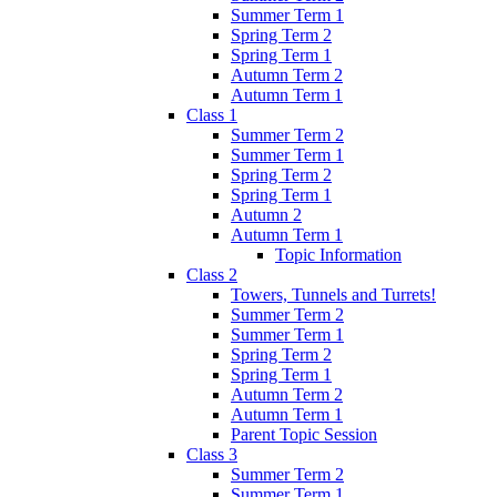
Summer Term 1
Spring Term 2
Spring Term 1
Autumn Term 2
Autumn Term 1
Class 1
Summer Term 2
Summer Term 1
Spring Term 2
Spring Term 1
Autumn 2
Autumn Term 1
Topic Information
Class 2
Towers, Tunnels and Turrets!
Summer Term 2
Summer Term 1
Spring Term 2
Spring Term 1
Autumn Term 2
Autumn Term 1
Parent Topic Session
Class 3
Summer Term 2
Summer Term 1