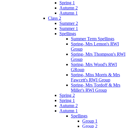
Spring 1
Autumn 2
Autumn 1
Class 2
Summer 2
Summer 1
Spellings
Summer Term Spellings
Spring- Mrs Lemon's RWI
Group
Spring- Mrs Thompson's RWI
Group
Spring- Mrs Wood's RWI
GRoup
Spring- Miss Morris & Mrs
Fawcett's RWI Group
Spring- Mrs Tordoff & Mrs
Miller's RWI Group
Spring 2
Spring 1
Autumn 2
Autumn 1
Spellings
Group 1
Group 2