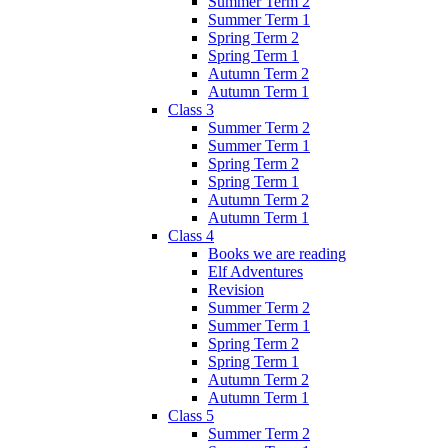
Summer Term 2
Summer Term 1
Spring Term 2
Spring Term 1
Autumn Term 2
Autumn Term 1
Class 3
Summer Term 2
Summer Term 1
Spring Term 2
Spring Term 1
Autumn Term 2
Autumn Term 1
Class 4
Books we are reading
Elf Adventures
Revision
Summer Term 2
Summer Term 1
Spring Term 2
Spring Term 1
Autumn Term 2
Autumn Term 1
Class 5
Summer Term 2