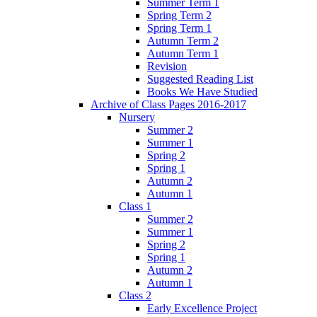
Summer Term 1
Spring Term 2
Spring Term 1
Autumn Term 2
Autumn Term 1
Revision
Suggested Reading List
Books We Have Studied
Archive of Class Pages 2016-2017
Nursery
Summer 2
Summer 1
Spring 2
Spring 1
Autumn 2
Autumn 1
Class 1
Summer 2
Summer 1
Spring 2
Spring 1
Autumn 2
Autumn 1
Class 2
Early Excellence Project