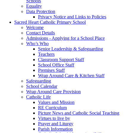
Schools
Equality
Data Protection
Privacy Notice and Links to Policies
Sacred Heart Catholic Primary School
Welcome
Contact Details
Admissions - Applying for a School Place
Who’s Who
Senior Leadership & Safeguarding
Teachers
Classroom Support Staff
School Office Staff
Premises Staff
Wrap Around Care & Kitchen Staff
Safeguarding
School Calendar
Wrap Around Care Provision
Catholic Life
Values and Mission
RE Curriculum
Picture News and Catholic Social Teaching
Virtues to live by
Prayer and Liturgy
Parish Information