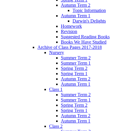
Autumn Term 2
Topic Information
Autumn Term 1
Darwin's Delights
Homework
Revision
Suggested Reading Books
Books We Have Studied
Archive of Class Pages 2017-2018
Nursery
Summer Term 2
Summer Term 1
Spring Term 2
Spring Term 1
Autumn Term 2
Autumn Term 1
Class 1
Summer Term 2
Summer Term 1
Spring Term 2
Spring Term 1
Autumn Term 2
Autumn Term 1
Class 2