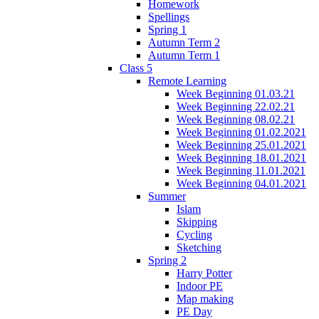
Homework
Spellings
Spring 1
Autumn Term 2
Autumn Term 1
Class 5
Remote Learning
Week Beginning 01.03.21
Week Beginning 22.02.21
Week Beginning 08.02.21
Week Beginning 01.02.2021
Week Beginning 25.01.2021
Week Beginning 18.01.2021
Week Beginning 11.01.2021
Week Beginning 04.01.2021
Summer
Islam
Skipping
Cycling
Sketching
Spring 2
Harry Potter
Indoor PE
Map making
PE Day