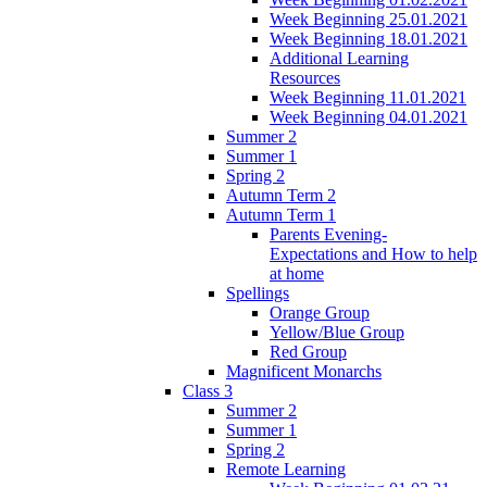
Week Beginning 25.01.2021
Week Beginning 18.01.2021
Additional Learning
Resources
Week Beginning 11.01.2021
Week Beginning 04.01.2021
Summer 2
Summer 1
Spring 2
Autumn Term 2
Autumn Term 1
Parents Evening-
Expectations and How to help
at home
Spellings
Orange Group
Yellow/Blue Group
Red Group
Magnificent Monarchs
Class 3
Summer 2
Summer 1
Spring 2
Remote Learning