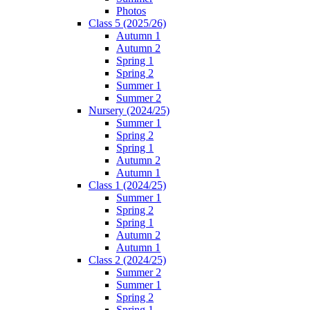
Photos
Class 5 (2025/26)
Autumn 1
Autumn 2
Spring 1
Spring 2
Summer 1
Summer 2
Nursery (2024/25)
Summer 1
Spring 2
Spring 1
Autumn 2
Autumn 1
Class 1 (2024/25)
Summer 1
Spring 2
Spring 1
Autumn 2
Autumn 1
Class 2 (2024/25)
Summer 2
Summer 1
Spring 2
Spring 1