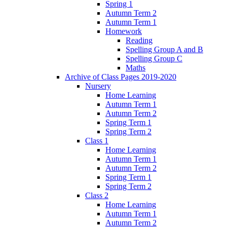
Spring 1
Autumn Term 2
Autumn Term 1
Homework
Reading
Spelling Group A and B
Spelling Group C
Maths
Archive of Class Pages 2019-2020
Nursery
Home Learning
Autumn Term 1
Autumn Term 2
Spring Term 1
Spring Term 2
Class 1
Home Learning
Autumn Term 1
Autumn Term 2
Spring Term 1
Spring Term 2
Class 2
Home Learning
Autumn Term 1
Autumn Term 2