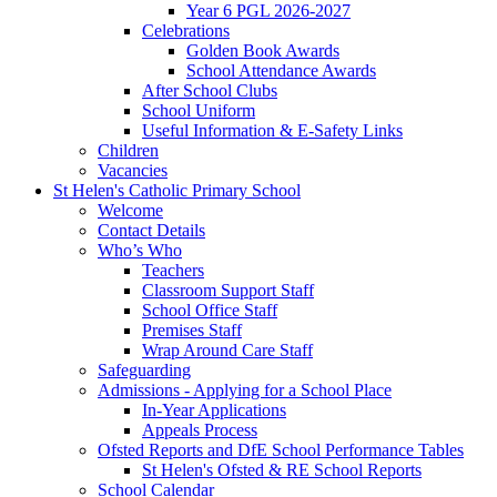
Year 6 PGL 2026-2027
Celebrations
Golden Book Awards
School Attendance Awards
After School Clubs
School Uniform
Useful Information & E-Safety Links
Children
Vacancies
St Helen's Catholic Primary School
Welcome
Contact Details
Who’s Who
Teachers
Classroom Support Staff
School Office Staff
Premises Staff
Wrap Around Care Staff
Safeguarding
Admissions - Applying for a School Place
In-Year Applications
Appeals Process
Ofsted Reports and DfE School Performance Tables
St Helen's Ofsted & RE School Reports
School Calendar