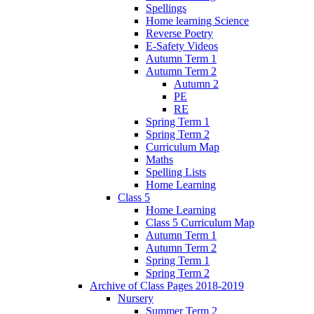
Spellings
Home learning Science
Reverse Poetry
E-Safety Videos
Autumn Term 1
Autumn Term 2
Autumn 2
PE
RE
Spring Term 1
Spring Term 2
Curriculum Map
Maths
Spelling Lists
Home Learning
Class 5
Home Learning
Class 5 Curriculum Map
Autumn Term 1
Autumn Term 2
Spring Term 1
Spring Term 2
Archive of Class Pages 2018-2019
Nursery
Summer Term 2