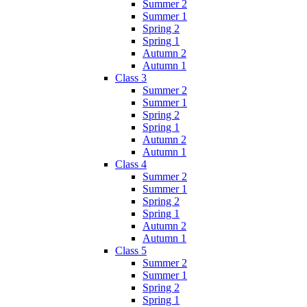
Summer 2
Summer 1
Spring 2
Spring 1
Autumn 2
Autumn 1
Class 3
Summer 2
Summer 1
Spring 2
Spring 1
Autumn 2
Autumn 1
Class 4
Summer 2
Summer 1
Spring 2
Spring 1
Autumn 2
Autumn 1
Class 5
Summer 2
Summer 1
Spring 2
Spring 1