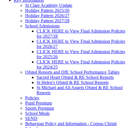
Key Information
St Clare Academy Update
Holiday Pattern 2025/26
Holiday Pattern 2026/27
Holiday Pattern 2027/28
School Admissions
CLICK HERE to View Final Admission Policies
for 2027/28
CLICK HERE to View Final Admission Policies
for 2026/27
CLICK HERE to View Final Admission Policies
for 2025/26
CLICK HERE to View Final Admission Policies
for 2024/25
Ofsted Reports and DfE School Performance Tables
Sacred Heart Ofsted & RE School Reports
St Helen's Ofsted & RE School Reports
St Michael and All Angels Ofsted & RE School
Reports
Policies
Pupil Premium
Sports Premium
School Meals
SEND
Behaviour Policy and Information - Corpus Christi