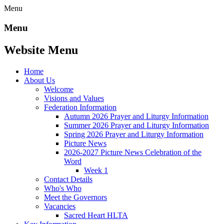
Menu
Menu
Website Menu
Home
About Us
Welcome
Visions and Values
Federation Information
Autumn 2026 Prayer and Liturgy Information
Summer 2026 Prayer and Liturgy Information
Spring 2026 Prayer and Liturgy Information
Picture News
2026-2027 Picture News Celebration of the
Word
Week 1
Contact Details
Who's Who
Meet the Governors
Vacancies
Sacred Heart HLTA