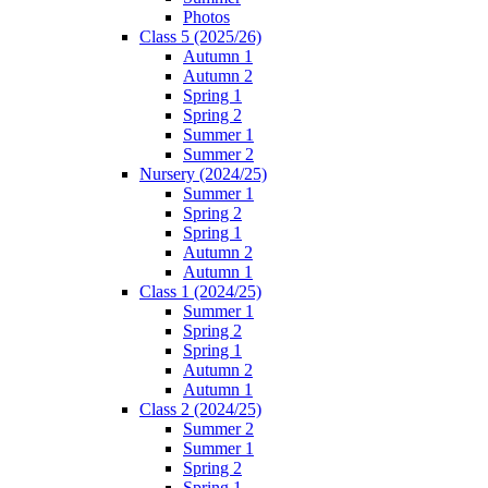
Photos
Class 5 (2025/26)
Autumn 1
Autumn 2
Spring 1
Spring 2
Summer 1
Summer 2
Nursery (2024/25)
Summer 1
Spring 2
Spring 1
Autumn 2
Autumn 1
Class 1 (2024/25)
Summer 1
Spring 2
Spring 1
Autumn 2
Autumn 1
Class 2 (2024/25)
Summer 2
Summer 1
Spring 2
Spring 1