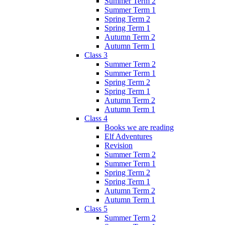
Summer Term 2
Summer Term 1
Spring Term 2
Spring Term 1
Autumn Term 2
Autumn Term 1
Class 3
Summer Term 2
Summer Term 1
Spring Term 2
Spring Term 1
Autumn Term 2
Autumn Term 1
Class 4
Books we are reading
Elf Adventures
Revision
Summer Term 2
Summer Term 1
Spring Term 2
Spring Term 1
Autumn Term 2
Autumn Term 1
Class 5
Summer Term 2