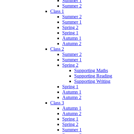
Summer 1
Summer 2
Class 1
Summer 2
Summer 1
Spring 2
Spring 1
Autumn 1
Autumn 2
Class 2
Summer 2
Summer 1
Spring 2
Supporting Maths
Supporting Reading
Supporting Writing
Spring 1
Autumn 1
Autumn 2
Class 3
Autumn 1
Autumn 2
Spring 1
Spring 2
Summer 1