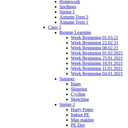
Homework
Spellings
Spring 1
Autumn Term 2
Autumn Term 1
Class 5
Remote Learning
Week Beginning 01.03.21
Week Beginning 22.02.21
Week Beginning 08.02.21
Week Beginning 01.02.2021
Week Beginning 25.01.2021
Week Beginning 18.01.2021
Week Beginning 11.01.2021
Week Beginning 04.01.2021
Summer
Islam
Skipping
Cycling
Sketching
Spring 2
Harry Potter
Indoor PE
Map making
PE Day