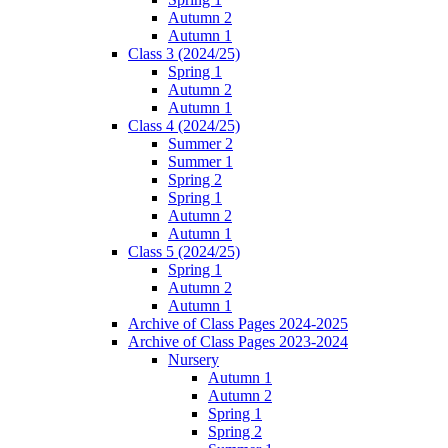
Autumn 2
Autumn 1
Class 3 (2024/25)
Spring 1
Autumn 2
Autumn 1
Class 4 (2024/25)
Summer 2
Summer 1
Spring 2
Spring 1
Autumn 2
Autumn 1
Class 5 (2024/25)
Spring 1
Autumn 2
Autumn 1
Archive of Class Pages 2024-2025
Archive of Class Pages 2023-2024
Nursery
Autumn 1
Autumn 2
Spring 1
Spring 2