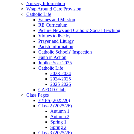
Nursery Information
Wrap Around Care Provision
Catholic Life
Values and Mission
RE Curriculum
Picture News and Catholic Social Teaching
Virtues to live by
Prayer and Liturgy
Parish Information
Catholic Schools' Inspection
Faith in Action
Jubilee Year 2025
Catholic Life
2023-2024
2024-2025
2025-2026
CAFOD Club
Class Pages
EYFS (2025/26)
Class 2 (2025/26)
Autumn 1
Autumn 2
Spring 1
Spring 2
Class 3 (2025/26)