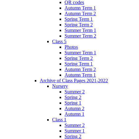
QR codes
Autumn Term 1
Autumn Term 2
Spring Term 1
Spring Term 2
Summer Term 1
Summer Term 2
Class 5
Photos
Summer Term 1
Spring Term 2
Spring Term 1
Autumn Term 2
Autumn Term 1
Archive of Class Pages 2021-2022
Nursery
Summer 2
Spring 2
Spring 1
Autumn 2
Autumn 1
Class 1
Summer 2
Summer 1
Spring 2