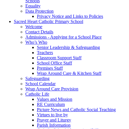
Schools
Equality
Data Protection
Privacy Notice and Links to Policies
Sacred Heart Catholic Primary School
Welcome
Contact Details
Admissions - Applying for a School Place
Who’s Who
Senior Leadership & Safeguarding
Teachers
Classroom Support Staff
School Office Staff
Premises Staff
Wrap Around Care & Kitchen Staff
Safeguarding
School Calendar
Wrap Around Care Provision
Catholic Life
Values and Mission
RE Curriculum
Picture News and Catholic Social Teaching
Virtues to live by
Prayer and Liturgy
Parish Information