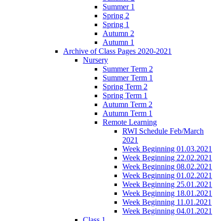
Summer 1
Spring 2
Spring 1
Autumn 2
Autumn 1
Archive of Class Pages 2020-2021
Nursery
Summer Term 2
Summer Term 1
Spring Term 2
Spring Term 1
Autumn Term 2
Autumn Term 1
Remote Learning
RWI Schedule Feb/March
2021
Week Beginning 01.03.2021
Week Beginning 22.02.2021
Week Beginning 08.02.2021
Week Beginning 01.02.2021
Week Beginning 25.01.2021
Week Beginning 18.01.2021
Week Beginning 11.01.2021
Week Beginning 04.01.2021
Class 1