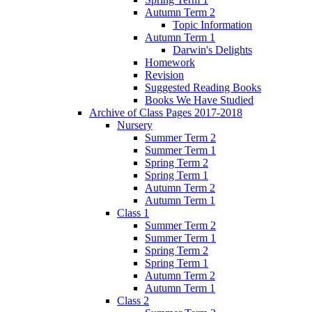
Autumn Term 2
Topic Information
Autumn Term 1
Darwin's Delights
Homework
Revision
Suggested Reading Books
Books We Have Studied
Archive of Class Pages 2017-2018
Nursery
Summer Term 2
Summer Term 1
Spring Term 2
Spring Term 1
Autumn Term 2
Autumn Term 1
Class 1
Summer Term 2
Summer Term 1
Spring Term 2
Spring Term 1
Autumn Term 2
Autumn Term 1
Class 2