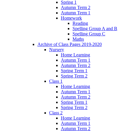
Spring 1
Autumn Term 2
Autumn Term 1
Homework
Reading
Spelling Group A and B
Spelling Group C
Maths
Archive of Class Pages 2019-2020
Nursery
Home Learning
Autumn Term 1
Autumn Term 2
Spring Term 1
Spring Term 2
Class 1
Home Learning
Autumn Term 1
Autumn Term 2
Spring Term 1
Spring Term 2
Class 2
Home Learning
Autumn Term 1
Autumn Term 2