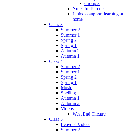
Group 3
Notes for Parents
Links to support learning at
home
Class 3
Summer 2
Summer 1
Spring 2
Spring 1
Autumn 2
Autumn 1
Class 4
Summer 2
Summer 1
Spring 2
Spring 1
Music
Spelling
Autumn 1
Autumn 2
Videos
West End Theatre
Class 5
Leavers' Videos
Summer 2