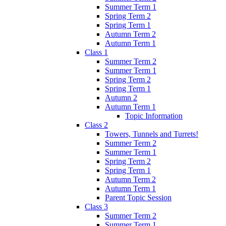
Summer Term 1
Spring Term 2
Spring Term 1
Autumn Term 2
Autumn Term 1
Class 1
Summer Term 2
Summer Term 1
Spring Term 2
Spring Term 1
Autumn 2
Autumn Term 1
Topic Information
Class 2
Towers, Tunnels and Turrets!
Summer Term 2
Summer Term 1
Spring Term 2
Spring Term 1
Autumn Term 2
Autumn Term 1
Parent Topic Session
Class 3
Summer Term 2
Summer Term 1