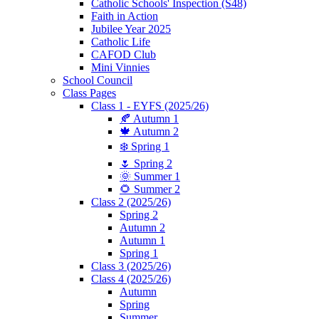
Catholic Schools' Inspection (S48)
Faith in Action
Jubilee Year 2025
Catholic Life
CAFOD Club
Mini Vinnies
School Council
Class Pages
Class 1 - EYFS (2025/26)
🍂 Autumn 1
🍁 Autumn 2
❄️ Spring 1
🌷 Spring 2
🌞 Summer 1
🌻 Summer 2
Class 2 (2025/26)
Spring 2
Autumn 2
Autumn 1
Spring 1
Class 3 (2025/26)
Class 4 (2025/26)
Autumn
Spring
Summer