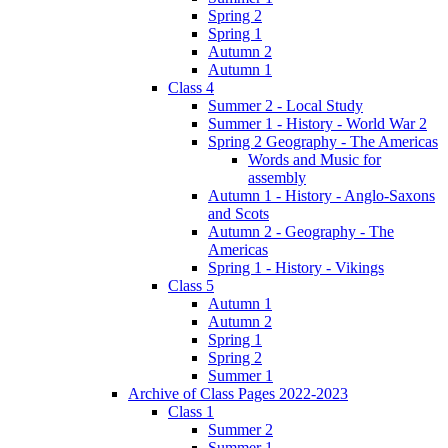
Spring 2
Spring 1
Autumn 2
Autumn 1
Class 4
Summer 2 - Local Study
Summer 1 - History - World War 2
Spring 2 Geography - The Americas
Words and Music for
assembly
Autumn 1 - History - Anglo-Saxons
and Scots
Autumn 2 - Geography - The
Americas
Spring 1 - History - Vikings
Class 5
Autumn 1
Autumn 2
Spring 1
Spring 2
Summer 1
Archive of Class Pages 2022-2023
Class 1
Summer 2
Summer 1