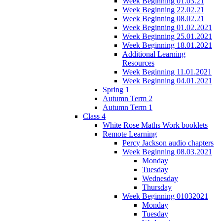
Week Beginning 01.03.21
Week Beginning 22.02.21
Week Beginning 08.02.21
Week Beginning 01.02.2021
Week Beginning 25.01.2021
Week Beginning 18.01.2021
Additional Learning
Resources
Week Beginning 11.01.2021
Week Beginning 04.01.2021
Spring 1
Autumn Term 2
Autumn Term 1
Class 4
White Rose Maths Work booklets
Remote Learning
Percy Jackson audio chapters
Week Beginning 08.03.2021
Monday
Tuesday
Wednesday
Thursday
Week Beginning 01032021
Monday
Tuesday