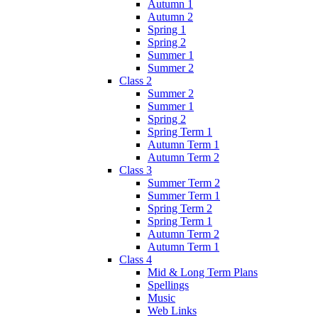
Autumn 1
Autumn 2
Spring 1
Spring 2
Summer 1
Summer 2
Class 2
Summer 2
Summer 1
Spring 2
Spring Term 1
Autumn Term 1
Autumn Term 2
Class 3
Summer Term 2
Summer Term 1
Spring Term 2
Spring Term 1
Autumn Term 2
Autumn Term 1
Class 4
Mid & Long Term Plans
Spellings
Music
Web Links