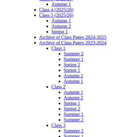
Autumn 1
Class 4 (2025/26)
Class 5 (2025/26)
Autumn 1
Autumn 2
Spring 1
Archive of Class Pages 2024-2025
Archive of Class Pages 2023-2024
Class 1
Summer 2
Summer 1
Spring 2
Spring 1
Autumn 2
Autumn 1
Class 2
Autumn 1
Autumn 2
Spring 1
Spring 2
Summer 1
Summer 2
Class 3
Summer 2
Summer 1