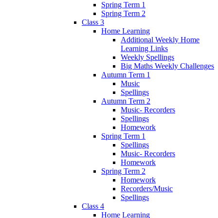
Spring Term 1
Spring Term 2
Class 3
Home Learning
Additional Weekly Home
Learning Links
Weekly Spellings
Big Maths Weekly Challenges
Autumn Term 1
Music
Spellings
Autumn Term 2
Music- Recorders
Spellings
Homework
Spring Term 1
Spellings
Music- Recorders
Homework
Spring Term 2
Homework
Recorders/Music
Spellings
Class 4
Home Learning