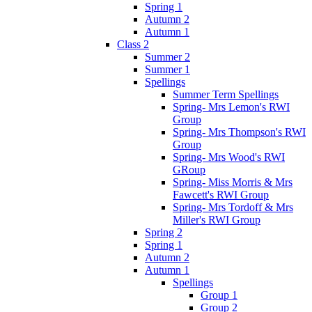
Spring 1
Autumn 2
Autumn 1
Class 2
Summer 2
Summer 1
Spellings
Summer Term Spellings
Spring- Mrs Lemon's RWI
Group
Spring- Mrs Thompson's RWI
Group
Spring- Mrs Wood's RWI
GRoup
Spring- Miss Morris & Mrs
Fawcett's RWI Group
Spring- Mrs Tordoff & Mrs
Miller's RWI Group
Spring 2
Spring 1
Autumn 2
Autumn 1
Spellings
Group 1
Group 2