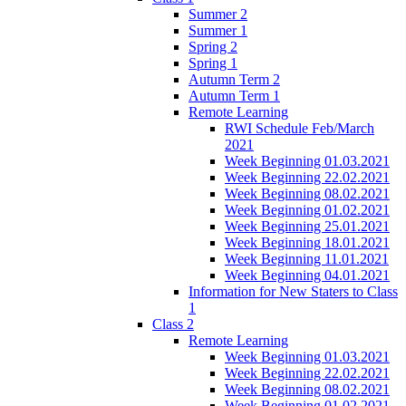
Summer 2
Summer 1
Spring 2
Spring 1
Autumn Term 2
Autumn Term 1
Remote Learning
RWI Schedule Feb/March
2021
Week Beginning 01.03.2021
Week Beginning 22.02.2021
Week Beginning 08.02.2021
Week Beginning 01.02.2021
Week Beginning 25.01.2021
Week Beginning 18.01.2021
Week Beginning 11.01.2021
Week Beginning 04.01.2021
Information for New Staters to Class
1
Class 2
Remote Learning
Week Beginning 01.03.2021
Week Beginning 22.02.2021
Week Beginning 08.02.2021
Week Beginning 01.02.2021