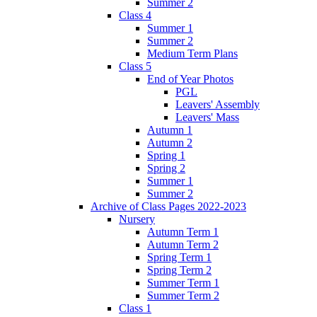
Summer 2
Class 4
Summer 1
Summer 2
Medium Term Plans
Class 5
End of Year Photos
PGL
Leavers' Assembly
Leavers' Mass
Autumn 1
Autumn 2
Spring 1
Spring 2
Summer 1
Summer 2
Archive of Class Pages 2022-2023
Nursery
Autumn Term 1
Autumn Term 2
Spring Term 1
Spring Term 2
Summer Term 1
Summer Term 2
Class 1