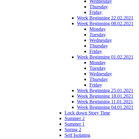
Wednesday
Thursday
Friday
Week Beginning 22.02.2021
Week Beginning 08.02.2021
Monday
Tuesday
Wednesday
Thursday
Friday
Week Beginning 01.02.2021
Monday
Tuesday
Wednesday
Thursday
Friday
Week Beginning 25.01.2021
Week Beginning 18.01.2021
Week Beginning 11.01.2021
Week Beginning 04.01.2021
Lock down Story Time
Summer 2
Summer 1
Spring 2
Self Isolating