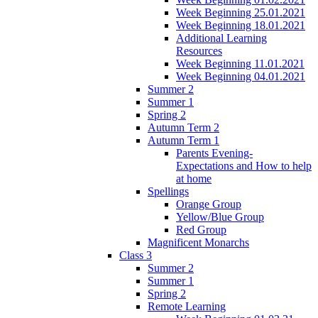
Week Beginning 25.01.2021
Week Beginning 18.01.2021
Additional Learning
Resources
Week Beginning 11.01.2021
Week Beginning 04.01.2021
Summer 2
Summer 1
Spring 2
Autumn Term 2
Autumn Term 1
Parents Evening-
Expectations and How to help
at home
Spellings
Orange Group
Yellow/Blue Group
Red Group
Magnificent Monarchs
Class 3
Summer 2
Summer 1
Spring 2
Remote Learning