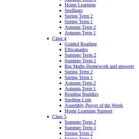
Home Learning
Spellings
Spring Term 2
Spring Term 1
Autumn Term 2
Autumn Term 1
Class 4
Guided Reading
Elfscapades
Summer Term 2
Summer Term 1
Big Maths Homework and answers
Spring Term 2
Spring Term 1
Autumn Term 2
Autumn Term 1
Reading Buddies
Spelling Lists
Assembly Prayer of the Week
Home Learning Support
Class 5
Summer Term 2
Summer Term 1
Spring Term 2
Spring Term 1