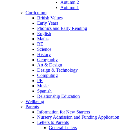
Autumn 2
Autumn 1
Curriculum
British Values
Early Years
Phonics and Early Reading
English
Maths
RE
Science
History
Geography
Art & Design
Design & Technology
Computing
PE
Music
Spanish
Relationship Education
Wellbeing
Parents
Information for New Starters
Nursery Admission and Funding Application
Letters to Parents
General Letters