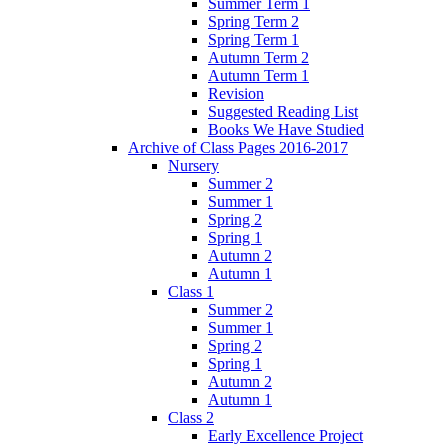
Summer Term 1
Spring Term 2
Spring Term 1
Autumn Term 2
Autumn Term 1
Revision
Suggested Reading List
Books We Have Studied
Archive of Class Pages 2016-2017
Nursery
Summer 2
Summer 1
Spring 2
Spring 1
Autumn 2
Autumn 1
Class 1
Summer 2
Summer 1
Spring 2
Spring 1
Autumn 2
Autumn 1
Class 2
Early Excellence Project