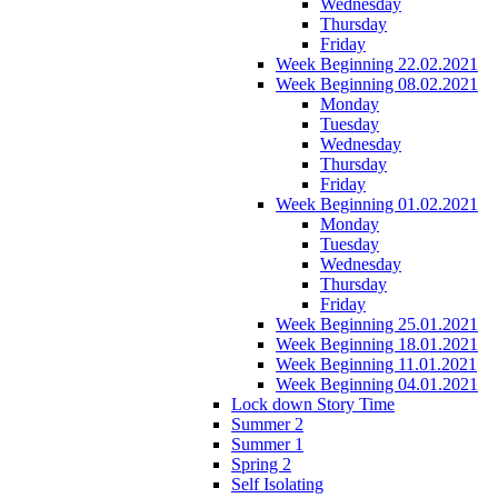
Wednesday
Thursday
Friday
Week Beginning 22.02.2021
Week Beginning 08.02.2021
Monday
Tuesday
Wednesday
Thursday
Friday
Week Beginning 01.02.2021
Monday
Tuesday
Wednesday
Thursday
Friday
Week Beginning 25.01.2021
Week Beginning 18.01.2021
Week Beginning 11.01.2021
Week Beginning 04.01.2021
Lock down Story Time
Summer 2
Summer 1
Spring 2
Self Isolating