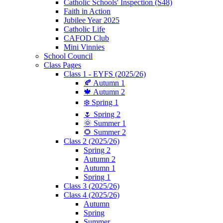
Catholic Schools' Inspection (S48)
Faith in Action
Jubilee Year 2025
Catholic Life
CAFOD Club
Mini Vinnies
School Council
Class Pages
Class 1 - EYFS (2025/26)
🍂 Autumn 1
🍁 Autumn 2
❄️ Spring 1
🌷 Spring 2
🌞 Summer 1
🌻 Summer 2
Class 2 (2025/26)
Spring 2
Autumn 2
Autumn 1
Spring 1
Class 3 (2025/26)
Class 4 (2025/26)
Autumn
Spring
Summer