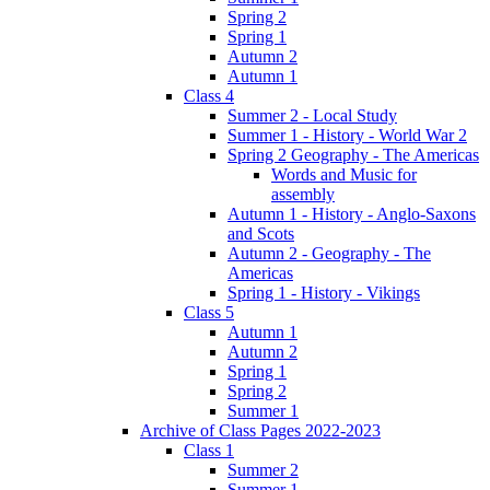
Spring 2
Spring 1
Autumn 2
Autumn 1
Class 4
Summer 2 - Local Study
Summer 1 - History - World War 2
Spring 2 Geography - The Americas
Words and Music for
assembly
Autumn 1 - History - Anglo-Saxons
and Scots
Autumn 2 - Geography - The
Americas
Spring 1 - History - Vikings
Class 5
Autumn 1
Autumn 2
Spring 1
Spring 2
Summer 1
Archive of Class Pages 2022-2023
Class 1
Summer 2
Summer 1