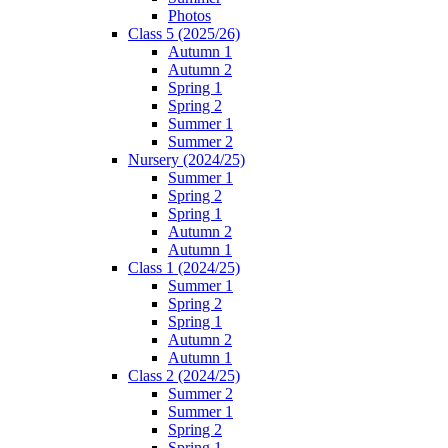
Photos
Class 5 (2025/26)
Autumn 1
Autumn 2
Spring 1
Spring 2
Summer 1
Summer 2
Nursery (2024/25)
Summer 1
Spring 2
Spring 1
Autumn 2
Autumn 1
Class 1 (2024/25)
Summer 1
Spring 2
Spring 1
Autumn 2
Autumn 1
Class 2 (2024/25)
Summer 2
Summer 1
Spring 2
Spring 1