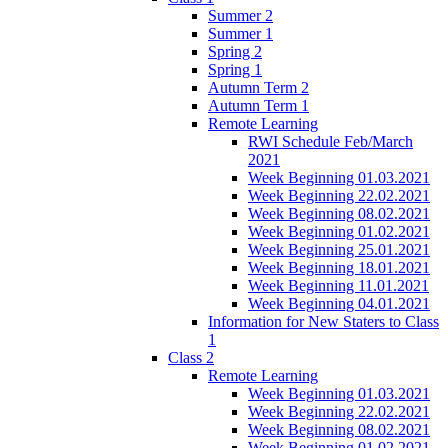
Summer 2
Summer 1
Spring 2
Spring 1
Autumn Term 2
Autumn Term 1
Remote Learning
RWI Schedule Feb/March
2021
Week Beginning 01.03.2021
Week Beginning 22.02.2021
Week Beginning 08.02.2021
Week Beginning 01.02.2021
Week Beginning 25.01.2021
Week Beginning 18.01.2021
Week Beginning 11.01.2021
Week Beginning 04.01.2021
Information for New Staters to Class
1
Class 2
Remote Learning
Week Beginning 01.03.2021
Week Beginning 22.02.2021
Week Beginning 08.02.2021
Week Beginning 01.02.2021