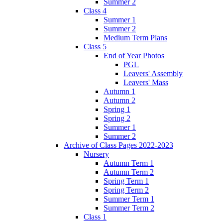
Summer 2
Class 4
Summer 1
Summer 2
Medium Term Plans
Class 5
End of Year Photos
PGL
Leavers' Assembly
Leavers' Mass
Autumn 1
Autumn 2
Spring 1
Spring 2
Summer 1
Summer 2
Archive of Class Pages 2022-2023
Nursery
Autumn Term 1
Autumn Term 2
Spring Term 1
Spring Term 2
Summer Term 1
Summer Term 2
Class 1