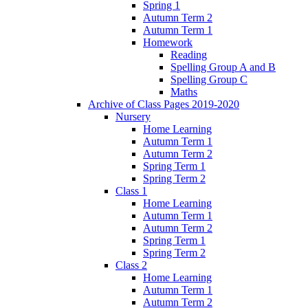
Spring 1
Autumn Term 2
Autumn Term 1
Homework
Reading
Spelling Group A and B
Spelling Group C
Maths
Archive of Class Pages 2019-2020
Nursery
Home Learning
Autumn Term 1
Autumn Term 2
Spring Term 1
Spring Term 2
Class 1
Home Learning
Autumn Term 1
Autumn Term 2
Spring Term 1
Spring Term 2
Class 2
Home Learning
Autumn Term 1
Autumn Term 2