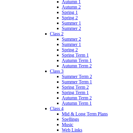
Autumn 1
Autumn 2
Spring 1
Spring 2
Summer 1
Summer 2
Class 2
Summer 2
Summer 1
Spring 2
Spring Term 1
Autumn Term 1
Autumn Term 2
Class 3
Summer Term 2
Summer Term 1
Spring Term 2
Spring Term 1
Autumn Term 2
Autumn Term 1
Class 4
Mid & Long Term Plans
Spellings
Music
Web Links