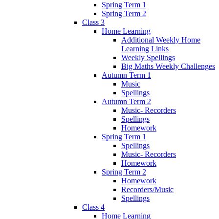
Spring Term 1
Spring Term 2
Class 3
Home Learning
Additional Weekly Home
Learning Links
Weekly Spellings
Big Maths Weekly Challenges
Autumn Term 1
Music
Spellings
Autumn Term 2
Music- Recorders
Spellings
Homework
Spring Term 1
Spellings
Music- Recorders
Homework
Spring Term 2
Homework
Recorders/Music
Spellings
Class 4
Home Learning