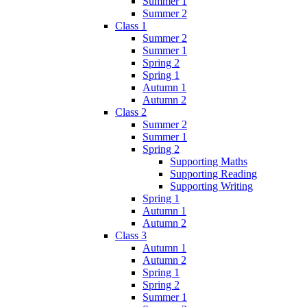
Summer 1
Summer 2
Class 1
Summer 2
Summer 1
Spring 2
Spring 1
Autumn 1
Autumn 2
Class 2
Summer 2
Summer 1
Spring 2
Supporting Maths
Supporting Reading
Supporting Writing
Spring 1
Autumn 1
Autumn 2
Class 3
Autumn 1
Autumn 2
Spring 1
Spring 2
Summer 1