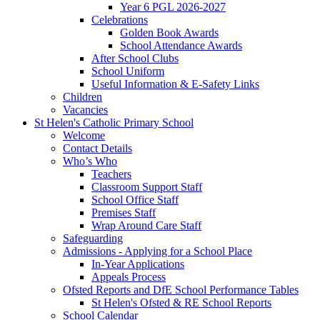
Year 6 PGL 2026-2027
Celebrations
Golden Book Awards
School Attendance Awards
After School Clubs
School Uniform
Useful Information & E-Safety Links
Children
Vacancies
St Helen's Catholic Primary School
Welcome
Contact Details
Who’s Who
Teachers
Classroom Support Staff
School Office Staff
Premises Staff
Wrap Around Care Staff
Safeguarding
Admissions - Applying for a School Place
In-Year Applications
Appeals Process
Ofsted Reports and DfE School Performance Tables
St Helen's Ofsted & RE School Reports
School Calendar