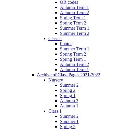
QR codes
Autumn Term 1
Autumn Term 2
Spring Term 1
Spring Term 2
Summer Term 1
Summer Term 2
Class 5
Photos
Summer Term 1
Spring Term 2
Spring Term 1
Autumn Term 2
Autumn Term 1
Archive of Class Pages 2021-2022
Nursery
Summer 2
Spring 2
Spring 1
Autumn 2
Autumn 1
Class 1
Summer 2
Summer 1
Spring 2