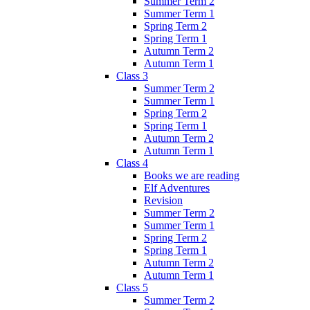
Summer Term 2
Summer Term 1
Spring Term 2
Spring Term 1
Autumn Term 2
Autumn Term 1
Class 3
Summer Term 2
Summer Term 1
Spring Term 2
Spring Term 1
Autumn Term 2
Autumn Term 1
Class 4
Books we are reading
Elf Adventures
Revision
Summer Term 2
Summer Term 1
Spring Term 2
Spring Term 1
Autumn Term 2
Autumn Term 1
Class 5
Summer Term 2