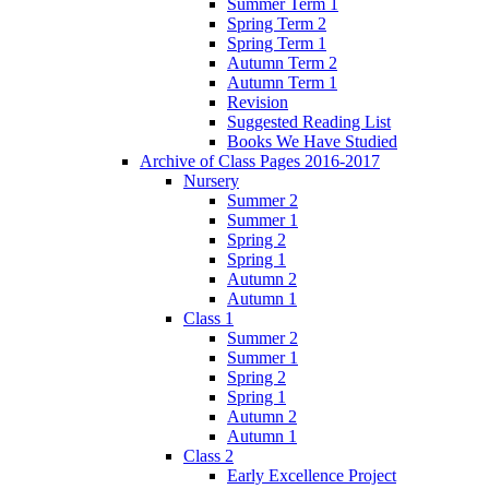
Summer Term 1
Spring Term 2
Spring Term 1
Autumn Term 2
Autumn Term 1
Revision
Suggested Reading List
Books We Have Studied
Archive of Class Pages 2016-2017
Nursery
Summer 2
Summer 1
Spring 2
Spring 1
Autumn 2
Autumn 1
Class 1
Summer 2
Summer 1
Spring 2
Spring 1
Autumn 2
Autumn 1
Class 2
Early Excellence Project