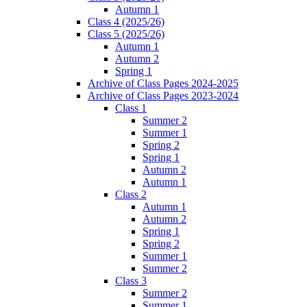
Autumn 1
Class 4 (2025/26)
Class 5 (2025/26)
Autumn 1
Autumn 2
Spring 1
Archive of Class Pages 2024-2025
Archive of Class Pages 2023-2024
Class 1
Summer 2
Summer 1
Spring 2
Spring 1
Autumn 2
Autumn 1
Class 2
Autumn 1
Autumn 2
Spring 1
Spring 2
Summer 1
Summer 2
Class 3
Summer 2
Summer 1