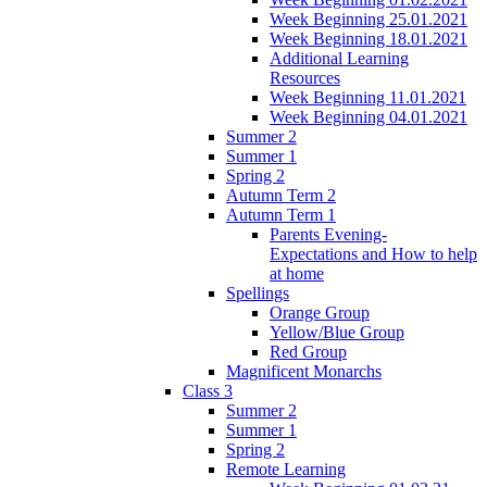
Week Beginning 25.01.2021
Week Beginning 18.01.2021
Additional Learning
Resources
Week Beginning 11.01.2021
Week Beginning 04.01.2021
Summer 2
Summer 1
Spring 2
Autumn Term 2
Autumn Term 1
Parents Evening-
Expectations and How to help
at home
Spellings
Orange Group
Yellow/Blue Group
Red Group
Magnificent Monarchs
Class 3
Summer 2
Summer 1
Spring 2
Remote Learning