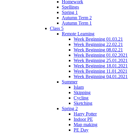
Homework
Spellings
Spring 1
Autumn Term 2
Autumn Term 1
Class 5
Remote Learning
Week Beginning 01.03.21
Week Beginning 22.02.21
Week Beginning 08.02.21
Week Beginning 01.02.2021
Week Beginning 25.01.2021
Week Beginning 18.01.2021
Week Beginning 11.01.2021
Week Beginning 04.01.2021
Summer
Islam
Skipping
Cycling
Sketching
Spring 2
Harry Potter
Indoor PE
Map making
PE Day