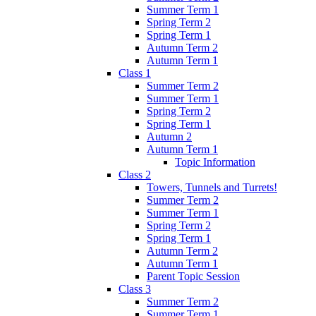
Summer Term 1
Spring Term 2
Spring Term 1
Autumn Term 2
Autumn Term 1
Class 1
Summer Term 2
Summer Term 1
Spring Term 2
Spring Term 1
Autumn 2
Autumn Term 1
Topic Information
Class 2
Towers, Tunnels and Turrets!
Summer Term 2
Summer Term 1
Spring Term 2
Spring Term 1
Autumn Term 2
Autumn Term 1
Parent Topic Session
Class 3
Summer Term 2
Summer Term 1