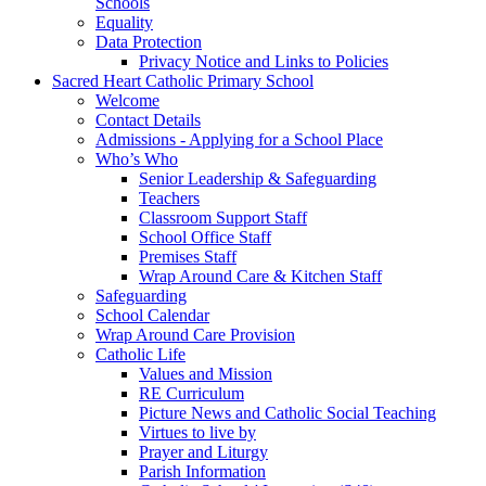
Schools
Equality
Data Protection
Privacy Notice and Links to Policies
Sacred Heart Catholic Primary School
Welcome
Contact Details
Admissions - Applying for a School Place
Who’s Who
Senior Leadership & Safeguarding
Teachers
Classroom Support Staff
School Office Staff
Premises Staff
Wrap Around Care & Kitchen Staff
Safeguarding
School Calendar
Wrap Around Care Provision
Catholic Life
Values and Mission
RE Curriculum
Picture News and Catholic Social Teaching
Virtues to live by
Prayer and Liturgy
Parish Information