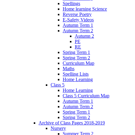
Spellings
Home learning Science
Reverse Poetry
E-Safety Videos
Autumn Term 1
Autumn Term 2
Autumn 2
PE
RE
Spring Term 1
Spring Term 2
Curriculum Map
Maths
Spelling Lists
Home Learning
Class 5
Home Learning
Class 5 Curriculum Map
Autumn Term 1
Autumn Term 2
Spring Term 1
Spring Term 2
Archive of Class Pages 2018-2019
Nursery
Summer Term 2