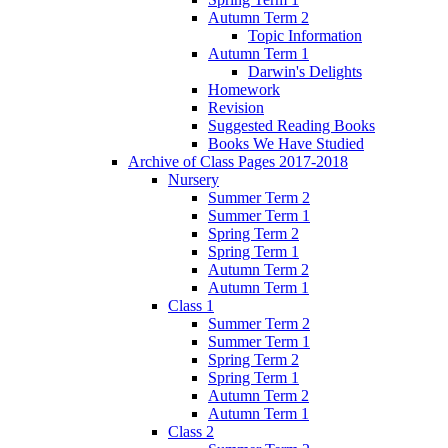
Autumn Term 2
Topic Information
Autumn Term 1
Darwin's Delights
Homework
Revision
Suggested Reading Books
Books We Have Studied
Archive of Class Pages 2017-2018
Nursery
Summer Term 2
Summer Term 1
Spring Term 2
Spring Term 1
Autumn Term 2
Autumn Term 1
Class 1
Summer Term 2
Summer Term 1
Spring Term 2
Spring Term 1
Autumn Term 2
Autumn Term 1
Class 2