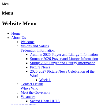
Menu
Menu
Website Menu
Home
About Us
Welcome
Visions and Values
Federation Information
Autumn 2026 Prayer and Liturgy Information
Summer 2026 Prayer and Liturgy Information
Spring 2026 Prayer and Liturgy Information
Picture News
2026-2027 Picture News Celebration of the
Word
Week 1
Contact Details
Who's Who
Meet the Governors
Vacancies
Sacred Heart HLTA