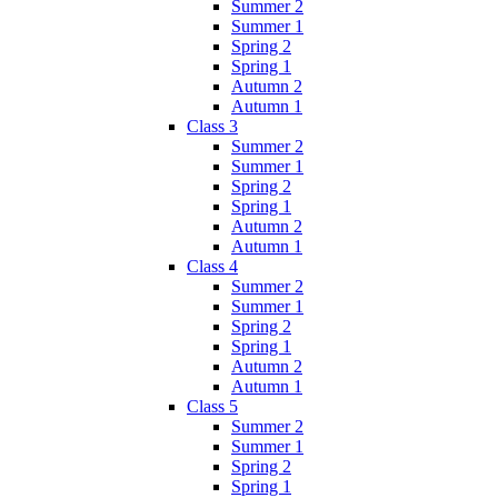
Summer 2
Summer 1
Spring 2
Spring 1
Autumn 2
Autumn 1
Class 3
Summer 2
Summer 1
Spring 2
Spring 1
Autumn 2
Autumn 1
Class 4
Summer 2
Summer 1
Spring 2
Spring 1
Autumn 2
Autumn 1
Class 5
Summer 2
Summer 1
Spring 2
Spring 1