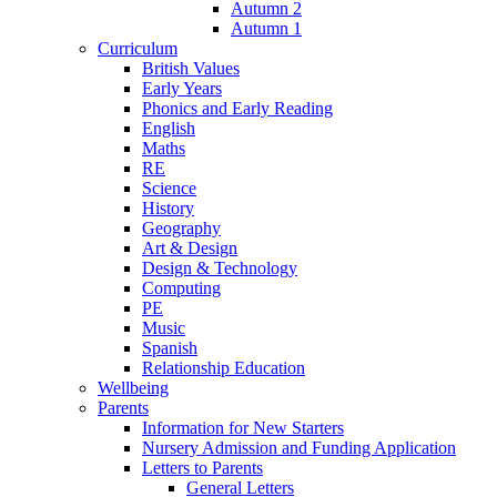
Autumn 2
Autumn 1
Curriculum
British Values
Early Years
Phonics and Early Reading
English
Maths
RE
Science
History
Geography
Art & Design
Design & Technology
Computing
PE
Music
Spanish
Relationship Education
Wellbeing
Parents
Information for New Starters
Nursery Admission and Funding Application
Letters to Parents
General Letters