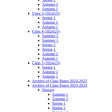
Autumn 2
Autumn 1
Class 3 (2024/25)
Spring 1
Autumn 2
Autumn 1
Class 4 (2024/25)
Summer 2
Summer 1
Spring 2
Spring 1
Autumn 2
Autumn 1
Class 5 (2024/25)
Spring 1
Autumn 2
Autumn 1
Archive of Class Pages 2024-2025
Archive of Class Pages 2023-2024
Nursery
Autumn 1
Autumn 2
Spring 1
Spring 2