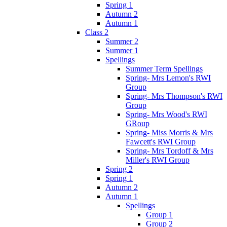
Spring 1
Autumn 2
Autumn 1
Class 2
Summer 2
Summer 1
Spellings
Summer Term Spellings
Spring- Mrs Lemon's RWI
Group
Spring- Mrs Thompson's RWI
Group
Spring- Mrs Wood's RWI
GRoup
Spring- Miss Morris & Mrs
Fawcett's RWI Group
Spring- Mrs Tordoff & Mrs
Miller's RWI Group
Spring 2
Spring 1
Autumn 2
Autumn 1
Spellings
Group 1
Group 2