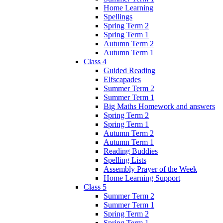
Home Learning
Spellings
Spring Term 2
Spring Term 1
Autumn Term 2
Autumn Term 1
Class 4
Guided Reading
Elfscapades
Summer Term 2
Summer Term 1
Big Maths Homework and answers
Spring Term 2
Spring Term 1
Autumn Term 2
Autumn Term 1
Reading Buddies
Spelling Lists
Assembly Prayer of the Week
Home Learning Support
Class 5
Summer Term 2
Summer Term 1
Spring Term 2
Spring Term 1