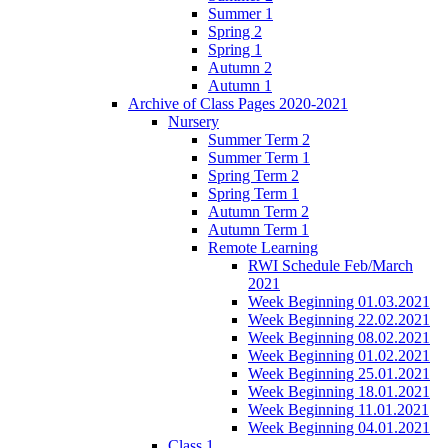
Summer 1
Spring 2
Spring 1
Autumn 2
Autumn 1
Archive of Class Pages 2020-2021
Nursery
Summer Term 2
Summer Term 1
Spring Term 2
Spring Term 1
Autumn Term 2
Autumn Term 1
Remote Learning
RWI Schedule Feb/March
2021
Week Beginning 01.03.2021
Week Beginning 22.02.2021
Week Beginning 08.02.2021
Week Beginning 01.02.2021
Week Beginning 25.01.2021
Week Beginning 18.01.2021
Week Beginning 11.01.2021
Week Beginning 04.01.2021
Class 1