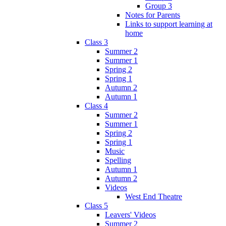
Group 3
Notes for Parents
Links to support learning at
home
Class 3
Summer 2
Summer 1
Spring 2
Spring 1
Autumn 2
Autumn 1
Class 4
Summer 2
Summer 1
Spring 2
Spring 1
Music
Spelling
Autumn 1
Autumn 2
Videos
West End Theatre
Class 5
Leavers' Videos
Summer 2