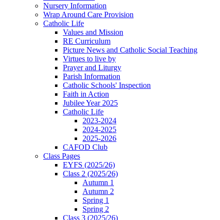
Nursery Information
Wrap Around Care Provision
Catholic Life
Values and Mission
RE Curriculum
Picture News and Catholic Social Teaching
Virtues to live by
Prayer and Liturgy
Parish Information
Catholic Schools' Inspection
Faith in Action
Jubilee Year 2025
Catholic Life
2023-2024
2024-2025
2025-2026
CAFOD Club
Class Pages
EYFS (2025/26)
Class 2 (2025/26)
Autumn 1
Autumn 2
Spring 1
Spring 2
Class 3 (2025/26)