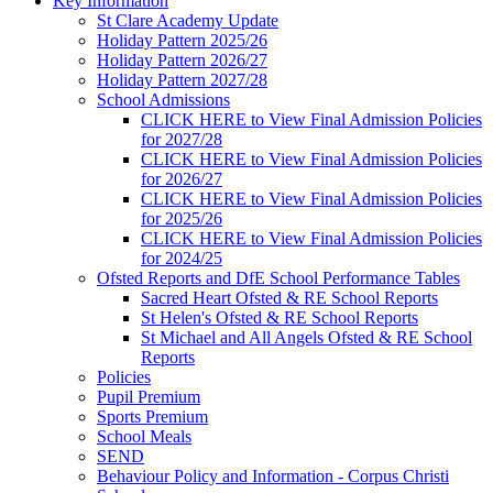
Key Information
St Clare Academy Update
Holiday Pattern 2025/26
Holiday Pattern 2026/27
Holiday Pattern 2027/28
School Admissions
CLICK HERE to View Final Admission Policies
for 2027/28
CLICK HERE to View Final Admission Policies
for 2026/27
CLICK HERE to View Final Admission Policies
for 2025/26
CLICK HERE to View Final Admission Policies
for 2024/25
Ofsted Reports and DfE School Performance Tables
Sacred Heart Ofsted & RE School Reports
St Helen's Ofsted & RE School Reports
St Michael and All Angels Ofsted & RE School
Reports
Policies
Pupil Premium
Sports Premium
School Meals
SEND
Behaviour Policy and Information - Corpus Christi