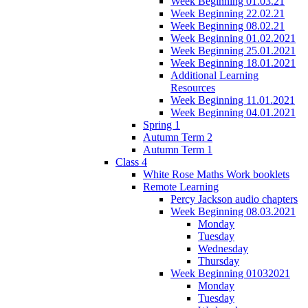
Week Beginning 01.03.21
Week Beginning 22.02.21
Week Beginning 08.02.21
Week Beginning 01.02.2021
Week Beginning 25.01.2021
Week Beginning 18.01.2021
Additional Learning
Resources
Week Beginning 11.01.2021
Week Beginning 04.01.2021
Spring 1
Autumn Term 2
Autumn Term 1
Class 4
White Rose Maths Work booklets
Remote Learning
Percy Jackson audio chapters
Week Beginning 08.03.2021
Monday
Tuesday
Wednesday
Thursday
Week Beginning 01032021
Monday
Tuesday