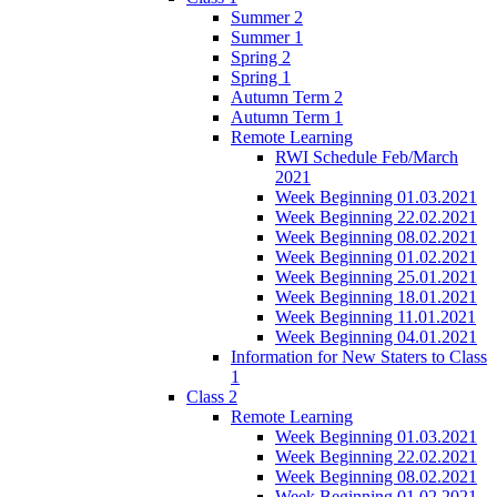
Summer 2
Summer 1
Spring 2
Spring 1
Autumn Term 2
Autumn Term 1
Remote Learning
RWI Schedule Feb/March
2021
Week Beginning 01.03.2021
Week Beginning 22.02.2021
Week Beginning 08.02.2021
Week Beginning 01.02.2021
Week Beginning 25.01.2021
Week Beginning 18.01.2021
Week Beginning 11.01.2021
Week Beginning 04.01.2021
Information for New Staters to Class
1
Class 2
Remote Learning
Week Beginning 01.03.2021
Week Beginning 22.02.2021
Week Beginning 08.02.2021
Week Beginning 01.02.2021