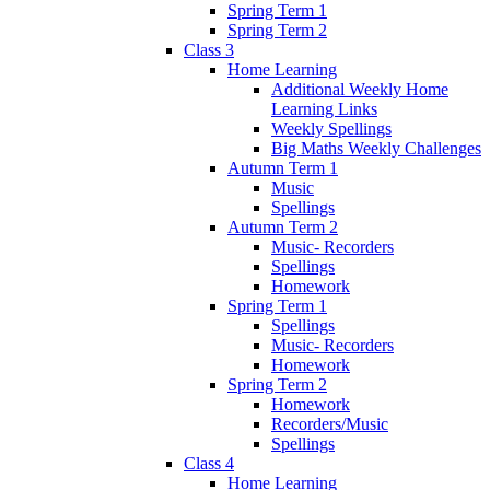
Spring Term 1
Spring Term 2
Class 3
Home Learning
Additional Weekly Home
Learning Links
Weekly Spellings
Big Maths Weekly Challenges
Autumn Term 1
Music
Spellings
Autumn Term 2
Music- Recorders
Spellings
Homework
Spring Term 1
Spellings
Music- Recorders
Homework
Spring Term 2
Homework
Recorders/Music
Spellings
Class 4
Home Learning