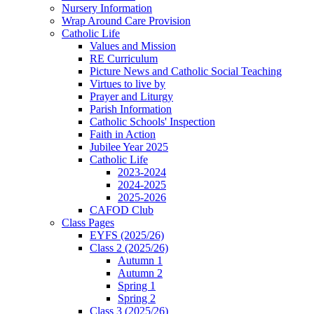
Nursery Information
Wrap Around Care Provision
Catholic Life
Values and Mission
RE Curriculum
Picture News and Catholic Social Teaching
Virtues to live by
Prayer and Liturgy
Parish Information
Catholic Schools' Inspection
Faith in Action
Jubilee Year 2025
Catholic Life
2023-2024
2024-2025
2025-2026
CAFOD Club
Class Pages
EYFS (2025/26)
Class 2 (2025/26)
Autumn 1
Autumn 2
Spring 1
Spring 2
Class 3 (2025/26)