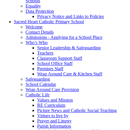
Schools
Equality
Data Protection
Privacy Notice and Links to Policies
Sacred Heart Catholic Primary School
Welcome
Contact Details
Admissions - Applying for a School Place
Who’s Who
Senior Leadership & Safeguarding
Teachers
Classroom Support Staff
School Office Staff
Premises Staff
Wrap Around Care & Kitchen Staff
Safeguarding
School Calendar
Wrap Around Care Provision
Catholic Life
Values and Mission
RE Curriculum
Picture News and Catholic Social Teaching
Virtues to live by
Prayer and Liturgy
Parish Information