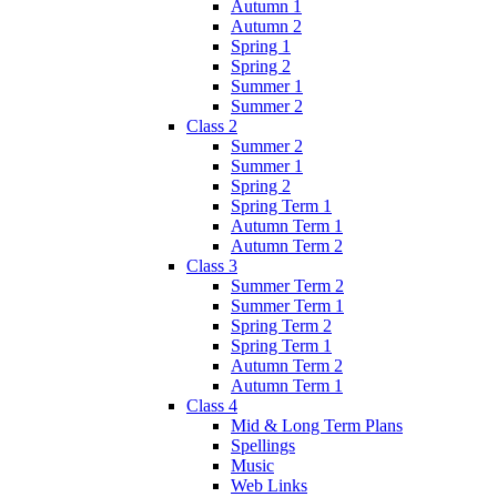
Autumn 1
Autumn 2
Spring 1
Spring 2
Summer 1
Summer 2
Class 2
Summer 2
Summer 1
Spring 2
Spring Term 1
Autumn Term 1
Autumn Term 2
Class 3
Summer Term 2
Summer Term 1
Spring Term 2
Spring Term 1
Autumn Term 2
Autumn Term 1
Class 4
Mid & Long Term Plans
Spellings
Music
Web Links