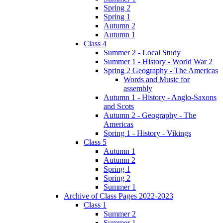
Spring 2
Spring 1
Autumn 2
Autumn 1
Class 4
Summer 2 - Local Study
Summer 1 - History - World War 2
Spring 2 Geography - The Americas
Words and Music for
assembly
Autumn 1 - History - Anglo-Saxons
and Scots
Autumn 2 - Geography - The
Americas
Spring 1 - History - Vikings
Class 5
Autumn 1
Autumn 2
Spring 1
Spring 2
Summer 1
Archive of Class Pages 2022-2023
Class 1
Summer 2
Summer 1