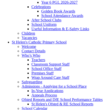
Year 6 PGL 2026-2027
Celebrations
Golden Book Awards
School Attendance Awards
After School Clubs
School Uniform
Useful Information & E-Safety Links
Children
Vacancies
St Helen's Catholic Primary School
Welcome
Contact Details
Who’s Who
Teachers
Classroom Support Staff
School Office Staff
Premises Staff
Wrap Around Care Staff
Safeguarding
Admissions - Applying for a School Place
In-Year Applications
Appeals Process
Ofsted Reports and DfE School Performance Tables
St Helen's Ofsted & RE School Reports
School Calendar