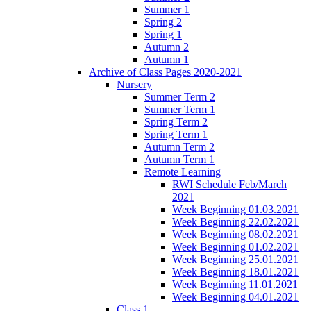
Summer 1
Spring 2
Spring 1
Autumn 2
Autumn 1
Archive of Class Pages 2020-2021
Nursery
Summer Term 2
Summer Term 1
Spring Term 2
Spring Term 1
Autumn Term 2
Autumn Term 1
Remote Learning
RWI Schedule Feb/March
2021
Week Beginning 01.03.2021
Week Beginning 22.02.2021
Week Beginning 08.02.2021
Week Beginning 01.02.2021
Week Beginning 25.01.2021
Week Beginning 18.01.2021
Week Beginning 11.01.2021
Week Beginning 04.01.2021
Class 1