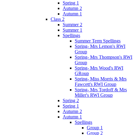
Spring 1
Autumn 2
Autumn 1
Class 2
Summer 2
Summer 1
Spellings
Summer Term Spellings
Spring- Mrs Lemon's RWI
Group
Spring- Mrs Thompson's RWI
Group
Spring- Mrs Wood's RWI
GRoup
Spring- Miss Morris & Mrs
Fawcett's RWI Group
Spring- Mrs Tordoff & Mrs
Miller's RWI Group
Spring 2
Spring 1
Autumn 2
Autumn 1
Spellings
Group 1
Group 2