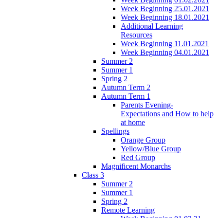
Week Beginning 25.01.2021
Week Beginning 18.01.2021
Additional Learning
Resources
Week Beginning 11.01.2021
Week Beginning 04.01.2021
Summer 2
Summer 1
Spring 2
Autumn Term 2
Autumn Term 1
Parents Evening-
Expectations and How to help
at home
Spellings
Orange Group
Yellow/Blue Group
Red Group
Magnificent Monarchs
Class 3
Summer 2
Summer 1
Spring 2
Remote Learning