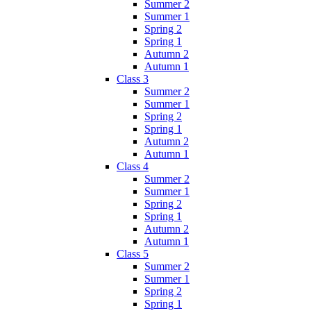
Summer 2
Summer 1
Spring 2
Spring 1
Autumn 2
Autumn 1
Class 3
Summer 2
Summer 1
Spring 2
Spring 1
Autumn 2
Autumn 1
Class 4
Summer 2
Summer 1
Spring 2
Spring 1
Autumn 2
Autumn 1
Class 5
Summer 2
Summer 1
Spring 2
Spring 1