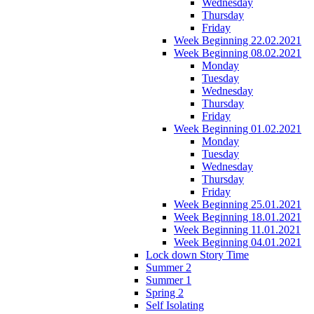
Wednesday
Thursday
Friday
Week Beginning 22.02.2021
Week Beginning 08.02.2021
Monday
Tuesday
Wednesday
Thursday
Friday
Week Beginning 01.02.2021
Monday
Tuesday
Wednesday
Thursday
Friday
Week Beginning 25.01.2021
Week Beginning 18.01.2021
Week Beginning 11.01.2021
Week Beginning 04.01.2021
Lock down Story Time
Summer 2
Summer 1
Spring 2
Self Isolating