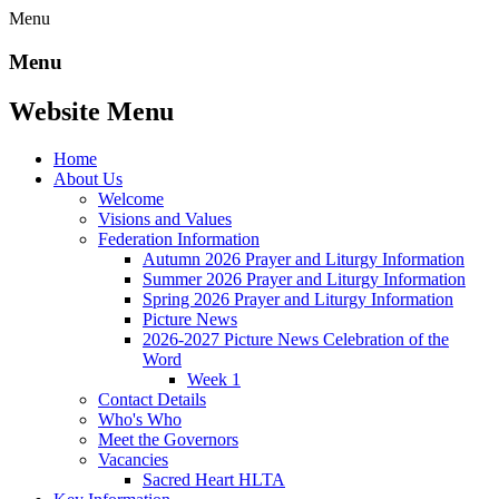
Menu
Menu
Website Menu
Home
About Us
Welcome
Visions and Values
Federation Information
Autumn 2026 Prayer and Liturgy Information
Summer 2026 Prayer and Liturgy Information
Spring 2026 Prayer and Liturgy Information
Picture News
2026-2027 Picture News Celebration of the
Word
Week 1
Contact Details
Who's Who
Meet the Governors
Vacancies
Sacred Heart HLTA