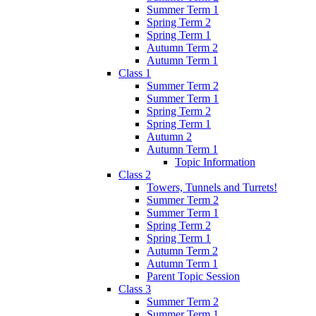
Summer Term 1
Spring Term 2
Spring Term 1
Autumn Term 2
Autumn Term 1
Class 1
Summer Term 2
Summer Term 1
Spring Term 2
Spring Term 1
Autumn 2
Autumn Term 1
Topic Information
Class 2
Towers, Tunnels and Turrets!
Summer Term 2
Summer Term 1
Spring Term 2
Spring Term 1
Autumn Term 2
Autumn Term 1
Parent Topic Session
Class 3
Summer Term 2
Summer Term 1