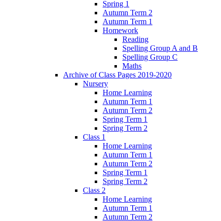
Spring 1
Autumn Term 2
Autumn Term 1
Homework
Reading
Spelling Group A and B
Spelling Group C
Maths
Archive of Class Pages 2019-2020
Nursery
Home Learning
Autumn Term 1
Autumn Term 2
Spring Term 1
Spring Term 2
Class 1
Home Learning
Autumn Term 1
Autumn Term 2
Spring Term 1
Spring Term 2
Class 2
Home Learning
Autumn Term 1
Autumn Term 2