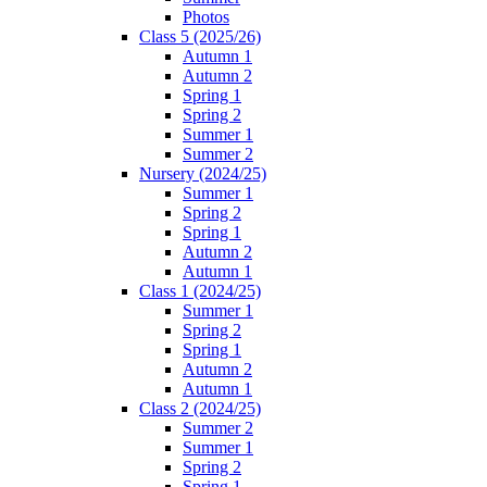
Photos
Class 5 (2025/26)
Autumn 1
Autumn 2
Spring 1
Spring 2
Summer 1
Summer 2
Nursery (2024/25)
Summer 1
Spring 2
Spring 1
Autumn 2
Autumn 1
Class 1 (2024/25)
Summer 1
Spring 2
Spring 1
Autumn 2
Autumn 1
Class 2 (2024/25)
Summer 2
Summer 1
Spring 2
Spring 1