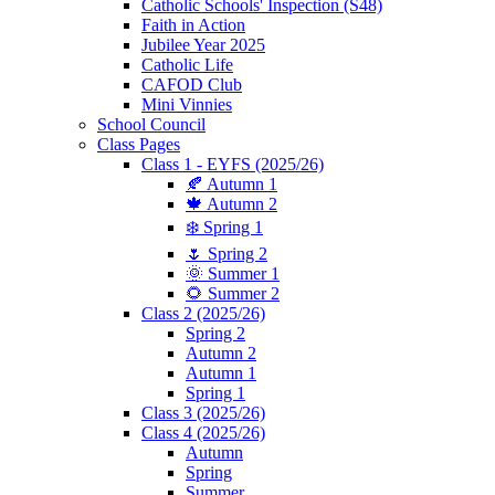
Catholic Schools' Inspection (S48)
Faith in Action
Jubilee Year 2025
Catholic Life
CAFOD Club
Mini Vinnies
School Council
Class Pages
Class 1 - EYFS (2025/26)
🍂 Autumn 1
🍁 Autumn 2
❄️ Spring 1
🌷 Spring 2
🌞 Summer 1
🌻 Summer 2
Class 2 (2025/26)
Spring 2
Autumn 2
Autumn 1
Spring 1
Class 3 (2025/26)
Class 4 (2025/26)
Autumn
Spring
Summer