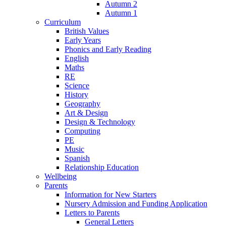
Autumn 2
Autumn 1
Curriculum
British Values
Early Years
Phonics and Early Reading
English
Maths
RE
Science
History
Geography
Art & Design
Design & Technology
Computing
PE
Music
Spanish
Relationship Education
Wellbeing
Parents
Information for New Starters
Nursery Admission and Funding Application
Letters to Parents
General Letters