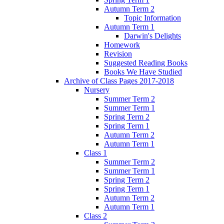
Autumn Term 2
Topic Information
Autumn Term 1
Darwin's Delights
Homework
Revision
Suggested Reading Books
Books We Have Studied
Archive of Class Pages 2017-2018
Nursery
Summer Term 2
Summer Term 1
Spring Term 2
Spring Term 1
Autumn Term 2
Autumn Term 1
Class 1
Summer Term 2
Summer Term 1
Spring Term 2
Spring Term 1
Autumn Term 2
Autumn Term 1
Class 2