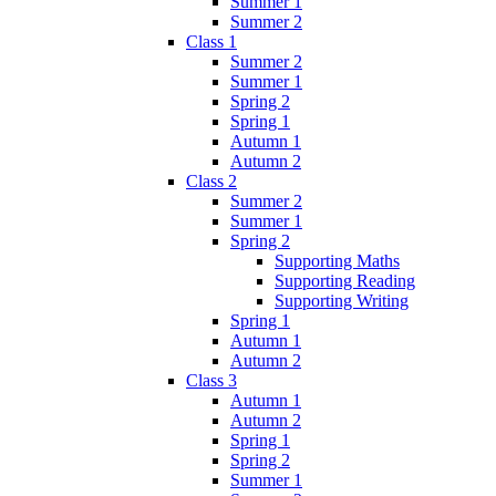
Summer 1
Summer 2
Class 1
Summer 2
Summer 1
Spring 2
Spring 1
Autumn 1
Autumn 2
Class 2
Summer 2
Summer 1
Spring 2
Supporting Maths
Supporting Reading
Supporting Writing
Spring 1
Autumn 1
Autumn 2
Class 3
Autumn 1
Autumn 2
Spring 1
Spring 2
Summer 1