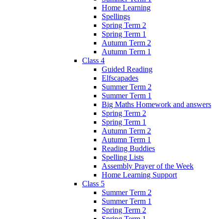
Home Learning
Spellings
Spring Term 2
Spring Term 1
Autumn Term 2
Autumn Term 1
Class 4
Guided Reading
Elfscapades
Summer Term 2
Summer Term 1
Big Maths Homework and answers
Spring Term 2
Spring Term 1
Autumn Term 2
Autumn Term 1
Reading Buddies
Spelling Lists
Assembly Prayer of the Week
Home Learning Support
Class 5
Summer Term 2
Summer Term 1
Spring Term 2
Spring Term 1