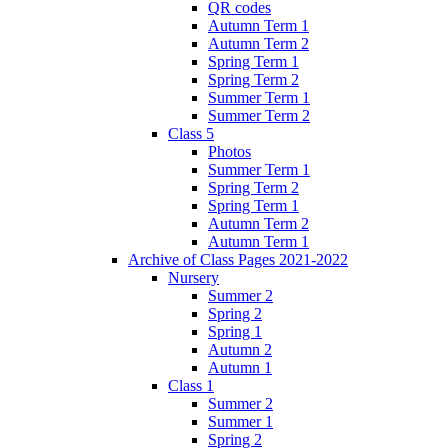
QR codes
Autumn Term 1
Autumn Term 2
Spring Term 1
Spring Term 2
Summer Term 1
Summer Term 2
Class 5
Photos
Summer Term 1
Spring Term 2
Spring Term 1
Autumn Term 2
Autumn Term 1
Archive of Class Pages 2021-2022
Nursery
Summer 2
Spring 2
Spring 1
Autumn 2
Autumn 1
Class 1
Summer 2
Summer 1
Spring 2