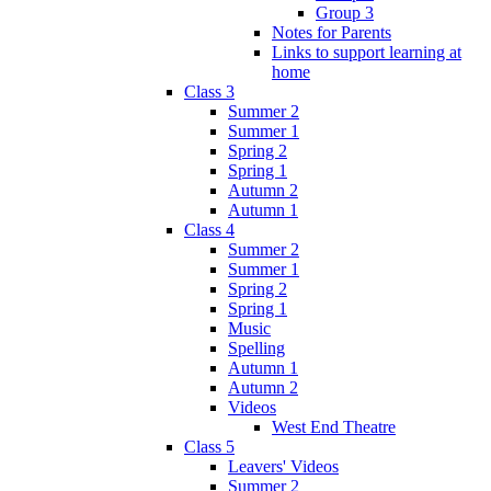
Group 3
Notes for Parents
Links to support learning at
home
Class 3
Summer 2
Summer 1
Spring 2
Spring 1
Autumn 2
Autumn 1
Class 4
Summer 2
Summer 1
Spring 2
Spring 1
Music
Spelling
Autumn 1
Autumn 2
Videos
West End Theatre
Class 5
Leavers' Videos
Summer 2