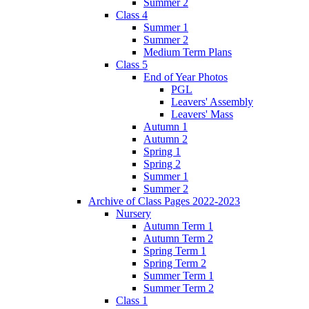
Summer 2
Class 4
Summer 1
Summer 2
Medium Term Plans
Class 5
End of Year Photos
PGL
Leavers' Assembly
Leavers' Mass
Autumn 1
Autumn 2
Spring 1
Spring 2
Summer 1
Summer 2
Archive of Class Pages 2022-2023
Nursery
Autumn Term 1
Autumn Term 2
Spring Term 1
Spring Term 2
Summer Term 1
Summer Term 2
Class 1