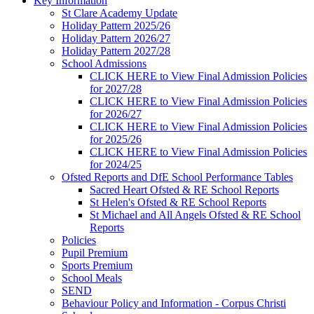
Key Information
St Clare Academy Update
Holiday Pattern 2025/26
Holiday Pattern 2026/27
Holiday Pattern 2027/28
School Admissions
CLICK HERE to View Final Admission Policies
for 2027/28
CLICK HERE to View Final Admission Policies
for 2026/27
CLICK HERE to View Final Admission Policies
for 2025/26
CLICK HERE to View Final Admission Policies
for 2024/25
Ofsted Reports and DfE School Performance Tables
Sacred Heart Ofsted & RE School Reports
St Helen's Ofsted & RE School Reports
St Michael and All Angels Ofsted & RE School
Reports
Policies
Pupil Premium
Sports Premium
School Meals
SEND
Behaviour Policy and Information - Corpus Christi