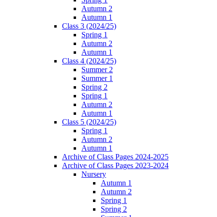
Autumn 2
Autumn 1
Class 3 (2024/25)
Spring 1
Autumn 2
Autumn 1
Class 4 (2024/25)
Summer 2
Summer 1
Spring 2
Spring 1
Autumn 2
Autumn 1
Class 5 (2024/25)
Spring 1
Autumn 2
Autumn 1
Archive of Class Pages 2024-2025
Archive of Class Pages 2023-2024
Nursery
Autumn 1
Autumn 2
Spring 1
Spring 2