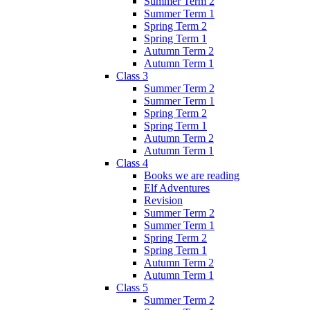
Summer Term 2
Summer Term 1
Spring Term 2
Spring Term 1
Autumn Term 2
Autumn Term 1
Class 3
Summer Term 2
Summer Term 1
Spring Term 2
Spring Term 1
Autumn Term 2
Autumn Term 1
Class 4
Books we are reading
Elf Adventures
Revision
Summer Term 2
Summer Term 1
Spring Term 2
Spring Term 1
Autumn Term 2
Autumn Term 1
Class 5
Summer Term 2