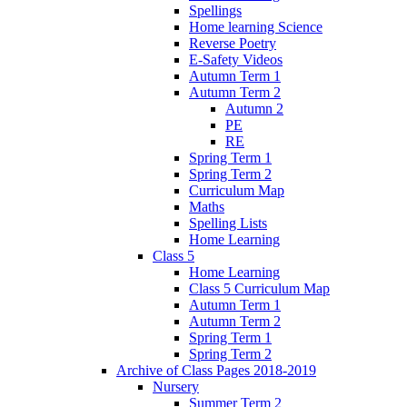
Spellings
Home learning Science
Reverse Poetry
E-Safety Videos
Autumn Term 1
Autumn Term 2
Autumn 2
PE
RE
Spring Term 1
Spring Term 2
Curriculum Map
Maths
Spelling Lists
Home Learning
Class 5
Home Learning
Class 5 Curriculum Map
Autumn Term 1
Autumn Term 2
Spring Term 1
Spring Term 2
Archive of Class Pages 2018-2019
Nursery
Summer Term 2