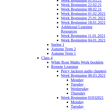
Week Beginning 01.03.21
Week Beginning 22.02.21
Week Beginning 08.02.21
Week Beginning 01.02.2021
Week Beginning 25.01.2021
Week Beginning 18.01.2021
Additional Learning
Resources
Week Beginning 11.01.2021
Week Beginning 04.01.2021
Spring 1
Autumn Term 2
Autumn Term 1
Class 4
White Rose Maths Work booklets
Remote Learning
Percy Jackson audio chapters
Week Beginning 08.03.2021
Monday
Tuesday
Wednesday
Thursday
Week Beginning 01032021
Monday
Tuesday