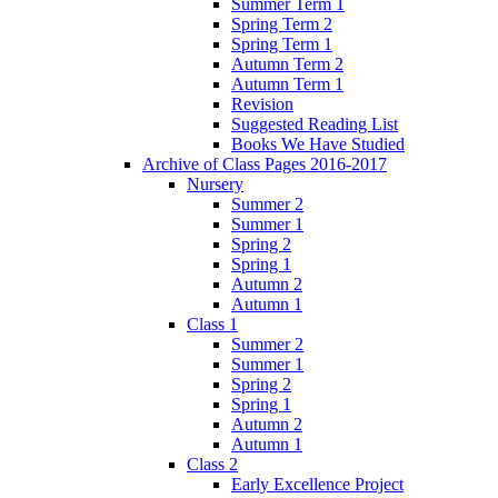
Summer Term 1
Spring Term 2
Spring Term 1
Autumn Term 2
Autumn Term 1
Revision
Suggested Reading List
Books We Have Studied
Archive of Class Pages 2016-2017
Nursery
Summer 2
Summer 1
Spring 2
Spring 1
Autumn 2
Autumn 1
Class 1
Summer 2
Summer 1
Spring 2
Spring 1
Autumn 2
Autumn 1
Class 2
Early Excellence Project