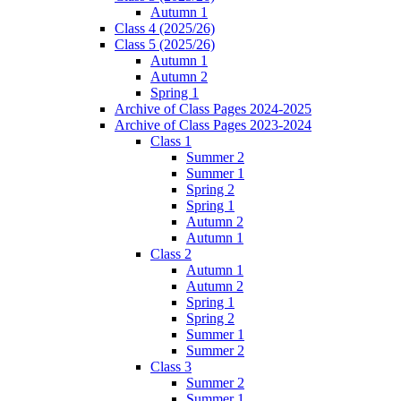
Autumn 1
Class 4 (2025/26)
Class 5 (2025/26)
Autumn 1
Autumn 2
Spring 1
Archive of Class Pages 2024-2025
Archive of Class Pages 2023-2024
Class 1
Summer 2
Summer 1
Spring 2
Spring 1
Autumn 2
Autumn 1
Class 2
Autumn 1
Autumn 2
Spring 1
Spring 2
Summer 1
Summer 2
Class 3
Summer 2
Summer 1