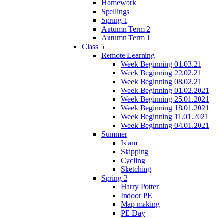
Homework
Spellings
Spring 1
Autumn Term 2
Autumn Term 1
Class 5
Remote Learning
Week Beginning 01.03.21
Week Beginning 22.02.21
Week Beginning 08.02.21
Week Beginning 01.02.2021
Week Beginning 25.01.2021
Week Beginning 18.01.2021
Week Beginning 11.01.2021
Week Beginning 04.01.2021
Summer
Islam
Skipping
Cycling
Sketching
Spring 2
Harry Potter
Indoor PE
Map making
PE Day