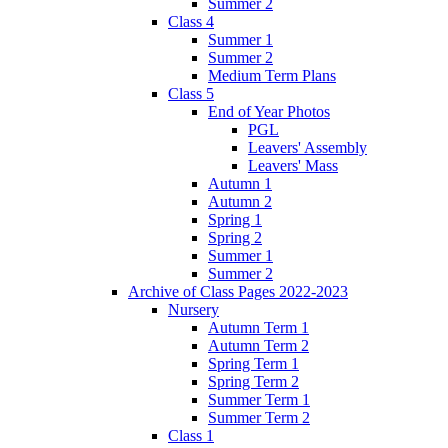
Summer 2
Class 4
Summer 1
Summer 2
Medium Term Plans
Class 5
End of Year Photos
PGL
Leavers' Assembly
Leavers' Mass
Autumn 1
Autumn 2
Spring 1
Spring 2
Summer 1
Summer 2
Archive of Class Pages 2022-2023
Nursery
Autumn Term 1
Autumn Term 2
Spring Term 1
Spring Term 2
Summer Term 1
Summer Term 2
Class 1