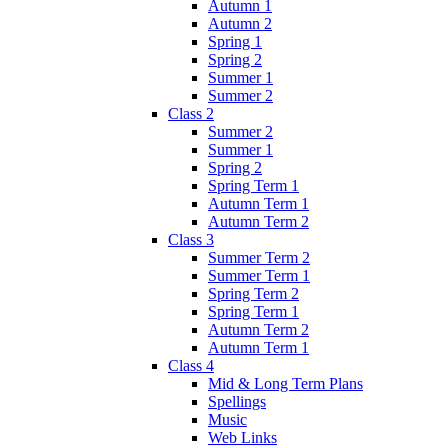
Autumn 1
Autumn 2
Spring 1
Spring 2
Summer 1
Summer 2
Class 2
Summer 2
Summer 1
Spring 2
Spring Term 1
Autumn Term 1
Autumn Term 2
Class 3
Summer Term 2
Summer Term 1
Spring Term 2
Spring Term 1
Autumn Term 2
Autumn Term 1
Class 4
Mid & Long Term Plans
Spellings
Music
Web Links