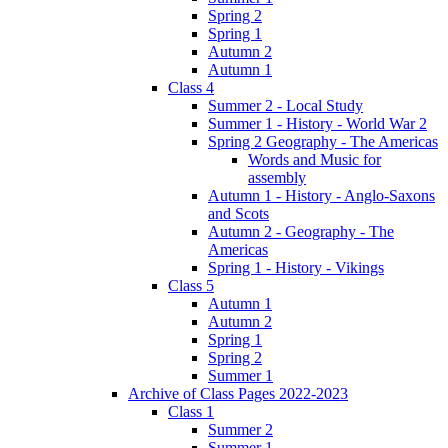
Spring 2
Spring 1
Autumn 2
Autumn 1
Class 4
Summer 2 - Local Study
Summer 1 - History - World War 2
Spring 2 Geography - The Americas
Words and Music for
assembly
Autumn 1 - History - Anglo-Saxons
and Scots
Autumn 2 - Geography - The
Americas
Spring 1 - History - Vikings
Class 5
Autumn 1
Autumn 2
Spring 1
Spring 2
Summer 1
Archive of Class Pages 2022-2023
Class 1
Summer 2
Summer 1