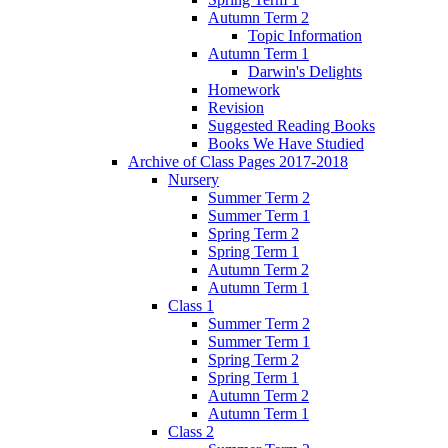
Autumn Term 2
Topic Information
Autumn Term 1
Darwin's Delights
Homework
Revision
Suggested Reading Books
Books We Have Studied
Archive of Class Pages 2017-2018
Nursery
Summer Term 2
Summer Term 1
Spring Term 2
Spring Term 1
Autumn Term 2
Autumn Term 1
Class 1
Summer Term 2
Summer Term 1
Spring Term 2
Spring Term 1
Autumn Term 2
Autumn Term 1
Class 2