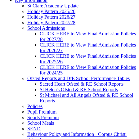
Key Information
St Clare Academy Update
Holiday Pattern 2025/26
Holiday Pattern 2026/27
Holiday Pattern 2027/28
School Admissions
CLICK HERE to View Final Admission Policies
for 2027/28
CLICK HERE to View Final Admission Policies
for 2026/27
CLICK HERE to View Final Admission Policies
for 2025/26
CLICK HERE to View Final Admission Policies
for 2024/25
Ofsted Reports and DfE School Performance Tables
Sacred Heart Ofsted & RE School Reports
St Helen's Ofsted & RE School Reports
St Michael and All Angels Ofsted & RE School
Reports
Policies
Pupil Premium
Sports Premium
School Meals
SEND
Behaviour Policy and Information - Corpus Christi