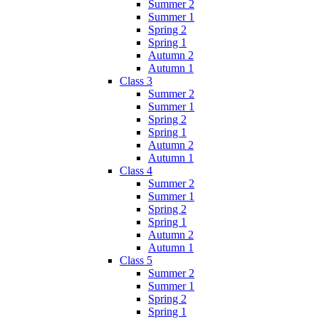
Summer 2
Summer 1
Spring 2
Spring 1
Autumn 2
Autumn 1
Class 3
Summer 2
Summer 1
Spring 2
Spring 1
Autumn 2
Autumn 1
Class 4
Summer 2
Summer 1
Spring 2
Spring 1
Autumn 2
Autumn 1
Class 5
Summer 2
Summer 1
Spring 2
Spring 1