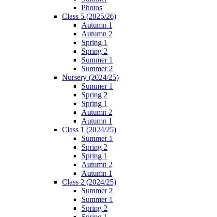
Photos
Class 5 (2025/26)
Autumn 1
Autumn 2
Spring 1
Spring 2
Summer 1
Summer 2
Nursery (2024/25)
Summer 1
Spring 2
Spring 1
Autumn 2
Autumn 1
Class 1 (2024/25)
Summer 1
Spring 2
Spring 1
Autumn 2
Autumn 1
Class 2 (2024/25)
Summer 2
Summer 1
Spring 2
Spring 1