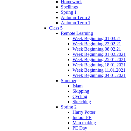
Homework
Spellings
Spring 1
Autumn Term 2
Autumn Term 1
Class 5
Remote Learning
Week Beginning 01.03.21
Week Beginning 22.02.21
Week Beginning 08.02.21
Week Beginning 01.02.2021
Week Beginning 25.01.2021
Week Beginning 18.01.2021
Week Beginning 11.01.2021
Week Beginning 04.01.2021
Summer
Islam
Skipping
Cycling
Sketching
Spring 2
Harry Potter
Indoor PE
Map making
PE Day