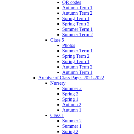
QR codes
Autumn Term 1
Autumn Term 2
Spring Term 1
Spring Term 2
Summer Term 1
Summer Term 2
Class 5
Photos
Summer Term 1
Spring Term 2
Spring Term 1
Autumn Term 2
Autumn Term 1
Archive of Class Pages 2021-2022
Nursery
Summer 2
Spring 2
Spring 1
Autumn 2
Autumn 1
Class 1
Summer 2
Summer 1
Spring 2