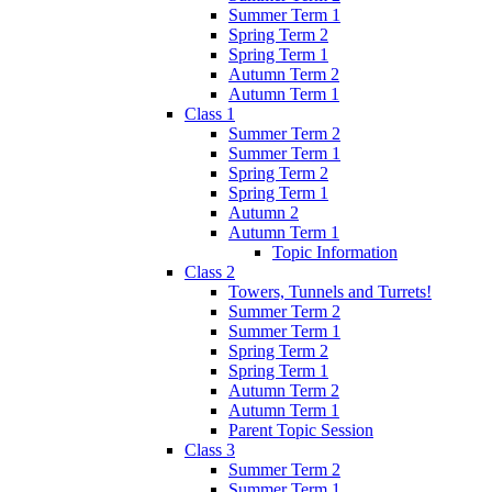
Summer Term 1
Spring Term 2
Spring Term 1
Autumn Term 2
Autumn Term 1
Class 1
Summer Term 2
Summer Term 1
Spring Term 2
Spring Term 1
Autumn 2
Autumn Term 1
Topic Information
Class 2
Towers, Tunnels and Turrets!
Summer Term 2
Summer Term 1
Spring Term 2
Spring Term 1
Autumn Term 2
Autumn Term 1
Parent Topic Session
Class 3
Summer Term 2
Summer Term 1