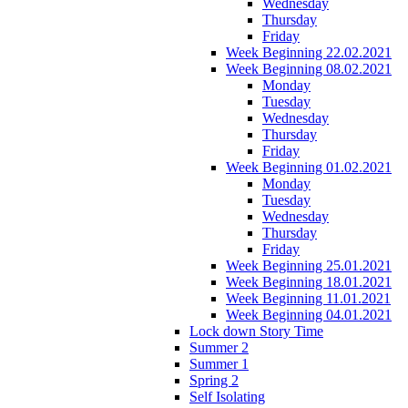
Wednesday
Thursday
Friday
Week Beginning 22.02.2021
Week Beginning 08.02.2021
Monday
Tuesday
Wednesday
Thursday
Friday
Week Beginning 01.02.2021
Monday
Tuesday
Wednesday
Thursday
Friday
Week Beginning 25.01.2021
Week Beginning 18.01.2021
Week Beginning 11.01.2021
Week Beginning 04.01.2021
Lock down Story Time
Summer 2
Summer 1
Spring 2
Self Isolating