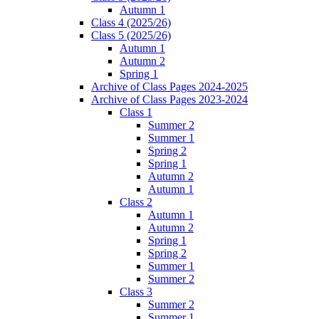
Autumn 1
Class 4 (2025/26)
Class 5 (2025/26)
Autumn 1
Autumn 2
Spring 1
Archive of Class Pages 2024-2025
Archive of Class Pages 2023-2024
Class 1
Summer 2
Summer 1
Spring 2
Spring 1
Autumn 2
Autumn 1
Class 2
Autumn 1
Autumn 2
Spring 1
Spring 2
Summer 1
Summer 2
Class 3
Summer 2
Summer 1