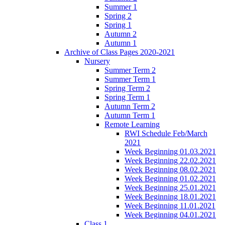
Summer 1
Spring 2
Spring 1
Autumn 2
Autumn 1
Archive of Class Pages 2020-2021
Nursery
Summer Term 2
Summer Term 1
Spring Term 2
Spring Term 1
Autumn Term 2
Autumn Term 1
Remote Learning
RWI Schedule Feb/March
2021
Week Beginning 01.03.2021
Week Beginning 22.02.2021
Week Beginning 08.02.2021
Week Beginning 01.02.2021
Week Beginning 25.01.2021
Week Beginning 18.01.2021
Week Beginning 11.01.2021
Week Beginning 04.01.2021
Class 1