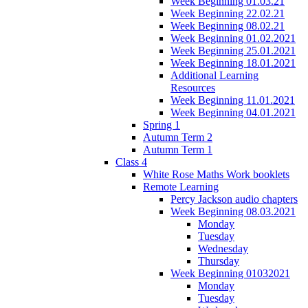
Week Beginning 01.03.21
Week Beginning 22.02.21
Week Beginning 08.02.21
Week Beginning 01.02.2021
Week Beginning 25.01.2021
Week Beginning 18.01.2021
Additional Learning
Resources
Week Beginning 11.01.2021
Week Beginning 04.01.2021
Spring 1
Autumn Term 2
Autumn Term 1
Class 4
White Rose Maths Work booklets
Remote Learning
Percy Jackson audio chapters
Week Beginning 08.03.2021
Monday
Tuesday
Wednesday
Thursday
Week Beginning 01032021
Monday
Tuesday