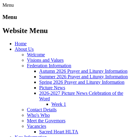
Menu
Menu
Website Menu
Home
About Us
Welcome
Visions and Values
Federation Information
Autumn 2026 Prayer and Liturgy Information
Summer 2026 Prayer and Liturgy Information
Spring 2026 Prayer and Liturgy Information
Picture News
2026-2027 Picture News Celebration of the
Word
Week 1
Contact Details
Who's Who
Meet the Governors
Vacancies
Sacred Heart HLTA