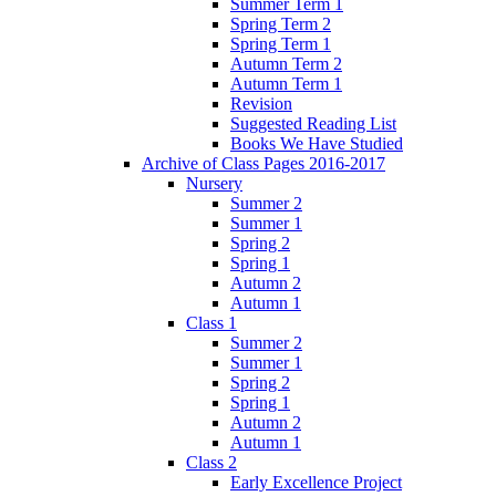
Summer Term 1
Spring Term 2
Spring Term 1
Autumn Term 2
Autumn Term 1
Revision
Suggested Reading List
Books We Have Studied
Archive of Class Pages 2016-2017
Nursery
Summer 2
Summer 1
Spring 2
Spring 1
Autumn 2
Autumn 1
Class 1
Summer 2
Summer 1
Spring 2
Spring 1
Autumn 2
Autumn 1
Class 2
Early Excellence Project