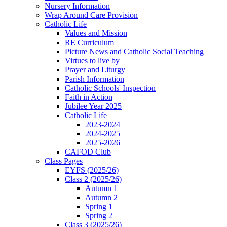
Nursery Information
Wrap Around Care Provision
Catholic Life
Values and Mission
RE Curriculum
Picture News and Catholic Social Teaching
Virtues to live by
Prayer and Liturgy
Parish Information
Catholic Schools' Inspection
Faith in Action
Jubilee Year 2025
Catholic Life
2023-2024
2024-2025
2025-2026
CAFOD Club
Class Pages
EYFS (2025/26)
Class 2 (2025/26)
Autumn 1
Autumn 2
Spring 1
Spring 2
Class 3 (2025/26)