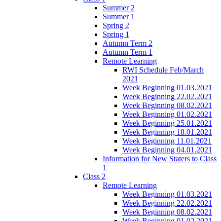
Summer 2
Summer 1
Spring 2
Spring 1
Autumn Term 2
Autumn Term 1
Remote Learning
RWI Schedule Feb/March
2021
Week Beginning 01.03.2021
Week Beginning 22.02.2021
Week Beginning 08.02.2021
Week Beginning 01.02.2021
Week Beginning 25.01.2021
Week Beginning 18.01.2021
Week Beginning 11.01.2021
Week Beginning 04.01.2021
Information for New Staters to Class
1
Class 2
Remote Learning
Week Beginning 01.03.2021
Week Beginning 22.02.2021
Week Beginning 08.02.2021
Week Beginning 01.02.2021