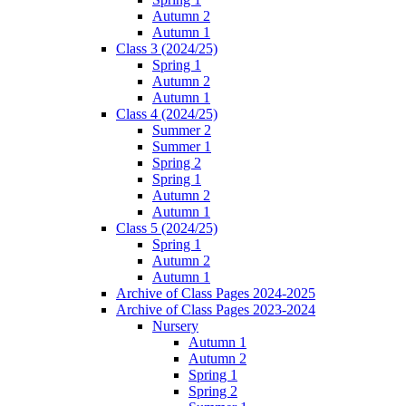
Autumn 2
Autumn 1
Class 3 (2024/25)
Spring 1
Autumn 2
Autumn 1
Class 4 (2024/25)
Summer 2
Summer 1
Spring 2
Spring 1
Autumn 2
Autumn 1
Class 5 (2024/25)
Spring 1
Autumn 2
Autumn 1
Archive of Class Pages 2024-2025
Archive of Class Pages 2023-2024
Nursery
Autumn 1
Autumn 2
Spring 1
Spring 2