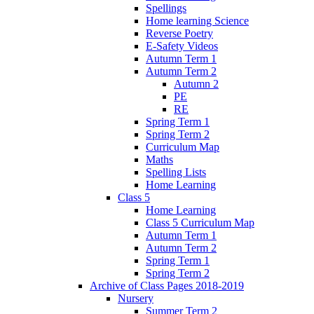
Spellings
Home learning Science
Reverse Poetry
E-Safety Videos
Autumn Term 1
Autumn Term 2
Autumn 2
PE
RE
Spring Term 1
Spring Term 2
Curriculum Map
Maths
Spelling Lists
Home Learning
Class 5
Home Learning
Class 5 Curriculum Map
Autumn Term 1
Autumn Term 2
Spring Term 1
Spring Term 2
Archive of Class Pages 2018-2019
Nursery
Summer Term 2