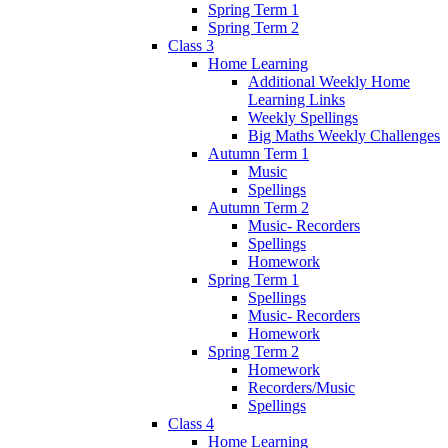
Spring Term 1
Spring Term 2
Class 3
Home Learning
Additional Weekly Home
Learning Links
Weekly Spellings
Big Maths Weekly Challenges
Autumn Term 1
Music
Spellings
Autumn Term 2
Music- Recorders
Spellings
Homework
Spring Term 1
Spellings
Music- Recorders
Homework
Spring Term 2
Homework
Recorders/Music
Spellings
Class 4
Home Learning