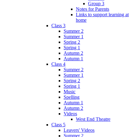
Group 3
Notes for Parents
Links to support learning at
home
Class 3
Summer 2
Summer 1
Spring 2
Spring 1
Autumn 2
Autumn 1
Class 4
Summer 2
Summer 1
Spring 2
Spring 1
Music
Spelling
Autumn 1
Autumn 2
Videos
West End Theatre
Class 5
Leavers' Videos
Summer 2