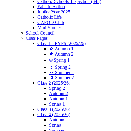
Catholic Schools' Inspection (S48)
Faith in Action
Jubilee Year 2025
Catholic Life
CAFOD Club
Mini Vinnies
School Council
Class Pages
Class 1 - EYFS (2025/26)
🍂 Autumn 1
🍁 Autumn 2
❄️ Spring 1
🌷 Spring 2
🌞 Summer 1
🌻 Summer 2
Class 2 (2025/26)
Spring 2
Autumn 2
Autumn 1
Spring 1
Class 3 (2025/26)
Class 4 (2025/26)
Autumn
Spring
Summer