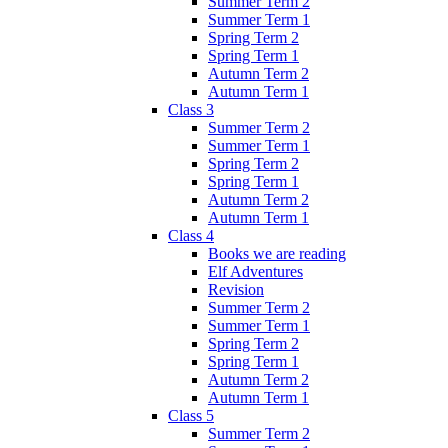
Summer Term 2
Summer Term 1
Spring Term 2
Spring Term 1
Autumn Term 2
Autumn Term 1
Class 3
Summer Term 2
Summer Term 1
Spring Term 2
Spring Term 1
Autumn Term 2
Autumn Term 1
Class 4
Books we are reading
Elf Adventures
Revision
Summer Term 2
Summer Term 1
Spring Term 2
Spring Term 1
Autumn Term 2
Autumn Term 1
Class 5
Summer Term 2