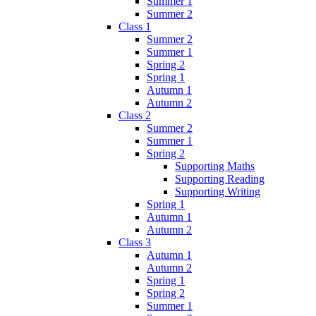
Summer 1
Summer 2
Class 1
Summer 2
Summer 1
Spring 2
Spring 1
Autumn 1
Autumn 2
Class 2
Summer 2
Summer 1
Spring 2
Supporting Maths
Supporting Reading
Supporting Writing
Spring 1
Autumn 1
Autumn 2
Class 3
Autumn 1
Autumn 2
Spring 1
Spring 2
Summer 1