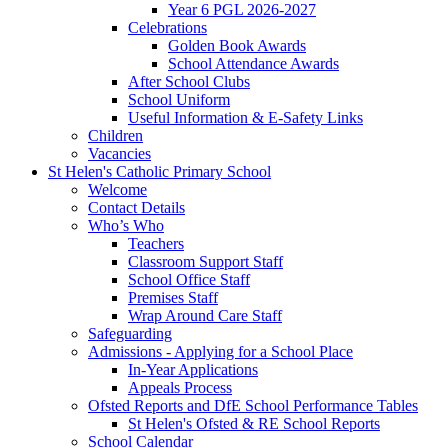
Year 6 PGL 2026-2027
Celebrations
Golden Book Awards
School Attendance Awards
After School Clubs
School Uniform
Useful Information & E-Safety Links
Children
Vacancies
St Helen's Catholic Primary School
Welcome
Contact Details
Who’s Who
Teachers
Classroom Support Staff
School Office Staff
Premises Staff
Wrap Around Care Staff
Safeguarding
Admissions - Applying for a School Place
In-Year Applications
Appeals Process
Ofsted Reports and DfE School Performance Tables
St Helen's Ofsted & RE School Reports
School Calendar