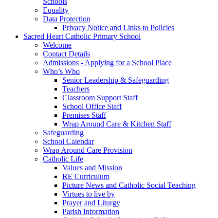
Schools
Equality
Data Protection
Privacy Notice and Links to Policies
Sacred Heart Catholic Primary School
Welcome
Contact Details
Admissions - Applying for a School Place
Who’s Who
Senior Leadership & Safeguarding
Teachers
Classroom Support Staff
School Office Staff
Premises Staff
Wrap Around Care & Kitchen Staff
Safeguarding
School Calendar
Wrap Around Care Provision
Catholic Life
Values and Mission
RE Curriculum
Picture News and Catholic Social Teaching
Virtues to live by
Prayer and Liturgy
Parish Information