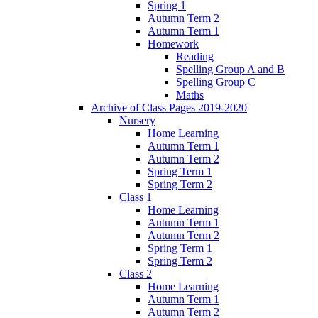
Spring 1
Autumn Term 2
Autumn Term 1
Homework
Reading
Spelling Group A and B
Spelling Group C
Maths
Archive of Class Pages 2019-2020
Nursery
Home Learning
Autumn Term 1
Autumn Term 2
Spring Term 1
Spring Term 2
Class 1
Home Learning
Autumn Term 1
Autumn Term 2
Spring Term 1
Spring Term 2
Class 2
Home Learning
Autumn Term 1
Autumn Term 2