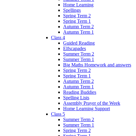
Home Learning
Spellings
Spring Term 2
Spring Term 1
Autumn Term 2
Autumn Term 1
Class 4
Guided Reading
Elfscapades
Summer Term 2
Summer Term 1
Big Maths Homework and answers
Spring Term 2
Spring Term 1
Autumn Term 2
Autumn Term 1
Reading Buddies
Spelling Lists
Assembly Prayer of the Week
Home Learning Support
Class 5
Summer Term 2
Summer Term 1
Spring Term 2
Spring Term 1