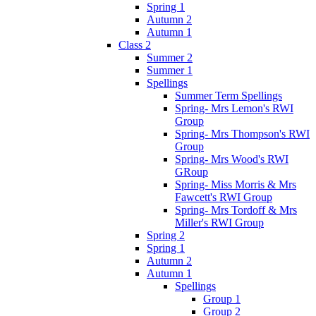
Spring 1
Autumn 2
Autumn 1
Class 2
Summer 2
Summer 1
Spellings
Summer Term Spellings
Spring- Mrs Lemon's RWI
Group
Spring- Mrs Thompson's RWI
Group
Spring- Mrs Wood's RWI
GRoup
Spring- Miss Morris & Mrs
Fawcett's RWI Group
Spring- Mrs Tordoff & Mrs
Miller's RWI Group
Spring 2
Spring 1
Autumn 2
Autumn 1
Spellings
Group 1
Group 2