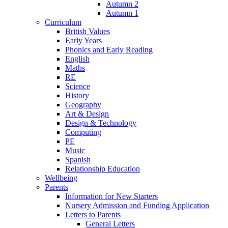
Autumn 2
Autumn 1
Curriculum
British Values
Early Years
Phonics and Early Reading
English
Maths
RE
Science
History
Geography
Art & Design
Design & Technology
Computing
PE
Music
Spanish
Relationship Education
Wellbeing
Parents
Information for New Starters
Nursery Admission and Funding Application
Letters to Parents
General Letters