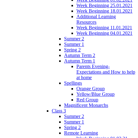
Week Beginning 25.01.2021
Week Beginning 18.01.2021
Additional Learning
Resources
Week Beginning 11.01.2021
Week Beginning 04.01.2021
Summer 2
Summer 1
Spring 2
Autumn Term 2
Autumn Term 1
Parents Evening-
Expectations and How to help
at home
Spellings
Orange Group
Yellow/Blue Group
Red Group
Magnificent Monarchs
Class 3
Summer 2
Summer 1
Spring 2
Remote Learning