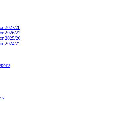
or 2027/28
or 2026/27
or 2025/26
or 2024/25
ports
ols