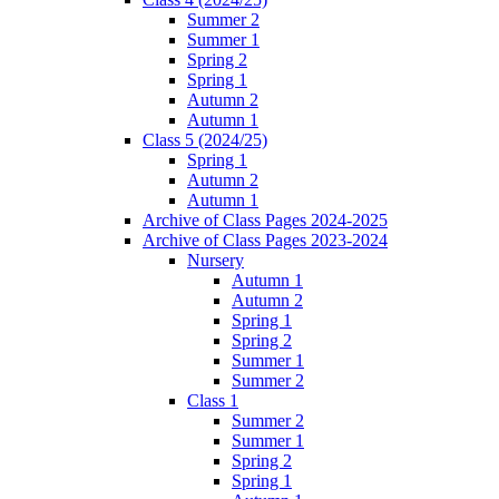
Summer 2
Summer 1
Spring 2
Spring 1
Autumn 2
Autumn 1
Class 5 (2024/25)
Spring 1
Autumn 2
Autumn 1
Archive of Class Pages 2024-2025
Archive of Class Pages 2023-2024
Nursery
Autumn 1
Autumn 2
Spring 1
Spring 2
Summer 1
Summer 2
Class 1
Summer 2
Summer 1
Spring 2
Spring 1