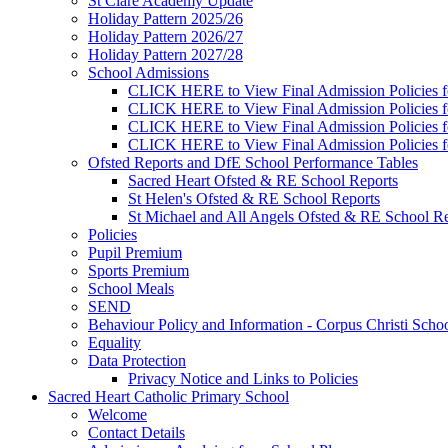
St Clare Academy Update
Holiday Pattern 2025/26
Holiday Pattern 2026/27
Holiday Pattern 2027/28
School Admissions
CLICK HERE to View Final Admission Policies f
CLICK HERE to View Final Admission Policies f
CLICK HERE to View Final Admission Policies f
CLICK HERE to View Final Admission Policies f
Ofsted Reports and DfE School Performance Tables
Sacred Heart Ofsted & RE School Reports
St Helen's Ofsted & RE School Reports
St Michael and All Angels Ofsted & RE School Re
Policies
Pupil Premium
Sports Premium
School Meals
SEND
Behaviour Policy and Information - Corpus Christi Scho
Equality
Data Protection
Privacy Notice and Links to Policies
Sacred Heart Catholic Primary School
Welcome
Contact Details