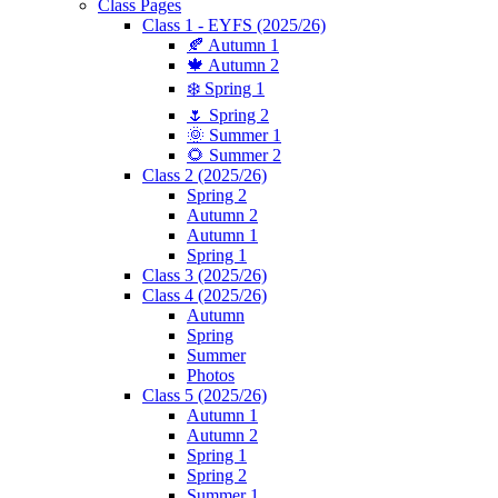
Class Pages
Class 1 - EYFS (2025/26)
🍂 Autumn 1
🍁 Autumn 2
❄️ Spring 1
🌷 Spring 2
🌞 Summer 1
🌻 Summer 2
Class 2 (2025/26)
Spring 2
Autumn 2
Autumn 1
Spring 1
Class 3 (2025/26)
Class 4 (2025/26)
Autumn
Spring
Summer
Photos
Class 5 (2025/26)
Autumn 1
Autumn 2
Spring 1
Spring 2
Summer 1