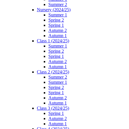
Summer 2
Nursery (2024/25)
Summer 1
Spring 2
Spring 1
Autumn 2
Autumn 1
Class 1 (2024/25)
Summer 1
Spring 2
Spring 1
Autumn 2
Autumn 1
Class 2 (2024/25)
Summer 2
Summer 1
Spring 2
Spring 1
Autumn 2
Autumn 1
Class 3 (2024/25)
Spring 1
Autumn 2
Autumn 1
Class 4 (2024/25)