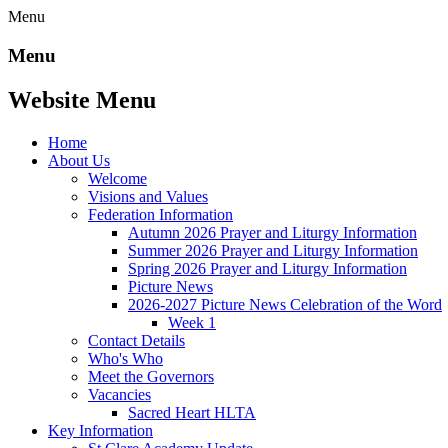
Menu
Menu
Website Menu
Home
About Us
Welcome
Visions and Values
Federation Information
Autumn 2026 Prayer and Liturgy Information
Summer 2026 Prayer and Liturgy Information
Spring 2026 Prayer and Liturgy Information
Picture News
2026-2027 Picture News Celebration of the Word
Week 1
Contact Details
Who's Who
Meet the Governors
Vacancies
Sacred Heart HLTA
Key Information