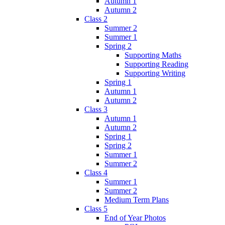
Autumn 1
Autumn 2
Class 2
Summer 2
Summer 1
Spring 2
Supporting Maths
Supporting Reading
Supporting Writing
Spring 1
Autumn 1
Autumn 2
Class 3
Autumn 1
Autumn 2
Spring 1
Spring 2
Summer 1
Summer 2
Class 4
Summer 1
Summer 2
Medium Term Plans
Class 5
End of Year Photos