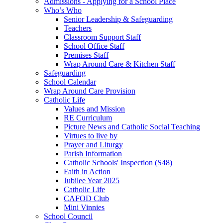
Admissions - Applying for a School Place
Who’s Who
Senior Leadership & Safeguarding
Teachers
Classroom Support Staff
School Office Staff
Premises Staff
Wrap Around Care & Kitchen Staff
Safeguarding
School Calendar
Wrap Around Care Provision
Catholic Life
Values and Mission
RE Curriculum
Picture News and Catholic Social Teaching
Virtues to live by
Prayer and Liturgy
Parish Information
Catholic Schools' Inspection (S48)
Faith in Action
Jubilee Year 2025
Catholic Life
CAFOD Club
Mini Vinnies
School Council