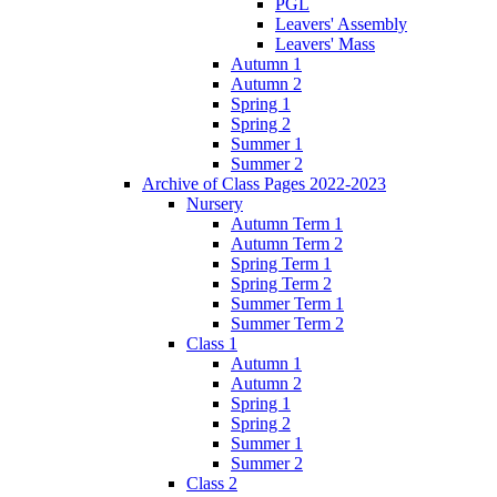
PGL
Leavers' Assembly
Leavers' Mass
Autumn 1
Autumn 2
Spring 1
Spring 2
Summer 1
Summer 2
Archive of Class Pages 2022-2023
Nursery
Autumn Term 1
Autumn Term 2
Spring Term 1
Spring Term 2
Summer Term 1
Summer Term 2
Class 1
Autumn 1
Autumn 2
Spring 1
Spring 2
Summer 1
Summer 2
Class 2