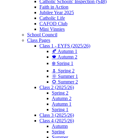
Catholic Schools' Inspection (S48)
Faith in Action
Jubilee Year 2025
Catholic Life
CAFOD Club
Mini Vinnies
School Council
Class Pages
Class 1 - EYFS (2025/26)
🍂 Autumn 1
🍁 Autumn 2
❄️ Spring 1
🌷 Spring 2
🌞 Summer 1
🌻 Summer 2
Class 2 (2025/26)
Spring 2
Autumn 2
Autumn 1
Spring 1
Class 3 (2025/26)
Class 4 (2025/26)
Autumn
Spring
Summer