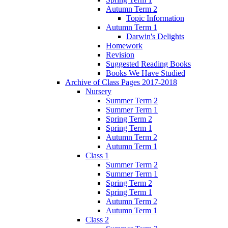
Autumn Term 2
Topic Information
Autumn Term 1
Darwin's Delights
Homework
Revision
Suggested Reading Books
Books We Have Studied
Archive of Class Pages 2017-2018
Nursery
Summer Term 2
Summer Term 1
Spring Term 2
Spring Term 1
Autumn Term 2
Autumn Term 1
Class 1
Summer Term 2
Summer Term 1
Spring Term 2
Spring Term 1
Autumn Term 2
Autumn Term 1
Class 2