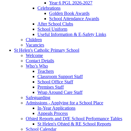
Year 6 PGL 2026-2027
Celebrations
Golden Book Awards
School Attendance Awards
After School Clubs
School Uniform
Useful Information & E-Safety Links
Children
Vacancies
St Helen's Catholic Primary School
Welcome
Contact Details
Who’s Who
Teachers
Classroom Support Staff
School Office Staff
Premises Staff
Wrap Around Care Staff
Safeguarding
Admissions - Applying for a School Place
In-Year Applications
Appeals Process
Ofsted Reports and DfE School Performance Tables
St Helen's Ofsted & RE School Reports
School Calendar