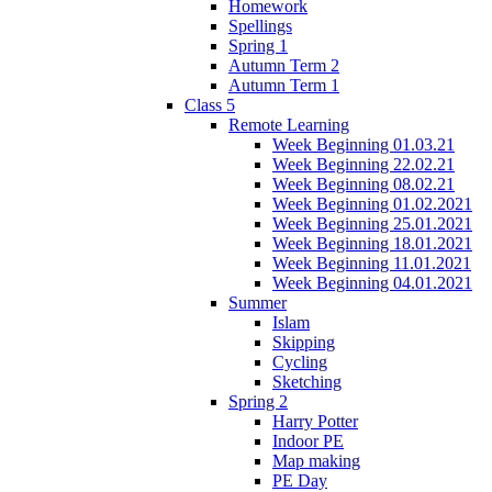
Homework
Spellings
Spring 1
Autumn Term 2
Autumn Term 1
Class 5
Remote Learning
Week Beginning 01.03.21
Week Beginning 22.02.21
Week Beginning 08.02.21
Week Beginning 01.02.2021
Week Beginning 25.01.2021
Week Beginning 18.01.2021
Week Beginning 11.01.2021
Week Beginning 04.01.2021
Summer
Islam
Skipping
Cycling
Sketching
Spring 2
Harry Potter
Indoor PE
Map making
PE Day