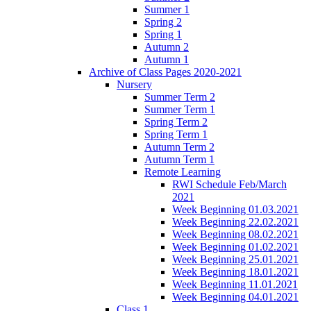
Summer 1
Spring 2
Spring 1
Autumn 2
Autumn 1
Archive of Class Pages 2020-2021
Nursery
Summer Term 2
Summer Term 1
Spring Term 2
Spring Term 1
Autumn Term 2
Autumn Term 1
Remote Learning
RWI Schedule Feb/March
2021
Week Beginning 01.03.2021
Week Beginning 22.02.2021
Week Beginning 08.02.2021
Week Beginning 01.02.2021
Week Beginning 25.01.2021
Week Beginning 18.01.2021
Week Beginning 11.01.2021
Week Beginning 04.01.2021
Class 1