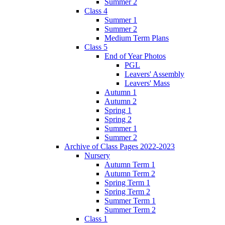
Summer 2
Class 4
Summer 1
Summer 2
Medium Term Plans
Class 5
End of Year Photos
PGL
Leavers' Assembly
Leavers' Mass
Autumn 1
Autumn 2
Spring 1
Spring 2
Summer 1
Summer 2
Archive of Class Pages 2022-2023
Nursery
Autumn Term 1
Autumn Term 2
Spring Term 1
Spring Term 2
Summer Term 1
Summer Term 2
Class 1