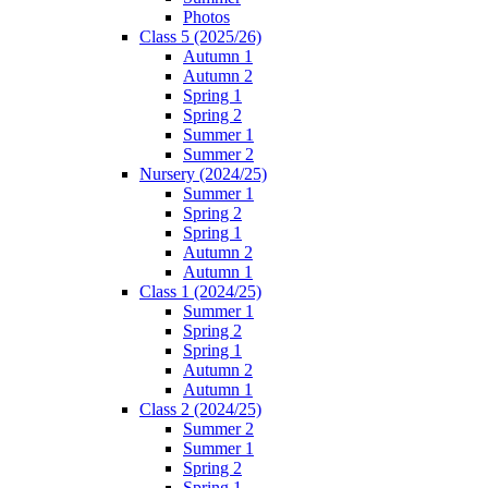
Photos
Class 5 (2025/26)
Autumn 1
Autumn 2
Spring 1
Spring 2
Summer 1
Summer 2
Nursery (2024/25)
Summer 1
Spring 2
Spring 1
Autumn 2
Autumn 1
Class 1 (2024/25)
Summer 1
Spring 2
Spring 1
Autumn 2
Autumn 1
Class 2 (2024/25)
Summer 2
Summer 1
Spring 2
Spring 1