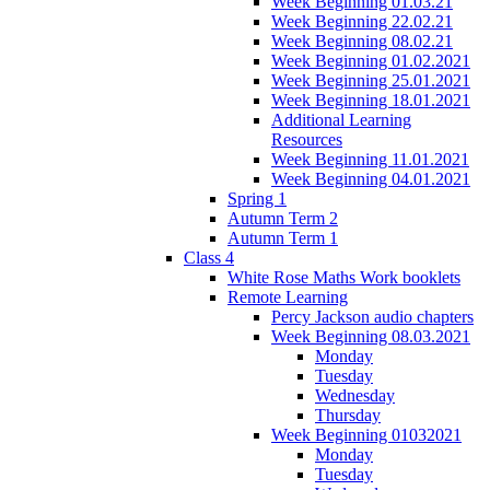
Week Beginning 01.03.21
Week Beginning 22.02.21
Week Beginning 08.02.21
Week Beginning 01.02.2021
Week Beginning 25.01.2021
Week Beginning 18.01.2021
Additional Learning
Resources
Week Beginning 11.01.2021
Week Beginning 04.01.2021
Spring 1
Autumn Term 2
Autumn Term 1
Class 4
White Rose Maths Work booklets
Remote Learning
Percy Jackson audio chapters
Week Beginning 08.03.2021
Monday
Tuesday
Wednesday
Thursday
Week Beginning 01032021
Monday
Tuesday