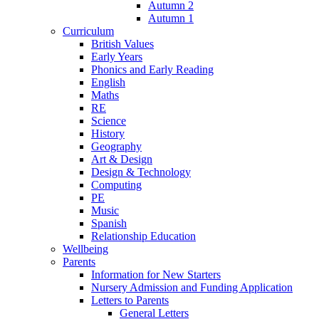
Autumn 2
Autumn 1
Curriculum
British Values
Early Years
Phonics and Early Reading
English
Maths
RE
Science
History
Geography
Art & Design
Design & Technology
Computing
PE
Music
Spanish
Relationship Education
Wellbeing
Parents
Information for New Starters
Nursery Admission and Funding Application
Letters to Parents
General Letters