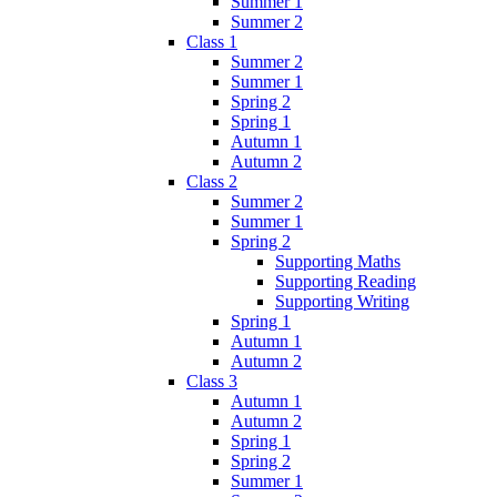
Summer 1
Summer 2
Class 1
Summer 2
Summer 1
Spring 2
Spring 1
Autumn 1
Autumn 2
Class 2
Summer 2
Summer 1
Spring 2
Supporting Maths
Supporting Reading
Supporting Writing
Spring 1
Autumn 1
Autumn 2
Class 3
Autumn 1
Autumn 2
Spring 1
Spring 2
Summer 1