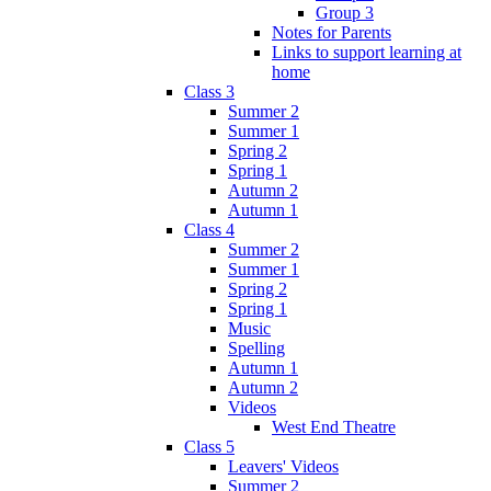
Group 3
Notes for Parents
Links to support learning at
home
Class 3
Summer 2
Summer 1
Spring 2
Spring 1
Autumn 2
Autumn 1
Class 4
Summer 2
Summer 1
Spring 2
Spring 1
Music
Spelling
Autumn 1
Autumn 2
Videos
West End Theatre
Class 5
Leavers' Videos
Summer 2