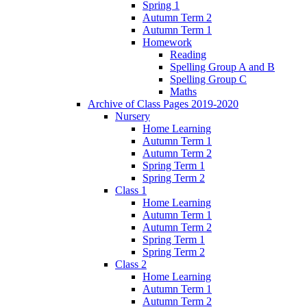
Spring 1
Autumn Term 2
Autumn Term 1
Homework
Reading
Spelling Group A and B
Spelling Group C
Maths
Archive of Class Pages 2019-2020
Nursery
Home Learning
Autumn Term 1
Autumn Term 2
Spring Term 1
Spring Term 2
Class 1
Home Learning
Autumn Term 1
Autumn Term 2
Spring Term 1
Spring Term 2
Class 2
Home Learning
Autumn Term 1
Autumn Term 2