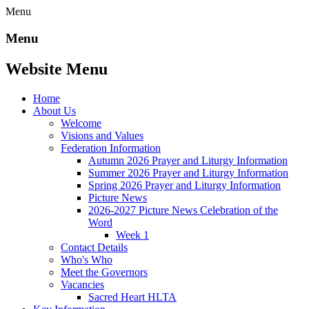
Menu
Menu
Website Menu
Home
About Us
Welcome
Visions and Values
Federation Information
Autumn 2026 Prayer and Liturgy Information
Summer 2026 Prayer and Liturgy Information
Spring 2026 Prayer and Liturgy Information
Picture News
2026-2027 Picture News Celebration of the
Word
Week 1
Contact Details
Who's Who
Meet the Governors
Vacancies
Sacred Heart HLTA