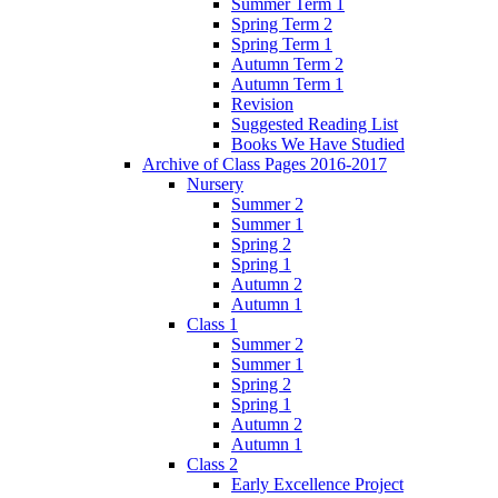
Summer Term 1
Spring Term 2
Spring Term 1
Autumn Term 2
Autumn Term 1
Revision
Suggested Reading List
Books We Have Studied
Archive of Class Pages 2016-2017
Nursery
Summer 2
Summer 1
Spring 2
Spring 1
Autumn 2
Autumn 1
Class 1
Summer 2
Summer 1
Spring 2
Spring 1
Autumn 2
Autumn 1
Class 2
Early Excellence Project