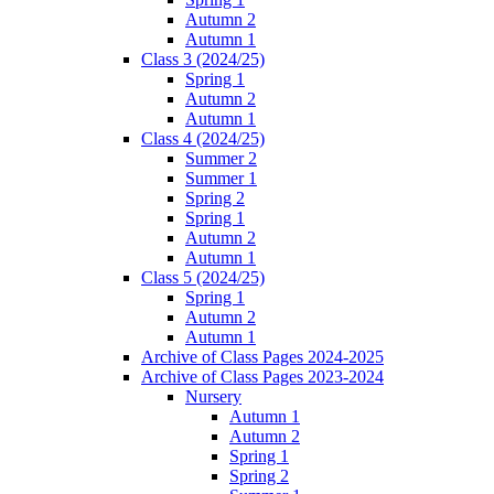
Autumn 2
Autumn 1
Class 3 (2024/25)
Spring 1
Autumn 2
Autumn 1
Class 4 (2024/25)
Summer 2
Summer 1
Spring 2
Spring 1
Autumn 2
Autumn 1
Class 5 (2024/25)
Spring 1
Autumn 2
Autumn 1
Archive of Class Pages 2024-2025
Archive of Class Pages 2023-2024
Nursery
Autumn 1
Autumn 2
Spring 1
Spring 2