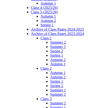
Autumn 1
Class 4 (2025/26)
Class 5 (2025/26)
Autumn 1
Autumn 2
Spring 1
Archive of Class Pages 2024-2025
Archive of Class Pages 2023-2024
Class 1
Summer 2
Summer 1
Spring 2
Spring 1
Autumn 2
Autumn 1
Class 2
Autumn 1
Autumn 2
Spring 1
Spring 2
Summer 1
Summer 2
Class 3
Summer 2
Summer 1