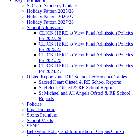
Key Information
St Clare Academy Update
Holiday Pattern 2025/26
Holiday Pattern 2026/27
Holiday Pattern 2027/28
School Admissions
CLICK HERE to View Final Admission Policies
for 2027/28
CLICK HERE to View Final Admission Policies
for 2026/27
CLICK HERE to View Final Admission Policies
for 2025/26
CLICK HERE to View Final Admission Policies
for 2024/25
Ofsted Reports and DfE School Performance Tables
Sacred Heart Ofsted & RE School Reports
St Helen's Ofsted & RE School Reports
St Michael and All Angels Ofsted & RE School
Reports
Policies
Pupil Premium
Sports Premium
School Meals
SEND
Behaviour Policy and Information - Corpus Christi