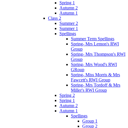
Spring 1
Autumn 2
Autumn 1
Class 2
Summer 2
Summer 1
Spellings
Summer Term Spellings
Spring- Mrs Lemon's RWI
Group
Spring- Mrs Thompson's RWI
Group
Spring- Mrs Wood's RWI
GRoup
Spring- Miss Morris & Mrs
Fawcett's RWI Group
Spring- Mrs Tordoff & Mrs
Miller's RWI Group
Spring 2
Spring 1
Autumn 2
Autumn 1
Spellings
Group 1
Group 2