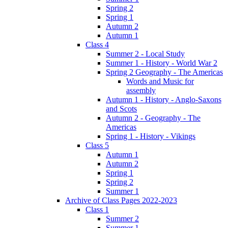
Spring 2
Spring 1
Autumn 2
Autumn 1
Class 4
Summer 2 - Local Study
Summer 1 - History - World War 2
Spring 2 Geography - The Americas
Words and Music for
assembly
Autumn 1 - History - Anglo-Saxons
and Scots
Autumn 2 - Geography - The
Americas
Spring 1 - History - Vikings
Class 5
Autumn 1
Autumn 2
Spring 1
Spring 2
Summer 1
Archive of Class Pages 2022-2023
Class 1
Summer 2
Summer 1