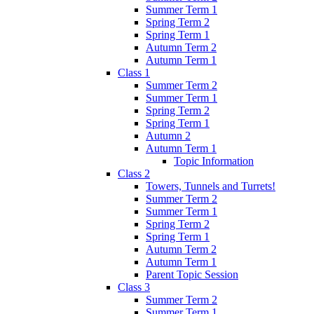
Summer Term 1
Spring Term 2
Spring Term 1
Autumn Term 2
Autumn Term 1
Class 1
Summer Term 2
Summer Term 1
Spring Term 2
Spring Term 1
Autumn 2
Autumn Term 1
Topic Information
Class 2
Towers, Tunnels and Turrets!
Summer Term 2
Summer Term 1
Spring Term 2
Spring Term 1
Autumn Term 2
Autumn Term 1
Parent Topic Session
Class 3
Summer Term 2
Summer Term 1