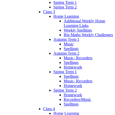
Spring Term 1
Spring Term 2
Class 3
Home Learning
Additional Weekly Home
Learning Links
Weekly Spellings
Big Maths Weekly Challenges
Autumn Term 1
Music
Spellings
Autumn Term 2
Music- Recorders
Spellings
Homework
Spring Term 1
Spellings
Music- Recorders
Homework
Spring Term 2
Homework
Recorders/Music
Spellings
Class 4
Home Learning