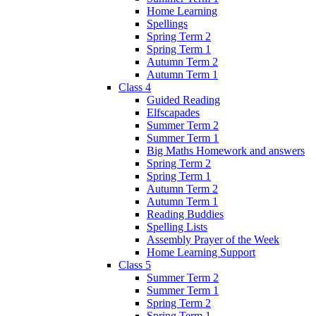
Home Learning
Spellings
Spring Term 2
Spring Term 1
Autumn Term 2
Autumn Term 1
Class 4
Guided Reading
Elfscapades
Summer Term 2
Summer Term 1
Big Maths Homework and answers
Spring Term 2
Spring Term 1
Autumn Term 2
Autumn Term 1
Reading Buddies
Spelling Lists
Assembly Prayer of the Week
Home Learning Support
Class 5
Summer Term 2
Summer Term 1
Spring Term 2
Spring Term 1