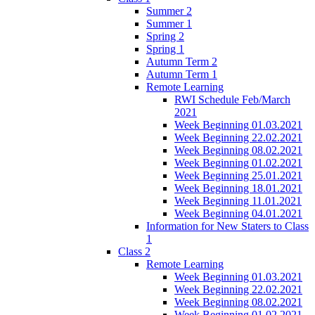
Summer 2
Summer 1
Spring 2
Spring 1
Autumn Term 2
Autumn Term 1
Remote Learning
RWI Schedule Feb/March
2021
Week Beginning 01.03.2021
Week Beginning 22.02.2021
Week Beginning 08.02.2021
Week Beginning 01.02.2021
Week Beginning 25.01.2021
Week Beginning 18.01.2021
Week Beginning 11.01.2021
Week Beginning 04.01.2021
Information for New Staters to Class
1
Class 2
Remote Learning
Week Beginning 01.03.2021
Week Beginning 22.02.2021
Week Beginning 08.02.2021
Week Beginning 01.02.2021