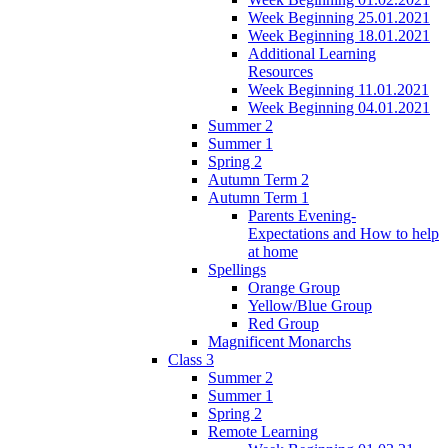
Week Beginning 25.01.2021
Week Beginning 18.01.2021
Additional Learning
Resources
Week Beginning 11.01.2021
Week Beginning 04.01.2021
Summer 2
Summer 1
Spring 2
Autumn Term 2
Autumn Term 1
Parents Evening-
Expectations and How to help
at home
Spellings
Orange Group
Yellow/Blue Group
Red Group
Magnificent Monarchs
Class 3
Summer 2
Summer 1
Spring 2
Remote Learning