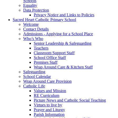
Schools
Equality
Data Protection
Privacy Notice and Links to Policies
Sacred Heart Catholic Primary School
Welcome
Contact Details
Admissions - Applying for a School Place
Who’s Who
Senior Leadership & Safeguarding
Teachers
Classroom Support Staff
School Office Staff
Premises Staff
Wrap Around Care & Kitchen Staff
Safeguarding
School Calendar
Wrap Around Care Provision
Catholic Life
Values and Mission
RE Curriculum
Picture News and Catholic Social Teaching
Virtues to live by
Prayer and Liturgy
Parish Information