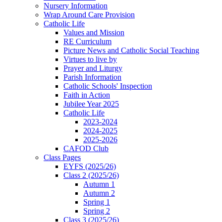
Nursery Information
Wrap Around Care Provision
Catholic Life
Values and Mission
RE Curriculum
Picture News and Catholic Social Teaching
Virtues to live by
Prayer and Liturgy
Parish Information
Catholic Schools' Inspection
Faith in Action
Jubilee Year 2025
Catholic Life
2023-2024
2024-2025
2025-2026
CAFOD Club
Class Pages
EYFS (2025/26)
Class 2 (2025/26)
Autumn 1
Autumn 2
Spring 1
Spring 2
Class 3 (2025/26)