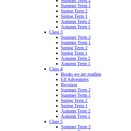
Summer Term 2
Summer Term 1
Spring Term 2
Spring Term 1
Autumn Term 2
Autumn Term 1
Class 3
Summer Term 2
Summer Term 1
Spring Term 2
Spring Term 1
Autumn Term 2
Autumn Term 1
Class 4
Books we are reading
Elf Adventures
Revision
Summer Term 2
Summer Term 1
Spring Term 2
Spring Term 1
Autumn Term 2
Autumn Term 1
Class 5
Summer Term 2