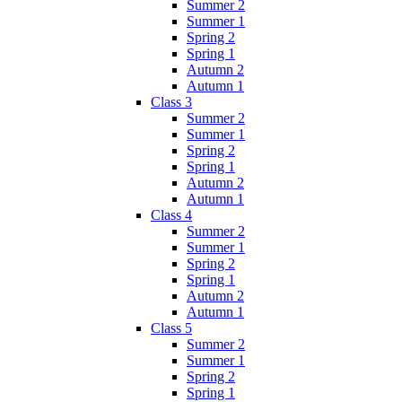
Summer 2
Summer 1
Spring 2
Spring 1
Autumn 2
Autumn 1
Class 3
Summer 2
Summer 1
Spring 2
Spring 1
Autumn 2
Autumn 1
Class 4
Summer 2
Summer 1
Spring 2
Spring 1
Autumn 2
Autumn 1
Class 5
Summer 2
Summer 1
Spring 2
Spring 1