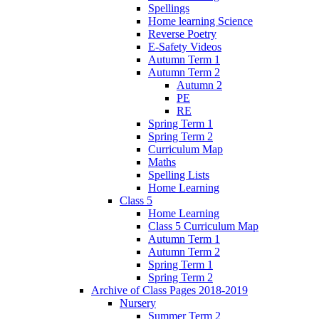
Spellings
Home learning Science
Reverse Poetry
E-Safety Videos
Autumn Term 1
Autumn Term 2
Autumn 2
PE
RE
Spring Term 1
Spring Term 2
Curriculum Map
Maths
Spelling Lists
Home Learning
Class 5
Home Learning
Class 5 Curriculum Map
Autumn Term 1
Autumn Term 2
Spring Term 1
Spring Term 2
Archive of Class Pages 2018-2019
Nursery
Summer Term 2