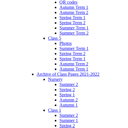
QR codes
Autumn Term 1
Autumn Term 2
Spring Term 1
Spring Term 2
Summer Term 1
Summer Term 2
Class 5
Photos
Summer Term 1
Spring Term 2
Spring Term 1
Autumn Term 2
Autumn Term 1
Archive of Class Pages 2021-2022
Nursery
Summer 2
Spring 2
Spring 1
Autumn 2
Autumn 1
Class 1
Summer 2
Summer 1
Spring 2