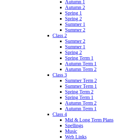
Autumn 1
Autumn 2
Spring 1
Spring 2
Summer 1
Summer 2
Class 2
Summer 2
Summer 1
Spring 2
Spring Term 1
Autumn Term 1
Autumn Term 2
Class 3
Summer Term 2
Summer Term 1
Spring Term 2
Spring Term 1
Autumn Term 2
Autumn Term 1
Class 4
Mid & Long Term Plans
Spellings
Music
Web Links