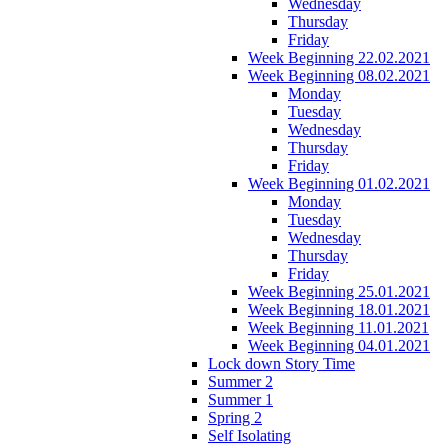
Wednesday
Thursday
Friday
Week Beginning 22.02.2021
Week Beginning 08.02.2021
Monday
Tuesday
Wednesday
Thursday
Friday
Week Beginning 01.02.2021
Monday
Tuesday
Wednesday
Thursday
Friday
Week Beginning 25.01.2021
Week Beginning 18.01.2021
Week Beginning 11.01.2021
Week Beginning 04.01.2021
Lock down Story Time
Summer 2
Summer 1
Spring 2
Self Isolating