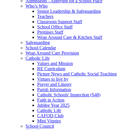
Admissions - Applying for a School Place
Who’s Who
Senior Leadership & Safeguarding
Teachers
Classroom Support Staff
School Office Staff
Premises Staff
Wrap Around Care & Kitchen Staff
Safeguarding
School Calendar
Wrap Around Care Provision
Catholic Life
Values and Mission
RE Curriculum
Picture News and Catholic Social Teaching
Virtues to live by
Prayer and Liturgy
Parish Information
Catholic Schools' Inspection (S48)
Faith in Action
Jubilee Year 2025
Catholic Life
CAFOD Club
Mini Vinnies
School Council