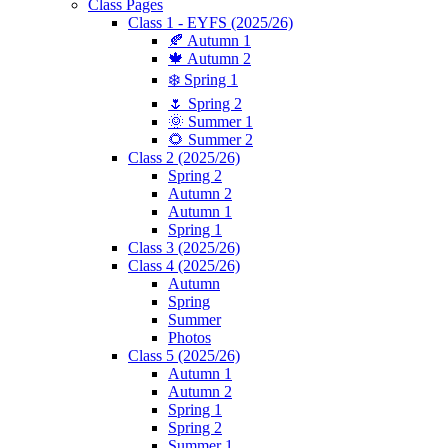
Class Pages
Class 1 - EYFS (2025/26)
🍂 Autumn 1
🍁 Autumn 2
❄️ Spring 1
🌷 Spring 2
🌞 Summer 1
🌻 Summer 2
Class 2 (2025/26)
Spring 2
Autumn 2
Autumn 1
Spring 1
Class 3 (2025/26)
Class 4 (2025/26)
Autumn
Spring
Summer
Photos
Class 5 (2025/26)
Autumn 1
Autumn 2
Spring 1
Spring 2
Summer 1