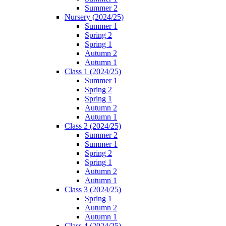
Summer 2
Nursery (2024/25)
Summer 1
Spring 2
Spring 1
Autumn 2
Autumn 1
Class 1 (2024/25)
Summer 1
Spring 2
Spring 1
Autumn 2
Autumn 1
Class 2 (2024/25)
Summer 2
Summer 1
Spring 2
Spring 1
Autumn 2
Autumn 1
Class 3 (2024/25)
Spring 1
Autumn 2
Autumn 1
Class 4 (2024/25)