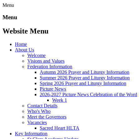
Menu
Menu
Website Menu
Home
About Us
Welcome
Visions and Values
Federation Information
Autumn 2026 Prayer and Liturgy Information
Summer 2026 Prayer and Liturgy Information
Spring 2026 Prayer and Liturgy Information
Picture News
2026-2027 Picture News Celebration of the Word
Week 1
Contact Details
Who's Who
Meet the Governors
Vacancies
Sacred Heart HLTA
Key Information