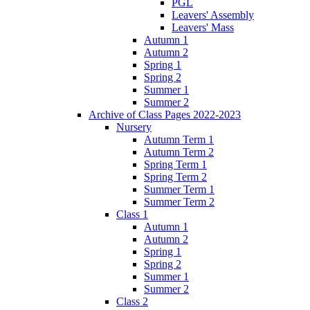
PGL
Leavers' Assembly
Leavers' Mass
Autumn 1
Autumn 2
Spring 1
Spring 2
Summer 1
Summer 2
Archive of Class Pages 2022-2023
Nursery
Autumn Term 1
Autumn Term 2
Spring Term 1
Spring Term 2
Summer Term 1
Summer Term 2
Class 1
Autumn 1
Autumn 2
Spring 1
Spring 2
Summer 1
Summer 2
Class 2