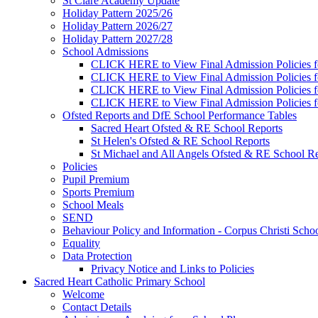
St Clare Academy Update
Holiday Pattern 2025/26
Holiday Pattern 2026/27
Holiday Pattern 2027/28
School Admissions
CLICK HERE to View Final Admission Policies f
CLICK HERE to View Final Admission Policies f
CLICK HERE to View Final Admission Policies f
CLICK HERE to View Final Admission Policies f
Ofsted Reports and DfE School Performance Tables
Sacred Heart Ofsted & RE School Reports
St Helen's Ofsted & RE School Reports
St Michael and All Angels Ofsted & RE School Re
Policies
Pupil Premium
Sports Premium
School Meals
SEND
Behaviour Policy and Information - Corpus Christi Scho
Equality
Data Protection
Privacy Notice and Links to Policies
Sacred Heart Catholic Primary School
Welcome
Contact Details