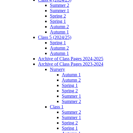
Summer 2
Summer 1
Spring 2
Spring 1
Autumn 2
Autumn 1
Class 5 (2024/25)
Spring 1
Autumn 2
Autumn 1
Archive of Class Pages 2024-2025
Archive of Class Pages 2023-2024
Nursery
Autumn 1
Autumn 2
Spring 1
Spring 2
Summer 1
Summer 2
Class 1
Summer 2
Summer 1
Spring 2
Spring 1