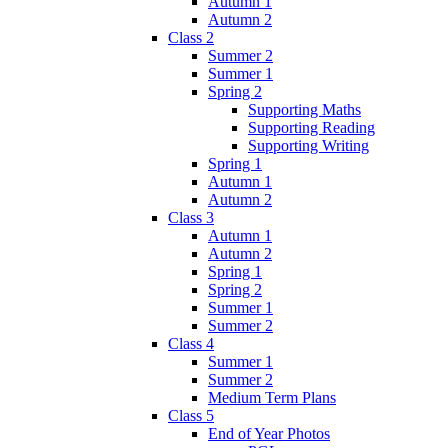
Autumn 1
Autumn 2
Class 2
Summer 2
Summer 1
Spring 2
Supporting Maths
Supporting Reading
Supporting Writing
Spring 1
Autumn 1
Autumn 2
Class 3
Autumn 1
Autumn 2
Spring 1
Spring 2
Summer 1
Summer 2
Class 4
Summer 1
Summer 2
Medium Term Plans
Class 5
End of Year Photos