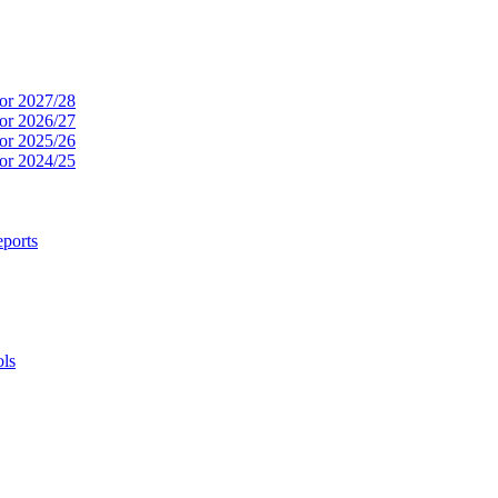
or 2027/28
or 2026/27
or 2025/26
or 2024/25
ports
ols