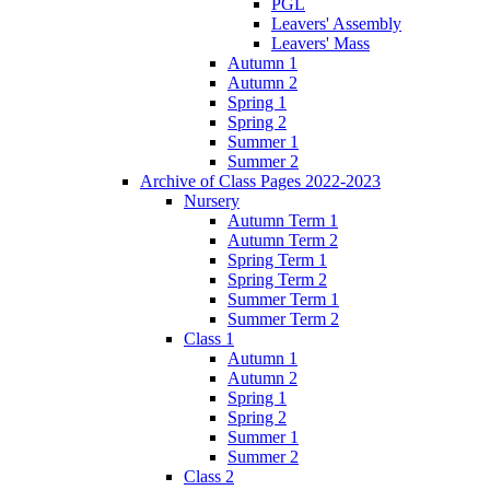
PGL
Leavers' Assembly
Leavers' Mass
Autumn 1
Autumn 2
Spring 1
Spring 2
Summer 1
Summer 2
Archive of Class Pages 2022-2023
Nursery
Autumn Term 1
Autumn Term 2
Spring Term 1
Spring Term 2
Summer Term 1
Summer Term 2
Class 1
Autumn 1
Autumn 2
Spring 1
Spring 2
Summer 1
Summer 2
Class 2