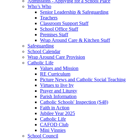
Admissions - Applying for a School Place
Who’s Who
Senior Leadership & Safeguarding
Teachers
Classroom Support Staff
School Office Staff
Premises Staff
Wrap Around Care & Kitchen Staff
Safeguarding
School Calendar
Wrap Around Care Provision
Catholic Life
Values and Mission
RE Curriculum
Picture News and Catholic Social Teaching
Virtues to live by
Prayer and Liturgy
Parish Information
Catholic Schools' Inspection (S48)
Faith in Action
Jubilee Year 2025
Catholic Life
CAFOD Club
Mini Vinnies
School Council