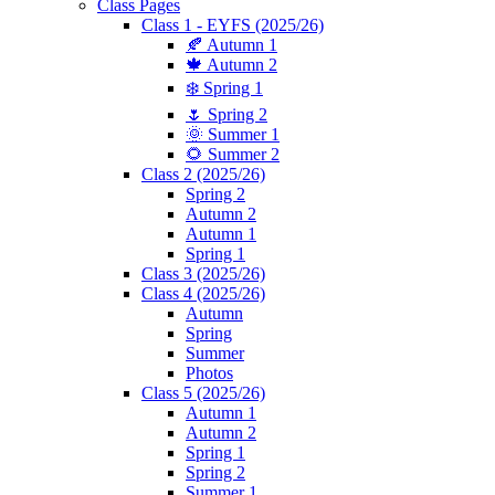
Class Pages
Class 1 - EYFS (2025/26)
🍂 Autumn 1
🍁 Autumn 2
❄️ Spring 1
🌷 Spring 2
🌞 Summer 1
🌻 Summer 2
Class 2 (2025/26)
Spring 2
Autumn 2
Autumn 1
Spring 1
Class 3 (2025/26)
Class 4 (2025/26)
Autumn
Spring
Summer
Photos
Class 5 (2025/26)
Autumn 1
Autumn 2
Spring 1
Spring 2
Summer 1