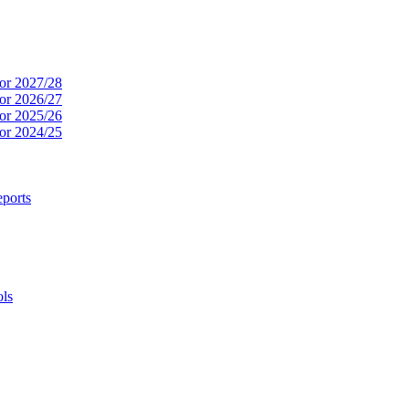
or 2027/28
or 2026/27
or 2025/26
or 2024/25
ports
ols