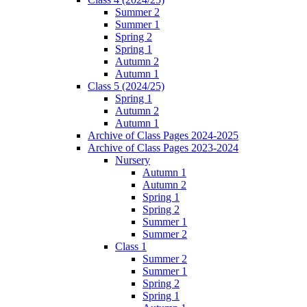
Summer 2
Summer 1
Spring 2
Spring 1
Autumn 2
Autumn 1
Class 5 (2024/25)
Spring 1
Autumn 2
Autumn 1
Archive of Class Pages 2024-2025
Archive of Class Pages 2023-2024
Nursery
Autumn 1
Autumn 2
Spring 1
Spring 2
Summer 1
Summer 2
Class 1
Summer 2
Summer 1
Spring 2
Spring 1