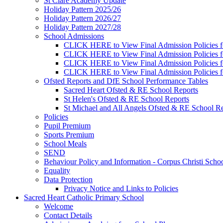
St Clare Academy Update
Holiday Pattern 2025/26
Holiday Pattern 2026/27
Holiday Pattern 2027/28
School Admissions
CLICK HERE to View Final Admission Policies f
CLICK HERE to View Final Admission Policies f
CLICK HERE to View Final Admission Policies f
CLICK HERE to View Final Admission Policies f
Ofsted Reports and DfE School Performance Tables
Sacred Heart Ofsted & RE School Reports
St Helen's Ofsted & RE School Reports
St Michael and All Angels Ofsted & RE School Re
Policies
Pupil Premium
Sports Premium
School Meals
SEND
Behaviour Policy and Information - Corpus Christi Scho
Equality
Data Protection
Privacy Notice and Links to Policies
Sacred Heart Catholic Primary School
Welcome
Contact Details