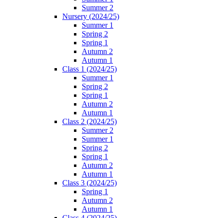
Summer 2
Nursery (2024/25)
Summer 1
Spring 2
Spring 1
Autumn 2
Autumn 1
Class 1 (2024/25)
Summer 1
Spring 2
Spring 1
Autumn 2
Autumn 1
Class 2 (2024/25)
Summer 2
Summer 1
Spring 2
Spring 1
Autumn 2
Autumn 1
Class 3 (2024/25)
Spring 1
Autumn 2
Autumn 1
Class 4 (2024/25)