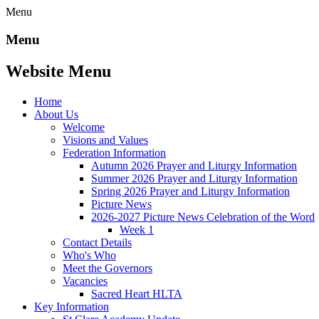
Menu
Menu
Website Menu
Home
About Us
Welcome
Visions and Values
Federation Information
Autumn 2026 Prayer and Liturgy Information
Summer 2026 Prayer and Liturgy Information
Spring 2026 Prayer and Liturgy Information
Picture News
2026-2027 Picture News Celebration of the Word
Week 1
Contact Details
Who's Who
Meet the Governors
Vacancies
Sacred Heart HLTA
Key Information