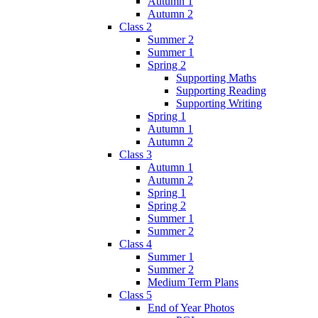
Autumn 1
Autumn 2
Class 2
Summer 2
Summer 1
Spring 2
Supporting Maths
Supporting Reading
Supporting Writing
Spring 1
Autumn 1
Autumn 2
Class 3
Autumn 1
Autumn 2
Spring 1
Spring 2
Summer 1
Summer 2
Class 4
Summer 1
Summer 2
Medium Term Plans
Class 5
End of Year Photos