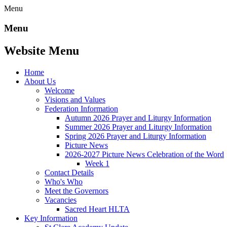
Menu
Menu
Website Menu
Home
About Us
Welcome
Visions and Values
Federation Information
Autumn 2026 Prayer and Liturgy Information
Summer 2026 Prayer and Liturgy Information
Spring 2026 Prayer and Liturgy Information
Picture News
2026-2027 Picture News Celebration of the Word
Week 1
Contact Details
Who's Who
Meet the Governors
Vacancies
Sacred Heart HLTA
Key Information