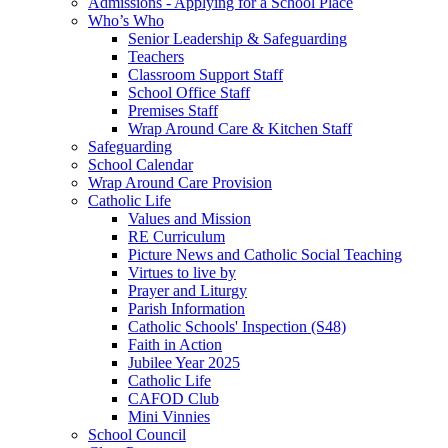
Admissions - Applying for a School Place
Who’s Who
Senior Leadership & Safeguarding
Teachers
Classroom Support Staff
School Office Staff
Premises Staff
Wrap Around Care & Kitchen Staff
Safeguarding
School Calendar
Wrap Around Care Provision
Catholic Life
Values and Mission
RE Curriculum
Picture News and Catholic Social Teaching
Virtues to live by
Prayer and Liturgy
Parish Information
Catholic Schools' Inspection (S48)
Faith in Action
Jubilee Year 2025
Catholic Life
CAFOD Club
Mini Vinnies
School Council