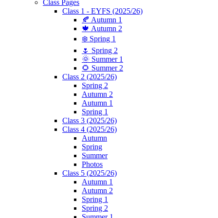
Class Pages
Class 1 - EYFS (2025/26)
🍂 Autumn 1
🍁 Autumn 2
❄️ Spring 1
🌷 Spring 2
🌞 Summer 1
🌻 Summer 2
Class 2 (2025/26)
Spring 2
Autumn 2
Autumn 1
Spring 1
Class 3 (2025/26)
Class 4 (2025/26)
Autumn
Spring
Summer
Photos
Class 5 (2025/26)
Autumn 1
Autumn 2
Spring 1
Spring 2
Summer 1