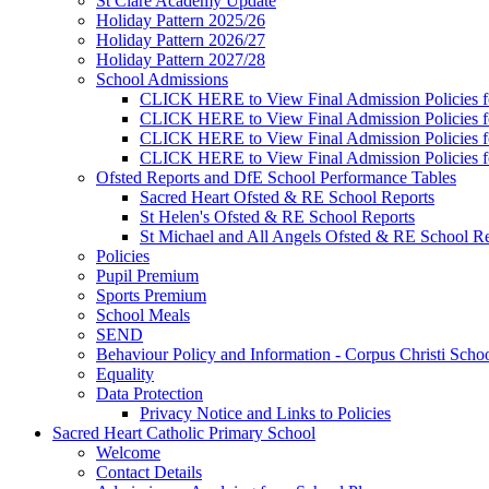
St Clare Academy Update
Holiday Pattern 2025/26
Holiday Pattern 2026/27
Holiday Pattern 2027/28
School Admissions
CLICK HERE to View Final Admission Policies f
CLICK HERE to View Final Admission Policies f
CLICK HERE to View Final Admission Policies f
CLICK HERE to View Final Admission Policies f
Ofsted Reports and DfE School Performance Tables
Sacred Heart Ofsted & RE School Reports
St Helen's Ofsted & RE School Reports
St Michael and All Angels Ofsted & RE School Re
Policies
Pupil Premium
Sports Premium
School Meals
SEND
Behaviour Policy and Information - Corpus Christi Scho
Equality
Data Protection
Privacy Notice and Links to Policies
Sacred Heart Catholic Primary School
Welcome
Contact Details