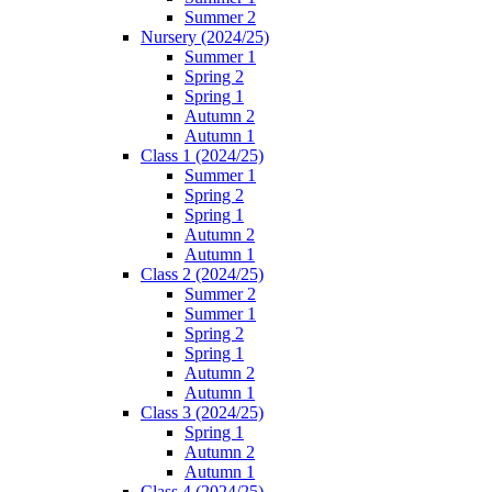
Summer 2
Nursery (2024/25)
Summer 1
Spring 2
Spring 1
Autumn 2
Autumn 1
Class 1 (2024/25)
Summer 1
Spring 2
Spring 1
Autumn 2
Autumn 1
Class 2 (2024/25)
Summer 2
Summer 1
Spring 2
Spring 1
Autumn 2
Autumn 1
Class 3 (2024/25)
Spring 1
Autumn 2
Autumn 1
Class 4 (2024/25)