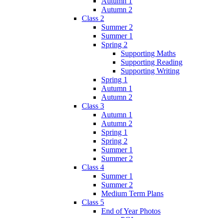
Autumn 1
Autumn 2
Class 2
Summer 2
Summer 1
Spring 2
Supporting Maths
Supporting Reading
Supporting Writing
Spring 1
Autumn 1
Autumn 2
Class 3
Autumn 1
Autumn 2
Spring 1
Spring 2
Summer 1
Summer 2
Class 4
Summer 1
Summer 2
Medium Term Plans
Class 5
End of Year Photos