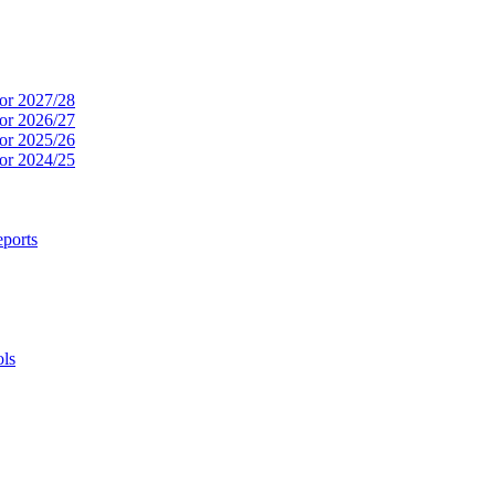
or 2027/28
or 2026/27
or 2025/26
or 2024/25
ports
ols