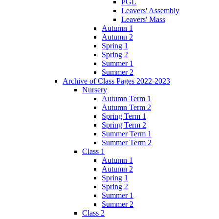
PGL
Leavers' Assembly
Leavers' Mass
Autumn 1
Autumn 2
Spring 1
Spring 2
Summer 1
Summer 2
Archive of Class Pages 2022-2023
Nursery
Autumn Term 1
Autumn Term 2
Spring Term 1
Spring Term 2
Summer Term 1
Summer Term 2
Class 1
Autumn 1
Autumn 2
Spring 1
Spring 2
Summer 1
Summer 2
Class 2