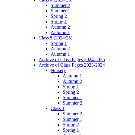
Summer 2
Summer 1
Spring 2
Spring 1
Autumn 2
Autumn 1
Class 5 (2024/25)
Spring 1
Autumn 2
Autumn 1
Archive of Class Pages 2024-2025
Archive of Class Pages 2023-2024
Nursery
Autumn 1
Autumn 2
Spring 1
Spring 2
Summer 1
Summer 2
Class 1
Summer 2
Summer 1
Spring 2
Spring 1