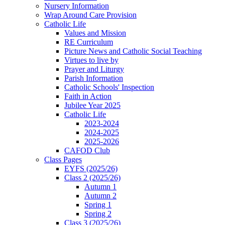
Nursery Information
Wrap Around Care Provision
Catholic Life
Values and Mission
RE Curriculum
Picture News and Catholic Social Teaching
Virtues to live by
Prayer and Liturgy
Parish Information
Catholic Schools' Inspection
Faith in Action
Jubilee Year 2025
Catholic Life
2023-2024
2024-2025
2025-2026
CAFOD Club
Class Pages
EYFS (2025/26)
Class 2 (2025/26)
Autumn 1
Autumn 2
Spring 1
Spring 2
Class 3 (2025/26)