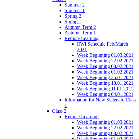
Summer 2
Summer 1
Spring 2
Spring 1
Autumn Term 2
Autumn Term 1
Remote Learning
RWI Schedule Feb/March
2021
Week Beginning 01.03.2021
Week Beginning 22.02.2021
Week Beginning 08.02.2021
Week Beginning 01.02.2021
Week Beginning 25.01.2021
Week Beginning 18.01.2021
Week Beginning 11.01.2021
Week Beginning 04.01.2021
Information for New Staters to Class
1
Class 2
Remote Learning
Week Beginning 01.03.2021
Week Beginning 22.02.2021
Week Beginning 08.02.2021
Week Beginning 01.02.2021