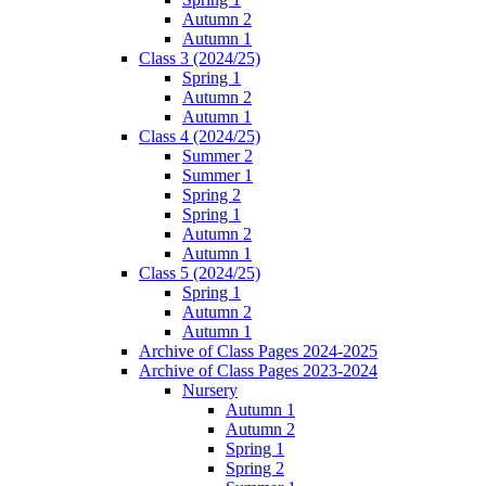
Autumn 2
Autumn 1
Class 3 (2024/25)
Spring 1
Autumn 2
Autumn 1
Class 4 (2024/25)
Summer 2
Summer 1
Spring 2
Spring 1
Autumn 2
Autumn 1
Class 5 (2024/25)
Spring 1
Autumn 2
Autumn 1
Archive of Class Pages 2024-2025
Archive of Class Pages 2023-2024
Nursery
Autumn 1
Autumn 2
Spring 1
Spring 2