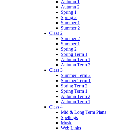
Autumn 1
Autumn 2
Spring 1
Spring 2
Summer 1
Summer 2
Class 2
Summer 2
Summer 1
Spring 2
Spring Term 1
Autumn Term 1
Autumn Term 2
Class 3
Summer Term 2
Summer Term 1
Spring Term 2
Spring Term 1
Autumn Term 2
Autumn Term 1
Class 4
Mid & Long Term Plans
Spellings
Music
Web Links