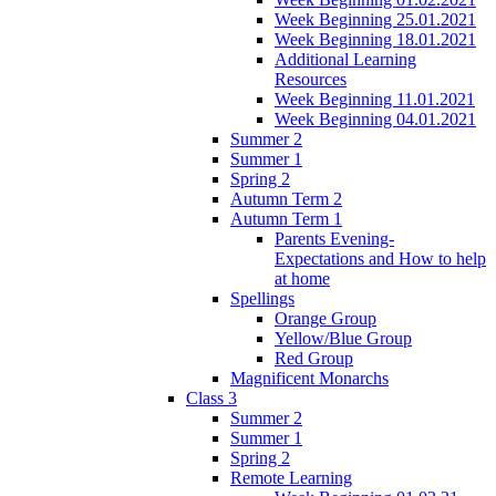
Week Beginning 25.01.2021
Week Beginning 18.01.2021
Additional Learning
Resources
Week Beginning 11.01.2021
Week Beginning 04.01.2021
Summer 2
Summer 1
Spring 2
Autumn Term 2
Autumn Term 1
Parents Evening-
Expectations and How to help
at home
Spellings
Orange Group
Yellow/Blue Group
Red Group
Magnificent Monarchs
Class 3
Summer 2
Summer 1
Spring 2
Remote Learning