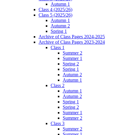
Autumn 1
Class 4 (2025/26)
Class 5 (2025/26)
Autumn 1
Autumn 2
Spring 1
Archive of Class Pages 2024-2025
Archive of Class Pages 2023-2024
Class 1
Summer 2
Summer 1
Spring 2
Spring 1
Autumn 2
Autumn 1
Class 2
Autumn 1
Autumn 2
Spring 1
Spring 2
Summer 1
Summer 2
Class 3
Summer 2
Summer 1