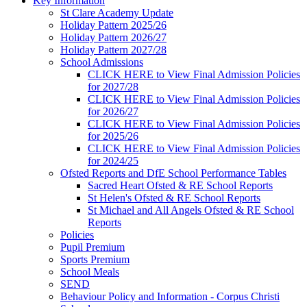
Key Information
St Clare Academy Update
Holiday Pattern 2025/26
Holiday Pattern 2026/27
Holiday Pattern 2027/28
School Admissions
CLICK HERE to View Final Admission Policies
for 2027/28
CLICK HERE to View Final Admission Policies
for 2026/27
CLICK HERE to View Final Admission Policies
for 2025/26
CLICK HERE to View Final Admission Policies
for 2024/25
Ofsted Reports and DfE School Performance Tables
Sacred Heart Ofsted & RE School Reports
St Helen's Ofsted & RE School Reports
St Michael and All Angels Ofsted & RE School
Reports
Policies
Pupil Premium
Sports Premium
School Meals
SEND
Behaviour Policy and Information - Corpus Christi