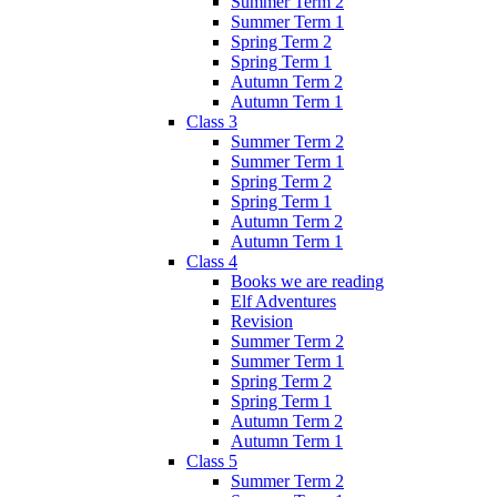
Summer Term 2
Summer Term 1
Spring Term 2
Spring Term 1
Autumn Term 2
Autumn Term 1
Class 3
Summer Term 2
Summer Term 1
Spring Term 2
Spring Term 1
Autumn Term 2
Autumn Term 1
Class 4
Books we are reading
Elf Adventures
Revision
Summer Term 2
Summer Term 1
Spring Term 2
Spring Term 1
Autumn Term 2
Autumn Term 1
Class 5
Summer Term 2