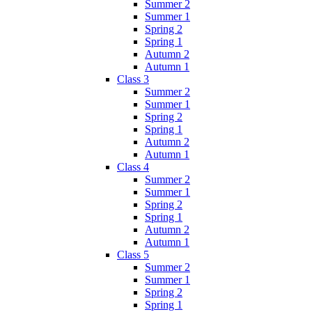
Summer 2
Summer 1
Spring 2
Spring 1
Autumn 2
Autumn 1
Class 3
Summer 2
Summer 1
Spring 2
Spring 1
Autumn 2
Autumn 1
Class 4
Summer 2
Summer 1
Spring 2
Spring 1
Autumn 2
Autumn 1
Class 5
Summer 2
Summer 1
Spring 2
Spring 1