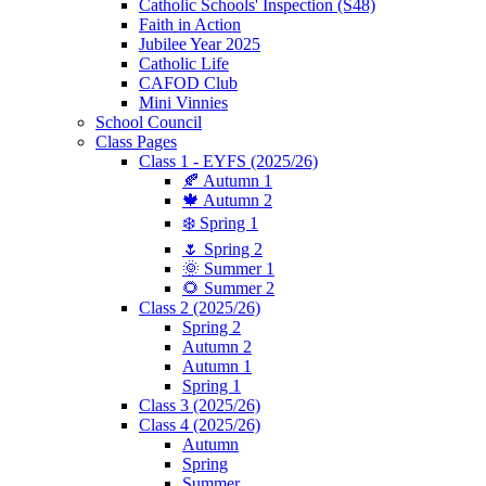
Catholic Schools' Inspection (S48)
Faith in Action
Jubilee Year 2025
Catholic Life
CAFOD Club
Mini Vinnies
School Council
Class Pages
Class 1 - EYFS (2025/26)
🍂 Autumn 1
🍁 Autumn 2
❄️ Spring 1
🌷 Spring 2
🌞 Summer 1
🌻 Summer 2
Class 2 (2025/26)
Spring 2
Autumn 2
Autumn 1
Spring 1
Class 3 (2025/26)
Class 4 (2025/26)
Autumn
Spring
Summer