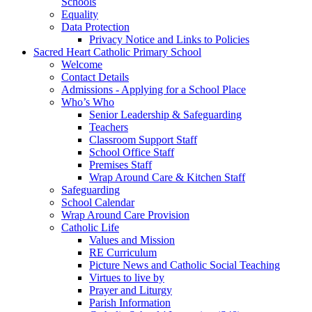
Schools
Equality
Data Protection
Privacy Notice and Links to Policies
Sacred Heart Catholic Primary School
Welcome
Contact Details
Admissions - Applying for a School Place
Who’s Who
Senior Leadership & Safeguarding
Teachers
Classroom Support Staff
School Office Staff
Premises Staff
Wrap Around Care & Kitchen Staff
Safeguarding
School Calendar
Wrap Around Care Provision
Catholic Life
Values and Mission
RE Curriculum
Picture News and Catholic Social Teaching
Virtues to live by
Prayer and Liturgy
Parish Information