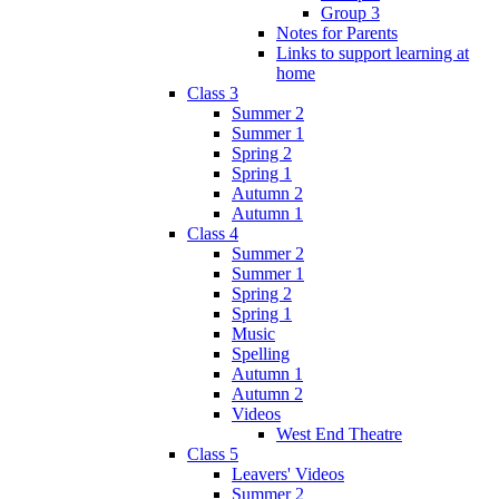
Group 3
Notes for Parents
Links to support learning at
home
Class 3
Summer 2
Summer 1
Spring 2
Spring 1
Autumn 2
Autumn 1
Class 4
Summer 2
Summer 1
Spring 2
Spring 1
Music
Spelling
Autumn 1
Autumn 2
Videos
West End Theatre
Class 5
Leavers' Videos
Summer 2