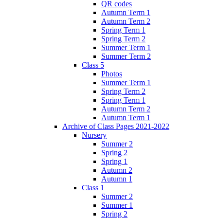
QR codes
Autumn Term 1
Autumn Term 2
Spring Term 1
Spring Term 2
Summer Term 1
Summer Term 2
Class 5
Photos
Summer Term 1
Spring Term 2
Spring Term 1
Autumn Term 2
Autumn Term 1
Archive of Class Pages 2021-2022
Nursery
Summer 2
Spring 2
Spring 1
Autumn 2
Autumn 1
Class 1
Summer 2
Summer 1
Spring 2