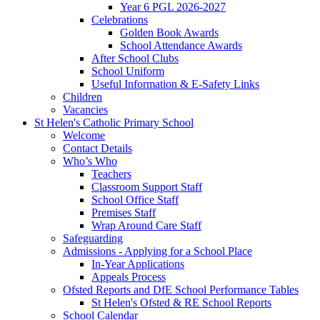
Year 6 PGL 2026-2027
Celebrations
Golden Book Awards
School Attendance Awards
After School Clubs
School Uniform
Useful Information & E-Safety Links
Children
Vacancies
St Helen's Catholic Primary School
Welcome
Contact Details
Who’s Who
Teachers
Classroom Support Staff
School Office Staff
Premises Staff
Wrap Around Care Staff
Safeguarding
Admissions - Applying for a School Place
In-Year Applications
Appeals Process
Ofsted Reports and DfE School Performance Tables
St Helen's Ofsted & RE School Reports
School Calendar