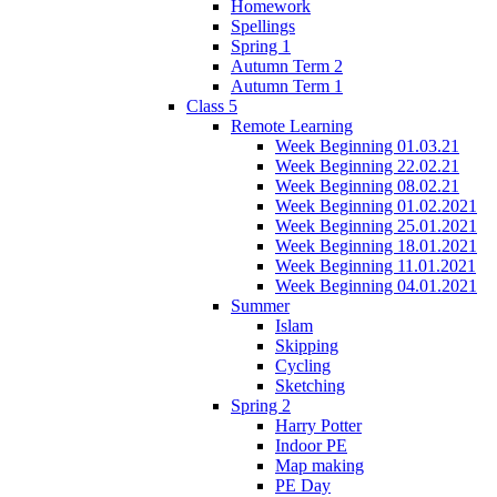
Homework
Spellings
Spring 1
Autumn Term 2
Autumn Term 1
Class 5
Remote Learning
Week Beginning 01.03.21
Week Beginning 22.02.21
Week Beginning 08.02.21
Week Beginning 01.02.2021
Week Beginning 25.01.2021
Week Beginning 18.01.2021
Week Beginning 11.01.2021
Week Beginning 04.01.2021
Summer
Islam
Skipping
Cycling
Sketching
Spring 2
Harry Potter
Indoor PE
Map making
PE Day