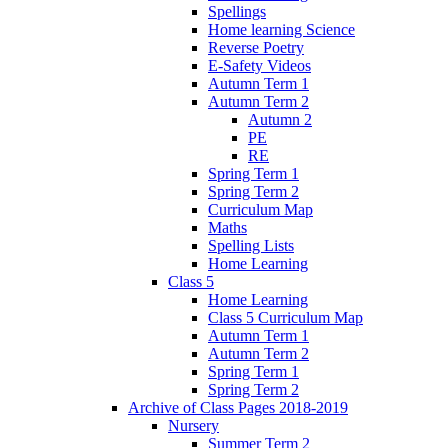
Spellings
Home learning Science
Reverse Poetry
E-Safety Videos
Autumn Term 1
Autumn Term 2
Autumn 2
PE
RE
Spring Term 1
Spring Term 2
Curriculum Map
Maths
Spelling Lists
Home Learning
Class 5
Home Learning
Class 5 Curriculum Map
Autumn Term 1
Autumn Term 2
Spring Term 1
Spring Term 2
Archive of Class Pages 2018-2019
Nursery
Summer Term 2