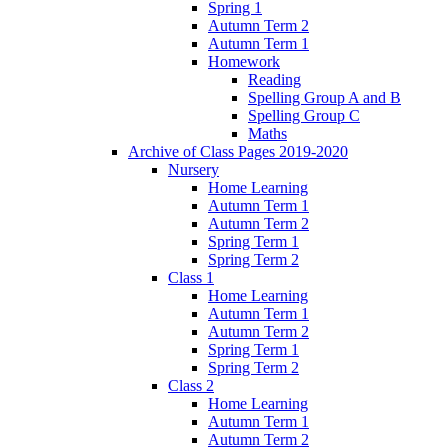
Spring 1
Autumn Term 2
Autumn Term 1
Homework
Reading
Spelling Group A and B
Spelling Group C
Maths
Archive of Class Pages 2019-2020
Nursery
Home Learning
Autumn Term 1
Autumn Term 2
Spring Term 1
Spring Term 2
Class 1
Home Learning
Autumn Term 1
Autumn Term 2
Spring Term 1
Spring Term 2
Class 2
Home Learning
Autumn Term 1
Autumn Term 2