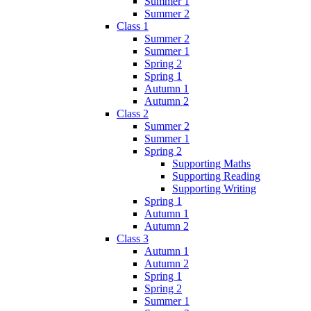
Summer 1
Summer 2
Class 1
Summer 2
Summer 1
Spring 2
Spring 1
Autumn 1
Autumn 2
Class 2
Summer 2
Summer 1
Spring 2
Supporting Maths
Supporting Reading
Supporting Writing
Spring 1
Autumn 1
Autumn 2
Class 3
Autumn 1
Autumn 2
Spring 1
Spring 2
Summer 1