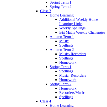
Spring Term 1
Spring Term 2
Class 3
Home Learning
Additional Weekly Home
Learning Links
Weekly Spellings
Big Maths Weekly Challenges
Autumn Term 1
Music
Spellings
Autumn Term 2
Music- Recorders
Spellings
Homework
Spring Term 1
Spellings
Music- Recorders
Homework
Spring Term 2
Homework
Recorders/Music
Spellings
Class 4
Home Learning