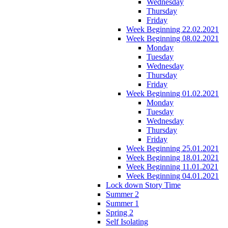
Wednesday
Thursday
Friday
Week Beginning 22.02.2021
Week Beginning 08.02.2021
Monday
Tuesday
Wednesday
Thursday
Friday
Week Beginning 01.02.2021
Monday
Tuesday
Wednesday
Thursday
Friday
Week Beginning 25.01.2021
Week Beginning 18.01.2021
Week Beginning 11.01.2021
Week Beginning 04.01.2021
Lock down Story Time
Summer 2
Summer 1
Spring 2
Self Isolating