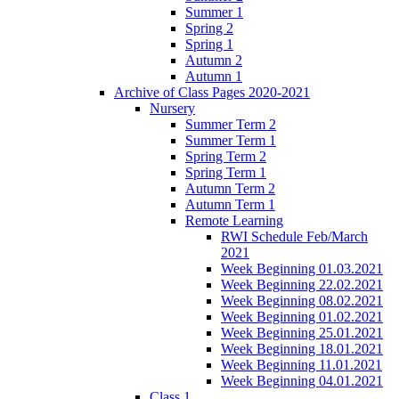
Summer 1
Spring 2
Spring 1
Autumn 2
Autumn 1
Archive of Class Pages 2020-2021
Nursery
Summer Term 2
Summer Term 1
Spring Term 2
Spring Term 1
Autumn Term 2
Autumn Term 1
Remote Learning
RWI Schedule Feb/March
2021
Week Beginning 01.03.2021
Week Beginning 22.02.2021
Week Beginning 08.02.2021
Week Beginning 01.02.2021
Week Beginning 25.01.2021
Week Beginning 18.01.2021
Week Beginning 11.01.2021
Week Beginning 04.01.2021
Class 1