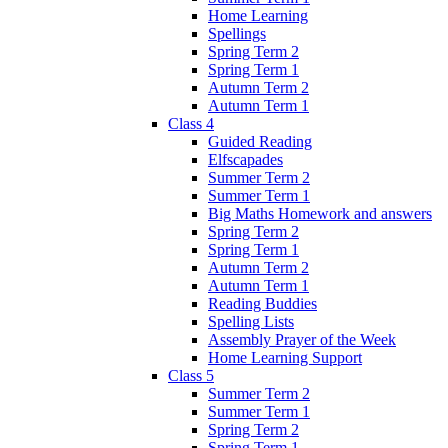
Home Learning
Spellings
Spring Term 2
Spring Term 1
Autumn Term 2
Autumn Term 1
Class 4
Guided Reading
Elfscapades
Summer Term 2
Summer Term 1
Big Maths Homework and answers
Spring Term 2
Spring Term 1
Autumn Term 2
Autumn Term 1
Reading Buddies
Spelling Lists
Assembly Prayer of the Week
Home Learning Support
Class 5
Summer Term 2
Summer Term 1
Spring Term 2
Spring Term 1