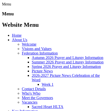
Menu
Menu
Website Menu
Home
About Us
Welcome
Visions and Values
Federation Information
Autumn 2026 Prayer and Liturgy Information
Summer 2026 Prayer and Liturgy Information
Spring 2026 Prayer and Liturgy Information
Picture News
2026-2027 Picture News Celebration of the
Word
Week 1
Contact Details
Who's Who
Meet the Governors
Vacancies
Sacred Heart HLTA