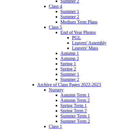
Summer 2
Class 4
Summer 1
Summer 2
Medium Term Plans
Class 5
End of Year Photos
PGL
Leavers' Assembly
Leavers' Mass
Autumn 1
Autumn 2
Spring 1
Spring 2
Summer 1
Summer 2
Archive of Class Pages 2022-2023
Nursery
Autumn Term 1
Autumn Term 2
Spring Term 1
Spring Term 2
Summer Term 1
Summer Term 2
Class 1