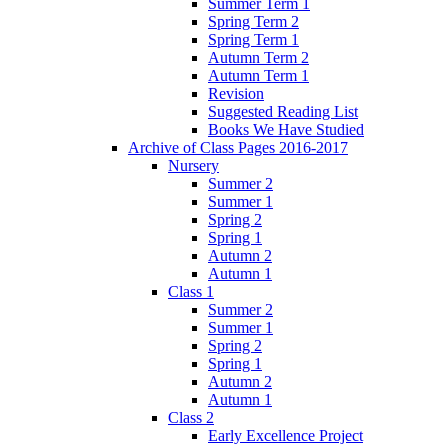
Summer Term 1
Spring Term 2
Spring Term 1
Autumn Term 2
Autumn Term 1
Revision
Suggested Reading List
Books We Have Studied
Archive of Class Pages 2016-2017
Nursery
Summer 2
Summer 1
Spring 2
Spring 1
Autumn 2
Autumn 1
Class 1
Summer 2
Summer 1
Spring 2
Spring 1
Autumn 2
Autumn 1
Class 2
Early Excellence Project