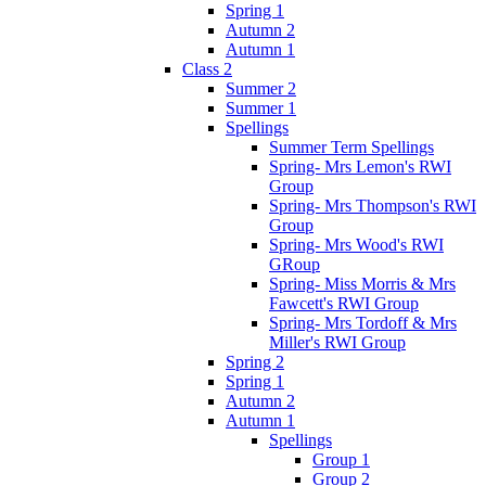
Spring 1
Autumn 2
Autumn 1
Class 2
Summer 2
Summer 1
Spellings
Summer Term Spellings
Spring- Mrs Lemon's RWI
Group
Spring- Mrs Thompson's RWI
Group
Spring- Mrs Wood's RWI
GRoup
Spring- Miss Morris & Mrs
Fawcett's RWI Group
Spring- Mrs Tordoff & Mrs
Miller's RWI Group
Spring 2
Spring 1
Autumn 2
Autumn 1
Spellings
Group 1
Group 2