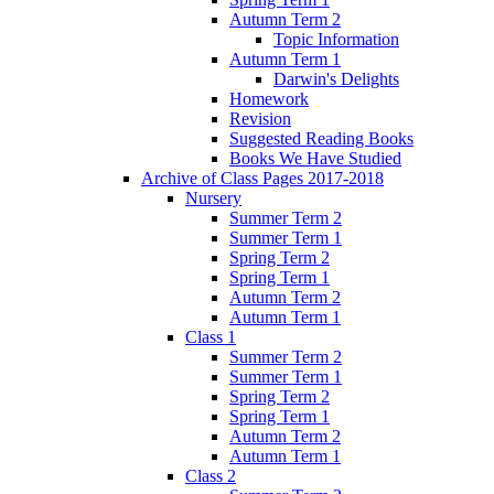
Autumn Term 2
Topic Information
Autumn Term 1
Darwin's Delights
Homework
Revision
Suggested Reading Books
Books We Have Studied
Archive of Class Pages 2017-2018
Nursery
Summer Term 2
Summer Term 1
Spring Term 2
Spring Term 1
Autumn Term 2
Autumn Term 1
Class 1
Summer Term 2
Summer Term 1
Spring Term 2
Spring Term 1
Autumn Term 2
Autumn Term 1
Class 2