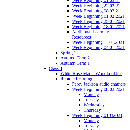
Week Beginning 01.03.21
Week Beginning 22.02.21
Week Beginning 08.02.21
Week Beginning 01.02.2021
Week Beginning 25.01.2021
Week Beginning 18.01.2021
Additional Learning
Resources
Week Beginning 11.01.2021
Week Beginning 04.01.2021
Spring 1
Autumn Term 2
Autumn Term 1
Class 4
White Rose Maths Work booklets
Remote Learning
Percy Jackson audio chapters
Week Beginning 08.03.2021
Monday
Tuesday
Wednesday
Thursday
Week Beginning 01032021
Monday
Tuesday