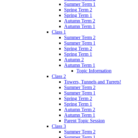
Summer Term 1
Spring Term 2
Spring Term 1
Autumn Term 2
Autumn Term 1
Class 1
Summer Term 2
Summer Term 1
Spring Term 2
Spring Term 1
Autumn 2
Autumn Term 1
Topic Information
Class 2
Towers, Tunnels and Turrets!
Summer Term 2
Summer Term 1
Spring Term 2
Spring Term 1
Autumn Term 2
Autumn Term 1
Parent Topic Session
Class 3
Summer Term 2
Summer Term 1