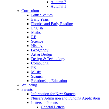
Autumn 2
Autumn 1
Curriculum
British Values
Early Years
Phonics and Early Reading
English
Maths
RE
Science
History
Geography
Art & Design
Design & Technology
Computing
PE
Music
Spanish
Relationship Education
Wellbeing
Parents
Information for New Starters
Nursery Admission and Funding Application
Letters to Parents
General Letters