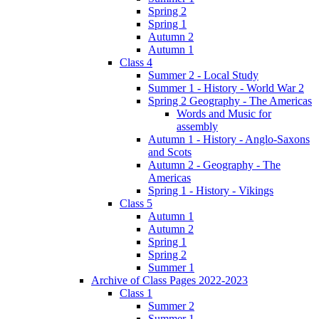
Spring 2
Spring 1
Autumn 2
Autumn 1
Class 4
Summer 2 - Local Study
Summer 1 - History - World War 2
Spring 2 Geography - The Americas
Words and Music for
assembly
Autumn 1 - History - Anglo-Saxons
and Scots
Autumn 2 - Geography - The
Americas
Spring 1 - History - Vikings
Class 5
Autumn 1
Autumn 2
Spring 1
Spring 2
Summer 1
Archive of Class Pages 2022-2023
Class 1
Summer 2
Summer 1