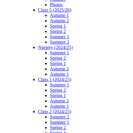
Photos
Class 5 (2025/26)
Autumn 1
Autumn 2
Spring 1
Spring 2
Summer 1
Summer 2
Nursery (2024/25)
Summer 1
Spring 2
Spring 1
Autumn 2
Autumn 1
Class 1 (2024/25)
Summer 1
Spring 2
Spring 1
Autumn 2
Autumn 1
Class 2 (2024/25)
Summer 2
Summer 1
Spring 2
Spring 1