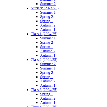
Summer 2
Nursery (2024/25)
Summer 1
Spring 2
Spring 1
Autumn 2
Autumn 1
Class 1 (2024/25)
Summer 1
Spring 2
Spring 1
Autumn 2
Autumn 1
Class 2 (2024/25)
Summer 2
Summer 1
Spring 2
Spring 1
Autumn 2
Autumn 1
Class 3 (2024/25)
Spring 1
Autumn 2
Autumn 1
Class 4 (2024/25)