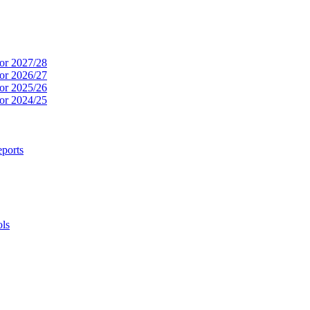
or 2027/28
or 2026/27
or 2025/26
or 2024/25
ports
ols