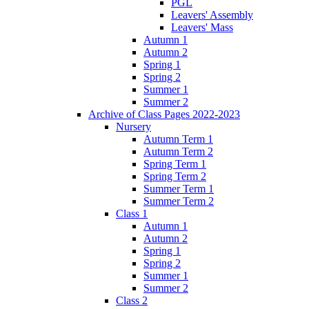
PGL
Leavers' Assembly
Leavers' Mass
Autumn 1
Autumn 2
Spring 1
Spring 2
Summer 1
Summer 2
Archive of Class Pages 2022-2023
Nursery
Autumn Term 1
Autumn Term 2
Spring Term 1
Spring Term 2
Summer Term 1
Summer Term 2
Class 1
Autumn 1
Autumn 2
Spring 1
Spring 2
Summer 1
Summer 2
Class 2