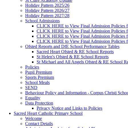
St Clare Academy Update
Holiday Pattern 2025/26
Holiday Pattern 2026/27
Holiday Pattern 2027/28
School Admissions
CLICK HERE to View Final Admission Policies f
CLICK HERE to View Final Admission Policies f
CLICK HERE to View Final Admission Policies f
CLICK HERE to View Final Admission Policies f
Ofsted Reports and DfE School Performance Tables
Sacred Heart Ofsted & RE School Reports
St Helen's Ofsted & RE School Reports
St Michael and All Angels Ofsted & RE School Re
Policies
Pupil Premium
Sports Premium
School Meals
SEND
Behaviour Policy and Information - Corpus Christi Scho
Equality
Data Protection
Privacy Notice and Links to Policies
Sacred Heart Catholic Primary School
Welcome
Contact Details