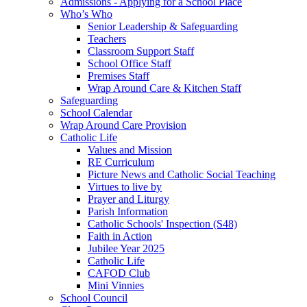
Admissions - Applying for a School Place
Who’s Who
Senior Leadership & Safeguarding
Teachers
Classroom Support Staff
School Office Staff
Premises Staff
Wrap Around Care & Kitchen Staff
Safeguarding
School Calendar
Wrap Around Care Provision
Catholic Life
Values and Mission
RE Curriculum
Picture News and Catholic Social Teaching
Virtues to live by
Prayer and Liturgy
Parish Information
Catholic Schools' Inspection (S48)
Faith in Action
Jubilee Year 2025
Catholic Life
CAFOD Club
Mini Vinnies
School Council