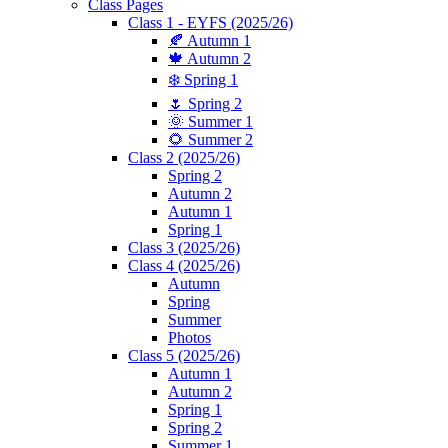
Class Pages
Class 1 - EYFS (2025/26)
🍂 Autumn 1
🍁 Autumn 2
❄️ Spring 1
🌷 Spring 2
🌞 Summer 1
🌻 Summer 2
Class 2 (2025/26)
Spring 2
Autumn 2
Autumn 1
Spring 1
Class 3 (2025/26)
Class 4 (2025/26)
Autumn
Spring
Summer
Photos
Class 5 (2025/26)
Autumn 1
Autumn 2
Spring 1
Spring 2
Summer 1