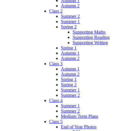
Autumn 1
Autumn 2
Class 2
Summer 2
Summer 1
Spring 2
Supporting Maths
Supporting Reading
Supporting Writing
Spring 1
Autumn 1
Autumn 2
Class 3
Autumn 1
Autumn 2
Spring 1
Spring 2
Summer 1
Summer 2
Class 4
Summer 1
Summer 2
Medium Term Plans
Class 5
End of Year Photos