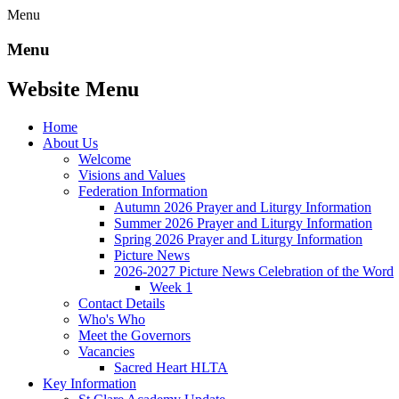
Menu
Menu
Website Menu
Home
About Us
Welcome
Visions and Values
Federation Information
Autumn 2026 Prayer and Liturgy Information
Summer 2026 Prayer and Liturgy Information
Spring 2026 Prayer and Liturgy Information
Picture News
2026-2027 Picture News Celebration of the Word
Week 1
Contact Details
Who's Who
Meet the Governors
Vacancies
Sacred Heart HLTA
Key Information