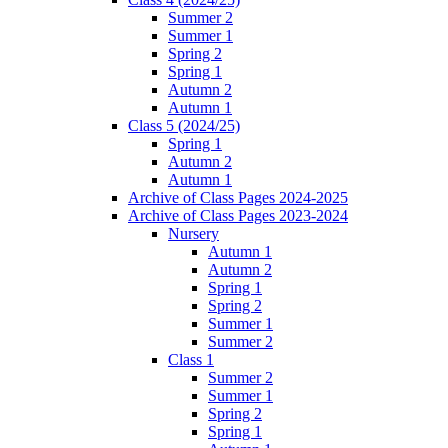
Summer 2
Summer 1
Spring 2
Spring 1
Autumn 2
Autumn 1
Class 5 (2024/25)
Spring 1
Autumn 2
Autumn 1
Archive of Class Pages 2024-2025
Archive of Class Pages 2023-2024
Nursery
Autumn 1
Autumn 2
Spring 1
Spring 2
Summer 1
Summer 2
Class 1
Summer 2
Summer 1
Spring 2
Spring 1