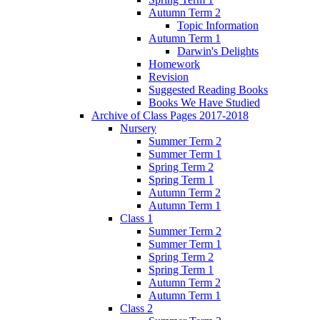
Autumn Term 2
Topic Information
Autumn Term 1
Darwin's Delights
Homework
Revision
Suggested Reading Books
Books We Have Studied
Archive of Class Pages 2017-2018
Nursery
Summer Term 2
Summer Term 1
Spring Term 2
Spring Term 1
Autumn Term 2
Autumn Term 1
Class 1
Summer Term 2
Summer Term 1
Spring Term 2
Spring Term 1
Autumn Term 2
Autumn Term 1
Class 2