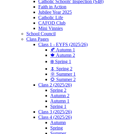
Catholic Schools' Inspection (S48)
Faith in Action
Jubilee Year 2025
Catholic Life
CAFOD Club
Mini Vinnies
School Council
Class Pages
Class 1 - EYFS (2025/26)
🍂 Autumn 1
🍁 Autumn 2
❄️ Spring 1
🌷 Spring 2
🌞 Summer 1
🌻 Summer 2
Class 2 (2025/26)
Spring 2
Autumn 2
Autumn 1
Spring 1
Class 3 (2025/26)
Class 4 (2025/26)
Autumn
Spring
Summer