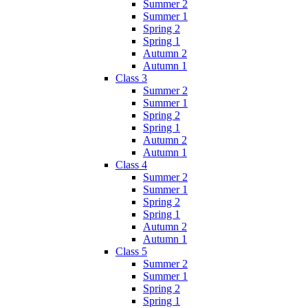
Summer 2
Summer 1
Spring 2
Spring 1
Autumn 2
Autumn 1
Class 3
Summer 2
Summer 1
Spring 2
Spring 1
Autumn 2
Autumn 1
Class 4
Summer 2
Summer 1
Spring 2
Spring 1
Autumn 2
Autumn 1
Class 5
Summer 2
Summer 1
Spring 2
Spring 1