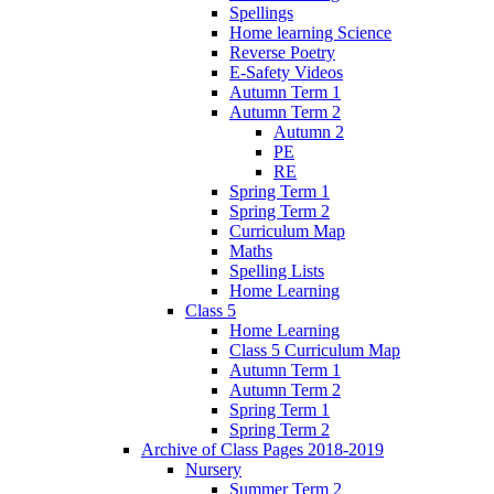
Spellings
Home learning Science
Reverse Poetry
E-Safety Videos
Autumn Term 1
Autumn Term 2
Autumn 2
PE
RE
Spring Term 1
Spring Term 2
Curriculum Map
Maths
Spelling Lists
Home Learning
Class 5
Home Learning
Class 5 Curriculum Map
Autumn Term 1
Autumn Term 2
Spring Term 1
Spring Term 2
Archive of Class Pages 2018-2019
Nursery
Summer Term 2