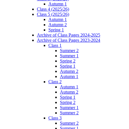
Autumn 1
Class 4 (2025/26)
Class 5 (2025/26)
Autumn 1
Autumn 2
Spring 1
Archive of Class Pages 2024-2025
Archive of Class Pages 2023-2024
Class 1
Summer 2
Summer 1
Spring 2
Spring 1
Autumn 2
Autumn 1
Class 2
Autumn 1
Autumn 2
Spring 1
Spring 2
Summer 1
Summer 2
Class 3
Summer 2
Summer 1