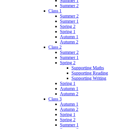
Summer 1
Summer 2
Class 1
Summer 2
Summer 1
Spring 2
Spring 1
Autumn 1
Autumn 2
Class 2
Summer 2
Summer 1
Spring 2
Supporting Maths
Supporting Reading
Supporting Writing
Spring 1
Autumn 1
Autumn 2
Class 3
Autumn 1
Autumn 2
Spring 1
Spring 2
Summer 1