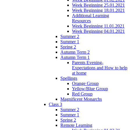
Week Beginning 25.01.2021
Week Beginning 18.01.2021
Additional Learning
Resources
Week Beginning 11.01.2021
Week Beginning 04.01.2021
Summer 2
Summer 1
Spring 2
Autumn Term 2
Autumn Term 1
Parents Evening-
Expectations and How to help
at home
Spellings
Orange Group
Yellow/Blue Group
Red Group
Magnificent Monarchs
Class 3
Summer 2
Summer 1
Spring 2
Remote Learning