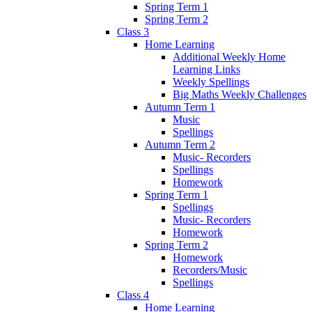
Spring Term 1
Spring Term 2
Class 3
Home Learning
Additional Weekly Home
Learning Links
Weekly Spellings
Big Maths Weekly Challenges
Autumn Term 1
Music
Spellings
Autumn Term 2
Music- Recorders
Spellings
Homework
Spring Term 1
Spellings
Music- Recorders
Homework
Spring Term 2
Homework
Recorders/Music
Spellings
Class 4
Home Learning