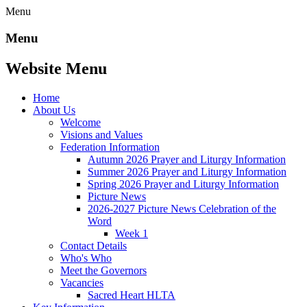
Menu
Menu
Website Menu
Home
About Us
Welcome
Visions and Values
Federation Information
Autumn 2026 Prayer and Liturgy Information
Summer 2026 Prayer and Liturgy Information
Spring 2026 Prayer and Liturgy Information
Picture News
2026-2027 Picture News Celebration of the
Word
Week 1
Contact Details
Who's Who
Meet the Governors
Vacancies
Sacred Heart HLTA