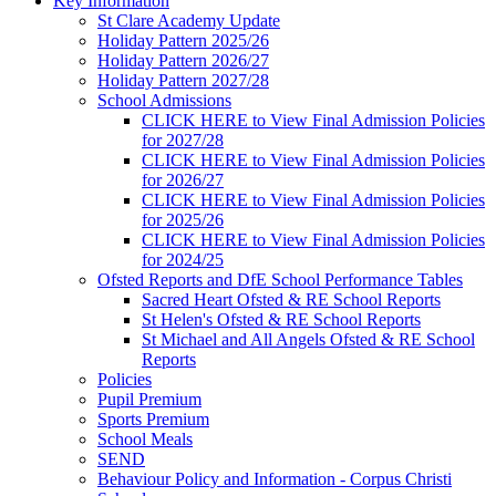
Key Information
St Clare Academy Update
Holiday Pattern 2025/26
Holiday Pattern 2026/27
Holiday Pattern 2027/28
School Admissions
CLICK HERE to View Final Admission Policies
for 2027/28
CLICK HERE to View Final Admission Policies
for 2026/27
CLICK HERE to View Final Admission Policies
for 2025/26
CLICK HERE to View Final Admission Policies
for 2024/25
Ofsted Reports and DfE School Performance Tables
Sacred Heart Ofsted & RE School Reports
St Helen's Ofsted & RE School Reports
St Michael and All Angels Ofsted & RE School
Reports
Policies
Pupil Premium
Sports Premium
School Meals
SEND
Behaviour Policy and Information - Corpus Christi