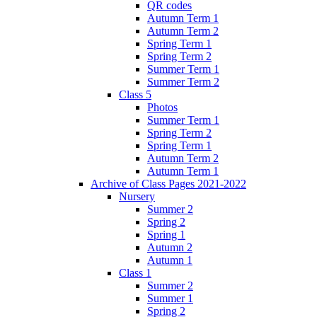
QR codes
Autumn Term 1
Autumn Term 2
Spring Term 1
Spring Term 2
Summer Term 1
Summer Term 2
Class 5
Photos
Summer Term 1
Spring Term 2
Spring Term 1
Autumn Term 2
Autumn Term 1
Archive of Class Pages 2021-2022
Nursery
Summer 2
Spring 2
Spring 1
Autumn 2
Autumn 1
Class 1
Summer 2
Summer 1
Spring 2