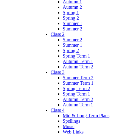
Autumn 1
Autumn 2
Spring 1
Spring 2
Summer 1
Summer 2
Class 2
Summer 2
Summer 1
Spring 2
Spring Term 1
Autumn Term 1
Autumn Term 2
Class 3
Summer Term 2
Summer Term 1
Spring Term 2
Spring Term 1
Autumn Term 2
Autumn Term 1
Class 4
Mid & Long Term Plans
Spellings
Music
Web Links