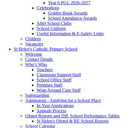
Year 6 PGL 2026-2027
Celebrations
Golden Book Awards
School Attendance Awards
After School Clubs
School Uniform
Useful Information & E-Safety Links
Children
Vacancies
St Helen's Catholic Primary School
Welcome
Contact Details
Who’s Who
Teachers
Classroom Support Staff
School Office Staff
Premises Staff
Wrap Around Care Staff
Safeguarding
Admissions - Applying for a School Place
In-Year Applications
Appeals Process
Ofsted Reports and DfE School Performance Tables
St Helen's Ofsted & RE School Reports
School Calendar