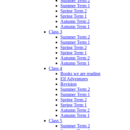
Summer Term 2
Summer Term 1
Spring Term 2
Spring Term 1
Autumn Term 2
Autumn Term 1
Class 3
Summer Term 2
Summer Term 1
Spring Term 2
Spring Term 1
Autumn Term 2
Autumn Term 1
Class 4
Books we are reading
Elf Adventures
Revision
Summer Term 2
Summer Term 1
Spring Term 2
Spring Term 1
Autumn Term 2
Autumn Term 1
Class 5
Summer Term 2