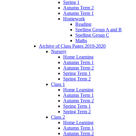
Spring 1
Autumn Term 2
Autumn Term 1
Homework
Reading
Spelling Group A and B
Spelling Group C
Maths
Archive of Class Pages 2019-2020
Nursery
Home Learning
Autumn Term 1
Autumn Term 2
Spring Term 1
Spring Term 2
Class 1
Home Learning
Autumn Term 1
Autumn Term 2
Spring Term 1
Spring Term 2
Class 2
Home Learning
Autumn Term 1
Autumn Term 2