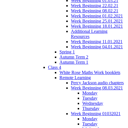
Week Beginning 01.03.21
Week Beginning 22.02.21
Week Beginning 08.02.21
Week Beginning 01.02.2021
Week Beginning 25.01.2021
Week Beginning 18.01.2021
Additional Learning
Resources
Week Beginning 11.01.2021
Week Beginning 04.01.2021
Spring 1
Autumn Term 2
Autumn Term 1
Class 4
White Rose Maths Work booklets
Remote Learning
Percy Jackson audio chapters
Week Beginning 08.03.2021
Monday
Tuesday
Wednesday
Thursday
Week Beginning 01032021
Monday
Tuesday