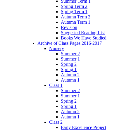
Summer Term 1
Spring Term 2
Spring Term 1
Autumn Term 2
Autumn Term 1
Revision
Suggested Reading List
Books We Have Studied
Archive of Class Pages 2016-2017
Nursery
Summer 2
Summer 1
Spring 2
Spring 1
Autumn 2
Autumn 1
Class 1
Summer 2
Summer 1
Spring 2
Spring 1
Autumn 2
Autumn 1
Class 2
Early Excellence Project