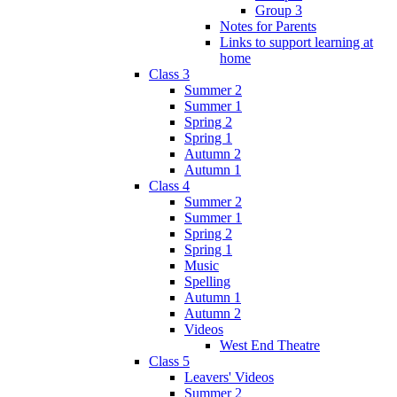
Group 3
Notes for Parents
Links to support learning at
home
Class 3
Summer 2
Summer 1
Spring 2
Spring 1
Autumn 2
Autumn 1
Class 4
Summer 2
Summer 1
Spring 2
Spring 1
Music
Spelling
Autumn 1
Autumn 2
Videos
West End Theatre
Class 5
Leavers' Videos
Summer 2