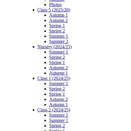
Photos
Class 5 (2025/26)
Autumn 1
Autumn 2
Spring 1
Spring 2
Summer 1
Summer 2
Nursery (2024/25)
Summer 1
Spring 2
Spring 1
Autumn 2
Autumn 1
Class 1 (2024/25)
Summer 1
Spring 2
Spring 1
Autumn 2
Autumn 1
Class 2 (2024/25)
Summer 2
Summer 1
Spring 2
Spring 1