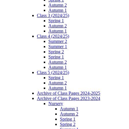
Autumn 2
Autumn 1
Class 3 (2024/25)
Spring 1
Autumn 2
Autumn 1
Class 4 (2024/25)
Summer 2
Summer 1
Spring 2
Spring 1
Autumn 2
Autumn 1
Class 5 (2024/25)
Spring 1
Autumn 2
Autumn 1
Archive of Class Pages 2024-2025
Archive of Class Pages 2023-2024
Nursery
Autumn 1
Autumn 2
Spring 1
Spring 2