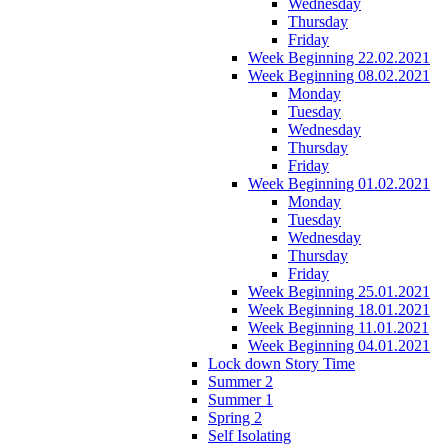
Wednesday
Thursday
Friday
Week Beginning 22.02.2021
Week Beginning 08.02.2021
Monday
Tuesday
Wednesday
Thursday
Friday
Week Beginning 01.02.2021
Monday
Tuesday
Wednesday
Thursday
Friday
Week Beginning 25.01.2021
Week Beginning 18.01.2021
Week Beginning 11.01.2021
Week Beginning 04.01.2021
Lock down Story Time
Summer 2
Summer 1
Spring 2
Self Isolating