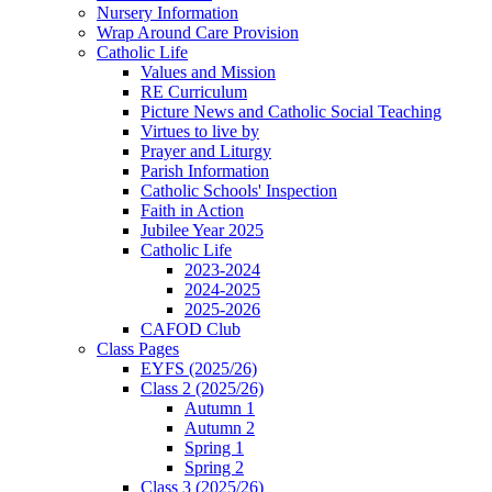
Nursery Information
Wrap Around Care Provision
Catholic Life
Values and Mission
RE Curriculum
Picture News and Catholic Social Teaching
Virtues to live by
Prayer and Liturgy
Parish Information
Catholic Schools' Inspection
Faith in Action
Jubilee Year 2025
Catholic Life
2023-2024
2024-2025
2025-2026
CAFOD Club
Class Pages
EYFS (2025/26)
Class 2 (2025/26)
Autumn 1
Autumn 2
Spring 1
Spring 2
Class 3 (2025/26)