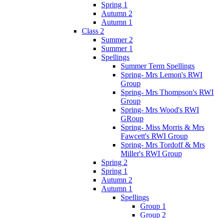
Spring 1
Autumn 2
Autumn 1
Class 2
Summer 2
Summer 1
Spellings
Summer Term Spellings
Spring- Mrs Lemon's RWI
Group
Spring- Mrs Thompson's RWI
Group
Spring- Mrs Wood's RWI
GRoup
Spring- Miss Morris & Mrs
Fawcett's RWI Group
Spring- Mrs Tordoff & Mrs
Miller's RWI Group
Spring 2
Spring 1
Autumn 2
Autumn 1
Spellings
Group 1
Group 2