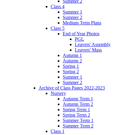
Summer 2
Class 4
Summer 1
Summer 2
Medium Term Plans
Class 5
End of Year Photos
PGL
Leavers' Assembly
Leavers' Mass
Autumn 1
Autumn 2
Spring 1
Spring 2
Summer 1
Summer 2
Archive of Class Pages 2022-2023
Nursery
Autumn Term 1
Autumn Term 2
Spring Term 1
Spring Term 2
Summer Term 1
Summer Term 2
Class 1