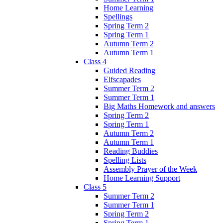
Home Learning
Spellings
Spring Term 2
Spring Term 1
Autumn Term 2
Autumn Term 1
Class 4
Guided Reading
Elfscapades
Summer Term 2
Summer Term 1
Big Maths Homework and answers
Spring Term 2
Spring Term 1
Autumn Term 2
Autumn Term 1
Reading Buddies
Spelling Lists
Assembly Prayer of the Week
Home Learning Support
Class 5
Summer Term 2
Summer Term 1
Spring Term 2
Spring Term 1