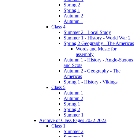
Spring 2
Spring 1
Autumn 2
Autumn 1
Class 4
Summer 2 - Local Study
Summer 1 - History - World War 2
Spring 2 Geography - The Americas
Words and Music for
assembly
Autumn 1 - History - Anglo-Saxons
and Scots
Autumn 2 - Geography - The
Americas
Spring 1 - History - Vikings
Class 5
Autumn 1
Autumn 2
Spring 1
Spring 2
Summer 1
Archive of Class Pages 2022-2023
Class 1
Summer 2
Summer 1