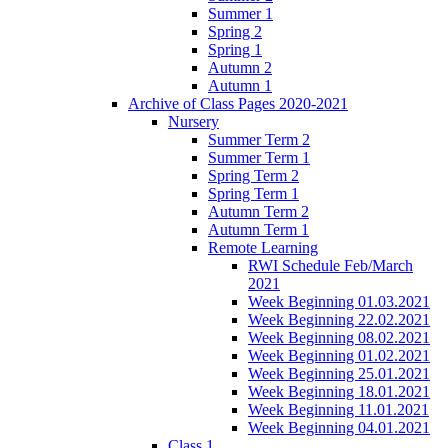
Summer 1
Spring 2
Spring 1
Autumn 2
Autumn 1
Archive of Class Pages 2020-2021
Nursery
Summer Term 2
Summer Term 1
Spring Term 2
Spring Term 1
Autumn Term 2
Autumn Term 1
Remote Learning
RWI Schedule Feb/March
2021
Week Beginning 01.03.2021
Week Beginning 22.02.2021
Week Beginning 08.02.2021
Week Beginning 01.02.2021
Week Beginning 25.01.2021
Week Beginning 18.01.2021
Week Beginning 11.01.2021
Week Beginning 04.01.2021
Class 1