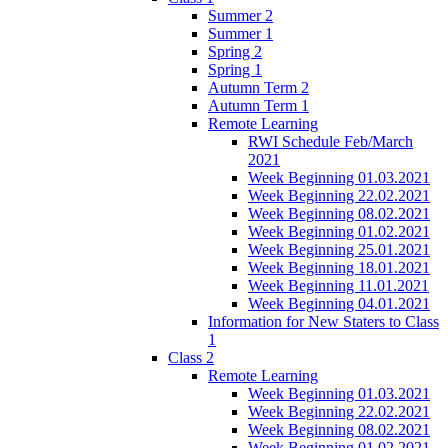
Summer 2
Summer 1
Spring 2
Spring 1
Autumn Term 2
Autumn Term 1
Remote Learning
RWI Schedule Feb/March
2021
Week Beginning 01.03.2021
Week Beginning 22.02.2021
Week Beginning 08.02.2021
Week Beginning 01.02.2021
Week Beginning 25.01.2021
Week Beginning 18.01.2021
Week Beginning 11.01.2021
Week Beginning 04.01.2021
Information for New Staters to Class
1
Class 2
Remote Learning
Week Beginning 01.03.2021
Week Beginning 22.02.2021
Week Beginning 08.02.2021
Week Beginning 01.02.2021