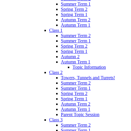
Summer Term 1
Spring Term 2
Spring Term 1
Autumn Term 2
Autumn Term 1
Class 1
Summer Term 2
Summer Term 1
Spring Term 2
Spring Term 1
Autumn 2
Autumn Term 1
Topic Information
Class 2
Towers, Tunnels and Turrets!
Summer Term 2
Summer Term 1
Spring Term 2
Spring Term 1
Autumn Term 2
Autumn Term 1
Parent Topic Session
Class 3
Summer Term 2
Summer Term 1