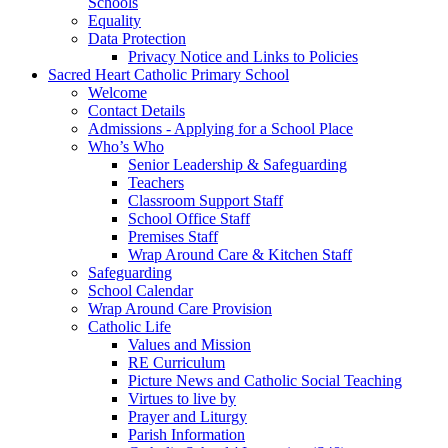
Schools
Equality
Data Protection
Privacy Notice and Links to Policies
Sacred Heart Catholic Primary School
Welcome
Contact Details
Admissions - Applying for a School Place
Who’s Who
Senior Leadership & Safeguarding
Teachers
Classroom Support Staff
School Office Staff
Premises Staff
Wrap Around Care & Kitchen Staff
Safeguarding
School Calendar
Wrap Around Care Provision
Catholic Life
Values and Mission
RE Curriculum
Picture News and Catholic Social Teaching
Virtues to live by
Prayer and Liturgy
Parish Information