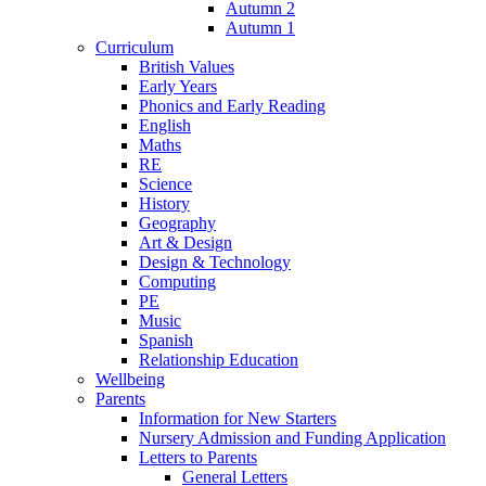
Autumn 2
Autumn 1
Curriculum
British Values
Early Years
Phonics and Early Reading
English
Maths
RE
Science
History
Geography
Art & Design
Design & Technology
Computing
PE
Music
Spanish
Relationship Education
Wellbeing
Parents
Information for New Starters
Nursery Admission and Funding Application
Letters to Parents
General Letters