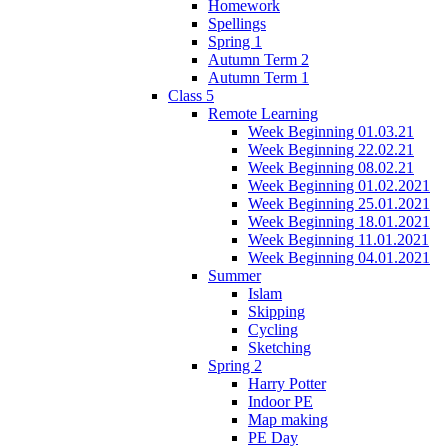
Homework
Spellings
Spring 1
Autumn Term 2
Autumn Term 1
Class 5
Remote Learning
Week Beginning 01.03.21
Week Beginning 22.02.21
Week Beginning 08.02.21
Week Beginning 01.02.2021
Week Beginning 25.01.2021
Week Beginning 18.01.2021
Week Beginning 11.01.2021
Week Beginning 04.01.2021
Summer
Islam
Skipping
Cycling
Sketching
Spring 2
Harry Potter
Indoor PE
Map making
PE Day