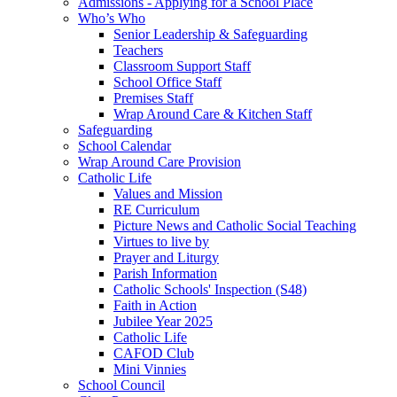
Admissions - Applying for a School Place
Who’s Who
Senior Leadership & Safeguarding
Teachers
Classroom Support Staff
School Office Staff
Premises Staff
Wrap Around Care & Kitchen Staff
Safeguarding
School Calendar
Wrap Around Care Provision
Catholic Life
Values and Mission
RE Curriculum
Picture News and Catholic Social Teaching
Virtues to live by
Prayer and Liturgy
Parish Information
Catholic Schools' Inspection (S48)
Faith in Action
Jubilee Year 2025
Catholic Life
CAFOD Club
Mini Vinnies
School Council