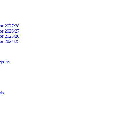
or 2027/28
or 2026/27
or 2025/26
or 2024/25
ports
ols