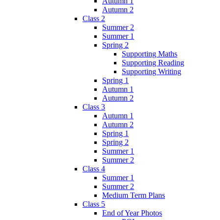
Autumn 1
Autumn 2
Class 2
Summer 2
Summer 1
Spring 2
Supporting Maths
Supporting Reading
Supporting Writing
Spring 1
Autumn 1
Autumn 2
Class 3
Autumn 1
Autumn 2
Spring 1
Spring 2
Summer 1
Summer 2
Class 4
Summer 1
Summer 2
Medium Term Plans
Class 5
End of Year Photos