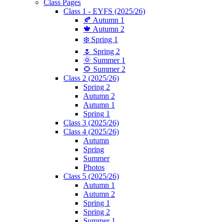
Class Pages
Class 1 - EYFS (2025/26)
🍂 Autumn 1
🍁 Autumn 2
❄️ Spring 1
🌷 Spring 2
🌞 Summer 1
🌻 Summer 2
Class 2 (2025/26)
Spring 2
Autumn 2
Autumn 1
Spring 1
Class 3 (2025/26)
Class 4 (2025/26)
Autumn
Spring
Summer
Photos
Class 5 (2025/26)
Autumn 1
Autumn 2
Spring 1
Spring 2
Summer 1