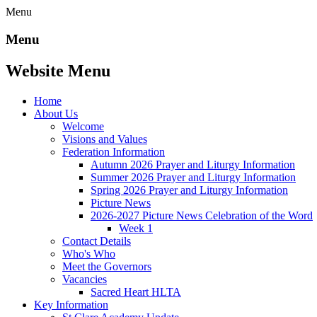
Menu
Menu
Website Menu
Home
About Us
Welcome
Visions and Values
Federation Information
Autumn 2026 Prayer and Liturgy Information
Summer 2026 Prayer and Liturgy Information
Spring 2026 Prayer and Liturgy Information
Picture News
2026-2027 Picture News Celebration of the Word
Week 1
Contact Details
Who's Who
Meet the Governors
Vacancies
Sacred Heart HLTA
Key Information