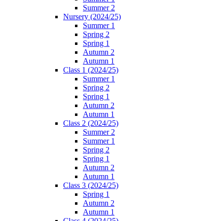
Summer 2
Nursery (2024/25)
Summer 1
Spring 2
Spring 1
Autumn 2
Autumn 1
Class 1 (2024/25)
Summer 1
Spring 2
Spring 1
Autumn 2
Autumn 1
Class 2 (2024/25)
Summer 2
Summer 1
Spring 2
Spring 1
Autumn 2
Autumn 1
Class 3 (2024/25)
Spring 1
Autumn 2
Autumn 1
Class 4 (2024/25)