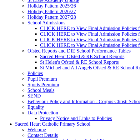
St Clare Academy Update
Holiday Pattern 2025/26
Holiday Pattern 2026/27
Holiday Pattern 2027/28
School Admissions
CLICK HERE to View Final Admission Policies f
CLICK HERE to View Final Admission Policies f
CLICK HERE to View Final Admission Policies f
CLICK HERE to View Final Admission Policies f
Ofsted Reports and DfE School Performance Tables
Sacred Heart Ofsted & RE School Reports
St Helen's Ofsted & RE School Reports
St Michael and All Angels Ofsted & RE School Re
Policies
Pupil Premium
Sports Premium
School Meals
SEND
Behaviour Policy and Information - Corpus Christi Scho
Equality
Data Protection
Privacy Notice and Links to Policies
Sacred Heart Catholic Primary School
Welcome
Contact Details