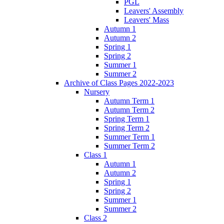
PGL
Leavers' Assembly
Leavers' Mass
Autumn 1
Autumn 2
Spring 1
Spring 2
Summer 1
Summer 2
Archive of Class Pages 2022-2023
Nursery
Autumn Term 1
Autumn Term 2
Spring Term 1
Spring Term 2
Summer Term 1
Summer Term 2
Class 1
Autumn 1
Autumn 2
Spring 1
Spring 2
Summer 1
Summer 2
Class 2