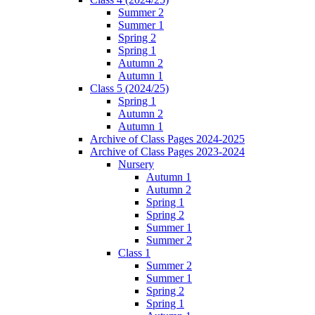
Summer 2
Summer 1
Spring 2
Spring 1
Autumn 2
Autumn 1
Class 5 (2024/25)
Spring 1
Autumn 2
Autumn 1
Archive of Class Pages 2024-2025
Archive of Class Pages 2023-2024
Nursery
Autumn 1
Autumn 2
Spring 1
Spring 2
Summer 1
Summer 2
Class 1
Summer 2
Summer 1
Spring 2
Spring 1