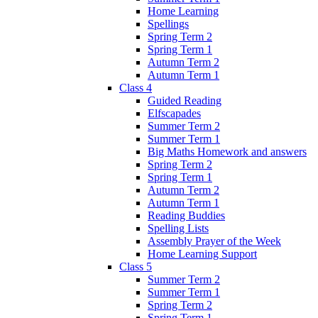
Home Learning
Spellings
Spring Term 2
Spring Term 1
Autumn Term 2
Autumn Term 1
Class 4
Guided Reading
Elfscapades
Summer Term 2
Summer Term 1
Big Maths Homework and answers
Spring Term 2
Spring Term 1
Autumn Term 2
Autumn Term 1
Reading Buddies
Spelling Lists
Assembly Prayer of the Week
Home Learning Support
Class 5
Summer Term 2
Summer Term 1
Spring Term 2
Spring Term 1