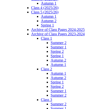
Autumn 1
Class 4 (2025/26)
Class 5 (2025/26)
Autumn 1
Autumn 2
Spring 1
Archive of Class Pages 2024-2025
Archive of Class Pages 2023-2024
Class 1
Summer 2
Summer 1
Spring 2
Spring 1
Autumn 2
Autumn 1
Class 2
Autumn 1
Autumn 2
Spring 1
Spring 2
Summer 1
Summer 2
Class 3
Summer 2
Summer 1