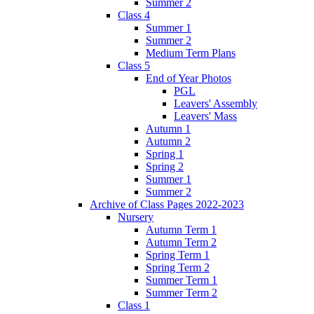
Summer 2
Class 4
Summer 1
Summer 2
Medium Term Plans
Class 5
End of Year Photos
PGL
Leavers' Assembly
Leavers' Mass
Autumn 1
Autumn 2
Spring 1
Spring 2
Summer 1
Summer 2
Archive of Class Pages 2022-2023
Nursery
Autumn Term 1
Autumn Term 2
Spring Term 1
Spring Term 2
Summer Term 1
Summer Term 2
Class 1