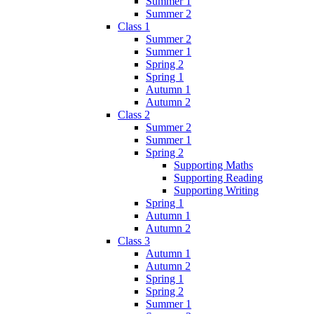
Summer 1
Summer 2
Class 1
Summer 2
Summer 1
Spring 2
Spring 1
Autumn 1
Autumn 2
Class 2
Summer 2
Summer 1
Spring 2
Supporting Maths
Supporting Reading
Supporting Writing
Spring 1
Autumn 1
Autumn 2
Class 3
Autumn 1
Autumn 2
Spring 1
Spring 2
Summer 1