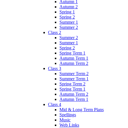
Autumn 1
Autumn 2
Spring 1
Spring 2
Summer 1
Summer 2
Class 2
Summer 2
Summer 1
Spring 2
Spring Term 1
Autumn Term 1
Autumn Term 2
Class 3
Summer Term 2
Summer Term 1
Spring Term 2
Spring Term 1
Autumn Term 2
Autumn Term 1
Class 4
Mid & Long Term Plans
Spellings
Music
Web Links