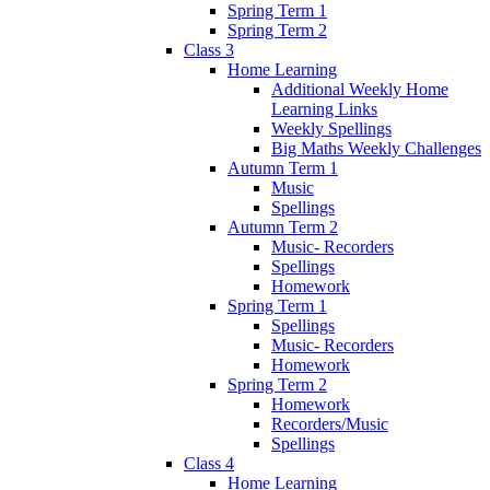
Spring Term 1
Spring Term 2
Class 3
Home Learning
Additional Weekly Home
Learning Links
Weekly Spellings
Big Maths Weekly Challenges
Autumn Term 1
Music
Spellings
Autumn Term 2
Music- Recorders
Spellings
Homework
Spring Term 1
Spellings
Music- Recorders
Homework
Spring Term 2
Homework
Recorders/Music
Spellings
Class 4
Home Learning