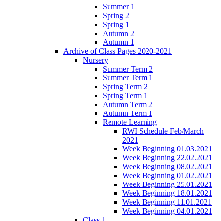
Summer 1
Spring 2
Spring 1
Autumn 2
Autumn 1
Archive of Class Pages 2020-2021
Nursery
Summer Term 2
Summer Term 1
Spring Term 2
Spring Term 1
Autumn Term 2
Autumn Term 1
Remote Learning
RWI Schedule Feb/March
2021
Week Beginning 01.03.2021
Week Beginning 22.02.2021
Week Beginning 08.02.2021
Week Beginning 01.02.2021
Week Beginning 25.01.2021
Week Beginning 18.01.2021
Week Beginning 11.01.2021
Week Beginning 04.01.2021
Class 1