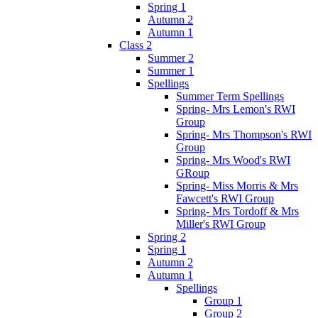
Spring 1
Autumn 2
Autumn 1
Class 2
Summer 2
Summer 1
Spellings
Summer Term Spellings
Spring- Mrs Lemon's RWI
Group
Spring- Mrs Thompson's RWI
Group
Spring- Mrs Wood's RWI
GRoup
Spring- Miss Morris & Mrs
Fawcett's RWI Group
Spring- Mrs Tordoff & Mrs
Miller's RWI Group
Spring 2
Spring 1
Autumn 2
Autumn 1
Spellings
Group 1
Group 2