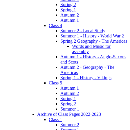
Spring 2
Spring 1
Autumn 2
Autumn 1
Class 4
Summer 2 - Local Study
Summer 1 - History - World War 2
Spring 2 Geography - The Americas
Words and Music for
assembly
Autumn 1 - History - Anglo-Saxons
and Scots
Autumn 2 - Geography - The
Americas
Spring 1 - History - Vikings
Class 5
Autumn 1
Autumn 2
Spring 1
Spring 2
Summer 1
Archive of Class Pages 2022-2023
Class 1
Summer 2
Summer 1