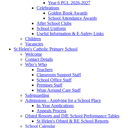
Year 6 PGL 2026-2027
Celebrations
Golden Book Awards
School Attendance Awards
After School Clubs
School Uniform
Useful Information & E-Safety Links
Children
Vacancies
St Helen's Catholic Primary School
Welcome
Contact Details
Who’s Who
Teachers
Classroom Support Staff
School Office Staff
Premises Staff
Wrap Around Care Staff
Safeguarding
Admissions - Applying for a School Place
In-Year Applications
Appeals Process
Ofsted Reports and DfE School Performance Tables
St Helen's Ofsted & RE School Reports
School Calendar