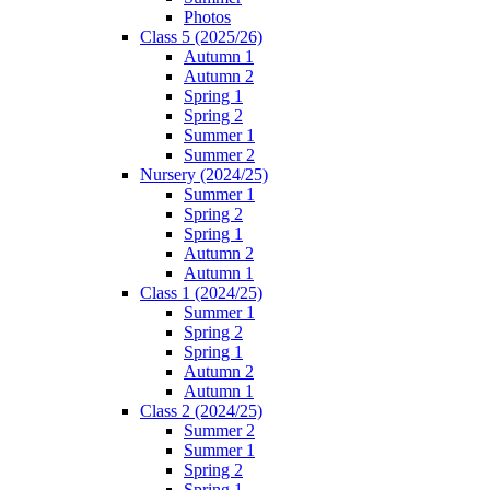
Photos
Class 5 (2025/26)
Autumn 1
Autumn 2
Spring 1
Spring 2
Summer 1
Summer 2
Nursery (2024/25)
Summer 1
Spring 2
Spring 1
Autumn 2
Autumn 1
Class 1 (2024/25)
Summer 1
Spring 2
Spring 1
Autumn 2
Autumn 1
Class 2 (2024/25)
Summer 2
Summer 1
Spring 2
Spring 1