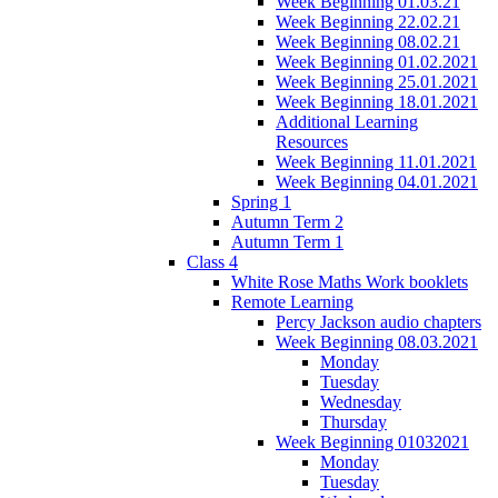
Week Beginning 01.03.21
Week Beginning 22.02.21
Week Beginning 08.02.21
Week Beginning 01.02.2021
Week Beginning 25.01.2021
Week Beginning 18.01.2021
Additional Learning
Resources
Week Beginning 11.01.2021
Week Beginning 04.01.2021
Spring 1
Autumn Term 2
Autumn Term 1
Class 4
White Rose Maths Work booklets
Remote Learning
Percy Jackson audio chapters
Week Beginning 08.03.2021
Monday
Tuesday
Wednesday
Thursday
Week Beginning 01032021
Monday
Tuesday