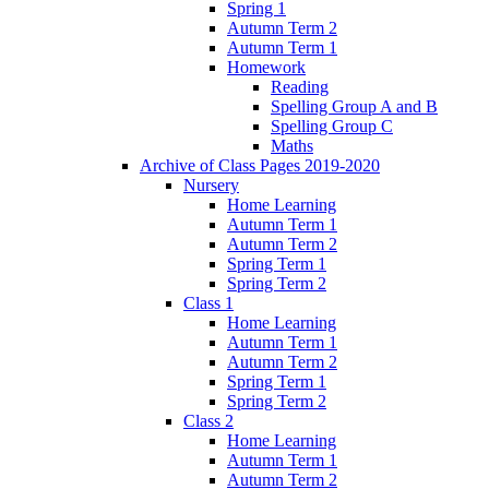
Spring 1
Autumn Term 2
Autumn Term 1
Homework
Reading
Spelling Group A and B
Spelling Group C
Maths
Archive of Class Pages 2019-2020
Nursery
Home Learning
Autumn Term 1
Autumn Term 2
Spring Term 1
Spring Term 2
Class 1
Home Learning
Autumn Term 1
Autumn Term 2
Spring Term 1
Spring Term 2
Class 2
Home Learning
Autumn Term 1
Autumn Term 2