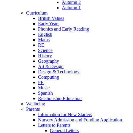
Autumn 2
Autumn 1
Curriculum
British Values
Early Years
Phonics and Early Reading
English
Maths
RE
Science
History
Geography
Art & Design
Design & Technology
Computing
PE
Music
Spanish
Relationship Education
Wellbeing
Parents
Information for New Starters
Nursery Admission and Funding Application
Letters to Parents
General Letters