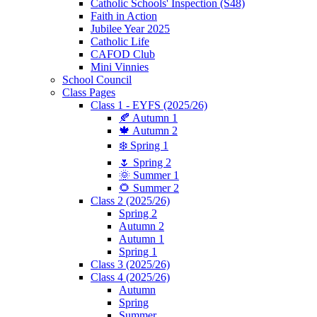
Catholic Schools' Inspection (S48)
Faith in Action
Jubilee Year 2025
Catholic Life
CAFOD Club
Mini Vinnies
School Council
Class Pages
Class 1 - EYFS (2025/26)
🍂 Autumn 1
🍁 Autumn 2
❄️ Spring 1
🌷 Spring 2
🌞 Summer 1
🌻 Summer 2
Class 2 (2025/26)
Spring 2
Autumn 2
Autumn 1
Spring 1
Class 3 (2025/26)
Class 4 (2025/26)
Autumn
Spring
Summer