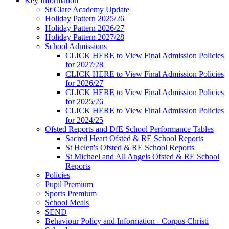
Key Information
St Clare Academy Update
Holiday Pattern 2025/26
Holiday Pattern 2026/27
Holiday Pattern 2027/28
School Admissions
CLICK HERE to View Final Admission Policies
for 2027/28
CLICK HERE to View Final Admission Policies
for 2026/27
CLICK HERE to View Final Admission Policies
for 2025/26
CLICK HERE to View Final Admission Policies
for 2024/25
Ofsted Reports and DfE School Performance Tables
Sacred Heart Ofsted & RE School Reports
St Helen's Ofsted & RE School Reports
St Michael and All Angels Ofsted & RE School
Reports
Policies
Pupil Premium
Sports Premium
School Meals
SEND
Behaviour Policy and Information - Corpus Christi