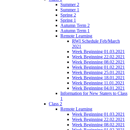
Summer 2
Summer 1
Spring 2
Spring 1
Autumn Term 2
Autumn Term 1
Remote Learning
RWI Schedule Feb/March
2021
Week Beginning 01.03.2021
Week Beginning 22.02.2021
Week Beginning 08.02.2021
Week Beginning 01.02.2021
Week Beginning 25.01.2021
Week Beginning 18.01.2021
Week Beginning 11.01.2021
Week Beginning 04.01.2021
Information for New Staters to Class
1
Class 2
Remote Learning
Week Beginning 01.03.2021
Week Beginning 22.02.2021
Week Beginning 08.02.2021
Week Beginning 01.02.2021