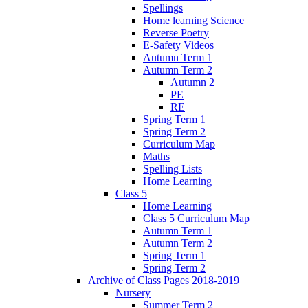
Spellings
Home learning Science
Reverse Poetry
E-Safety Videos
Autumn Term 1
Autumn Term 2
Autumn 2
PE
RE
Spring Term 1
Spring Term 2
Curriculum Map
Maths
Spelling Lists
Home Learning
Class 5
Home Learning
Class 5 Curriculum Map
Autumn Term 1
Autumn Term 2
Spring Term 1
Spring Term 2
Archive of Class Pages 2018-2019
Nursery
Summer Term 2