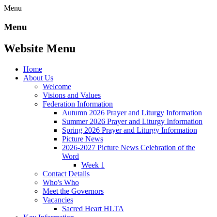
Menu
Menu
Website Menu
Home
About Us
Welcome
Visions and Values
Federation Information
Autumn 2026 Prayer and Liturgy Information
Summer 2026 Prayer and Liturgy Information
Spring 2026 Prayer and Liturgy Information
Picture News
2026-2027 Picture News Celebration of the
Word
Week 1
Contact Details
Who's Who
Meet the Governors
Vacancies
Sacred Heart HLTA