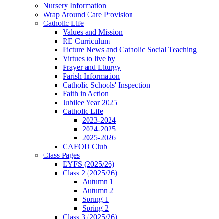
Nursery Information
Wrap Around Care Provision
Catholic Life
Values and Mission
RE Curriculum
Picture News and Catholic Social Teaching
Virtues to live by
Prayer and Liturgy
Parish Information
Catholic Schools' Inspection
Faith in Action
Jubilee Year 2025
Catholic Life
2023-2024
2024-2025
2025-2026
CAFOD Club
Class Pages
EYFS (2025/26)
Class 2 (2025/26)
Autumn 1
Autumn 2
Spring 1
Spring 2
Class 3 (2025/26)