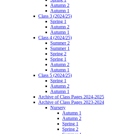
Autumn 2
Autumn 1
Class 3 (2024/25)
Spring 1
Autumn 2
Autumn 1
Class 4 (2024/25)
Summer 2
Summer 1
Spring 2
Spring 1
Autumn 2
Autumn 1
Class 5 (2024/25)
Spring 1
Autumn 2
Autumn 1
Archive of Class Pages 2024-2025
Archive of Class Pages 2023-2024
Nursery
Autumn 1
Autumn 2
Spring 1
Spring 2