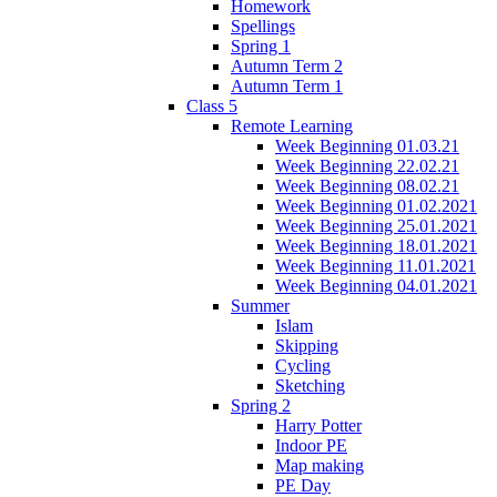
Homework
Spellings
Spring 1
Autumn Term 2
Autumn Term 1
Class 5
Remote Learning
Week Beginning 01.03.21
Week Beginning 22.02.21
Week Beginning 08.02.21
Week Beginning 01.02.2021
Week Beginning 25.01.2021
Week Beginning 18.01.2021
Week Beginning 11.01.2021
Week Beginning 04.01.2021
Summer
Islam
Skipping
Cycling
Sketching
Spring 2
Harry Potter
Indoor PE
Map making
PE Day