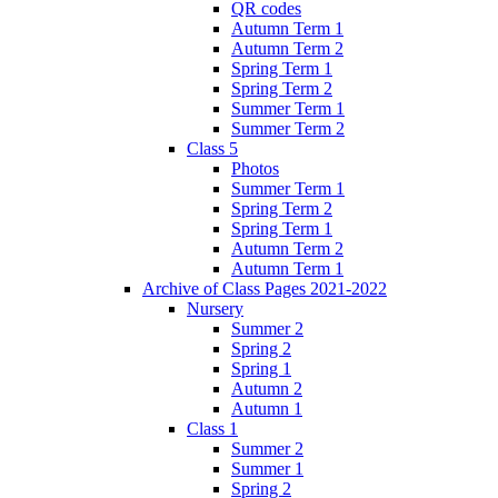
QR codes
Autumn Term 1
Autumn Term 2
Spring Term 1
Spring Term 2
Summer Term 1
Summer Term 2
Class 5
Photos
Summer Term 1
Spring Term 2
Spring Term 1
Autumn Term 2
Autumn Term 1
Archive of Class Pages 2021-2022
Nursery
Summer 2
Spring 2
Spring 1
Autumn 2
Autumn 1
Class 1
Summer 2
Summer 1
Spring 2