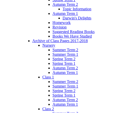
Autumn Term 2
Topic Information
Autumn Term 1
Darwin's Delights
Homework
Revision
Suggested Reading Books
Books We Have Studied
Archive of Class Pages 2017-2018
Nursery
Summer Term 2
Summer Term 1
Spring Term 2
Spring Term 1
Autumn Term 2
Autumn Term 1
Class 1
Summer Term 2
Summer Term 1
Spring Term 2
Spring Term 1
Autumn Term 2
Autumn Term 1
Class 2