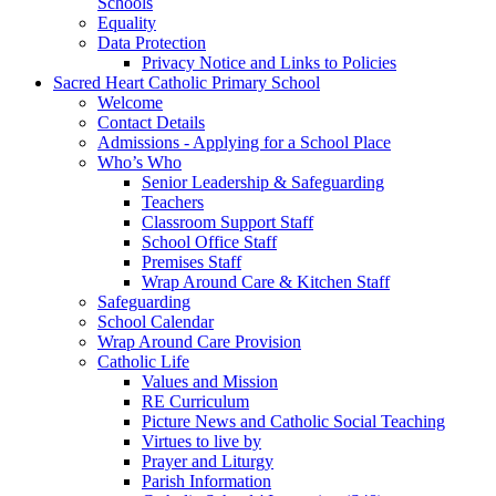
Schools
Equality
Data Protection
Privacy Notice and Links to Policies
Sacred Heart Catholic Primary School
Welcome
Contact Details
Admissions - Applying for a School Place
Who’s Who
Senior Leadership & Safeguarding
Teachers
Classroom Support Staff
School Office Staff
Premises Staff
Wrap Around Care & Kitchen Staff
Safeguarding
School Calendar
Wrap Around Care Provision
Catholic Life
Values and Mission
RE Curriculum
Picture News and Catholic Social Teaching
Virtues to live by
Prayer and Liturgy
Parish Information