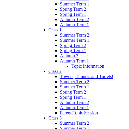
Summer Term 1
Spring Term 2
Spring Term 1
Autumn Term 2
Autumn Term 1
Class 1
Summer Term 2
Summer Term 1
Spring Term 2
Spring Term 1
Autumn 2
Autumn Term 1
Topic Information
Class 2
Towers, Tunnels and Turrets!
Summer Term 2
Summer Term 1
Spring Term 2
Spring Term 1
Autumn Term 2
Autumn Term 1
Parent Topic Session
Class 3
Summer Term 2
Summer Term 1