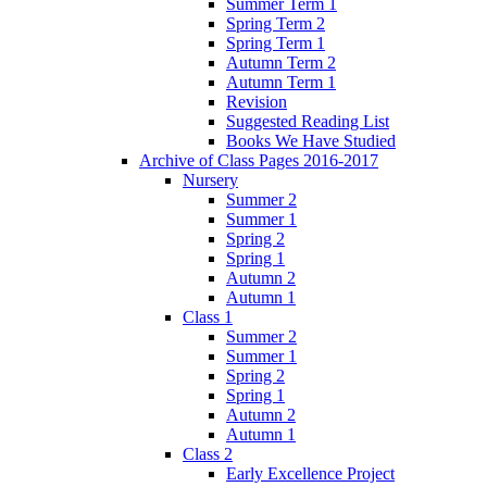
Summer Term 1
Spring Term 2
Spring Term 1
Autumn Term 2
Autumn Term 1
Revision
Suggested Reading List
Books We Have Studied
Archive of Class Pages 2016-2017
Nursery
Summer 2
Summer 1
Spring 2
Spring 1
Autumn 2
Autumn 1
Class 1
Summer 2
Summer 1
Spring 2
Spring 1
Autumn 2
Autumn 1
Class 2
Early Excellence Project