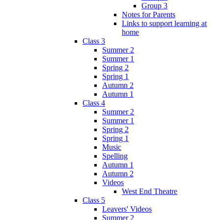
Group 3
Notes for Parents
Links to support learning at
home
Class 3
Summer 2
Summer 1
Spring 2
Spring 1
Autumn 2
Autumn 1
Class 4
Summer 2
Summer 1
Spring 2
Spring 1
Music
Spelling
Autumn 1
Autumn 2
Videos
West End Theatre
Class 5
Leavers' Videos
Summer 2