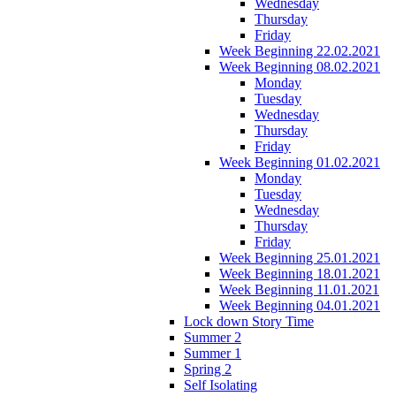
Wednesday
Thursday
Friday
Week Beginning 22.02.2021
Week Beginning 08.02.2021
Monday
Tuesday
Wednesday
Thursday
Friday
Week Beginning 01.02.2021
Monday
Tuesday
Wednesday
Thursday
Friday
Week Beginning 25.01.2021
Week Beginning 18.01.2021
Week Beginning 11.01.2021
Week Beginning 04.01.2021
Lock down Story Time
Summer 2
Summer 1
Spring 2
Self Isolating