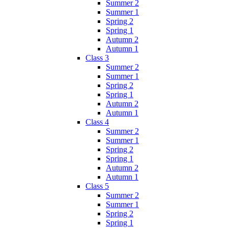
Summer 2
Summer 1
Spring 2
Spring 1
Autumn 2
Autumn 1
Class 3
Summer 2
Summer 1
Spring 2
Spring 1
Autumn 2
Autumn 1
Class 4
Summer 2
Summer 1
Spring 2
Spring 1
Autumn 2
Autumn 1
Class 5
Summer 2
Summer 1
Spring 2
Spring 1