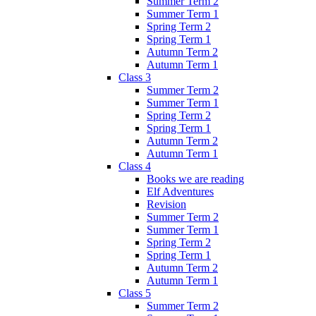
Summer Term 2
Summer Term 1
Spring Term 2
Spring Term 1
Autumn Term 2
Autumn Term 1
Class 3
Summer Term 2
Summer Term 1
Spring Term 2
Spring Term 1
Autumn Term 2
Autumn Term 1
Class 4
Books we are reading
Elf Adventures
Revision
Summer Term 2
Summer Term 1
Spring Term 2
Spring Term 1
Autumn Term 2
Autumn Term 1
Class 5
Summer Term 2