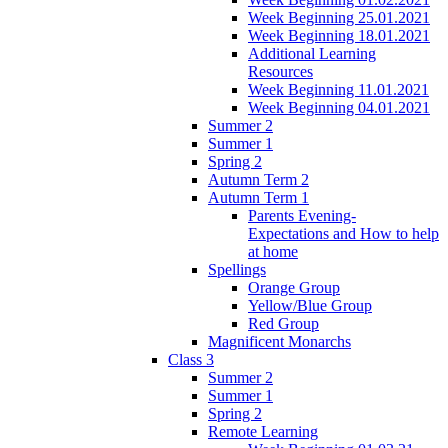
Week Beginning 25.01.2021
Week Beginning 18.01.2021
Additional Learning
Resources
Week Beginning 11.01.2021
Week Beginning 04.01.2021
Summer 2
Summer 1
Spring 2
Autumn Term 2
Autumn Term 1
Parents Evening-
Expectations and How to help
at home
Spellings
Orange Group
Yellow/Blue Group
Red Group
Magnificent Monarchs
Class 3
Summer 2
Summer 1
Spring 2
Remote Learning