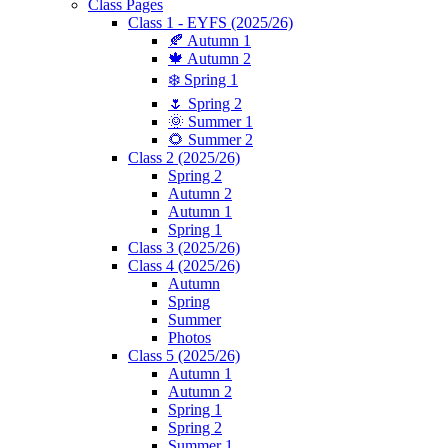
Class Pages
Class 1 - EYFS (2025/26)
🍂 Autumn 1
🍁 Autumn 2
❄️ Spring 1
🌷 Spring 2
🌞 Summer 1
🌻 Summer 2
Class 2 (2025/26)
Spring 2
Autumn 2
Autumn 1
Spring 1
Class 3 (2025/26)
Class 4 (2025/26)
Autumn
Spring
Summer
Photos
Class 5 (2025/26)
Autumn 1
Autumn 2
Spring 1
Spring 2
Summer 1