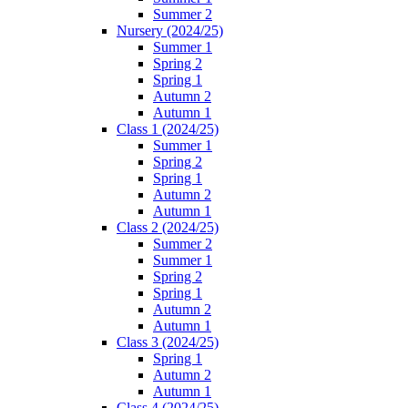
Summer 2
Nursery (2024/25)
Summer 1
Spring 2
Spring 1
Autumn 2
Autumn 1
Class 1 (2024/25)
Summer 1
Spring 2
Spring 1
Autumn 2
Autumn 1
Class 2 (2024/25)
Summer 2
Summer 1
Spring 2
Spring 1
Autumn 2
Autumn 1
Class 3 (2024/25)
Spring 1
Autumn 2
Autumn 1
Class 4 (2024/25)