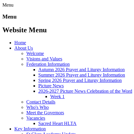
Menu
Menu
Website Menu
Home
About Us
Welcome
Visions and Values
Federation Information
Autumn 2026 Prayer and Liturgy Information
Summer 2026 Prayer and Liturgy Information
Spring 2026 Prayer and Liturgy Information
Picture News
2026-2027 Picture News Celebration of the Word
Week 1
Contact Details
Who's Who
Meet the Governors
Vacancies
Sacred Heart HLTA
Key Information