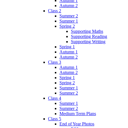
Autumn 1
Autumn 2
Class 2
Summer 2
Summer 1
Spring 2
Supporting Maths
Supporting Reading
Supporting Writing
Spring 1
Autumn 1
Autumn 2
Class 3
Autumn 1
Autumn 2
Spring 1
Spring 2
Summer 1
Summer 2
Class 4
Summer 1
Summer 2
Medium Term Plans
Class 5
End of Year Photos