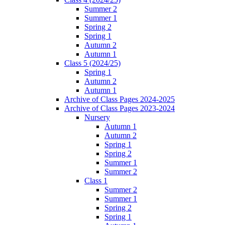
Summer 2
Summer 1
Spring 2
Spring 1
Autumn 2
Autumn 1
Class 5 (2024/25)
Spring 1
Autumn 2
Autumn 1
Archive of Class Pages 2024-2025
Archive of Class Pages 2023-2024
Nursery
Autumn 1
Autumn 2
Spring 1
Spring 2
Summer 1
Summer 2
Class 1
Summer 2
Summer 1
Spring 2
Spring 1