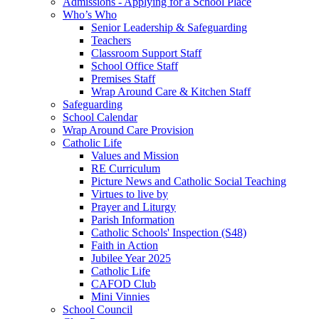
Admissions - Applying for a School Place
Who’s Who
Senior Leadership & Safeguarding
Teachers
Classroom Support Staff
School Office Staff
Premises Staff
Wrap Around Care & Kitchen Staff
Safeguarding
School Calendar
Wrap Around Care Provision
Catholic Life
Values and Mission
RE Curriculum
Picture News and Catholic Social Teaching
Virtues to live by
Prayer and Liturgy
Parish Information
Catholic Schools' Inspection (S48)
Faith in Action
Jubilee Year 2025
Catholic Life
CAFOD Club
Mini Vinnies
School Council