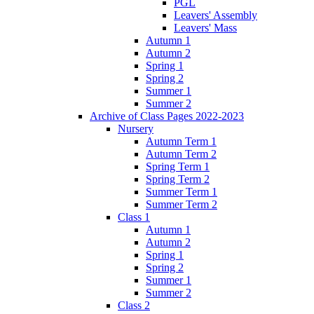
PGL
Leavers' Assembly
Leavers' Mass
Autumn 1
Autumn 2
Spring 1
Spring 2
Summer 1
Summer 2
Archive of Class Pages 2022-2023
Nursery
Autumn Term 1
Autumn Term 2
Spring Term 1
Spring Term 2
Summer Term 1
Summer Term 2
Class 1
Autumn 1
Autumn 2
Spring 1
Spring 2
Summer 1
Summer 2
Class 2