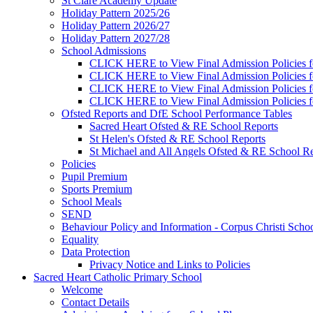
St Clare Academy Update
Holiday Pattern 2025/26
Holiday Pattern 2026/27
Holiday Pattern 2027/28
School Admissions
CLICK HERE to View Final Admission Policies f
CLICK HERE to View Final Admission Policies f
CLICK HERE to View Final Admission Policies f
CLICK HERE to View Final Admission Policies f
Ofsted Reports and DfE School Performance Tables
Sacred Heart Ofsted & RE School Reports
St Helen's Ofsted & RE School Reports
St Michael and All Angels Ofsted & RE School Re
Policies
Pupil Premium
Sports Premium
School Meals
SEND
Behaviour Policy and Information - Corpus Christi Scho
Equality
Data Protection
Privacy Notice and Links to Policies
Sacred Heart Catholic Primary School
Welcome
Contact Details