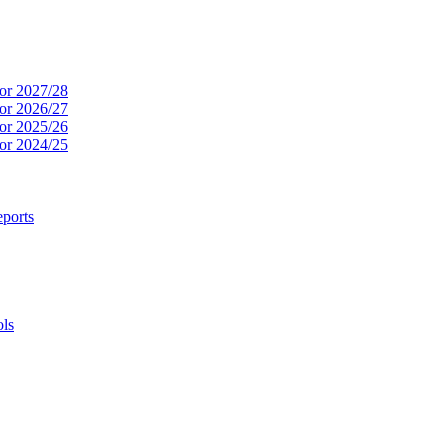
or 2027/28
or 2026/27
or 2025/26
or 2024/25
ports
ols