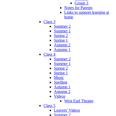
Group 3
Notes for Parents
Links to support learning at
home
Class 3
Summer 2
Summer 1
Spring 2
Spring 1
Autumn 2
Autumn 1
Class 4
Summer 2
Summer 1
Spring 2
Spring 1
Music
Spelling
Autumn 1
Autumn 2
Videos
West End Theatre
Class 5
Leavers' Videos
Summer 2