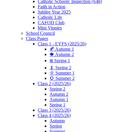
Catholic Schools' Inspection (S48)
Faith in Action
Jubilee Year 2025
Catholic Life
CAFOD Club
Mini Vinnies
School Council
Class Pages
Class 1 - EYFS (2025/26)
🍂 Autumn 1
🍁 Autumn 2
❄️ Spring 1
🌷 Spring 2
🌞 Summer 1
🌻 Summer 2
Class 2 (2025/26)
Spring 2
Autumn 2
Autumn 1
Spring 1
Class 3 (2025/26)
Class 4 (2025/26)
Autumn
Spring
Summer