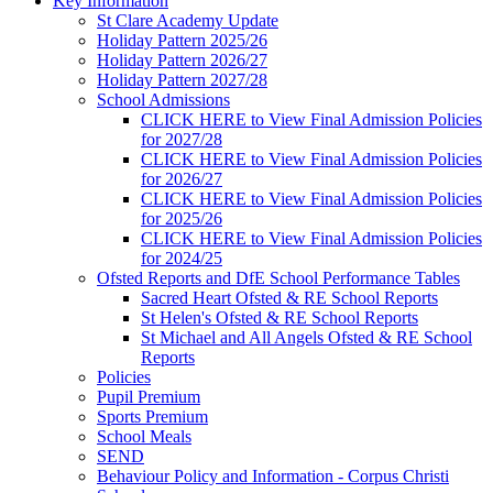
Key Information
St Clare Academy Update
Holiday Pattern 2025/26
Holiday Pattern 2026/27
Holiday Pattern 2027/28
School Admissions
CLICK HERE to View Final Admission Policies
for 2027/28
CLICK HERE to View Final Admission Policies
for 2026/27
CLICK HERE to View Final Admission Policies
for 2025/26
CLICK HERE to View Final Admission Policies
for 2024/25
Ofsted Reports and DfE School Performance Tables
Sacred Heart Ofsted & RE School Reports
St Helen's Ofsted & RE School Reports
St Michael and All Angels Ofsted & RE School
Reports
Policies
Pupil Premium
Sports Premium
School Meals
SEND
Behaviour Policy and Information - Corpus Christi