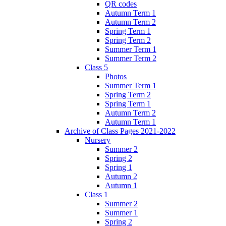
QR codes
Autumn Term 1
Autumn Term 2
Spring Term 1
Spring Term 2
Summer Term 1
Summer Term 2
Class 5
Photos
Summer Term 1
Spring Term 2
Spring Term 1
Autumn Term 2
Autumn Term 1
Archive of Class Pages 2021-2022
Nursery
Summer 2
Spring 2
Spring 1
Autumn 2
Autumn 1
Class 1
Summer 2
Summer 1
Spring 2