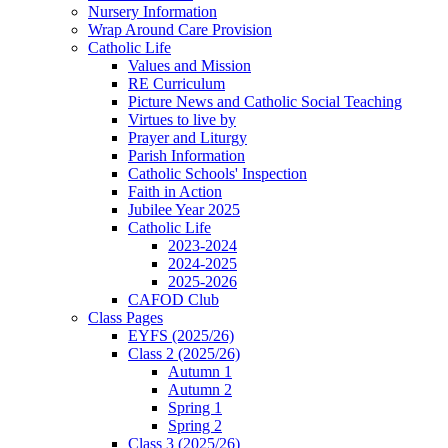
Nursery Information
Wrap Around Care Provision
Catholic Life
Values and Mission
RE Curriculum
Picture News and Catholic Social Teaching
Virtues to live by
Prayer and Liturgy
Parish Information
Catholic Schools' Inspection
Faith in Action
Jubilee Year 2025
Catholic Life
2023-2024
2024-2025
2025-2026
CAFOD Club
Class Pages
EYFS (2025/26)
Class 2 (2025/26)
Autumn 1
Autumn 2
Spring 1
Spring 2
Class 3 (2025/26)