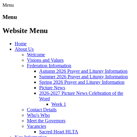
Menu
Menu
Website Menu
Home
About Us
Welcome
Visions and Values
Federation Information
Autumn 2026 Prayer and Liturgy Information
Summer 2026 Prayer and Liturgy Information
Spring 2026 Prayer and Liturgy Information
Picture News
2026-2027 Picture News Celebration of the
Word
Week 1
Contact Details
Who's Who
Meet the Governors
Vacancies
Sacred Heart HLTA