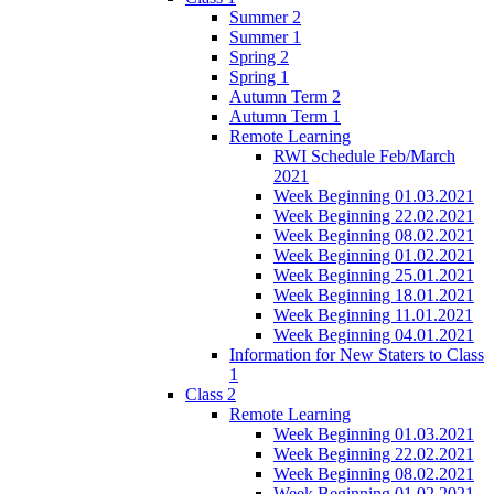
Summer 2
Summer 1
Spring 2
Spring 1
Autumn Term 2
Autumn Term 1
Remote Learning
RWI Schedule Feb/March
2021
Week Beginning 01.03.2021
Week Beginning 22.02.2021
Week Beginning 08.02.2021
Week Beginning 01.02.2021
Week Beginning 25.01.2021
Week Beginning 18.01.2021
Week Beginning 11.01.2021
Week Beginning 04.01.2021
Information for New Staters to Class
1
Class 2
Remote Learning
Week Beginning 01.03.2021
Week Beginning 22.02.2021
Week Beginning 08.02.2021
Week Beginning 01.02.2021