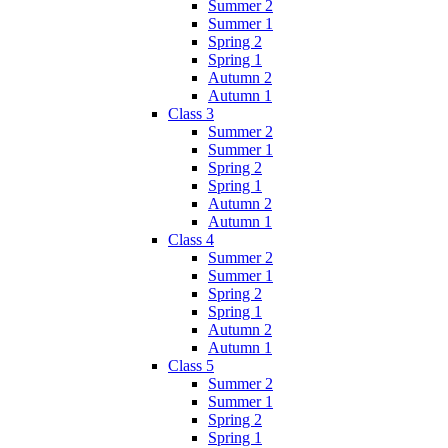
Summer 2
Summer 1
Spring 2
Spring 1
Autumn 2
Autumn 1
Class 3
Summer 2
Summer 1
Spring 2
Spring 1
Autumn 2
Autumn 1
Class 4
Summer 2
Summer 1
Spring 2
Spring 1
Autumn 2
Autumn 1
Class 5
Summer 2
Summer 1
Spring 2
Spring 1