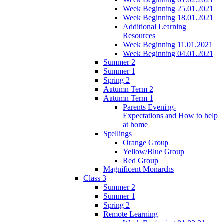
Week Beginning 25.01.2021
Week Beginning 18.01.2021
Additional Learning
Resources
Week Beginning 11.01.2021
Week Beginning 04.01.2021
Summer 2
Summer 1
Spring 2
Autumn Term 2
Autumn Term 1
Parents Evening-
Expectations and How to help
at home
Spellings
Orange Group
Yellow/Blue Group
Red Group
Magnificent Monarchs
Class 3
Summer 2
Summer 1
Spring 2
Remote Learning