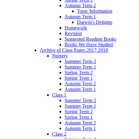
Autumn Term 2
Topic Information
Autumn Term 1
Darwin's Delights
Homework
Revision
Suggested Reading Books
Books We Have Studied
Archive of Class Pages 2017-2018
Nursery
Summer Term 2
Summer Term 1
Spring Term 2
Spring Term 1
Autumn Term 2
Autumn Term 1
Class 1
Summer Term 2
Summer Term 1
Spring Term 2
Spring Term 1
Autumn Term 2
Autumn Term 1
Class 2