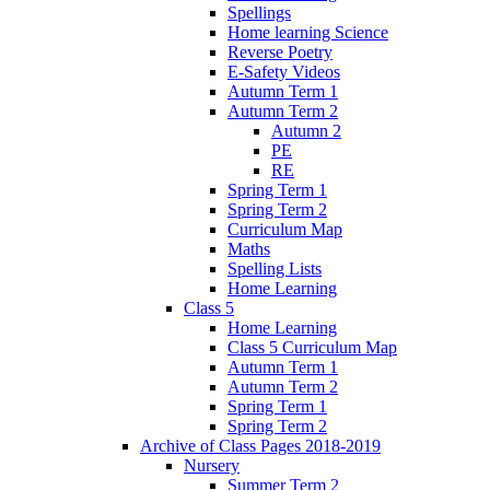
Spellings
Home learning Science
Reverse Poetry
E-Safety Videos
Autumn Term 1
Autumn Term 2
Autumn 2
PE
RE
Spring Term 1
Spring Term 2
Curriculum Map
Maths
Spelling Lists
Home Learning
Class 5
Home Learning
Class 5 Curriculum Map
Autumn Term 1
Autumn Term 2
Spring Term 1
Spring Term 2
Archive of Class Pages 2018-2019
Nursery
Summer Term 2