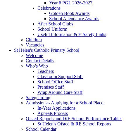
Year 6 PGL 2026-2027
Celebrations
Golden Book Awards
School Attendance Awards
After School Clubs
School Uniform
Useful Information & E-Safety Links
Children
Vacancies
St Helen's Catholic Primary School
Welcome
Contact Details
Who’s Who
Teachers
Classroom Support Staff
School Office Staff
Premises Staff
Wrap Around Care Staff
Safeguarding
Admissions - Applying for a School Place
In-Year Applications
Appeals Process
Ofsted Reports and DfE School Performance Tables
St Helen's Ofsted & RE School Reports
School Calendar