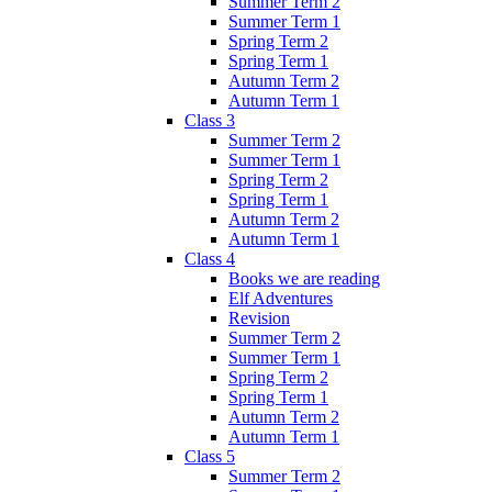
Summer Term 2
Summer Term 1
Spring Term 2
Spring Term 1
Autumn Term 2
Autumn Term 1
Class 3
Summer Term 2
Summer Term 1
Spring Term 2
Spring Term 1
Autumn Term 2
Autumn Term 1
Class 4
Books we are reading
Elf Adventures
Revision
Summer Term 2
Summer Term 1
Spring Term 2
Spring Term 1
Autumn Term 2
Autumn Term 1
Class 5
Summer Term 2