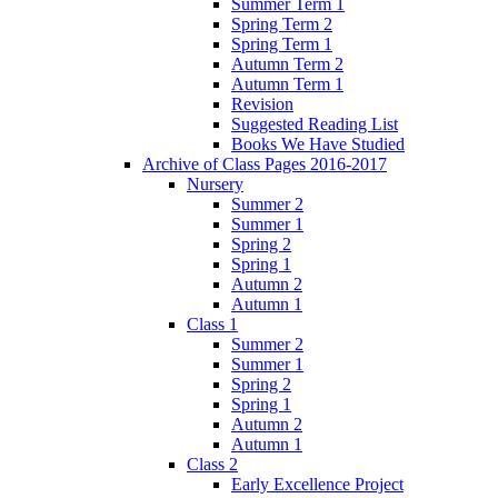
Summer Term 1
Spring Term 2
Spring Term 1
Autumn Term 2
Autumn Term 1
Revision
Suggested Reading List
Books We Have Studied
Archive of Class Pages 2016-2017
Nursery
Summer 2
Summer 1
Spring 2
Spring 1
Autumn 2
Autumn 1
Class 1
Summer 2
Summer 1
Spring 2
Spring 1
Autumn 2
Autumn 1
Class 2
Early Excellence Project