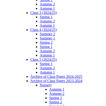
Autumn 2
Autumn 1
Class 3 (2024/25)
Spring 1
Autumn 2
Autumn 1
Class 4 (2024/25)
Summer 2
Summer 1
Spring 2
Spring 1
Autumn 2
Autumn 1
Class 5 (2024/25)
Spring 1
Autumn 2
Autumn 1
Archive of Class Pages 2024-2025
Archive of Class Pages 2023-2024
Nursery
Autumn 1
Autumn 2
Spring 1
Spring 2