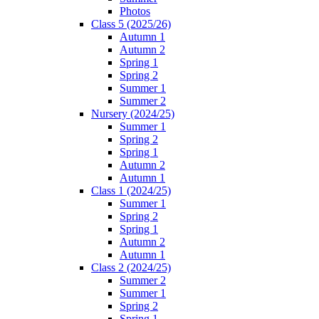
Photos
Class 5 (2025/26)
Autumn 1
Autumn 2
Spring 1
Spring 2
Summer 1
Summer 2
Nursery (2024/25)
Summer 1
Spring 2
Spring 1
Autumn 2
Autumn 1
Class 1 (2024/25)
Summer 1
Spring 2
Spring 1
Autumn 2
Autumn 1
Class 2 (2024/25)
Summer 2
Summer 1
Spring 2
Spring 1