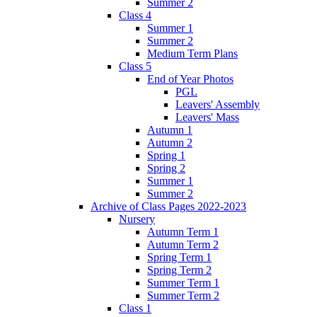
Summer 2
Class 4
Summer 1
Summer 2
Medium Term Plans
Class 5
End of Year Photos
PGL
Leavers' Assembly
Leavers' Mass
Autumn 1
Autumn 2
Spring 1
Spring 2
Summer 1
Summer 2
Archive of Class Pages 2022-2023
Nursery
Autumn Term 1
Autumn Term 2
Spring Term 1
Spring Term 2
Summer Term 1
Summer Term 2
Class 1