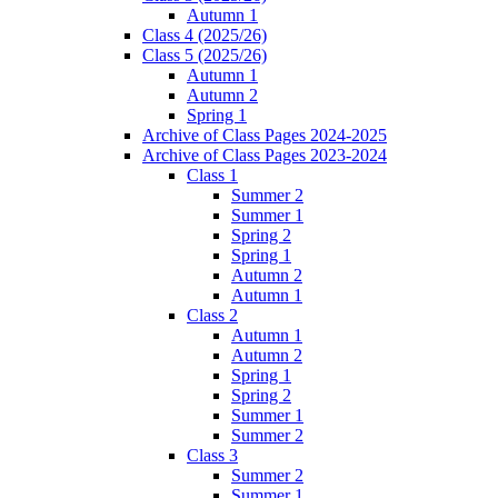
Autumn 1
Class 4 (2025/26)
Class 5 (2025/26)
Autumn 1
Autumn 2
Spring 1
Archive of Class Pages 2024-2025
Archive of Class Pages 2023-2024
Class 1
Summer 2
Summer 1
Spring 2
Spring 1
Autumn 2
Autumn 1
Class 2
Autumn 1
Autumn 2
Spring 1
Spring 2
Summer 1
Summer 2
Class 3
Summer 2
Summer 1