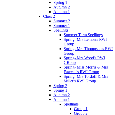
Spring 1
Autumn 2
Autumn 1
Class 2
Summer 2
Summer 1
Spellings
Summer Term Spellings
Spring- Mrs Lemon's RWI
Group
Spring- Mrs Thompson's RWI
Group
Spring- Mrs Wood's RWI
GRoup
Spring- Miss Morris & Mrs
Fawcett's RWI Group
Spring- Mrs Tordoff & Mrs
Miller's RWI Group
Spring 2
Spring 1
Autumn 2
Autumn 1
Spellings
Group 1
Group 2