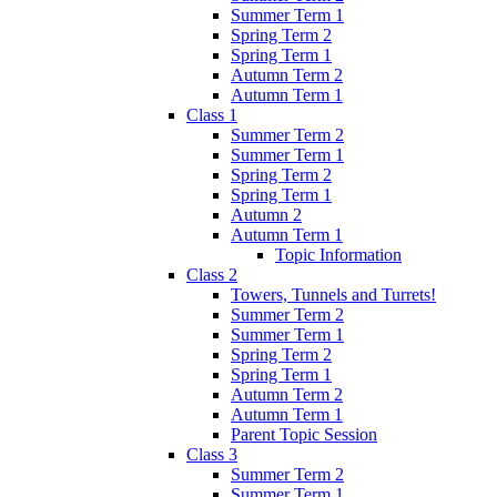
Summer Term 1
Spring Term 2
Spring Term 1
Autumn Term 2
Autumn Term 1
Class 1
Summer Term 2
Summer Term 1
Spring Term 2
Spring Term 1
Autumn 2
Autumn Term 1
Topic Information
Class 2
Towers, Tunnels and Turrets!
Summer Term 2
Summer Term 1
Spring Term 2
Spring Term 1
Autumn Term 2
Autumn Term 1
Parent Topic Session
Class 3
Summer Term 2
Summer Term 1