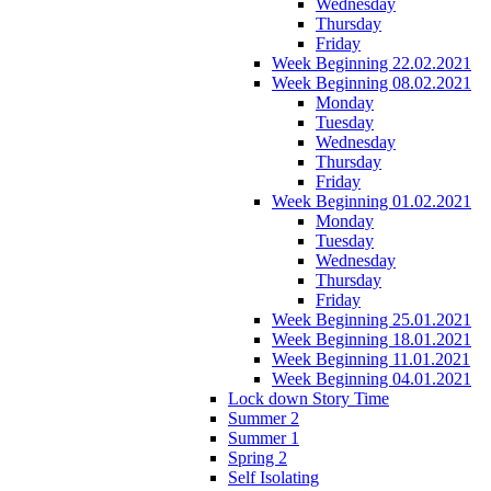
Wednesday
Thursday
Friday
Week Beginning 22.02.2021
Week Beginning 08.02.2021
Monday
Tuesday
Wednesday
Thursday
Friday
Week Beginning 01.02.2021
Monday
Tuesday
Wednesday
Thursday
Friday
Week Beginning 25.01.2021
Week Beginning 18.01.2021
Week Beginning 11.01.2021
Week Beginning 04.01.2021
Lock down Story Time
Summer 2
Summer 1
Spring 2
Self Isolating