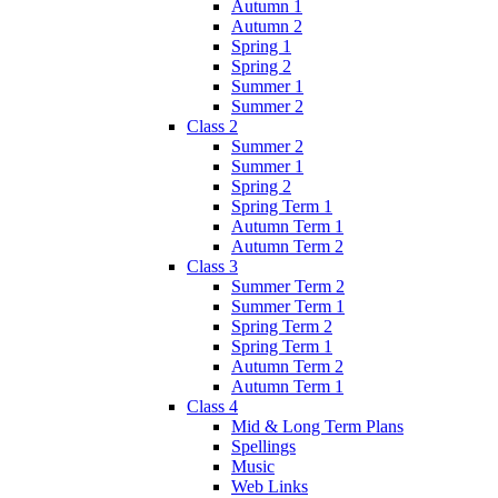
Autumn 1
Autumn 2
Spring 1
Spring 2
Summer 1
Summer 2
Class 2
Summer 2
Summer 1
Spring 2
Spring Term 1
Autumn Term 1
Autumn Term 2
Class 3
Summer Term 2
Summer Term 1
Spring Term 2
Spring Term 1
Autumn Term 2
Autumn Term 1
Class 4
Mid & Long Term Plans
Spellings
Music
Web Links