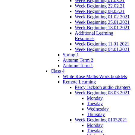
Week Beginning 01.03.21
Week Beginning 22.02.21
Week Beginning 08.02.21
Week Beginning 01.02.2021
Week Beginning 25.01.2021
Week Beginning 18.01.2021
Additional Learning
Resources
Week Beginning 11.01.2021
Week Beginning 04.01.2021
Spring 1
Autumn Term 2
Autumn Term 1
Class 4
White Rose Maths Work booklets
Remote Learning
Percy Jackson audio chapters
Week Beginning 08.03.2021
Monday
Tuesday
Wednesday
Thursday
Week Beginning 01032021
Monday
Tuesday