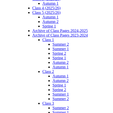
Autumn 1
Class 4 (2025/26)
Class 5 (2025/26)
Autumn 1
Autumn 2
Spring 1
Archive of Class Pages 2024-2025
Archive of Class Pages 2023-2024
Class 1
Summer 2
Summer 1
Spring 2
Spring 1
Autumn 2
Autumn 1
Class 2
Autumn 1
Autumn 2
Spring 1
Spring 2
Summer 1
Summer 2
Class 3
Summer 2
Summer 1