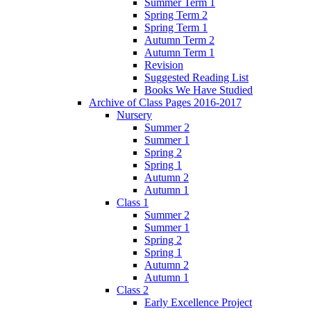
Summer Term 1
Spring Term 2
Spring Term 1
Autumn Term 2
Autumn Term 1
Revision
Suggested Reading List
Books We Have Studied
Archive of Class Pages 2016-2017
Nursery
Summer 2
Summer 1
Spring 2
Spring 1
Autumn 2
Autumn 1
Class 1
Summer 2
Summer 1
Spring 2
Spring 1
Autumn 2
Autumn 1
Class 2
Early Excellence Project