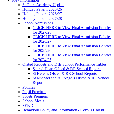
Key Information
St Clare Academy Update
Holiday Pattern 2025/26
Holiday Pattern 2026/27
Holiday Pattern 2027/28
School Admissions
CLICK HERE to View Final Admission Policies
for 2027/28
CLICK HERE to View Final Admission Policies
for 2026/27
CLICK HERE to View Final Admission Policies
for 2025/26
CLICK HERE to View Final Admission Policies
for 2024/25
Ofsted Reports and DfE School Performance Tables
Sacred Heart Ofsted & RE School Reports
St Helen's Ofsted & RE School Reports
St Michael and All Angels Ofsted & RE School
Reports
Policies
Pupil Premium
Sports Premium
School Meals
SEND
Behaviour Policy and Information - Corpus Christi