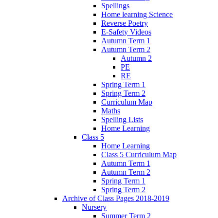
Spellings
Home learning Science
Reverse Poetry
E-Safety Videos
Autumn Term 1
Autumn Term 2
Autumn 2
PE
RE
Spring Term 1
Spring Term 2
Curriculum Map
Maths
Spelling Lists
Home Learning
Class 5
Home Learning
Class 5 Curriculum Map
Autumn Term 1
Autumn Term 2
Spring Term 1
Spring Term 2
Archive of Class Pages 2018-2019
Nursery
Summer Term 2