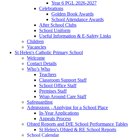
Year 6 PGL 2026-2027
Celebrations
Golden Book Awards
School Attendance Awards
After School Clubs
School Uniform
Useful Information & E-Safety Links
Children
Vacancies
St Helen's Catholic Primary School
Welcome
Contact Details
Who’s Who
Teachers
Classroom Support Staff
School Office Staff
Premises Staff
Wrap Around Care Staff
Safeguarding
Admissions - Applying for a School Place
In-Year Applications
Appeals Process
Ofsted Reports and DfE School Performance Tables
St Helen's Ofsted & RE School Reports
School Calendar