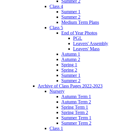
Summer 2
Class 4
Summer 1
Summer 2
Medium Term Plans
Class 5
End of Year Photos
PGL
Leavers' Assembly
Leavers' Mass
Autumn 1
Autumn 2
Spring 1
Spring 2
Summer 1
Summer 2
Archive of Class Pages 2022-2023
Nursery
Autumn Term 1
Autumn Term 2
Spring Term 1
Spring Term 2
Summer Term 1
Summer Term 2
Class 1