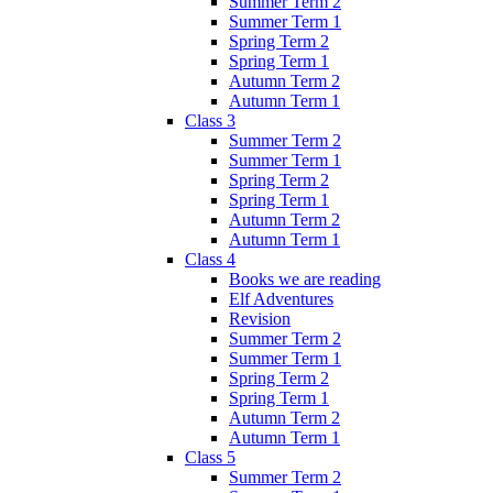
Summer Term 2
Summer Term 1
Spring Term 2
Spring Term 1
Autumn Term 2
Autumn Term 1
Class 3
Summer Term 2
Summer Term 1
Spring Term 2
Spring Term 1
Autumn Term 2
Autumn Term 1
Class 4
Books we are reading
Elf Adventures
Revision
Summer Term 2
Summer Term 1
Spring Term 2
Spring Term 1
Autumn Term 2
Autumn Term 1
Class 5
Summer Term 2