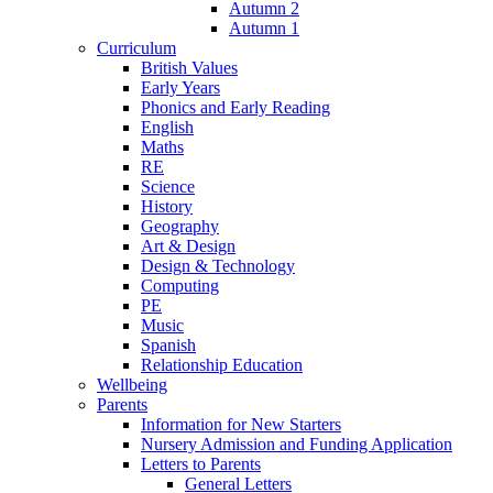
Autumn 2
Autumn 1
Curriculum
British Values
Early Years
Phonics and Early Reading
English
Maths
RE
Science
History
Geography
Art & Design
Design & Technology
Computing
PE
Music
Spanish
Relationship Education
Wellbeing
Parents
Information for New Starters
Nursery Admission and Funding Application
Letters to Parents
General Letters