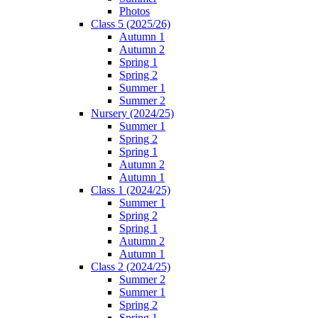
Photos
Class 5 (2025/26)
Autumn 1
Autumn 2
Spring 1
Spring 2
Summer 1
Summer 2
Nursery (2024/25)
Summer 1
Spring 2
Spring 1
Autumn 2
Autumn 1
Class 1 (2024/25)
Summer 1
Spring 2
Spring 1
Autumn 2
Autumn 1
Class 2 (2024/25)
Summer 2
Summer 1
Spring 2
Spring 1