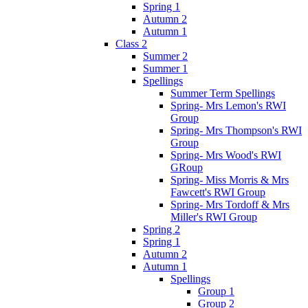
Spring 1
Autumn 2
Autumn 1
Class 2
Summer 2
Summer 1
Spellings
Summer Term Spellings
Spring- Mrs Lemon's RWI
Group
Spring- Mrs Thompson's RWI
Group
Spring- Mrs Wood's RWI
GRoup
Spring- Miss Morris & Mrs
Fawcett's RWI Group
Spring- Mrs Tordoff & Mrs
Miller's RWI Group
Spring 2
Spring 1
Autumn 2
Autumn 1
Spellings
Group 1
Group 2