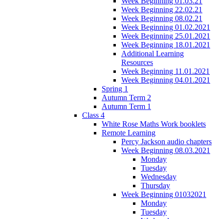
Week Beginning 01.03.21
Week Beginning 22.02.21
Week Beginning 08.02.21
Week Beginning 01.02.2021
Week Beginning 25.01.2021
Week Beginning 18.01.2021
Additional Learning
Resources
Week Beginning 11.01.2021
Week Beginning 04.01.2021
Spring 1
Autumn Term 2
Autumn Term 1
Class 4
White Rose Maths Work booklets
Remote Learning
Percy Jackson audio chapters
Week Beginning 08.03.2021
Monday
Tuesday
Wednesday
Thursday
Week Beginning 01032021
Monday
Tuesday