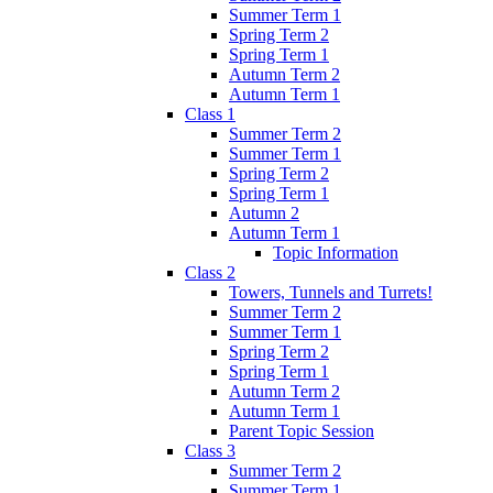
Summer Term 1
Spring Term 2
Spring Term 1
Autumn Term 2
Autumn Term 1
Class 1
Summer Term 2
Summer Term 1
Spring Term 2
Spring Term 1
Autumn 2
Autumn Term 1
Topic Information
Class 2
Towers, Tunnels and Turrets!
Summer Term 2
Summer Term 1
Spring Term 2
Spring Term 1
Autumn Term 2
Autumn Term 1
Parent Topic Session
Class 3
Summer Term 2
Summer Term 1