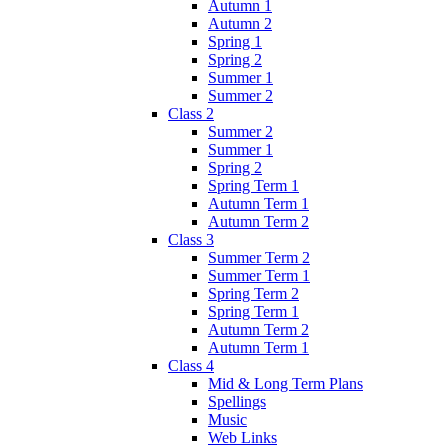
Autumn 1
Autumn 2
Spring 1
Spring 2
Summer 1
Summer 2
Class 2
Summer 2
Summer 1
Spring 2
Spring Term 1
Autumn Term 1
Autumn Term 2
Class 3
Summer Term 2
Summer Term 1
Spring Term 2
Spring Term 1
Autumn Term 2
Autumn Term 1
Class 4
Mid & Long Term Plans
Spellings
Music
Web Links