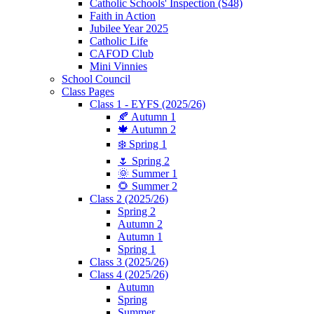
Catholic Schools' Inspection (S48)
Faith in Action
Jubilee Year 2025
Catholic Life
CAFOD Club
Mini Vinnies
School Council
Class Pages
Class 1 - EYFS (2025/26)
🍂 Autumn 1
🍁 Autumn 2
❄️ Spring 1
🌷 Spring 2
🌞 Summer 1
🌻 Summer 2
Class 2 (2025/26)
Spring 2
Autumn 2
Autumn 1
Spring 1
Class 3 (2025/26)
Class 4 (2025/26)
Autumn
Spring
Summer