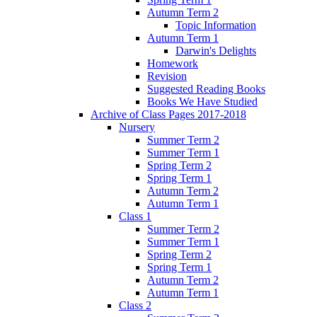
Autumn Term 2
Topic Information
Autumn Term 1
Darwin's Delights
Homework
Revision
Suggested Reading Books
Books We Have Studied
Archive of Class Pages 2017-2018
Nursery
Summer Term 2
Summer Term 1
Spring Term 2
Spring Term 1
Autumn Term 2
Autumn Term 1
Class 1
Summer Term 2
Summer Term 1
Spring Term 2
Spring Term 1
Autumn Term 2
Autumn Term 1
Class 2