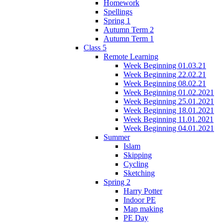
Homework
Spellings
Spring 1
Autumn Term 2
Autumn Term 1
Class 5
Remote Learning
Week Beginning 01.03.21
Week Beginning 22.02.21
Week Beginning 08.02.21
Week Beginning 01.02.2021
Week Beginning 25.01.2021
Week Beginning 18.01.2021
Week Beginning 11.01.2021
Week Beginning 04.01.2021
Summer
Islam
Skipping
Cycling
Sketching
Spring 2
Harry Potter
Indoor PE
Map making
PE Day