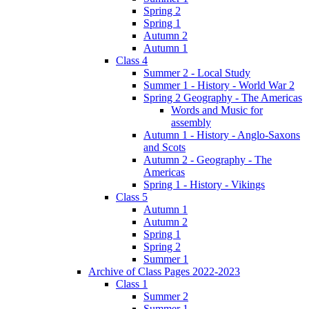
Spring 2
Spring 1
Autumn 2
Autumn 1
Class 4
Summer 2 - Local Study
Summer 1 - History - World War 2
Spring 2 Geography - The Americas
Words and Music for
assembly
Autumn 1 - History - Anglo-Saxons
and Scots
Autumn 2 - Geography - The
Americas
Spring 1 - History - Vikings
Class 5
Autumn 1
Autumn 2
Spring 1
Spring 2
Summer 1
Archive of Class Pages 2022-2023
Class 1
Summer 2
Summer 1