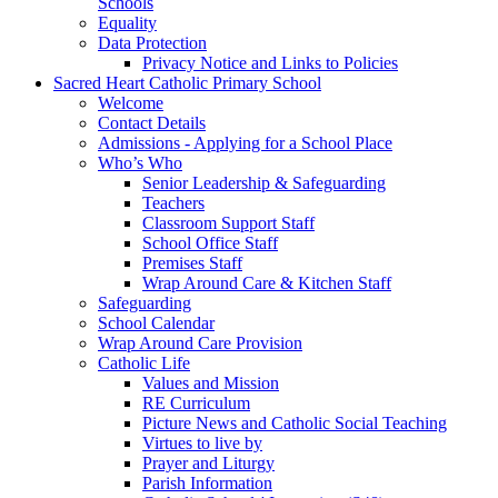
Schools
Equality
Data Protection
Privacy Notice and Links to Policies
Sacred Heart Catholic Primary School
Welcome
Contact Details
Admissions - Applying for a School Place
Who’s Who
Senior Leadership & Safeguarding
Teachers
Classroom Support Staff
School Office Staff
Premises Staff
Wrap Around Care & Kitchen Staff
Safeguarding
School Calendar
Wrap Around Care Provision
Catholic Life
Values and Mission
RE Curriculum
Picture News and Catholic Social Teaching
Virtues to live by
Prayer and Liturgy
Parish Information