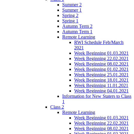
Summer 2
Summer 1
Spring 2
Spring 1
Autumn Term 2
Autumn Term 1
Remote Learning
RWI Schedule Feb/March
2021
Week Beginning 01.03.2021
Week Beginning 22.02.2021
Week Beginning 08.02.2021
Week Beginning 01.02.2021
Week Beginning 25.01.2021
Week Beginning 18.01.2021
Week Beginning 11.01.2021
Week Beginning 04.01.2021
Information for New Staters to Class
1
Class 2
Remote Learning
Week Beginning 01.03.2021
Week Beginning 22.02.2021
Week Beginning 08.02.2021
Week Beginning 01.02.2021