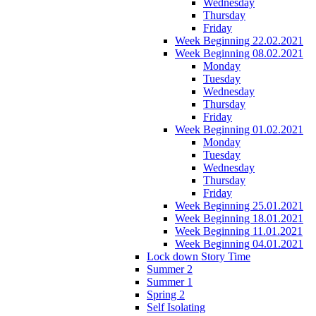
Wednesday
Thursday
Friday
Week Beginning 22.02.2021
Week Beginning 08.02.2021
Monday
Tuesday
Wednesday
Thursday
Friday
Week Beginning 01.02.2021
Monday
Tuesday
Wednesday
Thursday
Friday
Week Beginning 25.01.2021
Week Beginning 18.01.2021
Week Beginning 11.01.2021
Week Beginning 04.01.2021
Lock down Story Time
Summer 2
Summer 1
Spring 2
Self Isolating