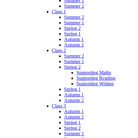
Summer 1
Summer 2
Class 1
Summer 2
Summer 1
Spring 2
Spring 1
Autumn 1
Autumn 2
Class 2
Summer 2
Summer 1
Spring 2
Supporting Maths
Supporting Reading
Supporting Writing
Spring 1
Autumn 1
Autumn 2
Class 3
Autumn 1
Autumn 2
Spring 1
Spring 2
Summer 1