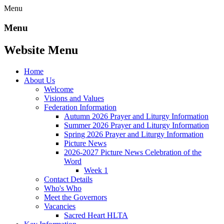
Menu
Menu
Website Menu
Home
About Us
Welcome
Visions and Values
Federation Information
Autumn 2026 Prayer and Liturgy Information
Summer 2026 Prayer and Liturgy Information
Spring 2026 Prayer and Liturgy Information
Picture News
2026-2027 Picture News Celebration of the
Word
Week 1
Contact Details
Who's Who
Meet the Governors
Vacancies
Sacred Heart HLTA