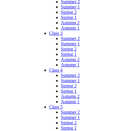
Summer 2
Summer 1
Spring 2
Spring 1
Autumn 2
Autumn 1
Class 3
Summer 2
Summer 1
Spring 2
Spring 1
Autumn 2
Autumn 1
Class 4
Summer 2
Summer 1
Spring 2
Spring 1
Autumn 2
Autumn 1
Class 5
Summer 2
Summer 1
Spring 2
Spring 1