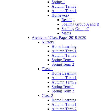
Spring 1
Autumn Term 2
Autumn Term 1
Homework
Reading
Spelling Group A and B
Spelling Group C
Maths
Archive of Class Pages 2019-2020
Nursery
Home Learning
Autumn Term 1
Autumn Term 2
Spring Term 1
Spring Term 2
Class 1
Home Learning
Autumn Term 1
Autumn Term 2
Spring Term 1
Spring Term 2
Class 2
Home Learning
Autumn Term 1
Autumn Term 2