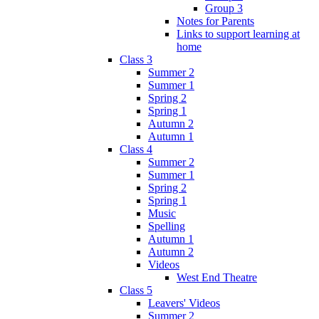
Group 3
Notes for Parents
Links to support learning at
home
Class 3
Summer 2
Summer 1
Spring 2
Spring 1
Autumn 2
Autumn 1
Class 4
Summer 2
Summer 1
Spring 2
Spring 1
Music
Spelling
Autumn 1
Autumn 2
Videos
West End Theatre
Class 5
Leavers' Videos
Summer 2