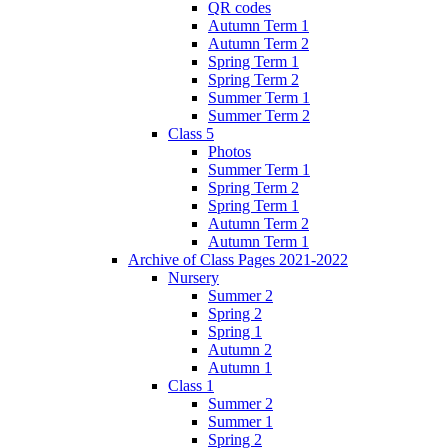
QR codes
Autumn Term 1
Autumn Term 2
Spring Term 1
Spring Term 2
Summer Term 1
Summer Term 2
Class 5
Photos
Summer Term 1
Spring Term 2
Spring Term 1
Autumn Term 2
Autumn Term 1
Archive of Class Pages 2021-2022
Nursery
Summer 2
Spring 2
Spring 1
Autumn 2
Autumn 1
Class 1
Summer 2
Summer 1
Spring 2