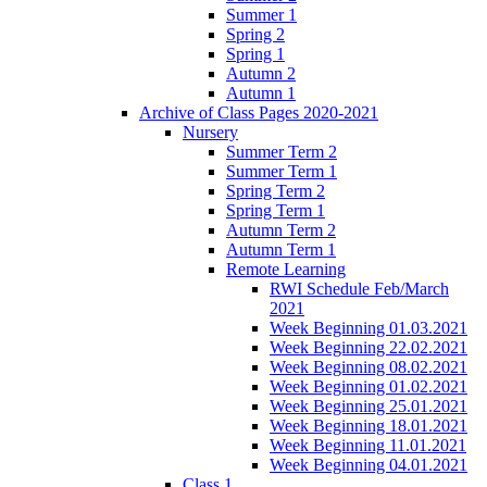
Summer 1
Spring 2
Spring 1
Autumn 2
Autumn 1
Archive of Class Pages 2020-2021
Nursery
Summer Term 2
Summer Term 1
Spring Term 2
Spring Term 1
Autumn Term 2
Autumn Term 1
Remote Learning
RWI Schedule Feb/March
2021
Week Beginning 01.03.2021
Week Beginning 22.02.2021
Week Beginning 08.02.2021
Week Beginning 01.02.2021
Week Beginning 25.01.2021
Week Beginning 18.01.2021
Week Beginning 11.01.2021
Week Beginning 04.01.2021
Class 1