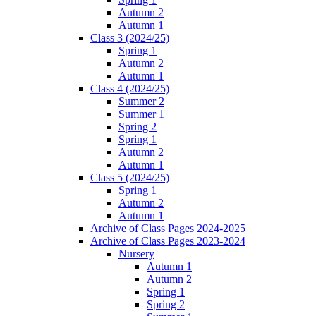
Autumn 2
Autumn 1
Class 3 (2024/25)
Spring 1
Autumn 2
Autumn 1
Class 4 (2024/25)
Summer 2
Summer 1
Spring 2
Spring 1
Autumn 2
Autumn 1
Class 5 (2024/25)
Spring 1
Autumn 2
Autumn 1
Archive of Class Pages 2024-2025
Archive of Class Pages 2023-2024
Nursery
Autumn 1
Autumn 2
Spring 1
Spring 2