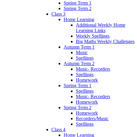
Spring Term 1
Spring Term 2
Class 3
Home Learning
Additional Weekly Home
Learning Links
Weekly Spellings
Big Maths Weekly Challenges
Autumn Term 1
Music
Spellings
Autumn Term 2
Music- Recorders
Spellings
Homework
Spring Term 1
Spellings
Music- Recorders
Homework
Spring Term 2
Homework
Recorders/Music
Spellings
Class 4
Home Learning