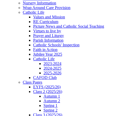
Nursery Information
Wrap Around Care Provision
Catholic Life
Values and Mission
RE Curriculum
Picture News and Catholic Social Teaching
Virtues to live by
Prayer and Liturgy
Parish Information
Catholic Schools' Inspection
Faith in Action
Jubilee Year 2025
Catholic Life
2023-2024
2024-2025
2025-2026
CAFOD Club
Class Pages
EYFS (2025/26)
Class 2 (2025/26)
Autumn 1
Autumn 2
Spring 1
Spring 2
Class 3 (2025/26)