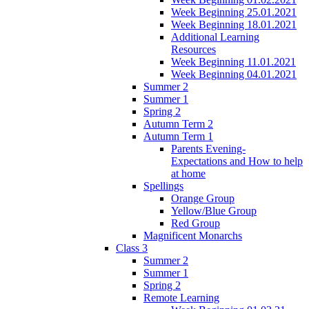
Week Beginning 25.01.2021
Week Beginning 18.01.2021
Additional Learning
Resources
Week Beginning 11.01.2021
Week Beginning 04.01.2021
Summer 2
Summer 1
Spring 2
Autumn Term 2
Autumn Term 1
Parents Evening-
Expectations and How to help
at home
Spellings
Orange Group
Yellow/Blue Group
Red Group
Magnificent Monarchs
Class 3
Summer 2
Summer 1
Spring 2
Remote Learning