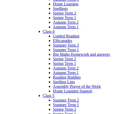
Home Learning
Spellings
Spring Term 2
Spring Term 1
Autumn Term 2
Autumn Term 1
Class 4
Guided Reading
Elfscapades
Summer Term 2
Summer Term 1
Big Maths Homework and answers
Spring Term 2
Spring Term 1
Autumn Term 2
Autumn Term 1
Reading Buddies
Spelling Lists
Assembly Prayer of the Week
Home Learning Support
Class 5
Summer Term 2
Summer Term 1
Spring Term 2
Spring Term 1