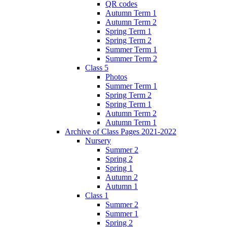
QR codes
Autumn Term 1
Autumn Term 2
Spring Term 1
Spring Term 2
Summer Term 1
Summer Term 2
Class 5
Photos
Summer Term 1
Spring Term 2
Spring Term 1
Autumn Term 2
Autumn Term 1
Archive of Class Pages 2021-2022
Nursery
Summer 2
Spring 2
Spring 1
Autumn 2
Autumn 1
Class 1
Summer 2
Summer 1
Spring 2