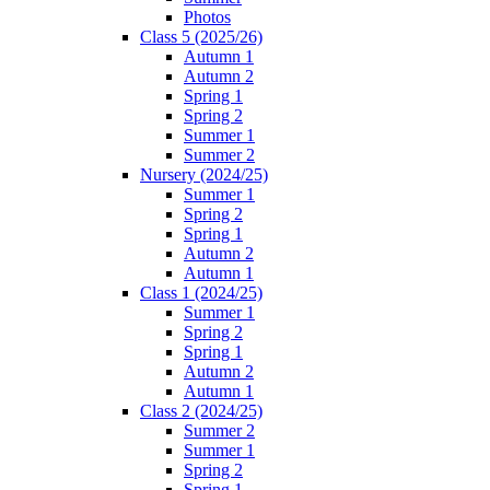
Photos
Class 5 (2025/26)
Autumn 1
Autumn 2
Spring 1
Spring 2
Summer 1
Summer 2
Nursery (2024/25)
Summer 1
Spring 2
Spring 1
Autumn 2
Autumn 1
Class 1 (2024/25)
Summer 1
Spring 2
Spring 1
Autumn 2
Autumn 1
Class 2 (2024/25)
Summer 2
Summer 1
Spring 2
Spring 1