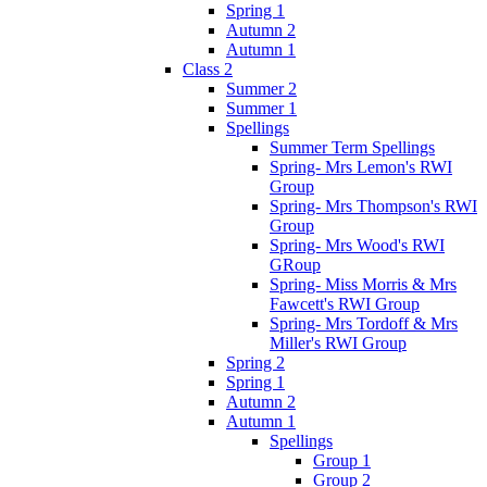
Spring 1
Autumn 2
Autumn 1
Class 2
Summer 2
Summer 1
Spellings
Summer Term Spellings
Spring- Mrs Lemon's RWI
Group
Spring- Mrs Thompson's RWI
Group
Spring- Mrs Wood's RWI
GRoup
Spring- Miss Morris & Mrs
Fawcett's RWI Group
Spring- Mrs Tordoff & Mrs
Miller's RWI Group
Spring 2
Spring 1
Autumn 2
Autumn 1
Spellings
Group 1
Group 2