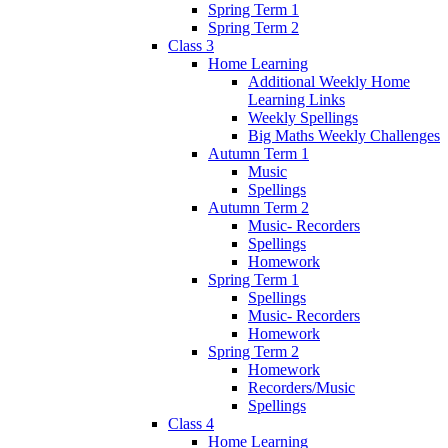
Spring Term 1
Spring Term 2
Class 3
Home Learning
Additional Weekly Home
Learning Links
Weekly Spellings
Big Maths Weekly Challenges
Autumn Term 1
Music
Spellings
Autumn Term 2
Music- Recorders
Spellings
Homework
Spring Term 1
Spellings
Music- Recorders
Homework
Spring Term 2
Homework
Recorders/Music
Spellings
Class 4
Home Learning