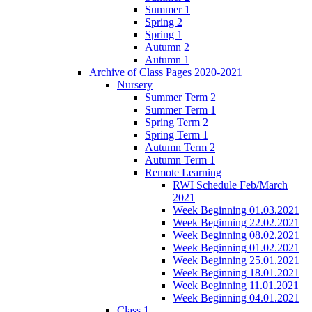
Summer 1
Spring 2
Spring 1
Autumn 2
Autumn 1
Archive of Class Pages 2020-2021
Nursery
Summer Term 2
Summer Term 1
Spring Term 2
Spring Term 1
Autumn Term 2
Autumn Term 1
Remote Learning
RWI Schedule Feb/March
2021
Week Beginning 01.03.2021
Week Beginning 22.02.2021
Week Beginning 08.02.2021
Week Beginning 01.02.2021
Week Beginning 25.01.2021
Week Beginning 18.01.2021
Week Beginning 11.01.2021
Week Beginning 04.01.2021
Class 1