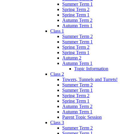
Summer Term 1
Spring Term 2
Spring Term 1
Autumn Term 2
Autumn Term 1
Class 1
Summer Term 2
Summer Term 1
Spring Term 2
Spring Term 1
Autumn 2
Autumn Term 1
Topic Information
Class 2
Towers, Tunnels and Turrets!
Summer Term 2
Summer Term 1
Spring Term 2
Spring Term 1
Autumn Term 2
Autumn Term 1
Parent Topic Session
Class 3
Summer Term 2
Summer Term 1