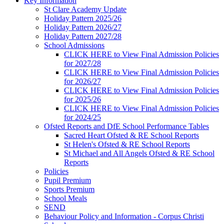
Key Information
St Clare Academy Update
Holiday Pattern 2025/26
Holiday Pattern 2026/27
Holiday Pattern 2027/28
School Admissions
CLICK HERE to View Final Admission Policies
for 2027/28
CLICK HERE to View Final Admission Policies
for 2026/27
CLICK HERE to View Final Admission Policies
for 2025/26
CLICK HERE to View Final Admission Policies
for 2024/25
Ofsted Reports and DfE School Performance Tables
Sacred Heart Ofsted & RE School Reports
St Helen's Ofsted & RE School Reports
St Michael and All Angels Ofsted & RE School
Reports
Policies
Pupil Premium
Sports Premium
School Meals
SEND
Behaviour Policy and Information - Corpus Christi