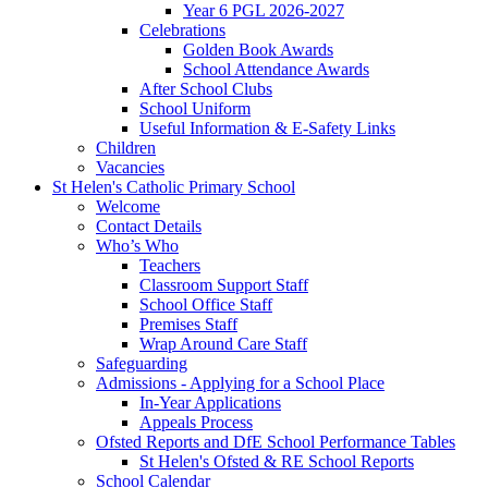
Year 6 PGL 2026-2027
Celebrations
Golden Book Awards
School Attendance Awards
After School Clubs
School Uniform
Useful Information & E-Safety Links
Children
Vacancies
St Helen's Catholic Primary School
Welcome
Contact Details
Who’s Who
Teachers
Classroom Support Staff
School Office Staff
Premises Staff
Wrap Around Care Staff
Safeguarding
Admissions - Applying for a School Place
In-Year Applications
Appeals Process
Ofsted Reports and DfE School Performance Tables
St Helen's Ofsted & RE School Reports
School Calendar