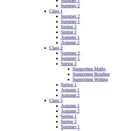
Summer 1
Summer 2
Class 1
Summer 2
Summer 1
Spring 2
Spring 1
Autumn 1
Autumn 2
Class 2
Summer 2
Summer 1
Spring 2
Supporting Maths
Supporting Reading
Supporting Writing
Spring 1
Autumn 1
Autumn 2
Class 3
Autumn 1
Autumn 2
Spring 1
Spring 2
Summer 1