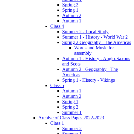
Spring 2
Spring 1
Autumn 2
Autumn 1
Class 4
Summer 2 - Local Study
Summer 1 - History - World War 2
Spring 2 Geography - The Americas
Words and Music for
assembly
Autumn 1 - History - Anglo-Saxons
and Scots
Autumn 2 - Geography - The
Americas
Spring 1 - History - Vikings
Class 5
Autumn 1
Autumn 2
Spring 1
Spring 2
Summer 1
Archive of Class Pages 2022-2023
Class 1
Summer 2
Summer 1