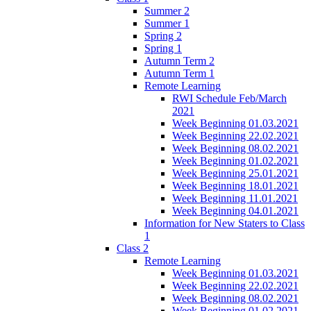
Summer 2
Summer 1
Spring 2
Spring 1
Autumn Term 2
Autumn Term 1
Remote Learning
RWI Schedule Feb/March
2021
Week Beginning 01.03.2021
Week Beginning 22.02.2021
Week Beginning 08.02.2021
Week Beginning 01.02.2021
Week Beginning 25.01.2021
Week Beginning 18.01.2021
Week Beginning 11.01.2021
Week Beginning 04.01.2021
Information for New Staters to Class
1
Class 2
Remote Learning
Week Beginning 01.03.2021
Week Beginning 22.02.2021
Week Beginning 08.02.2021
Week Beginning 01.02.2021