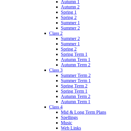
Autumn 1
Autumn 2
Spring 1
Spring 2
Summer 1
Summer 2
Class 2
Summer 2
Summer 1
Spring 2
Spring Term 1
Autumn Term 1
Autumn Term 2
Class 3
Summer Term 2
Summer Term 1
Spring Term 2
Spring Term 1
Autumn Term 2
Autumn Term 1
Class 4
Mid & Long Term Plans
Spellings
Music
Web Links