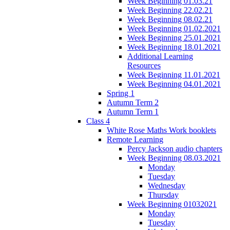
Week Beginning 01.03.21
Week Beginning 22.02.21
Week Beginning 08.02.21
Week Beginning 01.02.2021
Week Beginning 25.01.2021
Week Beginning 18.01.2021
Additional Learning
Resources
Week Beginning 11.01.2021
Week Beginning 04.01.2021
Spring 1
Autumn Term 2
Autumn Term 1
Class 4
White Rose Maths Work booklets
Remote Learning
Percy Jackson audio chapters
Week Beginning 08.03.2021
Monday
Tuesday
Wednesday
Thursday
Week Beginning 01032021
Monday
Tuesday