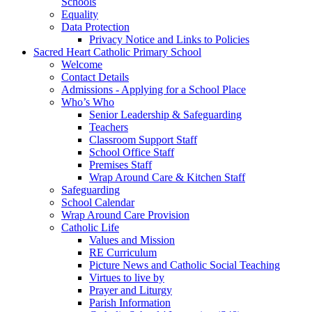
Schools
Equality
Data Protection
Privacy Notice and Links to Policies
Sacred Heart Catholic Primary School
Welcome
Contact Details
Admissions - Applying for a School Place
Who’s Who
Senior Leadership & Safeguarding
Teachers
Classroom Support Staff
School Office Staff
Premises Staff
Wrap Around Care & Kitchen Staff
Safeguarding
School Calendar
Wrap Around Care Provision
Catholic Life
Values and Mission
RE Curriculum
Picture News and Catholic Social Teaching
Virtues to live by
Prayer and Liturgy
Parish Information