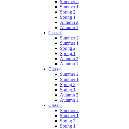
Summer 2
Summer 1
Spring 2
Spring 1
Autumn 2
Autumn 1
Class 3
Summer 2
Summer 1
Spring 2
Spring 1
Autumn 2
Autumn 1
Class 4
Summer 2
Summer 1
Spring 2
Spring 1
Autumn 2
Autumn 1
Class 5
Summer 2
Summer 1
Spring 2
Spring 1