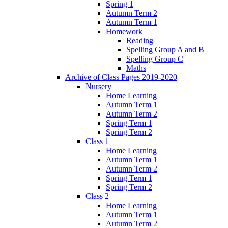
Spring 1
Autumn Term 2
Autumn Term 1
Homework
Reading
Spelling Group A and B
Spelling Group C
Maths
Archive of Class Pages 2019-2020
Nursery
Home Learning
Autumn Term 1
Autumn Term 2
Spring Term 1
Spring Term 2
Class 1
Home Learning
Autumn Term 1
Autumn Term 2
Spring Term 1
Spring Term 2
Class 2
Home Learning
Autumn Term 1
Autumn Term 2