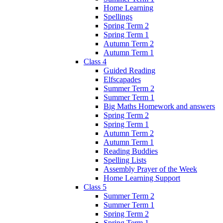
Home Learning
Spellings
Spring Term 2
Spring Term 1
Autumn Term 2
Autumn Term 1
Class 4
Guided Reading
Elfscapades
Summer Term 2
Summer Term 1
Big Maths Homework and answers
Spring Term 2
Spring Term 1
Autumn Term 2
Autumn Term 1
Reading Buddies
Spelling Lists
Assembly Prayer of the Week
Home Learning Support
Class 5
Summer Term 2
Summer Term 1
Spring Term 2
Spring Term 1