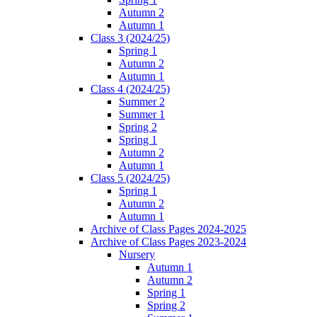
Autumn 2
Autumn 1
Class 3 (2024/25)
Spring 1
Autumn 2
Autumn 1
Class 4 (2024/25)
Summer 2
Summer 1
Spring 2
Spring 1
Autumn 2
Autumn 1
Class 5 (2024/25)
Spring 1
Autumn 2
Autumn 1
Archive of Class Pages 2024-2025
Archive of Class Pages 2023-2024
Nursery
Autumn 1
Autumn 2
Spring 1
Spring 2