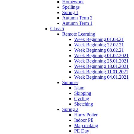
Homework
Spellings
Spring 1
Autumn Term 2
Autumn Term 1
Class 5
Remote Learning
Week Beginning 01.03.21
Week Beginning 22.02.21
Week Beginning 08.02.21
Week Beginning 01.02.2021
Week Beginning 25.01.2021
Week Beginning 18.01.2021
Week Beginning 11.01.2021
Week Beginning 04.01.2021
Summer
Islam
Skipping
Cycling
Sketching
Spring 2
Harry Potter
Indoor PE
Map making
PE Day