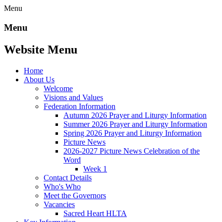
Menu
Menu
Website Menu
Home
About Us
Welcome
Visions and Values
Federation Information
Autumn 2026 Prayer and Liturgy Information
Summer 2026 Prayer and Liturgy Information
Spring 2026 Prayer and Liturgy Information
Picture News
2026-2027 Picture News Celebration of the
Word
Week 1
Contact Details
Who's Who
Meet the Governors
Vacancies
Sacred Heart HLTA