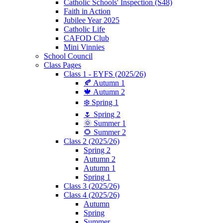
Catholic Schools' Inspection (S48)
Faith in Action
Jubilee Year 2025
Catholic Life
CAFOD Club
Mini Vinnies
School Council
Class Pages
Class 1 - EYFS (2025/26)
🍂 Autumn 1
🍁 Autumn 2
❄️ Spring 1
🌷 Spring 2
🌞 Summer 1
🌻 Summer 2
Class 2 (2025/26)
Spring 2
Autumn 2
Autumn 1
Spring 1
Class 3 (2025/26)
Class 4 (2025/26)
Autumn
Spring
Summer