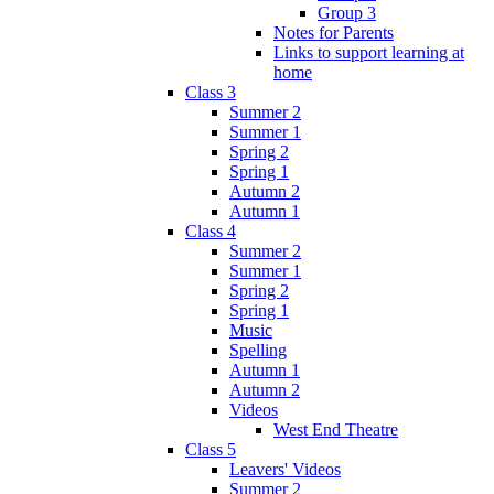
Group 3
Notes for Parents
Links to support learning at
home
Class 3
Summer 2
Summer 1
Spring 2
Spring 1
Autumn 2
Autumn 1
Class 4
Summer 2
Summer 1
Spring 2
Spring 1
Music
Spelling
Autumn 1
Autumn 2
Videos
West End Theatre
Class 5
Leavers' Videos
Summer 2