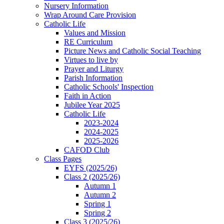
Nursery Information
Wrap Around Care Provision
Catholic Life
Values and Mission
RE Curriculum
Picture News and Catholic Social Teaching
Virtues to live by
Prayer and Liturgy
Parish Information
Catholic Schools' Inspection
Faith in Action
Jubilee Year 2025
Catholic Life
2023-2024
2024-2025
2025-2026
CAFOD Club
Class Pages
EYFS (2025/26)
Class 2 (2025/26)
Autumn 1
Autumn 2
Spring 1
Spring 2
Class 3 (2025/26)