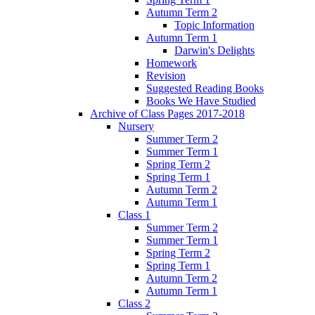
Autumn Term 2
Topic Information
Autumn Term 1
Darwin's Delights
Homework
Revision
Suggested Reading Books
Books We Have Studied
Archive of Class Pages 2017-2018
Nursery
Summer Term 2
Summer Term 1
Spring Term 2
Spring Term 1
Autumn Term 2
Autumn Term 1
Class 1
Summer Term 2
Summer Term 1
Spring Term 2
Spring Term 1
Autumn Term 2
Autumn Term 1
Class 2