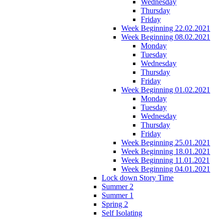
Wednesday
Thursday
Friday
Week Beginning 22.02.2021
Week Beginning 08.02.2021
Monday
Tuesday
Wednesday
Thursday
Friday
Week Beginning 01.02.2021
Monday
Tuesday
Wednesday
Thursday
Friday
Week Beginning 25.01.2021
Week Beginning 18.01.2021
Week Beginning 11.01.2021
Week Beginning 04.01.2021
Lock down Story Time
Summer 2
Summer 1
Spring 2
Self Isolating