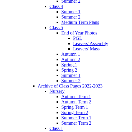
Summer 2
Class 4
Summer 1
Summer 2
Medium Term Plans
Class 5
End of Year Photos
PGL
Leavers' Assembly
Leavers' Mass
Autumn 1
Autumn 2
Spring 1
Spring 2
Summer 1
Summer 2
Archive of Class Pages 2022-2023
Nursery
Autumn Term 1
Autumn Term 2
Spring Term 1
Spring Term 2
Summer Term 1
Summer Term 2
Class 1