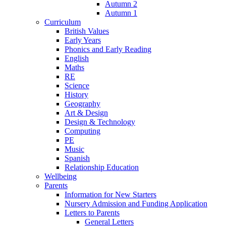
Autumn 2
Autumn 1
Curriculum
British Values
Early Years
Phonics and Early Reading
English
Maths
RE
Science
History
Geography
Art & Design
Design & Technology
Computing
PE
Music
Spanish
Relationship Education
Wellbeing
Parents
Information for New Starters
Nursery Admission and Funding Application
Letters to Parents
General Letters