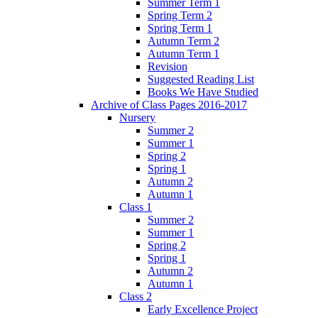
Summer Term 1
Spring Term 2
Spring Term 1
Autumn Term 2
Autumn Term 1
Revision
Suggested Reading List
Books We Have Studied
Archive of Class Pages 2016-2017
Nursery
Summer 2
Summer 1
Spring 2
Spring 1
Autumn 2
Autumn 1
Class 1
Summer 2
Summer 1
Spring 2
Spring 1
Autumn 2
Autumn 1
Class 2
Early Excellence Project