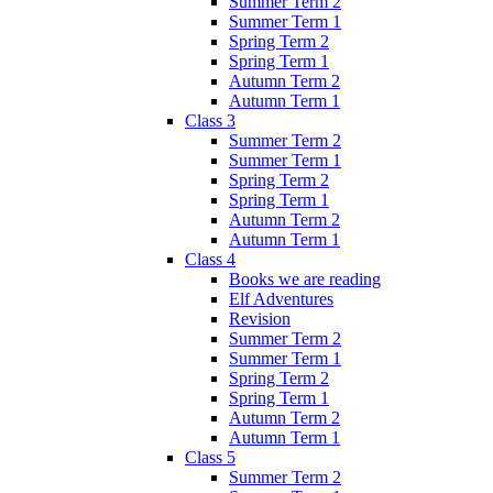
Summer Term 2
Summer Term 1
Spring Term 2
Spring Term 1
Autumn Term 2
Autumn Term 1
Class 3
Summer Term 2
Summer Term 1
Spring Term 2
Spring Term 1
Autumn Term 2
Autumn Term 1
Class 4
Books we are reading
Elf Adventures
Revision
Summer Term 2
Summer Term 1
Spring Term 2
Spring Term 1
Autumn Term 2
Autumn Term 1
Class 5
Summer Term 2