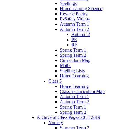
Spellings
Home learning Science
Reverse Poetry
E-Safety Videos
Autumn Term 1
Autumn Term 2
Autumn 2
PE
RE
Spring Term 1
Spring Term 2
Curriculum Map
Maths
Spelling Lists
Home Learning
Class 5
Home Learning
Class 5 Curriculum Map
Autumn Term 1
Autumn Term 2
Spring Term 1
Spring Term 2
Archive of Class Pages 2018-2019
Nursery
Summer Term 2