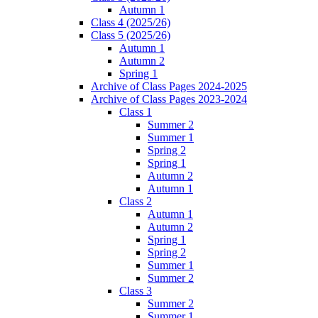
Autumn 1
Class 4 (2025/26)
Class 5 (2025/26)
Autumn 1
Autumn 2
Spring 1
Archive of Class Pages 2024-2025
Archive of Class Pages 2023-2024
Class 1
Summer 2
Summer 1
Spring 2
Spring 1
Autumn 2
Autumn 1
Class 2
Autumn 1
Autumn 2
Spring 1
Spring 2
Summer 1
Summer 2
Class 3
Summer 2
Summer 1