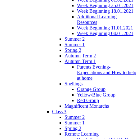
Week Beginning 25.01.2021
Week Beginning 18.01.2021
Additional Learning
Resources
Week Beginning 11.01.2021
Week Beginning 04.01.2021
Summer 2
Summer 1
Spring 2
Autumn Term 2
Autumn Term 1
Parents Evening-
Expectations and How to help
at home
Spellings
Orange Group
Yellow/Blue Group
Red Group
Magnificent Monarchs
Class 3
Summer 2
Summer 1
Spring 2
Remote Learning