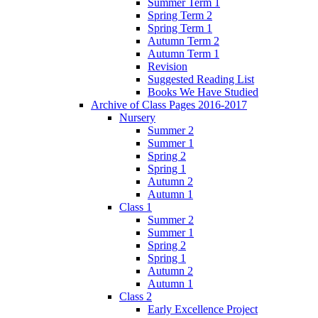
Summer Term 1
Spring Term 2
Spring Term 1
Autumn Term 2
Autumn Term 1
Revision
Suggested Reading List
Books We Have Studied
Archive of Class Pages 2016-2017
Nursery
Summer 2
Summer 1
Spring 2
Spring 1
Autumn 2
Autumn 1
Class 1
Summer 2
Summer 1
Spring 2
Spring 1
Autumn 2
Autumn 1
Class 2
Early Excellence Project