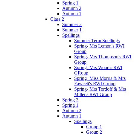
Spring 1
Autumn 2
Autumn 1
Class 2
Summer 2
Summer 1
Spellings
Summer Term Spellings
Spring- Mrs Lemon's RWI
Group
Spring- Mrs Thompson's RWI
Group
Spring- Mrs Wood's RWI
GRoup
Spring- Miss Morris & Mrs
Fawcett's RWI Group
Spring- Mrs Tordoff & Mrs
Miller's RWI Group
Spring 2
Spring 1
Autumn 2
Autumn 1
Spellings
Group 1
Group 2