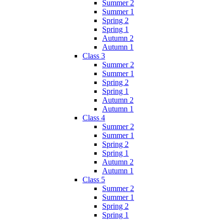
Summer 2
Summer 1
Spring 2
Spring 1
Autumn 2
Autumn 1
Class 3
Summer 2
Summer 1
Spring 2
Spring 1
Autumn 2
Autumn 1
Class 4
Summer 2
Summer 1
Spring 2
Spring 1
Autumn 2
Autumn 1
Class 5
Summer 2
Summer 1
Spring 2
Spring 1