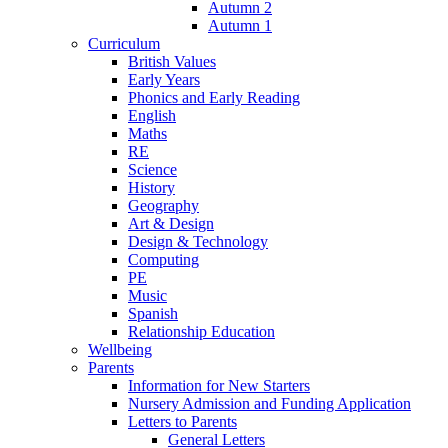
Autumn 2
Autumn 1
Curriculum
British Values
Early Years
Phonics and Early Reading
English
Maths
RE
Science
History
Geography
Art & Design
Design & Technology
Computing
PE
Music
Spanish
Relationship Education
Wellbeing
Parents
Information for New Starters
Nursery Admission and Funding Application
Letters to Parents
General Letters