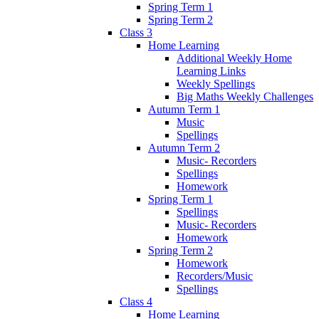
Spring Term 1
Spring Term 2
Class 3
Home Learning
Additional Weekly Home
Learning Links
Weekly Spellings
Big Maths Weekly Challenges
Autumn Term 1
Music
Spellings
Autumn Term 2
Music- Recorders
Spellings
Homework
Spring Term 1
Spellings
Music- Recorders
Homework
Spring Term 2
Homework
Recorders/Music
Spellings
Class 4
Home Learning