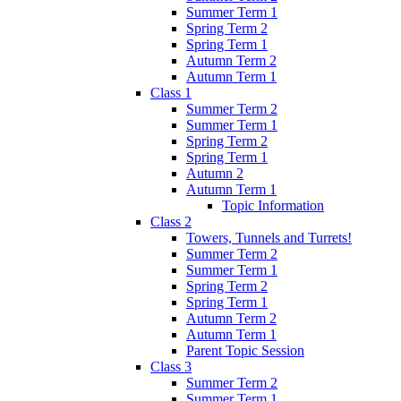
Summer Term 1
Spring Term 2
Spring Term 1
Autumn Term 2
Autumn Term 1
Class 1
Summer Term 2
Summer Term 1
Spring Term 2
Spring Term 1
Autumn 2
Autumn Term 1
Topic Information
Class 2
Towers, Tunnels and Turrets!
Summer Term 2
Summer Term 1
Spring Term 2
Spring Term 1
Autumn Term 2
Autumn Term 1
Parent Topic Session
Class 3
Summer Term 2
Summer Term 1