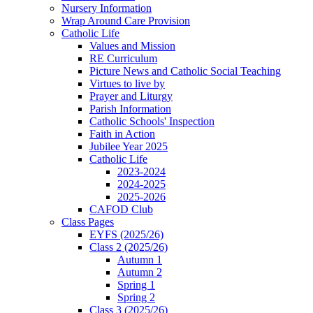
Nursery Information
Wrap Around Care Provision
Catholic Life
Values and Mission
RE Curriculum
Picture News and Catholic Social Teaching
Virtues to live by
Prayer and Liturgy
Parish Information
Catholic Schools' Inspection
Faith in Action
Jubilee Year 2025
Catholic Life
2023-2024
2024-2025
2025-2026
CAFOD Club
Class Pages
EYFS (2025/26)
Class 2 (2025/26)
Autumn 1
Autumn 2
Spring 1
Spring 2
Class 3 (2025/26)