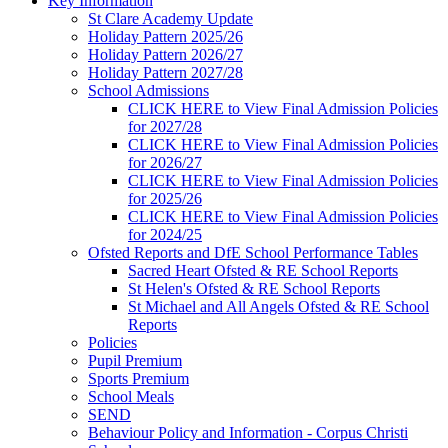
Key Information
St Clare Academy Update
Holiday Pattern 2025/26
Holiday Pattern 2026/27
Holiday Pattern 2027/28
School Admissions
CLICK HERE to View Final Admission Policies
for 2027/28
CLICK HERE to View Final Admission Policies
for 2026/27
CLICK HERE to View Final Admission Policies
for 2025/26
CLICK HERE to View Final Admission Policies
for 2024/25
Ofsted Reports and DfE School Performance Tables
Sacred Heart Ofsted & RE School Reports
St Helen's Ofsted & RE School Reports
St Michael and All Angels Ofsted & RE School
Reports
Policies
Pupil Premium
Sports Premium
School Meals
SEND
Behaviour Policy and Information - Corpus Christi