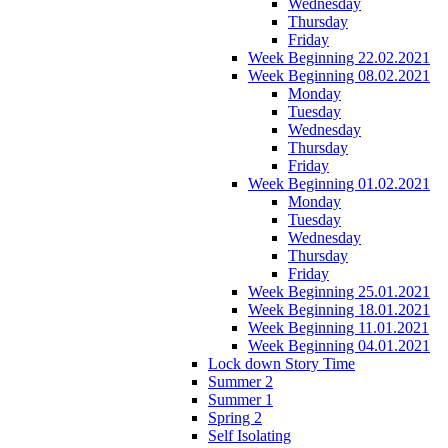
Wednesday
Thursday
Friday
Week Beginning 22.02.2021
Week Beginning 08.02.2021
Monday
Tuesday
Wednesday
Thursday
Friday
Week Beginning 01.02.2021
Monday
Tuesday
Wednesday
Thursday
Friday
Week Beginning 25.01.2021
Week Beginning 18.01.2021
Week Beginning 11.01.2021
Week Beginning 04.01.2021
Lock down Story Time
Summer 2
Summer 1
Spring 2
Self Isolating