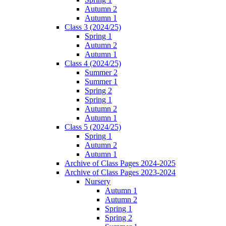
Autumn 2
Autumn 1
Class 3 (2024/25)
Spring 1
Autumn 2
Autumn 1
Class 4 (2024/25)
Summer 2
Summer 1
Spring 2
Spring 1
Autumn 2
Autumn 1
Class 5 (2024/25)
Spring 1
Autumn 2
Autumn 1
Archive of Class Pages 2024-2025
Archive of Class Pages 2023-2024
Nursery
Autumn 1
Autumn 2
Spring 1
Spring 2