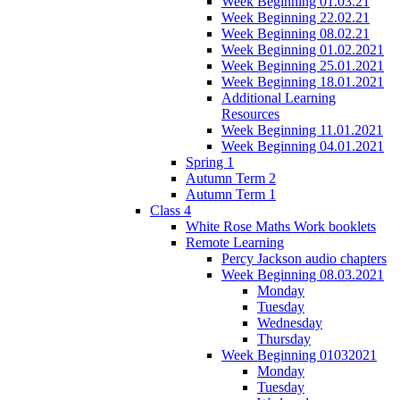
Week Beginning 01.03.21
Week Beginning 22.02.21
Week Beginning 08.02.21
Week Beginning 01.02.2021
Week Beginning 25.01.2021
Week Beginning 18.01.2021
Additional Learning
Resources
Week Beginning 11.01.2021
Week Beginning 04.01.2021
Spring 1
Autumn Term 2
Autumn Term 1
Class 4
White Rose Maths Work booklets
Remote Learning
Percy Jackson audio chapters
Week Beginning 08.03.2021
Monday
Tuesday
Wednesday
Thursday
Week Beginning 01032021
Monday
Tuesday