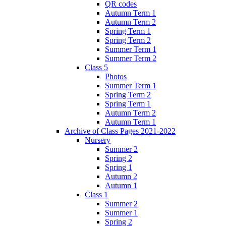
QR codes
Autumn Term 1
Autumn Term 2
Spring Term 1
Spring Term 2
Summer Term 1
Summer Term 2
Class 5
Photos
Summer Term 1
Spring Term 2
Spring Term 1
Autumn Term 2
Autumn Term 1
Archive of Class Pages 2021-2022
Nursery
Summer 2
Spring 2
Spring 1
Autumn 2
Autumn 1
Class 1
Summer 2
Summer 1
Spring 2