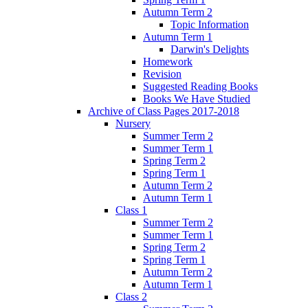
Autumn Term 2
Topic Information
Autumn Term 1
Darwin's Delights
Homework
Revision
Suggested Reading Books
Books We Have Studied
Archive of Class Pages 2017-2018
Nursery
Summer Term 2
Summer Term 1
Spring Term 2
Spring Term 1
Autumn Term 2
Autumn Term 1
Class 1
Summer Term 2
Summer Term 1
Spring Term 2
Spring Term 1
Autumn Term 2
Autumn Term 1
Class 2