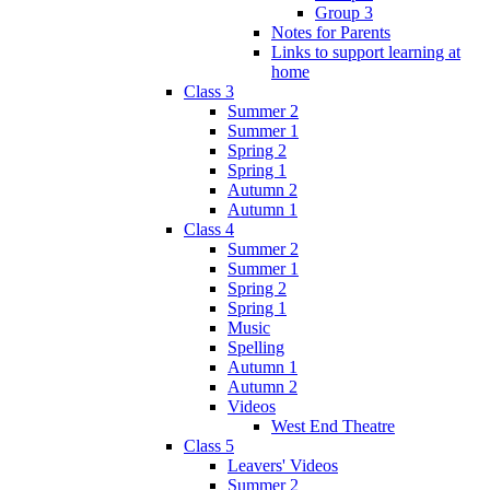
Group 3
Notes for Parents
Links to support learning at
home
Class 3
Summer 2
Summer 1
Spring 2
Spring 1
Autumn 2
Autumn 1
Class 4
Summer 2
Summer 1
Spring 2
Spring 1
Music
Spelling
Autumn 1
Autumn 2
Videos
West End Theatre
Class 5
Leavers' Videos
Summer 2