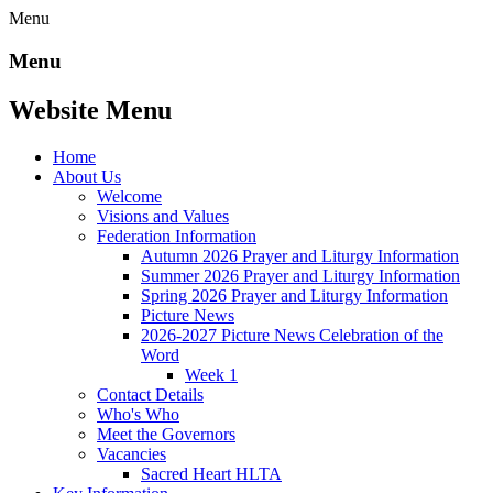
Menu
Menu
Website Menu
Home
About Us
Welcome
Visions and Values
Federation Information
Autumn 2026 Prayer and Liturgy Information
Summer 2026 Prayer and Liturgy Information
Spring 2026 Prayer and Liturgy Information
Picture News
2026-2027 Picture News Celebration of the
Word
Week 1
Contact Details
Who's Who
Meet the Governors
Vacancies
Sacred Heart HLTA