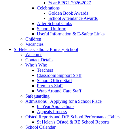
Year 6 PGL 2026-2027
Celebrations
Golden Book Awards
School Attendance Awards
After School Clubs
School Uniform
Useful Information & E-Safety Links
Children
Vacancies
St Helen's Catholic Primary School
Welcome
Contact Details
Who’s Who
Teachers
Classroom Support Staff
School Office Staff
Premises Staff
Wrap Around Care Staff
Safeguarding
Admissions - Applying for a School Place
In-Year Applications
Appeals Process
Ofsted Reports and DfE School Performance Tables
St Helen's Ofsted & RE School Reports
School Calendar