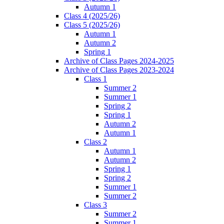
Autumn 1
Class 4 (2025/26)
Class 5 (2025/26)
Autumn 1
Autumn 2
Spring 1
Archive of Class Pages 2024-2025
Archive of Class Pages 2023-2024
Class 1
Summer 2
Summer 1
Spring 2
Spring 1
Autumn 2
Autumn 1
Class 2
Autumn 1
Autumn 2
Spring 1
Spring 2
Summer 1
Summer 2
Class 3
Summer 2
Summer 1