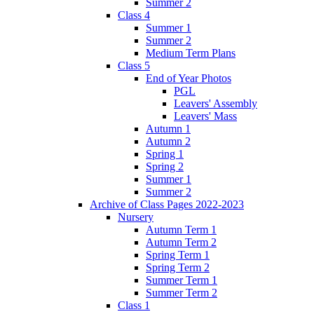
Summer 2
Class 4
Summer 1
Summer 2
Medium Term Plans
Class 5
End of Year Photos
PGL
Leavers' Assembly
Leavers' Mass
Autumn 1
Autumn 2
Spring 1
Spring 2
Summer 1
Summer 2
Archive of Class Pages 2022-2023
Nursery
Autumn Term 1
Autumn Term 2
Spring Term 1
Spring Term 2
Summer Term 1
Summer Term 2
Class 1