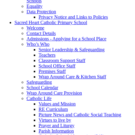
Schools
Equality
Data Protection
Privacy Notice and Links to Policies
Sacred Heart Catholic Primary School
Welcome
Contact Details
Admissions - Applying for a School Place
Who’s Who
Senior Leadership & Safeguarding
Teachers
Classroom Support Staff
School Office Staff
Premises Staff
Wrap Around Care & Kitchen Staff
Safeguarding
School Calendar
Wrap Around Care Provision
Catholic Life
Values and Mission
RE Curriculum
Picture News and Catholic Social Teaching
Virtues to live by
Prayer and Liturgy
Parish Information