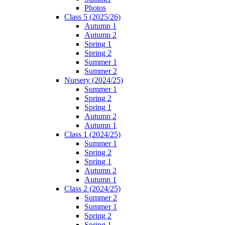
Photos
Class 5 (2025/26)
Autumn 1
Autumn 2
Spring 1
Spring 2
Summer 1
Summer 2
Nursery (2024/25)
Summer 1
Spring 2
Spring 1
Autumn 2
Autumn 1
Class 1 (2024/25)
Summer 1
Spring 2
Spring 1
Autumn 2
Autumn 1
Class 2 (2024/25)
Summer 2
Summer 1
Spring 2
Spring 1