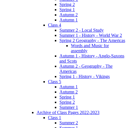
Spring 2
Spring 1
Autumn 2
Autumn 1
Class 4
Summer 2 - Local Study
Summer 1 - History - World War 2
Spring 2 Geography - The Americas
Words and Music for
assembly
Autumn 1 - History - Anglo-Saxons
and Scots
Autumn 2 - Geography - The
Americas
Spring 1 - History - Vikings
Class 5
Autumn 1
Autumn 2
Spring 1
Spring 2
Summer 1
Archive of Class Pages 2022-2023
Class 1
Summer 2
Summer 1