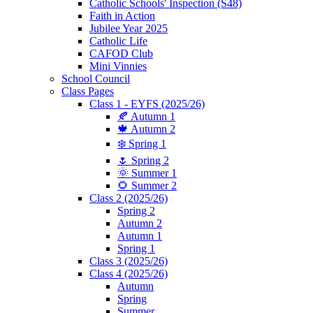
Catholic Schools' Inspection (S48)
Faith in Action
Jubilee Year 2025
Catholic Life
CAFOD Club
Mini Vinnies
School Council
Class Pages
Class 1 - EYFS (2025/26)
🍂 Autumn 1
🍁 Autumn 2
❄️ Spring 1
🌷 Spring 2
🌞 Summer 1
🌻 Summer 2
Class 2 (2025/26)
Spring 2
Autumn 2
Autumn 1
Spring 1
Class 3 (2025/26)
Class 4 (2025/26)
Autumn
Spring
Summer