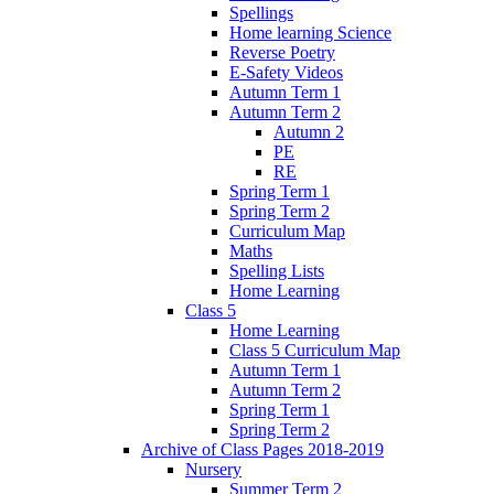
Spellings
Home learning Science
Reverse Poetry
E-Safety Videos
Autumn Term 1
Autumn Term 2
Autumn 2
PE
RE
Spring Term 1
Spring Term 2
Curriculum Map
Maths
Spelling Lists
Home Learning
Class 5
Home Learning
Class 5 Curriculum Map
Autumn Term 1
Autumn Term 2
Spring Term 1
Spring Term 2
Archive of Class Pages 2018-2019
Nursery
Summer Term 2