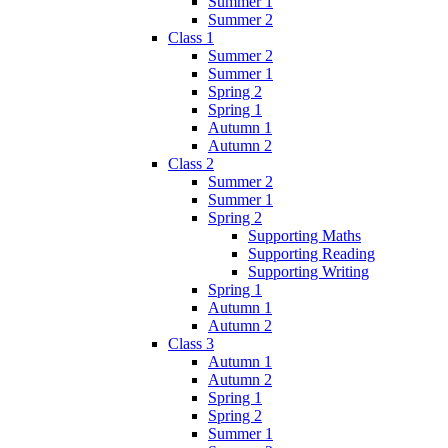
Summer 1
Summer 2
Class 1
Summer 2
Summer 1
Spring 2
Spring 1
Autumn 1
Autumn 2
Class 2
Summer 2
Summer 1
Spring 2
Supporting Maths
Supporting Reading
Supporting Writing
Spring 1
Autumn 1
Autumn 2
Class 3
Autumn 1
Autumn 2
Spring 1
Spring 2
Summer 1