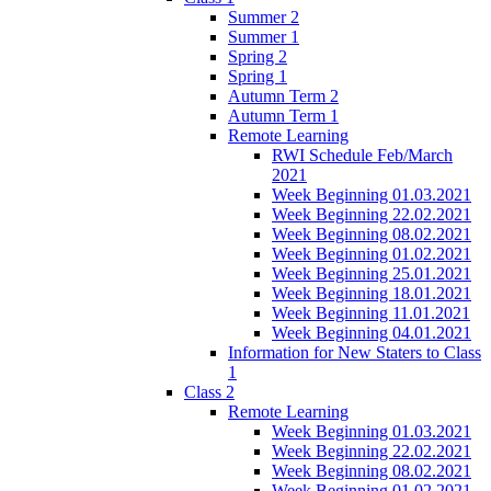
Summer 2
Summer 1
Spring 2
Spring 1
Autumn Term 2
Autumn Term 1
Remote Learning
RWI Schedule Feb/March
2021
Week Beginning 01.03.2021
Week Beginning 22.02.2021
Week Beginning 08.02.2021
Week Beginning 01.02.2021
Week Beginning 25.01.2021
Week Beginning 18.01.2021
Week Beginning 11.01.2021
Week Beginning 04.01.2021
Information for New Staters to Class
1
Class 2
Remote Learning
Week Beginning 01.03.2021
Week Beginning 22.02.2021
Week Beginning 08.02.2021
Week Beginning 01.02.2021