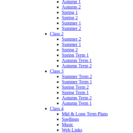
Autumn 1
Autumn 2
Spring 1
Spring 2
Summer 1
Summer 2
Class 2
Summer 2
Summer 1
Spring 2
Spring Term 1
Autumn Term 1
Autumn Term 2
Class 3
Summer Term 2
Summer Term 1
Spring Term 2
Spring Term 1
Autumn Term 2
Autumn Term 1
Class 4
Mid & Long Term Plans
Spellings
Music
Web Links