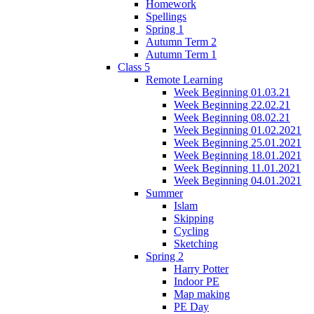
Homework
Spellings
Spring 1
Autumn Term 2
Autumn Term 1
Class 5
Remote Learning
Week Beginning 01.03.21
Week Beginning 22.02.21
Week Beginning 08.02.21
Week Beginning 01.02.2021
Week Beginning 25.01.2021
Week Beginning 18.01.2021
Week Beginning 11.01.2021
Week Beginning 04.01.2021
Summer
Islam
Skipping
Cycling
Sketching
Spring 2
Harry Potter
Indoor PE
Map making
PE Day