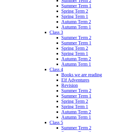
Summer Term 2
Summer Term 1
Spring Term 2
Spring Term 1
Autumn Term 2
Autumn Term 1
Class 3
Summer Term 2
Summer Term 1
Spring Term 2
Spring Term 1
Autumn Term 2
Autumn Term 1
Class 4
Books we are reading
Elf Adventures
Revision
Summer Term 2
Summer Term 1
Spring Term 2
Spring Term 1
Autumn Term 2
Autumn Term 1
Class 5
Summer Term 2