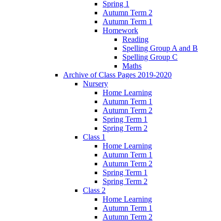
Spring 1
Autumn Term 2
Autumn Term 1
Homework
Reading
Spelling Group A and B
Spelling Group C
Maths
Archive of Class Pages 2019-2020
Nursery
Home Learning
Autumn Term 1
Autumn Term 2
Spring Term 1
Spring Term 2
Class 1
Home Learning
Autumn Term 1
Autumn Term 2
Spring Term 1
Spring Term 2
Class 2
Home Learning
Autumn Term 1
Autumn Term 2