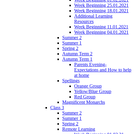
Week Beginning 25.01.2021
Week Beginning 18.01.2021
Additional Learning
Resources
Week Beginning 11.01.2021
Week Beginning 04.01.2021
Summer 2
Summer 1
Spring 2
Autumn Term 2
Autumn Term 1
Parents Evening-
Expectations and How to help
at home
Spellings
Orange Group
Yellow/Blue Group
Red Group
Magnificent Monarchs
Class 3
Summer 2
Summer 1
Spring 2
Remote Learning