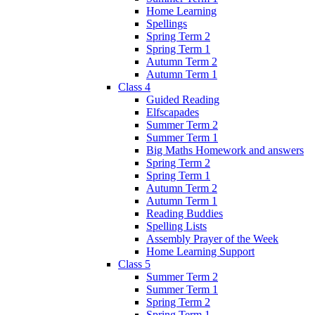
Home Learning
Spellings
Spring Term 2
Spring Term 1
Autumn Term 2
Autumn Term 1
Class 4
Guided Reading
Elfscapades
Summer Term 2
Summer Term 1
Big Maths Homework and answers
Spring Term 2
Spring Term 1
Autumn Term 2
Autumn Term 1
Reading Buddies
Spelling Lists
Assembly Prayer of the Week
Home Learning Support
Class 5
Summer Term 2
Summer Term 1
Spring Term 2
Spring Term 1