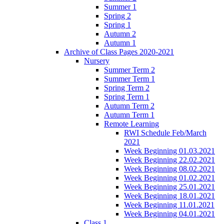
Summer 1
Spring 2
Spring 1
Autumn 2
Autumn 1
Archive of Class Pages 2020-2021
Nursery
Summer Term 2
Summer Term 1
Spring Term 2
Spring Term 1
Autumn Term 2
Autumn Term 1
Remote Learning
RWI Schedule Feb/March
2021
Week Beginning 01.03.2021
Week Beginning 22.02.2021
Week Beginning 08.02.2021
Week Beginning 01.02.2021
Week Beginning 25.01.2021
Week Beginning 18.01.2021
Week Beginning 11.01.2021
Week Beginning 04.01.2021
Class 1