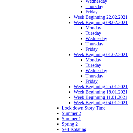
Wednesday
Thursday
Friday
Week Beginning 22.02.2021
Week Beginning 08.02.2021
Monday
Tuesday
Wednesday
Thursday
Friday
Week Beginning 01.02.2021
Monday
Tuesday
Wednesday
Thursday
Friday
Week Beginning 25.01.2021
Week Beginning 18.01.2021
Week Beginning 11.01.2021
Week Beginning 04.01.2021
Lock down Story Time
Summer 2
Summer 1
Spring 2
Self Isolating