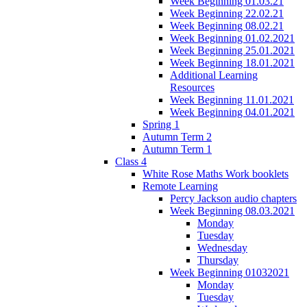
Week Beginning 01.03.21
Week Beginning 22.02.21
Week Beginning 08.02.21
Week Beginning 01.02.2021
Week Beginning 25.01.2021
Week Beginning 18.01.2021
Additional Learning
Resources
Week Beginning 11.01.2021
Week Beginning 04.01.2021
Spring 1
Autumn Term 2
Autumn Term 1
Class 4
White Rose Maths Work booklets
Remote Learning
Percy Jackson audio chapters
Week Beginning 08.03.2021
Monday
Tuesday
Wednesday
Thursday
Week Beginning 01032021
Monday
Tuesday