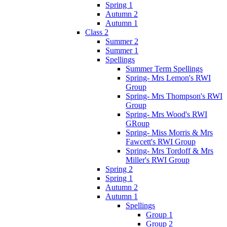
Spring 1
Autumn 2
Autumn 1
Class 2
Summer 2
Summer 1
Spellings
Summer Term Spellings
Spring- Mrs Lemon's RWI
Group
Spring- Mrs Thompson's RWI
Group
Spring- Mrs Wood's RWI
GRoup
Spring- Miss Morris & Mrs
Fawcett's RWI Group
Spring- Mrs Tordoff & Mrs
Miller's RWI Group
Spring 2
Spring 1
Autumn 2
Autumn 1
Spellings
Group 1
Group 2