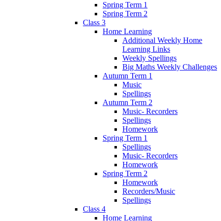
Spring Term 1
Spring Term 2
Class 3
Home Learning
Additional Weekly Home
Learning Links
Weekly Spellings
Big Maths Weekly Challenges
Autumn Term 1
Music
Spellings
Autumn Term 2
Music- Recorders
Spellings
Homework
Spring Term 1
Spellings
Music- Recorders
Homework
Spring Term 2
Homework
Recorders/Music
Spellings
Class 4
Home Learning