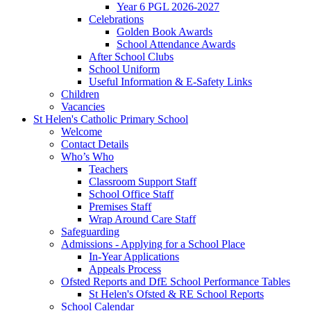
Year 6 PGL 2026-2027
Celebrations
Golden Book Awards
School Attendance Awards
After School Clubs
School Uniform
Useful Information & E-Safety Links
Children
Vacancies
St Helen's Catholic Primary School
Welcome
Contact Details
Who’s Who
Teachers
Classroom Support Staff
School Office Staff
Premises Staff
Wrap Around Care Staff
Safeguarding
Admissions - Applying for a School Place
In-Year Applications
Appeals Process
Ofsted Reports and DfE School Performance Tables
St Helen's Ofsted & RE School Reports
School Calendar