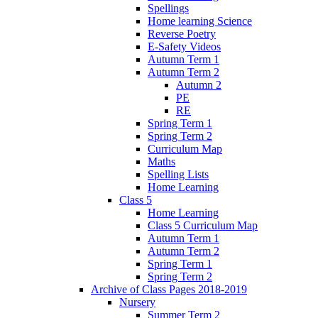
Spellings
Home learning Science
Reverse Poetry
E-Safety Videos
Autumn Term 1
Autumn Term 2
Autumn 2
PE
RE
Spring Term 1
Spring Term 2
Curriculum Map
Maths
Spelling Lists
Home Learning
Class 5
Home Learning
Class 5 Curriculum Map
Autumn Term 1
Autumn Term 2
Spring Term 1
Spring Term 2
Archive of Class Pages 2018-2019
Nursery
Summer Term 2