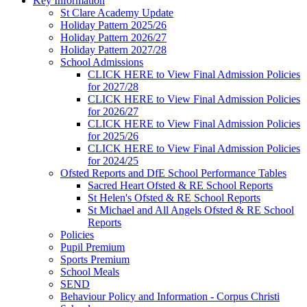
Key Information
St Clare Academy Update
Holiday Pattern 2025/26
Holiday Pattern 2026/27
Holiday Pattern 2027/28
School Admissions
CLICK HERE to View Final Admission Policies
for 2027/28
CLICK HERE to View Final Admission Policies
for 2026/27
CLICK HERE to View Final Admission Policies
for 2025/26
CLICK HERE to View Final Admission Policies
for 2024/25
Ofsted Reports and DfE School Performance Tables
Sacred Heart Ofsted & RE School Reports
St Helen's Ofsted & RE School Reports
St Michael and All Angels Ofsted & RE School
Reports
Policies
Pupil Premium
Sports Premium
School Meals
SEND
Behaviour Policy and Information - Corpus Christi