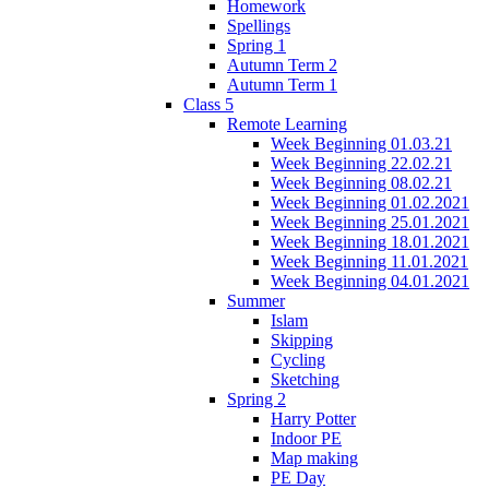
Homework
Spellings
Spring 1
Autumn Term 2
Autumn Term 1
Class 5
Remote Learning
Week Beginning 01.03.21
Week Beginning 22.02.21
Week Beginning 08.02.21
Week Beginning 01.02.2021
Week Beginning 25.01.2021
Week Beginning 18.01.2021
Week Beginning 11.01.2021
Week Beginning 04.01.2021
Summer
Islam
Skipping
Cycling
Sketching
Spring 2
Harry Potter
Indoor PE
Map making
PE Day