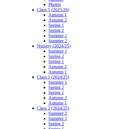
Photos
Class 5 (2025/26)
Autumn 1
Autumn 2
Spring 1
Spring 2
Summer 1
Summer 2
Nursery (2024/25)
Summer 1
Spring 2
Spring 1
Autumn 2
Autumn 1
Class 1 (2024/25)
Summer 1
Spring 2
Spring 1
Autumn 2
Autumn 1
Class 2 (2024/25)
Summer 2
Summer 1
Spring 2
Spring 1