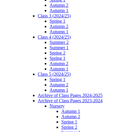
Autumn 2
Autumn 1
Class 3 (2024/25)
Spring 1
Autumn 2
Autumn 1
Class 4 (2024/25)
Summer 2
Summer 1
Spring 2
Spring 1
Autumn 2
Autumn 1
Class 5 (2024/25)
Spring 1
Autumn 2
Autumn 1
Archive of Class Pages 2024-2025
Archive of Class Pages 2023-2024
Nursery
Autumn 1
Autumn 2
Spring 1
Spring 2