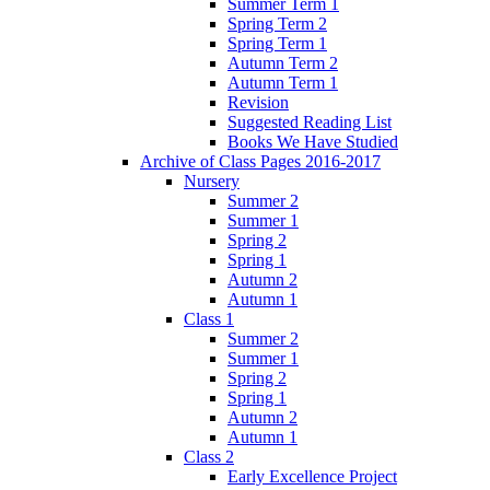
Summer Term 1
Spring Term 2
Spring Term 1
Autumn Term 2
Autumn Term 1
Revision
Suggested Reading List
Books We Have Studied
Archive of Class Pages 2016-2017
Nursery
Summer 2
Summer 1
Spring 2
Spring 1
Autumn 2
Autumn 1
Class 1
Summer 2
Summer 1
Spring 2
Spring 1
Autumn 2
Autumn 1
Class 2
Early Excellence Project