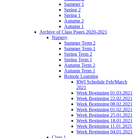
Summer 1
Spring 2
Spring 1
Autumn 2
Autumn 1
Archive of Class Pages 2020-2021
Nursery
Summer Term 2
Summer Term 1
Spring Term 2
Spring Term 1
Autumn Term 2
Autumn Term 1
Remote Learning
RWI Schedule Feb/March
2021
Week Beginning 01.03.2021
Week Beginning 22.02.2021
Week Beginning 08.02.2021
Week Beginning 01.02.2021
Week Beginning 25.01.2021
Week Beginning 18.01.2021
Week Beginning 11.01.2021
Week Beginning 04.01.2021
Class 1