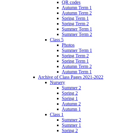
QR codes
Autumn Term 1
Autumn Term 2
Spring Term 1
Spring Term 2
Summer Term 1
Summer Term 2
Class 5
Photos
Summer Term 1
Spring Term 2
Spring Term 1
Autumn Term 2
Autumn Term 1
Archive of Class Pages 2021-2022
Nursery
Summer 2
Spring 2
Spring 1
Autumn 2
Autumn 1
Class 1
Summer 2
Summer 1
Spring 2