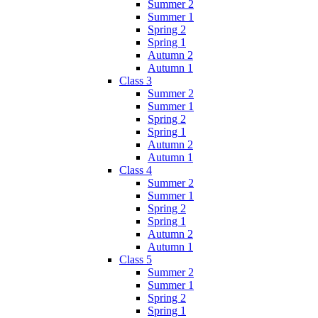
Summer 2
Summer 1
Spring 2
Spring 1
Autumn 2
Autumn 1
Class 3
Summer 2
Summer 1
Spring 2
Spring 1
Autumn 2
Autumn 1
Class 4
Summer 2
Summer 1
Spring 2
Spring 1
Autumn 2
Autumn 1
Class 5
Summer 2
Summer 1
Spring 2
Spring 1