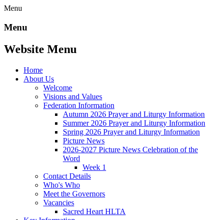
Menu
Menu
Website Menu
Home
About Us
Welcome
Visions and Values
Federation Information
Autumn 2026 Prayer and Liturgy Information
Summer 2026 Prayer and Liturgy Information
Spring 2026 Prayer and Liturgy Information
Picture News
2026-2027 Picture News Celebration of the
Word
Week 1
Contact Details
Who's Who
Meet the Governors
Vacancies
Sacred Heart HLTA