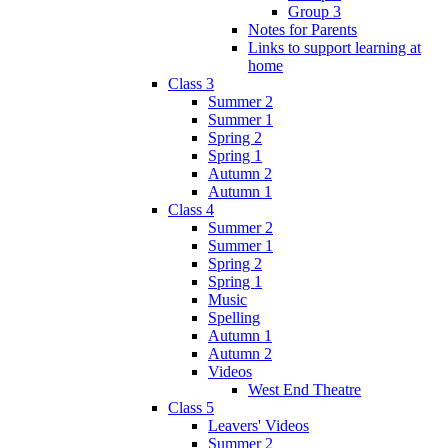
Group 3
Notes for Parents
Links to support learning at
home
Class 3
Summer 2
Summer 1
Spring 2
Spring 1
Autumn 2
Autumn 1
Class 4
Summer 2
Summer 1
Spring 2
Spring 1
Music
Spelling
Autumn 1
Autumn 2
Videos
West End Theatre
Class 5
Leavers' Videos
Summer 2