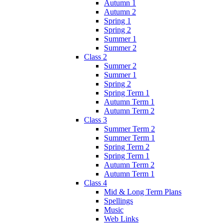
Autumn 1
Autumn 2
Spring 1
Spring 2
Summer 1
Summer 2
Class 2
Summer 2
Summer 1
Spring 2
Spring Term 1
Autumn Term 1
Autumn Term 2
Class 3
Summer Term 2
Summer Term 1
Spring Term 2
Spring Term 1
Autumn Term 2
Autumn Term 1
Class 4
Mid & Long Term Plans
Spellings
Music
Web Links