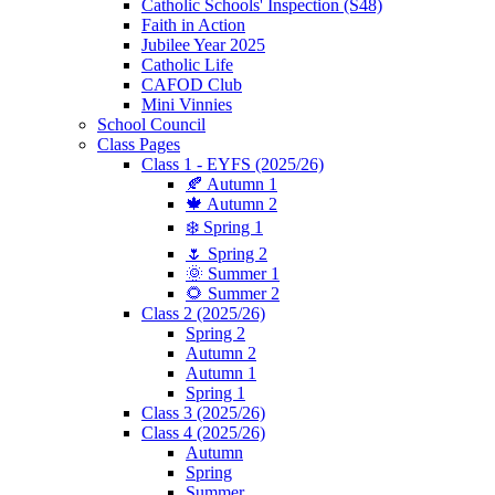
Catholic Schools' Inspection (S48)
Faith in Action
Jubilee Year 2025
Catholic Life
CAFOD Club
Mini Vinnies
School Council
Class Pages
Class 1 - EYFS (2025/26)
🍂 Autumn 1
🍁 Autumn 2
❄️ Spring 1
🌷 Spring 2
🌞 Summer 1
🌻 Summer 2
Class 2 (2025/26)
Spring 2
Autumn 2
Autumn 1
Spring 1
Class 3 (2025/26)
Class 4 (2025/26)
Autumn
Spring
Summer