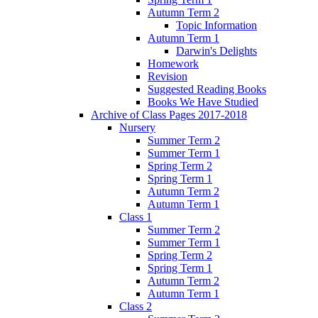
Autumn Term 2
Topic Information
Autumn Term 1
Darwin's Delights
Homework
Revision
Suggested Reading Books
Books We Have Studied
Archive of Class Pages 2017-2018
Nursery
Summer Term 2
Summer Term 1
Spring Term 2
Spring Term 1
Autumn Term 2
Autumn Term 1
Class 1
Summer Term 2
Summer Term 1
Spring Term 2
Spring Term 1
Autumn Term 2
Autumn Term 1
Class 2