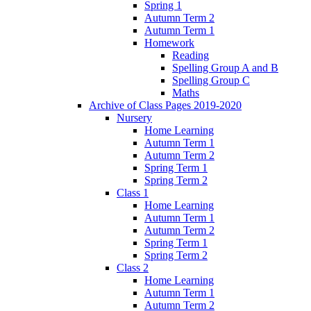
Spring 1
Autumn Term 2
Autumn Term 1
Homework
Reading
Spelling Group A and B
Spelling Group C
Maths
Archive of Class Pages 2019-2020
Nursery
Home Learning
Autumn Term 1
Autumn Term 2
Spring Term 1
Spring Term 2
Class 1
Home Learning
Autumn Term 1
Autumn Term 2
Spring Term 1
Spring Term 2
Class 2
Home Learning
Autumn Term 1
Autumn Term 2