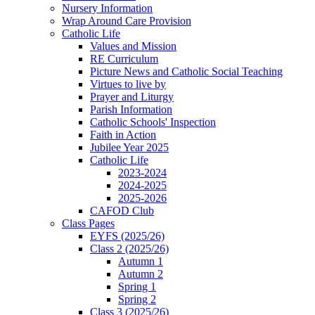
Nursery Information
Wrap Around Care Provision
Catholic Life
Values and Mission
RE Curriculum
Picture News and Catholic Social Teaching
Virtues to live by
Prayer and Liturgy
Parish Information
Catholic Schools' Inspection
Faith in Action
Jubilee Year 2025
Catholic Life
2023-2024
2024-2025
2025-2026
CAFOD Club
Class Pages
EYFS (2025/26)
Class 2 (2025/26)
Autumn 1
Autumn 2
Spring 1
Spring 2
Class 3 (2025/26)