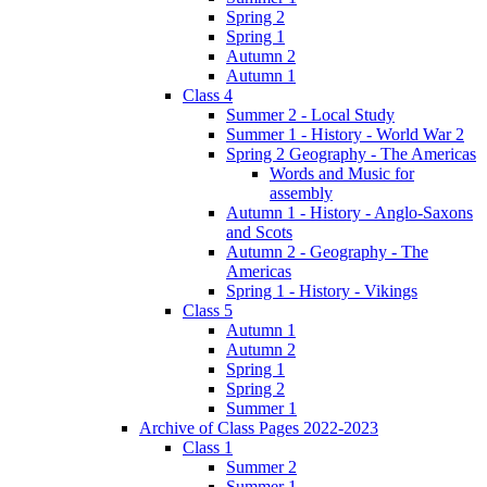
Spring 2
Spring 1
Autumn 2
Autumn 1
Class 4
Summer 2 - Local Study
Summer 1 - History - World War 2
Spring 2 Geography - The Americas
Words and Music for
assembly
Autumn 1 - History - Anglo-Saxons
and Scots
Autumn 2 - Geography - The
Americas
Spring 1 - History - Vikings
Class 5
Autumn 1
Autumn 2
Spring 1
Spring 2
Summer 1
Archive of Class Pages 2022-2023
Class 1
Summer 2
Summer 1