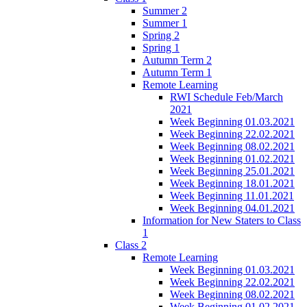
Summer 2
Summer 1
Spring 2
Spring 1
Autumn Term 2
Autumn Term 1
Remote Learning
RWI Schedule Feb/March
2021
Week Beginning 01.03.2021
Week Beginning 22.02.2021
Week Beginning 08.02.2021
Week Beginning 01.02.2021
Week Beginning 25.01.2021
Week Beginning 18.01.2021
Week Beginning 11.01.2021
Week Beginning 04.01.2021
Information for New Staters to Class
1
Class 2
Remote Learning
Week Beginning 01.03.2021
Week Beginning 22.02.2021
Week Beginning 08.02.2021
Week Beginning 01.02.2021