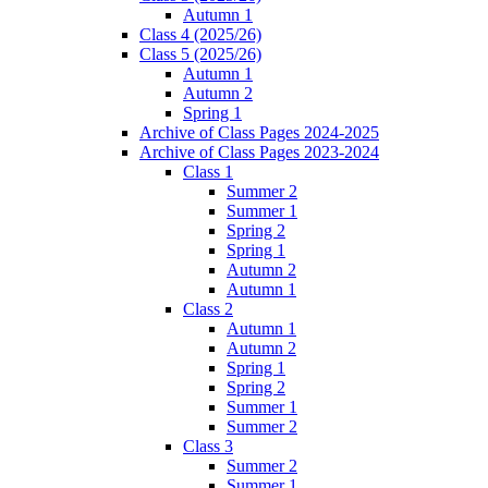
Autumn 1
Class 4 (2025/26)
Class 5 (2025/26)
Autumn 1
Autumn 2
Spring 1
Archive of Class Pages 2024-2025
Archive of Class Pages 2023-2024
Class 1
Summer 2
Summer 1
Spring 2
Spring 1
Autumn 2
Autumn 1
Class 2
Autumn 1
Autumn 2
Spring 1
Spring 2
Summer 1
Summer 2
Class 3
Summer 2
Summer 1