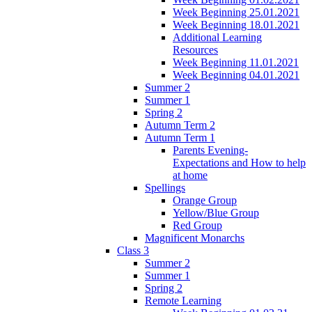
Week Beginning 25.01.2021
Week Beginning 18.01.2021
Additional Learning
Resources
Week Beginning 11.01.2021
Week Beginning 04.01.2021
Summer 2
Summer 1
Spring 2
Autumn Term 2
Autumn Term 1
Parents Evening-
Expectations and How to help
at home
Spellings
Orange Group
Yellow/Blue Group
Red Group
Magnificent Monarchs
Class 3
Summer 2
Summer 1
Spring 2
Remote Learning