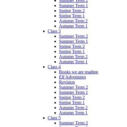
Summer Term 2
Summer Term 1
Spring Term 2
Spring Term 1
Autumn Term 2
Autumn Term 1
Class 3
Summer Term 2
Summer Term 1
Spring Term 2
Spring Term 1
Autumn Term 2
Autumn Term 1
Class 4
Books we are reading
Elf Adventures
Revision
Summer Term 2
Summer Term 1
Spring Term 2
Spring Term 1
Autumn Term 2
Autumn Term 1
Class 5
Summer Term 2