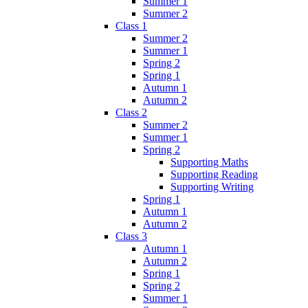
Summer 1
Summer 2
Class 1
Summer 2
Summer 1
Spring 2
Spring 1
Autumn 1
Autumn 2
Class 2
Summer 2
Summer 1
Spring 2
Supporting Maths
Supporting Reading
Supporting Writing
Spring 1
Autumn 1
Autumn 2
Class 3
Autumn 1
Autumn 2
Spring 1
Spring 2
Summer 1