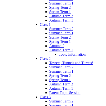
Summer Term 1
Spring Term 2
Spring Term 1
Autumn Term 2
Autumn Term 1
Class 1
Summer Term 2
Summer Term 1
Spring Term 2
Spring Term 1
Autumn 2
Autumn Term 1
Topic Information
Class 2
Towers, Tunnels and Turrets!
Summer Term 2
Summer Term 1
Spring Term 2
Spring Term 1
Autumn Term 2
Autumn Term 1
Parent Topic Session
Class 3
Summer Term 2
Summer Term 1