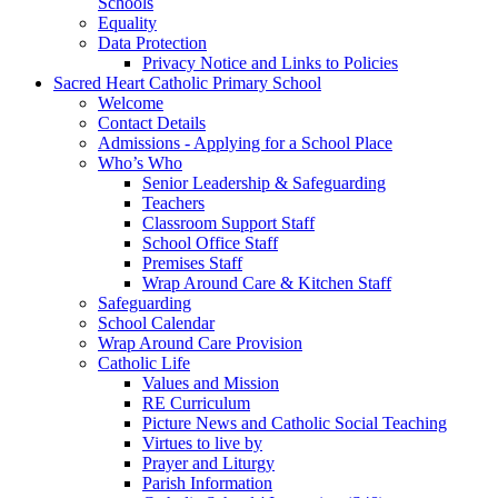
Schools
Equality
Data Protection
Privacy Notice and Links to Policies
Sacred Heart Catholic Primary School
Welcome
Contact Details
Admissions - Applying for a School Place
Who’s Who
Senior Leadership & Safeguarding
Teachers
Classroom Support Staff
School Office Staff
Premises Staff
Wrap Around Care & Kitchen Staff
Safeguarding
School Calendar
Wrap Around Care Provision
Catholic Life
Values and Mission
RE Curriculum
Picture News and Catholic Social Teaching
Virtues to live by
Prayer and Liturgy
Parish Information