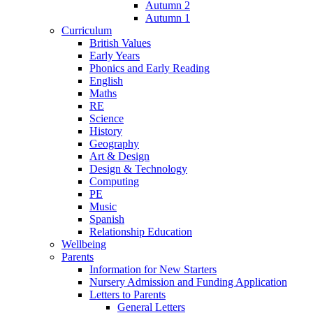
Autumn 2
Autumn 1
Curriculum
British Values
Early Years
Phonics and Early Reading
English
Maths
RE
Science
History
Geography
Art & Design
Design & Technology
Computing
PE
Music
Spanish
Relationship Education
Wellbeing
Parents
Information for New Starters
Nursery Admission and Funding Application
Letters to Parents
General Letters