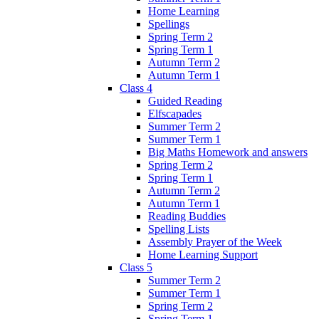
Home Learning
Spellings
Spring Term 2
Spring Term 1
Autumn Term 2
Autumn Term 1
Class 4
Guided Reading
Elfscapades
Summer Term 2
Summer Term 1
Big Maths Homework and answers
Spring Term 2
Spring Term 1
Autumn Term 2
Autumn Term 1
Reading Buddies
Spelling Lists
Assembly Prayer of the Week
Home Learning Support
Class 5
Summer Term 2
Summer Term 1
Spring Term 2
Spring Term 1