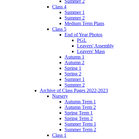
Summer 2
Class 4
Summer 1
Summer 2
Medium Term Plans
Class 5
End of Year Photos
PGL
Leavers' Assembly
Leavers' Mass
Autumn 1
Autumn 2
Spring 1
Spring 2
Summer 1
Summer 2
Archive of Class Pages 2022-2023
Nursery
Autumn Term 1
Autumn Term 2
Spring Term 1
Spring Term 2
Summer Term 1
Summer Term 2
Class 1