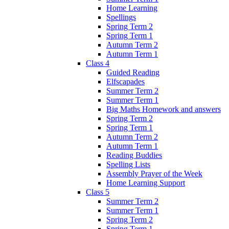
Home Learning
Spellings
Spring Term 2
Spring Term 1
Autumn Term 2
Autumn Term 1
Class 4
Guided Reading
Elfscapades
Summer Term 2
Summer Term 1
Big Maths Homework and answers
Spring Term 2
Spring Term 1
Autumn Term 2
Autumn Term 1
Reading Buddies
Spelling Lists
Assembly Prayer of the Week
Home Learning Support
Class 5
Summer Term 2
Summer Term 1
Spring Term 2
Spring Term 1