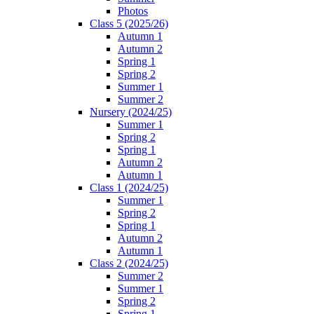
Photos
Class 5 (2025/26)
Autumn 1
Autumn 2
Spring 1
Spring 2
Summer 1
Summer 2
Nursery (2024/25)
Summer 1
Spring 2
Spring 1
Autumn 2
Autumn 1
Class 1 (2024/25)
Summer 1
Spring 2
Spring 1
Autumn 2
Autumn 1
Class 2 (2024/25)
Summer 2
Summer 1
Spring 2
Spring 1