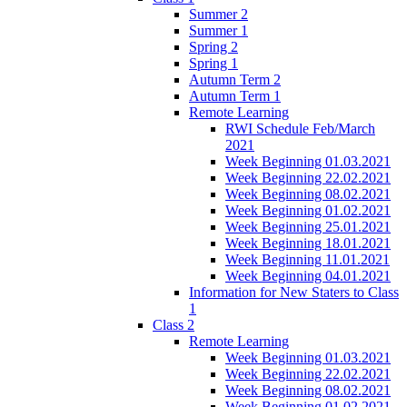
Summer 2
Summer 1
Spring 2
Spring 1
Autumn Term 2
Autumn Term 1
Remote Learning
RWI Schedule Feb/March
2021
Week Beginning 01.03.2021
Week Beginning 22.02.2021
Week Beginning 08.02.2021
Week Beginning 01.02.2021
Week Beginning 25.01.2021
Week Beginning 18.01.2021
Week Beginning 11.01.2021
Week Beginning 04.01.2021
Information for New Staters to Class
1
Class 2
Remote Learning
Week Beginning 01.03.2021
Week Beginning 22.02.2021
Week Beginning 08.02.2021
Week Beginning 01.02.2021