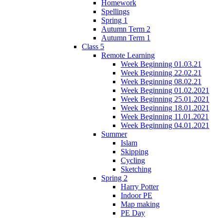
Homework
Spellings
Spring 1
Autumn Term 2
Autumn Term 1
Class 5
Remote Learning
Week Beginning 01.03.21
Week Beginning 22.02.21
Week Beginning 08.02.21
Week Beginning 01.02.2021
Week Beginning 25.01.2021
Week Beginning 18.01.2021
Week Beginning 11.01.2021
Week Beginning 04.01.2021
Summer
Islam
Skipping
Cycling
Sketching
Spring 2
Harry Potter
Indoor PE
Map making
PE Day