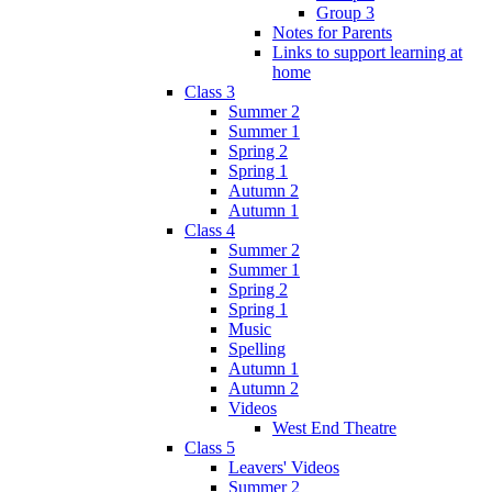
Group 3
Notes for Parents
Links to support learning at
home
Class 3
Summer 2
Summer 1
Spring 2
Spring 1
Autumn 2
Autumn 1
Class 4
Summer 2
Summer 1
Spring 2
Spring 1
Music
Spelling
Autumn 1
Autumn 2
Videos
West End Theatre
Class 5
Leavers' Videos
Summer 2