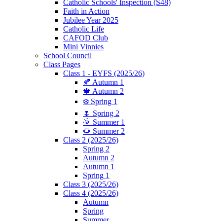
Catholic Schools' Inspection (S48)
Faith in Action
Jubilee Year 2025
Catholic Life
CAFOD Club
Mini Vinnies
School Council
Class Pages
Class 1 - EYFS (2025/26)
🍂 Autumn 1
🍁 Autumn 2
❄️ Spring 1
🌷 Spring 2
🌞 Summer 1
🌻 Summer 2
Class 2 (2025/26)
Spring 2
Autumn 2
Autumn 1
Spring 1
Class 3 (2025/26)
Class 4 (2025/26)
Autumn
Spring
Summer