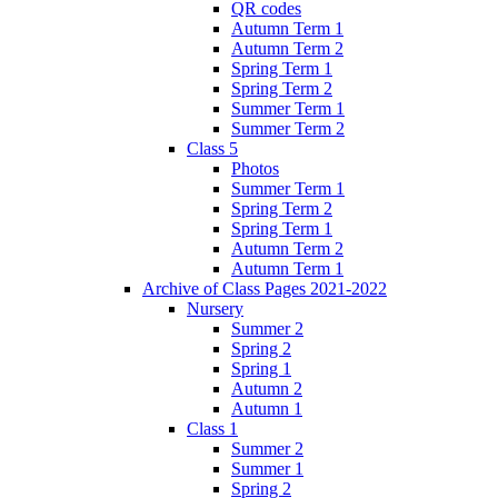
QR codes
Autumn Term 1
Autumn Term 2
Spring Term 1
Spring Term 2
Summer Term 1
Summer Term 2
Class 5
Photos
Summer Term 1
Spring Term 2
Spring Term 1
Autumn Term 2
Autumn Term 1
Archive of Class Pages 2021-2022
Nursery
Summer 2
Spring 2
Spring 1
Autumn 2
Autumn 1
Class 1
Summer 2
Summer 1
Spring 2