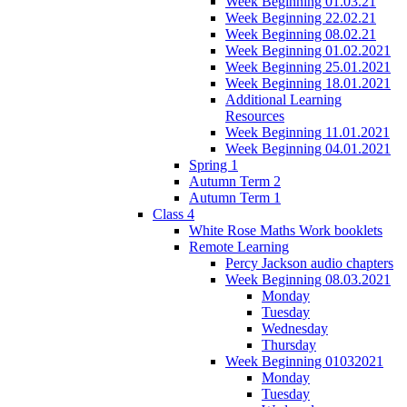
Week Beginning 01.03.21
Week Beginning 22.02.21
Week Beginning 08.02.21
Week Beginning 01.02.2021
Week Beginning 25.01.2021
Week Beginning 18.01.2021
Additional Learning
Resources
Week Beginning 11.01.2021
Week Beginning 04.01.2021
Spring 1
Autumn Term 2
Autumn Term 1
Class 4
White Rose Maths Work booklets
Remote Learning
Percy Jackson audio chapters
Week Beginning 08.03.2021
Monday
Tuesday
Wednesday
Thursday
Week Beginning 01032021
Monday
Tuesday