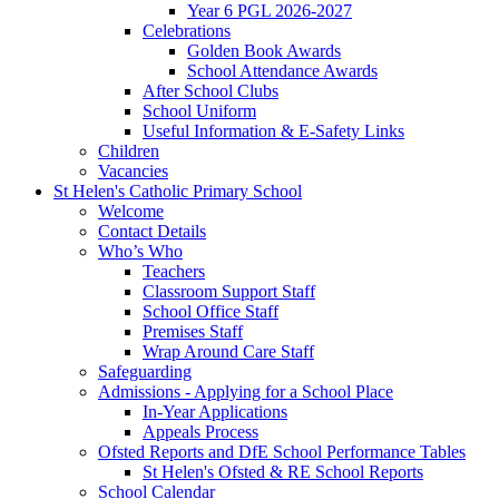
Year 6 PGL 2026-2027
Celebrations
Golden Book Awards
School Attendance Awards
After School Clubs
School Uniform
Useful Information & E-Safety Links
Children
Vacancies
St Helen's Catholic Primary School
Welcome
Contact Details
Who’s Who
Teachers
Classroom Support Staff
School Office Staff
Premises Staff
Wrap Around Care Staff
Safeguarding
Admissions - Applying for a School Place
In-Year Applications
Appeals Process
Ofsted Reports and DfE School Performance Tables
St Helen's Ofsted & RE School Reports
School Calendar