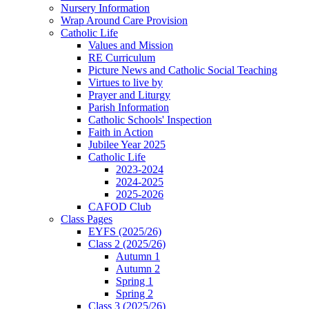
Nursery Information
Wrap Around Care Provision
Catholic Life
Values and Mission
RE Curriculum
Picture News and Catholic Social Teaching
Virtues to live by
Prayer and Liturgy
Parish Information
Catholic Schools' Inspection
Faith in Action
Jubilee Year 2025
Catholic Life
2023-2024
2024-2025
2025-2026
CAFOD Club
Class Pages
EYFS (2025/26)
Class 2 (2025/26)
Autumn 1
Autumn 2
Spring 1
Spring 2
Class 3 (2025/26)