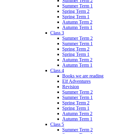
Summer Term 2
Summer Term 1
Spring Term 2
Spring Term 1
Autumn Term 2
Autumn Term 1
Class 3
Summer Term 2
Summer Term 1
Spring Term 2
Spring Term 1
Autumn Term 2
Autumn Term 1
Class 4
Books we are reading
Elf Adventures
Revision
Summer Term 2
Summer Term 1
Spring Term 2
Spring Term 1
Autumn Term 2
Autumn Term 1
Class 5
Summer Term 2