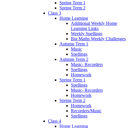
Spring Term 1
Spring Term 2
Class 3
Home Learning
Additional Weekly Home
Learning Links
Weekly Spellings
Big Maths Weekly Challenges
Autumn Term 1
Music
Spellings
Autumn Term 2
Music- Recorders
Spellings
Homework
Spring Term 1
Spellings
Music- Recorders
Homework
Spring Term 2
Homework
Recorders/Music
Spellings
Class 4
Home Learning