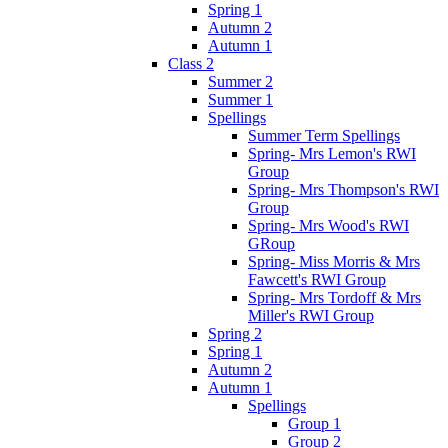
Spring 1
Autumn 2
Autumn 1
Class 2
Summer 2
Summer 1
Spellings
Summer Term Spellings
Spring- Mrs Lemon's RWI
Group
Spring- Mrs Thompson's RWI
Group
Spring- Mrs Wood's RWI
GRoup
Spring- Miss Morris & Mrs
Fawcett's RWI Group
Spring- Mrs Tordoff & Mrs
Miller's RWI Group
Spring 2
Spring 1
Autumn 2
Autumn 1
Spellings
Group 1
Group 2