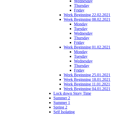
Wednesday
Thursday
Friday
Week Beginning 22.02.2021
Week Beginning 08.02.2021
Monday
Tuesday
Wednesday
Thursday
Friday
Week Beginning 01.02.2021
Monday
Tuesday
Wednesday
Thursday
Friday
Week Beginning 25.01.2021
Week Beginning 18.01.2021
Week Beginning 11.01.2021
Week Beginning 04.01.2021
Lock down Story Time
Summer 2
Summer 1
Spring 2
Self Isolating