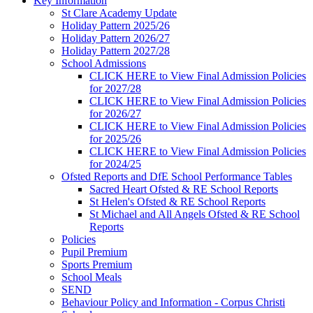
Key Information
St Clare Academy Update
Holiday Pattern 2025/26
Holiday Pattern 2026/27
Holiday Pattern 2027/28
School Admissions
CLICK HERE to View Final Admission Policies
for 2027/28
CLICK HERE to View Final Admission Policies
for 2026/27
CLICK HERE to View Final Admission Policies
for 2025/26
CLICK HERE to View Final Admission Policies
for 2024/25
Ofsted Reports and DfE School Performance Tables
Sacred Heart Ofsted & RE School Reports
St Helen's Ofsted & RE School Reports
St Michael and All Angels Ofsted & RE School
Reports
Policies
Pupil Premium
Sports Premium
School Meals
SEND
Behaviour Policy and Information - Corpus Christi