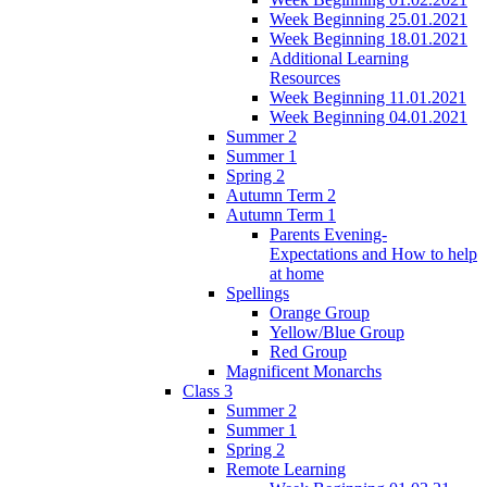
Week Beginning 25.01.2021
Week Beginning 18.01.2021
Additional Learning
Resources
Week Beginning 11.01.2021
Week Beginning 04.01.2021
Summer 2
Summer 1
Spring 2
Autumn Term 2
Autumn Term 1
Parents Evening-
Expectations and How to help
at home
Spellings
Orange Group
Yellow/Blue Group
Red Group
Magnificent Monarchs
Class 3
Summer 2
Summer 1
Spring 2
Remote Learning