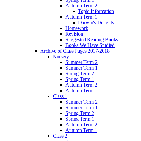
Autumn Term 2
Topic Information
Autumn Term 1
Darwin's Delights
Homework
Revision
Suggested Reading Books
Books We Have Studied
Archive of Class Pages 2017-2018
Nursery
Summer Term 2
Summer Term 1
Spring Term 2
Spring Term 1
Autumn Term 2
Autumn Term 1
Class 1
Summer Term 2
Summer Term 1
Spring Term 2
Spring Term 1
Autumn Term 2
Autumn Term 1
Class 2