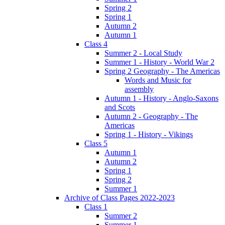
Spring 2
Spring 1
Autumn 2
Autumn 1
Class 4
Summer 2 - Local Study
Summer 1 - History - World War 2
Spring 2 Geography - The Americas
Words and Music for
assembly
Autumn 1 - History - Anglo-Saxons
and Scots
Autumn 2 - Geography - The
Americas
Spring 1 - History - Vikings
Class 5
Autumn 1
Autumn 2
Spring 1
Spring 2
Summer 1
Archive of Class Pages 2022-2023
Class 1
Summer 2
Summer 1