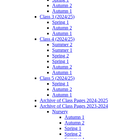
Autumn 2
Autumn 1
Class 3 (2024/25)
Spring 1
Autumn 2
Autumn 1
Class 4 (2024/25)
Summer 2
Summer 1
Spring 2
Spring 1
Autumn 2
Autumn 1
Class 5 (2024/25)
Spring 1
Autumn 2
Autumn 1
Archive of Class Pages 2024-2025
Archive of Class Pages 2023-2024
Nursery
Autumn 1
Autumn 2
Spring 1
Spring 2