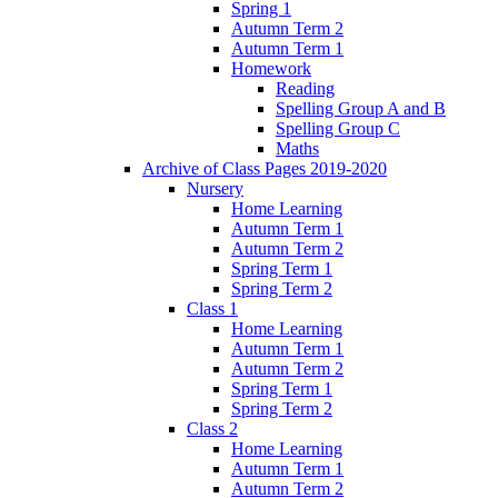
Spring 1
Autumn Term 2
Autumn Term 1
Homework
Reading
Spelling Group A and B
Spelling Group C
Maths
Archive of Class Pages 2019-2020
Nursery
Home Learning
Autumn Term 1
Autumn Term 2
Spring Term 1
Spring Term 2
Class 1
Home Learning
Autumn Term 1
Autumn Term 2
Spring Term 1
Spring Term 2
Class 2
Home Learning
Autumn Term 1
Autumn Term 2