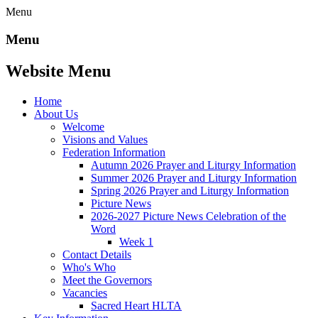
Menu
Menu
Website Menu
Home
About Us
Welcome
Visions and Values
Federation Information
Autumn 2026 Prayer and Liturgy Information
Summer 2026 Prayer and Liturgy Information
Spring 2026 Prayer and Liturgy Information
Picture News
2026-2027 Picture News Celebration of the
Word
Week 1
Contact Details
Who's Who
Meet the Governors
Vacancies
Sacred Heart HLTA