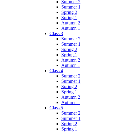
Summer 2
Summer 1
Spring 2
Spring 1
Autumn 2
Autumn 1
Class 3
Summer 2
Summer 1
Spring 2
Spring 1
Autumn 2
Autumn 1
Class 4
Summer 2
Summer 1
Spring 2
Spring 1
Autumn 2
Autumn 1
Class 5
Summer 2
Summer 1
Spring 2
Spring 1