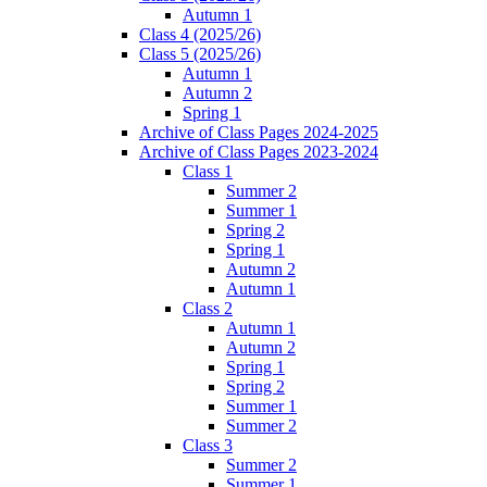
Autumn 1
Class 4 (2025/26)
Class 5 (2025/26)
Autumn 1
Autumn 2
Spring 1
Archive of Class Pages 2024-2025
Archive of Class Pages 2023-2024
Class 1
Summer 2
Summer 1
Spring 2
Spring 1
Autumn 2
Autumn 1
Class 2
Autumn 1
Autumn 2
Spring 1
Spring 2
Summer 1
Summer 2
Class 3
Summer 2
Summer 1