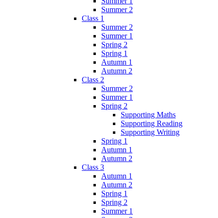
Summer 1
Summer 2
Class 1
Summer 2
Summer 1
Spring 2
Spring 1
Autumn 1
Autumn 2
Class 2
Summer 2
Summer 1
Spring 2
Supporting Maths
Supporting Reading
Supporting Writing
Spring 1
Autumn 1
Autumn 2
Class 3
Autumn 1
Autumn 2
Spring 1
Spring 2
Summer 1