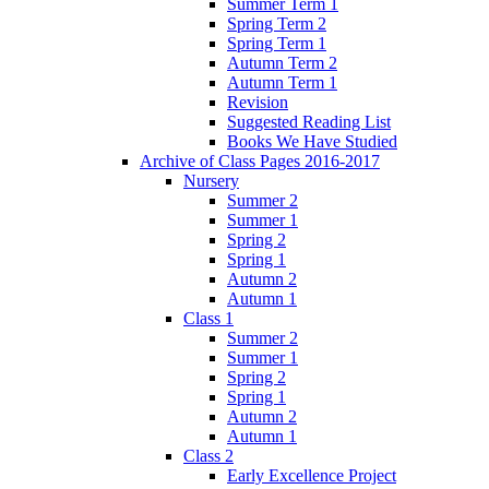
Summer Term 1
Spring Term 2
Spring Term 1
Autumn Term 2
Autumn Term 1
Revision
Suggested Reading List
Books We Have Studied
Archive of Class Pages 2016-2017
Nursery
Summer 2
Summer 1
Spring 2
Spring 1
Autumn 2
Autumn 1
Class 1
Summer 2
Summer 1
Spring 2
Spring 1
Autumn 2
Autumn 1
Class 2
Early Excellence Project