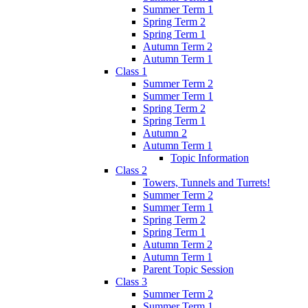
Summer Term 1
Spring Term 2
Spring Term 1
Autumn Term 2
Autumn Term 1
Class 1
Summer Term 2
Summer Term 1
Spring Term 2
Spring Term 1
Autumn 2
Autumn Term 1
Topic Information
Class 2
Towers, Tunnels and Turrets!
Summer Term 2
Summer Term 1
Spring Term 2
Spring Term 1
Autumn Term 2
Autumn Term 1
Parent Topic Session
Class 3
Summer Term 2
Summer Term 1