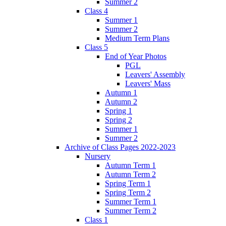
Summer 2
Class 4
Summer 1
Summer 2
Medium Term Plans
Class 5
End of Year Photos
PGL
Leavers' Assembly
Leavers' Mass
Autumn 1
Autumn 2
Spring 1
Spring 2
Summer 1
Summer 2
Archive of Class Pages 2022-2023
Nursery
Autumn Term 1
Autumn Term 2
Spring Term 1
Spring Term 2
Summer Term 1
Summer Term 2
Class 1