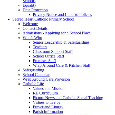
Schools
Equality
Data Protection
Privacy Notice and Links to Policies
Sacred Heart Catholic Primary School
Welcome
Contact Details
Admissions - Applying for a School Place
Who’s Who
Senior Leadership & Safeguarding
Teachers
Classroom Support Staff
School Office Staff
Premises Staff
Wrap Around Care & Kitchen Staff
Safeguarding
School Calendar
Wrap Around Care Provision
Catholic Life
Values and Mission
RE Curriculum
Picture News and Catholic Social Teaching
Virtues to live by
Prayer and Liturgy
Parish Information