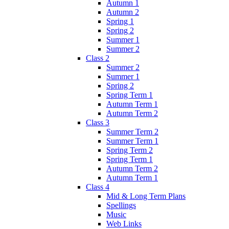
Autumn 1
Autumn 2
Spring 1
Spring 2
Summer 1
Summer 2
Class 2
Summer 2
Summer 1
Spring 2
Spring Term 1
Autumn Term 1
Autumn Term 2
Class 3
Summer Term 2
Summer Term 1
Spring Term 2
Spring Term 1
Autumn Term 2
Autumn Term 1
Class 4
Mid & Long Term Plans
Spellings
Music
Web Links