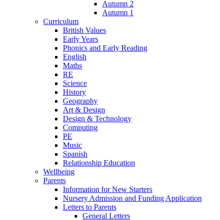
Autumn 2
Autumn 1
Curriculum
British Values
Early Years
Phonics and Early Reading
English
Maths
RE
Science
History
Geography
Art & Design
Design & Technology
Computing
PE
Music
Spanish
Relationship Education
Wellbeing
Parents
Information for New Starters
Nursery Admission and Funding Application
Letters to Parents
General Letters