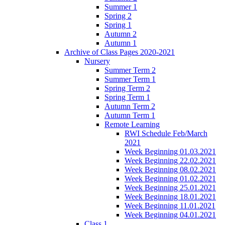
Summer 1
Spring 2
Spring 1
Autumn 2
Autumn 1
Archive of Class Pages 2020-2021
Nursery
Summer Term 2
Summer Term 1
Spring Term 2
Spring Term 1
Autumn Term 2
Autumn Term 1
Remote Learning
RWI Schedule Feb/March
2021
Week Beginning 01.03.2021
Week Beginning 22.02.2021
Week Beginning 08.02.2021
Week Beginning 01.02.2021
Week Beginning 25.01.2021
Week Beginning 18.01.2021
Week Beginning 11.01.2021
Week Beginning 04.01.2021
Class 1