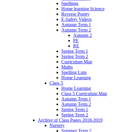
Spellings
Home learning Science
Reverse Poetry
E-Safety Videos
Autumn Term 1
Autumn Term 2
Autumn 2
PE
RE
Spring Term 1
Spring Term 2
Curriculum Map
Maths
Spelling Lists
Home Learning
Class 5
Home Learning
Class 5 Curriculum Map
Autumn Term 1
Autumn Term 2
Spring Term 1
Spring Term 2
Archive of Class Pages 2018-2019
Nursery
Summer Term 2