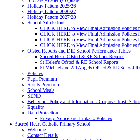
St Clare Academy Update
Holiday Pattern 2025/26
Holiday Pattern 2026/27
Holiday Pattern 2027/28
School Admissions
CLICK HERE to View Final Admission Policies f
CLICK HERE to View Final Admission Policies f
CLICK HERE to View Final Admission Policies f
CLICK HERE to View Final Admission Policies f
Ofsted Reports and DfE School Performance Tables
Sacred Heart Ofsted & RE School Reports
St Helen's Ofsted & RE School Reports
St Michael and All Angels Ofsted & RE School Re
Policies
Pupil Premium
Sports Premium
School Meals
SEND
Behaviour Policy and Information - Corpus Christi Scho
Equality
Data Protection
Privacy Notice and Links to Policies
Sacred Heart Catholic Primary School
Welcome
Contact Details