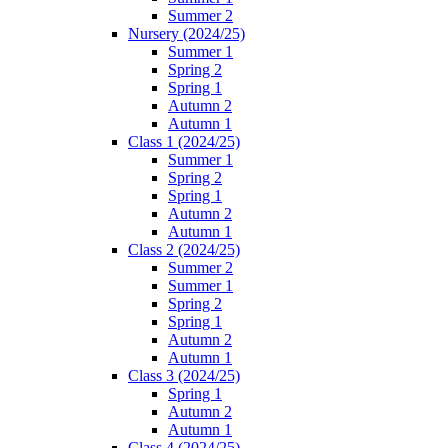
Summer 2
Nursery (2024/25)
Summer 1
Spring 2
Spring 1
Autumn 2
Autumn 1
Class 1 (2024/25)
Summer 1
Spring 2
Spring 1
Autumn 2
Autumn 1
Class 2 (2024/25)
Summer 2
Summer 1
Spring 2
Spring 1
Autumn 2
Autumn 1
Class 3 (2024/25)
Spring 1
Autumn 2
Autumn 1
Class 4 (2024/25)