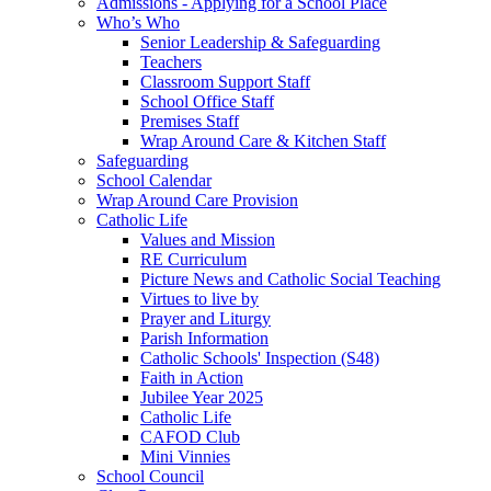
Admissions - Applying for a School Place
Who’s Who
Senior Leadership & Safeguarding
Teachers
Classroom Support Staff
School Office Staff
Premises Staff
Wrap Around Care & Kitchen Staff
Safeguarding
School Calendar
Wrap Around Care Provision
Catholic Life
Values and Mission
RE Curriculum
Picture News and Catholic Social Teaching
Virtues to live by
Prayer and Liturgy
Parish Information
Catholic Schools' Inspection (S48)
Faith in Action
Jubilee Year 2025
Catholic Life
CAFOD Club
Mini Vinnies
School Council