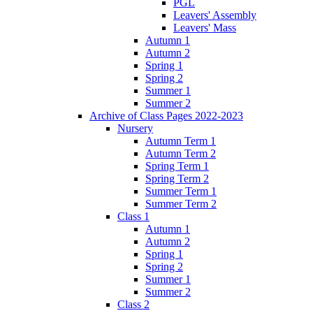
PGL
Leavers' Assembly
Leavers' Mass
Autumn 1
Autumn 2
Spring 1
Spring 2
Summer 1
Summer 2
Archive of Class Pages 2022-2023
Nursery
Autumn Term 1
Autumn Term 2
Spring Term 1
Spring Term 2
Summer Term 1
Summer Term 2
Class 1
Autumn 1
Autumn 2
Spring 1
Spring 2
Summer 1
Summer 2
Class 2