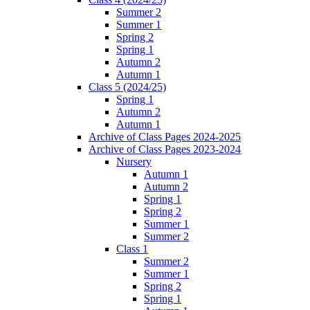
Summer 2
Summer 1
Spring 2
Spring 1
Autumn 2
Autumn 1
Class 5 (2024/25)
Spring 1
Autumn 2
Autumn 1
Archive of Class Pages 2024-2025
Archive of Class Pages 2023-2024
Nursery
Autumn 1
Autumn 2
Spring 1
Spring 2
Summer 1
Summer 2
Class 1
Summer 2
Summer 1
Spring 2
Spring 1