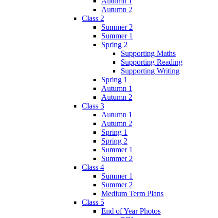
Autumn 1
Autumn 2
Class 2
Summer 2
Summer 1
Spring 2
Supporting Maths
Supporting Reading
Supporting Writing
Spring 1
Autumn 1
Autumn 2
Class 3
Autumn 1
Autumn 2
Spring 1
Spring 2
Summer 1
Summer 2
Class 4
Summer 1
Summer 2
Medium Term Plans
Class 5
End of Year Photos