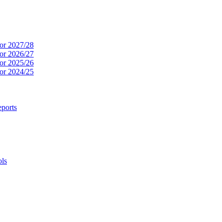
or 2027/28
or 2026/27
or 2025/26
or 2024/25
ports
ols