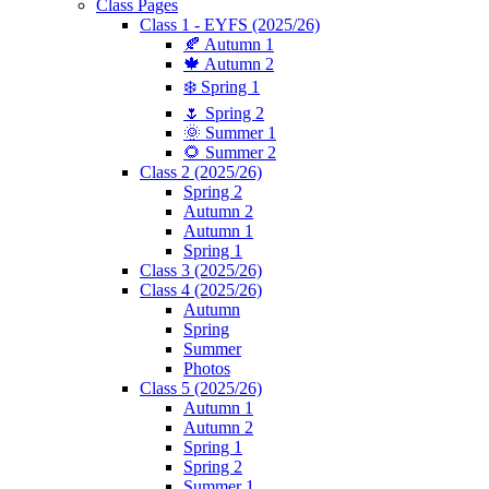
Class Pages
Class 1 - EYFS (2025/26)
🍂 Autumn 1
🍁 Autumn 2
❄️ Spring 1
🌷 Spring 2
🌞 Summer 1
🌻 Summer 2
Class 2 (2025/26)
Spring 2
Autumn 2
Autumn 1
Spring 1
Class 3 (2025/26)
Class 4 (2025/26)
Autumn
Spring
Summer
Photos
Class 5 (2025/26)
Autumn 1
Autumn 2
Spring 1
Spring 2
Summer 1