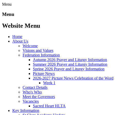
Menu
Menu
Website Menu
Home
About Us
Welcome
Visions and Values
Federation Information
Autumn 2026 Prayer and Liturgy Information
Summer 2026 Prayer and Liturgy Information
Spring 2026 Prayer and Liturgy Information
Picture News
2026-2027 Picture News Celebration of the Word
Week 1
Contact Details
Who's Who
Meet the Governors
Vacancies
Sacred Heart HLTA
Key Information