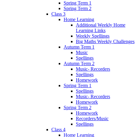
Spring Term 1
Spring Term 2
Class 3
Home Learning
Additional Weekly Home
Learning Links
Weekly Spellings
Big Maths Weekly Challenges
Autumn Term 1
Music
Spellings
Autumn Term 2
Music- Recorders
Spellings
Homework
Spring Term 1
Spellings
Music- Recorders
Homework
Spring Term 2
Homework
Recorders/Music
Spellings
Class 4
Home Learning