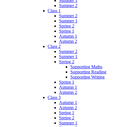
Summer 1
Summer 2
Class 1
Summer 2
Summer 1
Spring 2
Spring 1
Autumn 1
Autumn 2
Class 2
Summer 2
Summer 1
Spring 2
Supporting Maths
Supporting Reading
Supporting Writing
Spring 1
Autumn 1
Autumn 2
Class 3
Autumn 1
Autumn 2
Spring 1
Spring 2
Summer 1