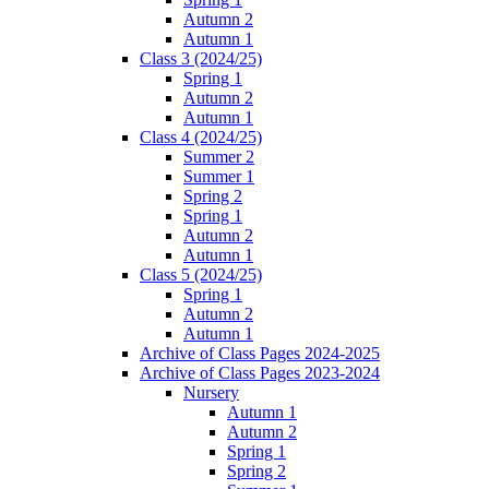
Autumn 2
Autumn 1
Class 3 (2024/25)
Spring 1
Autumn 2
Autumn 1
Class 4 (2024/25)
Summer 2
Summer 1
Spring 2
Spring 1
Autumn 2
Autumn 1
Class 5 (2024/25)
Spring 1
Autumn 2
Autumn 1
Archive of Class Pages 2024-2025
Archive of Class Pages 2023-2024
Nursery
Autumn 1
Autumn 2
Spring 1
Spring 2