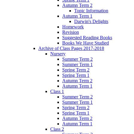
Autumn Term 2
Topic Information
Autumn Term 1
Darwin's Delights
Homework
Revision
Suggested Reading Books
Books We Have Studied
Archive of Class Pages 2017-2018
Nursery
Summer Term 2
Summer Term 1
Spring Term 2
Spring Term 1
Autumn Term 2
Autumn Term 1
Class 1
Summer Term 2
Summer Term 1
Spring Term 2
Spring Term 1
Autumn Term 2
Autumn Term 1
Class 2