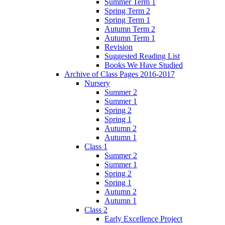
Summer Term 1
Spring Term 2
Spring Term 1
Autumn Term 2
Autumn Term 1
Revision
Suggested Reading List
Books We Have Studied
Archive of Class Pages 2016-2017
Nursery
Summer 2
Summer 1
Spring 2
Spring 1
Autumn 2
Autumn 1
Class 1
Summer 2
Summer 1
Spring 2
Spring 1
Autumn 2
Autumn 1
Class 2
Early Excellence Project