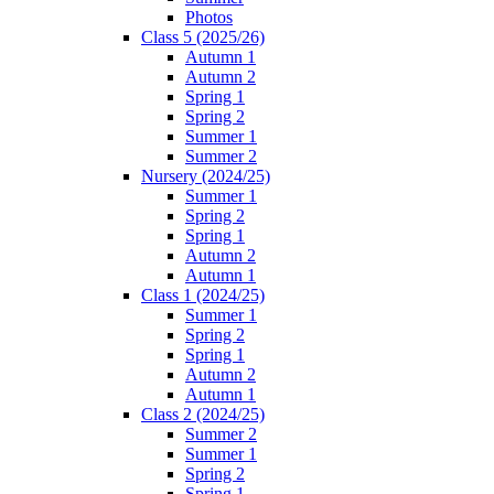
Photos
Class 5 (2025/26)
Autumn 1
Autumn 2
Spring 1
Spring 2
Summer 1
Summer 2
Nursery (2024/25)
Summer 1
Spring 2
Spring 1
Autumn 2
Autumn 1
Class 1 (2024/25)
Summer 1
Spring 2
Spring 1
Autumn 2
Autumn 1
Class 2 (2024/25)
Summer 2
Summer 1
Spring 2
Spring 1