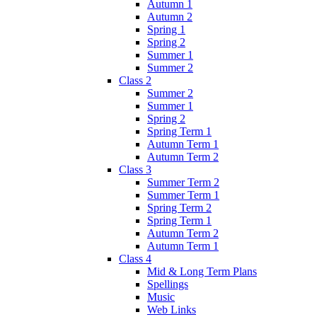
Autumn 1
Autumn 2
Spring 1
Spring 2
Summer 1
Summer 2
Class 2
Summer 2
Summer 1
Spring 2
Spring Term 1
Autumn Term 1
Autumn Term 2
Class 3
Summer Term 2
Summer Term 1
Spring Term 2
Spring Term 1
Autumn Term 2
Autumn Term 1
Class 4
Mid & Long Term Plans
Spellings
Music
Web Links