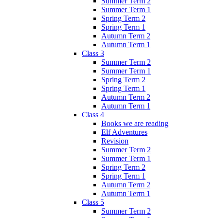
Summer Term 2
Summer Term 1
Spring Term 2
Spring Term 1
Autumn Term 2
Autumn Term 1
Class 3
Summer Term 2
Summer Term 1
Spring Term 2
Spring Term 1
Autumn Term 2
Autumn Term 1
Class 4
Books we are reading
Elf Adventures
Revision
Summer Term 2
Summer Term 1
Spring Term 2
Spring Term 1
Autumn Term 2
Autumn Term 1
Class 5
Summer Term 2