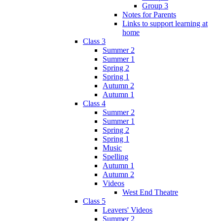
Group 3
Notes for Parents
Links to support learning at
home
Class 3
Summer 2
Summer 1
Spring 2
Spring 1
Autumn 2
Autumn 1
Class 4
Summer 2
Summer 1
Spring 2
Spring 1
Music
Spelling
Autumn 1
Autumn 2
Videos
West End Theatre
Class 5
Leavers' Videos
Summer 2