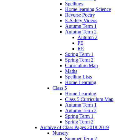
Spellings
Home learning Science
Reverse Poetry
E-Safety Videos
Autumn Term 1
Autumn Term 2
Autumn 2
PE
RE
Spring Term 1
Spring Term 2
Curriculum Map
Maths
Spelling Lists
Home Learning
Class 5
Home Learning
Class 5 Curriculum Map
Autumn Term 1
Autumn Term 2
Spring Term 1
Spring Term 2
Archive of Class Pages 2018-2019
Nursery
Summer Term 2