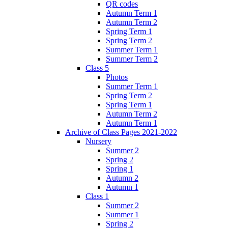
QR codes
Autumn Term 1
Autumn Term 2
Spring Term 1
Spring Term 2
Summer Term 1
Summer Term 2
Class 5
Photos
Summer Term 1
Spring Term 2
Spring Term 1
Autumn Term 2
Autumn Term 1
Archive of Class Pages 2021-2022
Nursery
Summer 2
Spring 2
Spring 1
Autumn 2
Autumn 1
Class 1
Summer 2
Summer 1
Spring 2