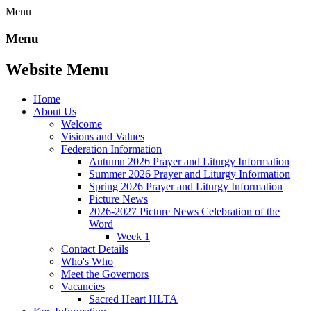
Menu
Menu
Website Menu
Home
About Us
Welcome
Visions and Values
Federation Information
Autumn 2026 Prayer and Liturgy Information
Summer 2026 Prayer and Liturgy Information
Spring 2026 Prayer and Liturgy Information
Picture News
2026-2027 Picture News Celebration of the
Word
Week 1
Contact Details
Who's Who
Meet the Governors
Vacancies
Sacred Heart HLTA