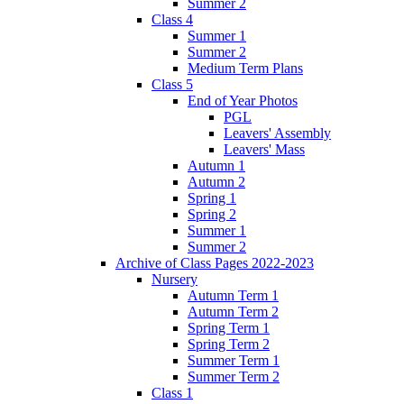
Summer 2
Class 4
Summer 1
Summer 2
Medium Term Plans
Class 5
End of Year Photos
PGL
Leavers' Assembly
Leavers' Mass
Autumn 1
Autumn 2
Spring 1
Spring 2
Summer 1
Summer 2
Archive of Class Pages 2022-2023
Nursery
Autumn Term 1
Autumn Term 2
Spring Term 1
Spring Term 2
Summer Term 1
Summer Term 2
Class 1