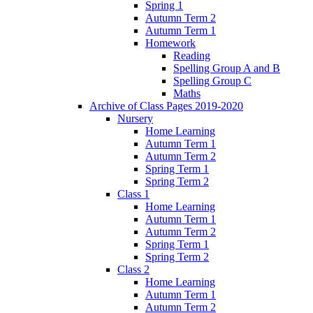
Spring 1
Autumn Term 2
Autumn Term 1
Homework
Reading
Spelling Group A and B
Spelling Group C
Maths
Archive of Class Pages 2019-2020
Nursery
Home Learning
Autumn Term 1
Autumn Term 2
Spring Term 1
Spring Term 2
Class 1
Home Learning
Autumn Term 1
Autumn Term 2
Spring Term 1
Spring Term 2
Class 2
Home Learning
Autumn Term 1
Autumn Term 2