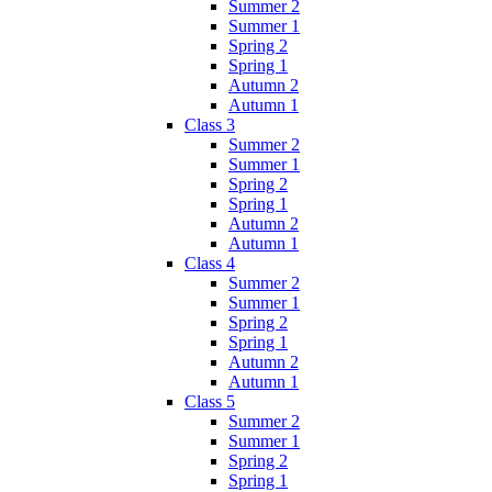
Summer 2
Summer 1
Spring 2
Spring 1
Autumn 2
Autumn 1
Class 3
Summer 2
Summer 1
Spring 2
Spring 1
Autumn 2
Autumn 1
Class 4
Summer 2
Summer 1
Spring 2
Spring 1
Autumn 2
Autumn 1
Class 5
Summer 2
Summer 1
Spring 2
Spring 1