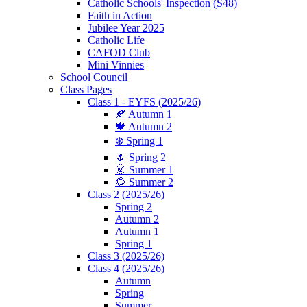
Catholic Schools' Inspection (S48)
Faith in Action
Jubilee Year 2025
Catholic Life
CAFOD Club
Mini Vinnies
School Council
Class Pages
Class 1 - EYFS (2025/26)
🍂 Autumn 1
🍁 Autumn 2
❄️ Spring 1
🌷 Spring 2
🌞 Summer 1
🌻 Summer 2
Class 2 (2025/26)
Spring 2
Autumn 2
Autumn 1
Spring 1
Class 3 (2025/26)
Class 4 (2025/26)
Autumn
Spring
Summer