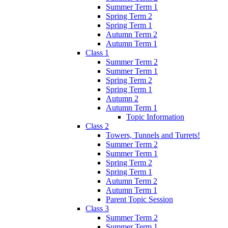
Summer Term 1
Spring Term 2
Spring Term 1
Autumn Term 2
Autumn Term 1
Class 1
Summer Term 2
Summer Term 1
Spring Term 2
Spring Term 1
Autumn 2
Autumn Term 1
Topic Information
Class 2
Towers, Tunnels and Turrets!
Summer Term 2
Summer Term 1
Spring Term 2
Spring Term 1
Autumn Term 2
Autumn Term 1
Parent Topic Session
Class 3
Summer Term 2
Summer Term 1