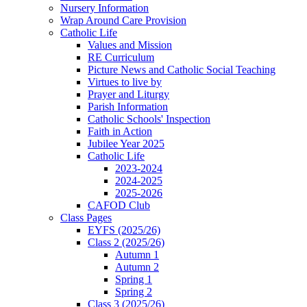
Nursery Information
Wrap Around Care Provision
Catholic Life
Values and Mission
RE Curriculum
Picture News and Catholic Social Teaching
Virtues to live by
Prayer and Liturgy
Parish Information
Catholic Schools' Inspection
Faith in Action
Jubilee Year 2025
Catholic Life
2023-2024
2024-2025
2025-2026
CAFOD Club
Class Pages
EYFS (2025/26)
Class 2 (2025/26)
Autumn 1
Autumn 2
Spring 1
Spring 2
Class 3 (2025/26)