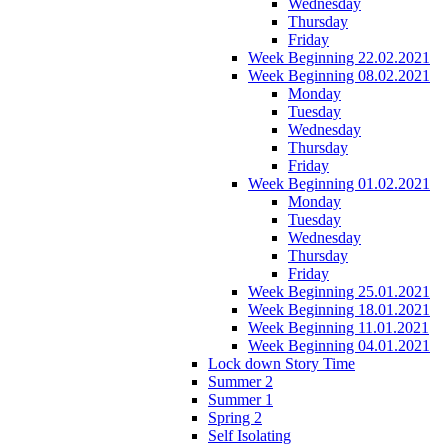
Wednesday
Thursday
Friday
Week Beginning 22.02.2021
Week Beginning 08.02.2021
Monday
Tuesday
Wednesday
Thursday
Friday
Week Beginning 01.02.2021
Monday
Tuesday
Wednesday
Thursday
Friday
Week Beginning 25.01.2021
Week Beginning 18.01.2021
Week Beginning 11.01.2021
Week Beginning 04.01.2021
Lock down Story Time
Summer 2
Summer 1
Spring 2
Self Isolating