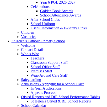
Year 6 PGL 2026-2027
Celebrations
Golden Book Awards
School Attendance Awards
After School Clubs
School Uniform
Useful Information & E-Safety Links
Children
Vacancies
St Helen's Catholic Primary School
Welcome
Contact Details
Who’s Who
Teachers
Classroom Support Staff
School Office Staff
Premises Staff
Wrap Around Care Staff
Safeguarding
Admissions - Applying for a School Place
In-Year Applications
Appeals Process
Ofsted Reports and DfE School Performance Tables
St Helen's Ofsted & RE School Reports
School Calendar