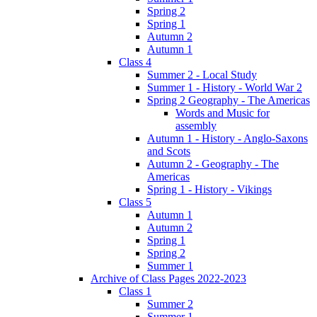
Spring 2
Spring 1
Autumn 2
Autumn 1
Class 4
Summer 2 - Local Study
Summer 1 - History - World War 2
Spring 2 Geography - The Americas
Words and Music for
assembly
Autumn 1 - History - Anglo-Saxons
and Scots
Autumn 2 - Geography - The
Americas
Spring 1 - History - Vikings
Class 5
Autumn 1
Autumn 2
Spring 1
Spring 2
Summer 1
Archive of Class Pages 2022-2023
Class 1
Summer 2
Summer 1