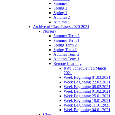
Summer 1
Spring 2
Spring 1
Autumn 2
Autumn 1
Archive of Class Pages 2020-2021
Nursery
Summer Term 2
Summer Term 1
Spring Term 2
Spring Term 1
Autumn Term 2
Autumn Term 1
Remote Learning
RWI Schedule Feb/March
2021
Week Beginning 01.03.2021
Week Beginning 22.02.2021
Week Beginning 08.02.2021
Week Beginning 01.02.2021
Week Beginning 25.01.2021
Week Beginning 18.01.2021
Week Beginning 11.01.2021
Week Beginning 04.01.2021
Class 1