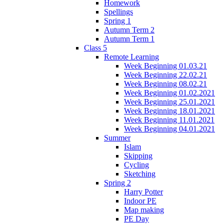
Homework
Spellings
Spring 1
Autumn Term 2
Autumn Term 1
Class 5
Remote Learning
Week Beginning 01.03.21
Week Beginning 22.02.21
Week Beginning 08.02.21
Week Beginning 01.02.2021
Week Beginning 25.01.2021
Week Beginning 18.01.2021
Week Beginning 11.01.2021
Week Beginning 04.01.2021
Summer
Islam
Skipping
Cycling
Sketching
Spring 2
Harry Potter
Indoor PE
Map making
PE Day