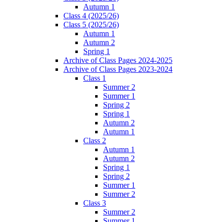
Autumn 1
Class 4 (2025/26)
Class 5 (2025/26)
Autumn 1
Autumn 2
Spring 1
Archive of Class Pages 2024-2025
Archive of Class Pages 2023-2024
Class 1
Summer 2
Summer 1
Spring 2
Spring 1
Autumn 2
Autumn 1
Class 2
Autumn 1
Autumn 2
Spring 1
Spring 2
Summer 1
Summer 2
Class 3
Summer 2
Summer 1