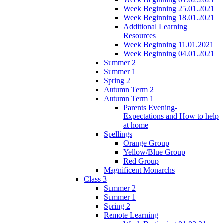
Week Beginning 25.01.2021
Week Beginning 18.01.2021
Additional Learning
Resources
Week Beginning 11.01.2021
Week Beginning 04.01.2021
Summer 2
Summer 1
Spring 2
Autumn Term 2
Autumn Term 1
Parents Evening-
Expectations and How to help
at home
Spellings
Orange Group
Yellow/Blue Group
Red Group
Magnificent Monarchs
Class 3
Summer 2
Summer 1
Spring 2
Remote Learning