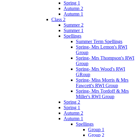
Spring 1
Autumn 2
Autumn 1
Class 2
Summer 2
Summer 1
Spellings
Summer Term Spellings
Spring- Mrs Lemon's RWI
Group
Spring- Mrs Thompson's RWI
Group
Spring- Mrs Wood's RWI
GRoup
Spring- Miss Morris & Mrs
Fawcett's RWI Group
Spring- Mrs Tordoff & Mrs
Miller's RWI Group
Spring 2
Spring 1
Autumn 2
Autumn 1
Spellings
Group 1
Group 2