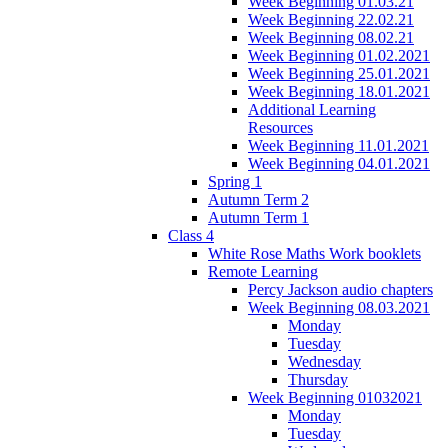
Week Beginning 01.03.21
Week Beginning 22.02.21
Week Beginning 08.02.21
Week Beginning 01.02.2021
Week Beginning 25.01.2021
Week Beginning 18.01.2021
Additional Learning
Resources
Week Beginning 11.01.2021
Week Beginning 04.01.2021
Spring 1
Autumn Term 2
Autumn Term 1
Class 4
White Rose Maths Work booklets
Remote Learning
Percy Jackson audio chapters
Week Beginning 08.03.2021
Monday
Tuesday
Wednesday
Thursday
Week Beginning 01032021
Monday
Tuesday