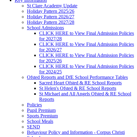
Key Information
St Clare Academy Update
Holiday Pattern 2025/26
Holiday Pattern 2026/27
Holiday Pattern 2027/28
School Admissions
CLICK HERE to View Final Admission Policies
for 2027/28
CLICK HERE to View Final Admission Policies
for 2026/27
CLICK HERE to View Final Admission Policies
for 2025/26
CLICK HERE to View Final Admission Policies
for 2024/25
Ofsted Reports and DfE School Performance Tables
Sacred Heart Ofsted & RE School Reports
St Helen's Ofsted & RE School Reports
St Michael and All Angels Ofsted & RE School
Reports
Policies
Pupil Premium
Sports Premium
School Meals
SEND
Behaviour Policy and Information - Corpus Christi