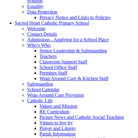
Schools
Equality
Data Protection
Privacy Notice and Links to Policies
Sacred Heart Catholic Primary School
Welcome
Contact Details
Admissions - Applying for a School Place
Who’s Who
Senior Leadership & Safeguarding
Teachers
Classroom Support Staff
School Office Staff
Premises Staff
Wrap Around Care & Kitchen Staff
Safeguarding
School Calendar
Wrap Around Care Provision
Catholic Life
Values and Mission
RE Curriculum
Picture News and Catholic Social Teaching
Virtues to live by
Prayer and Liturgy
Parish Information