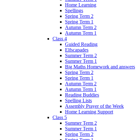
Home Learning
Spellings
Spring Term 2
Spring Term 1
Autumn Term 2
Autumn Term 1
Class 4
Guided Reading
Elfscapades
Summer Term 2
Summer Term 1
Big Maths Homework and answers
Spring Term 2
Spring Term 1
Autumn Term 2
Autumn Term 1
Reading Buddies
Spelling Lists
Assembly Prayer of the Week
Home Learning Support
Class 5
Summer Term 2
Summer Term 1
Spring Term 2
Spring Term 1