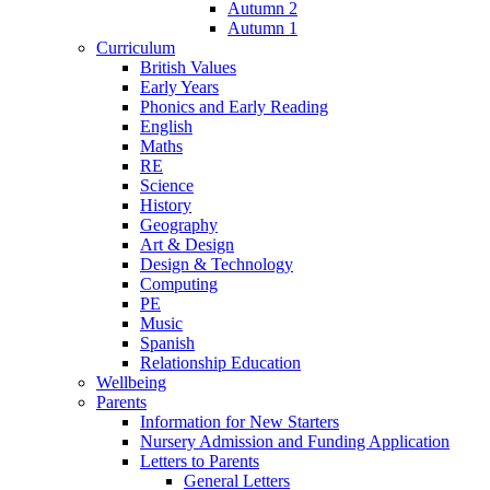
Autumn 2
Autumn 1
Curriculum
British Values
Early Years
Phonics and Early Reading
English
Maths
RE
Science
History
Geography
Art & Design
Design & Technology
Computing
PE
Music
Spanish
Relationship Education
Wellbeing
Parents
Information for New Starters
Nursery Admission and Funding Application
Letters to Parents
General Letters