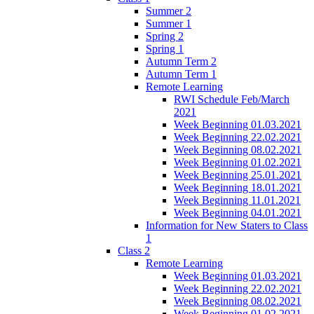
Summer 2
Summer 1
Spring 2
Spring 1
Autumn Term 2
Autumn Term 1
Remote Learning
RWI Schedule Feb/March
2021
Week Beginning 01.03.2021
Week Beginning 22.02.2021
Week Beginning 08.02.2021
Week Beginning 01.02.2021
Week Beginning 25.01.2021
Week Beginning 18.01.2021
Week Beginning 11.01.2021
Week Beginning 04.01.2021
Information for New Staters to Class
1
Class 2
Remote Learning
Week Beginning 01.03.2021
Week Beginning 22.02.2021
Week Beginning 08.02.2021
Week Beginning 01.02.2021