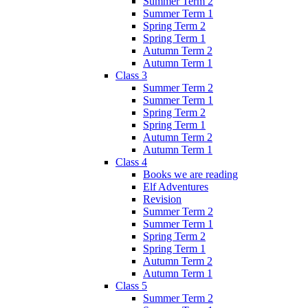
Summer Term 2
Summer Term 1
Spring Term 2
Spring Term 1
Autumn Term 2
Autumn Term 1
Class 3
Summer Term 2
Summer Term 1
Spring Term 2
Spring Term 1
Autumn Term 2
Autumn Term 1
Class 4
Books we are reading
Elf Adventures
Revision
Summer Term 2
Summer Term 1
Spring Term 2
Spring Term 1
Autumn Term 2
Autumn Term 1
Class 5
Summer Term 2