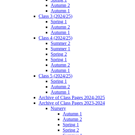
Autumn 2
Autumn 1
Class 3 (2024/25)
Spring 1
Autumn 2
Autumn 1
Class 4 (2024/25)
Summer 2
Summer 1
Spring 2
Spring 1
Autumn 2
Autumn 1
Class 5 (2024/25)
Spring 1
Autumn 2
Autumn 1
Archive of Class Pages 2024-2025
Archive of Class Pages 2023-2024
Nursery
Autumn 1
Autumn 2
Spring 1
Spring 2