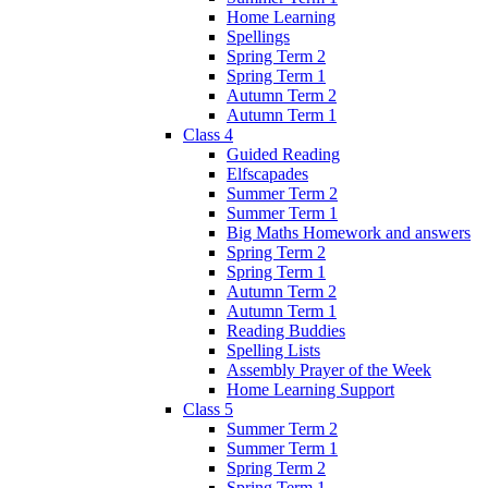
Home Learning
Spellings
Spring Term 2
Spring Term 1
Autumn Term 2
Autumn Term 1
Class 4
Guided Reading
Elfscapades
Summer Term 2
Summer Term 1
Big Maths Homework and answers
Spring Term 2
Spring Term 1
Autumn Term 2
Autumn Term 1
Reading Buddies
Spelling Lists
Assembly Prayer of the Week
Home Learning Support
Class 5
Summer Term 2
Summer Term 1
Spring Term 2
Spring Term 1