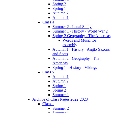
Spring 2
Spring 1
Autumn 2
Autumn 1
Class 4
Summer 2 - Local Study
Summer 1 - History - World War 2
Spring 2 Geography - The Americas
Words and Music for
assembly
Autumn 1 - History - Anglo-Saxons
and Scots
Autumn 2 - Geography - The
Americas
Spring 1 - History - Vikings
Class 5
Autumn 1
Autumn 2
Spring 1
Spring 2
Summer 1
Archive of Class Pages 2022-2023
Class 1
Summer 2
Summer 1