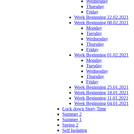
Wednesday
Thursday
Friday
Week Beginning 22.02.2021
Week Beginning 08.02.2021
Monday
Tuesday
Wednesday
Thursday
Friday
Week Beginning 01.02.2021
Monday
Tuesday
Wednesday
Thursday
Friday
Week Beginning 25.01.2021
Week Beginning 18.01.2021
Week Beginning 11.01.2021
Week Beginning 04.01.2021
Lock down Story Time
Summer 2
Summer 1
Spring 2
Self Isolating