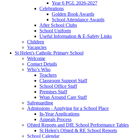
Year 6 PGL 2026-2027
Celebrations
Golden Book Awards
School Attendance Awards
After School Clubs
School Uniform
Useful Information & E-Safety Links
Children
Vacancies
St Helen's Catholic Primary School
Welcome
Contact Details
Who’s Who
Teachers
Classroom Support Staff
School Office Staff
Premises Staff
Wrap Around Care Staff
Safeguarding
Admissions - Applying for a School Place
In-Year Applications
Appeals Process
Ofsted Reports and DfE School Performance Tables
St Helen's Ofsted & RE School Reports
School Calendar