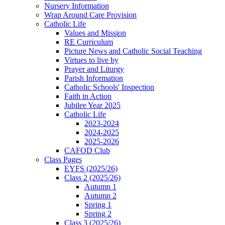
Nursery Information
Wrap Around Care Provision
Catholic Life
Values and Mission
RE Curriculum
Picture News and Catholic Social Teaching
Virtues to live by
Prayer and Liturgy
Parish Information
Catholic Schools' Inspection
Faith in Action
Jubilee Year 2025
Catholic Life
2023-2024
2024-2025
2025-2026
CAFOD Club
Class Pages
EYFS (2025/26)
Class 2 (2025/26)
Autumn 1
Autumn 2
Spring 1
Spring 2
Class 3 (2025/26)