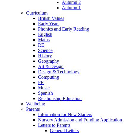
Autumn 2
Autumn 1
Curriculum
British Values
Early Years
Phonics and Early Reading
English
Maths
RE
Science
History
Geography
Art & Design
Design & Technology
Computing
PE
Music
Spanish
Relationship Education
Wellbeing
Parents
Information for New Starters
Nursery Admission and Funding Application
Letters to Parents
General Letters