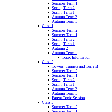
Summer Term 1
Spring Term 2
Spring Term 1
Autumn Term 2
Autumn Term 1
Class 1
Summer Term 2
Summer Term 1
Spring Term 2
Spring Term 1
Autumn 2
Autumn Term 1
Topic Information
Class 2
Towers, Tunnels and Turrets!
Summer Term 2
Summer Term 1
Spring Term 2
Spring Term 1
Autumn Term 2
Autumn Term 1
Parent Topic Session
Class 3
Summer Term 2
Summer Term 1