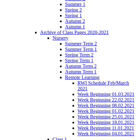
Summer 1
Spring 2
Spring 1
Autumn 2
Autumn 1
Archive of Class Pages 2020-2021
Nursery
Summer Term 2
Summer Term 1
Spring Term 2
Spring Term 1
Autumn Term 2
Autumn Term 1
Remote Learning
RWI Schedule Feb/March
2021
Week Beginning 01.03.2021
Week Beginning 22.02.2021
Week Beginning 08.02.2021
Week Beginning 01.02.2021
Week Beginning 25.01.2021
Week Beginning 18.01.2021
Week Beginning 11.01.2021
Week Beginning 04.01.2021
Class 1