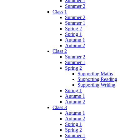
Summer 1
Summer 2
Class 1
Summer 2
Summer 1
Spring 2
Spring 1
Autumn 1
Autumn 2
Class 2
Summer 2
Summer 1
Spring 2
Supporting Maths
Supporting Reading
Supporting Writing
Spring 1
Autumn 1
Autumn 2
Class 3
Autumn 1
Autumn 2
Spring 1
Spring 2
Summer 1