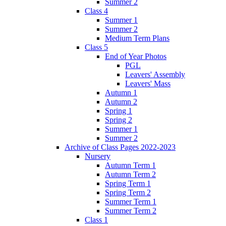
Summer 2
Class 4
Summer 1
Summer 2
Medium Term Plans
Class 5
End of Year Photos
PGL
Leavers' Assembly
Leavers' Mass
Autumn 1
Autumn 2
Spring 1
Spring 2
Summer 1
Summer 2
Archive of Class Pages 2022-2023
Nursery
Autumn Term 1
Autumn Term 2
Spring Term 1
Spring Term 2
Summer Term 1
Summer Term 2
Class 1