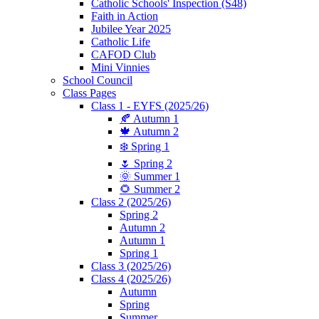
Catholic Schools' Inspection (S48)
Faith in Action
Jubilee Year 2025
Catholic Life
CAFOD Club
Mini Vinnies
School Council
Class Pages
Class 1 - EYFS (2025/26)
🍂 Autumn 1
🍁 Autumn 2
❄️ Spring 1
🌷 Spring 2
🌞 Summer 1
🌻 Summer 2
Class 2 (2025/26)
Spring 2
Autumn 2
Autumn 1
Spring 1
Class 3 (2025/26)
Class 4 (2025/26)
Autumn
Spring
Summer