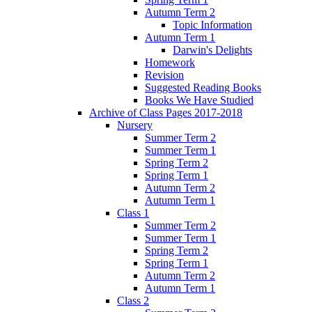
Autumn Term 2
Topic Information
Autumn Term 1
Darwin's Delights
Homework
Revision
Suggested Reading Books
Books We Have Studied
Archive of Class Pages 2017-2018
Nursery
Summer Term 2
Summer Term 1
Spring Term 2
Spring Term 1
Autumn Term 2
Autumn Term 1
Class 1
Summer Term 2
Summer Term 1
Spring Term 2
Spring Term 1
Autumn Term 2
Autumn Term 1
Class 2