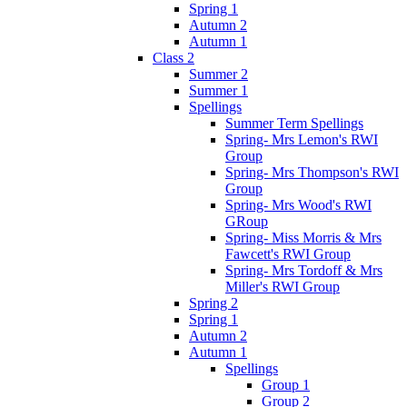
Spring 1
Autumn 2
Autumn 1
Class 2
Summer 2
Summer 1
Spellings
Summer Term Spellings
Spring- Mrs Lemon's RWI
Group
Spring- Mrs Thompson's RWI
Group
Spring- Mrs Wood's RWI
GRoup
Spring- Miss Morris & Mrs
Fawcett's RWI Group
Spring- Mrs Tordoff & Mrs
Miller's RWI Group
Spring 2
Spring 1
Autumn 2
Autumn 1
Spellings
Group 1
Group 2