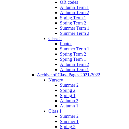
QR codes
Autumn Term 1
Autumn Term 2
Spring Term 1
Spring Term 2
Summer Term 1
Summer Term 2
Class 5
Photos
Summer Term 1
Spring Term 2
Spring Term 1
Autumn Term 2
Autumn Term 1
Archive of Class Pages 2021-2022
Nursery
Summer 2
Spring 2
Spring 1
Autumn 2
Autumn 1
Class 1
Summer 2
Summer 1
Spring 2