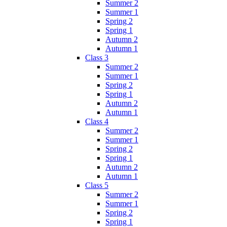
Summer 2
Summer 1
Spring 2
Spring 1
Autumn 2
Autumn 1
Class 3
Summer 2
Summer 1
Spring 2
Spring 1
Autumn 2
Autumn 1
Class 4
Summer 2
Summer 1
Spring 2
Spring 1
Autumn 2
Autumn 1
Class 5
Summer 2
Summer 1
Spring 2
Spring 1