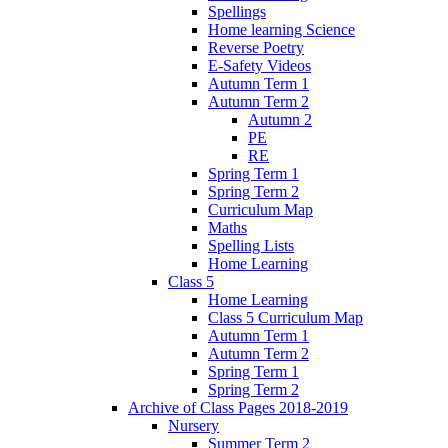
Spellings
Home learning Science
Reverse Poetry
E-Safety Videos
Autumn Term 1
Autumn Term 2
Autumn 2
PE
RE
Spring Term 1
Spring Term 2
Curriculum Map
Maths
Spelling Lists
Home Learning
Class 5
Home Learning
Class 5 Curriculum Map
Autumn Term 1
Autumn Term 2
Spring Term 1
Spring Term 2
Archive of Class Pages 2018-2019
Nursery
Summer Term 2