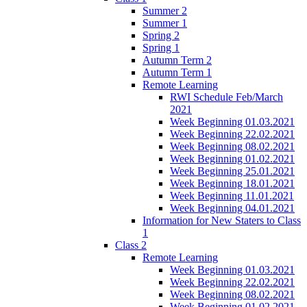
Summer 2
Summer 1
Spring 2
Spring 1
Autumn Term 2
Autumn Term 1
Remote Learning
RWI Schedule Feb/March
2021
Week Beginning 01.03.2021
Week Beginning 22.02.2021
Week Beginning 08.02.2021
Week Beginning 01.02.2021
Week Beginning 25.01.2021
Week Beginning 18.01.2021
Week Beginning 11.01.2021
Week Beginning 04.01.2021
Information for New Staters to Class
1
Class 2
Remote Learning
Week Beginning 01.03.2021
Week Beginning 22.02.2021
Week Beginning 08.02.2021
Week Beginning 01.02.2021