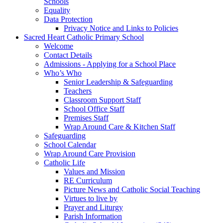
Schools
Equality
Data Protection
Privacy Notice and Links to Policies
Sacred Heart Catholic Primary School
Welcome
Contact Details
Admissions - Applying for a School Place
Who’s Who
Senior Leadership & Safeguarding
Teachers
Classroom Support Staff
School Office Staff
Premises Staff
Wrap Around Care & Kitchen Staff
Safeguarding
School Calendar
Wrap Around Care Provision
Catholic Life
Values and Mission
RE Curriculum
Picture News and Catholic Social Teaching
Virtues to live by
Prayer and Liturgy
Parish Information