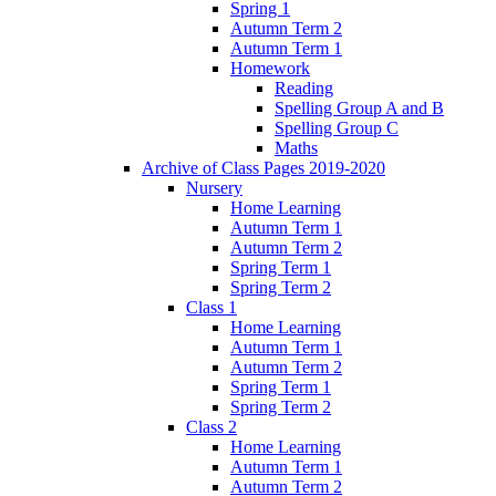
Spring 1
Autumn Term 2
Autumn Term 1
Homework
Reading
Spelling Group A and B
Spelling Group C
Maths
Archive of Class Pages 2019-2020
Nursery
Home Learning
Autumn Term 1
Autumn Term 2
Spring Term 1
Spring Term 2
Class 1
Home Learning
Autumn Term 1
Autumn Term 2
Spring Term 1
Spring Term 2
Class 2
Home Learning
Autumn Term 1
Autumn Term 2