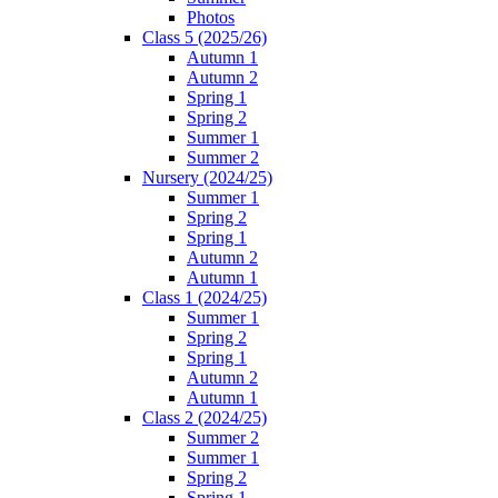
Photos
Class 5 (2025/26)
Autumn 1
Autumn 2
Spring 1
Spring 2
Summer 1
Summer 2
Nursery (2024/25)
Summer 1
Spring 2
Spring 1
Autumn 2
Autumn 1
Class 1 (2024/25)
Summer 1
Spring 2
Spring 1
Autumn 2
Autumn 1
Class 2 (2024/25)
Summer 2
Summer 1
Spring 2
Spring 1