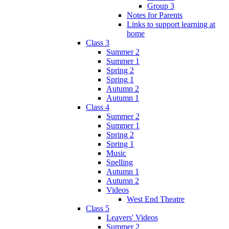
Group 3
Notes for Parents
Links to support learning at
home
Class 3
Summer 2
Summer 1
Spring 2
Spring 1
Autumn 2
Autumn 1
Class 4
Summer 2
Summer 1
Spring 2
Spring 1
Music
Spelling
Autumn 1
Autumn 2
Videos
West End Theatre
Class 5
Leavers' Videos
Summer 2