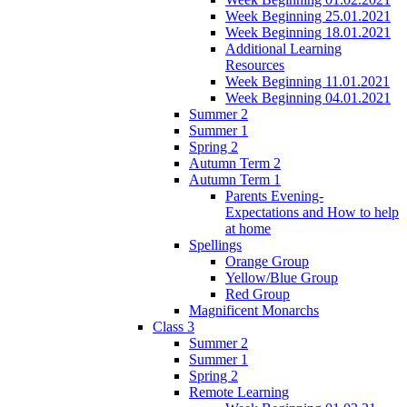
Week Beginning 25.01.2021
Week Beginning 18.01.2021
Additional Learning
Resources
Week Beginning 11.01.2021
Week Beginning 04.01.2021
Summer 2
Summer 1
Spring 2
Autumn Term 2
Autumn Term 1
Parents Evening-
Expectations and How to help
at home
Spellings
Orange Group
Yellow/Blue Group
Red Group
Magnificent Monarchs
Class 3
Summer 2
Summer 1
Spring 2
Remote Learning