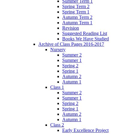
Summer Term 1
Spring Term 2
Spring Term 1
Autumn Term 2
Autumn Term 1
Revision
Suggested Reading List
Books We Have Studied
Archive of Class Pages 2016-2017
Nursery
Summer 2
Summer 1
Spring 2
Spring 1
Autumn 2
Autumn 1
Class 1
Summer 2
Summer 1
Spring 2
Spring 1
Autumn 2
Autumn 1
Class 2
Early Excellence Project