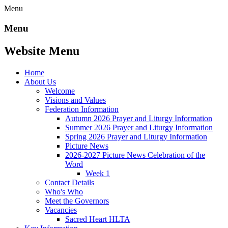
Menu
Menu
Website Menu
Home
About Us
Welcome
Visions and Values
Federation Information
Autumn 2026 Prayer and Liturgy Information
Summer 2026 Prayer and Liturgy Information
Spring 2026 Prayer and Liturgy Information
Picture News
2026-2027 Picture News Celebration of the
Word
Week 1
Contact Details
Who's Who
Meet the Governors
Vacancies
Sacred Heart HLTA