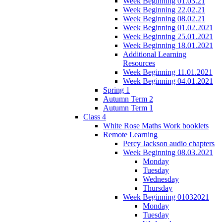
Week Beginning 01.03.21
Week Beginning 22.02.21
Week Beginning 08.02.21
Week Beginning 01.02.2021
Week Beginning 25.01.2021
Week Beginning 18.01.2021
Additional Learning
Resources
Week Beginning 11.01.2021
Week Beginning 04.01.2021
Spring 1
Autumn Term 2
Autumn Term 1
Class 4
White Rose Maths Work booklets
Remote Learning
Percy Jackson audio chapters
Week Beginning 08.03.2021
Monday
Tuesday
Wednesday
Thursday
Week Beginning 01032021
Monday
Tuesday