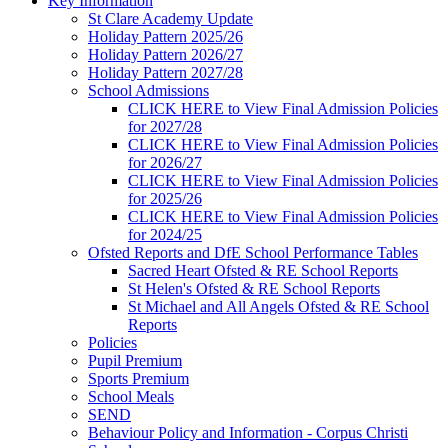
Key Information
St Clare Academy Update
Holiday Pattern 2025/26
Holiday Pattern 2026/27
Holiday Pattern 2027/28
School Admissions
CLICK HERE to View Final Admission Policies
for 2027/28
CLICK HERE to View Final Admission Policies
for 2026/27
CLICK HERE to View Final Admission Policies
for 2025/26
CLICK HERE to View Final Admission Policies
for 2024/25
Ofsted Reports and DfE School Performance Tables
Sacred Heart Ofsted & RE School Reports
St Helen's Ofsted & RE School Reports
St Michael and All Angels Ofsted & RE School
Reports
Policies
Pupil Premium
Sports Premium
School Meals
SEND
Behaviour Policy and Information - Corpus Christi