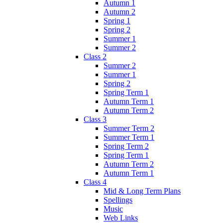
Autumn 1
Autumn 2
Spring 1
Spring 2
Summer 1
Summer 2
Class 2
Summer 2
Summer 1
Spring 2
Spring Term 1
Autumn Term 1
Autumn Term 2
Class 3
Summer Term 2
Summer Term 1
Spring Term 2
Spring Term 1
Autumn Term 2
Autumn Term 1
Class 4
Mid & Long Term Plans
Spellings
Music
Web Links