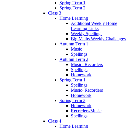
Spring Term 1
Spring Term 2
Class 3
Home Learning
Additional Weekly Home
Learning Links
Weekly Spellings
Big Maths Weekly Challenges
Autumn Term 1
Music
Spellings
Autumn Term 2
Music- Recorders
Spellings
Homework
Spring Term 1
Spellings
Music- Recorders
Homework
Spring Term 2
Homework
Recorders/Music
Spellings
Class 4
Home Learning