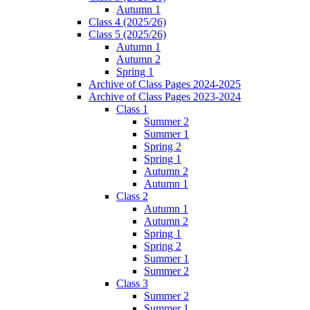
Autumn 1
Class 4 (2025/26)
Class 5 (2025/26)
Autumn 1
Autumn 2
Spring 1
Archive of Class Pages 2024-2025
Archive of Class Pages 2023-2024
Class 1
Summer 2
Summer 1
Spring 2
Spring 1
Autumn 2
Autumn 1
Class 2
Autumn 1
Autumn 2
Spring 1
Spring 2
Summer 1
Summer 2
Class 3
Summer 2
Summer 1