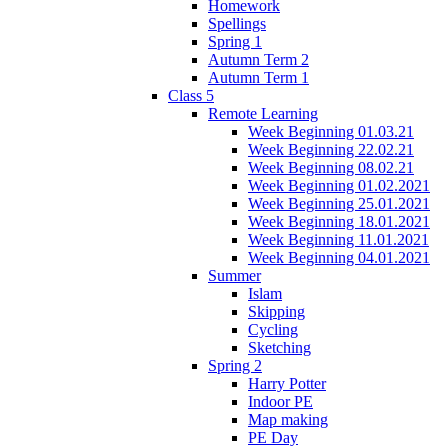
Homework
Spellings
Spring 1
Autumn Term 2
Autumn Term 1
Class 5
Remote Learning
Week Beginning 01.03.21
Week Beginning 22.02.21
Week Beginning 08.02.21
Week Beginning 01.02.2021
Week Beginning 25.01.2021
Week Beginning 18.01.2021
Week Beginning 11.01.2021
Week Beginning 04.01.2021
Summer
Islam
Skipping
Cycling
Sketching
Spring 2
Harry Potter
Indoor PE
Map making
PE Day