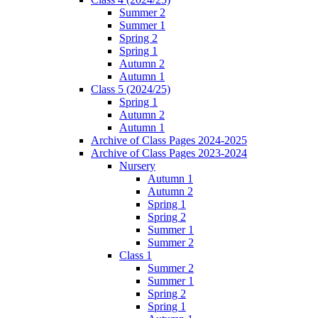
Summer 2
Summer 1
Spring 2
Spring 1
Autumn 2
Autumn 1
Class 5 (2024/25)
Spring 1
Autumn 2
Autumn 1
Archive of Class Pages 2024-2025
Archive of Class Pages 2023-2024
Nursery
Autumn 1
Autumn 2
Spring 1
Spring 2
Summer 1
Summer 2
Class 1
Summer 2
Summer 1
Spring 2
Spring 1