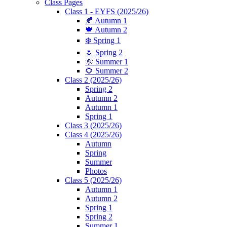
Class Pages
Class 1 - EYFS (2025/26)
🍂 Autumn 1
🍁 Autumn 2
❄️ Spring 1
🌷 Spring 2
🌞 Summer 1
🌻 Summer 2
Class 2 (2025/26)
Spring 2
Autumn 2
Autumn 1
Spring 1
Class 3 (2025/26)
Class 4 (2025/26)
Autumn
Spring
Summer
Photos
Class 5 (2025/26)
Autumn 1
Autumn 2
Spring 1
Spring 2
Summer 1