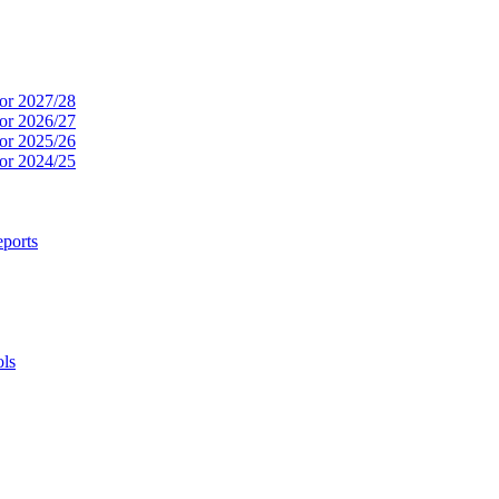
or 2027/28
or 2026/27
or 2025/26
or 2024/25
ports
ols