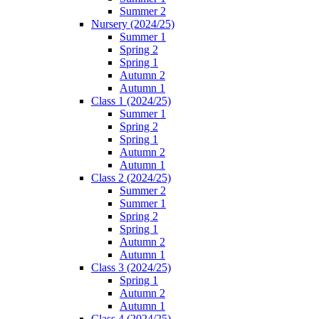
Summer 2
Nursery (2024/25)
Summer 1
Spring 2
Spring 1
Autumn 2
Autumn 1
Class 1 (2024/25)
Summer 1
Spring 2
Spring 1
Autumn 2
Autumn 1
Class 2 (2024/25)
Summer 2
Summer 1
Spring 2
Spring 1
Autumn 2
Autumn 1
Class 3 (2024/25)
Spring 1
Autumn 2
Autumn 1
Class 4 (2024/25)