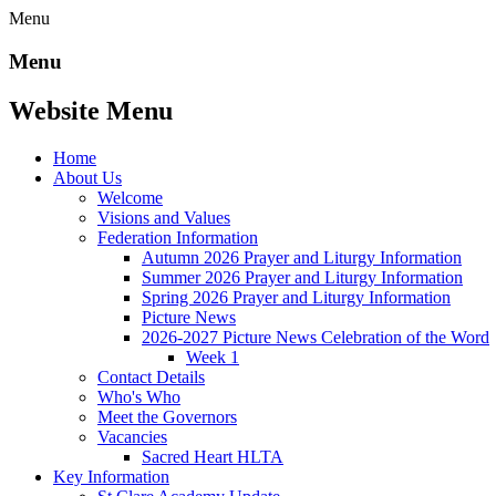
Menu
Menu
Website Menu
Home
About Us
Welcome
Visions and Values
Federation Information
Autumn 2026 Prayer and Liturgy Information
Summer 2026 Prayer and Liturgy Information
Spring 2026 Prayer and Liturgy Information
Picture News
2026-2027 Picture News Celebration of the Word
Week 1
Contact Details
Who's Who
Meet the Governors
Vacancies
Sacred Heart HLTA
Key Information