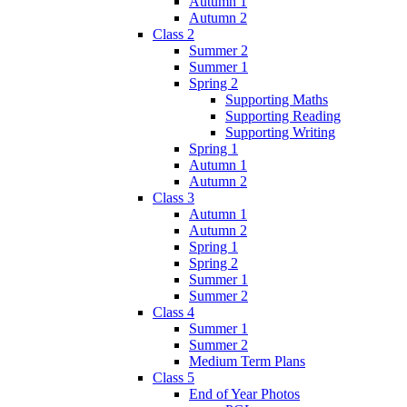
Autumn 1
Autumn 2
Class 2
Summer 2
Summer 1
Spring 2
Supporting Maths
Supporting Reading
Supporting Writing
Spring 1
Autumn 1
Autumn 2
Class 3
Autumn 1
Autumn 2
Spring 1
Spring 2
Summer 1
Summer 2
Class 4
Summer 1
Summer 2
Medium Term Plans
Class 5
End of Year Photos