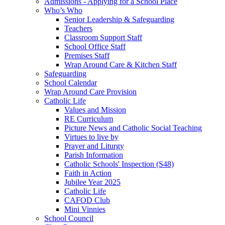
Admissions - Applying for a School Place
Who’s Who
Senior Leadership & Safeguarding
Teachers
Classroom Support Staff
School Office Staff
Premises Staff
Wrap Around Care & Kitchen Staff
Safeguarding
School Calendar
Wrap Around Care Provision
Catholic Life
Values and Mission
RE Curriculum
Picture News and Catholic Social Teaching
Virtues to live by
Prayer and Liturgy
Parish Information
Catholic Schools' Inspection (S48)
Faith in Action
Jubilee Year 2025
Catholic Life
CAFOD Club
Mini Vinnies
School Council