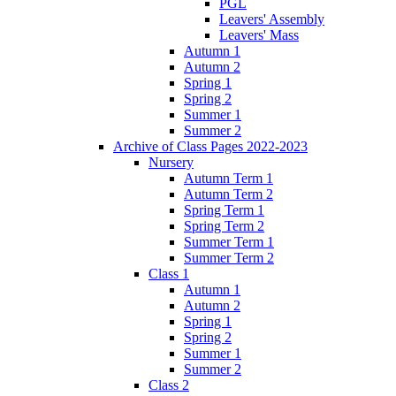
PGL
Leavers' Assembly
Leavers' Mass
Autumn 1
Autumn 2
Spring 1
Spring 2
Summer 1
Summer 2
Archive of Class Pages 2022-2023
Nursery
Autumn Term 1
Autumn Term 2
Spring Term 1
Spring Term 2
Summer Term 1
Summer Term 2
Class 1
Autumn 1
Autumn 2
Spring 1
Spring 2
Summer 1
Summer 2
Class 2