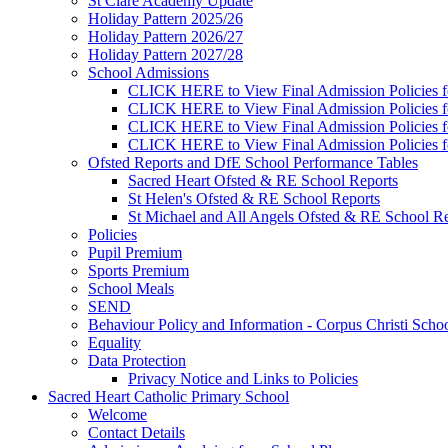
St Clare Academy Update
Holiday Pattern 2025/26
Holiday Pattern 2026/27
Holiday Pattern 2027/28
School Admissions
CLICK HERE to View Final Admission Policies f
CLICK HERE to View Final Admission Policies f
CLICK HERE to View Final Admission Policies f
CLICK HERE to View Final Admission Policies f
Ofsted Reports and DfE School Performance Tables
Sacred Heart Ofsted & RE School Reports
St Helen's Ofsted & RE School Reports
St Michael and All Angels Ofsted & RE School Re
Policies
Pupil Premium
Sports Premium
School Meals
SEND
Behaviour Policy and Information - Corpus Christi Scho
Equality
Data Protection
Privacy Notice and Links to Policies
Sacred Heart Catholic Primary School
Welcome
Contact Details