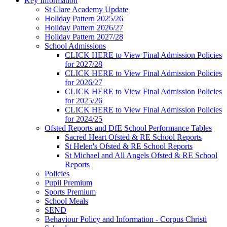
Key Information
St Clare Academy Update
Holiday Pattern 2025/26
Holiday Pattern 2026/27
Holiday Pattern 2027/28
School Admissions
CLICK HERE to View Final Admission Policies
for 2027/28
CLICK HERE to View Final Admission Policies
for 2026/27
CLICK HERE to View Final Admission Policies
for 2025/26
CLICK HERE to View Final Admission Policies
for 2024/25
Ofsted Reports and DfE School Performance Tables
Sacred Heart Ofsted & RE School Reports
St Helen's Ofsted & RE School Reports
St Michael and All Angels Ofsted & RE School
Reports
Policies
Pupil Premium
Sports Premium
School Meals
SEND
Behaviour Policy and Information - Corpus Christi