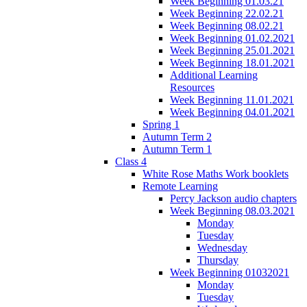
Week Beginning 01.03.21
Week Beginning 22.02.21
Week Beginning 08.02.21
Week Beginning 01.02.2021
Week Beginning 25.01.2021
Week Beginning 18.01.2021
Additional Learning
Resources
Week Beginning 11.01.2021
Week Beginning 04.01.2021
Spring 1
Autumn Term 2
Autumn Term 1
Class 4
White Rose Maths Work booklets
Remote Learning
Percy Jackson audio chapters
Week Beginning 08.03.2021
Monday
Tuesday
Wednesday
Thursday
Week Beginning 01032021
Monday
Tuesday