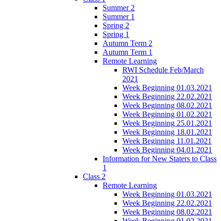
Summer 2
Summer 1
Spring 2
Spring 1
Autumn Term 2
Autumn Term 1
Remote Learning
RWI Schedule Feb/March
2021
Week Beginning 01.03.2021
Week Beginning 22.02.2021
Week Beginning 08.02.2021
Week Beginning 01.02.2021
Week Beginning 25.01.2021
Week Beginning 18.01.2021
Week Beginning 11.01.2021
Week Beginning 04.01.2021
Information for New Staters to Class
1
Class 2
Remote Learning
Week Beginning 01.03.2021
Week Beginning 22.02.2021
Week Beginning 08.02.2021
Week Beginning 01.02.2021