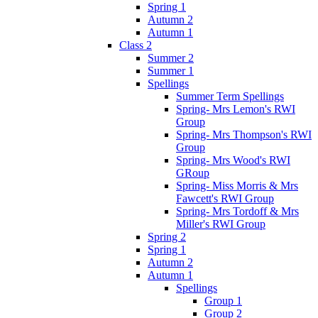
Spring 1
Autumn 2
Autumn 1
Class 2
Summer 2
Summer 1
Spellings
Summer Term Spellings
Spring- Mrs Lemon's RWI
Group
Spring- Mrs Thompson's RWI
Group
Spring- Mrs Wood's RWI
GRoup
Spring- Miss Morris & Mrs
Fawcett's RWI Group
Spring- Mrs Tordoff & Mrs
Miller's RWI Group
Spring 2
Spring 1
Autumn 2
Autumn 1
Spellings
Group 1
Group 2