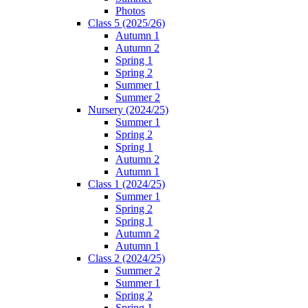
Photos
Class 5 (2025/26)
Autumn 1
Autumn 2
Spring 1
Spring 2
Summer 1
Summer 2
Nursery (2024/25)
Summer 1
Spring 2
Spring 1
Autumn 2
Autumn 1
Class 1 (2024/25)
Summer 1
Spring 2
Spring 1
Autumn 2
Autumn 1
Class 2 (2024/25)
Summer 2
Summer 1
Spring 2
Spring 1