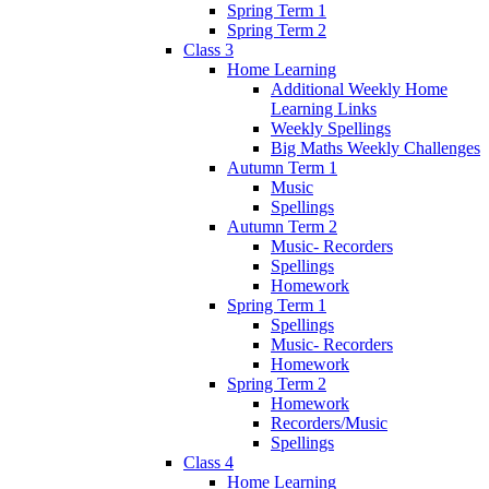
Spring Term 1
Spring Term 2
Class 3
Home Learning
Additional Weekly Home
Learning Links
Weekly Spellings
Big Maths Weekly Challenges
Autumn Term 1
Music
Spellings
Autumn Term 2
Music- Recorders
Spellings
Homework
Spring Term 1
Spellings
Music- Recorders
Homework
Spring Term 2
Homework
Recorders/Music
Spellings
Class 4
Home Learning