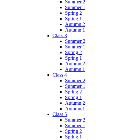
Summer 2
Summer 1
Spring 2
Spring 1
Autumn 2
Autumn 1
Class 3
Summer 2
Summer 1
Spring 2
Spring 1
Autumn 2
Autumn 1
Class 4
Summer 2
Summer 1
Spring 2
Spring 1
Autumn 2
Autumn 1
Class 5
Summer 2
Summer 1
Spring 2
Spring 1