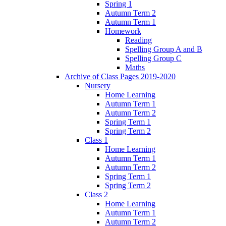
Spring 1
Autumn Term 2
Autumn Term 1
Homework
Reading
Spelling Group A and B
Spelling Group C
Maths
Archive of Class Pages 2019-2020
Nursery
Home Learning
Autumn Term 1
Autumn Term 2
Spring Term 1
Spring Term 2
Class 1
Home Learning
Autumn Term 1
Autumn Term 2
Spring Term 1
Spring Term 2
Class 2
Home Learning
Autumn Term 1
Autumn Term 2