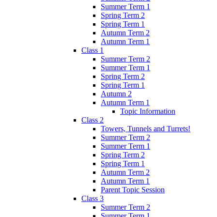
Summer Term 1
Spring Term 2
Spring Term 1
Autumn Term 2
Autumn Term 1
Class 1
Summer Term 2
Summer Term 1
Spring Term 2
Spring Term 1
Autumn 2
Autumn Term 1
Topic Information
Class 2
Towers, Tunnels and Turrets!
Summer Term 2
Summer Term 1
Spring Term 2
Spring Term 1
Autumn Term 2
Autumn Term 1
Parent Topic Session
Class 3
Summer Term 2
Summer Term 1