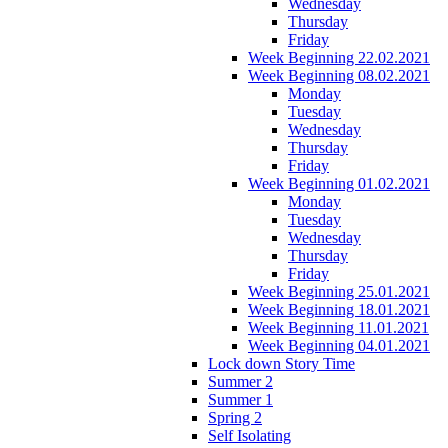
Wednesday
Thursday
Friday
Week Beginning 22.02.2021
Week Beginning 08.02.2021
Monday
Tuesday
Wednesday
Thursday
Friday
Week Beginning 01.02.2021
Monday
Tuesday
Wednesday
Thursday
Friday
Week Beginning 25.01.2021
Week Beginning 18.01.2021
Week Beginning 11.01.2021
Week Beginning 04.01.2021
Lock down Story Time
Summer 2
Summer 1
Spring 2
Self Isolating