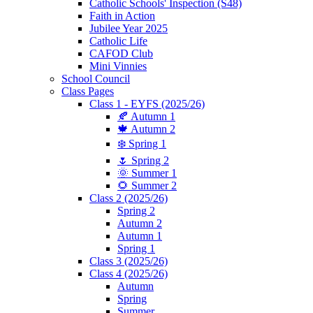
Catholic Schools' Inspection (S48)
Faith in Action
Jubilee Year 2025
Catholic Life
CAFOD Club
Mini Vinnies
School Council
Class Pages
Class 1 - EYFS (2025/26)
🍂 Autumn 1
🍁 Autumn 2
❄️ Spring 1
🌷 Spring 2
🌞 Summer 1
🌻 Summer 2
Class 2 (2025/26)
Spring 2
Autumn 2
Autumn 1
Spring 1
Class 3 (2025/26)
Class 4 (2025/26)
Autumn
Spring
Summer