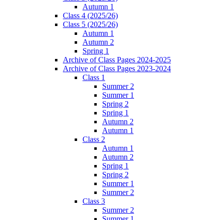
Autumn 1
Class 4 (2025/26)
Class 5 (2025/26)
Autumn 1
Autumn 2
Spring 1
Archive of Class Pages 2024-2025
Archive of Class Pages 2023-2024
Class 1
Summer 2
Summer 1
Spring 2
Spring 1
Autumn 2
Autumn 1
Class 2
Autumn 1
Autumn 2
Spring 1
Spring 2
Summer 1
Summer 2
Class 3
Summer 2
Summer 1