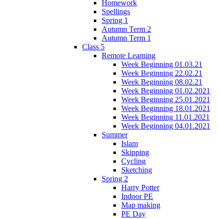
Homework
Spellings
Spring 1
Autumn Term 2
Autumn Term 1
Class 5
Remote Learning
Week Beginning 01.03.21
Week Beginning 22.02.21
Week Beginning 08.02.21
Week Beginning 01.02.2021
Week Beginning 25.01.2021
Week Beginning 18.01.2021
Week Beginning 11.01.2021
Week Beginning 04.01.2021
Summer
Islam
Skipping
Cycling
Sketching
Spring 2
Harry Potter
Indoor PE
Map making
PE Day