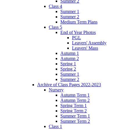
Summer 2
Class 4
Summer 1
Summer 2
Medium Term Plans
Class 5
End of Year Photos
PGL
Leavers' Assembly
Leavers' Mass
Autumn 1
Autumn 2
Spring 1
Spring 2
Summer 1
Summer 2
Archive of Class Pages 2022-2023
Nursery
Autumn Term 1
Autumn Term 2
Spring Term 1
Spring Term 2
Summer Term 1
Summer Term 2
Class 1