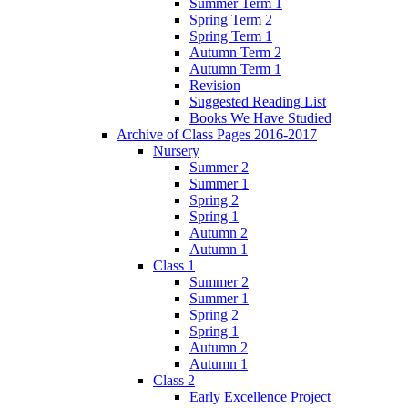
Summer Term 1
Spring Term 2
Spring Term 1
Autumn Term 2
Autumn Term 1
Revision
Suggested Reading List
Books We Have Studied
Archive of Class Pages 2016-2017
Nursery
Summer 2
Summer 1
Spring 2
Spring 1
Autumn 2
Autumn 1
Class 1
Summer 2
Summer 1
Spring 2
Spring 1
Autumn 2
Autumn 1
Class 2
Early Excellence Project