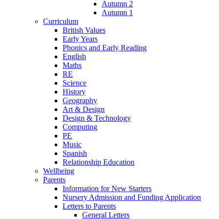
Autumn 2
Autumn 1
Curriculum
British Values
Early Years
Phonics and Early Reading
English
Maths
RE
Science
History
Geography
Art & Design
Design & Technology
Computing
PE
Music
Spanish
Relationship Education
Wellbeing
Parents
Information for New Starters
Nursery Admission and Funding Application
Letters to Parents
General Letters