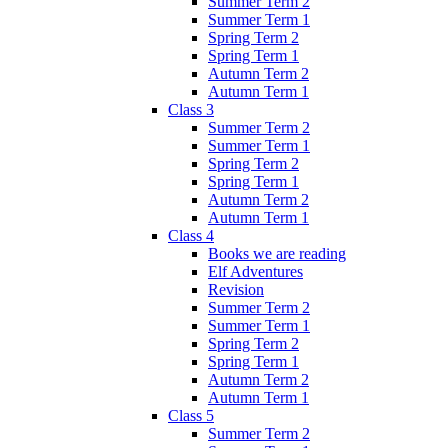
Summer Term 2
Summer Term 1
Spring Term 2
Spring Term 1
Autumn Term 2
Autumn Term 1
Class 3
Summer Term 2
Summer Term 1
Spring Term 2
Spring Term 1
Autumn Term 2
Autumn Term 1
Class 4
Books we are reading
Elf Adventures
Revision
Summer Term 2
Summer Term 1
Spring Term 2
Spring Term 1
Autumn Term 2
Autumn Term 1
Class 5
Summer Term 2