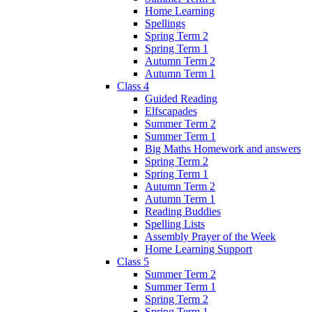
Home Learning
Spellings
Spring Term 2
Spring Term 1
Autumn Term 2
Autumn Term 1
Class 4
Guided Reading
Elfscapades
Summer Term 2
Summer Term 1
Big Maths Homework and answers
Spring Term 2
Spring Term 1
Autumn Term 2
Autumn Term 1
Reading Buddies
Spelling Lists
Assembly Prayer of the Week
Home Learning Support
Class 5
Summer Term 2
Summer Term 1
Spring Term 2
Spring Term 1