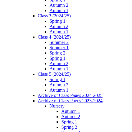
Autumn 2
Autumn 1
Class 3 (2024/25)
Spring 1
Autumn 2
Autumn 1
Class 4 (2024/25)
Summer 2
Summer 1
Spring 2
Spring 1
Autumn 2
Autumn 1
Class 5 (2024/25)
Spring 1
Autumn 2
Autumn 1
Archive of Class Pages 2024-2025
Archive of Class Pages 2023-2024
Nursery
Autumn 1
Autumn 2
Spring 1
Spring 2