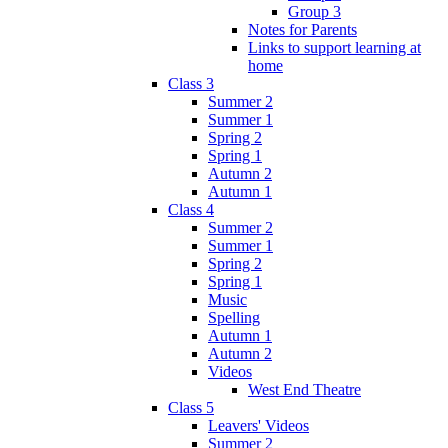
Group 3
Notes for Parents
Links to support learning at
home
Class 3
Summer 2
Summer 1
Spring 2
Spring 1
Autumn 2
Autumn 1
Class 4
Summer 2
Summer 1
Spring 2
Spring 1
Music
Spelling
Autumn 1
Autumn 2
Videos
West End Theatre
Class 5
Leavers' Videos
Summer 2