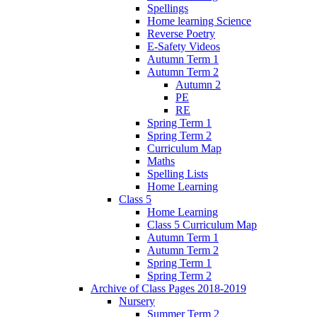
Spellings
Home learning Science
Reverse Poetry
E-Safety Videos
Autumn Term 1
Autumn Term 2
Autumn 2
PE
RE
Spring Term 1
Spring Term 2
Curriculum Map
Maths
Spelling Lists
Home Learning
Class 5
Home Learning
Class 5 Curriculum Map
Autumn Term 1
Autumn Term 2
Spring Term 1
Spring Term 2
Archive of Class Pages 2018-2019
Nursery
Summer Term 2