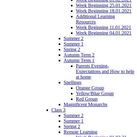
Week Beginning 25.01.2021
Week Beginning 18.01.2021
Additional Learning
Resources
Week Beginning 11.01.2021
Week Beginning 04.01.2021
Summer 2
Summer 1
Spring 2
Autumn Term 2
Autumn Term 1
Parents Evening-
Expectations and How to help
at home
Spellings
Orange Group
Yellow/Blue Group
Red Group
Magnificent Monarchs
Class 3
Summer 2
Summer 1
Spring 2
Remote Learning