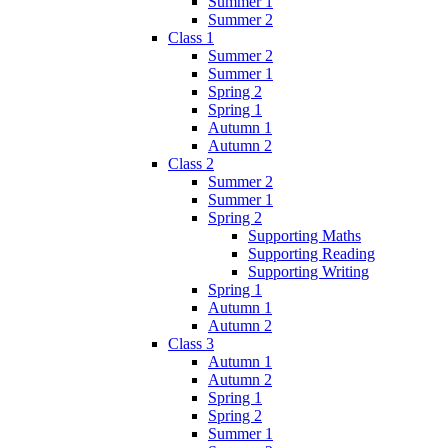
Summer 1
Summer 2
Class 1
Summer 2
Summer 1
Spring 2
Spring 1
Autumn 1
Autumn 2
Class 2
Summer 2
Summer 1
Spring 2
Supporting Maths
Supporting Reading
Supporting Writing
Spring 1
Autumn 1
Autumn 2
Class 3
Autumn 1
Autumn 2
Spring 1
Spring 2
Summer 1