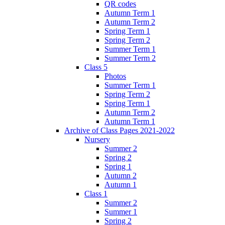
QR codes
Autumn Term 1
Autumn Term 2
Spring Term 1
Spring Term 2
Summer Term 1
Summer Term 2
Class 5
Photos
Summer Term 1
Spring Term 2
Spring Term 1
Autumn Term 2
Autumn Term 1
Archive of Class Pages 2021-2022
Nursery
Summer 2
Spring 2
Spring 1
Autumn 2
Autumn 1
Class 1
Summer 2
Summer 1
Spring 2