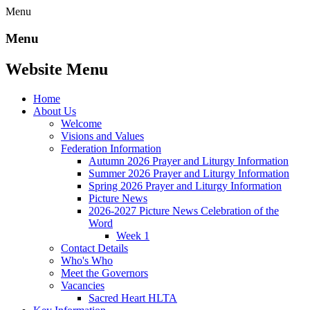
Menu
Menu
Website Menu
Home
About Us
Welcome
Visions and Values
Federation Information
Autumn 2026 Prayer and Liturgy Information
Summer 2026 Prayer and Liturgy Information
Spring 2026 Prayer and Liturgy Information
Picture News
2026-2027 Picture News Celebration of the
Word
Week 1
Contact Details
Who's Who
Meet the Governors
Vacancies
Sacred Heart HLTA