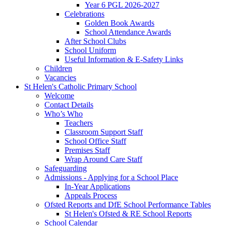
Year 6 PGL 2026-2027
Celebrations
Golden Book Awards
School Attendance Awards
After School Clubs
School Uniform
Useful Information & E-Safety Links
Children
Vacancies
St Helen's Catholic Primary School
Welcome
Contact Details
Who’s Who
Teachers
Classroom Support Staff
School Office Staff
Premises Staff
Wrap Around Care Staff
Safeguarding
Admissions - Applying for a School Place
In-Year Applications
Appeals Process
Ofsted Reports and DfE School Performance Tables
St Helen's Ofsted & RE School Reports
School Calendar