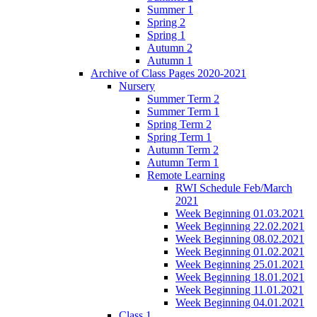
Summer 1
Spring 2
Spring 1
Autumn 2
Autumn 1
Archive of Class Pages 2020-2021
Nursery
Summer Term 2
Summer Term 1
Spring Term 2
Spring Term 1
Autumn Term 2
Autumn Term 1
Remote Learning
RWI Schedule Feb/March
2021
Week Beginning 01.03.2021
Week Beginning 22.02.2021
Week Beginning 08.02.2021
Week Beginning 01.02.2021
Week Beginning 25.01.2021
Week Beginning 18.01.2021
Week Beginning 11.01.2021
Week Beginning 04.01.2021
Class 1