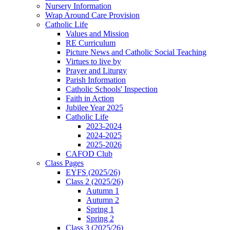
Nursery Information
Wrap Around Care Provision
Catholic Life
Values and Mission
RE Curriculum
Picture News and Catholic Social Teaching
Virtues to live by
Prayer and Liturgy
Parish Information
Catholic Schools' Inspection
Faith in Action
Jubilee Year 2025
Catholic Life
2023-2024
2024-2025
2025-2026
CAFOD Club
Class Pages
EYFS (2025/26)
Class 2 (2025/26)
Autumn 1
Autumn 2
Spring 1
Spring 2
Class 3 (2025/26)