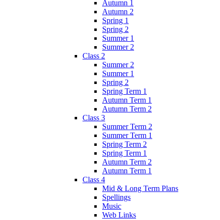
Autumn 1
Autumn 2
Spring 1
Spring 2
Summer 1
Summer 2
Class 2
Summer 2
Summer 1
Spring 2
Spring Term 1
Autumn Term 1
Autumn Term 2
Class 3
Summer Term 2
Summer Term 1
Spring Term 2
Spring Term 1
Autumn Term 2
Autumn Term 1
Class 4
Mid & Long Term Plans
Spellings
Music
Web Links