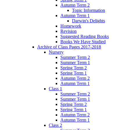
Autumn Term 2
Topic Information
Autumn Term 1
Darwin's Delights
Homework
Revision
Suggested Reading Books
Books We Have Studied
Archive of Class Pages 2017-2018
Nursery
Summer Term 2
Summer Term 1
Spring Term 2
Spring Term 1
Autumn Term 2
Autumn Term 1
Class 1
Summer Term 2
Summer Term 1
Spring Term 2
Spring Term 1
Autumn Term 2
Autumn Term 1
Class 2