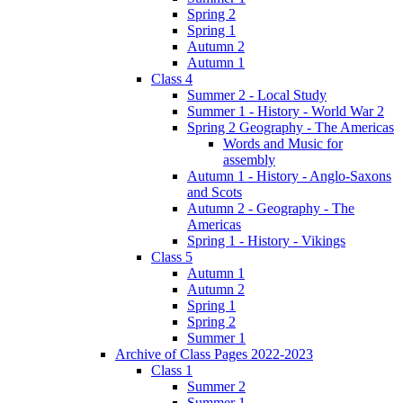
Spring 2
Spring 1
Autumn 2
Autumn 1
Class 4
Summer 2 - Local Study
Summer 1 - History - World War 2
Spring 2 Geography - The Americas
Words and Music for
assembly
Autumn 1 - History - Anglo-Saxons
and Scots
Autumn 2 - Geography - The
Americas
Spring 1 - History - Vikings
Class 5
Autumn 1
Autumn 2
Spring 1
Spring 2
Summer 1
Archive of Class Pages 2022-2023
Class 1
Summer 2
Summer 1