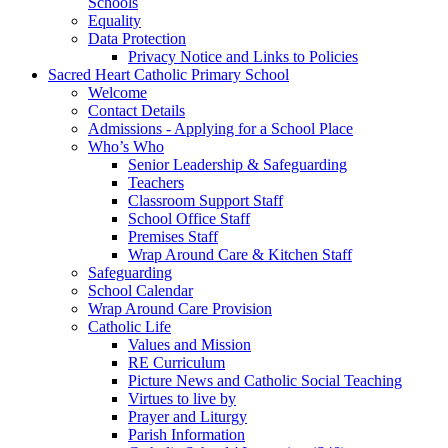
Schools
Equality
Data Protection
Privacy Notice and Links to Policies
Sacred Heart Catholic Primary School
Welcome
Contact Details
Admissions - Applying for a School Place
Who’s Who
Senior Leadership & Safeguarding
Teachers
Classroom Support Staff
School Office Staff
Premises Staff
Wrap Around Care & Kitchen Staff
Safeguarding
School Calendar
Wrap Around Care Provision
Catholic Life
Values and Mission
RE Curriculum
Picture News and Catholic Social Teaching
Virtues to live by
Prayer and Liturgy
Parish Information