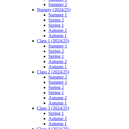
Summer 2
Nursery (2024/25)
Summer 1
Spring 2
Spring 1
Autumn 2
Autumn 1
Class 1 (2024/25)
Summer 1
Spring 2
Spring 1
Autumn 2
Autumn 1
Class 2 (2024/25)
Summer 2
Summer 1
Spring 2
Spring 1
Autumn 2
Autumn 1
Class 3 (2024/25)
Spring 1
Autumn 2
Autumn 1
Class 4 (2024/25)