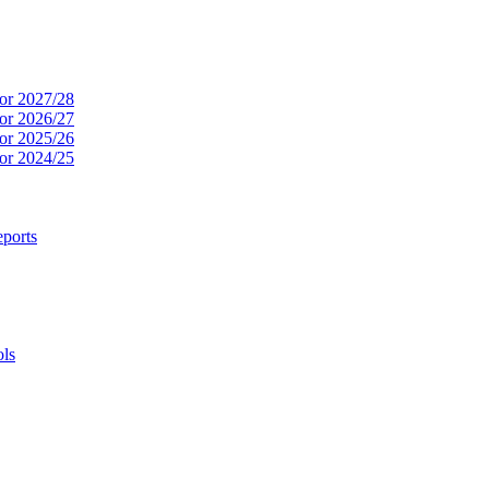
or 2027/28
or 2026/27
or 2025/26
or 2024/25
ports
ols