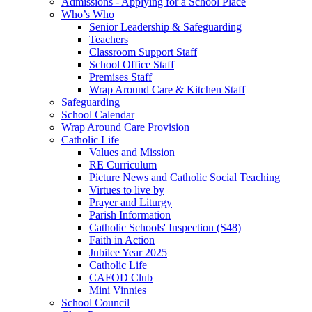
Admissions - Applying for a School Place
Who’s Who
Senior Leadership & Safeguarding
Teachers
Classroom Support Staff
School Office Staff
Premises Staff
Wrap Around Care & Kitchen Staff
Safeguarding
School Calendar
Wrap Around Care Provision
Catholic Life
Values and Mission
RE Curriculum
Picture News and Catholic Social Teaching
Virtues to live by
Prayer and Liturgy
Parish Information
Catholic Schools' Inspection (S48)
Faith in Action
Jubilee Year 2025
Catholic Life
CAFOD Club
Mini Vinnies
School Council