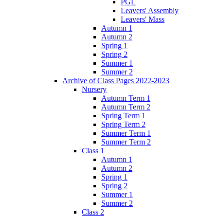
PGL
Leavers' Assembly
Leavers' Mass
Autumn 1
Autumn 2
Spring 1
Spring 2
Summer 1
Summer 2
Archive of Class Pages 2022-2023
Nursery
Autumn Term 1
Autumn Term 2
Spring Term 1
Spring Term 2
Summer Term 1
Summer Term 2
Class 1
Autumn 1
Autumn 2
Spring 1
Spring 2
Summer 1
Summer 2
Class 2