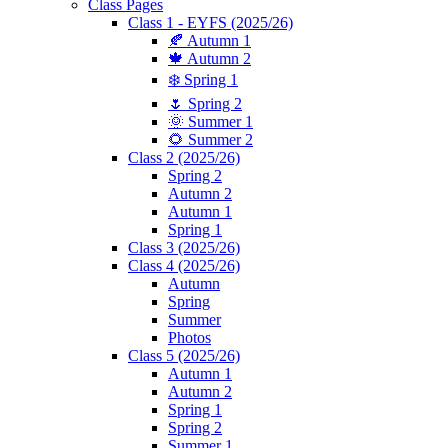
Class Pages
Class 1 - EYFS (2025/26)
🍂 Autumn 1
🍁 Autumn 2
❄️ Spring 1
🌷 Spring 2
🌞 Summer 1
🌻 Summer 2
Class 2 (2025/26)
Spring 2
Autumn 2
Autumn 1
Spring 1
Class 3 (2025/26)
Class 4 (2025/26)
Autumn
Spring
Summer
Photos
Class 5 (2025/26)
Autumn 1
Autumn 2
Spring 1
Spring 2
Summer 1