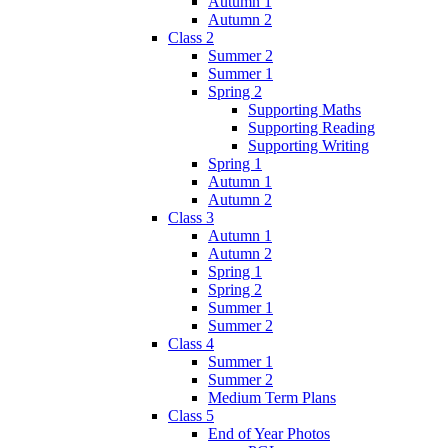
Autumn 1
Autumn 2
Class 2
Summer 2
Summer 1
Spring 2
Supporting Maths
Supporting Reading
Supporting Writing
Spring 1
Autumn 1
Autumn 2
Class 3
Autumn 1
Autumn 2
Spring 1
Spring 2
Summer 1
Summer 2
Class 4
Summer 1
Summer 2
Medium Term Plans
Class 5
End of Year Photos