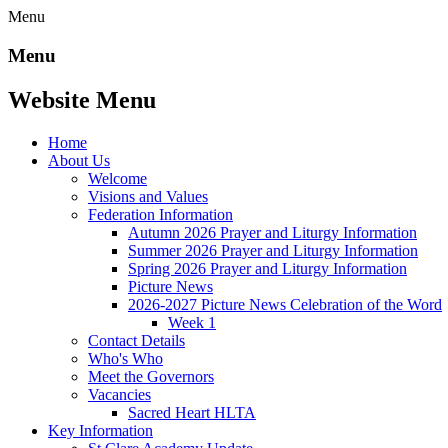
Menu
Menu
Website Menu
Home
About Us
Welcome
Visions and Values
Federation Information
Autumn 2026 Prayer and Liturgy Information
Summer 2026 Prayer and Liturgy Information
Spring 2026 Prayer and Liturgy Information
Picture News
2026-2027 Picture News Celebration of the Word
Week 1
Contact Details
Who's Who
Meet the Governors
Vacancies
Sacred Heart HLTA
Key Information