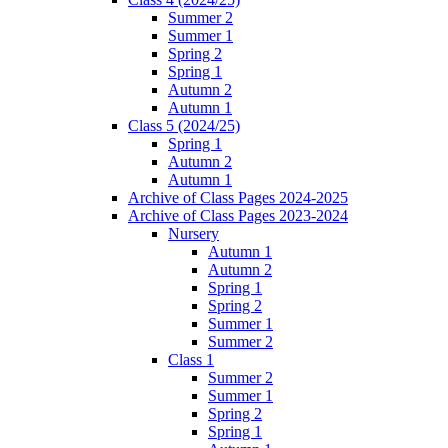
Summer 2
Summer 1
Spring 2
Spring 1
Autumn 2
Autumn 1
Class 5 (2024/25)
Spring 1
Autumn 2
Autumn 1
Archive of Class Pages 2024-2025
Archive of Class Pages 2023-2024
Nursery
Autumn 1
Autumn 2
Spring 1
Spring 2
Summer 1
Summer 2
Class 1
Summer 2
Summer 1
Spring 2
Spring 1