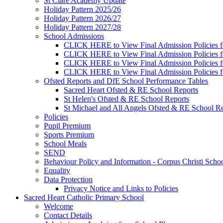
St Clare Academy Update
Holiday Pattern 2025/26
Holiday Pattern 2026/27
Holiday Pattern 2027/28
School Admissions
CLICK HERE to View Final Admission Policies f
CLICK HERE to View Final Admission Policies f
CLICK HERE to View Final Admission Policies f
CLICK HERE to View Final Admission Policies f
Ofsted Reports and DfE School Performance Tables
Sacred Heart Ofsted & RE School Reports
St Helen's Ofsted & RE School Reports
St Michael and All Angels Ofsted & RE School Re
Policies
Pupil Premium
Sports Premium
School Meals
SEND
Behaviour Policy and Information - Corpus Christi Scho
Equality
Data Protection
Privacy Notice and Links to Policies
Sacred Heart Catholic Primary School
Welcome
Contact Details