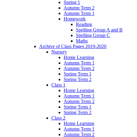
Spring 1
Autumn Term 2
Autumn Term 1
Homework
Reading
Spelling Group A and B
Spelling Group C
Maths
Archive of Class Pages 2019-2020
Nursery
Home Learning
Autumn Term 1
Autumn Term 2
Spring Term 1
Spring Term 2
Class 1
Home Learning
Autumn Term 1
Autumn Term 2
Spring Term 1
Spring Term 2
Class 2
Home Learning
Autumn Term 1
Autumn Term 2