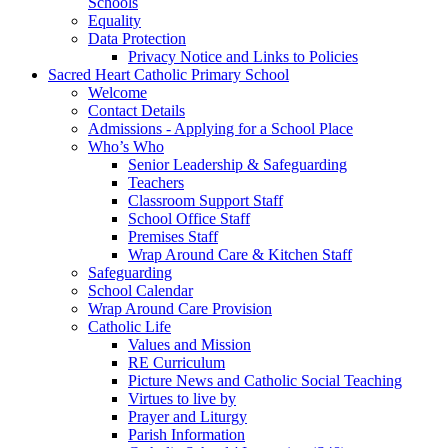
Schools
Equality
Data Protection
Privacy Notice and Links to Policies
Sacred Heart Catholic Primary School
Welcome
Contact Details
Admissions - Applying for a School Place
Who’s Who
Senior Leadership & Safeguarding
Teachers
Classroom Support Staff
School Office Staff
Premises Staff
Wrap Around Care & Kitchen Staff
Safeguarding
School Calendar
Wrap Around Care Provision
Catholic Life
Values and Mission
RE Curriculum
Picture News and Catholic Social Teaching
Virtues to live by
Prayer and Liturgy
Parish Information