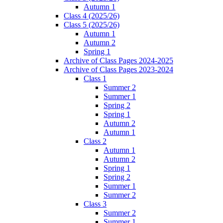
Autumn 1
Class 4 (2025/26)
Class 5 (2025/26)
Autumn 1
Autumn 2
Spring 1
Archive of Class Pages 2024-2025
Archive of Class Pages 2023-2024
Class 1
Summer 2
Summer 1
Spring 2
Spring 1
Autumn 2
Autumn 1
Class 2
Autumn 1
Autumn 2
Spring 1
Spring 2
Summer 1
Summer 2
Class 3
Summer 2
Summer 1