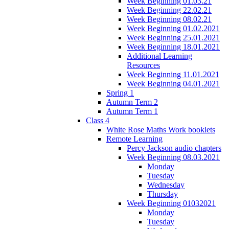
Week Beginning 01.03.21
Week Beginning 22.02.21
Week Beginning 08.02.21
Week Beginning 01.02.2021
Week Beginning 25.01.2021
Week Beginning 18.01.2021
Additional Learning
Resources
Week Beginning 11.01.2021
Week Beginning 04.01.2021
Spring 1
Autumn Term 2
Autumn Term 1
Class 4
White Rose Maths Work booklets
Remote Learning
Percy Jackson audio chapters
Week Beginning 08.03.2021
Monday
Tuesday
Wednesday
Thursday
Week Beginning 01032021
Monday
Tuesday