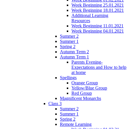
Week Beginning 25.01.2021
Week Beginning 18.01.2021
Additional Learning
Resources
Week Beginning 11.01.2021
Week Beginning 04.01.2021
Summer 2
Summer 1
Spring 2
Autumn Term 2
Autumn Term 1
Parents Evening-
Expectations and How to help
at home
Spellings
Orange Group
Yellow/Blue Group
Red Group
Magnificent Monarchs
Class 3
Summer 2
Summer 1
Spring 2
Remote Learning