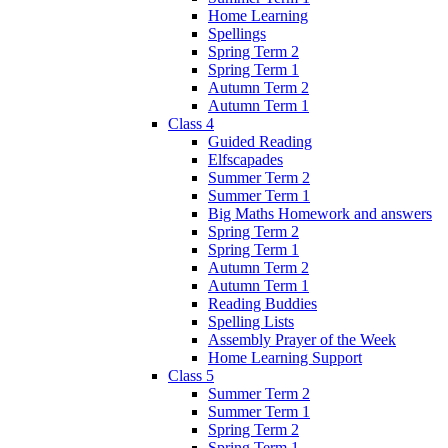
Home Learning
Spellings
Spring Term 2
Spring Term 1
Autumn Term 2
Autumn Term 1
Class 4
Guided Reading
Elfscapades
Summer Term 2
Summer Term 1
Big Maths Homework and answers
Spring Term 2
Spring Term 1
Autumn Term 2
Autumn Term 1
Reading Buddies
Spelling Lists
Assembly Prayer of the Week
Home Learning Support
Class 5
Summer Term 2
Summer Term 1
Spring Term 2
Spring Term 1