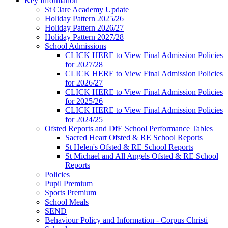
Key Information
St Clare Academy Update
Holiday Pattern 2025/26
Holiday Pattern 2026/27
Holiday Pattern 2027/28
School Admissions
CLICK HERE to View Final Admission Policies
for 2027/28
CLICK HERE to View Final Admission Policies
for 2026/27
CLICK HERE to View Final Admission Policies
for 2025/26
CLICK HERE to View Final Admission Policies
for 2024/25
Ofsted Reports and DfE School Performance Tables
Sacred Heart Ofsted & RE School Reports
St Helen's Ofsted & RE School Reports
St Michael and All Angels Ofsted & RE School
Reports
Policies
Pupil Premium
Sports Premium
School Meals
SEND
Behaviour Policy and Information - Corpus Christi