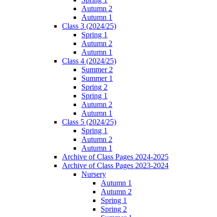
Autumn 2
Autumn 1
Class 3 (2024/25)
Spring 1
Autumn 2
Autumn 1
Class 4 (2024/25)
Summer 2
Summer 1
Spring 2
Spring 1
Autumn 2
Autumn 1
Class 5 (2024/25)
Spring 1
Autumn 2
Autumn 1
Archive of Class Pages 2024-2025
Archive of Class Pages 2023-2024
Nursery
Autumn 1
Autumn 2
Spring 1
Spring 2