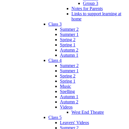
Group 3
Notes for Parents
Links to support learning at
home
Class 3
Summer 2
Summer 1
Spring 2
Spring 1
Autumn 2
Autumn 1
Class 4
Summer 2
Summer 1
Spring 2
Spring 1
Music
Spelling
Autumn 1
Autumn 2
Videos
West End Theatre
Class 5
Leavers' Videos
Summer 2