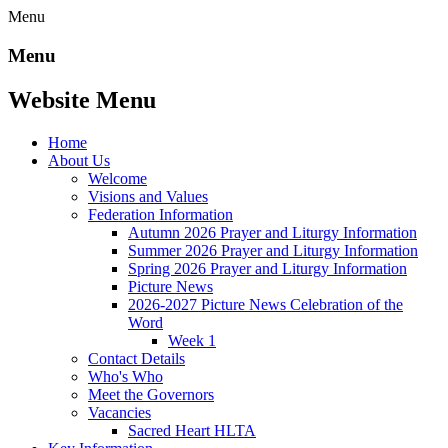
Menu
Menu
Website Menu
Home
About Us
Welcome
Visions and Values
Federation Information
Autumn 2026 Prayer and Liturgy Information
Summer 2026 Prayer and Liturgy Information
Spring 2026 Prayer and Liturgy Information
Picture News
2026-2027 Picture News Celebration of the
Word
Week 1
Contact Details
Who's Who
Meet the Governors
Vacancies
Sacred Heart HLTA