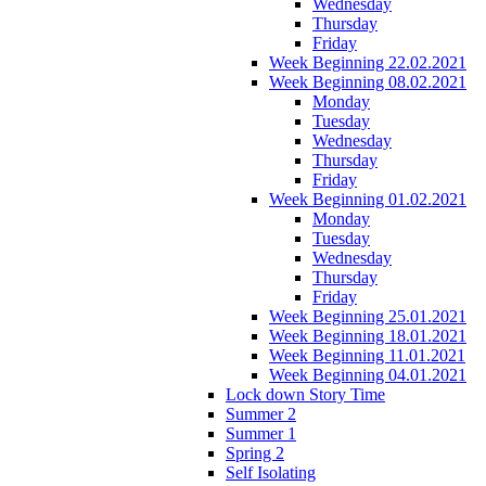
Wednesday
Thursday
Friday
Week Beginning 22.02.2021
Week Beginning 08.02.2021
Monday
Tuesday
Wednesday
Thursday
Friday
Week Beginning 01.02.2021
Monday
Tuesday
Wednesday
Thursday
Friday
Week Beginning 25.01.2021
Week Beginning 18.01.2021
Week Beginning 11.01.2021
Week Beginning 04.01.2021
Lock down Story Time
Summer 2
Summer 1
Spring 2
Self Isolating