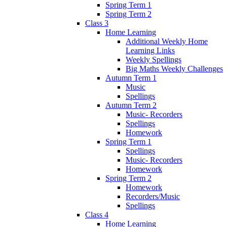
Spring Term 1
Spring Term 2
Class 3
Home Learning
Additional Weekly Home
Learning Links
Weekly Spellings
Big Maths Weekly Challenges
Autumn Term 1
Music
Spellings
Autumn Term 2
Music- Recorders
Spellings
Homework
Spring Term 1
Spellings
Music- Recorders
Homework
Spring Term 2
Homework
Recorders/Music
Spellings
Class 4
Home Learning