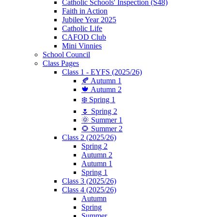
Catholic Schools' Inspection (S48)
Faith in Action
Jubilee Year 2025
Catholic Life
CAFOD Club
Mini Vinnies
School Council
Class Pages
Class 1 - EYFS (2025/26)
🍂 Autumn 1
🍁 Autumn 2
❄️ Spring 1
🌷 Spring 2
🌞 Summer 1
🌻 Summer 2
Class 2 (2025/26)
Spring 2
Autumn 2
Autumn 1
Spring 1
Class 3 (2025/26)
Class 4 (2025/26)
Autumn
Spring
Summer