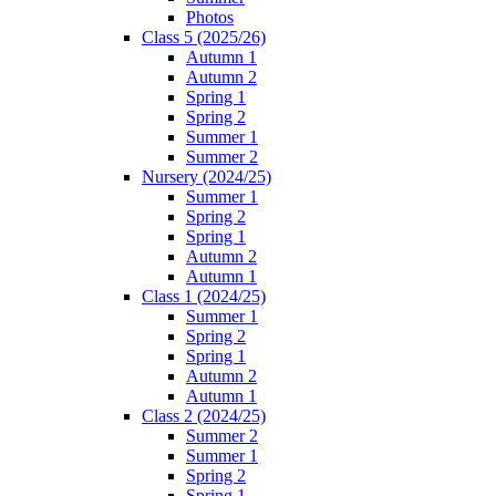
Photos
Class 5 (2025/26)
Autumn 1
Autumn 2
Spring 1
Spring 2
Summer 1
Summer 2
Nursery (2024/25)
Summer 1
Spring 2
Spring 1
Autumn 2
Autumn 1
Class 1 (2024/25)
Summer 1
Spring 2
Spring 1
Autumn 2
Autumn 1
Class 2 (2024/25)
Summer 2
Summer 1
Spring 2
Spring 1