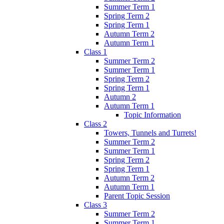
Summer Term 1
Spring Term 2
Spring Term 1
Autumn Term 2
Autumn Term 1
Class 1
Summer Term 2
Summer Term 1
Spring Term 2
Spring Term 1
Autumn 2
Autumn Term 1
Topic Information
Class 2
Towers, Tunnels and Turrets!
Summer Term 2
Summer Term 1
Spring Term 2
Spring Term 1
Autumn Term 2
Autumn Term 1
Parent Topic Session
Class 3
Summer Term 2
Summer Term 1