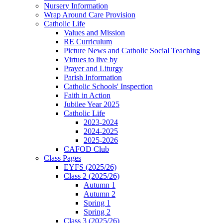
Nursery Information
Wrap Around Care Provision
Catholic Life
Values and Mission
RE Curriculum
Picture News and Catholic Social Teaching
Virtues to live by
Prayer and Liturgy
Parish Information
Catholic Schools' Inspection
Faith in Action
Jubilee Year 2025
Catholic Life
2023-2024
2024-2025
2025-2026
CAFOD Club
Class Pages
EYFS (2025/26)
Class 2 (2025/26)
Autumn 1
Autumn 2
Spring 1
Spring 2
Class 3 (2025/26)