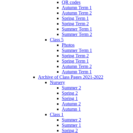
QR codes
Autumn Term 1
Autumn Term 2
Spring Term 1
Spring Term 2
Summer Term 1
Summer Term 2
Class 5
Photos
Summer Term 1
Spring Term 2
Spring Term 1
Autumn Term 2
Autumn Term 1
Archive of Class Pages 2021-2022
Nursery
Summer 2
Spring 2
Spring 1
Autumn 2
Autumn 1
Class 1
Summer 2
Summer 1
Spring 2