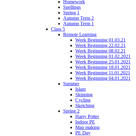
Homework
Spellings
Spring 1
Autumn Term 2
Autumn Term 1
Class 5
Remote Learning
Week Beginning 01.03.21
Week Beginning 22.02.21
Week Beginning 08.02.21
Week Beginning 01.02.2021
Week Beginning 25.01.2021
Week Beginning 18.01.2021
Week Beginning 11.01.2021
Week Beginning 04.01.2021
Summer
Islam
Skipping
Cycling
Sketching
Spring 2
Harry Potter
Indoor PE
Map making
PE Day