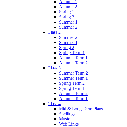
Autumn 1
Autumn 2
Spring 1
Spring 2
Summer 1
Summer 2
Class 2
Summer 2
Summer 1
Spring 2
Spring Term 1
Autumn Term 1
Autumn Term 2
Class 3
Summer Term 2
Summer Term 1
Spring Term 2
Spring Term 1
Autumn Term 2
Autumn Term 1
Class 4
Mid & Long Term Plans
Spellings
Music
Web Links