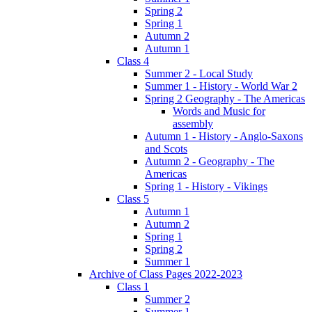
Spring 2
Spring 1
Autumn 2
Autumn 1
Class 4
Summer 2 - Local Study
Summer 1 - History - World War 2
Spring 2 Geography - The Americas
Words and Music for
assembly
Autumn 1 - History - Anglo-Saxons
and Scots
Autumn 2 - Geography - The
Americas
Spring 1 - History - Vikings
Class 5
Autumn 1
Autumn 2
Spring 1
Spring 2
Summer 1
Archive of Class Pages 2022-2023
Class 1
Summer 2
Summer 1