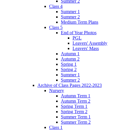
Summer 2
Class 4
Summer 1
Summer 2
Medium Term Plans
Class 5
End of Year Photos
PGL
Leavers' Assembly
Leavers' Mass
Autumn 1
Autumn 2
Spring 1
Spring 2
Summer 1
Summer 2
Archive of Class Pages 2022-2023
Nursery
Autumn Term 1
Autumn Term 2
Spring Term 1
Spring Term 2
Summer Term 1
Summer Term 2
Class 1