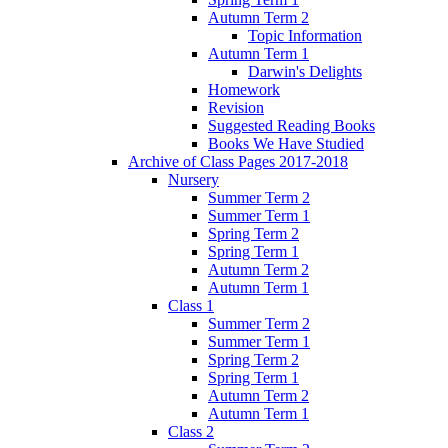
Autumn Term 2
Topic Information
Autumn Term 1
Darwin's Delights
Homework
Revision
Suggested Reading Books
Books We Have Studied
Archive of Class Pages 2017-2018
Nursery
Summer Term 2
Summer Term 1
Spring Term 2
Spring Term 1
Autumn Term 2
Autumn Term 1
Class 1
Summer Term 2
Summer Term 1
Spring Term 2
Spring Term 1
Autumn Term 2
Autumn Term 1
Class 2