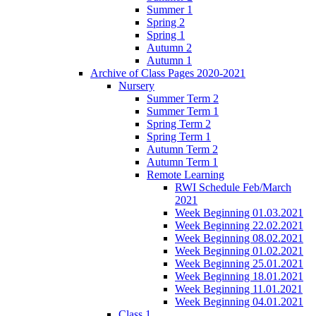
Summer 1
Spring 2
Spring 1
Autumn 2
Autumn 1
Archive of Class Pages 2020-2021
Nursery
Summer Term 2
Summer Term 1
Spring Term 2
Spring Term 1
Autumn Term 2
Autumn Term 1
Remote Learning
RWI Schedule Feb/March
2021
Week Beginning 01.03.2021
Week Beginning 22.02.2021
Week Beginning 08.02.2021
Week Beginning 01.02.2021
Week Beginning 25.01.2021
Week Beginning 18.01.2021
Week Beginning 11.01.2021
Week Beginning 04.01.2021
Class 1