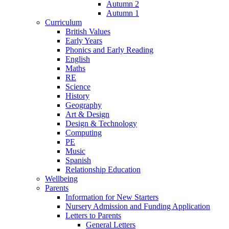
Autumn 2
Autumn 1
Curriculum
British Values
Early Years
Phonics and Early Reading
English
Maths
RE
Science
History
Geography
Art & Design
Design & Technology
Computing
PE
Music
Spanish
Relationship Education
Wellbeing
Parents
Information for New Starters
Nursery Admission and Funding Application
Letters to Parents
General Letters