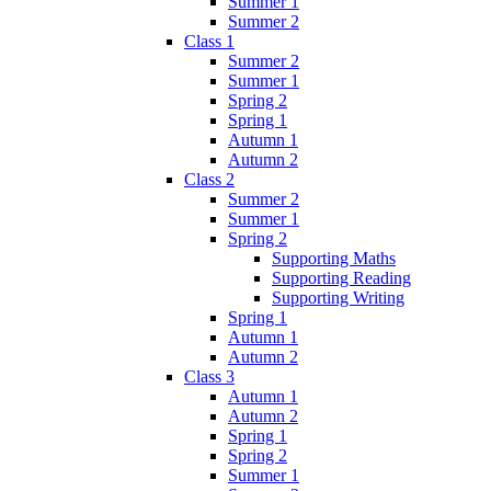
Summer 1
Summer 2
Class 1
Summer 2
Summer 1
Spring 2
Spring 1
Autumn 1
Autumn 2
Class 2
Summer 2
Summer 1
Spring 2
Supporting Maths
Supporting Reading
Supporting Writing
Spring 1
Autumn 1
Autumn 2
Class 3
Autumn 1
Autumn 2
Spring 1
Spring 2
Summer 1