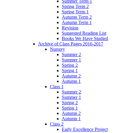
Summer Term 1
Spring Term 2
Spring Term 1
Autumn Term 2
Autumn Term 1
Revision
Suggested Reading List
Books We Have Studied
Archive of Class Pages 2016-2017
Nursery
Summer 2
Summer 1
Spring 2
Spring 1
Autumn 2
Autumn 1
Class 1
Summer 2
Summer 1
Spring 2
Spring 1
Autumn 2
Autumn 1
Class 2
Early Excellence Project