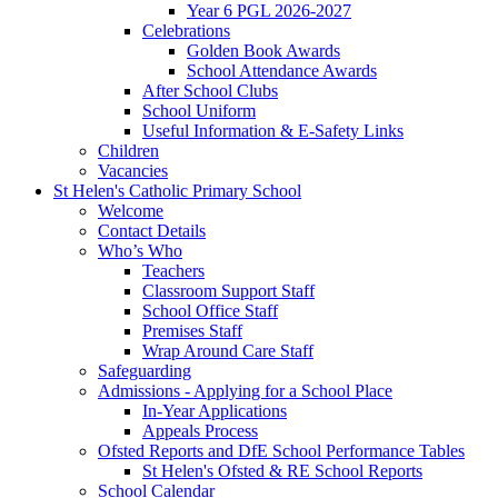
Year 6 PGL 2026-2027
Celebrations
Golden Book Awards
School Attendance Awards
After School Clubs
School Uniform
Useful Information & E-Safety Links
Children
Vacancies
St Helen's Catholic Primary School
Welcome
Contact Details
Who’s Who
Teachers
Classroom Support Staff
School Office Staff
Premises Staff
Wrap Around Care Staff
Safeguarding
Admissions - Applying for a School Place
In-Year Applications
Appeals Process
Ofsted Reports and DfE School Performance Tables
St Helen's Ofsted & RE School Reports
School Calendar