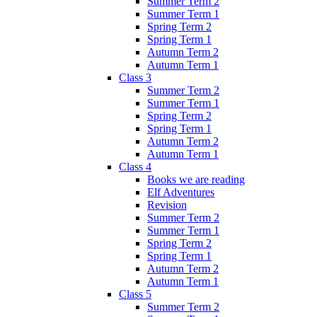
Summer Term 2
Summer Term 1
Spring Term 2
Spring Term 1
Autumn Term 2
Autumn Term 1
Class 3
Summer Term 2
Summer Term 1
Spring Term 2
Spring Term 1
Autumn Term 2
Autumn Term 1
Class 4
Books we are reading
Elf Adventures
Revision
Summer Term 2
Summer Term 1
Spring Term 2
Spring Term 1
Autumn Term 2
Autumn Term 1
Class 5
Summer Term 2