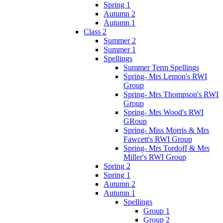
Spring 1
Autumn 2
Autumn 1
Class 2
Summer 2
Summer 1
Spellings
Summer Term Spellings
Spring- Mrs Lemon's RWI
Group
Spring- Mrs Thompson's RWI
Group
Spring- Mrs Wood's RWI
GRoup
Spring- Miss Morris & Mrs
Fawcett's RWI Group
Spring- Mrs Tordoff & Mrs
Miller's RWI Group
Spring 2
Spring 1
Autumn 2
Autumn 1
Spellings
Group 1
Group 2