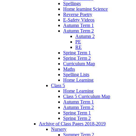
Spellings
Home learning Science
Reverse Poetry
E-Safety Videos
Autumn Term 1
Autumn Term 2
Autumn 2
PE
RE
Spring Term 1
Spring Term 2
Curriculum Map
Maths
Spelling Lists
Home Learning
Class 5
Home Learning
Class 5 Curriculum Map
Autumn Term 1
Autumn Term 2
Spring Term 1
Spring Term 2
Archive of Class Pages 2018-2019
Nursery
Summer Term 2