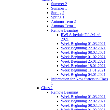
Summer 2
Summer 1
Spring 2
Spring 1
Autumn Term 2
Autumn Term 1
Remote Learning
RWI Schedule Feb/March
2021
Week Beginning 01.03.2021
Week Beginning 22.02.2021
Week Beginning 08.02.2021
Week Beginning 01.02.2021
Week Beginning 25.01.2021
Week Beginning 18.01.2021
Week Beginning 11.01.2021
Week Beginning 04.01.2021
Information for New Staters to Class
1
Class 2
Remote Learning
Week Beginning 01.03.2021
Week Beginning 22.02.2021
Week Beginning 08.02.2021
Week Beginning 01.02.2021