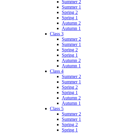
Summer 2
Summer 1
Spring 2
Spring 1
Autumn 2
Autumn 1
Class 3
Summer 2
Summer 1
Spring 2
Spring 1
Autumn 2
Autumn 1
Class 4
Summer 2
Summer 1
Spring 2
Spring 1
Autumn 2
Autumn 1
Class 5
Summer 2
Summer 1
Spring 2
Spring 1