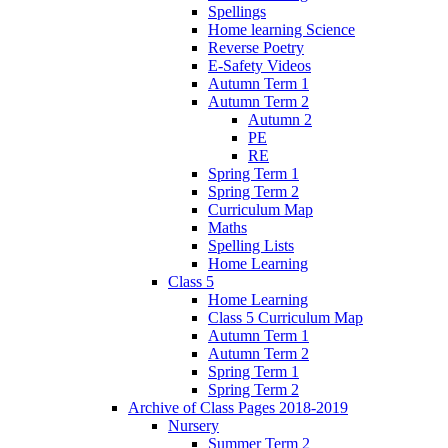
Spellings
Home learning Science
Reverse Poetry
E-Safety Videos
Autumn Term 1
Autumn Term 2
Autumn 2
PE
RE
Spring Term 1
Spring Term 2
Curriculum Map
Maths
Spelling Lists
Home Learning
Class 5
Home Learning
Class 5 Curriculum Map
Autumn Term 1
Autumn Term 2
Spring Term 1
Spring Term 2
Archive of Class Pages 2018-2019
Nursery
Summer Term 2