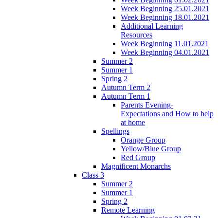
Week Beginning 25.01.2021
Week Beginning 18.01.2021
Additional Learning
Resources
Week Beginning 11.01.2021
Week Beginning 04.01.2021
Summer 2
Summer 1
Spring 2
Autumn Term 2
Autumn Term 1
Parents Evening-
Expectations and How to help
at home
Spellings
Orange Group
Yellow/Blue Group
Red Group
Magnificent Monarchs
Class 3
Summer 2
Summer 1
Spring 2
Remote Learning