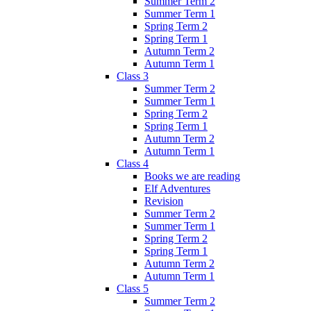
Summer Term 2
Summer Term 1
Spring Term 2
Spring Term 1
Autumn Term 2
Autumn Term 1
Class 3
Summer Term 2
Summer Term 1
Spring Term 2
Spring Term 1
Autumn Term 2
Autumn Term 1
Class 4
Books we are reading
Elf Adventures
Revision
Summer Term 2
Summer Term 1
Spring Term 2
Spring Term 1
Autumn Term 2
Autumn Term 1
Class 5
Summer Term 2