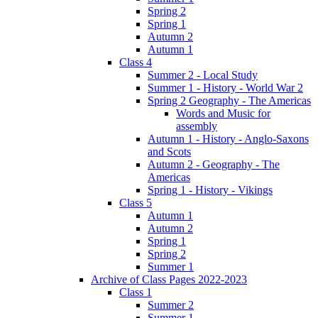
Spring 2
Spring 1
Autumn 2
Autumn 1
Class 4
Summer 2 - Local Study
Summer 1 - History - World War 2
Spring 2 Geography - The Americas
Words and Music for
assembly
Autumn 1 - History - Anglo-Saxons
and Scots
Autumn 2 - Geography - The
Americas
Spring 1 - History - Vikings
Class 5
Autumn 1
Autumn 2
Spring 1
Spring 2
Summer 1
Archive of Class Pages 2022-2023
Class 1
Summer 2
Summer 1