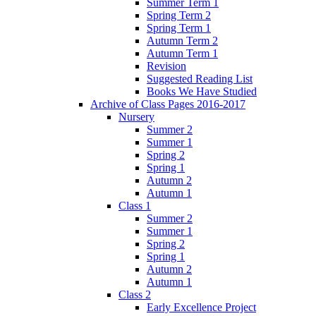
Summer Term 1
Spring Term 2
Spring Term 1
Autumn Term 2
Autumn Term 1
Revision
Suggested Reading List
Books We Have Studied
Archive of Class Pages 2016-2017
Nursery
Summer 2
Summer 1
Spring 2
Spring 1
Autumn 2
Autumn 1
Class 1
Summer 2
Summer 1
Spring 2
Spring 1
Autumn 2
Autumn 1
Class 2
Early Excellence Project