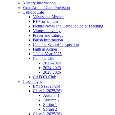
Nursery Information
Wrap Around Care Provision
Catholic Life
Values and Mission
RE Curriculum
Picture News and Catholic Social Teaching
Virtues to live by
Prayer and Liturgy
Parish Information
Catholic Schools' Inspection
Faith in Action
Jubilee Year 2025
Catholic Life
2023-2024
2024-2025
2025-2026
CAFOD Club
Class Pages
EYFS (2025/26)
Class 2 (2025/26)
Autumn 1
Autumn 2
Spring 1
Spring 2
Class 3 (2025/26)