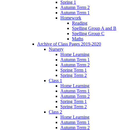
Spring 1
Autumn Term 2
Autumn Term 1
Homework
Reading
Spelling Group A and B
Spelling Group C
Maths
Archive of Class Pages 2019-2020
Nursery
Home Learning
Autumn Term 1
Autumn Term 2
Spring Term 1
Spring Term 2
Class 1
Home Learning
Autumn Term 1
Autumn Term 2
Spring Term 1
Spring Term 2
Class 2
Home Learning
Autumn Term 1
Autumn Term 2