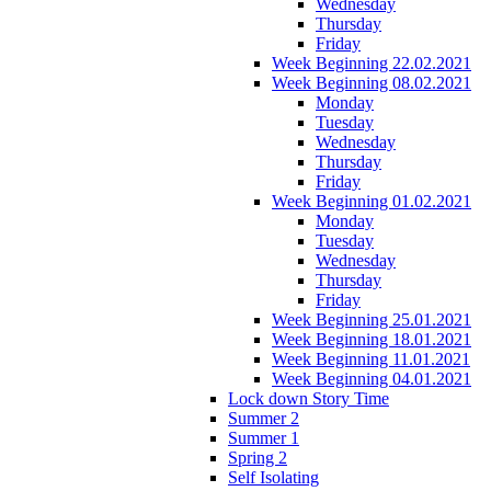
Wednesday
Thursday
Friday
Week Beginning 22.02.2021
Week Beginning 08.02.2021
Monday
Tuesday
Wednesday
Thursday
Friday
Week Beginning 01.02.2021
Monday
Tuesday
Wednesday
Thursday
Friday
Week Beginning 25.01.2021
Week Beginning 18.01.2021
Week Beginning 11.01.2021
Week Beginning 04.01.2021
Lock down Story Time
Summer 2
Summer 1
Spring 2
Self Isolating