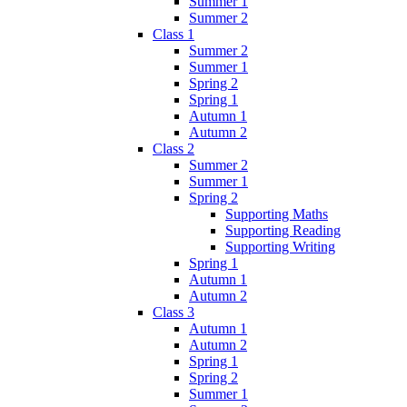
Summer 1
Summer 2
Class 1
Summer 2
Summer 1
Spring 2
Spring 1
Autumn 1
Autumn 2
Class 2
Summer 2
Summer 1
Spring 2
Supporting Maths
Supporting Reading
Supporting Writing
Spring 1
Autumn 1
Autumn 2
Class 3
Autumn 1
Autumn 2
Spring 1
Spring 2
Summer 1