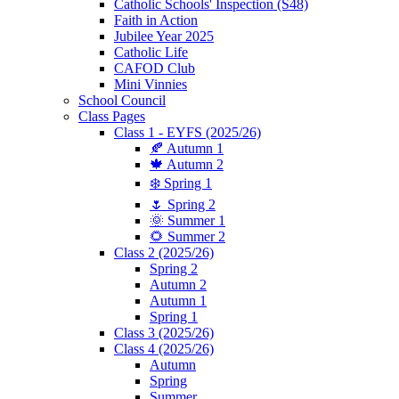
Catholic Schools' Inspection (S48)
Faith in Action
Jubilee Year 2025
Catholic Life
CAFOD Club
Mini Vinnies
School Council
Class Pages
Class 1 - EYFS (2025/26)
🍂 Autumn 1
🍁 Autumn 2
❄️ Spring 1
🌷 Spring 2
🌞 Summer 1
🌻 Summer 2
Class 2 (2025/26)
Spring 2
Autumn 2
Autumn 1
Spring 1
Class 3 (2025/26)
Class 4 (2025/26)
Autumn
Spring
Summer