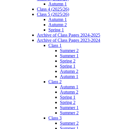
Autumn 1
Class 4 (2025/26)
Class 5 (2025/26)
Autumn 1
Autumn 2
Spring 1
Archive of Class Pages 2024-2025
Archive of Class Pages 2023-2024
Class 1
Summer 2
Summer 1
Spring 2
Spring 1
Autumn 2
Autumn 1
Class 2
Autumn 1
Autumn 2
Spring 1
Spring 2
Summer 1
Summer 2
Class 3
Summer 2
Summer 1