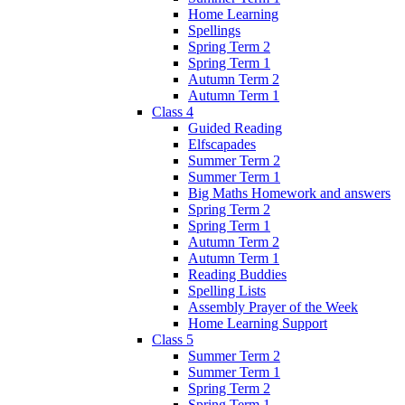
Home Learning
Spellings
Spring Term 2
Spring Term 1
Autumn Term 2
Autumn Term 1
Class 4
Guided Reading
Elfscapades
Summer Term 2
Summer Term 1
Big Maths Homework and answers
Spring Term 2
Spring Term 1
Autumn Term 2
Autumn Term 1
Reading Buddies
Spelling Lists
Assembly Prayer of the Week
Home Learning Support
Class 5
Summer Term 2
Summer Term 1
Spring Term 2
Spring Term 1