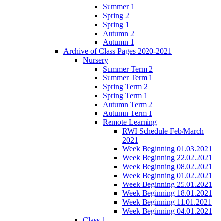
Summer 1
Spring 2
Spring 1
Autumn 2
Autumn 1
Archive of Class Pages 2020-2021
Nursery
Summer Term 2
Summer Term 1
Spring Term 2
Spring Term 1
Autumn Term 2
Autumn Term 1
Remote Learning
RWI Schedule Feb/March
2021
Week Beginning 01.03.2021
Week Beginning 22.02.2021
Week Beginning 08.02.2021
Week Beginning 01.02.2021
Week Beginning 25.01.2021
Week Beginning 18.01.2021
Week Beginning 11.01.2021
Week Beginning 04.01.2021
Class 1