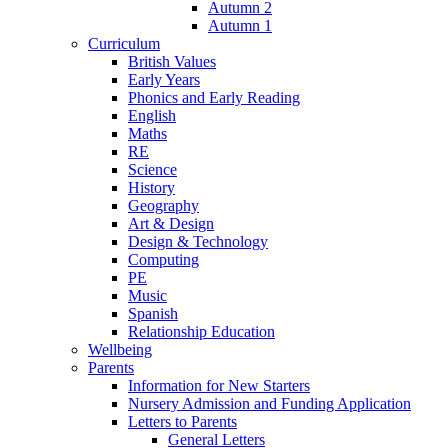
Autumn 2
Autumn 1
Curriculum
British Values
Early Years
Phonics and Early Reading
English
Maths
RE
Science
History
Geography
Art & Design
Design & Technology
Computing
PE
Music
Spanish
Relationship Education
Wellbeing
Parents
Information for New Starters
Nursery Admission and Funding Application
Letters to Parents
General Letters