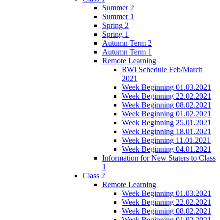
Summer 2
Summer 1
Spring 2
Spring 1
Autumn Term 2
Autumn Term 1
Remote Learning
RWI Schedule Feb/March
2021
Week Beginning 01.03.2021
Week Beginning 22.02.2021
Week Beginning 08.02.2021
Week Beginning 01.02.2021
Week Beginning 25.01.2021
Week Beginning 18.01.2021
Week Beginning 11.01.2021
Week Beginning 04.01.2021
Information for New Staters to Class
1
Class 2
Remote Learning
Week Beginning 01.03.2021
Week Beginning 22.02.2021
Week Beginning 08.02.2021
Week Beginning 01.02.2021