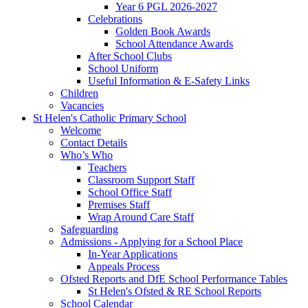
Year 6 PGL 2026-2027
Celebrations
Golden Book Awards
School Attendance Awards
After School Clubs
School Uniform
Useful Information & E-Safety Links
Children
Vacancies
St Helen's Catholic Primary School
Welcome
Contact Details
Who’s Who
Teachers
Classroom Support Staff
School Office Staff
Premises Staff
Wrap Around Care Staff
Safeguarding
Admissions - Applying for a School Place
In-Year Applications
Appeals Process
Ofsted Reports and DfE School Performance Tables
St Helen's Ofsted & RE School Reports
School Calendar