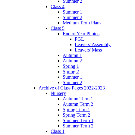
Summer 2
Class 4
Summer 1
Summer 2
Medium Term Plans
Class 5
End of Year Photos
PGL
Leavers' Assembly
Leavers' Mass
Autumn 1
Autumn 2
Spring 1
Spring 2
Summer 1
Summer 2
Archive of Class Pages 2022-2023
Nursery
Autumn Term 1
Autumn Term 2
Spring Term 1
Spring Term 2
Summer Term 1
Summer Term 2
Class 1