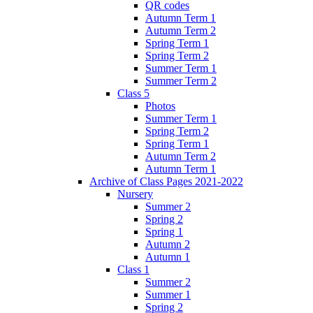
QR codes
Autumn Term 1
Autumn Term 2
Spring Term 1
Spring Term 2
Summer Term 1
Summer Term 2
Class 5
Photos
Summer Term 1
Spring Term 2
Spring Term 1
Autumn Term 2
Autumn Term 1
Archive of Class Pages 2021-2022
Nursery
Summer 2
Spring 2
Spring 1
Autumn 2
Autumn 1
Class 1
Summer 2
Summer 1
Spring 2