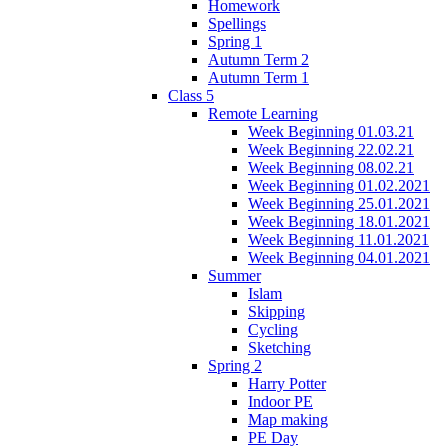
Homework
Spellings
Spring 1
Autumn Term 2
Autumn Term 1
Class 5
Remote Learning
Week Beginning 01.03.21
Week Beginning 22.02.21
Week Beginning 08.02.21
Week Beginning 01.02.2021
Week Beginning 25.01.2021
Week Beginning 18.01.2021
Week Beginning 11.01.2021
Week Beginning 04.01.2021
Summer
Islam
Skipping
Cycling
Sketching
Spring 2
Harry Potter
Indoor PE
Map making
PE Day