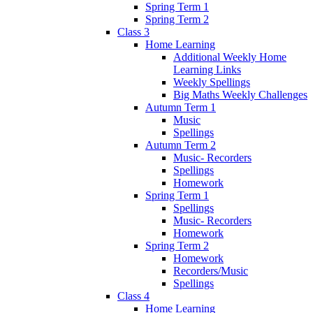
Spring Term 1
Spring Term 2
Class 3
Home Learning
Additional Weekly Home
Learning Links
Weekly Spellings
Big Maths Weekly Challenges
Autumn Term 1
Music
Spellings
Autumn Term 2
Music- Recorders
Spellings
Homework
Spring Term 1
Spellings
Music- Recorders
Homework
Spring Term 2
Homework
Recorders/Music
Spellings
Class 4
Home Learning