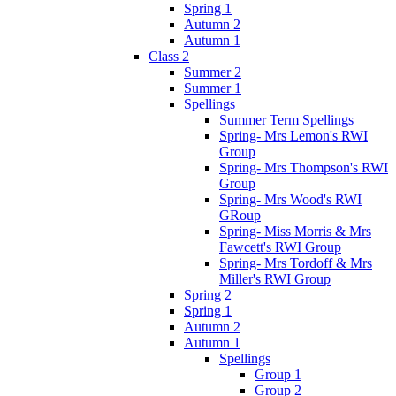
Spring 1
Autumn 2
Autumn 1
Class 2
Summer 2
Summer 1
Spellings
Summer Term Spellings
Spring- Mrs Lemon's RWI
Group
Spring- Mrs Thompson's RWI
Group
Spring- Mrs Wood's RWI
GRoup
Spring- Miss Morris & Mrs
Fawcett's RWI Group
Spring- Mrs Tordoff & Mrs
Miller's RWI Group
Spring 2
Spring 1
Autumn 2
Autumn 1
Spellings
Group 1
Group 2