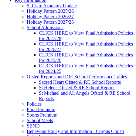
Key Information
St Clare Academy Update
Holiday Pattern 2025/26
Holiday Pattern 2026/27
Holiday Pattern 2027/28
School Admissions
CLICK HERE to View Final Admission Policies
for 2027/28
CLICK HERE to View Final Admission Policies
for 2026/27
CLICK HERE to View Final Admission Policies
for 2025/26
CLICK HERE to View Final Admission Policies
for 2024/25
Ofsted Reports and DfE School Performance Tables
Sacred Heart Ofsted & RE School Reports
St Helen's Ofsted & RE School Reports
St Michael and All Angels Ofsted & RE School
Reports
Policies
Pupil Premium
Sports Premium
School Meals
SEND
Behaviour Policy and Information - Corpus Christi