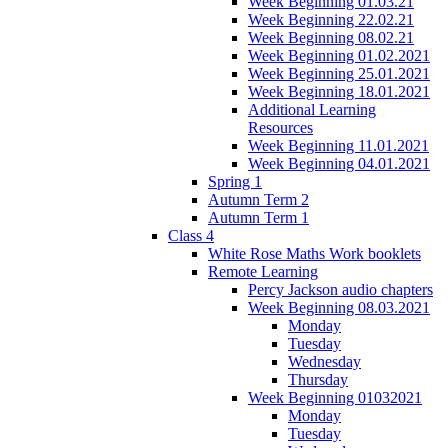
Week Beginning 01.03.21
Week Beginning 22.02.21
Week Beginning 08.02.21
Week Beginning 01.02.2021
Week Beginning 25.01.2021
Week Beginning 18.01.2021
Additional Learning
Resources
Week Beginning 11.01.2021
Week Beginning 04.01.2021
Spring 1
Autumn Term 2
Autumn Term 1
Class 4
White Rose Maths Work booklets
Remote Learning
Percy Jackson audio chapters
Week Beginning 08.03.2021
Monday
Tuesday
Wednesday
Thursday
Week Beginning 01032021
Monday
Tuesday