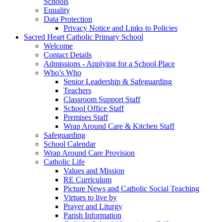
Schools
Equality
Data Protection
Privacy Notice and Links to Policies
Sacred Heart Catholic Primary School
Welcome
Contact Details
Admissions - Applying for a School Place
Who’s Who
Senior Leadership & Safeguarding
Teachers
Classroom Support Staff
School Office Staff
Premises Staff
Wrap Around Care & Kitchen Staff
Safeguarding
School Calendar
Wrap Around Care Provision
Catholic Life
Values and Mission
RE Curriculum
Picture News and Catholic Social Teaching
Virtues to live by
Prayer and Liturgy
Parish Information