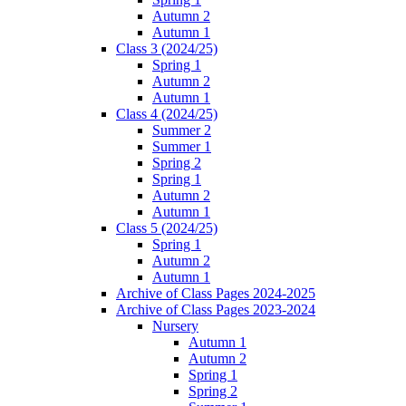
Autumn 2
Autumn 1
Class 3 (2024/25)
Spring 1
Autumn 2
Autumn 1
Class 4 (2024/25)
Summer 2
Summer 1
Spring 2
Spring 1
Autumn 2
Autumn 1
Class 5 (2024/25)
Spring 1
Autumn 2
Autumn 1
Archive of Class Pages 2024-2025
Archive of Class Pages 2023-2024
Nursery
Autumn 1
Autumn 2
Spring 1
Spring 2