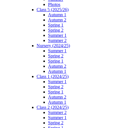
Photos
Class 5 (2025/26)
Autumn 1
Autumn 2
Spring 1
Spring 2
Summer 1
Summer 2
Nursery (2024/25)
Summer 1
Spring 2
Spring 1
Autumn 2
Autumn 1
Class 1 (2024/25)
Summer 1
Spring 2
Spring 1
Autumn 2
Autumn 1
Class 2 (2024/25)
Summer 2
Summer 1
Spring 2
Spring 1