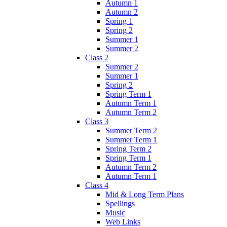
Autumn 1
Autumn 2
Spring 1
Spring 2
Summer 1
Summer 2
Class 2
Summer 2
Summer 1
Spring 2
Spring Term 1
Autumn Term 1
Autumn Term 2
Class 3
Summer Term 2
Summer Term 1
Spring Term 2
Spring Term 1
Autumn Term 2
Autumn Term 1
Class 4
Mid & Long Term Plans
Spellings
Music
Web Links