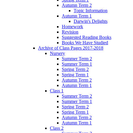
Autumn Term 2
Topic Information
Autumn Term 1
Darwin's Delights
Homework
Revision
Suggested Reading Books
Books We Have Studied
Archive of Class Pages 2017-2018
Nursery
Summer Term 2
Summer Term 1
Spring Term 2
Spring Term 1
Autumn Term 2
Autumn Term 1
Class 1
Summer Term 2
Summer Term 1
Spring Term 2
Spring Term 1
Autumn Term 2
Autumn Term 1
Class 2