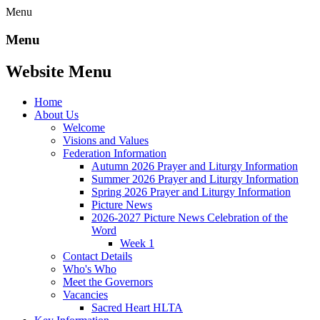
Menu
Menu
Website Menu
Home
About Us
Welcome
Visions and Values
Federation Information
Autumn 2026 Prayer and Liturgy Information
Summer 2026 Prayer and Liturgy Information
Spring 2026 Prayer and Liturgy Information
Picture News
2026-2027 Picture News Celebration of the
Word
Week 1
Contact Details
Who's Who
Meet the Governors
Vacancies
Sacred Heart HLTA