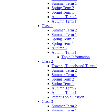
Summer Term 1
Spring Term 2
Spring Term 1
Autumn Term 2
Autumn Term 1
Class 1
Summer Term 2
Summer Term 1
Spring Term 2
Spring Term 1
Autumn 2
Autumn Term 1
Topic Information
Class 2
Towers, Tunnels and Turrets!
Summer Term 2
Summer Term 1
Spring Term 2
Spring Term 1
Autumn Term 2
Autumn Term 1
Parent Topic Session
Class 3
Summer Term 2
Summer Term 1