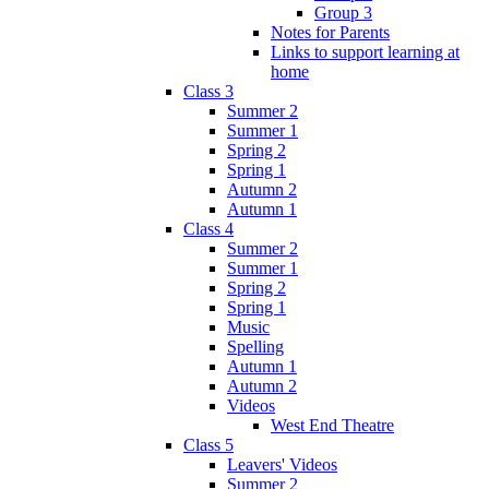
Group 3
Notes for Parents
Links to support learning at
home
Class 3
Summer 2
Summer 1
Spring 2
Spring 1
Autumn 2
Autumn 1
Class 4
Summer 2
Summer 1
Spring 2
Spring 1
Music
Spelling
Autumn 1
Autumn 2
Videos
West End Theatre
Class 5
Leavers' Videos
Summer 2