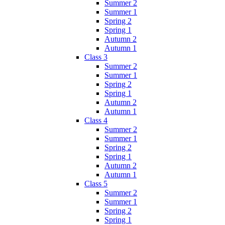
Summer 2
Summer 1
Spring 2
Spring 1
Autumn 2
Autumn 1
Class 3
Summer 2
Summer 1
Spring 2
Spring 1
Autumn 2
Autumn 1
Class 4
Summer 2
Summer 1
Spring 2
Spring 1
Autumn 2
Autumn 1
Class 5
Summer 2
Summer 1
Spring 2
Spring 1