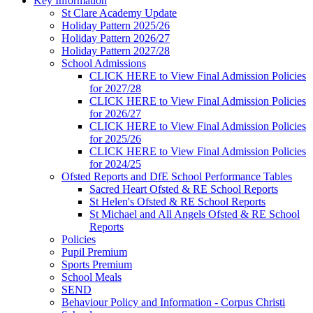
Key Information
St Clare Academy Update
Holiday Pattern 2025/26
Holiday Pattern 2026/27
Holiday Pattern 2027/28
School Admissions
CLICK HERE to View Final Admission Policies
for 2027/28
CLICK HERE to View Final Admission Policies
for 2026/27
CLICK HERE to View Final Admission Policies
for 2025/26
CLICK HERE to View Final Admission Policies
for 2024/25
Ofsted Reports and DfE School Performance Tables
Sacred Heart Ofsted & RE School Reports
St Helen's Ofsted & RE School Reports
St Michael and All Angels Ofsted & RE School
Reports
Policies
Pupil Premium
Sports Premium
School Meals
SEND
Behaviour Policy and Information - Corpus Christi