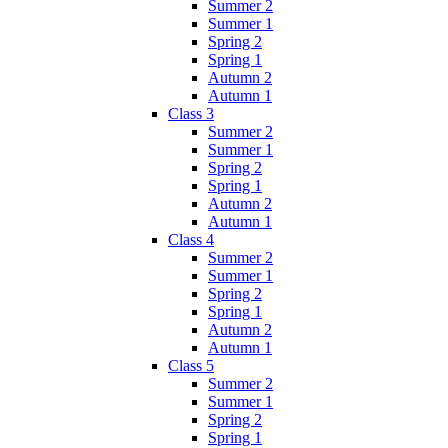
Summer 2
Summer 1
Spring 2
Spring 1
Autumn 2
Autumn 1
Class 3
Summer 2
Summer 1
Spring 2
Spring 1
Autumn 2
Autumn 1
Class 4
Summer 2
Summer 1
Spring 2
Spring 1
Autumn 2
Autumn 1
Class 5
Summer 2
Summer 1
Spring 2
Spring 1