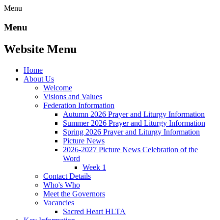
Menu
Menu
Website Menu
Home
About Us
Welcome
Visions and Values
Federation Information
Autumn 2026 Prayer and Liturgy Information
Summer 2026 Prayer and Liturgy Information
Spring 2026 Prayer and Liturgy Information
Picture News
2026-2027 Picture News Celebration of the
Word
Week 1
Contact Details
Who's Who
Meet the Governors
Vacancies
Sacred Heart HLTA