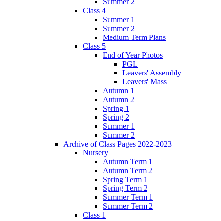
Summer 2
Class 4
Summer 1
Summer 2
Medium Term Plans
Class 5
End of Year Photos
PGL
Leavers' Assembly
Leavers' Mass
Autumn 1
Autumn 2
Spring 1
Spring 2
Summer 1
Summer 2
Archive of Class Pages 2022-2023
Nursery
Autumn Term 1
Autumn Term 2
Spring Term 1
Spring Term 2
Summer Term 1
Summer Term 2
Class 1