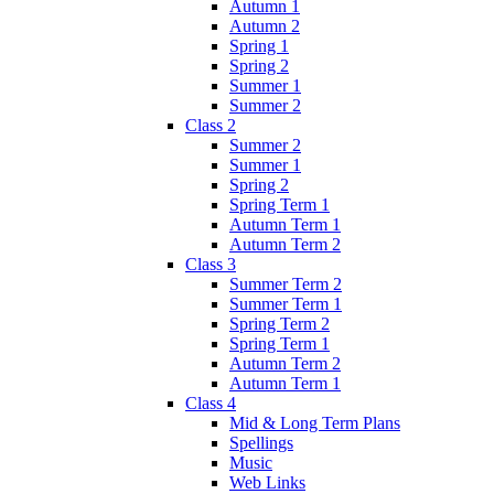
Autumn 1
Autumn 2
Spring 1
Spring 2
Summer 1
Summer 2
Class 2
Summer 2
Summer 1
Spring 2
Spring Term 1
Autumn Term 1
Autumn Term 2
Class 3
Summer Term 2
Summer Term 1
Spring Term 2
Spring Term 1
Autumn Term 2
Autumn Term 1
Class 4
Mid & Long Term Plans
Spellings
Music
Web Links