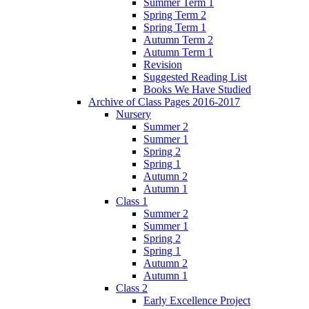
Summer Term 1
Spring Term 2
Spring Term 1
Autumn Term 2
Autumn Term 1
Revision
Suggested Reading List
Books We Have Studied
Archive of Class Pages 2016-2017
Nursery
Summer 2
Summer 1
Spring 2
Spring 1
Autumn 2
Autumn 1
Class 1
Summer 2
Summer 1
Spring 2
Spring 1
Autumn 2
Autumn 1
Class 2
Early Excellence Project