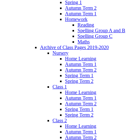
Spring 1
Autumn Term 2
Autumn Term 1
Homework
Reading
Spelling Group A and B
Spelling Group C
Maths
Archive of Class Pages 2019-2020
Nursery
Home Learning
Autumn Term 1
Autumn Term 2
Spring Term 1
Spring Term 2
Class 1
Home Learning
Autumn Term 1
Autumn Term 2
Spring Term 1
Spring Term 2
Class 2
Home Learning
Autumn Term 1
Autumn Term 2