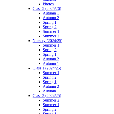
Photos
Class 5 (2025/26)
Autumn 1
Autumn 2
Spring 1
Spring 2
Summer 1
Summer 2
Nursery (2024/25)
Summer 1
Spring 2
Spring 1
Autumn 2
Autumn 1
Class 1 (2024/25)
Summer 1
Spring 2
Spring 1
Autumn 2
Autumn 1
Class 2 (2024/25)
Summer 2
Summer 1
Spring 2
Spring 1