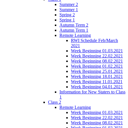
Summer 2
Summer 1
Spring 2
Spring 1
Autumn Term 2
Autumn Term 1
Remote Learning
RWI Schedule Feb/March
2021
Week Beginning 01.03.2021
Week Beginning 22.02.2021
Week Beginning 08.02.2021
Week Beginning 01.02.2021
Week Beginning 25.01.2021
Week Beginning 18.01.2021
Week Beginning 11.01.2021
Week Beginning 04.01.2021
Information for New Staters to Class
1
Class 2
Remote Learning
Week Beginning 01.03.2021
Week Beginning 22.02.2021
Week Beginning 08.02.2021
Week Beginning 01.02.2021