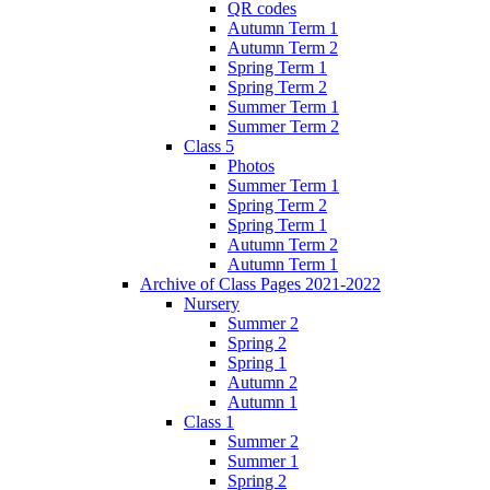
QR codes
Autumn Term 1
Autumn Term 2
Spring Term 1
Spring Term 2
Summer Term 1
Summer Term 2
Class 5
Photos
Summer Term 1
Spring Term 2
Spring Term 1
Autumn Term 2
Autumn Term 1
Archive of Class Pages 2021-2022
Nursery
Summer 2
Spring 2
Spring 1
Autumn 2
Autumn 1
Class 1
Summer 2
Summer 1
Spring 2