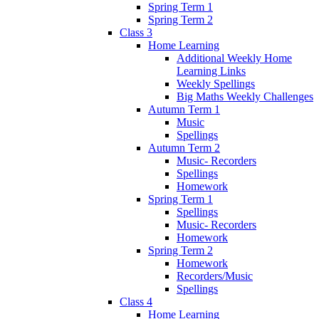
Spring Term 1
Spring Term 2
Class 3
Home Learning
Additional Weekly Home
Learning Links
Weekly Spellings
Big Maths Weekly Challenges
Autumn Term 1
Music
Spellings
Autumn Term 2
Music- Recorders
Spellings
Homework
Spring Term 1
Spellings
Music- Recorders
Homework
Spring Term 2
Homework
Recorders/Music
Spellings
Class 4
Home Learning