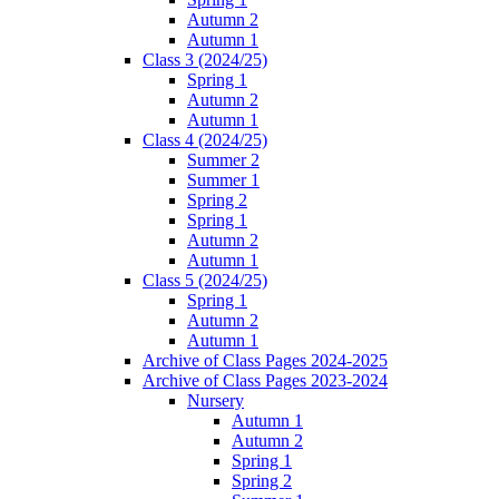
Autumn 2
Autumn 1
Class 3 (2024/25)
Spring 1
Autumn 2
Autumn 1
Class 4 (2024/25)
Summer 2
Summer 1
Spring 2
Spring 1
Autumn 2
Autumn 1
Class 5 (2024/25)
Spring 1
Autumn 2
Autumn 1
Archive of Class Pages 2024-2025
Archive of Class Pages 2023-2024
Nursery
Autumn 1
Autumn 2
Spring 1
Spring 2