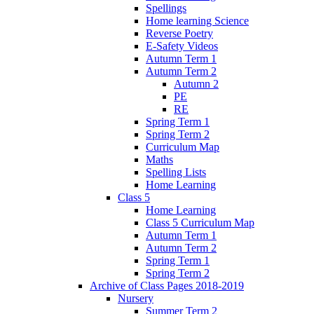
Spellings
Home learning Science
Reverse Poetry
E-Safety Videos
Autumn Term 1
Autumn Term 2
Autumn 2
PE
RE
Spring Term 1
Spring Term 2
Curriculum Map
Maths
Spelling Lists
Home Learning
Class 5
Home Learning
Class 5 Curriculum Map
Autumn Term 1
Autumn Term 2
Spring Term 1
Spring Term 2
Archive of Class Pages 2018-2019
Nursery
Summer Term 2