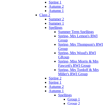
Spring 1
Autumn 2
Autumn 1
Class 2
Summer 2
Summer 1
Spellings
Summer Term Spellings
Spring- Mrs Lemon's RWI
Group
Spring- Mrs Thompson's RWI
Group
Spring- Mrs Wood's RWI
GRoup
Spring- Miss Morris & Mrs
Fawcett's RWI Group
Spring- Mrs Tordoff & Mrs
Miller's RWI Group
Spring 2
Spring 1
Autumn 2
Autumn 1
Spellings
Group 1
Group 2