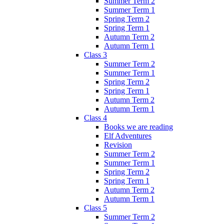
Summer Term 2
Summer Term 1
Spring Term 2
Spring Term 1
Autumn Term 2
Autumn Term 1
Class 3
Summer Term 2
Summer Term 1
Spring Term 2
Spring Term 1
Autumn Term 2
Autumn Term 1
Class 4
Books we are reading
Elf Adventures
Revision
Summer Term 2
Summer Term 1
Spring Term 2
Spring Term 1
Autumn Term 2
Autumn Term 1
Class 5
Summer Term 2