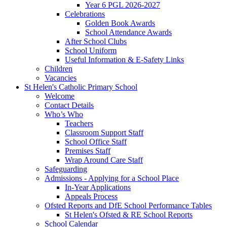
Year 6 PGL 2026-2027
Celebrations
Golden Book Awards
School Attendance Awards
After School Clubs
School Uniform
Useful Information & E-Safety Links
Children
Vacancies
St Helen's Catholic Primary School
Welcome
Contact Details
Who’s Who
Teachers
Classroom Support Staff
School Office Staff
Premises Staff
Wrap Around Care Staff
Safeguarding
Admissions - Applying for a School Place
In-Year Applications
Appeals Process
Ofsted Reports and DfE School Performance Tables
St Helen's Ofsted & RE School Reports
School Calendar