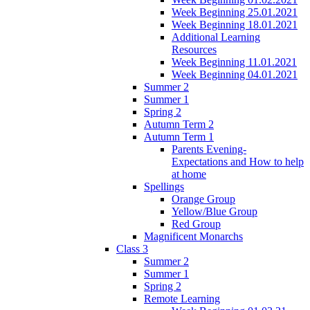
Week Beginning 25.01.2021
Week Beginning 18.01.2021
Additional Learning
Resources
Week Beginning 11.01.2021
Week Beginning 04.01.2021
Summer 2
Summer 1
Spring 2
Autumn Term 2
Autumn Term 1
Parents Evening-
Expectations and How to help
at home
Spellings
Orange Group
Yellow/Blue Group
Red Group
Magnificent Monarchs
Class 3
Summer 2
Summer 1
Spring 2
Remote Learning