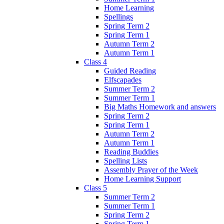
Home Learning
Spellings
Spring Term 2
Spring Term 1
Autumn Term 2
Autumn Term 1
Class 4
Guided Reading
Elfscapades
Summer Term 2
Summer Term 1
Big Maths Homework and answers
Spring Term 2
Spring Term 1
Autumn Term 2
Autumn Term 1
Reading Buddies
Spelling Lists
Assembly Prayer of the Week
Home Learning Support
Class 5
Summer Term 2
Summer Term 1
Spring Term 2
Spring Term 1