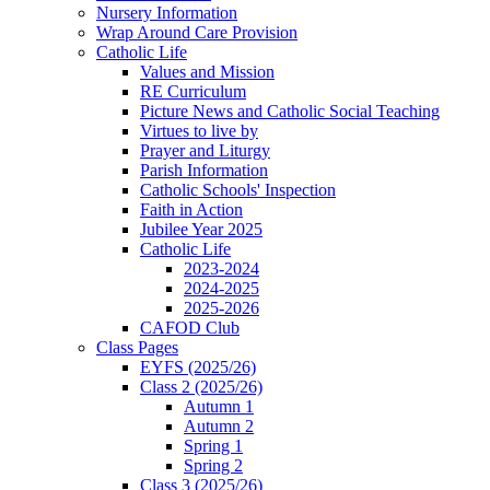
Nursery Information
Wrap Around Care Provision
Catholic Life
Values and Mission
RE Curriculum
Picture News and Catholic Social Teaching
Virtues to live by
Prayer and Liturgy
Parish Information
Catholic Schools' Inspection
Faith in Action
Jubilee Year 2025
Catholic Life
2023-2024
2024-2025
2025-2026
CAFOD Club
Class Pages
EYFS (2025/26)
Class 2 (2025/26)
Autumn 1
Autumn 2
Spring 1
Spring 2
Class 3 (2025/26)