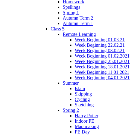
Homework
Spellings
Spring 1
Autumn Term 2
Autumn Term 1
Class 5
Remote Learning
Week Beginning 01.03.21
Week Beginning 22.02.21
Week Beginning 08.02.21
Week Beginning 01.02.2021
Week Beginning 25.01.2021
Week Beginning 18.01.2021
Week Beginning 11.01.2021
Week Beginning 04.01.2021
Summer
Islam
Skipping
Cycling
Sketching
Spring 2
Harry Potter
Indoor PE
Map making
PE Day