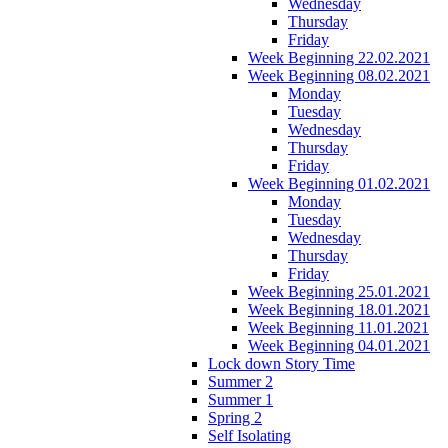
Wednesday
Thursday
Friday
Week Beginning 22.02.2021
Week Beginning 08.02.2021
Monday
Tuesday
Wednesday
Thursday
Friday
Week Beginning 01.02.2021
Monday
Tuesday
Wednesday
Thursday
Friday
Week Beginning 25.01.2021
Week Beginning 18.01.2021
Week Beginning 11.01.2021
Week Beginning 04.01.2021
Lock down Story Time
Summer 2
Summer 1
Spring 2
Self Isolating