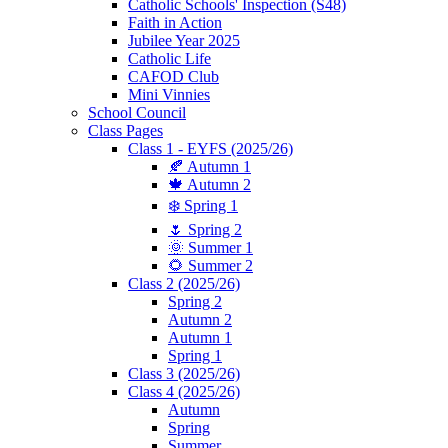
Catholic Schools' Inspection (S48)
Faith in Action
Jubilee Year 2025
Catholic Life
CAFOD Club
Mini Vinnies
School Council
Class Pages
Class 1 - EYFS (2025/26)
🍂 Autumn 1
🍁 Autumn 2
❄️ Spring 1
🌷 Spring 2
🌞 Summer 1
🌻 Summer 2
Class 2 (2025/26)
Spring 2
Autumn 2
Autumn 1
Spring 1
Class 3 (2025/26)
Class 4 (2025/26)
Autumn
Spring
Summer