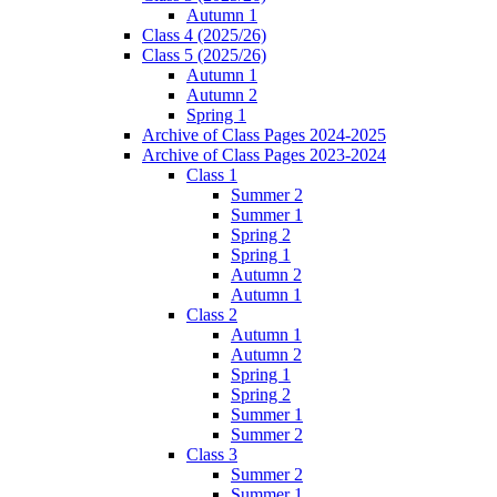
Autumn 1
Class 4 (2025/26)
Class 5 (2025/26)
Autumn 1
Autumn 2
Spring 1
Archive of Class Pages 2024-2025
Archive of Class Pages 2023-2024
Class 1
Summer 2
Summer 1
Spring 2
Spring 1
Autumn 2
Autumn 1
Class 2
Autumn 1
Autumn 2
Spring 1
Spring 2
Summer 1
Summer 2
Class 3
Summer 2
Summer 1