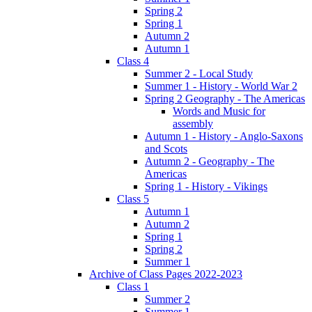
Spring 2
Spring 1
Autumn 2
Autumn 1
Class 4
Summer 2 - Local Study
Summer 1 - History - World War 2
Spring 2 Geography - The Americas
Words and Music for
assembly
Autumn 1 - History - Anglo-Saxons
and Scots
Autumn 2 - Geography - The
Americas
Spring 1 - History - Vikings
Class 5
Autumn 1
Autumn 2
Spring 1
Spring 2
Summer 1
Archive of Class Pages 2022-2023
Class 1
Summer 2
Summer 1