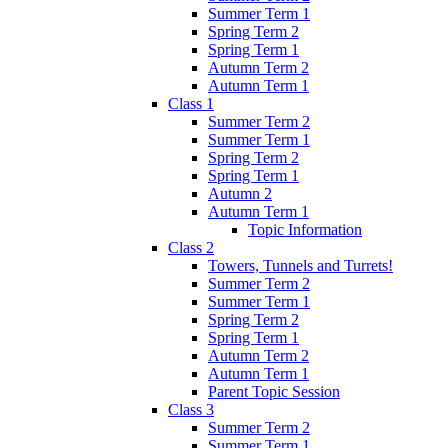
Summer Term 1
Spring Term 2
Spring Term 1
Autumn Term 2
Autumn Term 1
Class 1
Summer Term 2
Summer Term 1
Spring Term 2
Spring Term 1
Autumn 2
Autumn Term 1
Topic Information
Class 2
Towers, Tunnels and Turrets!
Summer Term 2
Summer Term 1
Spring Term 2
Spring Term 1
Autumn Term 2
Autumn Term 1
Parent Topic Session
Class 3
Summer Term 2
Summer Term 1