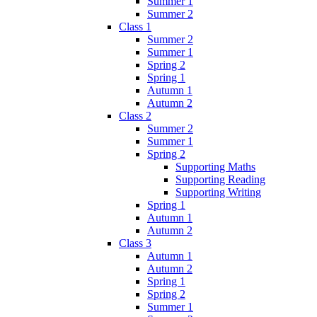
Summer 1
Summer 2
Class 1
Summer 2
Summer 1
Spring 2
Spring 1
Autumn 1
Autumn 2
Class 2
Summer 2
Summer 1
Spring 2
Supporting Maths
Supporting Reading
Supporting Writing
Spring 1
Autumn 1
Autumn 2
Class 3
Autumn 1
Autumn 2
Spring 1
Spring 2
Summer 1