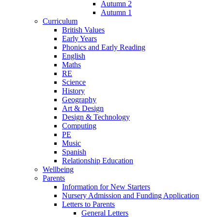
Autumn 2
Autumn 1
Curriculum
British Values
Early Years
Phonics and Early Reading
English
Maths
RE
Science
History
Geography
Art & Design
Design & Technology
Computing
PE
Music
Spanish
Relationship Education
Wellbeing
Parents
Information for New Starters
Nursery Admission and Funding Application
Letters to Parents
General Letters