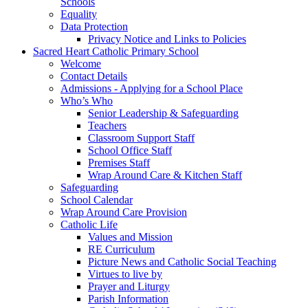
Schools
Equality
Data Protection
Privacy Notice and Links to Policies
Sacred Heart Catholic Primary School
Welcome
Contact Details
Admissions - Applying for a School Place
Who’s Who
Senior Leadership & Safeguarding
Teachers
Classroom Support Staff
School Office Staff
Premises Staff
Wrap Around Care & Kitchen Staff
Safeguarding
School Calendar
Wrap Around Care Provision
Catholic Life
Values and Mission
RE Curriculum
Picture News and Catholic Social Teaching
Virtues to live by
Prayer and Liturgy
Parish Information