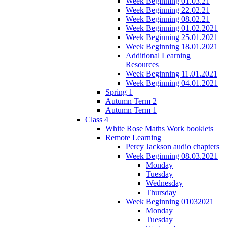
Week Beginning 01.03.21
Week Beginning 22.02.21
Week Beginning 08.02.21
Week Beginning 01.02.2021
Week Beginning 25.01.2021
Week Beginning 18.01.2021
Additional Learning
Resources
Week Beginning 11.01.2021
Week Beginning 04.01.2021
Spring 1
Autumn Term 2
Autumn Term 1
Class 4
White Rose Maths Work booklets
Remote Learning
Percy Jackson audio chapters
Week Beginning 08.03.2021
Monday
Tuesday
Wednesday
Thursday
Week Beginning 01032021
Monday
Tuesday