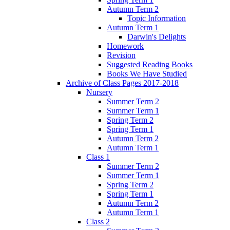
Autumn Term 2
Topic Information
Autumn Term 1
Darwin's Delights
Homework
Revision
Suggested Reading Books
Books We Have Studied
Archive of Class Pages 2017-2018
Nursery
Summer Term 2
Summer Term 1
Spring Term 2
Spring Term 1
Autumn Term 2
Autumn Term 1
Class 1
Summer Term 2
Summer Term 1
Spring Term 2
Spring Term 1
Autumn Term 2
Autumn Term 1
Class 2