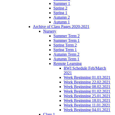
Summer 1
Spring 2
Spring 1
Autumn 2
Autumn 1
Archive of Class Pages 2020-2021
Nursery
Summer Term 2
Summer Term 1
Spring Term 2
Spring Term 1
Autumn Term 2
Autumn Term 1
Remote Learning
RWI Schedule Feb/March
2021
Week Beginning 01.03.2021
Week Beginning 22.02.2021
Week Beginning 08.02.2021
Week Beginning 01.02.2021
Week Beginning 25.01.2021
Week Beginning 18.01.2021
Week Beginning 11.01.2021
Week Beginning 04.01.2021
Class 1