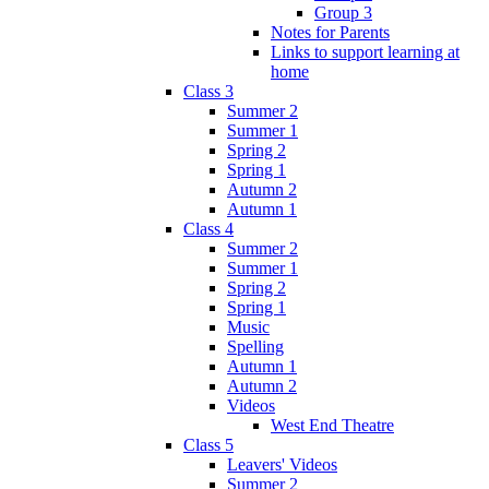
Group 3
Notes for Parents
Links to support learning at
home
Class 3
Summer 2
Summer 1
Spring 2
Spring 1
Autumn 2
Autumn 1
Class 4
Summer 2
Summer 1
Spring 2
Spring 1
Music
Spelling
Autumn 1
Autumn 2
Videos
West End Theatre
Class 5
Leavers' Videos
Summer 2