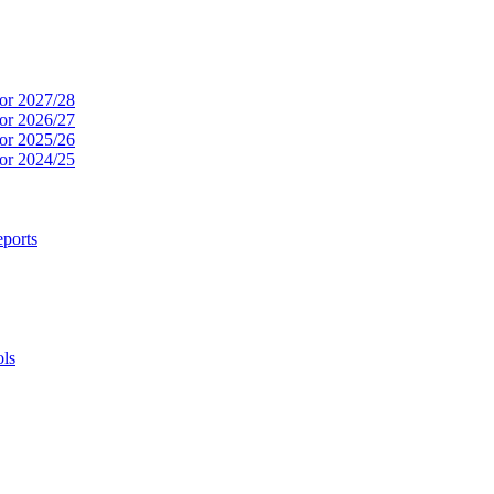
or 2027/28
or 2026/27
or 2025/26
or 2024/25
ports
ols