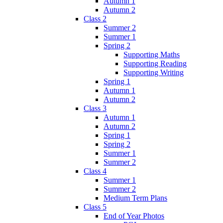
Autumn 1
Autumn 2
Class 2
Summer 2
Summer 1
Spring 2
Supporting Maths
Supporting Reading
Supporting Writing
Spring 1
Autumn 1
Autumn 2
Class 3
Autumn 1
Autumn 2
Spring 1
Spring 2
Summer 1
Summer 2
Class 4
Summer 1
Summer 2
Medium Term Plans
Class 5
End of Year Photos