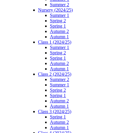
Summer 2
Nursery (2024/25)
Summer 1
Spring 2
Spring 1
Autumn 2
Autumn 1
Class 1 (2024/25)
Summer 1
Spring 2
Spring 1
Autumn 2
Autumn 1
Class 2 (2024/25)
Summer 2
Summer 1
Spring 2
Spring 1
Autumn 2
Autumn 1
Class 3 (2024/25)
Spring 1
Autumn 2
Autumn 1
Class 4 (2024/25)