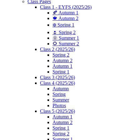
Class Pages
Class 1 - EYFS (2025/26)
🍂 Autumn 1
🍁 Autumn 2
❄️ Spring 1
🌷 Spring 2
🌞 Summer 1
🌻 Summer 2
Class 2 (2025/26)
Spring 2
Autumn 2
Autumn 1
Spring 1
Class 3 (2025/26)
Class 4 (2025/26)
Autumn
Spring
Summer
Photos
Class 5 (2025/26)
Autumn 1
Autumn 2
Spring 1
Spring 2
Summer 1