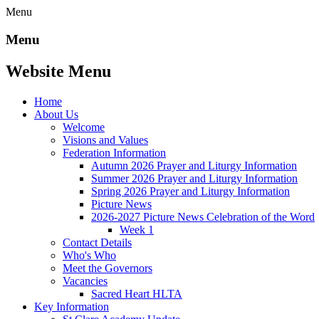
Menu
Menu
Website Menu
Home
About Us
Welcome
Visions and Values
Federation Information
Autumn 2026 Prayer and Liturgy Information
Summer 2026 Prayer and Liturgy Information
Spring 2026 Prayer and Liturgy Information
Picture News
2026-2027 Picture News Celebration of the Word
Week 1
Contact Details
Who's Who
Meet the Governors
Vacancies
Sacred Heart HLTA
Key Information