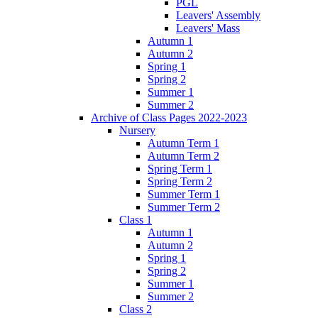
PGL
Leavers' Assembly
Leavers' Mass
Autumn 1
Autumn 2
Spring 1
Spring 2
Summer 1
Summer 2
Archive of Class Pages 2022-2023
Nursery
Autumn Term 1
Autumn Term 2
Spring Term 1
Spring Term 2
Summer Term 1
Summer Term 2
Class 1
Autumn 1
Autumn 2
Spring 1
Spring 2
Summer 1
Summer 2
Class 2