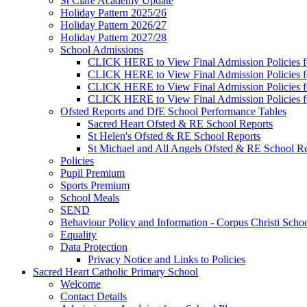
St Clare Academy Update
Holiday Pattern 2025/26
Holiday Pattern 2026/27
Holiday Pattern 2027/28
School Admissions
CLICK HERE to View Final Admission Policies f
CLICK HERE to View Final Admission Policies f
CLICK HERE to View Final Admission Policies f
CLICK HERE to View Final Admission Policies f
Ofsted Reports and DfE School Performance Tables
Sacred Heart Ofsted & RE School Reports
St Helen's Ofsted & RE School Reports
St Michael and All Angels Ofsted & RE School Re
Policies
Pupil Premium
Sports Premium
School Meals
SEND
Behaviour Policy and Information - Corpus Christi Scho
Equality
Data Protection
Privacy Notice and Links to Policies
Sacred Heart Catholic Primary School
Welcome
Contact Details