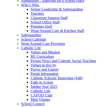
Admissions - Applying for a School Place
Who’s Who
Senior Leadership & Safeguarding
Teachers
Classroom Support Staff
School Office Staff
Premises Staff
Wrap Around Care & Kitchen Staff
Safeguarding
School Calendar
Wrap Around Care Provision
Catholic Life
Values and Mission
RE Curriculum
Picture News and Catholic Social Teaching
Virtues to live by
Prayer and Liturgy
Parish Information
Catholic Schools' Inspection (S48)
Faith in Action
Jubilee Year 2025
Catholic Life
CAFOD Club
Mini Vinnies
School Council