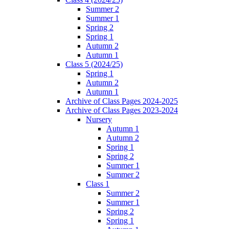
Summer 2
Summer 1
Spring 2
Spring 1
Autumn 2
Autumn 1
Class 5 (2024/25)
Spring 1
Autumn 2
Autumn 1
Archive of Class Pages 2024-2025
Archive of Class Pages 2023-2024
Nursery
Autumn 1
Autumn 2
Spring 1
Spring 2
Summer 1
Summer 2
Class 1
Summer 2
Summer 1
Spring 2
Spring 1