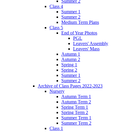
Summer 2
Class 4
Summer 1
Summer 2
Medium Term Plans
Class 5
End of Year Photos
PGL
Leavers' Assembly
Leavers' Mass
Autumn 1
Autumn 2
Spring 1
Spring 2
Summer 1
Summer 2
Archive of Class Pages 2022-2023
Nursery
Autumn Term 1
Autumn Term 2
Spring Term 1
Spring Term 2
Summer Term 1
Summer Term 2
Class 1