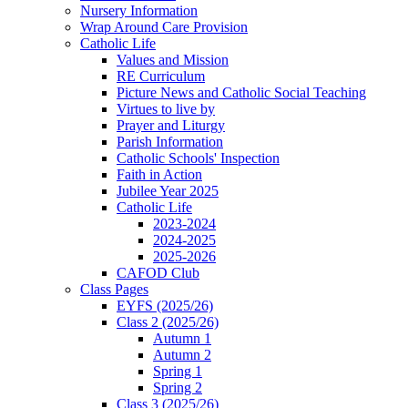
Nursery Information
Wrap Around Care Provision
Catholic Life
Values and Mission
RE Curriculum
Picture News and Catholic Social Teaching
Virtues to live by
Prayer and Liturgy
Parish Information
Catholic Schools' Inspection
Faith in Action
Jubilee Year 2025
Catholic Life
2023-2024
2024-2025
2025-2026
CAFOD Club
Class Pages
EYFS (2025/26)
Class 2 (2025/26)
Autumn 1
Autumn 2
Spring 1
Spring 2
Class 3 (2025/26)