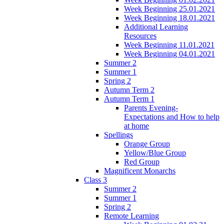
Week Beginning 25.01.2021
Week Beginning 18.01.2021
Additional Learning
Resources
Week Beginning 11.01.2021
Week Beginning 04.01.2021
Summer 2
Summer 1
Spring 2
Autumn Term 2
Autumn Term 1
Parents Evening-
Expectations and How to help
at home
Spellings
Orange Group
Yellow/Blue Group
Red Group
Magnificent Monarchs
Class 3
Summer 2
Summer 1
Spring 2
Remote Learning