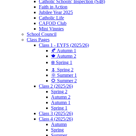
Catholic Schools' Inspection (S48)
Faith in Action
Jubilee Year 2025
Catholic Life
CAFOD Club
Mini Vinnies
School Council
Class Pages
Class 1 - EYFS (2025/26)
🍂 Autumn 1
🍁 Autumn 2
❄️ Spring 1
🌷 Spring 2
🌞 Summer 1
🌻 Summer 2
Class 2 (2025/26)
Spring 2
Autumn 2
Autumn 1
Spring 1
Class 3 (2025/26)
Class 4 (2025/26)
Autumn
Spring
Summer