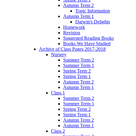
Autumn Term 2
Topic Information
Autumn Term 1
Darwin's Delights
Homework
Revision
Suggested Reading Books
Books We Have Studied
Archive of Class Pages 2017-2018
Nursery
Summer Term 2
Summer Term 1
Spring Term 2
Spring Term 1
Autumn Term 2
Autumn Term 1
Class 1
Summer Term 2
Summer Term 1
Spring Term 2
Spring Term 1
Autumn Term 2
Autumn Term 1
Class 2