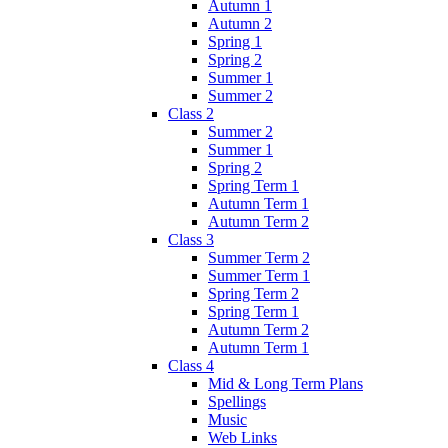
Autumn 1
Autumn 2
Spring 1
Spring 2
Summer 1
Summer 2
Class 2
Summer 2
Summer 1
Spring 2
Spring Term 1
Autumn Term 1
Autumn Term 2
Class 3
Summer Term 2
Summer Term 1
Spring Term 2
Spring Term 1
Autumn Term 2
Autumn Term 1
Class 4
Mid & Long Term Plans
Spellings
Music
Web Links