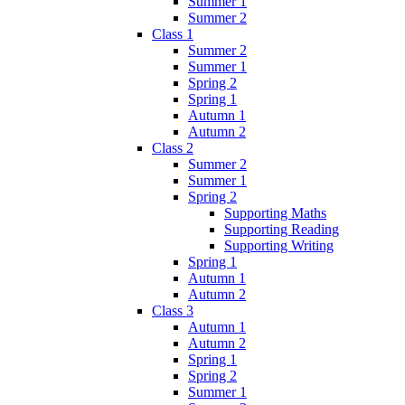
Summer 1
Summer 2
Class 1
Summer 2
Summer 1
Spring 2
Spring 1
Autumn 1
Autumn 2
Class 2
Summer 2
Summer 1
Spring 2
Supporting Maths
Supporting Reading
Supporting Writing
Spring 1
Autumn 1
Autumn 2
Class 3
Autumn 1
Autumn 2
Spring 1
Spring 2
Summer 1