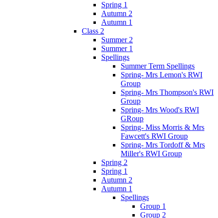
Spring 1
Autumn 2
Autumn 1
Class 2
Summer 2
Summer 1
Spellings
Summer Term Spellings
Spring- Mrs Lemon's RWI
Group
Spring- Mrs Thompson's RWI
Group
Spring- Mrs Wood's RWI
GRoup
Spring- Miss Morris & Mrs
Fawcett's RWI Group
Spring- Mrs Tordoff & Mrs
Miller's RWI Group
Spring 2
Spring 1
Autumn 2
Autumn 1
Spellings
Group 1
Group 2