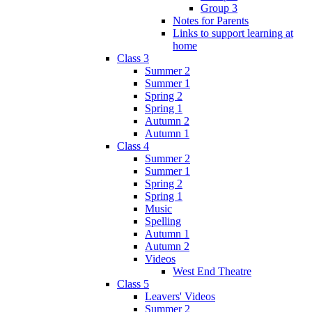
Group 3
Notes for Parents
Links to support learning at
home
Class 3
Summer 2
Summer 1
Spring 2
Spring 1
Autumn 2
Autumn 1
Class 4
Summer 2
Summer 1
Spring 2
Spring 1
Music
Spelling
Autumn 1
Autumn 2
Videos
West End Theatre
Class 5
Leavers' Videos
Summer 2