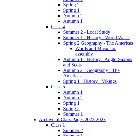
Spring 2
Spring 1
Autumn 2
Autumn 1
Class 4
Summer 2 - Local Study
Summer 1 - History - World War 2
Spring 2 Geography - The Americas
Words and Music for
assembly
Autumn 1 - History - Anglo-Saxons
and Scots
Autumn 2 - Geography - The
Americas
Spring 1 - History - Vikings
Class 5
Autumn 1
Autumn 2
Spring 1
Spring 2
Summer 1
Archive of Class Pages 2022-2023
Class 1
Summer 2
Summer 1