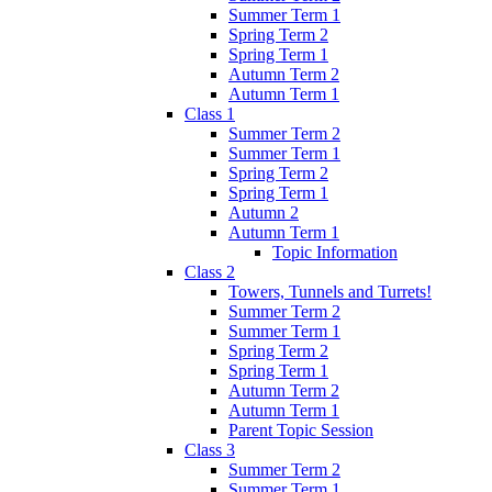
Summer Term 1
Spring Term 2
Spring Term 1
Autumn Term 2
Autumn Term 1
Class 1
Summer Term 2
Summer Term 1
Spring Term 2
Spring Term 1
Autumn 2
Autumn Term 1
Topic Information
Class 2
Towers, Tunnels and Turrets!
Summer Term 2
Summer Term 1
Spring Term 2
Spring Term 1
Autumn Term 2
Autumn Term 1
Parent Topic Session
Class 3
Summer Term 2
Summer Term 1