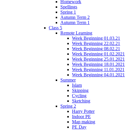
Homework
Spellings
Spring 1
Autumn Term 2
Autumn Term 1
Class 5
Remote Learning
Week Beginning 01.03.21
Week Beginning 22.02.21
Week Beginning 08.02.21
Week Beginning 01.02.2021
Week Beginning 25.01.2021
Week Beginning 18.01.2021
Week Beginning 11.01.2021
Week Beginning 04.01.2021
Summer
Islam
Skipping
Cycling
Sketching
Spring 2
Harry Potter
Indoor PE
Map making
PE Day