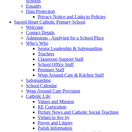
Schools
Equality
Data Protection
Privacy Notice and Links to Policies
Sacred Heart Catholic Primary School
Welcome
Contact Details
Admissions - Applying for a School Place
Who’s Who
Senior Leadership & Safeguarding
Teachers
Classroom Support Staff
School Office Staff
Premises Staff
Wrap Around Care & Kitchen Staff
Safeguarding
School Calendar
Wrap Around Care Provision
Catholic Life
Values and Mission
RE Curriculum
Picture News and Catholic Social Teaching
Virtues to live by
Prayer and Liturgy
Parish Information