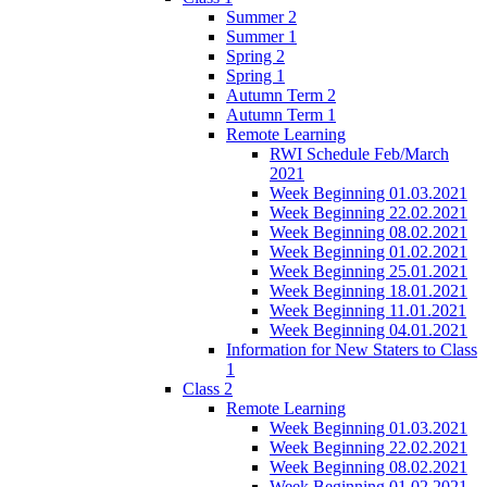
Summer 2
Summer 1
Spring 2
Spring 1
Autumn Term 2
Autumn Term 1
Remote Learning
RWI Schedule Feb/March
2021
Week Beginning 01.03.2021
Week Beginning 22.02.2021
Week Beginning 08.02.2021
Week Beginning 01.02.2021
Week Beginning 25.01.2021
Week Beginning 18.01.2021
Week Beginning 11.01.2021
Week Beginning 04.01.2021
Information for New Staters to Class
1
Class 2
Remote Learning
Week Beginning 01.03.2021
Week Beginning 22.02.2021
Week Beginning 08.02.2021
Week Beginning 01.02.2021