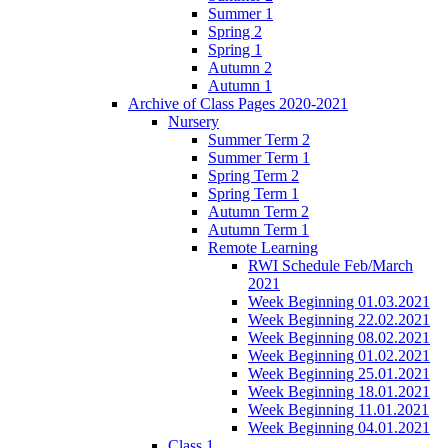
Summer 1
Spring 2
Spring 1
Autumn 2
Autumn 1
Archive of Class Pages 2020-2021
Nursery
Summer Term 2
Summer Term 1
Spring Term 2
Spring Term 1
Autumn Term 2
Autumn Term 1
Remote Learning
RWI Schedule Feb/March
2021
Week Beginning 01.03.2021
Week Beginning 22.02.2021
Week Beginning 08.02.2021
Week Beginning 01.02.2021
Week Beginning 25.01.2021
Week Beginning 18.01.2021
Week Beginning 11.01.2021
Week Beginning 04.01.2021
Class 1