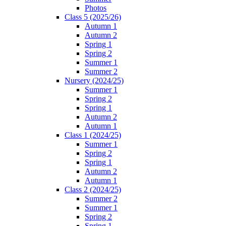
Photos
Class 5 (2025/26)
Autumn 1
Autumn 2
Spring 1
Spring 2
Summer 1
Summer 2
Nursery (2024/25)
Summer 1
Spring 2
Spring 1
Autumn 2
Autumn 1
Class 1 (2024/25)
Summer 1
Spring 2
Spring 1
Autumn 2
Autumn 1
Class 2 (2024/25)
Summer 2
Summer 1
Spring 2
Spring 1