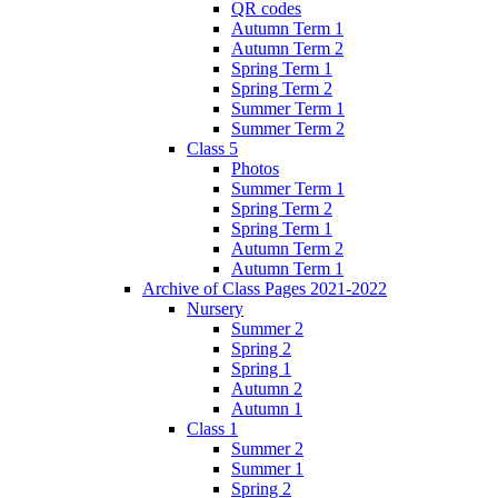
QR codes
Autumn Term 1
Autumn Term 2
Spring Term 1
Spring Term 2
Summer Term 1
Summer Term 2
Class 5
Photos
Summer Term 1
Spring Term 2
Spring Term 1
Autumn Term 2
Autumn Term 1
Archive of Class Pages 2021-2022
Nursery
Summer 2
Spring 2
Spring 1
Autumn 2
Autumn 1
Class 1
Summer 2
Summer 1
Spring 2