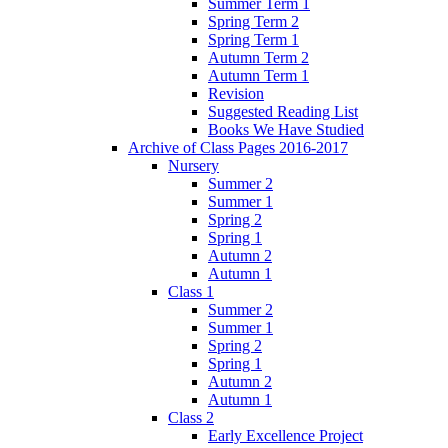
Summer Term 1
Spring Term 2
Spring Term 1
Autumn Term 2
Autumn Term 1
Revision
Suggested Reading List
Books We Have Studied
Archive of Class Pages 2016-2017
Nursery
Summer 2
Summer 1
Spring 2
Spring 1
Autumn 2
Autumn 1
Class 1
Summer 2
Summer 1
Spring 2
Spring 1
Autumn 2
Autumn 1
Class 2
Early Excellence Project