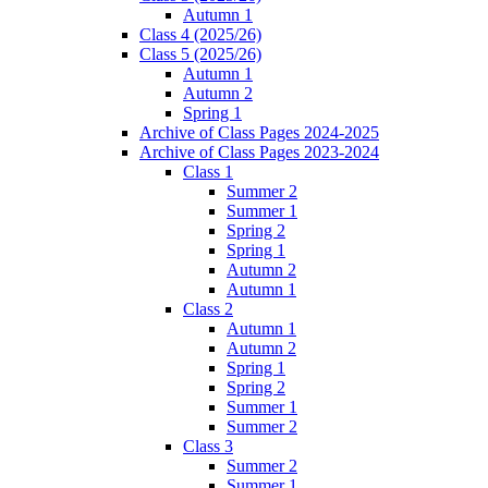
Autumn 1
Class 4 (2025/26)
Class 5 (2025/26)
Autumn 1
Autumn 2
Spring 1
Archive of Class Pages 2024-2025
Archive of Class Pages 2023-2024
Class 1
Summer 2
Summer 1
Spring 2
Spring 1
Autumn 2
Autumn 1
Class 2
Autumn 1
Autumn 2
Spring 1
Spring 2
Summer 1
Summer 2
Class 3
Summer 2
Summer 1