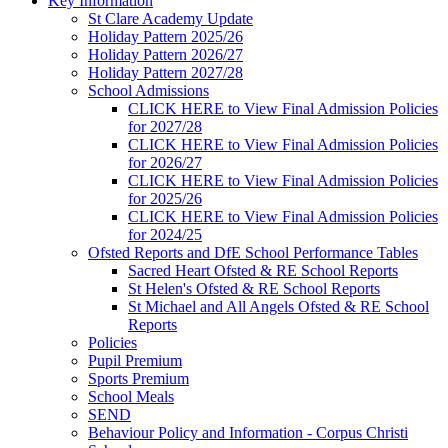
Key Information
St Clare Academy Update
Holiday Pattern 2025/26
Holiday Pattern 2026/27
Holiday Pattern 2027/28
School Admissions
CLICK HERE to View Final Admission Policies
for 2027/28
CLICK HERE to View Final Admission Policies
for 2026/27
CLICK HERE to View Final Admission Policies
for 2025/26
CLICK HERE to View Final Admission Policies
for 2024/25
Ofsted Reports and DfE School Performance Tables
Sacred Heart Ofsted & RE School Reports
St Helen's Ofsted & RE School Reports
St Michael and All Angels Ofsted & RE School
Reports
Policies
Pupil Premium
Sports Premium
School Meals
SEND
Behaviour Policy and Information - Corpus Christi