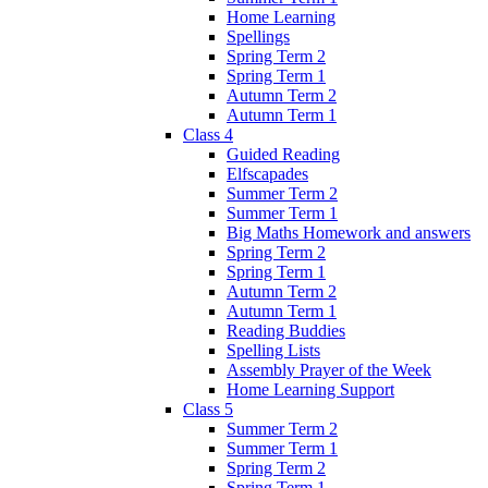
Home Learning
Spellings
Spring Term 2
Spring Term 1
Autumn Term 2
Autumn Term 1
Class 4
Guided Reading
Elfscapades
Summer Term 2
Summer Term 1
Big Maths Homework and answers
Spring Term 2
Spring Term 1
Autumn Term 2
Autumn Term 1
Reading Buddies
Spelling Lists
Assembly Prayer of the Week
Home Learning Support
Class 5
Summer Term 2
Summer Term 1
Spring Term 2
Spring Term 1