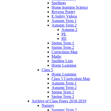
Spellings
Home learning Science
Reverse Poetry
E-Safety Videos
Autumn Term 1
Autumn Term 2
Autumn 2
PE
RE
Spring Term 1
Spring Term 2
Curriculum Map
Maths
Spelling Lists
Home Learning
Class 5
Home Learning
Class 5 Curriculum Map
Autumn Term 1
Autumn Term 2
Spring Term 1
Spring Term 2
Archive of Class Pages 2018-2019
Nursery
Summer Term 2