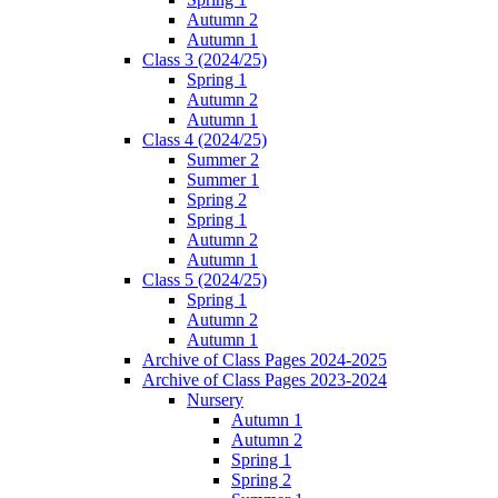
Autumn 2
Autumn 1
Class 3 (2024/25)
Spring 1
Autumn 2
Autumn 1
Class 4 (2024/25)
Summer 2
Summer 1
Spring 2
Spring 1
Autumn 2
Autumn 1
Class 5 (2024/25)
Spring 1
Autumn 2
Autumn 1
Archive of Class Pages 2024-2025
Archive of Class Pages 2023-2024
Nursery
Autumn 1
Autumn 2
Spring 1
Spring 2