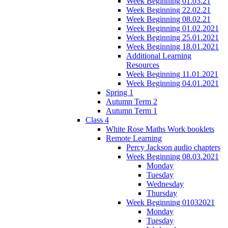
Week Beginning 01.03.21
Week Beginning 22.02.21
Week Beginning 08.02.21
Week Beginning 01.02.2021
Week Beginning 25.01.2021
Week Beginning 18.01.2021
Additional Learning
Resources
Week Beginning 11.01.2021
Week Beginning 04.01.2021
Spring 1
Autumn Term 2
Autumn Term 1
Class 4
White Rose Maths Work booklets
Remote Learning
Percy Jackson audio chapters
Week Beginning 08.03.2021
Monday
Tuesday
Wednesday
Thursday
Week Beginning 01032021
Monday
Tuesday