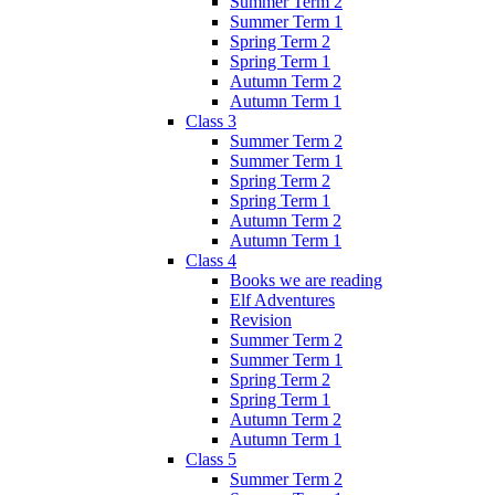
Summer Term 2
Summer Term 1
Spring Term 2
Spring Term 1
Autumn Term 2
Autumn Term 1
Class 3
Summer Term 2
Summer Term 1
Spring Term 2
Spring Term 1
Autumn Term 2
Autumn Term 1
Class 4
Books we are reading
Elf Adventures
Revision
Summer Term 2
Summer Term 1
Spring Term 2
Spring Term 1
Autumn Term 2
Autumn Term 1
Class 5
Summer Term 2