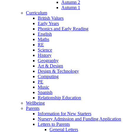
Autumn 2
Autumn 1
Curriculum
British Values
Early Years
Phonics and Early Reading
English
Maths
RE
Science
History
Geography
Art & Design
Design & Technology
Computing
PE
Music
Spanish
Relationship Education
Wellbeing
Parents
Information for New Starters
Nursery Admission and Funding Application
Letters to Parents
General Letters