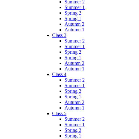
Summer 2
Summer 1
Spring 2
Spring 1
Autumn 2
Autumn 1
Class 3
Summer 2
Summer 1
Spring 2
Spring 1
Autumn 2
Autumn 1
Class 4
Summer 2
Summer 1
Spring 2
Spring 1
Autumn 2
Autumn 1
Class 5
Summer 2
Summer 1
Spring 2
Spring 1