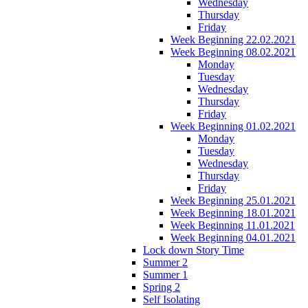
Wednesday
Thursday
Friday
Week Beginning 22.02.2021
Week Beginning 08.02.2021
Monday
Tuesday
Wednesday
Thursday
Friday
Week Beginning 01.02.2021
Monday
Tuesday
Wednesday
Thursday
Friday
Week Beginning 25.01.2021
Week Beginning 18.01.2021
Week Beginning 11.01.2021
Week Beginning 04.01.2021
Lock down Story Time
Summer 2
Summer 1
Spring 2
Self Isolating