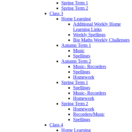
Spring Term 1
Spring Term 2
Class 3
Home Learning
Additional Weekly Home
Learning Links
Weekly Spellings
Big Maths Weekly Challenges
Autumn Term 1
Music
Spellings
Autumn Term 2
Music- Recorders
Spellings
Homework
Spring Term 1
Spellings
Music- Recorders
Homework
Spring Term 2
Homework
Recorders/Music
Spellings
Class 4
Home Learning