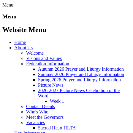
Menu
Menu
Website Menu
Home
About Us
Welcome
Visions and Values
Federation Information
Autumn 2026 Prayer and Liturgy Information
Summer 2026 Prayer and Liturgy Information
Spring 2026 Prayer and Liturgy Information
Picture News
2026-2027 Picture News Celebration of the
Word
Week 1
Contact Details
Who's Who
Meet the Governors
Vacancies
Sacred Heart HLTA