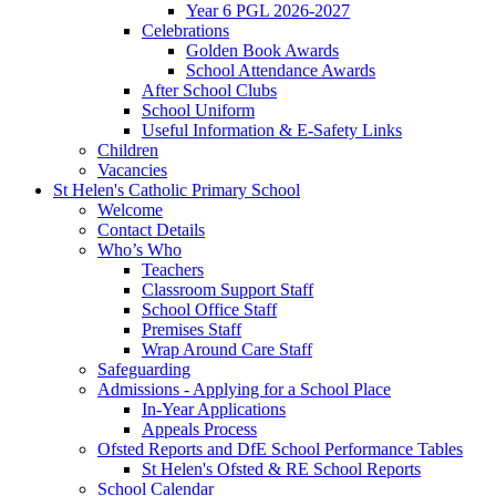
Year 6 PGL 2026-2027
Celebrations
Golden Book Awards
School Attendance Awards
After School Clubs
School Uniform
Useful Information & E-Safety Links
Children
Vacancies
St Helen's Catholic Primary School
Welcome
Contact Details
Who’s Who
Teachers
Classroom Support Staff
School Office Staff
Premises Staff
Wrap Around Care Staff
Safeguarding
Admissions - Applying for a School Place
In-Year Applications
Appeals Process
Ofsted Reports and DfE School Performance Tables
St Helen's Ofsted & RE School Reports
School Calendar