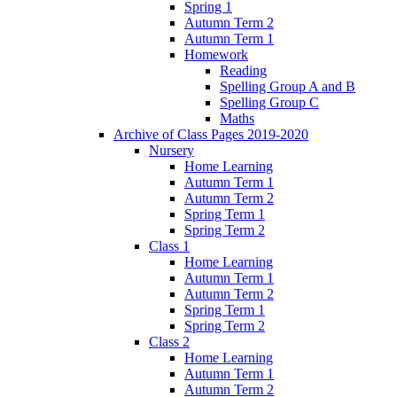
Spring 1
Autumn Term 2
Autumn Term 1
Homework
Reading
Spelling Group A and B
Spelling Group C
Maths
Archive of Class Pages 2019-2020
Nursery
Home Learning
Autumn Term 1
Autumn Term 2
Spring Term 1
Spring Term 2
Class 1
Home Learning
Autumn Term 1
Autumn Term 2
Spring Term 1
Spring Term 2
Class 2
Home Learning
Autumn Term 1
Autumn Term 2