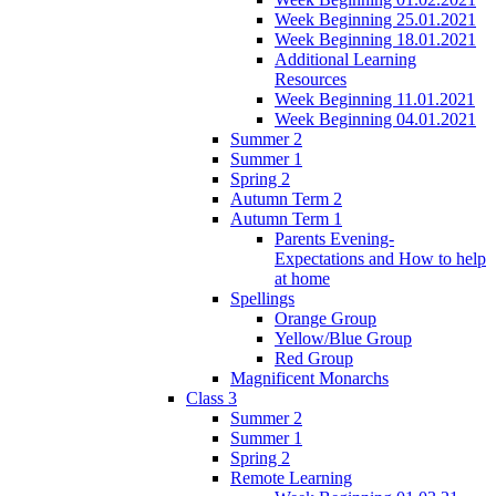
Week Beginning 25.01.2021
Week Beginning 18.01.2021
Additional Learning
Resources
Week Beginning 11.01.2021
Week Beginning 04.01.2021
Summer 2
Summer 1
Spring 2
Autumn Term 2
Autumn Term 1
Parents Evening-
Expectations and How to help
at home
Spellings
Orange Group
Yellow/Blue Group
Red Group
Magnificent Monarchs
Class 3
Summer 2
Summer 1
Spring 2
Remote Learning