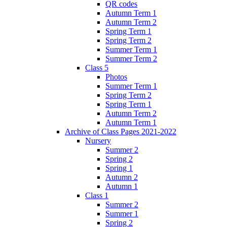
QR codes
Autumn Term 1
Autumn Term 2
Spring Term 1
Spring Term 2
Summer Term 1
Summer Term 2
Class 5
Photos
Summer Term 1
Spring Term 2
Spring Term 1
Autumn Term 2
Autumn Term 1
Archive of Class Pages 2021-2022
Nursery
Summer 2
Spring 2
Spring 1
Autumn 2
Autumn 1
Class 1
Summer 2
Summer 1
Spring 2