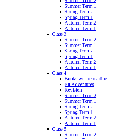
Summer Term 2
Summer Term 1
Spring Term 2
Spring Term 1
Autumn Term 2
Autumn Term 1
Class 3
Summer Term 2
Summer Term 1
Spring Term 2
Spring Term 1
Autumn Term 2
Autumn Term 1
Class 4
Books we are reading
Elf Adventures
Revision
Summer Term 2
Summer Term 1
Spring Term 2
Spring Term 1
Autumn Term 2
Autumn Term 1
Class 5
Summer Term 2