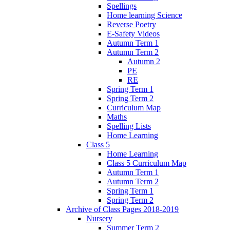
Spellings
Home learning Science
Reverse Poetry
E-Safety Videos
Autumn Term 1
Autumn Term 2
Autumn 2
PE
RE
Spring Term 1
Spring Term 2
Curriculum Map
Maths
Spelling Lists
Home Learning
Class 5
Home Learning
Class 5 Curriculum Map
Autumn Term 1
Autumn Term 2
Spring Term 1
Spring Term 2
Archive of Class Pages 2018-2019
Nursery
Summer Term 2