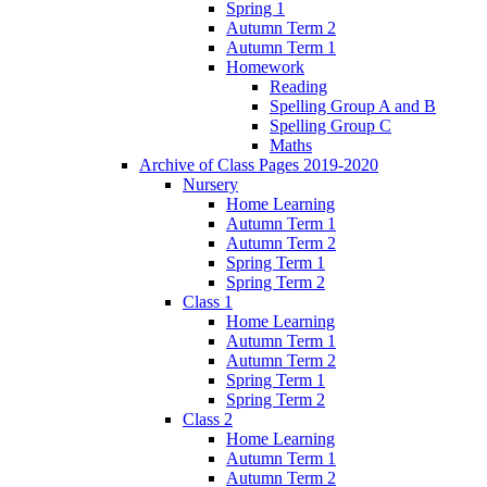
Spring 1
Autumn Term 2
Autumn Term 1
Homework
Reading
Spelling Group A and B
Spelling Group C
Maths
Archive of Class Pages 2019-2020
Nursery
Home Learning
Autumn Term 1
Autumn Term 2
Spring Term 1
Spring Term 2
Class 1
Home Learning
Autumn Term 1
Autumn Term 2
Spring Term 1
Spring Term 2
Class 2
Home Learning
Autumn Term 1
Autumn Term 2