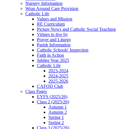
Nursery Information
Wrap Around Care Provision
Catholic Life
Values and Mission
RE Curriculum
Picture News and Catholic Social Teaching
Virtues to live by
Prayer and Liturgy
Parish Information
Catholic Schools' Inspection
Faith in Action
Jubilee Year 2025
Catholic Life
2023-2024
2024-2025
2025-2026
CAFOD Club
Class Pages
EYFS (2025/26)
Class 2 (2025/26)
Autumn 1
Autumn 2
Spring 1
Spring 2
Class 3 (2025/26)