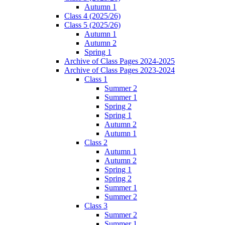
Autumn 1
Class 4 (2025/26)
Class 5 (2025/26)
Autumn 1
Autumn 2
Spring 1
Archive of Class Pages 2024-2025
Archive of Class Pages 2023-2024
Class 1
Summer 2
Summer 1
Spring 2
Spring 1
Autumn 2
Autumn 1
Class 2
Autumn 1
Autumn 2
Spring 1
Spring 2
Summer 1
Summer 2
Class 3
Summer 2
Summer 1