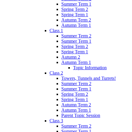
Summer Term 1
Spring Term 2
Spring Term 1
Autumn Term 2
Autumn Term 1
Class 1
Summer Term 2
Summer Term 1
Spring Term 2
Spring Term 1
Autumn 2
Autumn Term 1
Topic Information
Class 2
Towers, Tunnels and Turrets!
Summer Term 2
Summer Term 1
Spring Term 2
Spring Term 1
Autumn Term 2
Autumn Term 1
Parent Topic Session
Class 3
Summer Term 2
Summer Term 1