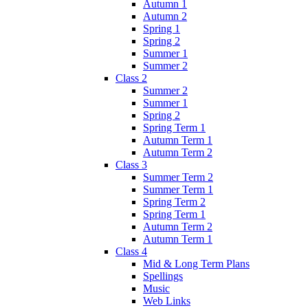
Autumn 1
Autumn 2
Spring 1
Spring 2
Summer 1
Summer 2
Class 2
Summer 2
Summer 1
Spring 2
Spring Term 1
Autumn Term 1
Autumn Term 2
Class 3
Summer Term 2
Summer Term 1
Spring Term 2
Spring Term 1
Autumn Term 2
Autumn Term 1
Class 4
Mid & Long Term Plans
Spellings
Music
Web Links