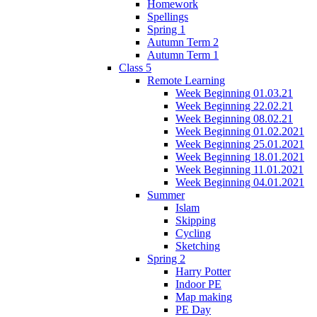
Homework
Spellings
Spring 1
Autumn Term 2
Autumn Term 1
Class 5
Remote Learning
Week Beginning 01.03.21
Week Beginning 22.02.21
Week Beginning 08.02.21
Week Beginning 01.02.2021
Week Beginning 25.01.2021
Week Beginning 18.01.2021
Week Beginning 11.01.2021
Week Beginning 04.01.2021
Summer
Islam
Skipping
Cycling
Sketching
Spring 2
Harry Potter
Indoor PE
Map making
PE Day