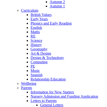
Autumn 2
Autumn 1
Curriculum
British Values
Early Years
Phonics and Early Reading
English
Maths
RE
Science
History
Geography
Art & Design
Design & Technology
Computing
PE
Music
Spanish
Relationship Education
Wellbeing
Parents
Information for New Starters
Nursery Admission and Funding Application
Letters to Parents
General Letters