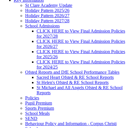
Key Information
St Clare Academy Update
Holiday Pattern 2025/26
Holiday Pattern 2026/27
Holiday Pattern 2027/28
School Admissions
CLICK HERE to View Final Admission Policies
for 2027/28
CLICK HERE to View Final Admission Policies
for 2026/27
CLICK HERE to View Final Admission Policies
for 2025/26
CLICK HERE to View Final Admission Policies
for 2024/25
Ofsted Reports and DfE School Performance Tables
Sacred Heart Ofsted & RE School Reports
St Helen's Ofsted & RE School Reports
St Michael and All Angels Ofsted & RE School
Reports
Policies
Pupil Premium
Sports Premium
School Meals
SEND
Behaviour Policy and Information - Corpus Christi