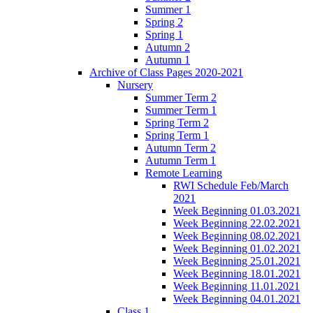
Summer 1
Spring 2
Spring 1
Autumn 2
Autumn 1
Archive of Class Pages 2020-2021
Nursery
Summer Term 2
Summer Term 1
Spring Term 2
Spring Term 1
Autumn Term 2
Autumn Term 1
Remote Learning
RWI Schedule Feb/March
2021
Week Beginning 01.03.2021
Week Beginning 22.02.2021
Week Beginning 08.02.2021
Week Beginning 01.02.2021
Week Beginning 25.01.2021
Week Beginning 18.01.2021
Week Beginning 11.01.2021
Week Beginning 04.01.2021
Class 1