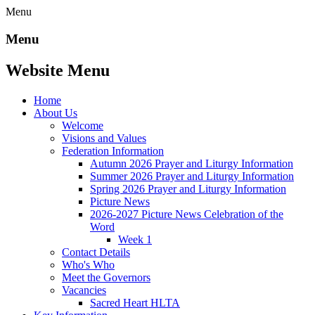
Menu
Menu
Website Menu
Home
About Us
Welcome
Visions and Values
Federation Information
Autumn 2026 Prayer and Liturgy Information
Summer 2026 Prayer and Liturgy Information
Spring 2026 Prayer and Liturgy Information
Picture News
2026-2027 Picture News Celebration of the
Word
Week 1
Contact Details
Who's Who
Meet the Governors
Vacancies
Sacred Heart HLTA