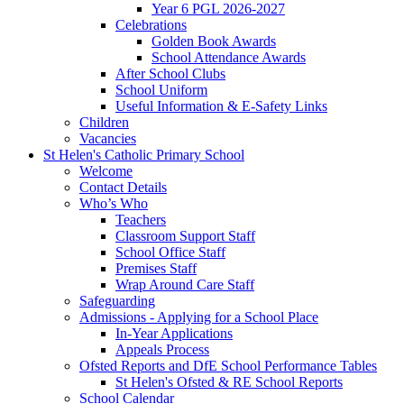
Year 6 PGL 2026-2027
Celebrations
Golden Book Awards
School Attendance Awards
After School Clubs
School Uniform
Useful Information & E-Safety Links
Children
Vacancies
St Helen's Catholic Primary School
Welcome
Contact Details
Who’s Who
Teachers
Classroom Support Staff
School Office Staff
Premises Staff
Wrap Around Care Staff
Safeguarding
Admissions - Applying for a School Place
In-Year Applications
Appeals Process
Ofsted Reports and DfE School Performance Tables
St Helen's Ofsted & RE School Reports
School Calendar