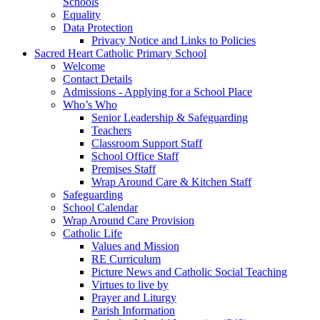
Schools
Equality
Data Protection
Privacy Notice and Links to Policies
Sacred Heart Catholic Primary School
Welcome
Contact Details
Admissions - Applying for a School Place
Who’s Who
Senior Leadership & Safeguarding
Teachers
Classroom Support Staff
School Office Staff
Premises Staff
Wrap Around Care & Kitchen Staff
Safeguarding
School Calendar
Wrap Around Care Provision
Catholic Life
Values and Mission
RE Curriculum
Picture News and Catholic Social Teaching
Virtues to live by
Prayer and Liturgy
Parish Information