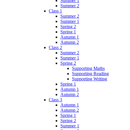
Summer 1
Summer 2
Class 1
Summer 2
Summer 1
Spring 2
Spring 1
Autumn 1
Autumn 2
Class 2
Summer 2
Summer 1
Spring 2
Supporting Maths
Supporting Reading
Supporting Writing
Spring 1
Autumn 1
Autumn 2
Class 3
Autumn 1
Autumn 2
Spring 1
Spring 2
Summer 1