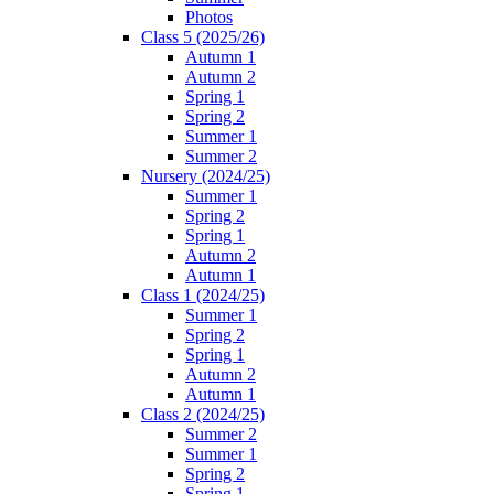
Photos
Class 5 (2025/26)
Autumn 1
Autumn 2
Spring 1
Spring 2
Summer 1
Summer 2
Nursery (2024/25)
Summer 1
Spring 2
Spring 1
Autumn 2
Autumn 1
Class 1 (2024/25)
Summer 1
Spring 2
Spring 1
Autumn 2
Autumn 1
Class 2 (2024/25)
Summer 2
Summer 1
Spring 2
Spring 1