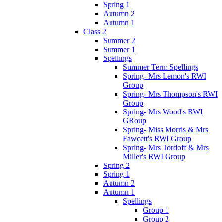
Spring 1
Autumn 2
Autumn 1
Class 2
Summer 2
Summer 1
Spellings
Summer Term Spellings
Spring- Mrs Lemon's RWI
Group
Spring- Mrs Thompson's RWI
Group
Spring- Mrs Wood's RWI
GRoup
Spring- Miss Morris & Mrs
Fawcett's RWI Group
Spring- Mrs Tordoff & Mrs
Miller's RWI Group
Spring 2
Spring 1
Autumn 2
Autumn 1
Spellings
Group 1
Group 2