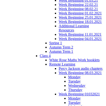
Week Beginning 01.03.21
Week Beginning 22.02.21
Week Beginning 08.02.21
Week Beginning 01.02.2021
Week Beginning 25.01.2021
Week Beginning 18.01.2021
Additional Learning
Resources
Week Beginning 11.01.2021
Week Beginning 04.01.2021
Spring 1
Autumn Term 2
Autumn Term 1
Class 4
White Rose Maths Work booklets
Remote Learning
Percy Jackson audio chapters
Week Beginning 08.03.2021
Monday
Tuesday
Wednesday
Thursday
Week Beginning 01032021
Monday
Tuesday