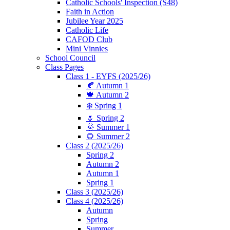
Catholic Schools' Inspection (S48)
Faith in Action
Jubilee Year 2025
Catholic Life
CAFOD Club
Mini Vinnies
School Council
Class Pages
Class 1 - EYFS (2025/26)
🍂 Autumn 1
🍁 Autumn 2
❄️ Spring 1
🌷 Spring 2
🌞 Summer 1
🌻 Summer 2
Class 2 (2025/26)
Spring 2
Autumn 2
Autumn 1
Spring 1
Class 3 (2025/26)
Class 4 (2025/26)
Autumn
Spring
Summer