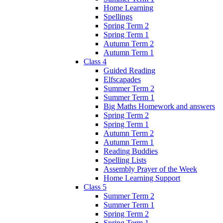
Home Learning
Spellings
Spring Term 2
Spring Term 1
Autumn Term 2
Autumn Term 1
Class 4
Guided Reading
Elfscapades
Summer Term 2
Summer Term 1
Big Maths Homework and answers
Spring Term 2
Spring Term 1
Autumn Term 2
Autumn Term 1
Reading Buddies
Spelling Lists
Assembly Prayer of the Week
Home Learning Support
Class 5
Summer Term 2
Summer Term 1
Spring Term 2
Spring Term 1