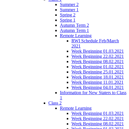
Summer 2
Summer 1
Spring 2
Spring 1
Autumn Term 2
Autumn Term 1
Remote Learning
RWI Schedule Feb/March
2021
Week Beginning 01.03.2021
Week Beginning 22.02.2021
Week Beginning 08.02.2021
Week Beginning 01.02.2021
Week Beginning 25.01.2021
Week Beginning 18.01.2021
Week Beginning 11.01.2021
Week Beginning 04.01.2021
Information for New Staters to Class
1
Class 2
Remote Learning
Week Beginning 01.03.2021
Week Beginning 22.02.2021
Week Beginning 08.02.2021
Week Beginning 01.02.2021