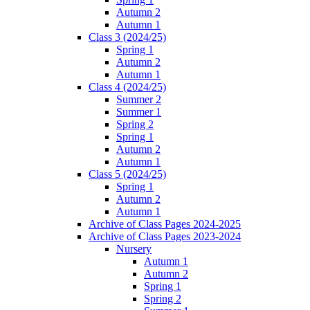
Autumn 2
Autumn 1
Class 3 (2024/25)
Spring 1
Autumn 2
Autumn 1
Class 4 (2024/25)
Summer 2
Summer 1
Spring 2
Spring 1
Autumn 2
Autumn 1
Class 5 (2024/25)
Spring 1
Autumn 2
Autumn 1
Archive of Class Pages 2024-2025
Archive of Class Pages 2023-2024
Nursery
Autumn 1
Autumn 2
Spring 1
Spring 2