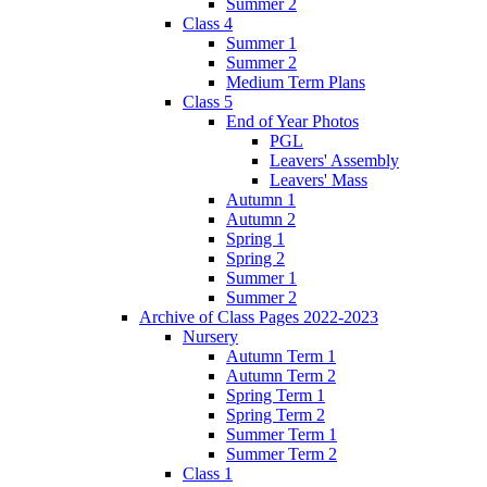
Summer 2
Class 4
Summer 1
Summer 2
Medium Term Plans
Class 5
End of Year Photos
PGL
Leavers' Assembly
Leavers' Mass
Autumn 1
Autumn 2
Spring 1
Spring 2
Summer 1
Summer 2
Archive of Class Pages 2022-2023
Nursery
Autumn Term 1
Autumn Term 2
Spring Term 1
Spring Term 2
Summer Term 1
Summer Term 2
Class 1