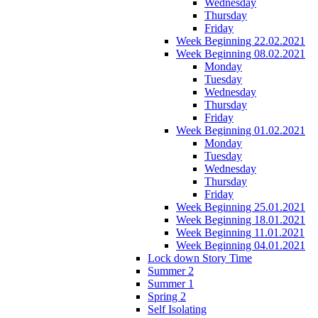
Wednesday
Thursday
Friday
Week Beginning 22.02.2021
Week Beginning 08.02.2021
Monday
Tuesday
Wednesday
Thursday
Friday
Week Beginning 01.02.2021
Monday
Tuesday
Wednesday
Thursday
Friday
Week Beginning 25.01.2021
Week Beginning 18.01.2021
Week Beginning 11.01.2021
Week Beginning 04.01.2021
Lock down Story Time
Summer 2
Summer 1
Spring 2
Self Isolating