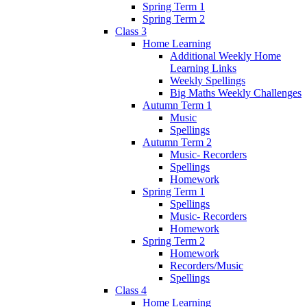
Spring Term 1
Spring Term 2
Class 3
Home Learning
Additional Weekly Home
Learning Links
Weekly Spellings
Big Maths Weekly Challenges
Autumn Term 1
Music
Spellings
Autumn Term 2
Music- Recorders
Spellings
Homework
Spring Term 1
Spellings
Music- Recorders
Homework
Spring Term 2
Homework
Recorders/Music
Spellings
Class 4
Home Learning