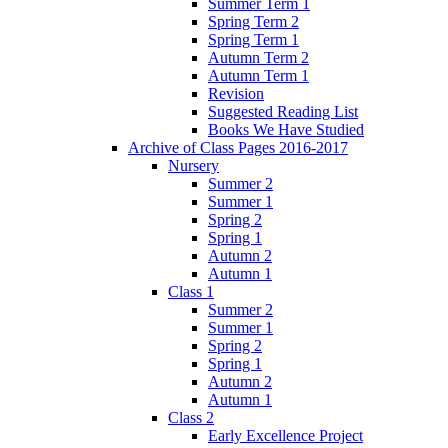
Summer Term 1
Spring Term 2
Spring Term 1
Autumn Term 2
Autumn Term 1
Revision
Suggested Reading List
Books We Have Studied
Archive of Class Pages 2016-2017
Nursery
Summer 2
Summer 1
Spring 2
Spring 1
Autumn 2
Autumn 1
Class 1
Summer 2
Summer 1
Spring 2
Spring 1
Autumn 2
Autumn 1
Class 2
Early Excellence Project