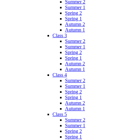
Summer 2
Summer 1
Spring 2
Spring 1
Autumn 2
Autumn 1
Class 3
Summer 2
Summer 1
Spring 2
Spring 1
Autumn 2
Autumn 1
Class 4
Summer 2
Summer 1
Spring 2
Spring 1
Autumn 2
Autumn 1
Class 5
Summer 2
Summer 1
Spring 2
Spring 1