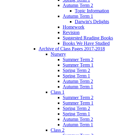
Autumn Term 2
Topic Information
Autumn Term 1
Darwin's Delights
Homework
Revision
Suggested Reading Books
Books We Have Studied
Archive of Class Pages 2017-2018
Nursery
Summer Term 2
Summer Term 1
Spring Term 2
Spring Term 1
Autumn Term 2
Autumn Term 1
Class 1
Summer Term 2
Summer Term 1
Spring Term 2
Spring Term 1
Autumn Term 2
Autumn Term 1
Class 2