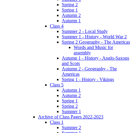
Spring 2
Spring 1
Autumn 2
Autumn 1
Class 4
Summer 2 - Local Study
Summer 1 - History - World War 2
Spring 2 Geography - The Americas
Words and Music for
assembly
Autumn 1 - History - Anglo-Saxons
and Scots
Autumn 2 - Geography - The
Americas
Spring 1 - History - Vikings
Class 5
Autumn 1
Autumn 2
Spring 1
Spring 2
Summer 1
Archive of Class Pages 2022-2023
Class 1
Summer 2
Summer 1