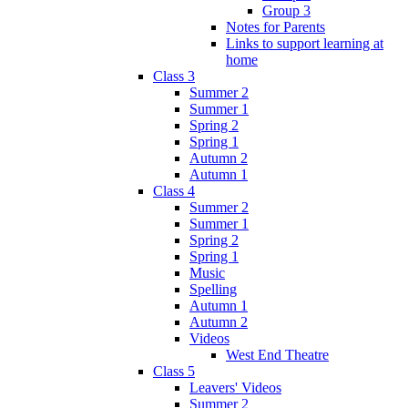
Group 3
Notes for Parents
Links to support learning at
home
Class 3
Summer 2
Summer 1
Spring 2
Spring 1
Autumn 2
Autumn 1
Class 4
Summer 2
Summer 1
Spring 2
Spring 1
Music
Spelling
Autumn 1
Autumn 2
Videos
West End Theatre
Class 5
Leavers' Videos
Summer 2