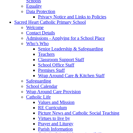
Schools
Equality
Data Protection
Privacy Notice and Links to Policies
Sacred Heart Catholic Primary School
Welcome
Contact Details
Admissions - Applying for a School Place
Who’s Who
Senior Leadership & Safeguarding
Teachers
Classroom Support Staff
School Office Staff
Premises Staff
Wrap Around Care & Kitchen Staff
Safeguarding
School Calendar
Wrap Around Care Provision
Catholic Life
Values and Mission
RE Curriculum
Picture News and Catholic Social Teaching
Virtues to live by
Prayer and Liturgy
Parish Information