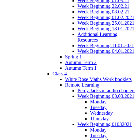
Week Beginning 01.03.21
Week Beginning 22.02.21
Week Beginning 08.02.21
Week Beginning 01.02.2021
Week Beginning 25.01.2021
Week Beginning 18.01.2021
Additional Learning
Resources
Week Beginning 11.01.2021
Week Beginning 04.01.2021
Spring 1
Autumn Term 2
Autumn Term 1
Class 4
White Rose Maths Work booklets
Remote Learning
Percy Jackson audio chapters
Week Beginning 08.03.2021
Monday
Tuesday
Wednesday
Thursday
Week Beginning 01032021
Monday
Tuesday