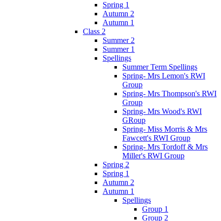
Spring 1
Autumn 2
Autumn 1
Class 2
Summer 2
Summer 1
Spellings
Summer Term Spellings
Spring- Mrs Lemon's RWI
Group
Spring- Mrs Thompson's RWI
Group
Spring- Mrs Wood's RWI
GRoup
Spring- Miss Morris & Mrs
Fawcett's RWI Group
Spring- Mrs Tordoff & Mrs
Miller's RWI Group
Spring 2
Spring 1
Autumn 2
Autumn 1
Spellings
Group 1
Group 2