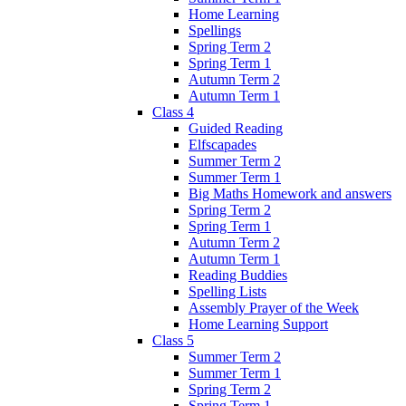
Home Learning
Spellings
Spring Term 2
Spring Term 1
Autumn Term 2
Autumn Term 1
Class 4
Guided Reading
Elfscapades
Summer Term 2
Summer Term 1
Big Maths Homework and answers
Spring Term 2
Spring Term 1
Autumn Term 2
Autumn Term 1
Reading Buddies
Spelling Lists
Assembly Prayer of the Week
Home Learning Support
Class 5
Summer Term 2
Summer Term 1
Spring Term 2
Spring Term 1