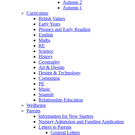
Autumn 2
Autumn 1
Curriculum
British Values
Early Years
Phonics and Early Reading
English
Maths
RE
Science
History
Geography
Art & Design
Design & Technology
Computing
PE
Music
Spanish
Relationship Education
Wellbeing
Parents
Information for New Starters
Nursery Admission and Funding Application
Letters to Parents
General Letters