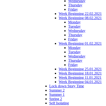
Wednesday
Thursday
Friday
Week Beginning 22.02.2021
Week Beginning 08.02.2021
Monday
Tuesday
Wednesday
Thursday
Friday
Week Beginning 01.02.2021
Monday
Tuesday
Wednesday
Thursday
Friday
Week Beginning 25.01.2021
Week Beginning 18.01.2021
Week Beginning 11.01.2021
Week Beginning 04.01.2021
Lock down Story Time
Summer 2
Summer 1
Spring 2
Self Isolating