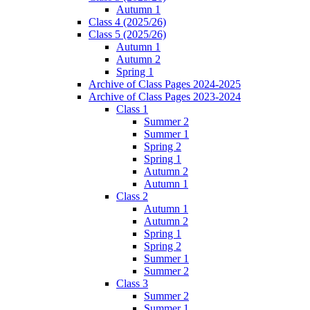
Autumn 1
Class 4 (2025/26)
Class 5 (2025/26)
Autumn 1
Autumn 2
Spring 1
Archive of Class Pages 2024-2025
Archive of Class Pages 2023-2024
Class 1
Summer 2
Summer 1
Spring 2
Spring 1
Autumn 2
Autumn 1
Class 2
Autumn 1
Autumn 2
Spring 1
Spring 2
Summer 1
Summer 2
Class 3
Summer 2
Summer 1