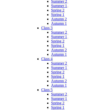
Summer 2
Summer 1
Spring 2
Spring 1
Autumn 2
Autumn 1
Class 3
Summer 2
Summer 1
Spring 2
Spring 1
Autumn 2
Autumn 1
Class 4
Summer 2
Summer 1
Spring 2
Spring 1
Autumn 2
Autumn 1
Class 5
Summer 2
Summer 1
Spring 2
Spring 1