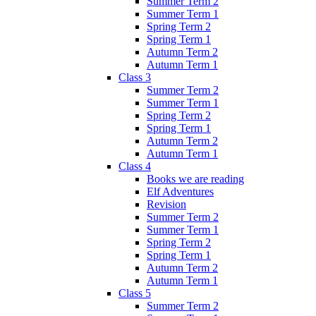
Summer Term 2
Summer Term 1
Spring Term 2
Spring Term 1
Autumn Term 2
Autumn Term 1
Class 3
Summer Term 2
Summer Term 1
Spring Term 2
Spring Term 1
Autumn Term 2
Autumn Term 1
Class 4
Books we are reading
Elf Adventures
Revision
Summer Term 2
Summer Term 1
Spring Term 2
Spring Term 1
Autumn Term 2
Autumn Term 1
Class 5
Summer Term 2