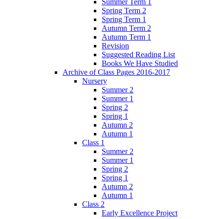
Summer Term 1
Spring Term 2
Spring Term 1
Autumn Term 2
Autumn Term 1
Revision
Suggested Reading List
Books We Have Studied
Archive of Class Pages 2016-2017
Nursery
Summer 2
Summer 1
Spring 2
Spring 1
Autumn 2
Autumn 1
Class 1
Summer 2
Summer 1
Spring 2
Spring 1
Autumn 2
Autumn 1
Class 2
Early Excellence Project