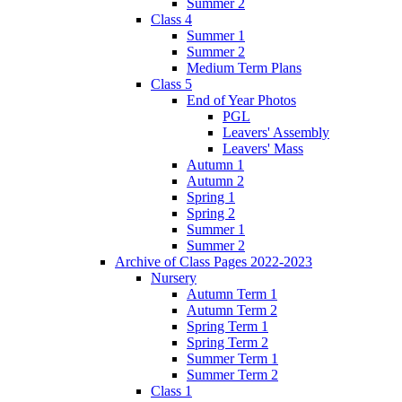
Summer 2
Class 4
Summer 1
Summer 2
Medium Term Plans
Class 5
End of Year Photos
PGL
Leavers' Assembly
Leavers' Mass
Autumn 1
Autumn 2
Spring 1
Spring 2
Summer 1
Summer 2
Archive of Class Pages 2022-2023
Nursery
Autumn Term 1
Autumn Term 2
Spring Term 1
Spring Term 2
Summer Term 1
Summer Term 2
Class 1