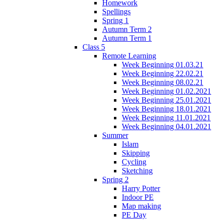
Homework
Spellings
Spring 1
Autumn Term 2
Autumn Term 1
Class 5
Remote Learning
Week Beginning 01.03.21
Week Beginning 22.02.21
Week Beginning 08.02.21
Week Beginning 01.02.2021
Week Beginning 25.01.2021
Week Beginning 18.01.2021
Week Beginning 11.01.2021
Week Beginning 04.01.2021
Summer
Islam
Skipping
Cycling
Sketching
Spring 2
Harry Potter
Indoor PE
Map making
PE Day