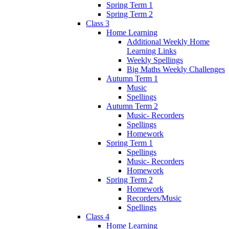
Spring Term 1
Spring Term 2
Class 3
Home Learning
Additional Weekly Home
Learning Links
Weekly Spellings
Big Maths Weekly Challenges
Autumn Term 1
Music
Spellings
Autumn Term 2
Music- Recorders
Spellings
Homework
Spring Term 1
Spellings
Music- Recorders
Homework
Spring Term 2
Homework
Recorders/Music
Spellings
Class 4
Home Learning