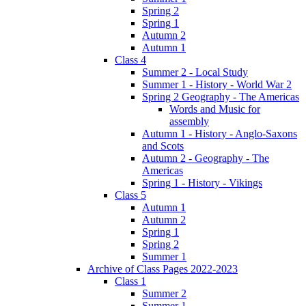
Spring 2
Spring 1
Autumn 2
Autumn 1
Class 4
Summer 2 - Local Study
Summer 1 - History - World War 2
Spring 2 Geography - The Americas
Words and Music for
assembly
Autumn 1 - History - Anglo-Saxons
and Scots
Autumn 2 - Geography - The
Americas
Spring 1 - History - Vikings
Class 5
Autumn 1
Autumn 2
Spring 1
Spring 2
Summer 1
Archive of Class Pages 2022-2023
Class 1
Summer 2
Summer 1