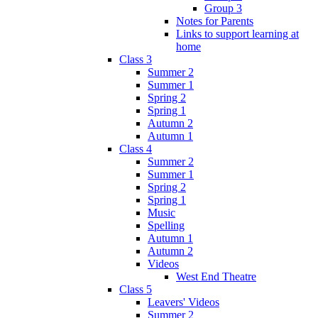
Group 3
Notes for Parents
Links to support learning at
home
Class 3
Summer 2
Summer 1
Spring 2
Spring 1
Autumn 2
Autumn 1
Class 4
Summer 2
Summer 1
Spring 2
Spring 1
Music
Spelling
Autumn 1
Autumn 2
Videos
West End Theatre
Class 5
Leavers' Videos
Summer 2