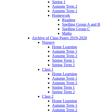
Spring 1
Autumn Term 2
Autumn Term 1
Homework
Reading
Spelling Group A and B
Spelling Group C
Maths
Archive of Class Pages 2019-2020
Nursery
Home Learning
Autumn Term 1
Autumn Term 2
Spring Term 1
Spring Term 2
Class 1
Home Learning
Autumn Term 1
Autumn Term 2
Spring Term 1
Spring Term 2
Class 2
Home Learning
Autumn Term 1
Autumn Term 2