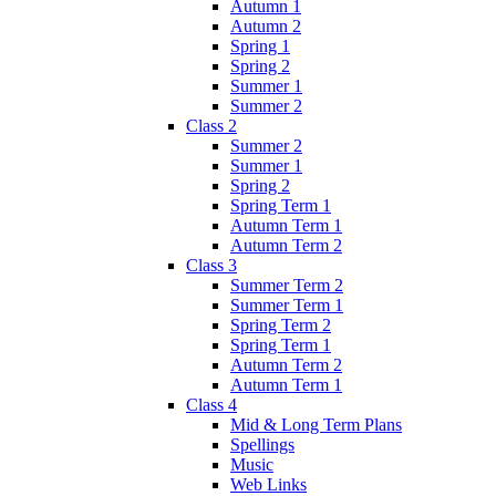
Autumn 1
Autumn 2
Spring 1
Spring 2
Summer 1
Summer 2
Class 2
Summer 2
Summer 1
Spring 2
Spring Term 1
Autumn Term 1
Autumn Term 2
Class 3
Summer Term 2
Summer Term 1
Spring Term 2
Spring Term 1
Autumn Term 2
Autumn Term 1
Class 4
Mid & Long Term Plans
Spellings
Music
Web Links