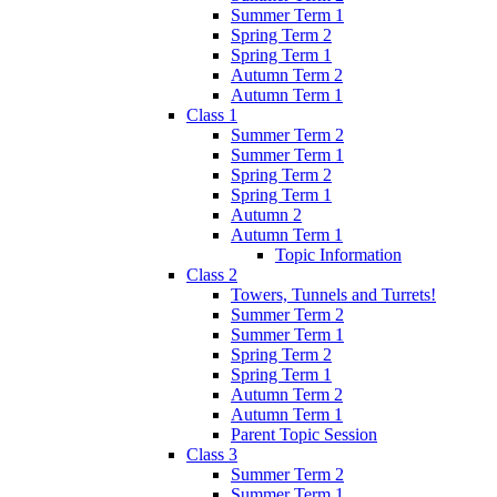
Summer Term 1
Spring Term 2
Spring Term 1
Autumn Term 2
Autumn Term 1
Class 1
Summer Term 2
Summer Term 1
Spring Term 2
Spring Term 1
Autumn 2
Autumn Term 1
Topic Information
Class 2
Towers, Tunnels and Turrets!
Summer Term 2
Summer Term 1
Spring Term 2
Spring Term 1
Autumn Term 2
Autumn Term 1
Parent Topic Session
Class 3
Summer Term 2
Summer Term 1