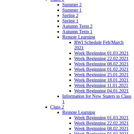
Summer 2
Summer 1
Spring 2
Spring 1
Autumn Term 2
Autumn Term 1
Remote Learning
RWI Schedule Feb/March
2021
Week Beginning 01.03.2021
Week Beginning 22.02.2021
Week Beginning 08.02.2021
Week Beginning 01.02.2021
Week Beginning 25.01.2021
Week Beginning 18.01.2021
Week Beginning 11.01.2021
Week Beginning 04.01.2021
Information for New Staters to Class
1
Class 2
Remote Learning
Week Beginning 01.03.2021
Week Beginning 22.02.2021
Week Beginning 08.02.2021
Week Beginning 01.02.2021