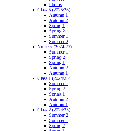
Photos
Class 5 (2025/26)
Autumn 1
Autumn 2
Spring 1
Spring 2
Summer 1
Summer 2
Nursery (2024/25)
Summer 1
Spring 2
Spring 1
Autumn 2
Autumn 1
Class 1 (2024/25)
Summer 1
Spring 2
Spring 1
Autumn 2
Autumn 1
Class 2 (2024/25)
Summer 2
Summer 1
Spring 2
Spring 1