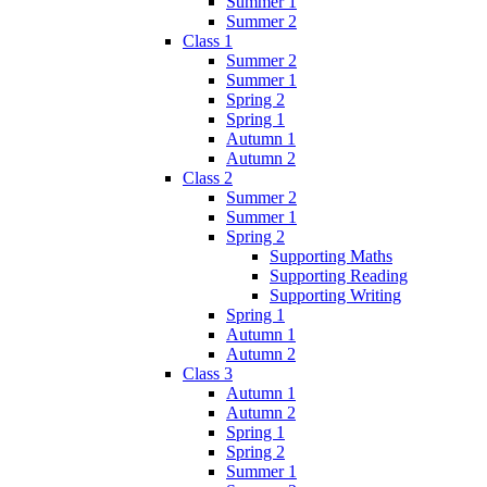
Summer 1
Summer 2
Class 1
Summer 2
Summer 1
Spring 2
Spring 1
Autumn 1
Autumn 2
Class 2
Summer 2
Summer 1
Spring 2
Supporting Maths
Supporting Reading
Supporting Writing
Spring 1
Autumn 1
Autumn 2
Class 3
Autumn 1
Autumn 2
Spring 1
Spring 2
Summer 1