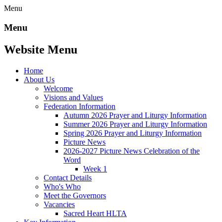
Menu
Menu
Website Menu
Home
About Us
Welcome
Visions and Values
Federation Information
Autumn 2026 Prayer and Liturgy Information
Summer 2026 Prayer and Liturgy Information
Spring 2026 Prayer and Liturgy Information
Picture News
2026-2027 Picture News Celebration of the
Word
Week 1
Contact Details
Who's Who
Meet the Governors
Vacancies
Sacred Heart HLTA