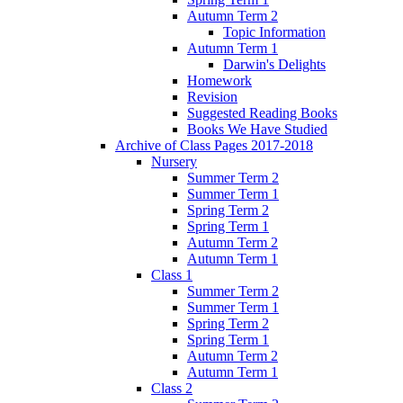
Autumn Term 2
Topic Information
Autumn Term 1
Darwin's Delights
Homework
Revision
Suggested Reading Books
Books We Have Studied
Archive of Class Pages 2017-2018
Nursery
Summer Term 2
Summer Term 1
Spring Term 2
Spring Term 1
Autumn Term 2
Autumn Term 1
Class 1
Summer Term 2
Summer Term 1
Spring Term 2
Spring Term 1
Autumn Term 2
Autumn Term 1
Class 2