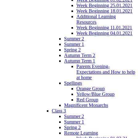
Week Beginning 25.01.2021
Week Beginning 18.01.2021
Additional Learning
Resources
Week Beginning 11.01.2021
Week Beginning 04.01.2021
Summer 2
Summer 1
Spring 2
Autumn Term 2
Autumn Term 1
Parents Evening-
Expectations and How to help
at home
Spellings
Orange Group
Yellow/Blue Group
Red Group
Magnificent Monarchs
Class 3
Summer 2
Summer 1
Spring 2
Remote Learning