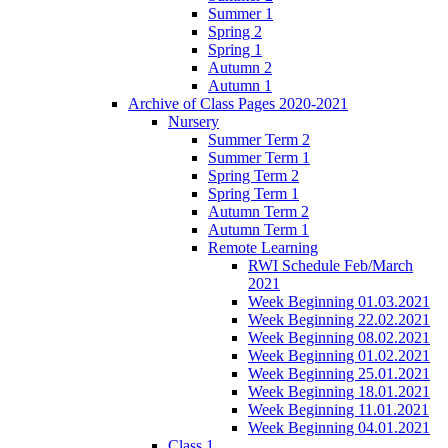
Summer 1
Spring 2
Spring 1
Autumn 2
Autumn 1
Archive of Class Pages 2020-2021
Nursery
Summer Term 2
Summer Term 1
Spring Term 2
Spring Term 1
Autumn Term 2
Autumn Term 1
Remote Learning
RWI Schedule Feb/March
2021
Week Beginning 01.03.2021
Week Beginning 22.02.2021
Week Beginning 08.02.2021
Week Beginning 01.02.2021
Week Beginning 25.01.2021
Week Beginning 18.01.2021
Week Beginning 11.01.2021
Week Beginning 04.01.2021
Class 1