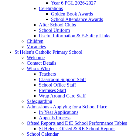
Year 6 PGL 2026-2027
Celebrations
Golden Book Awards
School Attendance Awards
After School Clubs
School Uniform
Useful Information & E-Safety Links
Children
Vacancies
St Helen's Catholic Primary School
Welcome
Contact Details
Who’s Who
Teachers
Classroom Support Staff
School Office Staff
Premises Staff
Wrap Around Care Staff
Safeguarding
Admissions - Applying for a School Place
In-Year Applications
Appeals Process
Ofsted Reports and DfE School Performance Tables
St Helen's Ofsted & RE School Reports
School Calendar