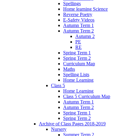
Spellings
Home learning Science
Reverse Poetry
E-Safety Videos
Autumn Term 1
Autumn Term 2
Autumn 2
PE
RE
Spring Term 1
Spring Term 2
Curriculum Map
Maths
Spelling Lists
Home Learning
Class 5
Home Learning
Class 5 Curriculum Map
Autumn Term 1
Autumn Term 2
Spring Term 1
Spring Term 2
Archive of Class Pages 2018-2019
Nursery
Summer Term 2