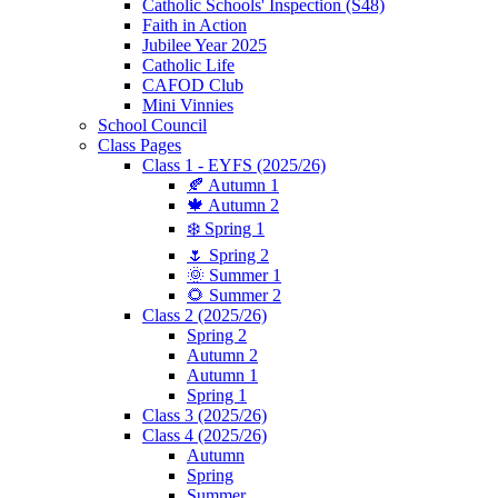
Catholic Schools' Inspection (S48)
Faith in Action
Jubilee Year 2025
Catholic Life
CAFOD Club
Mini Vinnies
School Council
Class Pages
Class 1 - EYFS (2025/26)
🍂 Autumn 1
🍁 Autumn 2
❄️ Spring 1
🌷 Spring 2
🌞 Summer 1
🌻 Summer 2
Class 2 (2025/26)
Spring 2
Autumn 2
Autumn 1
Spring 1
Class 3 (2025/26)
Class 4 (2025/26)
Autumn
Spring
Summer