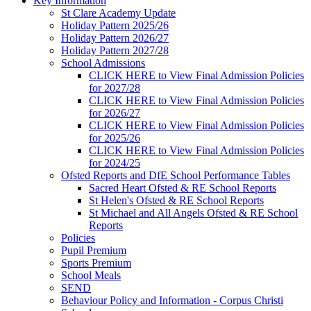
Key Information
St Clare Academy Update
Holiday Pattern 2025/26
Holiday Pattern 2026/27
Holiday Pattern 2027/28
School Admissions
CLICK HERE to View Final Admission Policies
for 2027/28
CLICK HERE to View Final Admission Policies
for 2026/27
CLICK HERE to View Final Admission Policies
for 2025/26
CLICK HERE to View Final Admission Policies
for 2024/25
Ofsted Reports and DfE School Performance Tables
Sacred Heart Ofsted & RE School Reports
St Helen's Ofsted & RE School Reports
St Michael and All Angels Ofsted & RE School
Reports
Policies
Pupil Premium
Sports Premium
School Meals
SEND
Behaviour Policy and Information - Corpus Christi