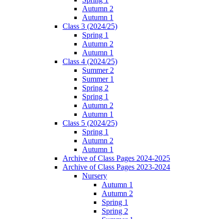
Autumn 2
Autumn 1
Class 3 (2024/25)
Spring 1
Autumn 2
Autumn 1
Class 4 (2024/25)
Summer 2
Summer 1
Spring 2
Spring 1
Autumn 2
Autumn 1
Class 5 (2024/25)
Spring 1
Autumn 2
Autumn 1
Archive of Class Pages 2024-2025
Archive of Class Pages 2023-2024
Nursery
Autumn 1
Autumn 2
Spring 1
Spring 2