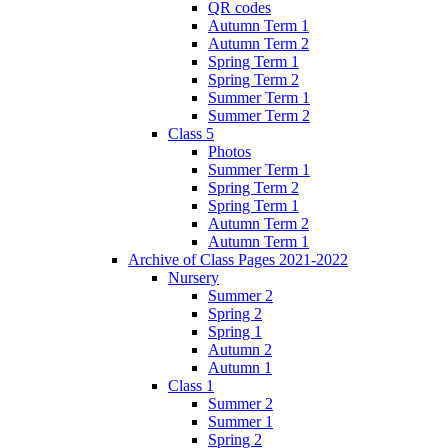
QR codes
Autumn Term 1
Autumn Term 2
Spring Term 1
Spring Term 2
Summer Term 1
Summer Term 2
Class 5
Photos
Summer Term 1
Spring Term 2
Spring Term 1
Autumn Term 2
Autumn Term 1
Archive of Class Pages 2021-2022
Nursery
Summer 2
Spring 2
Spring 1
Autumn 2
Autumn 1
Class 1
Summer 2
Summer 1
Spring 2