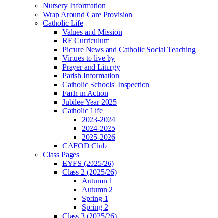
Nursery Information
Wrap Around Care Provision
Catholic Life
Values and Mission
RE Curriculum
Picture News and Catholic Social Teaching
Virtues to live by
Prayer and Liturgy
Parish Information
Catholic Schools' Inspection
Faith in Action
Jubilee Year 2025
Catholic Life
2023-2024
2024-2025
2025-2026
CAFOD Club
Class Pages
EYFS (2025/26)
Class 2 (2025/26)
Autumn 1
Autumn 2
Spring 1
Spring 2
Class 3 (2025/26)