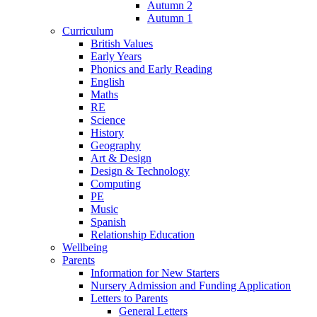
Autumn 2
Autumn 1
Curriculum
British Values
Early Years
Phonics and Early Reading
English
Maths
RE
Science
History
Geography
Art & Design
Design & Technology
Computing
PE
Music
Spanish
Relationship Education
Wellbeing
Parents
Information for New Starters
Nursery Admission and Funding Application
Letters to Parents
General Letters