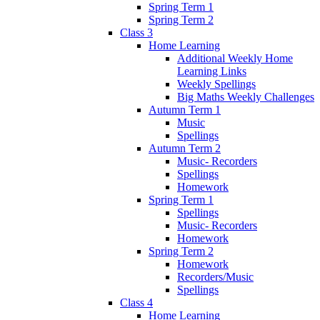
Spring Term 1
Spring Term 2
Class 3
Home Learning
Additional Weekly Home
Learning Links
Weekly Spellings
Big Maths Weekly Challenges
Autumn Term 1
Music
Spellings
Autumn Term 2
Music- Recorders
Spellings
Homework
Spring Term 1
Spellings
Music- Recorders
Homework
Spring Term 2
Homework
Recorders/Music
Spellings
Class 4
Home Learning