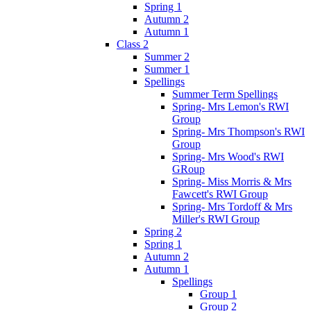
Spring 1
Autumn 2
Autumn 1
Class 2
Summer 2
Summer 1
Spellings
Summer Term Spellings
Spring- Mrs Lemon's RWI
Group
Spring- Mrs Thompson's RWI
Group
Spring- Mrs Wood's RWI
GRoup
Spring- Miss Morris & Mrs
Fawcett's RWI Group
Spring- Mrs Tordoff & Mrs
Miller's RWI Group
Spring 2
Spring 1
Autumn 2
Autumn 1
Spellings
Group 1
Group 2