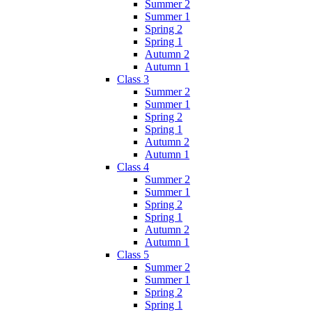
Summer 2
Summer 1
Spring 2
Spring 1
Autumn 2
Autumn 1
Class 3
Summer 2
Summer 1
Spring 2
Spring 1
Autumn 2
Autumn 1
Class 4
Summer 2
Summer 1
Spring 2
Spring 1
Autumn 2
Autumn 1
Class 5
Summer 2
Summer 1
Spring 2
Spring 1