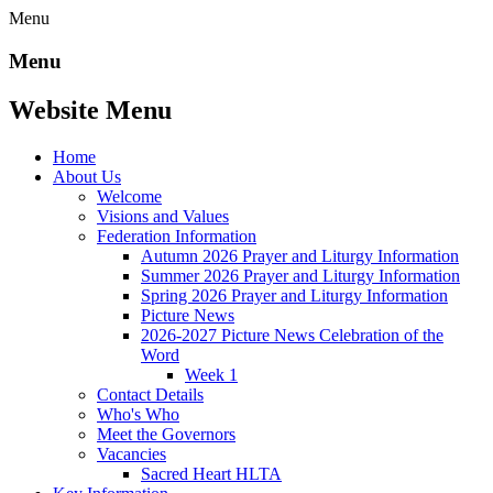
Menu
Menu
Website Menu
Home
About Us
Welcome
Visions and Values
Federation Information
Autumn 2026 Prayer and Liturgy Information
Summer 2026 Prayer and Liturgy Information
Spring 2026 Prayer and Liturgy Information
Picture News
2026-2027 Picture News Celebration of the
Word
Week 1
Contact Details
Who's Who
Meet the Governors
Vacancies
Sacred Heart HLTA