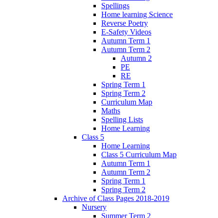
Spellings
Home learning Science
Reverse Poetry
E-Safety Videos
Autumn Term 1
Autumn Term 2
Autumn 2
PE
RE
Spring Term 1
Spring Term 2
Curriculum Map
Maths
Spelling Lists
Home Learning
Class 5
Home Learning
Class 5 Curriculum Map
Autumn Term 1
Autumn Term 2
Spring Term 1
Spring Term 2
Archive of Class Pages 2018-2019
Nursery
Summer Term 2