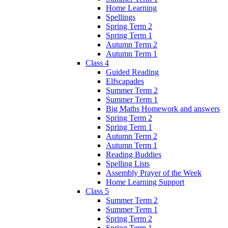
Home Learning
Spellings
Spring Term 2
Spring Term 1
Autumn Term 2
Autumn Term 1
Class 4
Guided Reading
Elfscapades
Summer Term 2
Summer Term 1
Big Maths Homework and answers
Spring Term 2
Spring Term 1
Autumn Term 2
Autumn Term 1
Reading Buddies
Spelling Lists
Assembly Prayer of the Week
Home Learning Support
Class 5
Summer Term 2
Summer Term 1
Spring Term 2
Spring Term 1