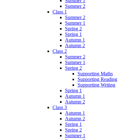
Summer 1
Summer 2
Class 1
Summer 2
Summer 1
Spring 2
Spring 1
Autumn 1
Autumn 2
Class 2
Summer 2
Summer 1
Spring 2
Supporting Maths
Supporting Reading
Supporting Writing
Spring 1
Autumn 1
Autumn 2
Class 3
Autumn 1
Autumn 2
Spring 1
Spring 2
Summer 1