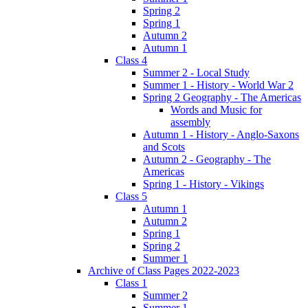
Spring 2
Spring 1
Autumn 2
Autumn 1
Class 4
Summer 2 - Local Study
Summer 1 - History - World War 2
Spring 2 Geography - The Americas
Words and Music for
assembly
Autumn 1 - History - Anglo-Saxons
and Scots
Autumn 2 - Geography - The
Americas
Spring 1 - History - Vikings
Class 5
Autumn 1
Autumn 2
Spring 1
Spring 2
Summer 1
Archive of Class Pages 2022-2023
Class 1
Summer 2
Summer 1