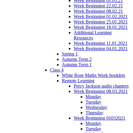
Week Beginning 01.03.21
Week Beginning 22.02.21
Week Beginning 08.02.21
Week Beginning 01.02.2021
Week Beginning 25.01.2021
Week Beginning 18.01.2021
Additional Learning
Resources
Week Beginning 11.01.2021
Week Beginning 04.01.2021
Spring 1
Autumn Term 2
Autumn Term 1
Class 4
White Rose Maths Work booklets
Remote Learning
Percy Jackson audio chapters
Week Beginning 08.03.2021
Monday
Tuesday
Wednesday
Thursday
Week Beginning 01032021
Monday
Tuesday