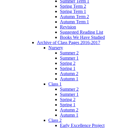
Summer Term 1
Spring Term 2
Spring Term 1
Autumn Term 2
Autumn Term 1
Revision
Suggested Reading List
Books We Have Studied
Archive of Class Pages 2016-2017
Nursery
Summer 2
Summer 1
Spring 2
Spring 1
Autumn 2
Autumn 1
Class 1
Summer 2
Summer 1
Spring 2
Spring 1
Autumn 2
Autumn 1
Class 2
Early Excellence Project