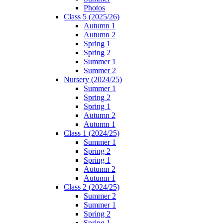
Photos
Class 5 (2025/26)
Autumn 1
Autumn 2
Spring 1
Spring 2
Summer 1
Summer 2
Nursery (2024/25)
Summer 1
Spring 2
Spring 1
Autumn 2
Autumn 1
Class 1 (2024/25)
Summer 1
Spring 2
Spring 1
Autumn 2
Autumn 1
Class 2 (2024/25)
Summer 2
Summer 1
Spring 2
Spring 1