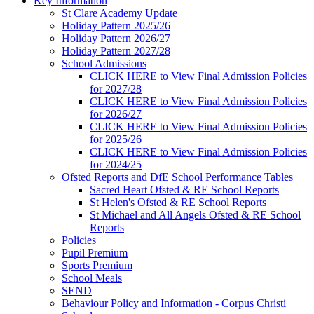
Key Information
St Clare Academy Update
Holiday Pattern 2025/26
Holiday Pattern 2026/27
Holiday Pattern 2027/28
School Admissions
CLICK HERE to View Final Admission Policies
for 2027/28
CLICK HERE to View Final Admission Policies
for 2026/27
CLICK HERE to View Final Admission Policies
for 2025/26
CLICK HERE to View Final Admission Policies
for 2024/25
Ofsted Reports and DfE School Performance Tables
Sacred Heart Ofsted & RE School Reports
St Helen's Ofsted & RE School Reports
St Michael and All Angels Ofsted & RE School
Reports
Policies
Pupil Premium
Sports Premium
School Meals
SEND
Behaviour Policy and Information - Corpus Christi