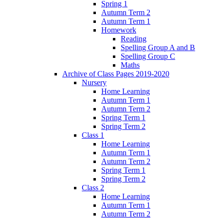
Spring 1
Autumn Term 2
Autumn Term 1
Homework
Reading
Spelling Group A and B
Spelling Group C
Maths
Archive of Class Pages 2019-2020
Nursery
Home Learning
Autumn Term 1
Autumn Term 2
Spring Term 1
Spring Term 2
Class 1
Home Learning
Autumn Term 1
Autumn Term 2
Spring Term 1
Spring Term 2
Class 2
Home Learning
Autumn Term 1
Autumn Term 2