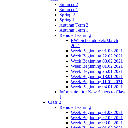
Summer 2
Summer 1
Spring 2
Spring 1
Autumn Term 2
Autumn Term 1
Remote Learning
RWI Schedule Feb/March
2021
Week Beginning 01.03.2021
Week Beginning 22.02.2021
Week Beginning 08.02.2021
Week Beginning 01.02.2021
Week Beginning 25.01.2021
Week Beginning 18.01.2021
Week Beginning 11.01.2021
Week Beginning 04.01.2021
Information for New Staters to Class
1
Class 2
Remote Learning
Week Beginning 01.03.2021
Week Beginning 22.02.2021
Week Beginning 08.02.2021
Week Beginning 01.02.2021