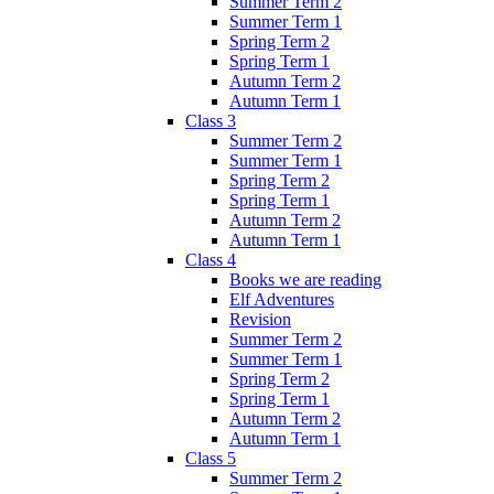
Summer Term 2
Summer Term 1
Spring Term 2
Spring Term 1
Autumn Term 2
Autumn Term 1
Class 3
Summer Term 2
Summer Term 1
Spring Term 2
Spring Term 1
Autumn Term 2
Autumn Term 1
Class 4
Books we are reading
Elf Adventures
Revision
Summer Term 2
Summer Term 1
Spring Term 2
Spring Term 1
Autumn Term 2
Autumn Term 1
Class 5
Summer Term 2