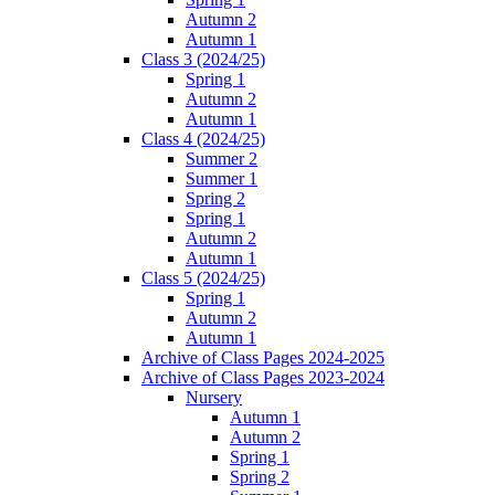
Autumn 2
Autumn 1
Class 3 (2024/25)
Spring 1
Autumn 2
Autumn 1
Class 4 (2024/25)
Summer 2
Summer 1
Spring 2
Spring 1
Autumn 2
Autumn 1
Class 5 (2024/25)
Spring 1
Autumn 2
Autumn 1
Archive of Class Pages 2024-2025
Archive of Class Pages 2023-2024
Nursery
Autumn 1
Autumn 2
Spring 1
Spring 2