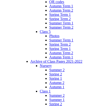
QR codes
Autumn Term 1
Autumn Term 2
Spring Term 1
Spring Term 2
Summer Term 1
Summer Term 2
Class 5
Photos
Summer Term 1
Spring Term 2
Spring Term 1
Autumn Term 2
Autumn Term 1
Archive of Class Pages 2021-2022
Nursery
Summer 2
Spring 2
Spring 1
Autumn 2
Autumn 1
Class 1
Summer 2
Summer 1
Spring 2