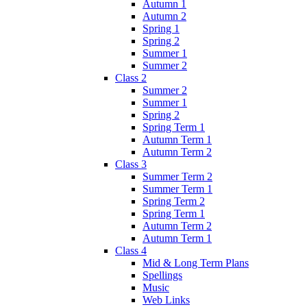
Autumn 1
Autumn 2
Spring 1
Spring 2
Summer 1
Summer 2
Class 2
Summer 2
Summer 1
Spring 2
Spring Term 1
Autumn Term 1
Autumn Term 2
Class 3
Summer Term 2
Summer Term 1
Spring Term 2
Spring Term 1
Autumn Term 2
Autumn Term 1
Class 4
Mid & Long Term Plans
Spellings
Music
Web Links