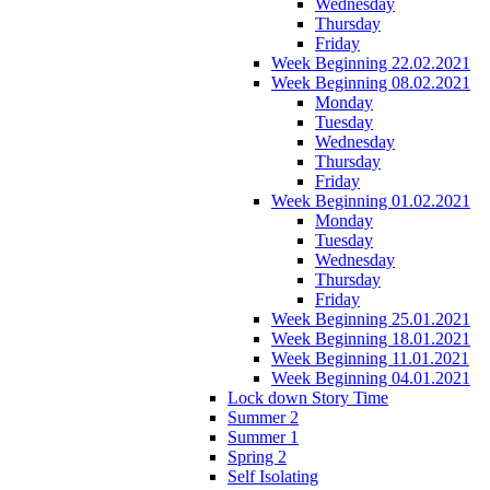
Wednesday
Thursday
Friday
Week Beginning 22.02.2021
Week Beginning 08.02.2021
Monday
Tuesday
Wednesday
Thursday
Friday
Week Beginning 01.02.2021
Monday
Tuesday
Wednesday
Thursday
Friday
Week Beginning 25.01.2021
Week Beginning 18.01.2021
Week Beginning 11.01.2021
Week Beginning 04.01.2021
Lock down Story Time
Summer 2
Summer 1
Spring 2
Self Isolating