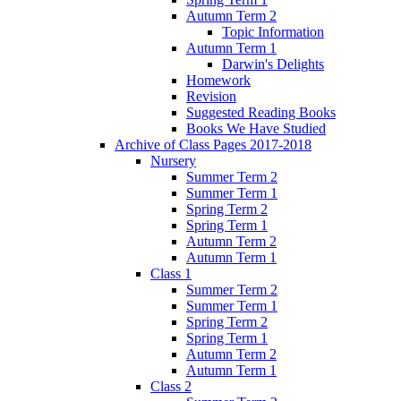
Autumn Term 2
Topic Information
Autumn Term 1
Darwin's Delights
Homework
Revision
Suggested Reading Books
Books We Have Studied
Archive of Class Pages 2017-2018
Nursery
Summer Term 2
Summer Term 1
Spring Term 2
Spring Term 1
Autumn Term 2
Autumn Term 1
Class 1
Summer Term 2
Summer Term 1
Spring Term 2
Spring Term 1
Autumn Term 2
Autumn Term 1
Class 2