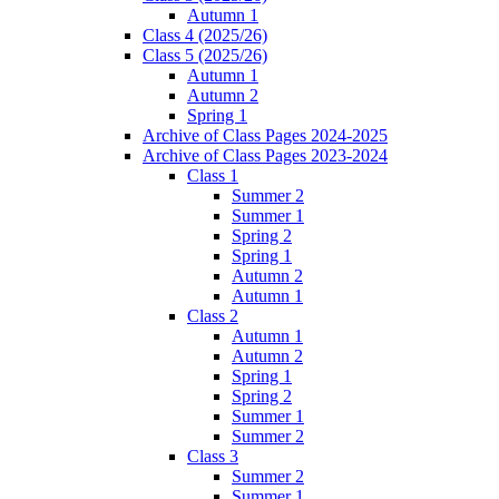
Autumn 1
Class 4 (2025/26)
Class 5 (2025/26)
Autumn 1
Autumn 2
Spring 1
Archive of Class Pages 2024-2025
Archive of Class Pages 2023-2024
Class 1
Summer 2
Summer 1
Spring 2
Spring 1
Autumn 2
Autumn 1
Class 2
Autumn 1
Autumn 2
Spring 1
Spring 2
Summer 1
Summer 2
Class 3
Summer 2
Summer 1