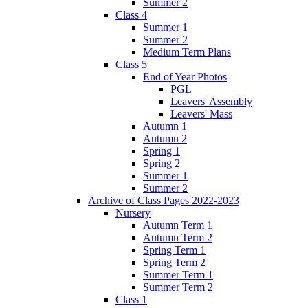
Summer 2
Class 4
Summer 1
Summer 2
Medium Term Plans
Class 5
End of Year Photos
PGL
Leavers' Assembly
Leavers' Mass
Autumn 1
Autumn 2
Spring 1
Spring 2
Summer 1
Summer 2
Archive of Class Pages 2022-2023
Nursery
Autumn Term 1
Autumn Term 2
Spring Term 1
Spring Term 2
Summer Term 1
Summer Term 2
Class 1