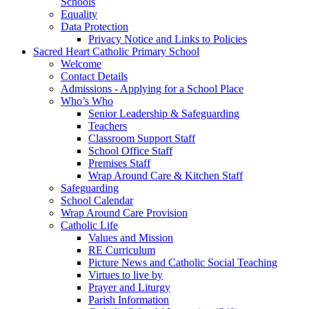
Schools
Equality
Data Protection
Privacy Notice and Links to Policies
Sacred Heart Catholic Primary School
Welcome
Contact Details
Admissions - Applying for a School Place
Who’s Who
Senior Leadership & Safeguarding
Teachers
Classroom Support Staff
School Office Staff
Premises Staff
Wrap Around Care & Kitchen Staff
Safeguarding
School Calendar
Wrap Around Care Provision
Catholic Life
Values and Mission
RE Curriculum
Picture News and Catholic Social Teaching
Virtues to live by
Prayer and Liturgy
Parish Information