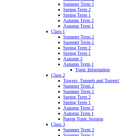
Summer Term 1
Spring Term 2
Spring Term 1
Autumn Term 2
Autumn Term 1
Class 1
Summer Term 2
Summer Term 1
Spring Term 2
Spring Term 1
Autumn 2
Autumn Term 1
Topic Information
Class 2
Towers, Tunnels and Turrets!
Summer Term 2
Summer Term 1
Spring Term 2
Spring Term 1
Autumn Term 2
Autumn Term 1
Parent Topic Session
Class 3
Summer Term 2
Summer Term 1