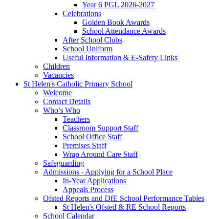
Year 6 PGL 2026-2027
Celebrations
Golden Book Awards
School Attendance Awards
After School Clubs
School Uniform
Useful Information & E-Safety Links
Children
Vacancies
St Helen's Catholic Primary School
Welcome
Contact Details
Who’s Who
Teachers
Classroom Support Staff
School Office Staff
Premises Staff
Wrap Around Care Staff
Safeguarding
Admissions - Applying for a School Place
In-Year Applications
Appeals Process
Ofsted Reports and DfE School Performance Tables
St Helen's Ofsted & RE School Reports
School Calendar