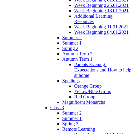
Week Beginning 25.01.2021
Week Beginning 18.01.2021
Additional Learning
Resources
Week Beginning 11.01.2021
Week Beginning 04.01.2021
Summer 2
Summer 1
Spring 2
Autumn Term 2
Autumn Term 1
Parents Evening-
Expectations and How to help
at home
Spellings
Orange Group
Yellow/Blue Group
Red Group
Magnificent Monarchs
Class 3
Summer 2
Summer 1
Spring 2
Remote Learning