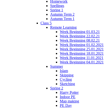
Homework
Spellings
Spring 1
Autumn Term 2
Autumn Term 1
Class 5
Remote Learning
Week Beginning 01.03.21
Week Beginning 22.02.21
Week Beginning 08.02.21
Week Beginning 01.02.2021
Week Beginning 25.01.2021
Week Beginning 18.01.2021
Week Beginning 11.01.2021
Week Beginning 04.01.2021
Summer
Islam
Skipping
Cycling
Sketching
Spring 2
Harry Potter
Indoor PE
Map making
PE Day