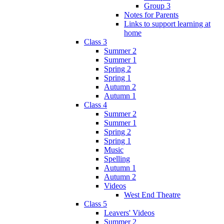
Group 3
Notes for Parents
Links to support learning at
home
Class 3
Summer 2
Summer 1
Spring 2
Spring 1
Autumn 2
Autumn 1
Class 4
Summer 2
Summer 1
Spring 2
Spring 1
Music
Spelling
Autumn 1
Autumn 2
Videos
West End Theatre
Class 5
Leavers' Videos
Summer 2