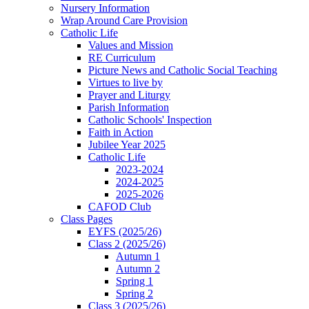
Nursery Information
Wrap Around Care Provision
Catholic Life
Values and Mission
RE Curriculum
Picture News and Catholic Social Teaching
Virtues to live by
Prayer and Liturgy
Parish Information
Catholic Schools' Inspection
Faith in Action
Jubilee Year 2025
Catholic Life
2023-2024
2024-2025
2025-2026
CAFOD Club
Class Pages
EYFS (2025/26)
Class 2 (2025/26)
Autumn 1
Autumn 2
Spring 1
Spring 2
Class 3 (2025/26)