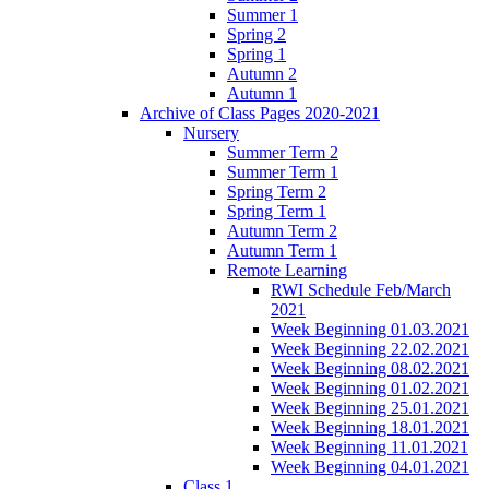
Summer 1
Spring 2
Spring 1
Autumn 2
Autumn 1
Archive of Class Pages 2020-2021
Nursery
Summer Term 2
Summer Term 1
Spring Term 2
Spring Term 1
Autumn Term 2
Autumn Term 1
Remote Learning
RWI Schedule Feb/March
2021
Week Beginning 01.03.2021
Week Beginning 22.02.2021
Week Beginning 08.02.2021
Week Beginning 01.02.2021
Week Beginning 25.01.2021
Week Beginning 18.01.2021
Week Beginning 11.01.2021
Week Beginning 04.01.2021
Class 1