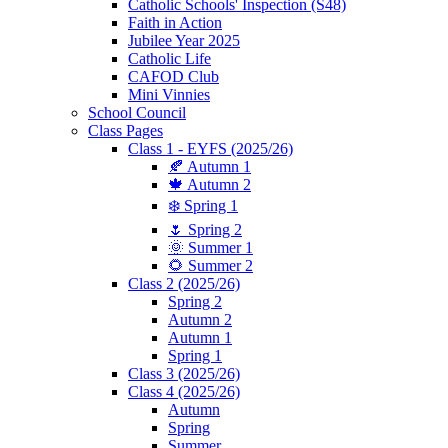
Catholic Schools' Inspection (S48)
Faith in Action
Jubilee Year 2025
Catholic Life
CAFOD Club
Mini Vinnies
School Council
Class Pages
Class 1 - EYFS (2025/26)
🍂 Autumn 1
🍁 Autumn 2
❄️ Spring 1
🌷 Spring 2
🌞 Summer 1
🌻 Summer 2
Class 2 (2025/26)
Spring 2
Autumn 2
Autumn 1
Spring 1
Class 3 (2025/26)
Class 4 (2025/26)
Autumn
Spring
Summer