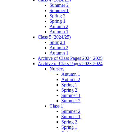
Summer 2
Summer 1
Spring 2
Spring 1
Autumn 2
Autumn 1
Class 5 (2024/25)
Spring 1
Autumn 2
Autumn 1
Archive of Class Pages 2024-2025
Archive of Class Pages 2023-2024
Nursery
Autumn 1
Autumn 2
Spring 1
Spring 2
Summer 1
Summer 2
Class 1
Summer 2
Summer 1
Spring 2
Spring 1