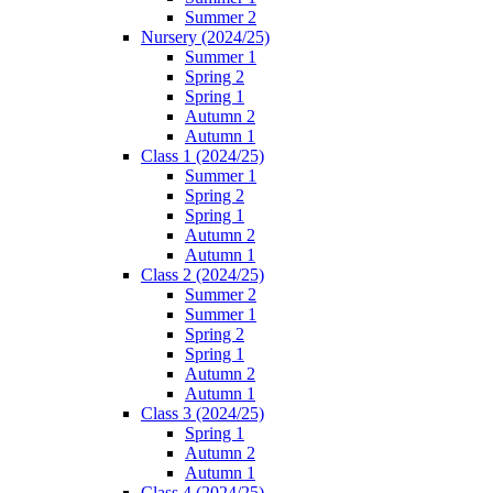
Summer 2
Nursery (2024/25)
Summer 1
Spring 2
Spring 1
Autumn 2
Autumn 1
Class 1 (2024/25)
Summer 1
Spring 2
Spring 1
Autumn 2
Autumn 1
Class 2 (2024/25)
Summer 2
Summer 1
Spring 2
Spring 1
Autumn 2
Autumn 1
Class 3 (2024/25)
Spring 1
Autumn 2
Autumn 1
Class 4 (2024/25)