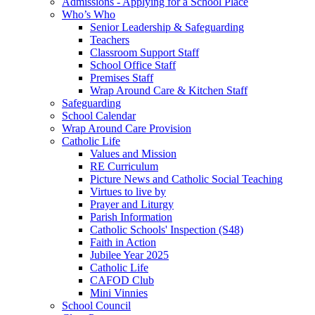
Admissions - Applying for a School Place
Who’s Who
Senior Leadership & Safeguarding
Teachers
Classroom Support Staff
School Office Staff
Premises Staff
Wrap Around Care & Kitchen Staff
Safeguarding
School Calendar
Wrap Around Care Provision
Catholic Life
Values and Mission
RE Curriculum
Picture News and Catholic Social Teaching
Virtues to live by
Prayer and Liturgy
Parish Information
Catholic Schools' Inspection (S48)
Faith in Action
Jubilee Year 2025
Catholic Life
CAFOD Club
Mini Vinnies
School Council