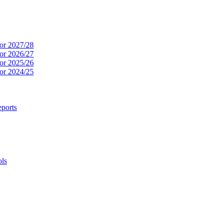
or 2027/28
or 2026/27
or 2025/26
or 2024/25
ports
ols