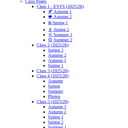
Class Pages
Class 1 - EYFS (2025/26)
🍂 Autumn 1
🍁 Autumn 2
❄️ Spring 1
🌷 Spring 2
🌞 Summer 1
🌻 Summer 2
Class 2 (2025/26)
Spring 2
Autumn 2
Autumn 1
Spring 1
Class 3 (2025/26)
Class 4 (2025/26)
Autumn
Spring
Summer
Photos
Class 5 (2025/26)
Autumn 1
Autumn 2
Spring 1
Spring 2
Summer 1