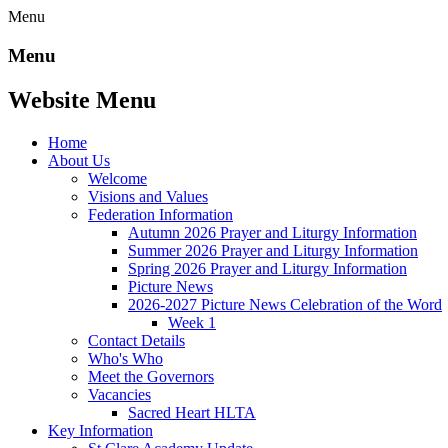
Menu
Menu
Website Menu
Home
About Us
Welcome
Visions and Values
Federation Information
Autumn 2026 Prayer and Liturgy Information
Summer 2026 Prayer and Liturgy Information
Spring 2026 Prayer and Liturgy Information
Picture News
2026-2027 Picture News Celebration of the Word
Week 1
Contact Details
Who's Who
Meet the Governors
Vacancies
Sacred Heart HLTA
Key Information