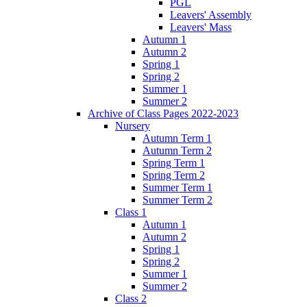
PGL
Leavers' Assembly
Leavers' Mass
Autumn 1
Autumn 2
Spring 1
Spring 2
Summer 1
Summer 2
Archive of Class Pages 2022-2023
Nursery
Autumn Term 1
Autumn Term 2
Spring Term 1
Spring Term 2
Summer Term 1
Summer Term 2
Class 1
Autumn 1
Autumn 2
Spring 1
Spring 2
Summer 1
Summer 2
Class 2