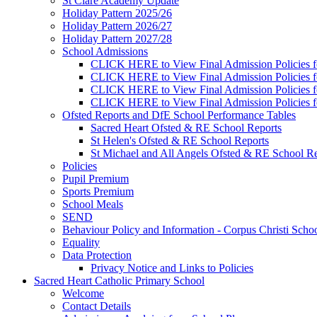
St Clare Academy Update
Holiday Pattern 2025/26
Holiday Pattern 2026/27
Holiday Pattern 2027/28
School Admissions
CLICK HERE to View Final Admission Policies f
CLICK HERE to View Final Admission Policies f
CLICK HERE to View Final Admission Policies f
CLICK HERE to View Final Admission Policies f
Ofsted Reports and DfE School Performance Tables
Sacred Heart Ofsted & RE School Reports
St Helen's Ofsted & RE School Reports
St Michael and All Angels Ofsted & RE School Re
Policies
Pupil Premium
Sports Premium
School Meals
SEND
Behaviour Policy and Information - Corpus Christi Scho
Equality
Data Protection
Privacy Notice and Links to Policies
Sacred Heart Catholic Primary School
Welcome
Contact Details