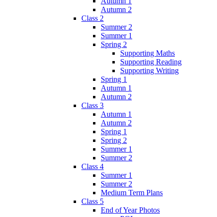
Autumn 1
Autumn 2
Class 2
Summer 2
Summer 1
Spring 2
Supporting Maths
Supporting Reading
Supporting Writing
Spring 1
Autumn 1
Autumn 2
Class 3
Autumn 1
Autumn 2
Spring 1
Spring 2
Summer 1
Summer 2
Class 4
Summer 1
Summer 2
Medium Term Plans
Class 5
End of Year Photos