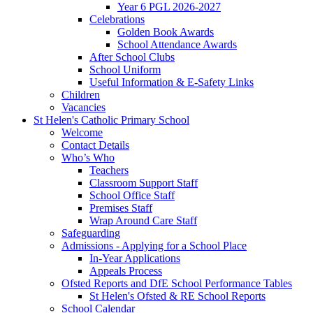
Year 6 PGL 2026-2027
Celebrations
Golden Book Awards
School Attendance Awards
After School Clubs
School Uniform
Useful Information & E-Safety Links
Children
Vacancies
St Helen's Catholic Primary School
Welcome
Contact Details
Who’s Who
Teachers
Classroom Support Staff
School Office Staff
Premises Staff
Wrap Around Care Staff
Safeguarding
Admissions - Applying for a School Place
In-Year Applications
Appeals Process
Ofsted Reports and DfE School Performance Tables
St Helen's Ofsted & RE School Reports
School Calendar