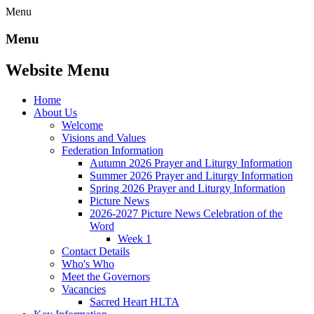
Menu
Menu
Website Menu
Home
About Us
Welcome
Visions and Values
Federation Information
Autumn 2026 Prayer and Liturgy Information
Summer 2026 Prayer and Liturgy Information
Spring 2026 Prayer and Liturgy Information
Picture News
2026-2027 Picture News Celebration of the
Word
Week 1
Contact Details
Who's Who
Meet the Governors
Vacancies
Sacred Heart HLTA