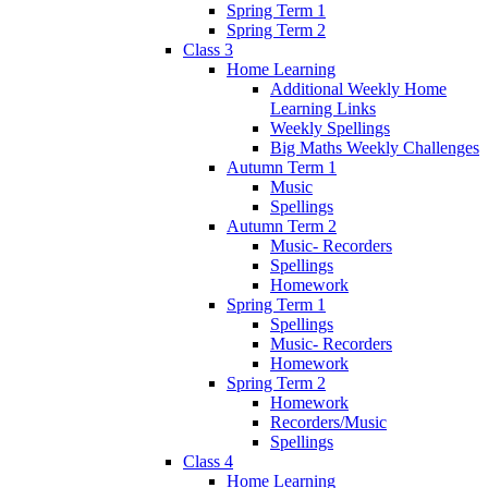
Spring Term 1
Spring Term 2
Class 3
Home Learning
Additional Weekly Home
Learning Links
Weekly Spellings
Big Maths Weekly Challenges
Autumn Term 1
Music
Spellings
Autumn Term 2
Music- Recorders
Spellings
Homework
Spring Term 1
Spellings
Music- Recorders
Homework
Spring Term 2
Homework
Recorders/Music
Spellings
Class 4
Home Learning