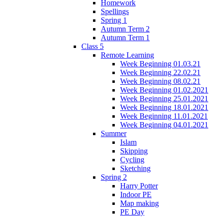
Homework
Spellings
Spring 1
Autumn Term 2
Autumn Term 1
Class 5
Remote Learning
Week Beginning 01.03.21
Week Beginning 22.02.21
Week Beginning 08.02.21
Week Beginning 01.02.2021
Week Beginning 25.01.2021
Week Beginning 18.01.2021
Week Beginning 11.01.2021
Week Beginning 04.01.2021
Summer
Islam
Skipping
Cycling
Sketching
Spring 2
Harry Potter
Indoor PE
Map making
PE Day