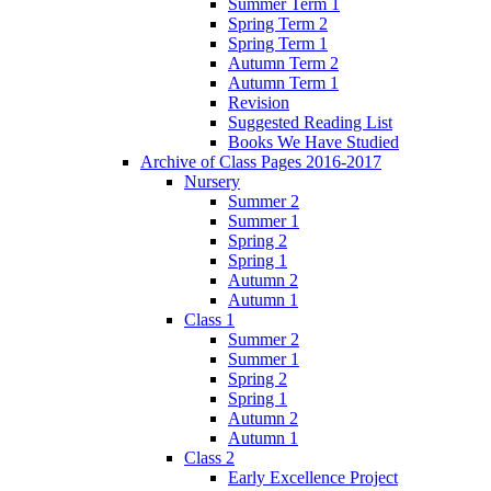
Summer Term 1
Spring Term 2
Spring Term 1
Autumn Term 2
Autumn Term 1
Revision
Suggested Reading List
Books We Have Studied
Archive of Class Pages 2016-2017
Nursery
Summer 2
Summer 1
Spring 2
Spring 1
Autumn 2
Autumn 1
Class 1
Summer 2
Summer 1
Spring 2
Spring 1
Autumn 2
Autumn 1
Class 2
Early Excellence Project