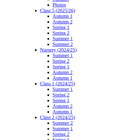
Photos
Class 5 (2025/26)
Autumn 1
Autumn 2
Spring 1
Spring 2
Summer 1
Summer 2
Nursery (2024/25)
Summer 1
Spring 2
Spring 1
Autumn 2
Autumn 1
Class 1 (2024/25)
Summer 1
Spring 2
Spring 1
Autumn 2
Autumn 1
Class 2 (2024/25)
Summer 2
Summer 1
Spring 2
Spring 1