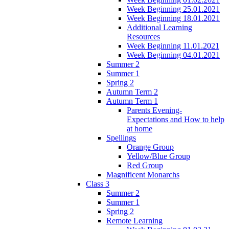
Week Beginning 25.01.2021
Week Beginning 18.01.2021
Additional Learning
Resources
Week Beginning 11.01.2021
Week Beginning 04.01.2021
Summer 2
Summer 1
Spring 2
Autumn Term 2
Autumn Term 1
Parents Evening-
Expectations and How to help
at home
Spellings
Orange Group
Yellow/Blue Group
Red Group
Magnificent Monarchs
Class 3
Summer 2
Summer 1
Spring 2
Remote Learning