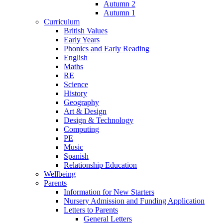
Autumn 2
Autumn 1
Curriculum
British Values
Early Years
Phonics and Early Reading
English
Maths
RE
Science
History
Geography
Art & Design
Design & Technology
Computing
PE
Music
Spanish
Relationship Education
Wellbeing
Parents
Information for New Starters
Nursery Admission and Funding Application
Letters to Parents
General Letters