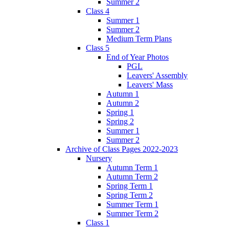
Summer 2
Class 4
Summer 1
Summer 2
Medium Term Plans
Class 5
End of Year Photos
PGL
Leavers' Assembly
Leavers' Mass
Autumn 1
Autumn 2
Spring 1
Spring 2
Summer 1
Summer 2
Archive of Class Pages 2022-2023
Nursery
Autumn Term 1
Autumn Term 2
Spring Term 1
Spring Term 2
Summer Term 1
Summer Term 2
Class 1