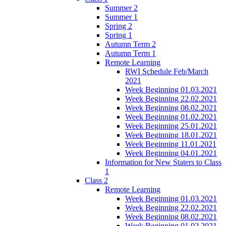
Summer 2
Summer 1
Spring 2
Spring 1
Autumn Term 2
Autumn Term 1
Remote Learning
RWI Schedule Feb/March
2021
Week Beginning 01.03.2021
Week Beginning 22.02.2021
Week Beginning 08.02.2021
Week Beginning 01.02.2021
Week Beginning 25.01.2021
Week Beginning 18.01.2021
Week Beginning 11.01.2021
Week Beginning 04.01.2021
Information for New Staters to Class
1
Class 2
Remote Learning
Week Beginning 01.03.2021
Week Beginning 22.02.2021
Week Beginning 08.02.2021
Week Beginning 01.02.2021