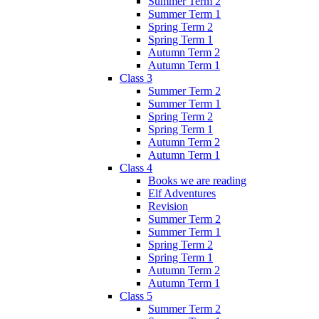
Summer Term 2
Summer Term 1
Spring Term 2
Spring Term 1
Autumn Term 2
Autumn Term 1
Class 3
Summer Term 2
Summer Term 1
Spring Term 2
Spring Term 1
Autumn Term 2
Autumn Term 1
Class 4
Books we are reading
Elf Adventures
Revision
Summer Term 2
Summer Term 1
Spring Term 2
Spring Term 1
Autumn Term 2
Autumn Term 1
Class 5
Summer Term 2