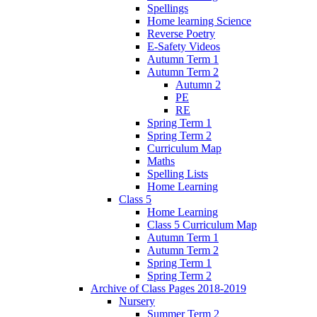
Spellings
Home learning Science
Reverse Poetry
E-Safety Videos
Autumn Term 1
Autumn Term 2
Autumn 2
PE
RE
Spring Term 1
Spring Term 2
Curriculum Map
Maths
Spelling Lists
Home Learning
Class 5
Home Learning
Class 5 Curriculum Map
Autumn Term 1
Autumn Term 2
Spring Term 1
Spring Term 2
Archive of Class Pages 2018-2019
Nursery
Summer Term 2