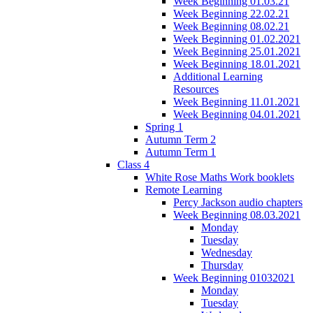
Week Beginning 01.03.21
Week Beginning 22.02.21
Week Beginning 08.02.21
Week Beginning 01.02.2021
Week Beginning 25.01.2021
Week Beginning 18.01.2021
Additional Learning
Resources
Week Beginning 11.01.2021
Week Beginning 04.01.2021
Spring 1
Autumn Term 2
Autumn Term 1
Class 4
White Rose Maths Work booklets
Remote Learning
Percy Jackson audio chapters
Week Beginning 08.03.2021
Monday
Tuesday
Wednesday
Thursday
Week Beginning 01032021
Monday
Tuesday