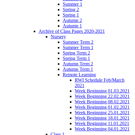
Summer 1
Spring 2
Spring 1
Autumn 2
Autumn 1
Archive of Class Pages 2020-2021
Nursery
Summer Term 2
Summer Term 1
Spring Term 2
Spring Term 1
Autumn Term 2
Autumn Term 1
Remote Learning
RWI Schedule Feb/March
2021
Week Beginning 01.03.2021
Week Beginning 22.02.2021
Week Beginning 08.02.2021
Week Beginning 01.02.2021
Week Beginning 25.01.2021
Week Beginning 18.01.2021
Week Beginning 11.01.2021
Week Beginning 04.01.2021
Class 1