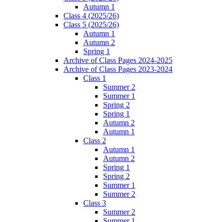
Autumn 1
Class 4 (2025/26)
Class 5 (2025/26)
Autumn 1
Autumn 2
Spring 1
Archive of Class Pages 2024-2025
Archive of Class Pages 2023-2024
Class 1
Summer 2
Summer 1
Spring 2
Spring 1
Autumn 2
Autumn 1
Class 2
Autumn 1
Autumn 2
Spring 1
Spring 2
Summer 1
Summer 2
Class 3
Summer 2
Summer 1