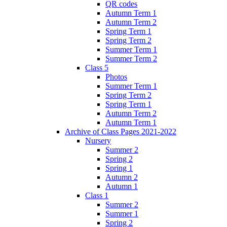
QR codes
Autumn Term 1
Autumn Term 2
Spring Term 1
Spring Term 2
Summer Term 1
Summer Term 2
Class 5
Photos
Summer Term 1
Spring Term 2
Spring Term 1
Autumn Term 2
Autumn Term 1
Archive of Class Pages 2021-2022
Nursery
Summer 2
Spring 2
Spring 1
Autumn 2
Autumn 1
Class 1
Summer 2
Summer 1
Spring 2