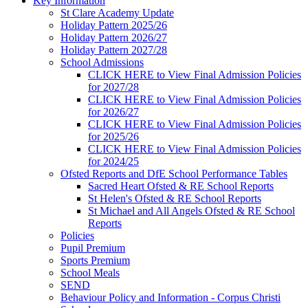
Key Information
St Clare Academy Update
Holiday Pattern 2025/26
Holiday Pattern 2026/27
Holiday Pattern 2027/28
School Admissions
CLICK HERE to View Final Admission Policies
for 2027/28
CLICK HERE to View Final Admission Policies
for 2026/27
CLICK HERE to View Final Admission Policies
for 2025/26
CLICK HERE to View Final Admission Policies
for 2024/25
Ofsted Reports and DfE School Performance Tables
Sacred Heart Ofsted & RE School Reports
St Helen's Ofsted & RE School Reports
St Michael and All Angels Ofsted & RE School
Reports
Policies
Pupil Premium
Sports Premium
School Meals
SEND
Behaviour Policy and Information - Corpus Christi