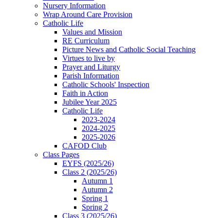
Nursery Information
Wrap Around Care Provision
Catholic Life
Values and Mission
RE Curriculum
Picture News and Catholic Social Teaching
Virtues to live by
Prayer and Liturgy
Parish Information
Catholic Schools' Inspection
Faith in Action
Jubilee Year 2025
Catholic Life
2023-2024
2024-2025
2025-2026
CAFOD Club
Class Pages
EYFS (2025/26)
Class 2 (2025/26)
Autumn 1
Autumn 2
Spring 1
Spring 2
Class 3 (2025/26)