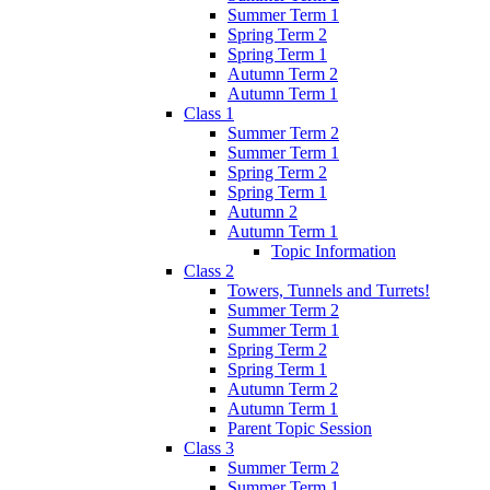
Summer Term 1
Spring Term 2
Spring Term 1
Autumn Term 2
Autumn Term 1
Class 1
Summer Term 2
Summer Term 1
Spring Term 2
Spring Term 1
Autumn 2
Autumn Term 1
Topic Information
Class 2
Towers, Tunnels and Turrets!
Summer Term 2
Summer Term 1
Spring Term 2
Spring Term 1
Autumn Term 2
Autumn Term 1
Parent Topic Session
Class 3
Summer Term 2
Summer Term 1