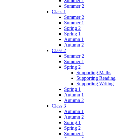
Summer 1
Summer 2
Class 1
Summer 2
Summer 1
Spring 2
Spring 1
Autumn 1
Autumn 2
Class 2
Summer 2
Summer 1
Spring 2
Supporting Maths
Supporting Reading
Supporting Writing
Spring 1
Autumn 1
Autumn 2
Class 3
Autumn 1
Autumn 2
Spring 1
Spring 2
Summer 1