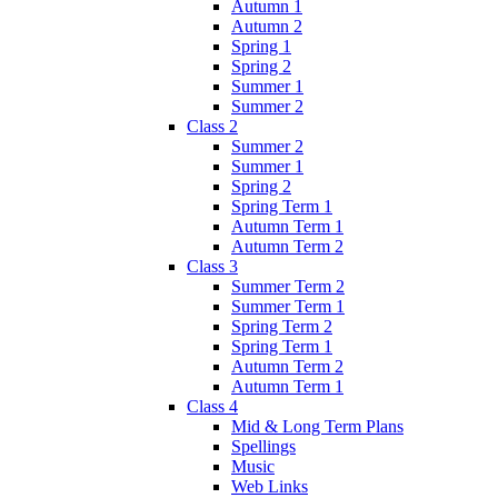
Autumn 1
Autumn 2
Spring 1
Spring 2
Summer 1
Summer 2
Class 2
Summer 2
Summer 1
Spring 2
Spring Term 1
Autumn Term 1
Autumn Term 2
Class 3
Summer Term 2
Summer Term 1
Spring Term 2
Spring Term 1
Autumn Term 2
Autumn Term 1
Class 4
Mid & Long Term Plans
Spellings
Music
Web Links