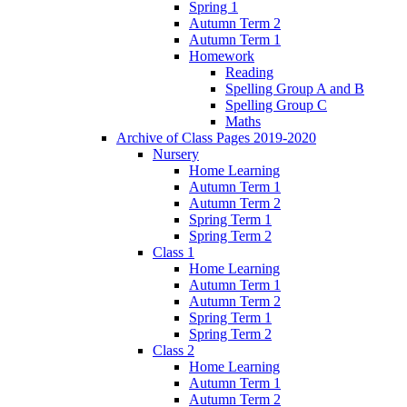
Spring 1
Autumn Term 2
Autumn Term 1
Homework
Reading
Spelling Group A and B
Spelling Group C
Maths
Archive of Class Pages 2019-2020
Nursery
Home Learning
Autumn Term 1
Autumn Term 2
Spring Term 1
Spring Term 2
Class 1
Home Learning
Autumn Term 1
Autumn Term 2
Spring Term 1
Spring Term 2
Class 2
Home Learning
Autumn Term 1
Autumn Term 2