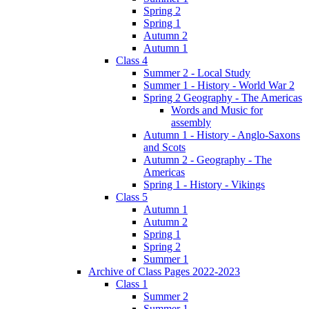
Spring 2
Spring 1
Autumn 2
Autumn 1
Class 4
Summer 2 - Local Study
Summer 1 - History - World War 2
Spring 2 Geography - The Americas
Words and Music for
assembly
Autumn 1 - History - Anglo-Saxons
and Scots
Autumn 2 - Geography - The
Americas
Spring 1 - History - Vikings
Class 5
Autumn 1
Autumn 2
Spring 1
Spring 2
Summer 1
Archive of Class Pages 2022-2023
Class 1
Summer 2
Summer 1