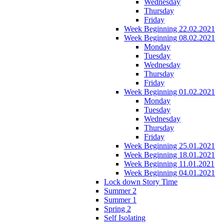
Wednesday
Thursday
Friday
Week Beginning 22.02.2021
Week Beginning 08.02.2021
Monday
Tuesday
Wednesday
Thursday
Friday
Week Beginning 01.02.2021
Monday
Tuesday
Wednesday
Thursday
Friday
Week Beginning 25.01.2021
Week Beginning 18.01.2021
Week Beginning 11.01.2021
Week Beginning 04.01.2021
Lock down Story Time
Summer 2
Summer 1
Spring 2
Self Isolating