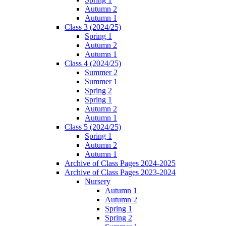
Autumn 2
Autumn 1
Class 3 (2024/25)
Spring 1
Autumn 2
Autumn 1
Class 4 (2024/25)
Summer 2
Summer 1
Spring 2
Spring 1
Autumn 2
Autumn 1
Class 5 (2024/25)
Spring 1
Autumn 2
Autumn 1
Archive of Class Pages 2024-2025
Archive of Class Pages 2023-2024
Nursery
Autumn 1
Autumn 2
Spring 1
Spring 2