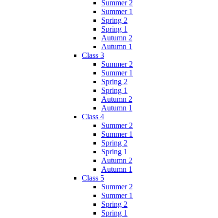
Summer 2
Summer 1
Spring 2
Spring 1
Autumn 2
Autumn 1
Class 3
Summer 2
Summer 1
Spring 2
Spring 1
Autumn 2
Autumn 1
Class 4
Summer 2
Summer 1
Spring 2
Spring 1
Autumn 2
Autumn 1
Class 5
Summer 2
Summer 1
Spring 2
Spring 1