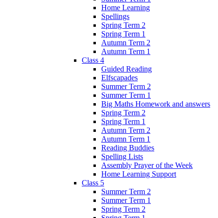
Home Learning
Spellings
Spring Term 2
Spring Term 1
Autumn Term 2
Autumn Term 1
Class 4
Guided Reading
Elfscapades
Summer Term 2
Summer Term 1
Big Maths Homework and answers
Spring Term 2
Spring Term 1
Autumn Term 2
Autumn Term 1
Reading Buddies
Spelling Lists
Assembly Prayer of the Week
Home Learning Support
Class 5
Summer Term 2
Summer Term 1
Spring Term 2
Spring Term 1