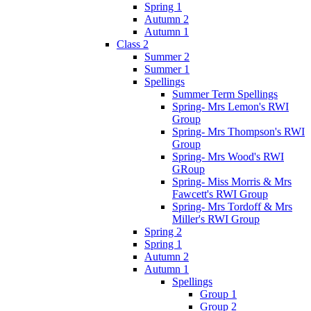
Spring 1
Autumn 2
Autumn 1
Class 2
Summer 2
Summer 1
Spellings
Summer Term Spellings
Spring- Mrs Lemon's RWI
Group
Spring- Mrs Thompson's RWI
Group
Spring- Mrs Wood's RWI
GRoup
Spring- Miss Morris & Mrs
Fawcett's RWI Group
Spring- Mrs Tordoff & Mrs
Miller's RWI Group
Spring 2
Spring 1
Autumn 2
Autumn 1
Spellings
Group 1
Group 2