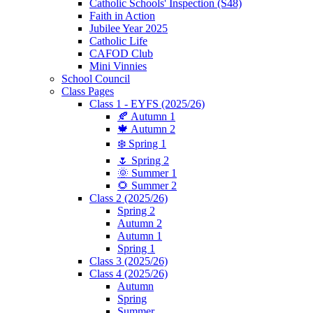
Catholic Schools' Inspection (S48)
Faith in Action
Jubilee Year 2025
Catholic Life
CAFOD Club
Mini Vinnies
School Council
Class Pages
Class 1 - EYFS (2025/26)
🍂 Autumn 1
🍁 Autumn 2
❄️ Spring 1
🌷 Spring 2
🌞 Summer 1
🌻 Summer 2
Class 2 (2025/26)
Spring 2
Autumn 2
Autumn 1
Spring 1
Class 3 (2025/26)
Class 4 (2025/26)
Autumn
Spring
Summer