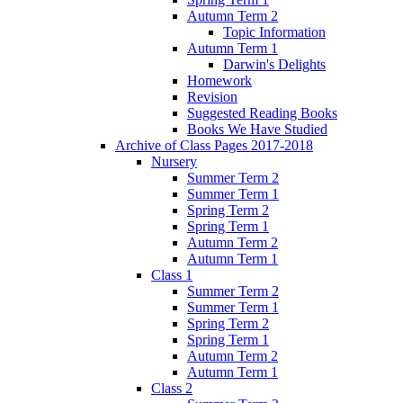
Autumn Term 2
Topic Information
Autumn Term 1
Darwin's Delights
Homework
Revision
Suggested Reading Books
Books We Have Studied
Archive of Class Pages 2017-2018
Nursery
Summer Term 2
Summer Term 1
Spring Term 2
Spring Term 1
Autumn Term 2
Autumn Term 1
Class 1
Summer Term 2
Summer Term 1
Spring Term 2
Spring Term 1
Autumn Term 2
Autumn Term 1
Class 2