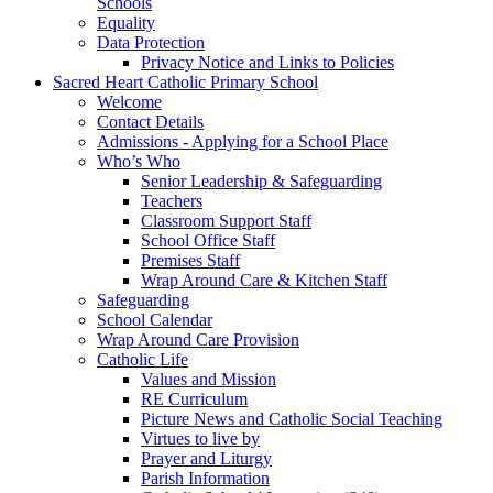
Schools
Equality
Data Protection
Privacy Notice and Links to Policies
Sacred Heart Catholic Primary School
Welcome
Contact Details
Admissions - Applying for a School Place
Who’s Who
Senior Leadership & Safeguarding
Teachers
Classroom Support Staff
School Office Staff
Premises Staff
Wrap Around Care & Kitchen Staff
Safeguarding
School Calendar
Wrap Around Care Provision
Catholic Life
Values and Mission
RE Curriculum
Picture News and Catholic Social Teaching
Virtues to live by
Prayer and Liturgy
Parish Information