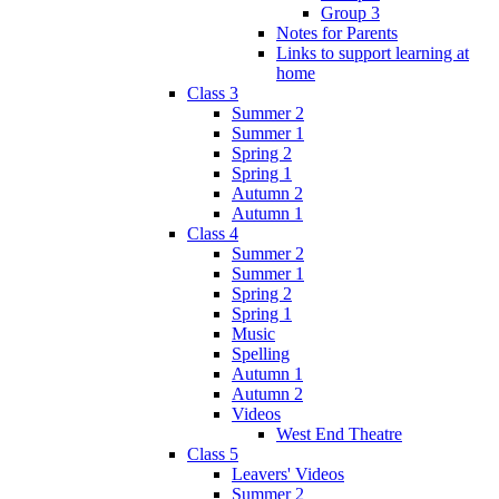
Group 3
Notes for Parents
Links to support learning at
home
Class 3
Summer 2
Summer 1
Spring 2
Spring 1
Autumn 2
Autumn 1
Class 4
Summer 2
Summer 1
Spring 2
Spring 1
Music
Spelling
Autumn 1
Autumn 2
Videos
West End Theatre
Class 5
Leavers' Videos
Summer 2