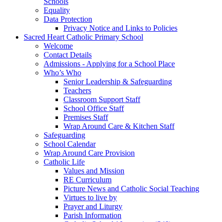
Schools
Equality
Data Protection
Privacy Notice and Links to Policies
Sacred Heart Catholic Primary School
Welcome
Contact Details
Admissions - Applying for a School Place
Who’s Who
Senior Leadership & Safeguarding
Teachers
Classroom Support Staff
School Office Staff
Premises Staff
Wrap Around Care & Kitchen Staff
Safeguarding
School Calendar
Wrap Around Care Provision
Catholic Life
Values and Mission
RE Curriculum
Picture News and Catholic Social Teaching
Virtues to live by
Prayer and Liturgy
Parish Information