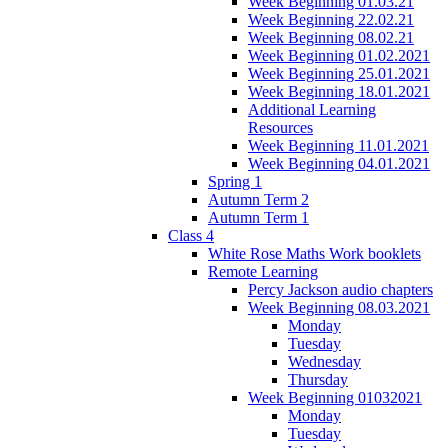
Week Beginning 01.03.21
Week Beginning 22.02.21
Week Beginning 08.02.21
Week Beginning 01.02.2021
Week Beginning 25.01.2021
Week Beginning 18.01.2021
Additional Learning
Resources
Week Beginning 11.01.2021
Week Beginning 04.01.2021
Spring 1
Autumn Term 2
Autumn Term 1
Class 4
White Rose Maths Work booklets
Remote Learning
Percy Jackson audio chapters
Week Beginning 08.03.2021
Monday
Tuesday
Wednesday
Thursday
Week Beginning 01032021
Monday
Tuesday