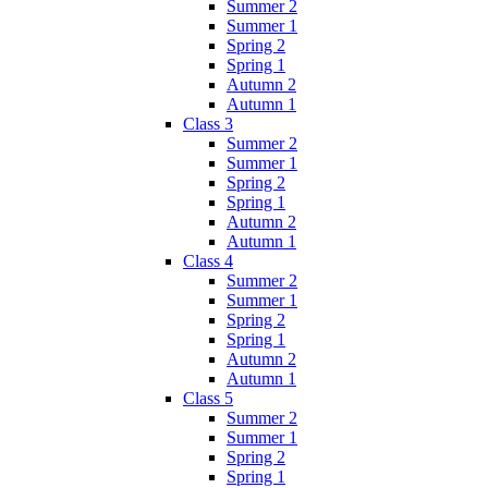
Summer 2
Summer 1
Spring 2
Spring 1
Autumn 2
Autumn 1
Class 3
Summer 2
Summer 1
Spring 2
Spring 1
Autumn 2
Autumn 1
Class 4
Summer 2
Summer 1
Spring 2
Spring 1
Autumn 2
Autumn 1
Class 5
Summer 2
Summer 1
Spring 2
Spring 1