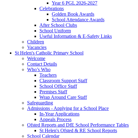
Year 6 PGL 2026-2027
Celebrations
Golden Book Awards
School Attendance Awards
After School Clubs
School Uniform
Useful Information & E-Safety Links
Children
Vacancies
St Helen's Catholic Primary School
Welcome
Contact Details
Who’s Who
Teachers
Classroom Support Staff
School Office Staff
Premises Staff
Wrap Around Care Staff
Safeguarding
Admissions - Applying for a School Place
In-Year Applications
Appeals Process
Ofsted Reports and DfE School Performance Tables
St Helen's Ofsted & RE School Reports
School Calendar