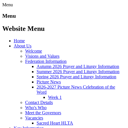
Menu
Menu
Website Menu
Home
About Us
Welcome
Visions and Values
Federation Information
Autumn 2026 Prayer and Liturgy Information
Summer 2026 Prayer and Liturgy Information
Spring 2026 Prayer and Liturgy Information
Picture News
2026-2027 Picture News Celebration of the
Word
Week 1
Contact Details
Who's Who
Meet the Governors
Vacancies
Sacred Heart HLTA