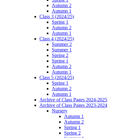
Autumn 2
Autumn 1
Class 3 (2024/25)
Spring 1
Autumn 2
Autumn 1
Class 4 (2024/25)
Summer 2
Summer 1
Spring 2
Spring 1
Autumn 2
Autumn 1
Class 5 (2024/25)
Spring 1
Autumn 2
Autumn 1
Archive of Class Pages 2024-2025
Archive of Class Pages 2023-2024
Nursery
Autumn 1
Autumn 2
Spring 1
Spring 2