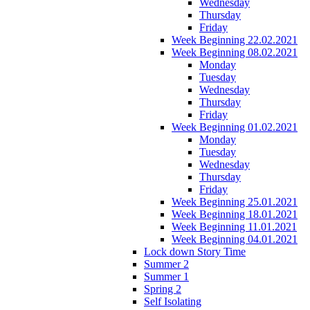
Wednesday
Thursday
Friday
Week Beginning 22.02.2021
Week Beginning 08.02.2021
Monday
Tuesday
Wednesday
Thursday
Friday
Week Beginning 01.02.2021
Monday
Tuesday
Wednesday
Thursday
Friday
Week Beginning 25.01.2021
Week Beginning 18.01.2021
Week Beginning 11.01.2021
Week Beginning 04.01.2021
Lock down Story Time
Summer 2
Summer 1
Spring 2
Self Isolating