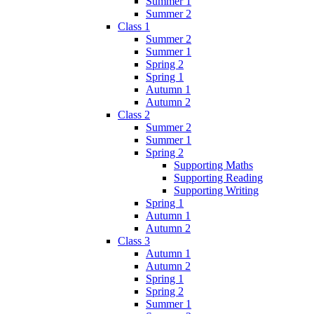
Summer 1
Summer 2
Class 1
Summer 2
Summer 1
Spring 2
Spring 1
Autumn 1
Autumn 2
Class 2
Summer 2
Summer 1
Spring 2
Supporting Maths
Supporting Reading
Supporting Writing
Spring 1
Autumn 1
Autumn 2
Class 3
Autumn 1
Autumn 2
Spring 1
Spring 2
Summer 1