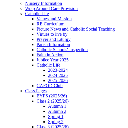
Nursery Information
Wrap Around Care Provision
Catholic Life
Values and Mission
RE Curriculum
Picture News and Catholic Social Teaching
Virtues to live by
Prayer and Liturgy
Parish Information
Catholic Schools' Inspection
Faith in Action
Jubilee Year 2025
Catholic Life
2023-2024
2024-2025
2025-2026
CAFOD Club
Class Pages
EYFS (2025/26)
Class 2 (2025/26)
Autumn 1
Autumn 2
Spring 1
Spring 2
Class 3 (2025/26)