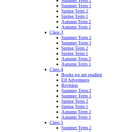
Summer Term 2
Summer Term 1
Spring Term 2
Spring Term 1
Autumn Term 2
Autumn Term 1
Class 3
Summer Term 2
Summer Term 1
Spring Term 2
Spring Term 1
Autumn Term 2
Autumn Term 1
Class 4
Books we are reading
Elf Adventures
Revision
Summer Term 2
Summer Term 1
Spring Term 2
Spring Term 1
Autumn Term 2
Autumn Term 1
Class 5
Summer Term 2