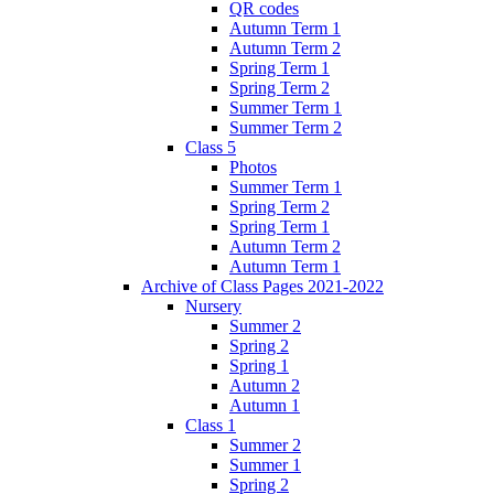
QR codes
Autumn Term 1
Autumn Term 2
Spring Term 1
Spring Term 2
Summer Term 1
Summer Term 2
Class 5
Photos
Summer Term 1
Spring Term 2
Spring Term 1
Autumn Term 2
Autumn Term 1
Archive of Class Pages 2021-2022
Nursery
Summer 2
Spring 2
Spring 1
Autumn 2
Autumn 1
Class 1
Summer 2
Summer 1
Spring 2