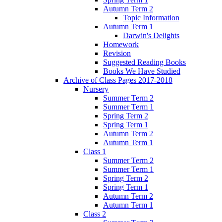
Autumn Term 2
Topic Information
Autumn Term 1
Darwin's Delights
Homework
Revision
Suggested Reading Books
Books We Have Studied
Archive of Class Pages 2017-2018
Nursery
Summer Term 2
Summer Term 1
Spring Term 2
Spring Term 1
Autumn Term 2
Autumn Term 1
Class 1
Summer Term 2
Summer Term 1
Spring Term 2
Spring Term 1
Autumn Term 2
Autumn Term 1
Class 2