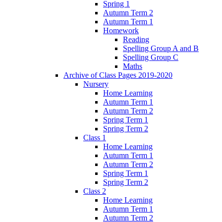
Spring 1
Autumn Term 2
Autumn Term 1
Homework
Reading
Spelling Group A and B
Spelling Group C
Maths
Archive of Class Pages 2019-2020
Nursery
Home Learning
Autumn Term 1
Autumn Term 2
Spring Term 1
Spring Term 2
Class 1
Home Learning
Autumn Term 1
Autumn Term 2
Spring Term 1
Spring Term 2
Class 2
Home Learning
Autumn Term 1
Autumn Term 2