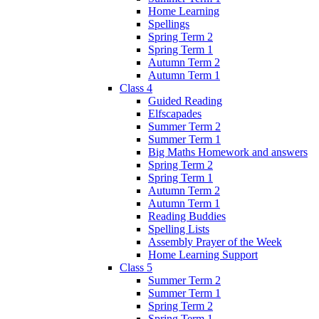
Home Learning
Spellings
Spring Term 2
Spring Term 1
Autumn Term 2
Autumn Term 1
Class 4
Guided Reading
Elfscapades
Summer Term 2
Summer Term 1
Big Maths Homework and answers
Spring Term 2
Spring Term 1
Autumn Term 2
Autumn Term 1
Reading Buddies
Spelling Lists
Assembly Prayer of the Week
Home Learning Support
Class 5
Summer Term 2
Summer Term 1
Spring Term 2
Spring Term 1