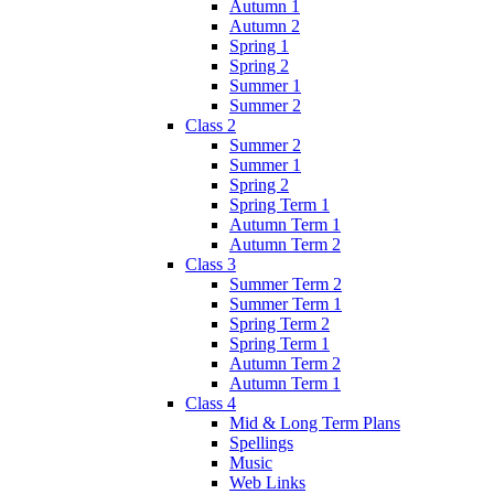
Autumn 1
Autumn 2
Spring 1
Spring 2
Summer 1
Summer 2
Class 2
Summer 2
Summer 1
Spring 2
Spring Term 1
Autumn Term 1
Autumn Term 2
Class 3
Summer Term 2
Summer Term 1
Spring Term 2
Spring Term 1
Autumn Term 2
Autumn Term 1
Class 4
Mid & Long Term Plans
Spellings
Music
Web Links