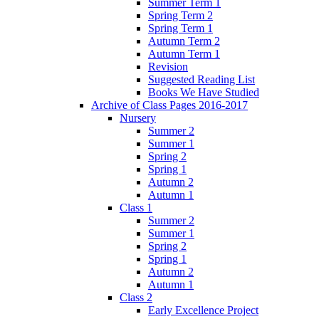
Summer Term 1
Spring Term 2
Spring Term 1
Autumn Term 2
Autumn Term 1
Revision
Suggested Reading List
Books We Have Studied
Archive of Class Pages 2016-2017
Nursery
Summer 2
Summer 1
Spring 2
Spring 1
Autumn 2
Autumn 1
Class 1
Summer 2
Summer 1
Spring 2
Spring 1
Autumn 2
Autumn 1
Class 2
Early Excellence Project