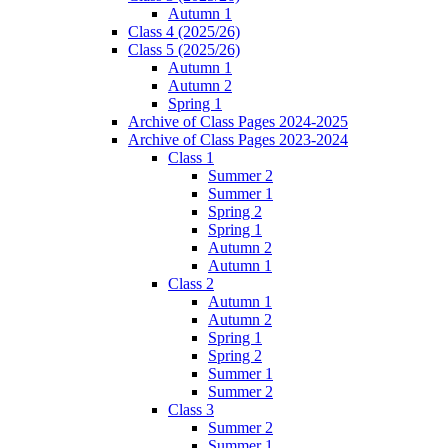
Autumn 1
Class 4 (2025/26)
Class 5 (2025/26)
Autumn 1
Autumn 2
Spring 1
Archive of Class Pages 2024-2025
Archive of Class Pages 2023-2024
Class 1
Summer 2
Summer 1
Spring 2
Spring 1
Autumn 2
Autumn 1
Class 2
Autumn 1
Autumn 2
Spring 1
Spring 2
Summer 1
Summer 2
Class 3
Summer 2
Summer 1