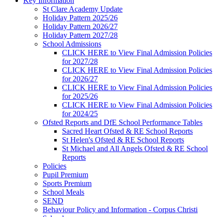
Key Information
St Clare Academy Update
Holiday Pattern 2025/26
Holiday Pattern 2026/27
Holiday Pattern 2027/28
School Admissions
CLICK HERE to View Final Admission Policies
for 2027/28
CLICK HERE to View Final Admission Policies
for 2026/27
CLICK HERE to View Final Admission Policies
for 2025/26
CLICK HERE to View Final Admission Policies
for 2024/25
Ofsted Reports and DfE School Performance Tables
Sacred Heart Ofsted & RE School Reports
St Helen's Ofsted & RE School Reports
St Michael and All Angels Ofsted & RE School
Reports
Policies
Pupil Premium
Sports Premium
School Meals
SEND
Behaviour Policy and Information - Corpus Christi