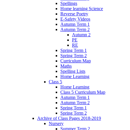
Spellings
Home learning Science
Reverse Poetry
E-Safety Videos
Autumn Term 1
Autumn Term 2
Autumn 2
PE
RE
Spring Term 1
Spring Term 2
Curriculum Map
Maths
Spelling Lists
Home Learning
Class 5
Home Learning
Class 5 Curriculum Map
Autumn Term 1
Autumn Term 2
Spring Term 1
Spring Term 2
Archive of Class Pages 2018-2019
Nursery
Summer Term 2