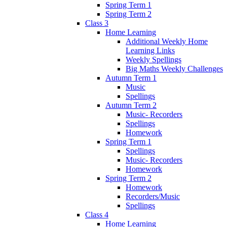
Spring Term 1
Spring Term 2
Class 3
Home Learning
Additional Weekly Home
Learning Links
Weekly Spellings
Big Maths Weekly Challenges
Autumn Term 1
Music
Spellings
Autumn Term 2
Music- Recorders
Spellings
Homework
Spring Term 1
Spellings
Music- Recorders
Homework
Spring Term 2
Homework
Recorders/Music
Spellings
Class 4
Home Learning