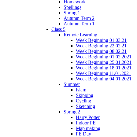
Homework
Spellings
Spring 1
Autumn Term 2
Autumn Term 1
Class 5
Remote Learning
Week Beginning 01.03.21
Week Beginning 22.02.21
Week Beginning 08.02.21
Week Beginning 01.02.2021
Week Beginning 25.01.2021
Week Beginning 18.01.2021
Week Beginning 11.01.2021
Week Beginning 04.01.2021
Summer
Islam
Skipping
Cycling
Sketching
Spring 2
Harry Potter
Indoor PE
Map making
PE Day