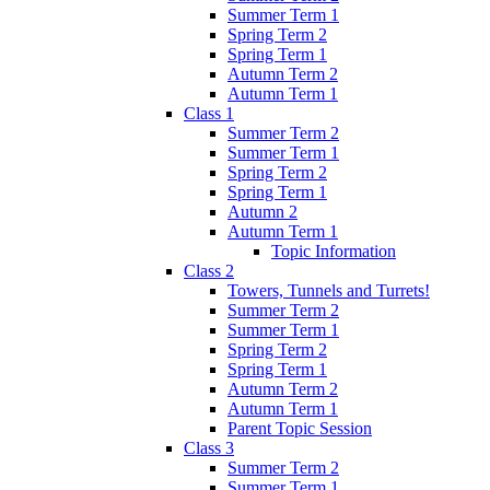
Summer Term 1
Spring Term 2
Spring Term 1
Autumn Term 2
Autumn Term 1
Class 1
Summer Term 2
Summer Term 1
Spring Term 2
Spring Term 1
Autumn 2
Autumn Term 1
Topic Information
Class 2
Towers, Tunnels and Turrets!
Summer Term 2
Summer Term 1
Spring Term 2
Spring Term 1
Autumn Term 2
Autumn Term 1
Parent Topic Session
Class 3
Summer Term 2
Summer Term 1