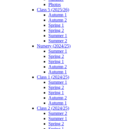
Photos
Class 5 (2025/26)
Autumn 1
Autumn 2
Spring 1
Spring 2
Summer 1
Summer 2
Nursery (2024/25)
Summer 1
Spring 2
Spring 1
Autumn 2
Autumn 1
Class 1 (2024/25)
Summer 1
Spring 2
Spring 1
Autumn 2
Autumn 1
Class 2 (2024/25)
Summer 2
Summer 1
Spring 2
Spring 1