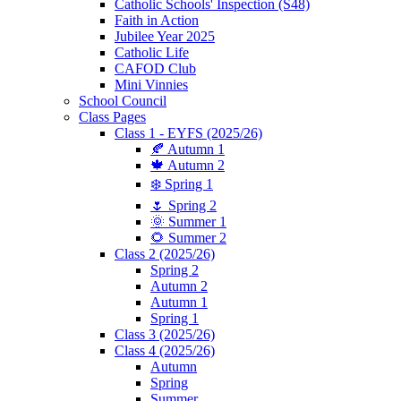
Catholic Schools' Inspection (S48)
Faith in Action
Jubilee Year 2025
Catholic Life
CAFOD Club
Mini Vinnies
School Council
Class Pages
Class 1 - EYFS (2025/26)
🍂 Autumn 1
🍁 Autumn 2
❄️ Spring 1
🌷 Spring 2
🌞 Summer 1
🌻 Summer 2
Class 2 (2025/26)
Spring 2
Autumn 2
Autumn 1
Spring 1
Class 3 (2025/26)
Class 4 (2025/26)
Autumn
Spring
Summer