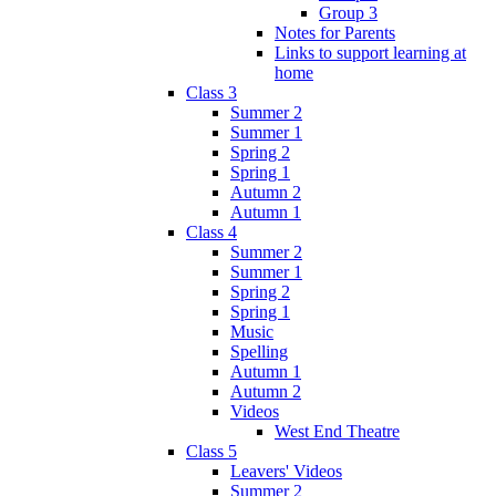
Group 3
Notes for Parents
Links to support learning at
home
Class 3
Summer 2
Summer 1
Spring 2
Spring 1
Autumn 2
Autumn 1
Class 4
Summer 2
Summer 1
Spring 2
Spring 1
Music
Spelling
Autumn 1
Autumn 2
Videos
West End Theatre
Class 5
Leavers' Videos
Summer 2