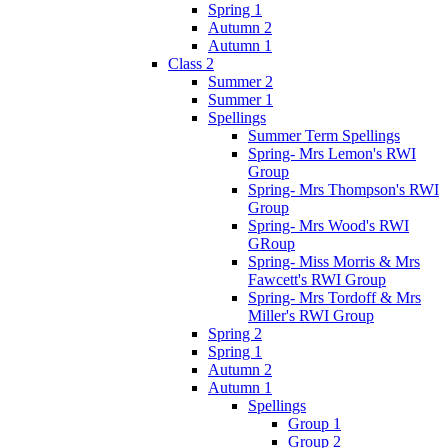
Spring 1
Autumn 2
Autumn 1
Class 2
Summer 2
Summer 1
Spellings
Summer Term Spellings
Spring- Mrs Lemon's RWI
Group
Spring- Mrs Thompson's RWI
Group
Spring- Mrs Wood's RWI
GRoup
Spring- Miss Morris & Mrs
Fawcett's RWI Group
Spring- Mrs Tordoff & Mrs
Miller's RWI Group
Spring 2
Spring 1
Autumn 2
Autumn 1
Spellings
Group 1
Group 2