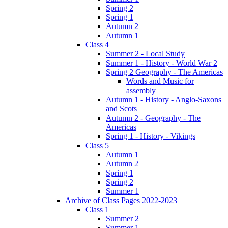
Spring 2
Spring 1
Autumn 2
Autumn 1
Class 4
Summer 2 - Local Study
Summer 1 - History - World War 2
Spring 2 Geography - The Americas
Words and Music for
assembly
Autumn 1 - History - Anglo-Saxons
and Scots
Autumn 2 - Geography - The
Americas
Spring 1 - History - Vikings
Class 5
Autumn 1
Autumn 2
Spring 1
Spring 2
Summer 1
Archive of Class Pages 2022-2023
Class 1
Summer 2
Summer 1