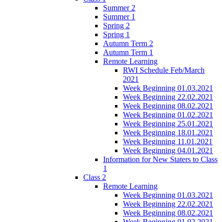
Summer 2
Summer 1
Spring 2
Spring 1
Autumn Term 2
Autumn Term 1
Remote Learning
RWI Schedule Feb/March
2021
Week Beginning 01.03.2021
Week Beginning 22.02.2021
Week Beginning 08.02.2021
Week Beginning 01.02.2021
Week Beginning 25.01.2021
Week Beginning 18.01.2021
Week Beginning 11.01.2021
Week Beginning 04.01.2021
Information for New Staters to Class
1
Class 2
Remote Learning
Week Beginning 01.03.2021
Week Beginning 22.02.2021
Week Beginning 08.02.2021
Week Beginning 01.02.2021