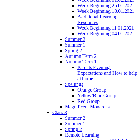
Week Beginning 25.01.2021
Week Beginning 18.01.2021
Additional Learning
Resources
Week Beginning 11.01.2021
Week Beginning 04.01.2021
Summer 2
Summer 1
Spring 2
Autumn Term 2
Autumn Term 1
Parents Evening-
Expectations and How to help
at home
Spellings
Orange Group
Yellow/Blue Group
Red Group
Magnificent Monarchs
Class 3
Summer 2
Summer 1
Spring 2
Remote Learning