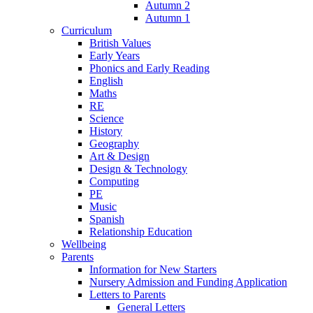
Autumn 2
Autumn 1
Curriculum
British Values
Early Years
Phonics and Early Reading
English
Maths
RE
Science
History
Geography
Art & Design
Design & Technology
Computing
PE
Music
Spanish
Relationship Education
Wellbeing
Parents
Information for New Starters
Nursery Admission and Funding Application
Letters to Parents
General Letters