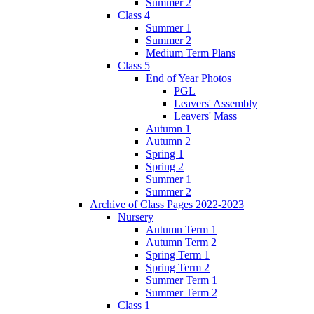
Summer 2
Class 4
Summer 1
Summer 2
Medium Term Plans
Class 5
End of Year Photos
PGL
Leavers' Assembly
Leavers' Mass
Autumn 1
Autumn 2
Spring 1
Spring 2
Summer 1
Summer 2
Archive of Class Pages 2022-2023
Nursery
Autumn Term 1
Autumn Term 2
Spring Term 1
Spring Term 2
Summer Term 1
Summer Term 2
Class 1