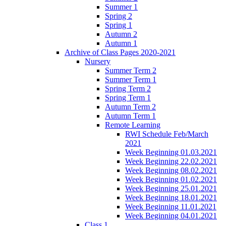
Summer 1
Spring 2
Spring 1
Autumn 2
Autumn 1
Archive of Class Pages 2020-2021
Nursery
Summer Term 2
Summer Term 1
Spring Term 2
Spring Term 1
Autumn Term 2
Autumn Term 1
Remote Learning
RWI Schedule Feb/March
2021
Week Beginning 01.03.2021
Week Beginning 22.02.2021
Week Beginning 08.02.2021
Week Beginning 01.02.2021
Week Beginning 25.01.2021
Week Beginning 18.01.2021
Week Beginning 11.01.2021
Week Beginning 04.01.2021
Class 1